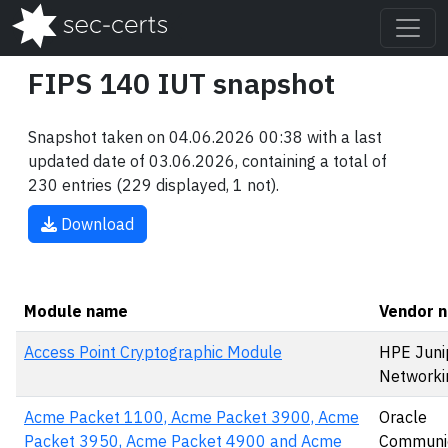
FIPS 140 IUT snapshot
Snapshot taken on 04.06.2026 00:38 with a last
updated date of 03.06.2026, containing a total of
230 entries (229 displayed, 1 not).
Download
Module name
Vendor 
Access Point Cryptographic Module
HPE Juni
Networki
Acme Packet 1100, Acme Packet 3900, Acme
Oracle
Packet 3950, Acme Packet 4900 and Acme
Communic