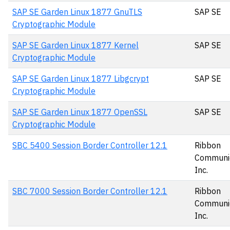
SAP SE Garden Linux 1877 GnuTLS
SAP SE
Cryptographic Module
SAP SE Garden Linux 1877 Kernel
SAP SE
Cryptographic Module
SAP SE Garden Linux 1877 Libgcrypt
SAP SE
Cryptographic Module
SAP SE Garden Linux 1877 OpenSSL
SAP SE
Cryptographic Module
SBC 5400 Session Border Controller 12.1
Ribbon
Communic
Inc.
SBC 7000 Session Border Controller 12.1
Ribbon
Communic
Inc.