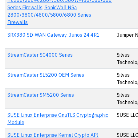
TZ280/280W/280P/380/380W/480/580/680
Series Firewalls, SonicWall NSa
2800/3800/4800/5800/6800 Series
Firewalls
SRX380 SD-WAN Gateway, Junos 24.4R1
Juniper 
StreamCaster SC4000 Series
Silvus
Technolo
StreamCaster SL5200 OEM Series
Silvus
Technolo
StreamCaster SM5200 Series
Silvus
Technolo
SUSE Linux Enterprise GnuTLS Cryptographic
SUSE LL
Module
SUSE Linux Enterprise Kernel Crypto API
SUSE LL