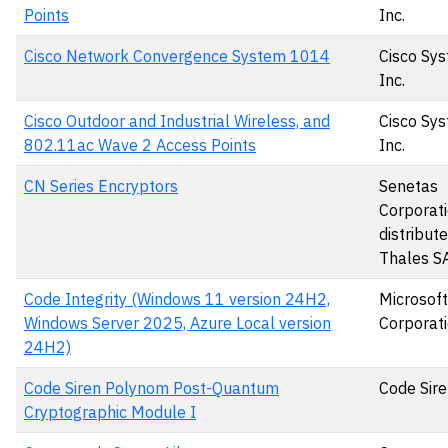
Points
Inc.
Cisco Network Convergence System 1014
Cisco Sys
Inc.
Cisco Outdoor and Industrial Wireless, and
Cisco Sys
802.11ac Wave 2 Access Points
Inc.
CN Series Encryptors
Senetas
Corporati
distribut
Thales S
Code Integrity (Windows 11 version 24H2,
Microsoft
Windows Server 2025, Azure Local version
Corporat
24H2)
Code Siren Polynom Post-Quantum
Code Sire
Cryptographic Module I