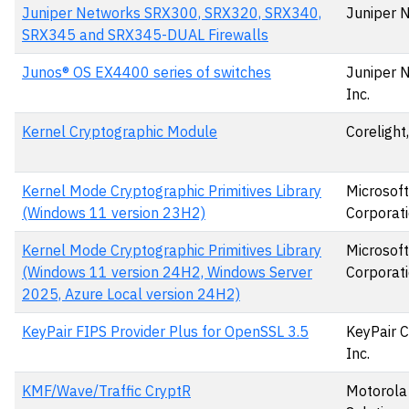
Juniper Networks SRX300, SRX320, SRX340,
Juniper 
SRX345 and SRX345-DUAL Firewalls
Junos® OS EX4400 series of switches
Juniper 
Inc.
Kernel Cryptographic Module
Corelight,
Kernel Mode Cryptographic Primitives Library
Microsoft
(Windows 11 version 23H2)
Corporat
Kernel Mode Cryptographic Primitives Library
Microsoft
(Windows 11 version 24H2, Windows Server
Corporat
2025, Azure Local version 24H2)
KeyPair FIPS Provider Plus for OpenSSL 3.5
KeyPair C
Inc.
KMF/Wave/Traffic CryptR
Motorola