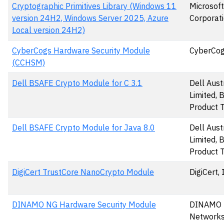
Cryptographic Primitives Library (Windows 11
Microsoft
version 24H2, Windows Server 2025, Azure
Corporat
Local version 24H2)
CyberCogs Hardware Security Module
CyberCog
(CCHSM)
Dell BSAFE Crypto Module for C 3.1
Dell Aust
Limited,
Product 
Dell BSAFE Crypto Module for Java 8.0
Dell Aust
Limited,
Product 
DigiCert TrustCore NanoCrypto Module
DigiCert, 
DINAMO NG Hardware Security Module
DINAMO
Networks,