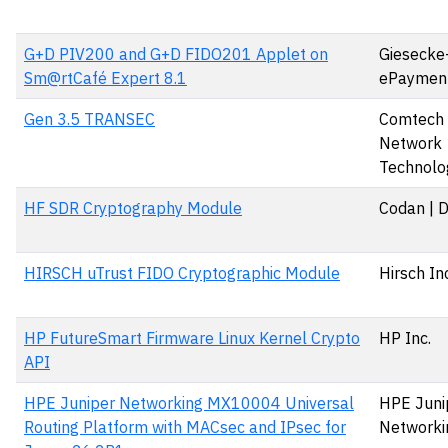
G+D PIV200 and G+D FIDO201 Applet on
Giesecke
Sm@rtCafé Expert 8.1
ePaymen
Gen 3.5 TRANSEC
Comtech S
Network
Technolog
HF SDR Cryptography Module
Codan | 
HIRSCH uTrust FIDO Cryptographic Module
Hirsch In
HP FutureSmart Firmware Linux Kernel Crypto
HP Inc.
API
HPE Juniper Networking MX10004 Universal
HPE Juni
Routing Platform with MACsec and IPsec for
Networki