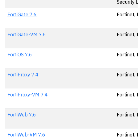
Security 
FortiGate 7.6
Fortinet, 
FortiGate-VM 7.6
Fortinet, 
FortiOS 7.6
Fortinet, 
FortiProxy 7.4
Fortinet, 
FortiProxy-VM 7.4
Fortinet, 
FortiWeb 7.6
Fortinet, 
FortiWeb-VM 7.6
Fortinet, 