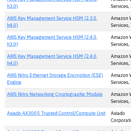
h3.0)
Services, 
AWS Key Management Service HSM (2.3.0,
Amazon 
h4.0)
Services, 
AWS Key Management Service HSM (2.4.0,
Amazon 
h3.0)
Services,
AWS Key Management Service HSM (2.4.0,
Amazon 
h4.0)
Services,
AWS Nitro Ethernet Storage Encryption (ESE)
Amazon 
Engine
Services, 
AWS Nitro Networking Cryptographic Module
Amazon 
Services, 
Axiado AX3005 Trusted Control/Compute Unit
Axiado
Corporat