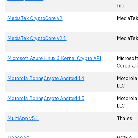
Inc.
MediaTek CryptoCore v2
MediaTek
MediaTek CryptoCore v2.1
MediaTek
Microsoft Azure Linux 3 Kernel Crypto API
Microsoft
Corporat
Motorola BoringCrypto Android 14
Motorola 
LLC
Motorola BoringCrypto Android 15
Motorola 
LLC
MultiApp v5.1
Thales