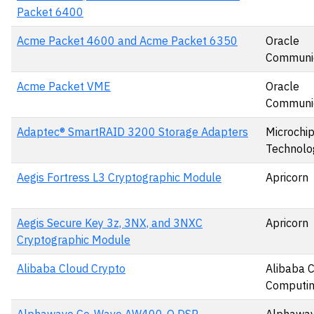
Packet 6400
Acme Packet 4600 and Acme Packet 6350
Oracle
Communic
Acme Packet VME
Oracle
Communic
Adaptec® SmartRAID 3200 Storage Adapters
Microchi
Technolog
Aegis Fortress L3 Cryptographic Module
Apricorn
Aegis Secure Key 3z, 3NX, and 3NXC
Apricorn
Cryptographic Module
Alibaba Cloud Crypto
Alibaba 
Computin