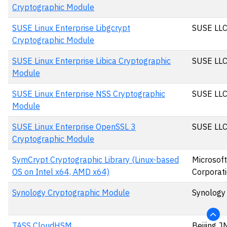
Cryptographic Module
SUSE Linux Enterprise Libgcrypt
SUSE LL
Cryptographic Module
SUSE Linux Enterprise Libica Cryptographic
SUSE LL
Module
SUSE Linux Enterprise NSS Cryptographic
SUSE LL
Module
SUSE Linux Enterprise OpenSSL 3
SUSE LL
Cryptographic Module
SymCrypt Cryptographic Library (Linux-based
Microsoft
OS on Intel x64, AMD x64)
Corporat
Synology Cryptographic Module
Synology 
TASS CloudHSM
Beijing J