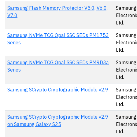
Samsung Flash Memory Protector V5.0, V6.0,
Samsung
V7.0
Electronic
Ltd.
Samsung NVMe TCG Opal SSC SEDs PM1753
Samsung
Series
Electronic
Ltd.
Samsung NVMe TCG Opal SSC SEDs PM9D3a
Samsung
Series
Electronic
Ltd.
Samsung SCrypto Cryptographic Module v2.9
Samsung
Electronic
Ltd.
Samsung SCrypto Cryptographic Module v2.9
Samsung
on Samsung Galaxy S25
Electronic
Ltd.