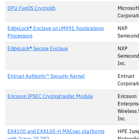
DPU FunOS Cryptolib
Microsoft
Corporat
EdgeLock® Enclave on i.MX91 Applications
NXP
Processors
Semicond
EdgeLock® Secure Enclave
NXP
Semicond
Inc.
Entrust Authority™ Security Kernel
Entrust
Corporat
Ericsson IPSEC Cryptographic Module
Ericsson
Enterpris
Wireless 
Inc.
EX4100 and EX4100-H MACsec platforms
HPE Juni
with Junos 25.2R2
Networki