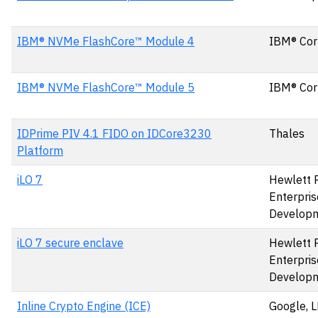
IBM® NVMe FlashCore™ Module 4
IBM® Cor
IBM® NVMe FlashCore™ Module 5
IBM® Cor
IDPrime PIV 4.1 FIDO on IDCore3230
Thales
Platform
iLO 7
Hewlett 
Enterpris
Develop
iLO 7 secure enclave
Hewlett 
Enterpris
Develop
Inline Crypto Engine (ICE)
Google, 