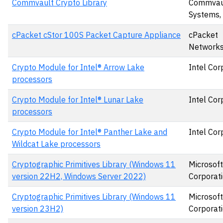
Commvault Crypto Library
Commvau
Systems, 
cPacket cStor 100S Packet Capture Appliance
cPacket
Networks,
Crypto Module for Intel® Arrow Lake
Intel Cor
processors
Crypto Module for Intel® Lunar Lake
Intel Cor
processors
Crypto Module for Intel® Panther Lake and
Intel Cor
Wildcat Lake processors
Cryptographic Primitives Library (Windows 11
Microsoft
version 22H2, Windows Server 2022)
Corporat
Cryptographic Primitives Library (Windows 11
Microsoft
version 23H2)
Corporat