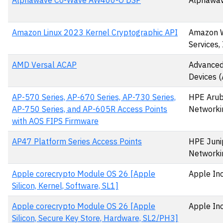
Alphawave Co-Wave AW400-O DSP
Alphawav
Amazon Linux 2023 Kernel Cryptographic API
Amazon 
Services, 
AMD Versal ACAP
Advanced
Devices 
AP-570 Series, AP-670 Series, AP-730 Series,
HPE Aru
AP-750 Series, and AP-605R Access Points
Networki
with AOS FIPS Firmware
AP47 Platform Series Access Points
HPE Juni
Networki
Apple corecrypto Module OS 26 [Apple
Apple Inc
Silicon, Kernel, Software, SL1]
Apple corecrypto Module OS 26 [Apple
Apple Inc
Silicon, Secure Key Store, Hardware, SL2/PH3]