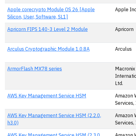
Apple corecrypto Module OS 26 [Apple
Apple Inc
Silicon, User, Software, SL1]
Apricorn FIPS 140-3 Level 2 Module
Apricorn
Arculus Cryptographic Module 1.0.8A
Arculus
ArmorFlash MX78 series
Macronix
Internatio
Ltd.
AWS Key Management Service HSM
Amazon 
Services, 
AWS Key Management Service HSM (2.2.0,
Amazon 
h3.0)
Services, 
AWS Key Management Service HSM (2.3.0,
Amazon 