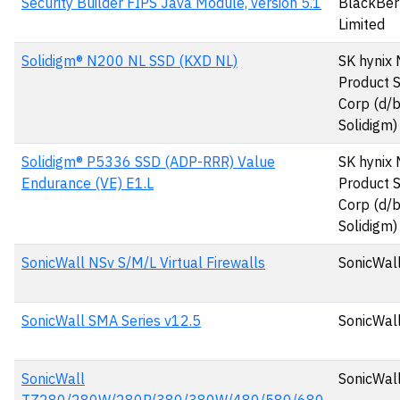
Security Builder FIPS Java Module, version 5.1
BlackBer
Limited
Solidigm® N200 NL SSD (KXD NL)
SK hynix
Product S
Corp (d/
Solidigm)
Solidigm® P5336 SSD (ADP-RRR) Value
SK hynix
Endurance (VE) E1.L
Product S
Corp (d/
Solidigm)
SonicWall NSv S/M/L Virtual Firewalls
SonicWall
SonicWall SMA Series v12.5
SonicWall
SonicWall
SonicWall