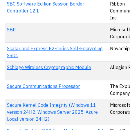
SBC Software Edition Session Border
Ribbon
Controller 12.1
Communic
Inc.
SBP
Microsoft
Corporat
Scalar and Express P2-series Self-Encrypting
Novachips
SSDs
Schlage Wireless Cryptographic Module
Allegion 
Secure Communications Processor
The Expl
Company
Secure Kernel Code Integrity (Windows 11
Microsoft
version 24H2, Windows Server 2025, Azure
Corporat
Local version 24H2)