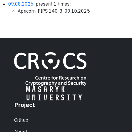
09.08.2026
, present 1 times:
Apricorn, FIPS 140-3, 09.10.2025
Project
Github
About