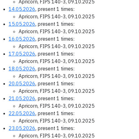
Apricorn, FIPS 140-3, 09.10.2025
14.05.2026
, present 1 times:
Apricorn, FIPS 140-3, 09.10.2025
15.05.2026
, present 1 times:
Apricorn, FIPS 140-3, 09.10.2025
16.05.2026
, present 1 times:
Apricorn, FIPS 140-3, 09.10.2025
17.05.2026
, present 1 times:
Apricorn, FIPS 140-3, 09.10.2025
18.05.2026
, present 1 times:
Apricorn, FIPS 140-3, 09.10.2025
20.05.2026
, present 1 times:
Apricorn, FIPS 140-3, 09.10.2025
21.05.2026
, present 1 times:
Apricorn, FIPS 140-3, 09.10.2025
22.05.2026
, present 1 times:
Apricorn, FIPS 140-3, 09.10.2025
23.05.2026
, present 1 times:
Apricorn, FIPS 140-3, 09.10.2025