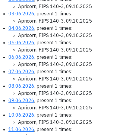
Apricorn, FIPS 140-3, 09.10.2025
03.06.2026
, present 1 times:
Apricorn, FIPS 140-3, 09.10.2025
04.06.2026
, present 1 times:
Apricorn, FIPS 140-3, 09.10.2025
05.06.2026
, present 1 times:
Apricorn, FIPS 140-3, 09.10.2025
06.06.2026
, present 1 times:
Apricorn, FIPS 140-3, 09.10.2025
07.06.2026
, present 1 times:
Apricorn, FIPS 140-3, 09.10.2025
08.06.2026
, present 1 times:
Apricorn, FIPS 140-3, 09.10.2025
09.06.2026
, present 1 times:
Apricorn, FIPS 140-3, 09.10.2025
10.06.2026
, present 1 times:
Apricorn, FIPS 140-3, 09.10.2025
11.06.2026
, present 1 times: