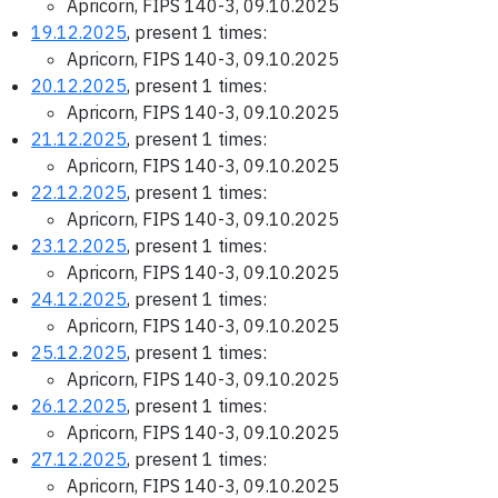
Apricorn, FIPS 140-3, 09.10.2025
19.12.2025
, present 1 times:
Apricorn, FIPS 140-3, 09.10.2025
20.12.2025
, present 1 times:
Apricorn, FIPS 140-3, 09.10.2025
21.12.2025
, present 1 times:
Apricorn, FIPS 140-3, 09.10.2025
22.12.2025
, present 1 times:
Apricorn, FIPS 140-3, 09.10.2025
23.12.2025
, present 1 times:
Apricorn, FIPS 140-3, 09.10.2025
24.12.2025
, present 1 times:
Apricorn, FIPS 140-3, 09.10.2025
25.12.2025
, present 1 times:
Apricorn, FIPS 140-3, 09.10.2025
26.12.2025
, present 1 times:
Apricorn, FIPS 140-3, 09.10.2025
27.12.2025
, present 1 times:
Apricorn, FIPS 140-3, 09.10.2025