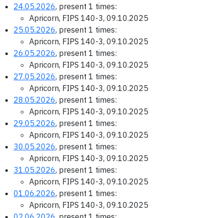
24.05.2026
, present 1 times:
Apricorn, FIPS 140-3, 09.10.2025
25.05.2026
, present 1 times:
Apricorn, FIPS 140-3, 09.10.2025
26.05.2026
, present 1 times:
Apricorn, FIPS 140-3, 09.10.2025
27.05.2026
, present 1 times:
Apricorn, FIPS 140-3, 09.10.2025
28.05.2026
, present 1 times:
Apricorn, FIPS 140-3, 09.10.2025
29.05.2026
, present 1 times:
Apricorn, FIPS 140-3, 09.10.2025
30.05.2026
, present 1 times:
Apricorn, FIPS 140-3, 09.10.2025
31.05.2026
, present 1 times:
Apricorn, FIPS 140-3, 09.10.2025
01.06.2026
, present 1 times:
Apricorn, FIPS 140-3, 09.10.2025
02.06.2026
, present 1 times: