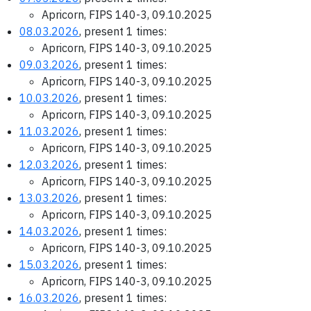
Apricorn, FIPS 140-3, 09.10.2025
08.03.2026
, present 1 times:
Apricorn, FIPS 140-3, 09.10.2025
09.03.2026
, present 1 times:
Apricorn, FIPS 140-3, 09.10.2025
10.03.2026
, present 1 times:
Apricorn, FIPS 140-3, 09.10.2025
11.03.2026
, present 1 times:
Apricorn, FIPS 140-3, 09.10.2025
12.03.2026
, present 1 times:
Apricorn, FIPS 140-3, 09.10.2025
13.03.2026
, present 1 times:
Apricorn, FIPS 140-3, 09.10.2025
14.03.2026
, present 1 times:
Apricorn, FIPS 140-3, 09.10.2025
15.03.2026
, present 1 times:
Apricorn, FIPS 140-3, 09.10.2025
16.03.2026
, present 1 times: