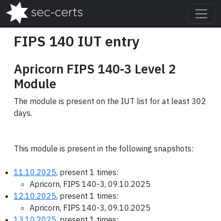
FIPS 140 IUT entry
Apricorn FIPS 140-3 Level 2
Module
The module is present on the IUT list for at least 302
days.
This module is present in the following snapshots:
11.10.2025
, present 1 times:
Apricorn, FIPS 140-3, 09.10.2025
12.10.2025
, present 1 times:
Apricorn, FIPS 140-3, 09.10.2025
13.10.2025
, present 1 times: