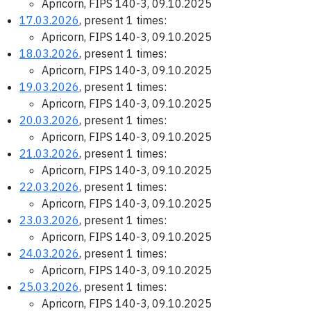
Apricorn, FIPS 140-3, 09.10.2025
17.03.2026
, present 1 times:
Apricorn, FIPS 140-3, 09.10.2025
18.03.2026
, present 1 times:
Apricorn, FIPS 140-3, 09.10.2025
19.03.2026
, present 1 times:
Apricorn, FIPS 140-3, 09.10.2025
20.03.2026
, present 1 times:
Apricorn, FIPS 140-3, 09.10.2025
21.03.2026
, present 1 times:
Apricorn, FIPS 140-3, 09.10.2025
22.03.2026
, present 1 times:
Apricorn, FIPS 140-3, 09.10.2025
23.03.2026
, present 1 times:
Apricorn, FIPS 140-3, 09.10.2025
24.03.2026
, present 1 times:
Apricorn, FIPS 140-3, 09.10.2025
25.03.2026
, present 1 times:
Apricorn, FIPS 140-3, 09.10.2025