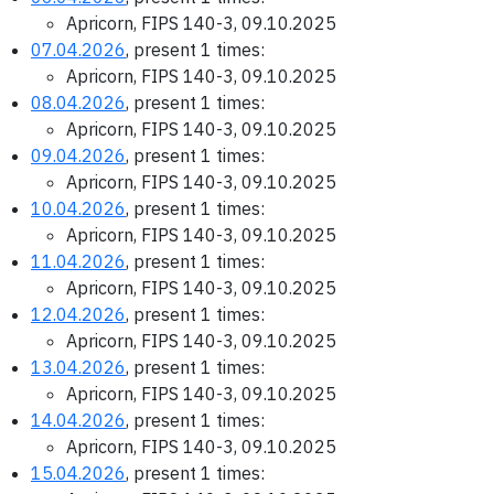
Apricorn, FIPS 140-3, 09.10.2025
07.04.2026
, present 1 times:
Apricorn, FIPS 140-3, 09.10.2025
08.04.2026
, present 1 times:
Apricorn, FIPS 140-3, 09.10.2025
09.04.2026
, present 1 times:
Apricorn, FIPS 140-3, 09.10.2025
10.04.2026
, present 1 times:
Apricorn, FIPS 140-3, 09.10.2025
11.04.2026
, present 1 times:
Apricorn, FIPS 140-3, 09.10.2025
12.04.2026
, present 1 times:
Apricorn, FIPS 140-3, 09.10.2025
13.04.2026
, present 1 times:
Apricorn, FIPS 140-3, 09.10.2025
14.04.2026
, present 1 times:
Apricorn, FIPS 140-3, 09.10.2025
15.04.2026
, present 1 times: