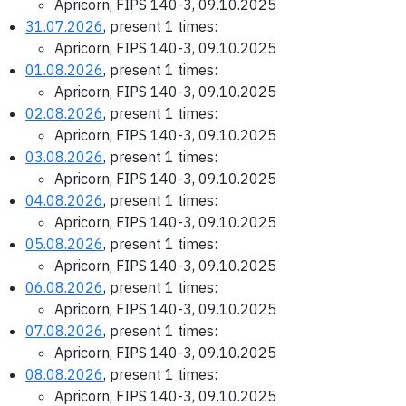
Apricorn, FIPS 140-3, 09.10.2025
31.07.2026
, present 1 times:
Apricorn, FIPS 140-3, 09.10.2025
01.08.2026
, present 1 times:
Apricorn, FIPS 140-3, 09.10.2025
02.08.2026
, present 1 times:
Apricorn, FIPS 140-3, 09.10.2025
03.08.2026
, present 1 times:
Apricorn, FIPS 140-3, 09.10.2025
04.08.2026
, present 1 times:
Apricorn, FIPS 140-3, 09.10.2025
05.08.2026
, present 1 times:
Apricorn, FIPS 140-3, 09.10.2025
06.08.2026
, present 1 times:
Apricorn, FIPS 140-3, 09.10.2025
07.08.2026
, present 1 times:
Apricorn, FIPS 140-3, 09.10.2025
08.08.2026
, present 1 times:
Apricorn, FIPS 140-3, 09.10.2025