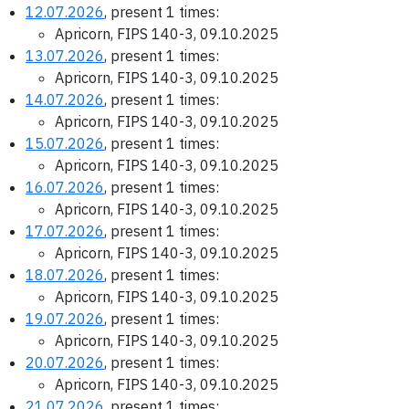
12.07.2026
, present 1 times:
Apricorn, FIPS 140-3, 09.10.2025
13.07.2026
, present 1 times:
Apricorn, FIPS 140-3, 09.10.2025
14.07.2026
, present 1 times:
Apricorn, FIPS 140-3, 09.10.2025
15.07.2026
, present 1 times:
Apricorn, FIPS 140-3, 09.10.2025
16.07.2026
, present 1 times:
Apricorn, FIPS 140-3, 09.10.2025
17.07.2026
, present 1 times:
Apricorn, FIPS 140-3, 09.10.2025
18.07.2026
, present 1 times:
Apricorn, FIPS 140-3, 09.10.2025
19.07.2026
, present 1 times:
Apricorn, FIPS 140-3, 09.10.2025
20.07.2026
, present 1 times:
Apricorn, FIPS 140-3, 09.10.2025
21.07.2026
, present 1 times: