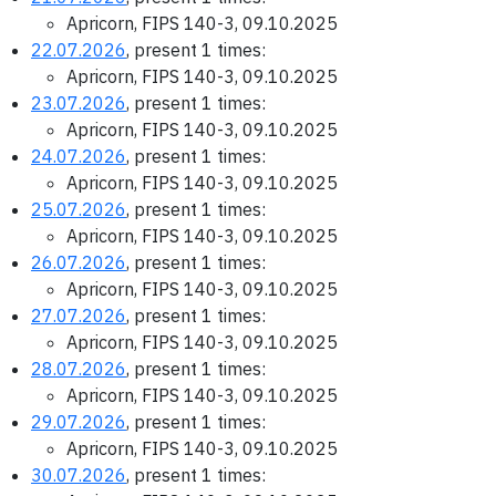
Apricorn, FIPS 140-3, 09.10.2025
22.07.2026
, present 1 times:
Apricorn, FIPS 140-3, 09.10.2025
23.07.2026
, present 1 times:
Apricorn, FIPS 140-3, 09.10.2025
24.07.2026
, present 1 times:
Apricorn, FIPS 140-3, 09.10.2025
25.07.2026
, present 1 times:
Apricorn, FIPS 140-3, 09.10.2025
26.07.2026
, present 1 times:
Apricorn, FIPS 140-3, 09.10.2025
27.07.2026
, present 1 times:
Apricorn, FIPS 140-3, 09.10.2025
28.07.2026
, present 1 times:
Apricorn, FIPS 140-3, 09.10.2025
29.07.2026
, present 1 times:
Apricorn, FIPS 140-3, 09.10.2025
30.07.2026
, present 1 times: