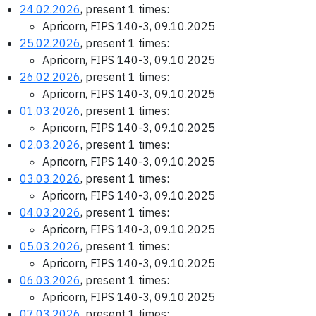
24.02.2026
, present 1 times:
Apricorn, FIPS 140-3, 09.10.2025
25.02.2026
, present 1 times:
Apricorn, FIPS 140-3, 09.10.2025
26.02.2026
, present 1 times:
Apricorn, FIPS 140-3, 09.10.2025
01.03.2026
, present 1 times:
Apricorn, FIPS 140-3, 09.10.2025
02.03.2026
, present 1 times:
Apricorn, FIPS 140-3, 09.10.2025
03.03.2026
, present 1 times:
Apricorn, FIPS 140-3, 09.10.2025
04.03.2026
, present 1 times:
Apricorn, FIPS 140-3, 09.10.2025
05.03.2026
, present 1 times:
Apricorn, FIPS 140-3, 09.10.2025
06.03.2026
, present 1 times:
Apricorn, FIPS 140-3, 09.10.2025
07.03.2026
, present 1 times: