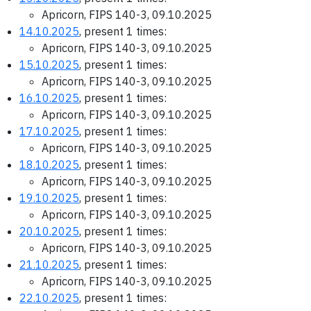
Apricorn, FIPS 140-3, 09.10.2025
14.10.2025
, present 1 times:
Apricorn, FIPS 140-3, 09.10.2025
15.10.2025
, present 1 times:
Apricorn, FIPS 140-3, 09.10.2025
16.10.2025
, present 1 times:
Apricorn, FIPS 140-3, 09.10.2025
17.10.2025
, present 1 times:
Apricorn, FIPS 140-3, 09.10.2025
18.10.2025
, present 1 times:
Apricorn, FIPS 140-3, 09.10.2025
19.10.2025
, present 1 times:
Apricorn, FIPS 140-3, 09.10.2025
20.10.2025
, present 1 times:
Apricorn, FIPS 140-3, 09.10.2025
21.10.2025
, present 1 times:
Apricorn, FIPS 140-3, 09.10.2025
22.10.2025
, present 1 times: