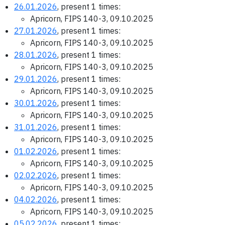
26.01.2026
, present 1 times:
Apricorn, FIPS 140-3, 09.10.2025
27.01.2026
, present 1 times:
Apricorn, FIPS 140-3, 09.10.2025
28.01.2026
, present 1 times:
Apricorn, FIPS 140-3, 09.10.2025
29.01.2026
, present 1 times:
Apricorn, FIPS 140-3, 09.10.2025
30.01.2026
, present 1 times:
Apricorn, FIPS 140-3, 09.10.2025
31.01.2026
, present 1 times:
Apricorn, FIPS 140-3, 09.10.2025
01.02.2026
, present 1 times:
Apricorn, FIPS 140-3, 09.10.2025
02.02.2026
, present 1 times:
Apricorn, FIPS 140-3, 09.10.2025
04.02.2026
, present 1 times:
Apricorn, FIPS 140-3, 09.10.2025
05.02.2026
, present 1 times: