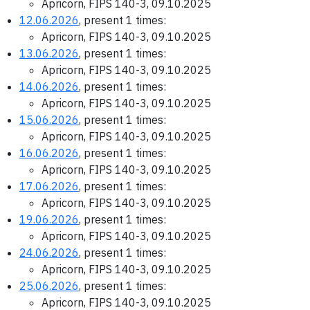
Apricorn, FIPS 140-3, 09.10.2025
12.06.2026
, present 1 times:
Apricorn, FIPS 140-3, 09.10.2025
13.06.2026
, present 1 times:
Apricorn, FIPS 140-3, 09.10.2025
14.06.2026
, present 1 times:
Apricorn, FIPS 140-3, 09.10.2025
15.06.2026
, present 1 times:
Apricorn, FIPS 140-3, 09.10.2025
16.06.2026
, present 1 times:
Apricorn, FIPS 140-3, 09.10.2025
17.06.2026
, present 1 times:
Apricorn, FIPS 140-3, 09.10.2025
19.06.2026
, present 1 times:
Apricorn, FIPS 140-3, 09.10.2025
24.06.2026
, present 1 times:
Apricorn, FIPS 140-3, 09.10.2025
25.06.2026
, present 1 times:
Apricorn, FIPS 140-3, 09.10.2025