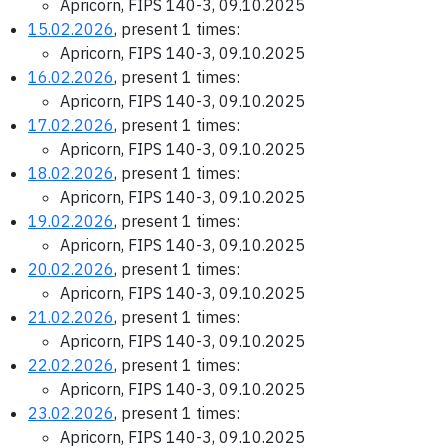
Apricorn, FIPS 140-3, 09.10.2025
15.02.2026
, present 1 times:
Apricorn, FIPS 140-3, 09.10.2025
16.02.2026
, present 1 times:
Apricorn, FIPS 140-3, 09.10.2025
17.02.2026
, present 1 times:
Apricorn, FIPS 140-3, 09.10.2025
18.02.2026
, present 1 times:
Apricorn, FIPS 140-3, 09.10.2025
19.02.2026
, present 1 times:
Apricorn, FIPS 140-3, 09.10.2025
20.02.2026
, present 1 times:
Apricorn, FIPS 140-3, 09.10.2025
21.02.2026
, present 1 times:
Apricorn, FIPS 140-3, 09.10.2025
22.02.2026
, present 1 times:
Apricorn, FIPS 140-3, 09.10.2025
23.02.2026
, present 1 times:
Apricorn, FIPS 140-3, 09.10.2025