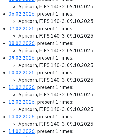
Apricorn, FIPS 140-3, 09.10.2025
06.02.2026
, present 1 times:
Apricorn, FIPS 140-3, 09.10.2025
07.02.2026
, present 1 times:
Apricorn, FIPS 140-3, 09.10.2025
08.02.2026
, present 1 times:
Apricorn, FIPS 140-3, 09.10.2025
09.02.2026
, present 1 times:
Apricorn, FIPS 140-3, 09.10.2025
10.02.2026
, present 1 times:
Apricorn, FIPS 140-3, 09.10.2025
11.02.2026
, present 1 times:
Apricorn, FIPS 140-3, 09.10.2025
12.02.2026
, present 1 times:
Apricorn, FIPS 140-3, 09.10.2025
13.02.2026
, present 1 times:
Apricorn, FIPS 140-3, 09.10.2025
14.02.2026
, present 1 times: