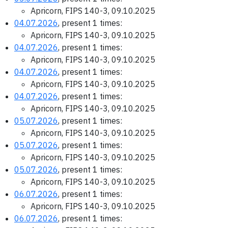
Apricorn, FIPS 140-3, 09.10.2025
04.07.2026
, present 1 times:
Apricorn, FIPS 140-3, 09.10.2025
04.07.2026
, present 1 times:
Apricorn, FIPS 140-3, 09.10.2025
04.07.2026
, present 1 times:
Apricorn, FIPS 140-3, 09.10.2025
04.07.2026
, present 1 times:
Apricorn, FIPS 140-3, 09.10.2025
05.07.2026
, present 1 times:
Apricorn, FIPS 140-3, 09.10.2025
05.07.2026
, present 1 times:
Apricorn, FIPS 140-3, 09.10.2025
05.07.2026
, present 1 times:
Apricorn, FIPS 140-3, 09.10.2025
06.07.2026
, present 1 times:
Apricorn, FIPS 140-3, 09.10.2025
06.07.2026
, present 1 times: