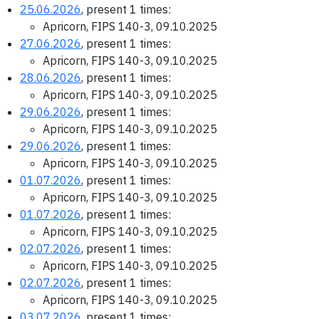
25.06.2026
, present 1 times:
Apricorn, FIPS 140-3, 09.10.2025
27.06.2026
, present 1 times:
Apricorn, FIPS 140-3, 09.10.2025
28.06.2026
, present 1 times:
Apricorn, FIPS 140-3, 09.10.2025
29.06.2026
, present 1 times:
Apricorn, FIPS 140-3, 09.10.2025
29.06.2026
, present 1 times:
Apricorn, FIPS 140-3, 09.10.2025
01.07.2026
, present 1 times:
Apricorn, FIPS 140-3, 09.10.2025
01.07.2026
, present 1 times:
Apricorn, FIPS 140-3, 09.10.2025
02.07.2026
, present 1 times:
Apricorn, FIPS 140-3, 09.10.2025
02.07.2026
, present 1 times:
Apricorn, FIPS 140-3, 09.10.2025
03.07.2026
, present 1 times: