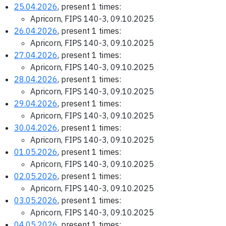
25.04.2026
, present 1 times:
Apricorn, FIPS 140-3, 09.10.2025
26.04.2026
, present 1 times:
Apricorn, FIPS 140-3, 09.10.2025
27.04.2026
, present 1 times:
Apricorn, FIPS 140-3, 09.10.2025
28.04.2026
, present 1 times:
Apricorn, FIPS 140-3, 09.10.2025
29.04.2026
, present 1 times:
Apricorn, FIPS 140-3, 09.10.2025
30.04.2026
, present 1 times:
Apricorn, FIPS 140-3, 09.10.2025
01.05.2026
, present 1 times:
Apricorn, FIPS 140-3, 09.10.2025
02.05.2026
, present 1 times:
Apricorn, FIPS 140-3, 09.10.2025
03.05.2026
, present 1 times:
Apricorn, FIPS 140-3, 09.10.2025
04.05.2026
, present 1 times: