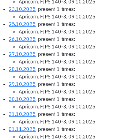
Apricorn, FIPS 140-3, 09.10.2025
23.10.2025
, present 1 times:
Apricorn, FIPS 140-3, 09.10.2025
25.10.2025
, present 1 times:
Apricorn, FIPS 140-3, 09.10.2025
26.10.2025
, present 1 times:
Apricorn, FIPS 140-3, 09.10.2025
27.10.2025
, present 1 times:
Apricorn, FIPS 140-3, 09.10.2025
28.10.2025
, present 1 times:
Apricorn, FIPS 140-3, 09.10.2025
29.10.2025
, present 1 times:
Apricorn, FIPS 140-3, 09.10.2025
30.10.2025
, present 1 times:
Apricorn, FIPS 140-3, 09.10.2025
31.10.2025
, present 1 times:
Apricorn, FIPS 140-3, 09.10.2025
01.11.2025
, present 1 times:
Apricorn, FIPS 140-3, 09.10.2025