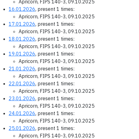
Apricorn, FIPS 140-3, 09.10.2025
16.01.2026
, present 1 times:
Apricorn, FIPS 140-3, 09.10.2025
17.01.2026
, present 1 times:
Apricorn, FIPS 140-3, 09.10.2025
18.01.2026
, present 1 times:
Apricorn, FIPS 140-3, 09.10.2025
19.01.2026
, present 1 times:
Apricorn, FIPS 140-3, 09.10.2025
21.01.2026
, present 1 times:
Apricorn, FIPS 140-3, 09.10.2025
22.01.2026
, present 1 times:
Apricorn, FIPS 140-3, 09.10.2025
23.01.2026
, present 1 times:
Apricorn, FIPS 140-3, 09.10.2025
24.01.2026
, present 1 times:
Apricorn, FIPS 140-3, 09.10.2025
25.01.2026
, present 1 times:
Apricorn, FIPS 140-3, 09.10.2025