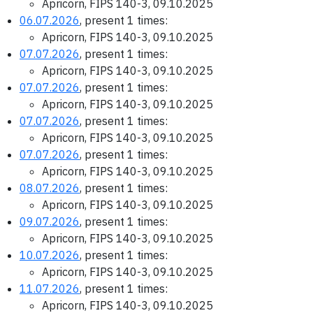
Apricorn, FIPS 140-3, 09.10.2025
06.07.2026
, present 1 times:
Apricorn, FIPS 140-3, 09.10.2025
07.07.2026
, present 1 times:
Apricorn, FIPS 140-3, 09.10.2025
07.07.2026
, present 1 times:
Apricorn, FIPS 140-3, 09.10.2025
07.07.2026
, present 1 times:
Apricorn, FIPS 140-3, 09.10.2025
07.07.2026
, present 1 times:
Apricorn, FIPS 140-3, 09.10.2025
08.07.2026
, present 1 times:
Apricorn, FIPS 140-3, 09.10.2025
09.07.2026
, present 1 times:
Apricorn, FIPS 140-3, 09.10.2025
10.07.2026
, present 1 times:
Apricorn, FIPS 140-3, 09.10.2025
11.07.2026
, present 1 times:
Apricorn, FIPS 140-3, 09.10.2025