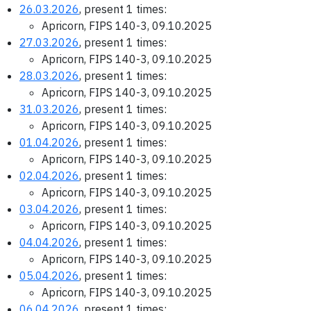
26.03.2026
, present 1 times:
Apricorn, FIPS 140-3, 09.10.2025
27.03.2026
, present 1 times:
Apricorn, FIPS 140-3, 09.10.2025
28.03.2026
, present 1 times:
Apricorn, FIPS 140-3, 09.10.2025
31.03.2026
, present 1 times:
Apricorn, FIPS 140-3, 09.10.2025
01.04.2026
, present 1 times:
Apricorn, FIPS 140-3, 09.10.2025
02.04.2026
, present 1 times:
Apricorn, FIPS 140-3, 09.10.2025
03.04.2026
, present 1 times:
Apricorn, FIPS 140-3, 09.10.2025
04.04.2026
, present 1 times:
Apricorn, FIPS 140-3, 09.10.2025
05.04.2026
, present 1 times:
Apricorn, FIPS 140-3, 09.10.2025
06.04.2026
, present 1 times: