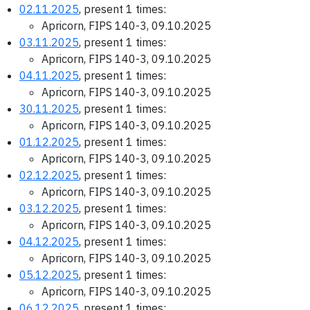
02.11.2025
, present 1 times:
Apricorn, FIPS 140-3, 09.10.2025
03.11.2025
, present 1 times:
Apricorn, FIPS 140-3, 09.10.2025
04.11.2025
, present 1 times:
Apricorn, FIPS 140-3, 09.10.2025
30.11.2025
, present 1 times:
Apricorn, FIPS 140-3, 09.10.2025
01.12.2025
, present 1 times:
Apricorn, FIPS 140-3, 09.10.2025
02.12.2025
, present 1 times:
Apricorn, FIPS 140-3, 09.10.2025
03.12.2025
, present 1 times:
Apricorn, FIPS 140-3, 09.10.2025
04.12.2025
, present 1 times:
Apricorn, FIPS 140-3, 09.10.2025
05.12.2025
, present 1 times:
Apricorn, FIPS 140-3, 09.10.2025
06.12.2025
, present 1 times: