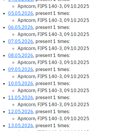
Apricorn, FIPS 140-3, 09.10.2025
05.05.2026
, present 1 times:
Apricorn, FIPS 140-3, 09.10.2025
06.05.2026
, present 1 times:
Apricorn, FIPS 140-3, 09.10.2025
07.05.2026
, present 1 times:
Apricorn, FIPS 140-3, 09.10.2025
08.05.2026
, present 1 times:
Apricorn, FIPS 140-3, 09.10.2025
09.05.2026
, present 1 times:
Apricorn, FIPS 140-3, 09.10.2025
10.05.2026
, present 1 times:
Apricorn, FIPS 140-3, 09.10.2025
11.05.2026
, present 1 times:
Apricorn, FIPS 140-3, 09.10.2025
12.05.2026
, present 1 times:
Apricorn, FIPS 140-3, 09.10.2025
13.05.2026
, present 1 times: