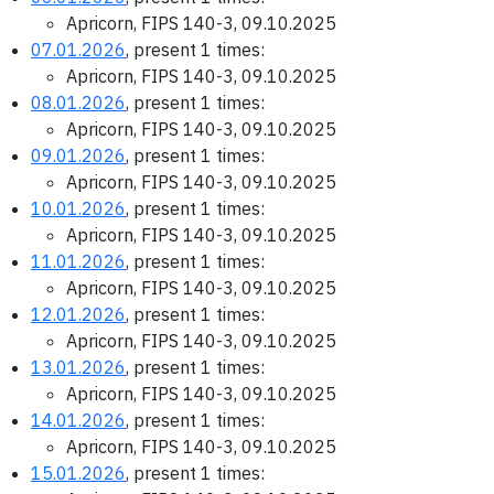
Apricorn, FIPS 140-3, 09.10.2025
07.01.2026
, present 1 times:
Apricorn, FIPS 140-3, 09.10.2025
08.01.2026
, present 1 times:
Apricorn, FIPS 140-3, 09.10.2025
09.01.2026
, present 1 times:
Apricorn, FIPS 140-3, 09.10.2025
10.01.2026
, present 1 times:
Apricorn, FIPS 140-3, 09.10.2025
11.01.2026
, present 1 times:
Apricorn, FIPS 140-3, 09.10.2025
12.01.2026
, present 1 times:
Apricorn, FIPS 140-3, 09.10.2025
13.01.2026
, present 1 times:
Apricorn, FIPS 140-3, 09.10.2025
14.01.2026
, present 1 times:
Apricorn, FIPS 140-3, 09.10.2025
15.01.2026
, present 1 times: