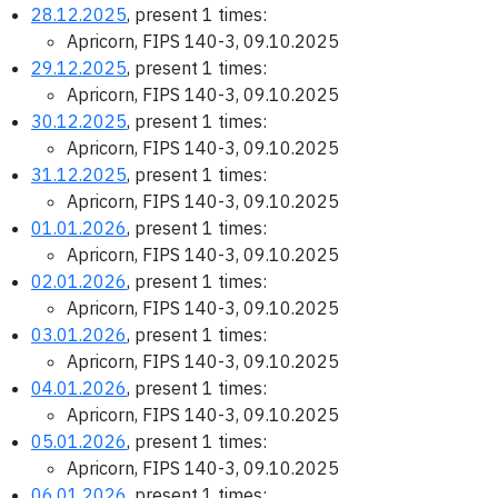
28.12.2025
, present 1 times:
Apricorn, FIPS 140-3, 09.10.2025
29.12.2025
, present 1 times:
Apricorn, FIPS 140-3, 09.10.2025
30.12.2025
, present 1 times:
Apricorn, FIPS 140-3, 09.10.2025
31.12.2025
, present 1 times:
Apricorn, FIPS 140-3, 09.10.2025
01.01.2026
, present 1 times:
Apricorn, FIPS 140-3, 09.10.2025
02.01.2026
, present 1 times:
Apricorn, FIPS 140-3, 09.10.2025
03.01.2026
, present 1 times:
Apricorn, FIPS 140-3, 09.10.2025
04.01.2026
, present 1 times:
Apricorn, FIPS 140-3, 09.10.2025
05.01.2026
, present 1 times:
Apricorn, FIPS 140-3, 09.10.2025
06.01.2026
, present 1 times: