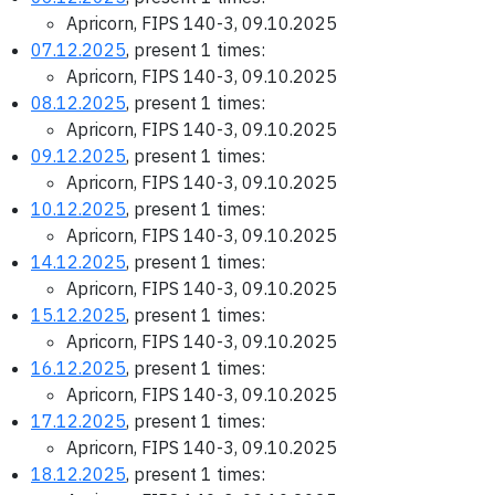
Apricorn, FIPS 140-3, 09.10.2025
07.12.2025
, present 1 times:
Apricorn, FIPS 140-3, 09.10.2025
08.12.2025
, present 1 times:
Apricorn, FIPS 140-3, 09.10.2025
09.12.2025
, present 1 times:
Apricorn, FIPS 140-3, 09.10.2025
10.12.2025
, present 1 times:
Apricorn, FIPS 140-3, 09.10.2025
14.12.2025
, present 1 times:
Apricorn, FIPS 140-3, 09.10.2025
15.12.2025
, present 1 times:
Apricorn, FIPS 140-3, 09.10.2025
16.12.2025
, present 1 times:
Apricorn, FIPS 140-3, 09.10.2025
17.12.2025
, present 1 times:
Apricorn, FIPS 140-3, 09.10.2025
18.12.2025
, present 1 times: