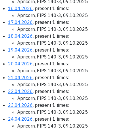
Apricorn, FIPS 140-3, 09.10.2025
16.04.2026
, present 1 times:
Apricorn, FIPS 140-3, 09.10.2025
17.04.2026
, present 1 times:
Apricorn, FIPS 140-3, 09.10.2025
18.04.2026
, present 1 times:
Apricorn, FIPS 140-3, 09.10.2025
19.04.2026
, present 1 times:
Apricorn, FIPS 140-3, 09.10.2025
20.04.2026
, present 1 times:
Apricorn, FIPS 140-3, 09.10.2025
21.04.2026
, present 1 times:
Apricorn, FIPS 140-3, 09.10.2025
22.04.2026
, present 1 times:
Apricorn, FIPS 140-3, 09.10.2025
23.04.2026
, present 1 times:
Apricorn, FIPS 140-3, 09.10.2025
24.04.2026
, present 1 times:
Apricorn, FIPS 140-3, 09.10.2025