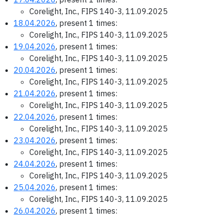
Corelight, Inc., FIPS 140-3, 11.09.2025
18.04.2026
, present 1 times:
Corelight, Inc., FIPS 140-3, 11.09.2025
19.04.2026
, present 1 times:
Corelight, Inc., FIPS 140-3, 11.09.2025
20.04.2026
, present 1 times:
Corelight, Inc., FIPS 140-3, 11.09.2025
21.04.2026
, present 1 times:
Corelight, Inc., FIPS 140-3, 11.09.2025
22.04.2026
, present 1 times:
Corelight, Inc., FIPS 140-3, 11.09.2025
23.04.2026
, present 1 times:
Corelight, Inc., FIPS 140-3, 11.09.2025
24.04.2026
, present 1 times:
Corelight, Inc., FIPS 140-3, 11.09.2025
25.04.2026
, present 1 times:
Corelight, Inc., FIPS 140-3, 11.09.2025
26.04.2026
, present 1 times: