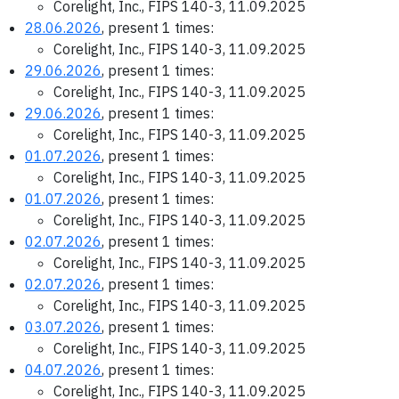
Corelight, Inc., FIPS 140-3, 11.09.2025
28.06.2026
, present 1 times:
Corelight, Inc., FIPS 140-3, 11.09.2025
29.06.2026
, present 1 times:
Corelight, Inc., FIPS 140-3, 11.09.2025
29.06.2026
, present 1 times:
Corelight, Inc., FIPS 140-3, 11.09.2025
01.07.2026
, present 1 times:
Corelight, Inc., FIPS 140-3, 11.09.2025
01.07.2026
, present 1 times:
Corelight, Inc., FIPS 140-3, 11.09.2025
02.07.2026
, present 1 times:
Corelight, Inc., FIPS 140-3, 11.09.2025
02.07.2026
, present 1 times:
Corelight, Inc., FIPS 140-3, 11.09.2025
03.07.2026
, present 1 times:
Corelight, Inc., FIPS 140-3, 11.09.2025
04.07.2026
, present 1 times:
Corelight, Inc., FIPS 140-3, 11.09.2025