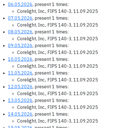
06.05.2026
, present 1 times:
Corelight, Inc., FIPS 140-3, 11.09.2025
07.05.2026
, present 1 times:
Corelight, Inc., FIPS 140-3, 11.09.2025
08.05.2026
, present 1 times:
Corelight, Inc., FIPS 140-3, 11.09.2025
09.05.2026
, present 1 times:
Corelight, Inc., FIPS 140-3, 11.09.2025
10.05.2026
, present 1 times:
Corelight, Inc., FIPS 140-3, 11.09.2025
11.05.2026
, present 1 times:
Corelight, Inc., FIPS 140-3, 11.09.2025
12.05.2026
, present 1 times:
Corelight, Inc., FIPS 140-3, 11.09.2025
13.05.2026
, present 1 times:
Corelight, Inc., FIPS 140-3, 11.09.2025
14.05.2026
, present 1 times:
Corelight, Inc., FIPS 140-3, 11.09.2025
15.05.2026
, present 1 times: