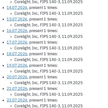
Corelight, Inc., FIPS 140-3, 11.09.2025
14.07.2026
, present 1 times:
Corelight, Inc., FIPS 140-3, 11.09.2025
15.07.2026
, present 1 times:
Corelight, Inc., FIPS 140-3, 11.09.2025
16.07.2026
, present 1 times:
Corelight, Inc., FIPS 140-3, 11.09.2025
17.07.2026
, present 1 times:
Corelight, Inc., FIPS 140-3, 11.09.2025
18.07.2026
, present 1 times:
Corelight, Inc., FIPS 140-3, 11.09.2025
19.07.2026
, present 1 times:
Corelight, Inc., FIPS 140-3, 11.09.2025
20.07.2026
, present 1 times:
Corelight, Inc., FIPS 140-3, 11.09.2025
21.07.2026
, present 1 times:
Corelight, Inc., FIPS 140-3, 11.09.2025
22.07.2026
, present 1 times:
Corelight, Inc., FIPS 140-3, 11.09.2025