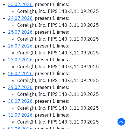
23.07.2026
, present 1 times:
Corelight, Inc., FIPS 140-3, 11.09.2025
24.07.2026
, present 1 times:
Corelight, Inc., FIPS 140-3, 11.09.2025
25.07.2026
, present 1 times:
Corelight, Inc., FIPS 140-3, 11.09.2025
26.07.2026
, present 1 times:
Corelight, Inc., FIPS 140-3, 11.09.2025
27.07.2026
, present 1 times:
Corelight, Inc., FIPS 140-3, 11.09.2025
28.07.2026
, present 1 times:
Corelight, Inc., FIPS 140-3, 11.09.2025
29.07.2026
, present 1 times:
Corelight, Inc., FIPS 140-3, 11.09.2025
30.07.2026
, present 1 times:
Corelight, Inc., FIPS 140-3, 11.09.2025
31.07.2026
, present 1 times:
Corelight, Inc., FIPS 140-3, 11.09.2025
01.08.2026
, present 1 times: