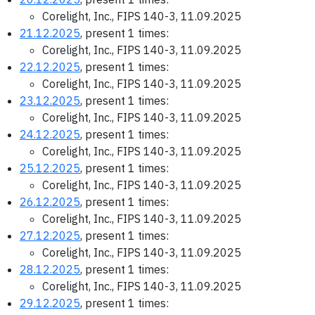
Corelight, Inc., FIPS 140-3, 11.09.2025
21.12.2025
, present 1 times:
Corelight, Inc., FIPS 140-3, 11.09.2025
22.12.2025
, present 1 times:
Corelight, Inc., FIPS 140-3, 11.09.2025
23.12.2025
, present 1 times:
Corelight, Inc., FIPS 140-3, 11.09.2025
24.12.2025
, present 1 times:
Corelight, Inc., FIPS 140-3, 11.09.2025
25.12.2025
, present 1 times:
Corelight, Inc., FIPS 140-3, 11.09.2025
26.12.2025
, present 1 times:
Corelight, Inc., FIPS 140-3, 11.09.2025
27.12.2025
, present 1 times:
Corelight, Inc., FIPS 140-3, 11.09.2025
28.12.2025
, present 1 times:
Corelight, Inc., FIPS 140-3, 11.09.2025
29.12.2025
, present 1 times: