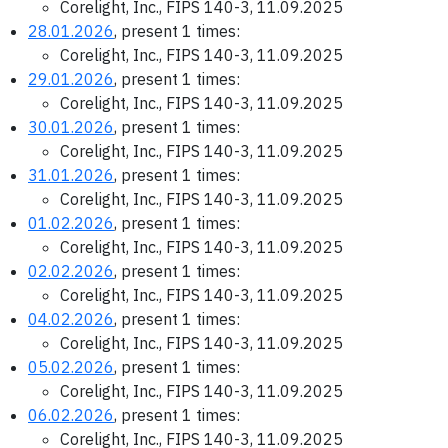
Corelight, Inc., FIPS 140-3, 11.09.2025
28.01.2026
, present 1 times:
Corelight, Inc., FIPS 140-3, 11.09.2025
29.01.2026
, present 1 times:
Corelight, Inc., FIPS 140-3, 11.09.2025
30.01.2026
, present 1 times:
Corelight, Inc., FIPS 140-3, 11.09.2025
31.01.2026
, present 1 times:
Corelight, Inc., FIPS 140-3, 11.09.2025
01.02.2026
, present 1 times:
Corelight, Inc., FIPS 140-3, 11.09.2025
02.02.2026
, present 1 times:
Corelight, Inc., FIPS 140-3, 11.09.2025
04.02.2026
, present 1 times:
Corelight, Inc., FIPS 140-3, 11.09.2025
05.02.2026
, present 1 times:
Corelight, Inc., FIPS 140-3, 11.09.2025
06.02.2026
, present 1 times:
Corelight, Inc., FIPS 140-3, 11.09.2025