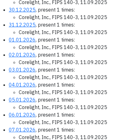
Corelight, Inc., FIPS 140-3, 11.09.2025
30.12.2025
, present 1 times:
Corelight, Inc., FIPS 140-3, 11.09.2025
31.12.2025
, present 1 times:
Corelight, Inc., FIPS 140-3, 11.09.2025
01.01.2026
, present 1 times:
Corelight, Inc., FIPS 140-3, 11.09.2025
02.01.2026
, present 1 times:
Corelight, Inc., FIPS 140-3, 11.09.2025
03.01.2026
, present 1 times:
Corelight, Inc., FIPS 140-3, 11.09.2025
04.01.2026
, present 1 times:
Corelight, Inc., FIPS 140-3, 11.09.2025
05.01.2026
, present 1 times:
Corelight, Inc., FIPS 140-3, 11.09.2025
06.01.2026
, present 1 times:
Corelight, Inc., FIPS 140-3, 11.09.2025
07.01.2026
, present 1 times:
Corelight, Inc., FIPS 140-3, 11.09.2025