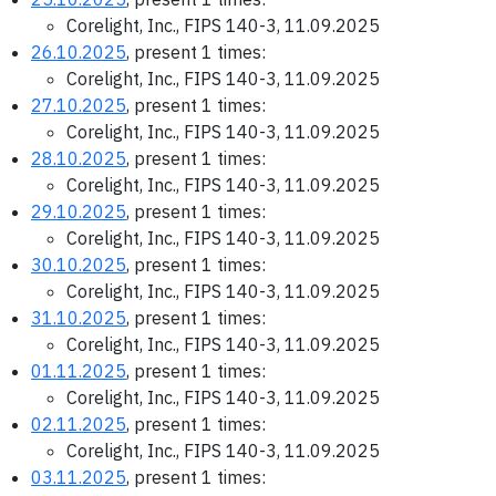
Corelight, Inc., FIPS 140-3, 11.09.2025
26.10.2025
, present 1 times:
Corelight, Inc., FIPS 140-3, 11.09.2025
27.10.2025
, present 1 times:
Corelight, Inc., FIPS 140-3, 11.09.2025
28.10.2025
, present 1 times:
Corelight, Inc., FIPS 140-3, 11.09.2025
29.10.2025
, present 1 times:
Corelight, Inc., FIPS 140-3, 11.09.2025
30.10.2025
, present 1 times:
Corelight, Inc., FIPS 140-3, 11.09.2025
31.10.2025
, present 1 times:
Corelight, Inc., FIPS 140-3, 11.09.2025
01.11.2025
, present 1 times:
Corelight, Inc., FIPS 140-3, 11.09.2025
02.11.2025
, present 1 times:
Corelight, Inc., FIPS 140-3, 11.09.2025
03.11.2025
, present 1 times: