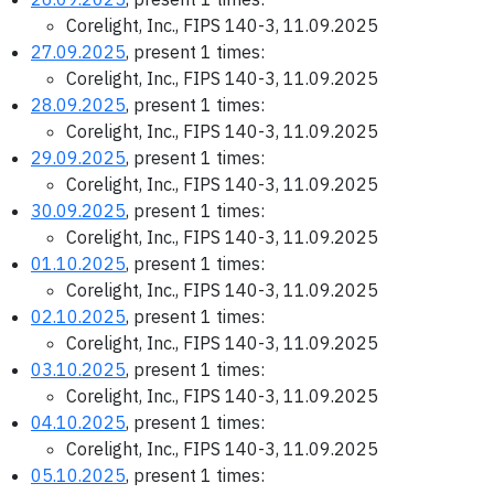
Corelight, Inc., FIPS 140-3, 11.09.2025
27.09.2025
, present 1 times:
Corelight, Inc., FIPS 140-3, 11.09.2025
28.09.2025
, present 1 times:
Corelight, Inc., FIPS 140-3, 11.09.2025
29.09.2025
, present 1 times:
Corelight, Inc., FIPS 140-3, 11.09.2025
30.09.2025
, present 1 times:
Corelight, Inc., FIPS 140-3, 11.09.2025
01.10.2025
, present 1 times:
Corelight, Inc., FIPS 140-3, 11.09.2025
02.10.2025
, present 1 times:
Corelight, Inc., FIPS 140-3, 11.09.2025
03.10.2025
, present 1 times:
Corelight, Inc., FIPS 140-3, 11.09.2025
04.10.2025
, present 1 times:
Corelight, Inc., FIPS 140-3, 11.09.2025
05.10.2025
, present 1 times: