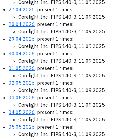
Corelight, Inc., FIPS 140-3, 11.09.2025
27.04.2026
, present 1 times:
Corelight, Inc., FIPS 140-3, 11.09.2025
28.04.2026
, present 1 times:
Corelight, Inc., FIPS 140-3, 11.09.2025
29.04.2026
, present 1 times:
Corelight, Inc., FIPS 140-3, 11.09.2025
30.04.2026
, present 1 times:
Corelight, Inc., FIPS 140-3, 11.09.2025
01.05.2026
, present 1 times:
Corelight, Inc., FIPS 140-3, 11.09.2025
02.05.2026
, present 1 times:
Corelight, Inc., FIPS 140-3, 11.09.2025
03.05.2026
, present 1 times:
Corelight, Inc., FIPS 140-3, 11.09.2025
04.05.2026
, present 1 times:
Corelight, Inc., FIPS 140-3, 11.09.2025
05.05.2026
, present 1 times:
Corelight, Inc., FIPS 140-3, 11.09.2025