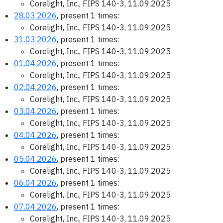
Corelight, Inc., FIPS 140-3, 11.09.2025
28.03.2026
, present 1 times:
Corelight, Inc., FIPS 140-3, 11.09.2025
31.03.2026
, present 1 times:
Corelight, Inc., FIPS 140-3, 11.09.2025
01.04.2026
, present 1 times:
Corelight, Inc., FIPS 140-3, 11.09.2025
02.04.2026
, present 1 times:
Corelight, Inc., FIPS 140-3, 11.09.2025
03.04.2026
, present 1 times:
Corelight, Inc., FIPS 140-3, 11.09.2025
04.04.2026
, present 1 times:
Corelight, Inc., FIPS 140-3, 11.09.2025
05.04.2026
, present 1 times:
Corelight, Inc., FIPS 140-3, 11.09.2025
06.04.2026
, present 1 times:
Corelight, Inc., FIPS 140-3, 11.09.2025
07.04.2026
, present 1 times:
Corelight, Inc., FIPS 140-3, 11.09.2025