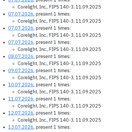
Corelight, Inc., FIPS 140-3, 11.09.2025
07.07.2026
, present 1 times:
Corelight, Inc., FIPS 140-3, 11.09.2025
07.07.2026
, present 1 times:
Corelight, Inc., FIPS 140-3, 11.09.2025
07.07.2026
, present 1 times:
Corelight, Inc., FIPS 140-3, 11.09.2025
08.07.2026
, present 1 times:
Corelight, Inc., FIPS 140-3, 11.09.2025
09.07.2026
, present 1 times:
Corelight, Inc., FIPS 140-3, 11.09.2025
10.07.2026
, present 1 times:
Corelight, Inc., FIPS 140-3, 11.09.2025
11.07.2026
, present 1 times:
Corelight, Inc., FIPS 140-3, 11.09.2025
12.07.2026
, present 1 times:
Corelight, Inc., FIPS 140-3, 11.09.2025
13.07.2026
, present 1 times: