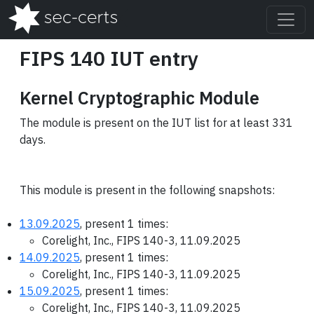
FIPS 140 IUT entry
Kernel Cryptographic Module
The module is present on the IUT list for at least 331
days.
This module is present in the following snapshots:
13.09.2025
, present 1 times:
Corelight, Inc., FIPS 140-3, 11.09.2025
14.09.2025
, present 1 times:
Corelight, Inc., FIPS 140-3, 11.09.2025
15.09.2025
, present 1 times:
Corelight, Inc., FIPS 140-3, 11.09.2025