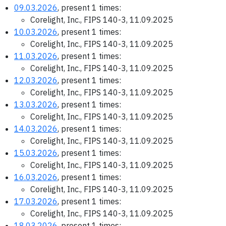
09.03.2026
, present 1 times:
Corelight, Inc., FIPS 140-3, 11.09.2025
10.03.2026
, present 1 times:
Corelight, Inc., FIPS 140-3, 11.09.2025
11.03.2026
, present 1 times:
Corelight, Inc., FIPS 140-3, 11.09.2025
12.03.2026
, present 1 times:
Corelight, Inc., FIPS 140-3, 11.09.2025
13.03.2026
, present 1 times:
Corelight, Inc., FIPS 140-3, 11.09.2025
14.03.2026
, present 1 times:
Corelight, Inc., FIPS 140-3, 11.09.2025
15.03.2026
, present 1 times:
Corelight, Inc., FIPS 140-3, 11.09.2025
16.03.2026
, present 1 times:
Corelight, Inc., FIPS 140-3, 11.09.2025
17.03.2026
, present 1 times:
Corelight, Inc., FIPS 140-3, 11.09.2025
18.03.2026
, present 1 times: