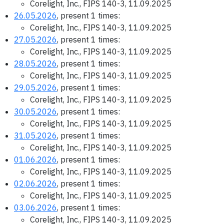
Corelight, Inc., FIPS 140-3, 11.09.2025
26.05.2026
, present 1 times:
Corelight, Inc., FIPS 140-3, 11.09.2025
27.05.2026
, present 1 times:
Corelight, Inc., FIPS 140-3, 11.09.2025
28.05.2026
, present 1 times:
Corelight, Inc., FIPS 140-3, 11.09.2025
29.05.2026
, present 1 times:
Corelight, Inc., FIPS 140-3, 11.09.2025
30.05.2026
, present 1 times:
Corelight, Inc., FIPS 140-3, 11.09.2025
31.05.2026
, present 1 times:
Corelight, Inc., FIPS 140-3, 11.09.2025
01.06.2026
, present 1 times:
Corelight, Inc., FIPS 140-3, 11.09.2025
02.06.2026
, present 1 times:
Corelight, Inc., FIPS 140-3, 11.09.2025
03.06.2026
, present 1 times:
Corelight, Inc., FIPS 140-3, 11.09.2025