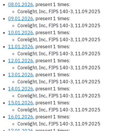
08.01.2026
, present 1 times:
Corelight, Inc., FIPS 140-3, 11.09.2025
09.01.2026
, present 1 times:
Corelight, Inc., FIPS 140-3, 11.09.2025
10.01.2026
, present 1 times:
Corelight, Inc., FIPS 140-3, 11.09.2025
11.01.2026
, present 1 times:
Corelight, Inc., FIPS 140-3, 11.09.2025
12.01.2026
, present 1 times:
Corelight, Inc., FIPS 140-3, 11.09.2025
13.01.2026
, present 1 times:
Corelight, Inc., FIPS 140-3, 11.09.2025
14.01.2026
, present 1 times:
Corelight, Inc., FIPS 140-3, 11.09.2025
15.01.2026
, present 1 times:
Corelight, Inc., FIPS 140-3, 11.09.2025
16.01.2026
, present 1 times:
Corelight, Inc., FIPS 140-3, 11.09.2025
17.01.2026
, present 1 times: