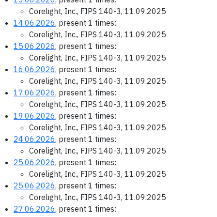
Corelight, Inc., FIPS 140-3, 11.09.2025
14.06.2026
, present 1 times:
Corelight, Inc., FIPS 140-3, 11.09.2025
15.06.2026
, present 1 times:
Corelight, Inc., FIPS 140-3, 11.09.2025
16.06.2026
, present 1 times:
Corelight, Inc., FIPS 140-3, 11.09.2025
17.06.2026
, present 1 times:
Corelight, Inc., FIPS 140-3, 11.09.2025
19.06.2026
, present 1 times:
Corelight, Inc., FIPS 140-3, 11.09.2025
24.06.2026
, present 1 times:
Corelight, Inc., FIPS 140-3, 11.09.2025
25.06.2026
, present 1 times:
Corelight, Inc., FIPS 140-3, 11.09.2025
25.06.2026
, present 1 times:
Corelight, Inc., FIPS 140-3, 11.09.2025
27.06.2026
, present 1 times: