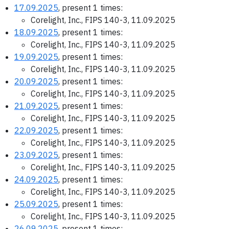
17.09.2025
, present 1 times:
Corelight, Inc., FIPS 140-3, 11.09.2025
18.09.2025
, present 1 times:
Corelight, Inc., FIPS 140-3, 11.09.2025
19.09.2025
, present 1 times:
Corelight, Inc., FIPS 140-3, 11.09.2025
20.09.2025
, present 1 times:
Corelight, Inc., FIPS 140-3, 11.09.2025
21.09.2025
, present 1 times:
Corelight, Inc., FIPS 140-3, 11.09.2025
22.09.2025
, present 1 times:
Corelight, Inc., FIPS 140-3, 11.09.2025
23.09.2025
, present 1 times:
Corelight, Inc., FIPS 140-3, 11.09.2025
24.09.2025
, present 1 times:
Corelight, Inc., FIPS 140-3, 11.09.2025
25.09.2025
, present 1 times:
Corelight, Inc., FIPS 140-3, 11.09.2025
26.09.2025
, present 1 times: