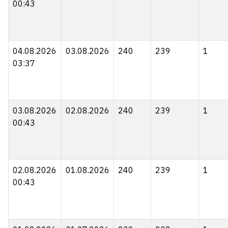
00:43
04.08.2026
03.08.2026
240
239
1
03:37
03.08.2026
02.08.2026
240
239
1
00:43
02.08.2026
01.08.2026
240
239
1
00:43