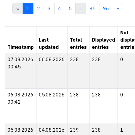
«
1
2
3
4
5
...
95
96
»
Not
Last
Total
Displayed
displ
Timestamp
updated
entries
entries
entrie
07.08.2026
06.08.2026
238
238
0
00:45
06.08.2026
05.08.2026
238
238
0
00:42
05.08.2026
04.08.2026
239
238
1