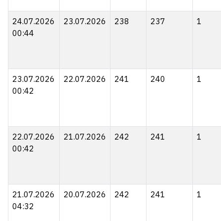
24.07.2026
23.07.2026
238
237
1
00:44
23.07.2026
22.07.2026
241
240
1
00:42
22.07.2026
21.07.2026
242
241
1
00:42
21.07.2026
20.07.2026
242
241
1
04:32