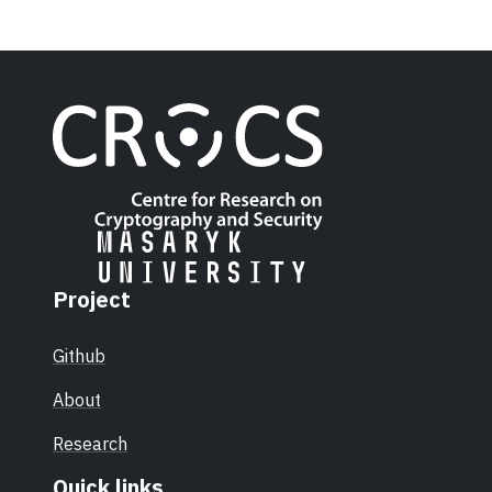
Project
Github
About
Research
Quick links