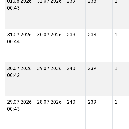
01.08.2026
31.07.2026
239
238
1
00:43
31.07.2026
30.07.2026
239
238
1
00:44
30.07.2026
29.07.2026
240
239
1
00:42
29.07.2026
28.07.2026
240
239
1
00:43