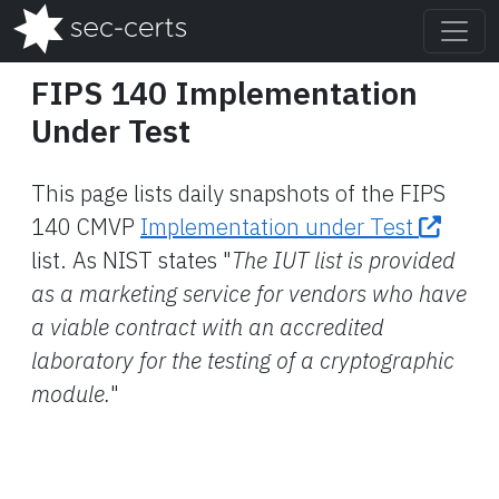
FIPS 140 Implementation
Under Test
This page lists daily snapshots of the FIPS
140 CMVP
Implementation under Test
list. As NIST states "
The IUT list is provided
as a marketing service for vendors who have
a viable contract with an accredited
laboratory for the testing of a cryptographic
module.
"