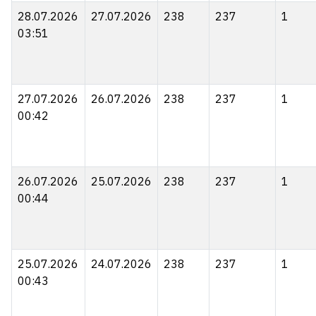
28.07.2026
27.07.2026
238
237
1
03:51
27.07.2026
26.07.2026
238
237
1
00:42
26.07.2026
25.07.2026
238
237
1
00:44
25.07.2026
24.07.2026
238
237
1
00:43