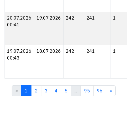
20.07.2026
19.07.2026
242
241
1
00:41
19.07.2026
18.07.2026
242
241
1
00:43
«
1
2
3
4
5
...
95
96
»