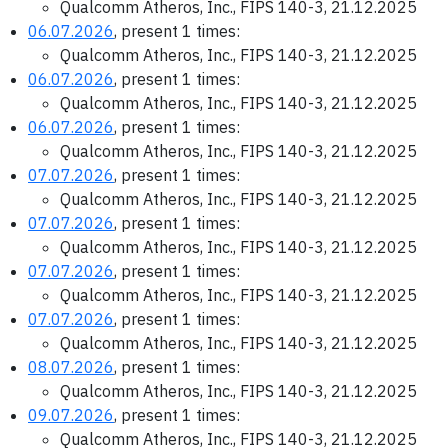
Qualcomm Atheros, Inc., FIPS 140-3, 21.12.2025
06.07.2026
, present 1 times:
Qualcomm Atheros, Inc., FIPS 140-3, 21.12.2025
06.07.2026
, present 1 times:
Qualcomm Atheros, Inc., FIPS 140-3, 21.12.2025
06.07.2026
, present 1 times:
Qualcomm Atheros, Inc., FIPS 140-3, 21.12.2025
07.07.2026
, present 1 times:
Qualcomm Atheros, Inc., FIPS 140-3, 21.12.2025
07.07.2026
, present 1 times:
Qualcomm Atheros, Inc., FIPS 140-3, 21.12.2025
07.07.2026
, present 1 times:
Qualcomm Atheros, Inc., FIPS 140-3, 21.12.2025
07.07.2026
, present 1 times:
Qualcomm Atheros, Inc., FIPS 140-3, 21.12.2025
08.07.2026
, present 1 times:
Qualcomm Atheros, Inc., FIPS 140-3, 21.12.2025
09.07.2026
, present 1 times:
Qualcomm Atheros, Inc., FIPS 140-3, 21.12.2025