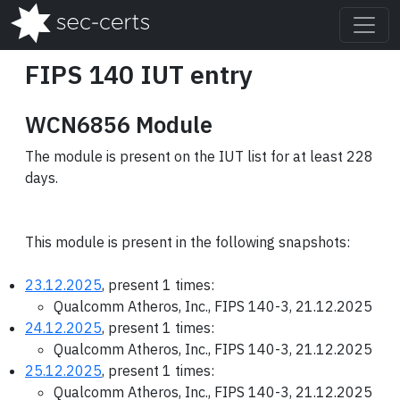
FIPS 140 IUT entry
WCN6856 Module
The module is present on the IUT list for at least 228
days.
This module is present in the following snapshots:
23.12.2025
, present 1 times:
Qualcomm Atheros, Inc., FIPS 140-3, 21.12.2025
24.12.2025
, present 1 times:
Qualcomm Atheros, Inc., FIPS 140-3, 21.12.2025
25.12.2025
, present 1 times:
Qualcomm Atheros, Inc., FIPS 140-3, 21.12.2025