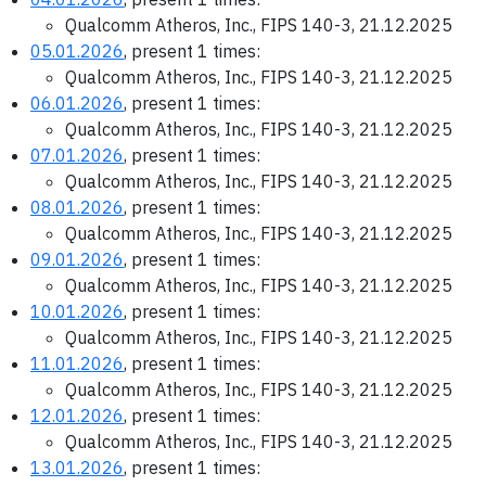
Qualcomm Atheros, Inc., FIPS 140-3, 21.12.2025
05.01.2026
, present 1 times:
Qualcomm Atheros, Inc., FIPS 140-3, 21.12.2025
06.01.2026
, present 1 times:
Qualcomm Atheros, Inc., FIPS 140-3, 21.12.2025
07.01.2026
, present 1 times:
Qualcomm Atheros, Inc., FIPS 140-3, 21.12.2025
08.01.2026
, present 1 times:
Qualcomm Atheros, Inc., FIPS 140-3, 21.12.2025
09.01.2026
, present 1 times:
Qualcomm Atheros, Inc., FIPS 140-3, 21.12.2025
10.01.2026
, present 1 times:
Qualcomm Atheros, Inc., FIPS 140-3, 21.12.2025
11.01.2026
, present 1 times:
Qualcomm Atheros, Inc., FIPS 140-3, 21.12.2025
12.01.2026
, present 1 times:
Qualcomm Atheros, Inc., FIPS 140-3, 21.12.2025
13.01.2026
, present 1 times: