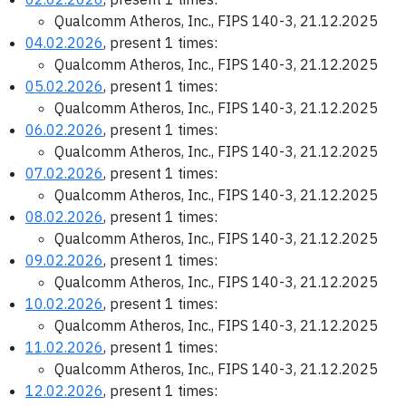
Qualcomm Atheros, Inc., FIPS 140-3, 21.12.2025
04.02.2026
, present 1 times:
Qualcomm Atheros, Inc., FIPS 140-3, 21.12.2025
05.02.2026
, present 1 times:
Qualcomm Atheros, Inc., FIPS 140-3, 21.12.2025
06.02.2026
, present 1 times:
Qualcomm Atheros, Inc., FIPS 140-3, 21.12.2025
07.02.2026
, present 1 times:
Qualcomm Atheros, Inc., FIPS 140-3, 21.12.2025
08.02.2026
, present 1 times:
Qualcomm Atheros, Inc., FIPS 140-3, 21.12.2025
09.02.2026
, present 1 times:
Qualcomm Atheros, Inc., FIPS 140-3, 21.12.2025
10.02.2026
, present 1 times:
Qualcomm Atheros, Inc., FIPS 140-3, 21.12.2025
11.02.2026
, present 1 times:
Qualcomm Atheros, Inc., FIPS 140-3, 21.12.2025
12.02.2026
, present 1 times: