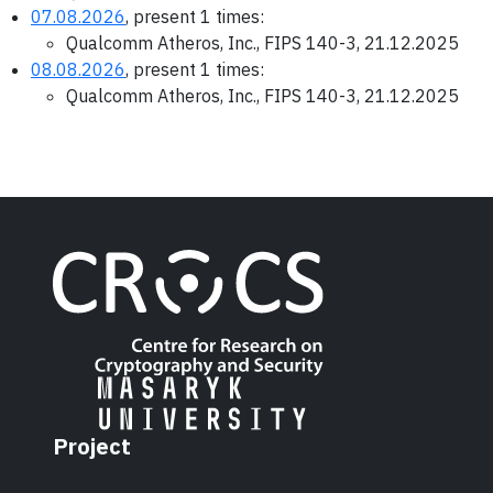
07.08.2026
, present 1 times:
Qualcomm Atheros, Inc., FIPS 140-3, 21.12.2025
08.08.2026
, present 1 times:
Qualcomm Atheros, Inc., FIPS 140-3, 21.12.2025
Project