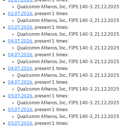
Qualcomm Atheros, Inc., FIPS 140-3, 21.12.2025
02.07.2026
, present 1 times:
Qualcomm Atheros, Inc., FIPS 140-3, 21.12.2025
03.07.2026
, present 1 times:
Qualcomm Atheros, Inc., FIPS 140-3, 21.12.2025
04.07.2026
, present 1 times:
Qualcomm Atheros, Inc., FIPS 140-3, 21.12.2025
04.07.2026
, present 1 times:
Qualcomm Atheros, Inc., FIPS 140-3, 21.12.2025
04.07.2026
, present 1 times:
Qualcomm Atheros, Inc., FIPS 140-3, 21.12.2025
04.07.2026
, present 1 times:
Qualcomm Atheros, Inc., FIPS 140-3, 21.12.2025
05.07.2026
, present 1 times:
Qualcomm Atheros, Inc., FIPS 140-3, 21.12.2025
05.07.2026
, present 1 times:
Qualcomm Atheros, Inc., FIPS 140-3, 21.12.2025
05.07.2026
, present 1 times: