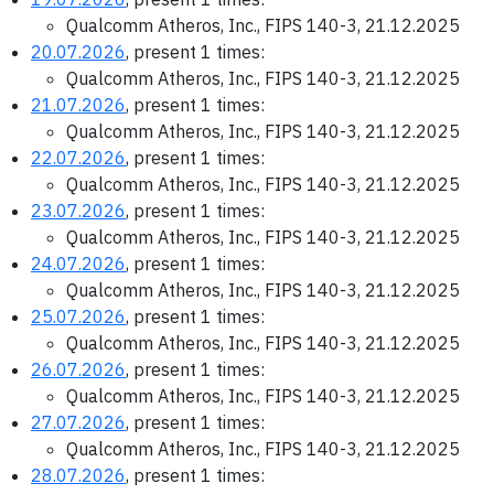
Qualcomm Atheros, Inc., FIPS 140-3, 21.12.2025
20.07.2026
, present 1 times:
Qualcomm Atheros, Inc., FIPS 140-3, 21.12.2025
21.07.2026
, present 1 times:
Qualcomm Atheros, Inc., FIPS 140-3, 21.12.2025
22.07.2026
, present 1 times:
Qualcomm Atheros, Inc., FIPS 140-3, 21.12.2025
23.07.2026
, present 1 times:
Qualcomm Atheros, Inc., FIPS 140-3, 21.12.2025
24.07.2026
, present 1 times:
Qualcomm Atheros, Inc., FIPS 140-3, 21.12.2025
25.07.2026
, present 1 times:
Qualcomm Atheros, Inc., FIPS 140-3, 21.12.2025
26.07.2026
, present 1 times:
Qualcomm Atheros, Inc., FIPS 140-3, 21.12.2025
27.07.2026
, present 1 times:
Qualcomm Atheros, Inc., FIPS 140-3, 21.12.2025
28.07.2026
, present 1 times: