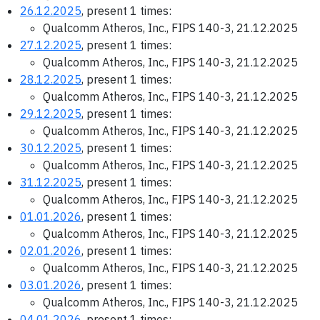
26.12.2025
, present 1 times:
Qualcomm Atheros, Inc., FIPS 140-3, 21.12.2025
27.12.2025
, present 1 times:
Qualcomm Atheros, Inc., FIPS 140-3, 21.12.2025
28.12.2025
, present 1 times:
Qualcomm Atheros, Inc., FIPS 140-3, 21.12.2025
29.12.2025
, present 1 times:
Qualcomm Atheros, Inc., FIPS 140-3, 21.12.2025
30.12.2025
, present 1 times:
Qualcomm Atheros, Inc., FIPS 140-3, 21.12.2025
31.12.2025
, present 1 times:
Qualcomm Atheros, Inc., FIPS 140-3, 21.12.2025
01.01.2026
, present 1 times:
Qualcomm Atheros, Inc., FIPS 140-3, 21.12.2025
02.01.2026
, present 1 times:
Qualcomm Atheros, Inc., FIPS 140-3, 21.12.2025
03.01.2026
, present 1 times:
Qualcomm Atheros, Inc., FIPS 140-3, 21.12.2025
04.01.2026
, present 1 times: