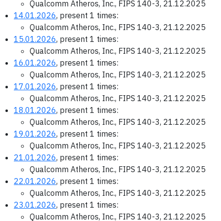
Qualcomm Atheros, Inc., FIPS 140-3, 21.12.2025
14.01.2026
, present 1 times:
Qualcomm Atheros, Inc., FIPS 140-3, 21.12.2025
15.01.2026
, present 1 times:
Qualcomm Atheros, Inc., FIPS 140-3, 21.12.2025
16.01.2026
, present 1 times:
Qualcomm Atheros, Inc., FIPS 140-3, 21.12.2025
17.01.2026
, present 1 times:
Qualcomm Atheros, Inc., FIPS 140-3, 21.12.2025
18.01.2026
, present 1 times:
Qualcomm Atheros, Inc., FIPS 140-3, 21.12.2025
19.01.2026
, present 1 times:
Qualcomm Atheros, Inc., FIPS 140-3, 21.12.2025
21.01.2026
, present 1 times:
Qualcomm Atheros, Inc., FIPS 140-3, 21.12.2025
22.01.2026
, present 1 times:
Qualcomm Atheros, Inc., FIPS 140-3, 21.12.2025
23.01.2026
, present 1 times:
Qualcomm Atheros, Inc., FIPS 140-3, 21.12.2025