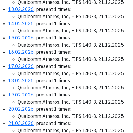
Qualcomm Atheros, Inc., FIPS 140-3, 21.12.2025
13.02.2026
, present 1 times:
Qualcomm Atheros, Inc., FIPS 140-3, 21.12.2025
14.02.2026
, present 1 times:
Qualcomm Atheros, Inc., FIPS 140-3, 21.12.2025
15.02.2026
, present 1 times:
Qualcomm Atheros, Inc., FIPS 140-3, 21.12.2025
16.02.2026
, present 1 times:
Qualcomm Atheros, Inc., FIPS 140-3, 21.12.2025
17.02.2026
, present 1 times:
Qualcomm Atheros, Inc., FIPS 140-3, 21.12.2025
18.02.2026
, present 1 times:
Qualcomm Atheros, Inc., FIPS 140-3, 21.12.2025
19.02.2026
, present 1 times:
Qualcomm Atheros, Inc., FIPS 140-3, 21.12.2025
20.02.2026
, present 1 times:
Qualcomm Atheros, Inc., FIPS 140-3, 21.12.2025
21.02.2026
, present 1 times:
Qualcomm Atheros, Inc., FIPS 140-3, 21.12.2025