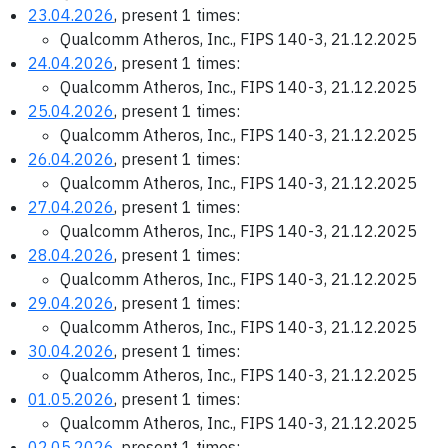
23.04.2026
, present 1 times:
Qualcomm Atheros, Inc., FIPS 140-3, 21.12.2025
24.04.2026
, present 1 times:
Qualcomm Atheros, Inc., FIPS 140-3, 21.12.2025
25.04.2026
, present 1 times:
Qualcomm Atheros, Inc., FIPS 140-3, 21.12.2025
26.04.2026
, present 1 times:
Qualcomm Atheros, Inc., FIPS 140-3, 21.12.2025
27.04.2026
, present 1 times:
Qualcomm Atheros, Inc., FIPS 140-3, 21.12.2025
28.04.2026
, present 1 times:
Qualcomm Atheros, Inc., FIPS 140-3, 21.12.2025
29.04.2026
, present 1 times:
Qualcomm Atheros, Inc., FIPS 140-3, 21.12.2025
30.04.2026
, present 1 times:
Qualcomm Atheros, Inc., FIPS 140-3, 21.12.2025
01.05.2026
, present 1 times:
Qualcomm Atheros, Inc., FIPS 140-3, 21.12.2025
02.05.2026
, present 1 times: