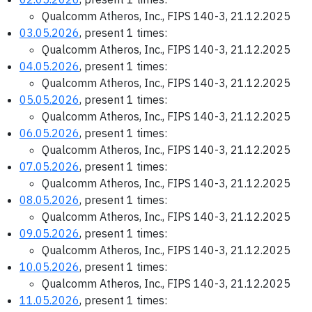
Qualcomm Atheros, Inc., FIPS 140-3, 21.12.2025
03.05.2026
, present 1 times:
Qualcomm Atheros, Inc., FIPS 140-3, 21.12.2025
04.05.2026
, present 1 times:
Qualcomm Atheros, Inc., FIPS 140-3, 21.12.2025
05.05.2026
, present 1 times:
Qualcomm Atheros, Inc., FIPS 140-3, 21.12.2025
06.05.2026
, present 1 times:
Qualcomm Atheros, Inc., FIPS 140-3, 21.12.2025
07.05.2026
, present 1 times:
Qualcomm Atheros, Inc., FIPS 140-3, 21.12.2025
08.05.2026
, present 1 times:
Qualcomm Atheros, Inc., FIPS 140-3, 21.12.2025
09.05.2026
, present 1 times:
Qualcomm Atheros, Inc., FIPS 140-3, 21.12.2025
10.05.2026
, present 1 times:
Qualcomm Atheros, Inc., FIPS 140-3, 21.12.2025
11.05.2026
, present 1 times: