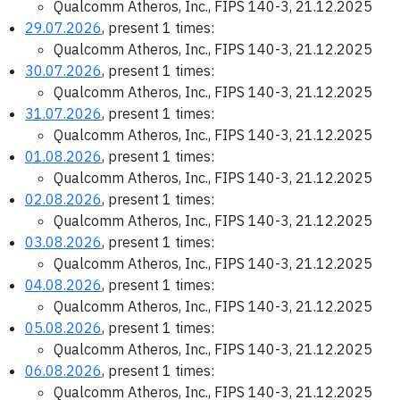
Qualcomm Atheros, Inc., FIPS 140-3, 21.12.2025
29.07.2026
, present 1 times:
Qualcomm Atheros, Inc., FIPS 140-3, 21.12.2025
30.07.2026
, present 1 times:
Qualcomm Atheros, Inc., FIPS 140-3, 21.12.2025
31.07.2026
, present 1 times:
Qualcomm Atheros, Inc., FIPS 140-3, 21.12.2025
01.08.2026
, present 1 times:
Qualcomm Atheros, Inc., FIPS 140-3, 21.12.2025
02.08.2026
, present 1 times:
Qualcomm Atheros, Inc., FIPS 140-3, 21.12.2025
03.08.2026
, present 1 times:
Qualcomm Atheros, Inc., FIPS 140-3, 21.12.2025
04.08.2026
, present 1 times:
Qualcomm Atheros, Inc., FIPS 140-3, 21.12.2025
05.08.2026
, present 1 times:
Qualcomm Atheros, Inc., FIPS 140-3, 21.12.2025
06.08.2026
, present 1 times:
Qualcomm Atheros, Inc., FIPS 140-3, 21.12.2025