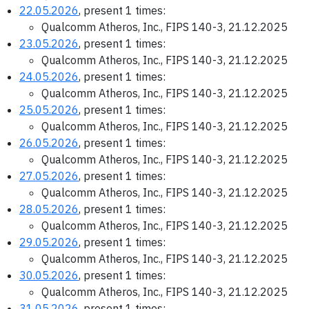
22.05.2026
, present 1 times:
Qualcomm Atheros, Inc., FIPS 140-3, 21.12.2025
23.05.2026
, present 1 times:
Qualcomm Atheros, Inc., FIPS 140-3, 21.12.2025
24.05.2026
, present 1 times:
Qualcomm Atheros, Inc., FIPS 140-3, 21.12.2025
25.05.2026
, present 1 times:
Qualcomm Atheros, Inc., FIPS 140-3, 21.12.2025
26.05.2026
, present 1 times:
Qualcomm Atheros, Inc., FIPS 140-3, 21.12.2025
27.05.2026
, present 1 times:
Qualcomm Atheros, Inc., FIPS 140-3, 21.12.2025
28.05.2026
, present 1 times:
Qualcomm Atheros, Inc., FIPS 140-3, 21.12.2025
29.05.2026
, present 1 times:
Qualcomm Atheros, Inc., FIPS 140-3, 21.12.2025
30.05.2026
, present 1 times:
Qualcomm Atheros, Inc., FIPS 140-3, 21.12.2025
31.05.2026
, present 1 times: