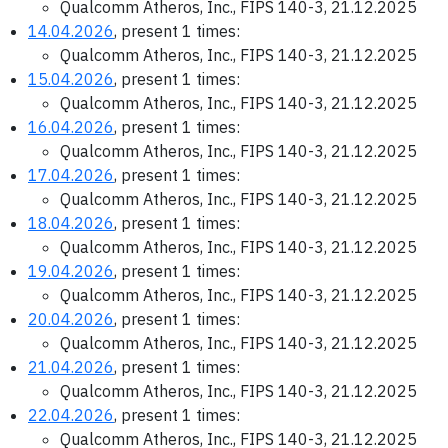
Qualcomm Atheros, Inc., FIPS 140-3, 21.12.2025
14.04.2026
, present 1 times:
Qualcomm Atheros, Inc., FIPS 140-3, 21.12.2025
15.04.2026
, present 1 times:
Qualcomm Atheros, Inc., FIPS 140-3, 21.12.2025
16.04.2026
, present 1 times:
Qualcomm Atheros, Inc., FIPS 140-3, 21.12.2025
17.04.2026
, present 1 times:
Qualcomm Atheros, Inc., FIPS 140-3, 21.12.2025
18.04.2026
, present 1 times:
Qualcomm Atheros, Inc., FIPS 140-3, 21.12.2025
19.04.2026
, present 1 times:
Qualcomm Atheros, Inc., FIPS 140-3, 21.12.2025
20.04.2026
, present 1 times:
Qualcomm Atheros, Inc., FIPS 140-3, 21.12.2025
21.04.2026
, present 1 times:
Qualcomm Atheros, Inc., FIPS 140-3, 21.12.2025
22.04.2026
, present 1 times:
Qualcomm Atheros, Inc., FIPS 140-3, 21.12.2025