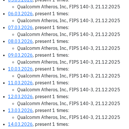
Qualcomm Atheros, Inc., FIPS 140-3, 21.12.2025
06.03.2026
, present 1 times:
Qualcomm Atheros, Inc., FIPS 140-3, 21.12.2025
07.03.2026
, present 1 times:
Qualcomm Atheros, Inc., FIPS 140-3, 21.12.2025
08.03.2026
, present 1 times:
Qualcomm Atheros, Inc., FIPS 140-3, 21.12.2025
09.03.2026
, present 1 times:
Qualcomm Atheros, Inc., FIPS 140-3, 21.12.2025
10.03.2026
, present 1 times:
Qualcomm Atheros, Inc., FIPS 140-3, 21.12.2025
11.03.2026
, present 1 times:
Qualcomm Atheros, Inc., FIPS 140-3, 21.12.2025
12.03.2026
, present 1 times:
Qualcomm Atheros, Inc., FIPS 140-3, 21.12.2025
13.03.2026
, present 1 times:
Qualcomm Atheros, Inc., FIPS 140-3, 21.12.2025
14.03.2026
, present 1 times: