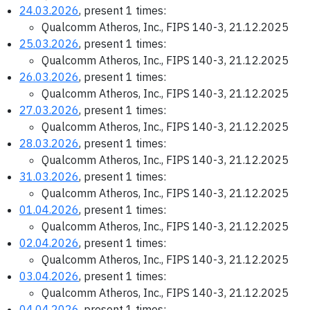
24.03.2026
, present 1 times:
Qualcomm Atheros, Inc., FIPS 140-3, 21.12.2025
25.03.2026
, present 1 times:
Qualcomm Atheros, Inc., FIPS 140-3, 21.12.2025
26.03.2026
, present 1 times:
Qualcomm Atheros, Inc., FIPS 140-3, 21.12.2025
27.03.2026
, present 1 times:
Qualcomm Atheros, Inc., FIPS 140-3, 21.12.2025
28.03.2026
, present 1 times:
Qualcomm Atheros, Inc., FIPS 140-3, 21.12.2025
31.03.2026
, present 1 times:
Qualcomm Atheros, Inc., FIPS 140-3, 21.12.2025
01.04.2026
, present 1 times:
Qualcomm Atheros, Inc., FIPS 140-3, 21.12.2025
02.04.2026
, present 1 times:
Qualcomm Atheros, Inc., FIPS 140-3, 21.12.2025
03.04.2026
, present 1 times:
Qualcomm Atheros, Inc., FIPS 140-3, 21.12.2025
04.04.2026
, present 1 times: