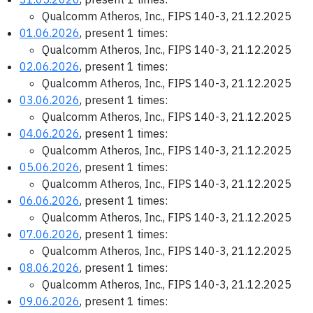
Qualcomm Atheros, Inc., FIPS 140-3, 21.12.2025
01.06.2026
, present 1 times:
Qualcomm Atheros, Inc., FIPS 140-3, 21.12.2025
02.06.2026
, present 1 times:
Qualcomm Atheros, Inc., FIPS 140-3, 21.12.2025
03.06.2026
, present 1 times:
Qualcomm Atheros, Inc., FIPS 140-3, 21.12.2025
04.06.2026
, present 1 times:
Qualcomm Atheros, Inc., FIPS 140-3, 21.12.2025
05.06.2026
, present 1 times:
Qualcomm Atheros, Inc., FIPS 140-3, 21.12.2025
06.06.2026
, present 1 times:
Qualcomm Atheros, Inc., FIPS 140-3, 21.12.2025
07.06.2026
, present 1 times:
Qualcomm Atheros, Inc., FIPS 140-3, 21.12.2025
08.06.2026
, present 1 times:
Qualcomm Atheros, Inc., FIPS 140-3, 21.12.2025
09.06.2026
, present 1 times: