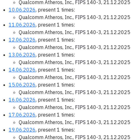
Qualcomm Atheros, Inc., FIPS 140-3, 21.12.2025
10.06.2026
, present 1 times:
Qualcomm Atheros, Inc., FIPS 140-3, 21.12.2025
11.06.2026
, present 1 times:
Qualcomm Atheros, Inc., FIPS 140-3, 21.12.2025
12.06.2026
, present 1 times:
Qualcomm Atheros, Inc., FIPS 140-3, 21.12.2025
13.06.2026
, present 1 times:
Qualcomm Atheros, Inc., FIPS 140-3, 21.12.2025
14.06.2026
, present 1 times:
Qualcomm Atheros, Inc., FIPS 140-3, 21.12.2025
15.06.2026
, present 1 times:
Qualcomm Atheros, Inc., FIPS 140-3, 21.12.2025
16.06.2026
, present 1 times:
Qualcomm Atheros, Inc., FIPS 140-3, 21.12.2025
17.06.2026
, present 1 times:
Qualcomm Atheros, Inc., FIPS 140-3, 21.12.2025
19.06.2026
, present 1 times:
Qualcomm Atheros, Inc., FIPS 140-3, 21.12.2025