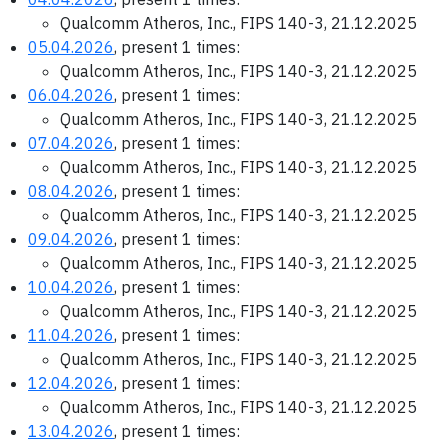
Qualcomm Atheros, Inc., FIPS 140-3, 21.12.2025
05.04.2026
, present 1 times:
Qualcomm Atheros, Inc., FIPS 140-3, 21.12.2025
06.04.2026
, present 1 times:
Qualcomm Atheros, Inc., FIPS 140-3, 21.12.2025
07.04.2026
, present 1 times:
Qualcomm Atheros, Inc., FIPS 140-3, 21.12.2025
08.04.2026
, present 1 times:
Qualcomm Atheros, Inc., FIPS 140-3, 21.12.2025
09.04.2026
, present 1 times:
Qualcomm Atheros, Inc., FIPS 140-3, 21.12.2025
10.04.2026
, present 1 times:
Qualcomm Atheros, Inc., FIPS 140-3, 21.12.2025
11.04.2026
, present 1 times:
Qualcomm Atheros, Inc., FIPS 140-3, 21.12.2025
12.04.2026
, present 1 times:
Qualcomm Atheros, Inc., FIPS 140-3, 21.12.2025
13.04.2026
, present 1 times: