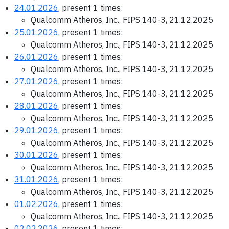
24.01.2026
, present 1 times:
Qualcomm Atheros, Inc., FIPS 140-3, 21.12.2025
25.01.2026
, present 1 times:
Qualcomm Atheros, Inc., FIPS 140-3, 21.12.2025
26.01.2026
, present 1 times:
Qualcomm Atheros, Inc., FIPS 140-3, 21.12.2025
27.01.2026
, present 1 times:
Qualcomm Atheros, Inc., FIPS 140-3, 21.12.2025
28.01.2026
, present 1 times:
Qualcomm Atheros, Inc., FIPS 140-3, 21.12.2025
29.01.2026
, present 1 times:
Qualcomm Atheros, Inc., FIPS 140-3, 21.12.2025
30.01.2026
, present 1 times:
Qualcomm Atheros, Inc., FIPS 140-3, 21.12.2025
31.01.2026
, present 1 times:
Qualcomm Atheros, Inc., FIPS 140-3, 21.12.2025
01.02.2026
, present 1 times:
Qualcomm Atheros, Inc., FIPS 140-3, 21.12.2025
02.02.2026
, present 1 times: