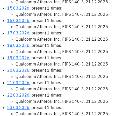
Qualcomm Atheros, Inc., FIPS 140-3, 21.12.2025
15.03.2026
, present 1 times:
Qualcomm Atheros, Inc., FIPS 140-3, 21.12.2025
16.03.2026
, present 1 times:
Qualcomm Atheros, Inc., FIPS 140-3, 21.12.2025
17.03.2026
, present 1 times:
Qualcomm Atheros, Inc., FIPS 140-3, 21.12.2025
18.03.2026
, present 1 times:
Qualcomm Atheros, Inc., FIPS 140-3, 21.12.2025
19.03.2026
, present 1 times:
Qualcomm Atheros, Inc., FIPS 140-3, 21.12.2025
20.03.2026
, present 1 times:
Qualcomm Atheros, Inc., FIPS 140-3, 21.12.2025
21.03.2026
, present 1 times:
Qualcomm Atheros, Inc., FIPS 140-3, 21.12.2025
22.03.2026
, present 1 times:
Qualcomm Atheros, Inc., FIPS 140-3, 21.12.2025
23.03.2026
, present 1 times:
Qualcomm Atheros, Inc., FIPS 140-3, 21.12.2025