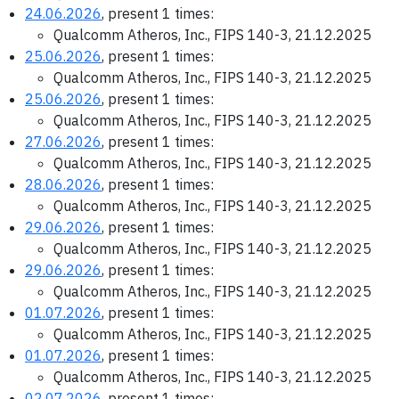
24.06.2026
, present 1 times:
Qualcomm Atheros, Inc., FIPS 140-3, 21.12.2025
25.06.2026
, present 1 times:
Qualcomm Atheros, Inc., FIPS 140-3, 21.12.2025
25.06.2026
, present 1 times:
Qualcomm Atheros, Inc., FIPS 140-3, 21.12.2025
27.06.2026
, present 1 times:
Qualcomm Atheros, Inc., FIPS 140-3, 21.12.2025
28.06.2026
, present 1 times:
Qualcomm Atheros, Inc., FIPS 140-3, 21.12.2025
29.06.2026
, present 1 times:
Qualcomm Atheros, Inc., FIPS 140-3, 21.12.2025
29.06.2026
, present 1 times:
Qualcomm Atheros, Inc., FIPS 140-3, 21.12.2025
01.07.2026
, present 1 times:
Qualcomm Atheros, Inc., FIPS 140-3, 21.12.2025
01.07.2026
, present 1 times:
Qualcomm Atheros, Inc., FIPS 140-3, 21.12.2025
02.07.2026
, present 1 times: