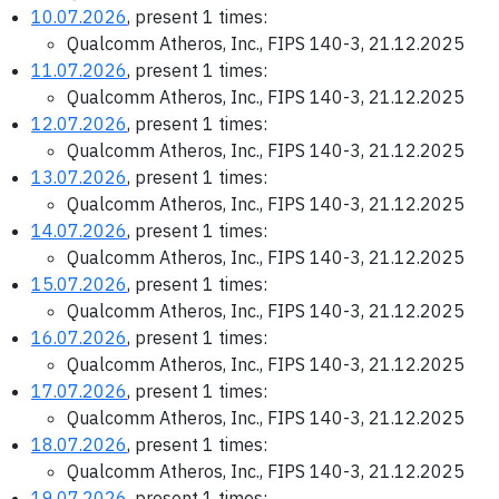
10.07.2026
, present 1 times:
Qualcomm Atheros, Inc., FIPS 140-3, 21.12.2025
11.07.2026
, present 1 times:
Qualcomm Atheros, Inc., FIPS 140-3, 21.12.2025
12.07.2026
, present 1 times:
Qualcomm Atheros, Inc., FIPS 140-3, 21.12.2025
13.07.2026
, present 1 times:
Qualcomm Atheros, Inc., FIPS 140-3, 21.12.2025
14.07.2026
, present 1 times:
Qualcomm Atheros, Inc., FIPS 140-3, 21.12.2025
15.07.2026
, present 1 times:
Qualcomm Atheros, Inc., FIPS 140-3, 21.12.2025
16.07.2026
, present 1 times:
Qualcomm Atheros, Inc., FIPS 140-3, 21.12.2025
17.07.2026
, present 1 times:
Qualcomm Atheros, Inc., FIPS 140-3, 21.12.2025
18.07.2026
, present 1 times:
Qualcomm Atheros, Inc., FIPS 140-3, 21.12.2025
19.07.2026
, present 1 times: