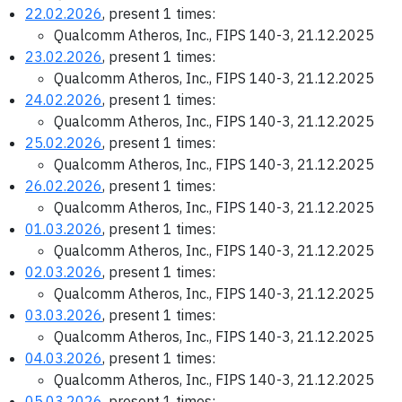
22.02.2026
, present 1 times:
Qualcomm Atheros, Inc., FIPS 140-3, 21.12.2025
23.02.2026
, present 1 times:
Qualcomm Atheros, Inc., FIPS 140-3, 21.12.2025
24.02.2026
, present 1 times:
Qualcomm Atheros, Inc., FIPS 140-3, 21.12.2025
25.02.2026
, present 1 times:
Qualcomm Atheros, Inc., FIPS 140-3, 21.12.2025
26.02.2026
, present 1 times:
Qualcomm Atheros, Inc., FIPS 140-3, 21.12.2025
01.03.2026
, present 1 times:
Qualcomm Atheros, Inc., FIPS 140-3, 21.12.2025
02.03.2026
, present 1 times:
Qualcomm Atheros, Inc., FIPS 140-3, 21.12.2025
03.03.2026
, present 1 times:
Qualcomm Atheros, Inc., FIPS 140-3, 21.12.2025
04.03.2026
, present 1 times:
Qualcomm Atheros, Inc., FIPS 140-3, 21.12.2025
05.03.2026
, present 1 times: