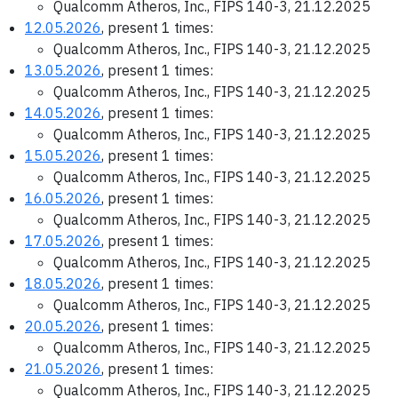
Qualcomm Atheros, Inc., FIPS 140-3, 21.12.2025
12.05.2026
, present 1 times:
Qualcomm Atheros, Inc., FIPS 140-3, 21.12.2025
13.05.2026
, present 1 times:
Qualcomm Atheros, Inc., FIPS 140-3, 21.12.2025
14.05.2026
, present 1 times:
Qualcomm Atheros, Inc., FIPS 140-3, 21.12.2025
15.05.2026
, present 1 times:
Qualcomm Atheros, Inc., FIPS 140-3, 21.12.2025
16.05.2026
, present 1 times:
Qualcomm Atheros, Inc., FIPS 140-3, 21.12.2025
17.05.2026
, present 1 times:
Qualcomm Atheros, Inc., FIPS 140-3, 21.12.2025
18.05.2026
, present 1 times:
Qualcomm Atheros, Inc., FIPS 140-3, 21.12.2025
20.05.2026
, present 1 times:
Qualcomm Atheros, Inc., FIPS 140-3, 21.12.2025
21.05.2026
, present 1 times:
Qualcomm Atheros, Inc., FIPS 140-3, 21.12.2025