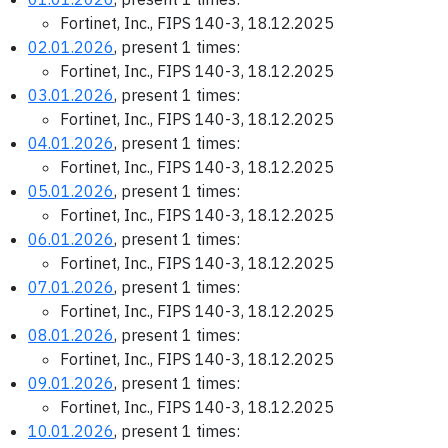
Fortinet, Inc., FIPS 140-3, 18.12.2025
02.01.2026
, present 1 times:
Fortinet, Inc., FIPS 140-3, 18.12.2025
03.01.2026
, present 1 times:
Fortinet, Inc., FIPS 140-3, 18.12.2025
04.01.2026
, present 1 times:
Fortinet, Inc., FIPS 140-3, 18.12.2025
05.01.2026
, present 1 times:
Fortinet, Inc., FIPS 140-3, 18.12.2025
06.01.2026
, present 1 times:
Fortinet, Inc., FIPS 140-3, 18.12.2025
07.01.2026
, present 1 times:
Fortinet, Inc., FIPS 140-3, 18.12.2025
08.01.2026
, present 1 times:
Fortinet, Inc., FIPS 140-3, 18.12.2025
09.01.2026
, present 1 times:
Fortinet, Inc., FIPS 140-3, 18.12.2025
10.01.2026
, present 1 times: