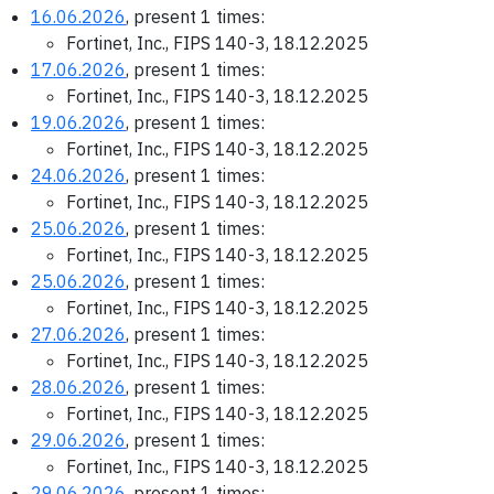
16.06.2026
, present 1 times:
Fortinet, Inc., FIPS 140-3, 18.12.2025
17.06.2026
, present 1 times:
Fortinet, Inc., FIPS 140-3, 18.12.2025
19.06.2026
, present 1 times:
Fortinet, Inc., FIPS 140-3, 18.12.2025
24.06.2026
, present 1 times:
Fortinet, Inc., FIPS 140-3, 18.12.2025
25.06.2026
, present 1 times:
Fortinet, Inc., FIPS 140-3, 18.12.2025
25.06.2026
, present 1 times:
Fortinet, Inc., FIPS 140-3, 18.12.2025
27.06.2026
, present 1 times:
Fortinet, Inc., FIPS 140-3, 18.12.2025
28.06.2026
, present 1 times:
Fortinet, Inc., FIPS 140-3, 18.12.2025
29.06.2026
, present 1 times:
Fortinet, Inc., FIPS 140-3, 18.12.2025
29.06.2026
, present 1 times: