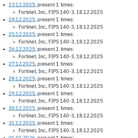
23.12.2025
, present 1 times:
Fortinet, Inc., FIPS 140-3, 18.12.2025
24.12.2025
, present 1 times:
Fortinet, Inc., FIPS 140-3, 18.12.2025
25.12.2025
, present 1 times:
Fortinet, Inc., FIPS 140-3, 18.12.2025
26.12.2025
, present 1 times:
Fortinet, Inc., FIPS 140-3, 18.12.2025
27.12.2025
, present 1 times:
Fortinet, Inc., FIPS 140-3, 18.12.2025
28.12.2025
, present 1 times:
Fortinet, Inc., FIPS 140-3, 18.12.2025
29.12.2025
, present 1 times:
Fortinet, Inc., FIPS 140-3, 18.12.2025
30.12.2025
, present 1 times:
Fortinet, Inc., FIPS 140-3, 18.12.2025
31.12.2025
, present 1 times:
Fortinet, Inc., FIPS 140-3, 18.12.2025
01.01.2026
, present 1 times: