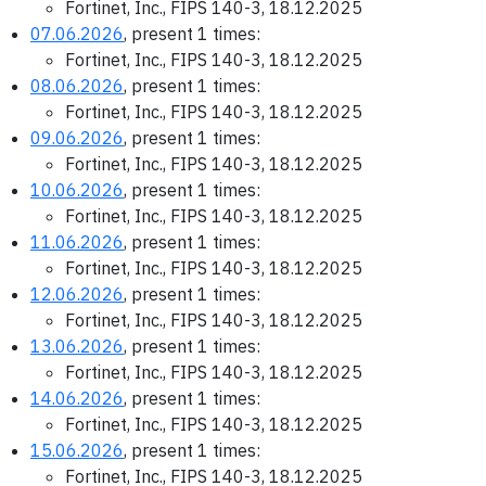
Fortinet, Inc., FIPS 140-3, 18.12.2025
07.06.2026
, present 1 times:
Fortinet, Inc., FIPS 140-3, 18.12.2025
08.06.2026
, present 1 times:
Fortinet, Inc., FIPS 140-3, 18.12.2025
09.06.2026
, present 1 times:
Fortinet, Inc., FIPS 140-3, 18.12.2025
10.06.2026
, present 1 times:
Fortinet, Inc., FIPS 140-3, 18.12.2025
11.06.2026
, present 1 times:
Fortinet, Inc., FIPS 140-3, 18.12.2025
12.06.2026
, present 1 times:
Fortinet, Inc., FIPS 140-3, 18.12.2025
13.06.2026
, present 1 times:
Fortinet, Inc., FIPS 140-3, 18.12.2025
14.06.2026
, present 1 times:
Fortinet, Inc., FIPS 140-3, 18.12.2025
15.06.2026
, present 1 times:
Fortinet, Inc., FIPS 140-3, 18.12.2025