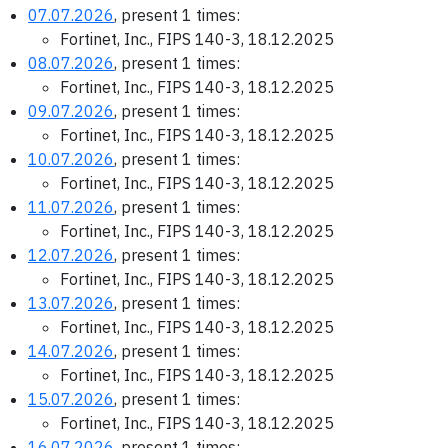
07.07.2026
, present 1 times:
Fortinet, Inc., FIPS 140-3, 18.12.2025
08.07.2026
, present 1 times:
Fortinet, Inc., FIPS 140-3, 18.12.2025
09.07.2026
, present 1 times:
Fortinet, Inc., FIPS 140-3, 18.12.2025
10.07.2026
, present 1 times:
Fortinet, Inc., FIPS 140-3, 18.12.2025
11.07.2026
, present 1 times:
Fortinet, Inc., FIPS 140-3, 18.12.2025
12.07.2026
, present 1 times:
Fortinet, Inc., FIPS 140-3, 18.12.2025
13.07.2026
, present 1 times:
Fortinet, Inc., FIPS 140-3, 18.12.2025
14.07.2026
, present 1 times:
Fortinet, Inc., FIPS 140-3, 18.12.2025
15.07.2026
, present 1 times:
Fortinet, Inc., FIPS 140-3, 18.12.2025
16.07.2026
, present 1 times: