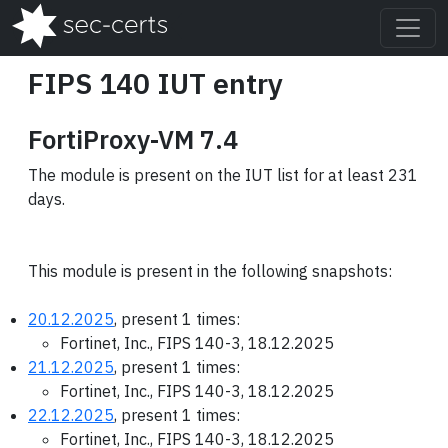
FIPS 140 IUT entry
FortiProxy-VM 7.4
The module is present on the IUT list for at least 231
days.
This module is present in the following snapshots:
20.12.2025
, present 1 times:
Fortinet, Inc., FIPS 140-3, 18.12.2025
21.12.2025
, present 1 times:
Fortinet, Inc., FIPS 140-3, 18.12.2025
22.12.2025
, present 1 times:
Fortinet, Inc., FIPS 140-3, 18.12.2025