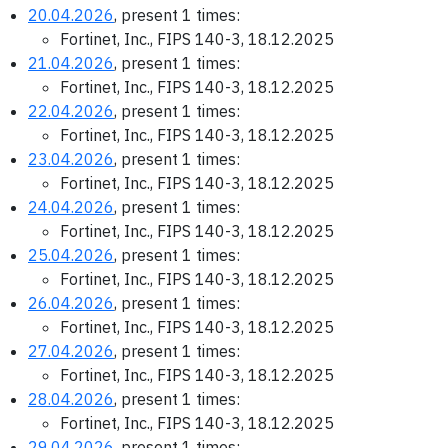
20.04.2026
, present 1 times:
Fortinet, Inc., FIPS 140-3, 18.12.2025
21.04.2026
, present 1 times:
Fortinet, Inc., FIPS 140-3, 18.12.2025
22.04.2026
, present 1 times:
Fortinet, Inc., FIPS 140-3, 18.12.2025
23.04.2026
, present 1 times:
Fortinet, Inc., FIPS 140-3, 18.12.2025
24.04.2026
, present 1 times:
Fortinet, Inc., FIPS 140-3, 18.12.2025
25.04.2026
, present 1 times:
Fortinet, Inc., FIPS 140-3, 18.12.2025
26.04.2026
, present 1 times:
Fortinet, Inc., FIPS 140-3, 18.12.2025
27.04.2026
, present 1 times:
Fortinet, Inc., FIPS 140-3, 18.12.2025
28.04.2026
, present 1 times:
Fortinet, Inc., FIPS 140-3, 18.12.2025
29.04.2026
, present 1 times: