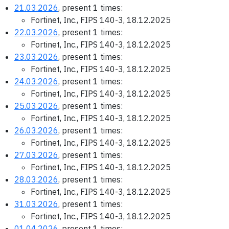
21.03.2026
, present 1 times:
Fortinet, Inc., FIPS 140-3, 18.12.2025
22.03.2026
, present 1 times:
Fortinet, Inc., FIPS 140-3, 18.12.2025
23.03.2026
, present 1 times:
Fortinet, Inc., FIPS 140-3, 18.12.2025
24.03.2026
, present 1 times:
Fortinet, Inc., FIPS 140-3, 18.12.2025
25.03.2026
, present 1 times:
Fortinet, Inc., FIPS 140-3, 18.12.2025
26.03.2026
, present 1 times:
Fortinet, Inc., FIPS 140-3, 18.12.2025
27.03.2026
, present 1 times:
Fortinet, Inc., FIPS 140-3, 18.12.2025
28.03.2026
, present 1 times:
Fortinet, Inc., FIPS 140-3, 18.12.2025
31.03.2026
, present 1 times:
Fortinet, Inc., FIPS 140-3, 18.12.2025
01.04.2026
, present 1 times: