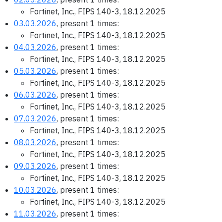
Fortinet, Inc., FIPS 140-3, 18.12.2025
03.03.2026
, present 1 times:
Fortinet, Inc., FIPS 140-3, 18.12.2025
04.03.2026
, present 1 times:
Fortinet, Inc., FIPS 140-3, 18.12.2025
05.03.2026
, present 1 times:
Fortinet, Inc., FIPS 140-3, 18.12.2025
06.03.2026
, present 1 times:
Fortinet, Inc., FIPS 140-3, 18.12.2025
07.03.2026
, present 1 times:
Fortinet, Inc., FIPS 140-3, 18.12.2025
08.03.2026
, present 1 times:
Fortinet, Inc., FIPS 140-3, 18.12.2025
09.03.2026
, present 1 times:
Fortinet, Inc., FIPS 140-3, 18.12.2025
10.03.2026
, present 1 times:
Fortinet, Inc., FIPS 140-3, 18.12.2025
11.03.2026
, present 1 times: