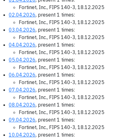
Fortinet, Inc., FIPS 140-3, 18.12.2025
02.04.2026
, present 1 times:
Fortinet, Inc., FIPS 140-3, 18.12.2025
03.04.2026
, present 1 times:
Fortinet, Inc., FIPS 140-3, 18.12.2025
04.04.2026
, present 1 times:
Fortinet, Inc., FIPS 140-3, 18.12.2025
05.04.2026
, present 1 times:
Fortinet, Inc., FIPS 140-3, 18.12.2025
06.04.2026
, present 1 times:
Fortinet, Inc., FIPS 140-3, 18.12.2025
07.04.2026
, present 1 times:
Fortinet, Inc., FIPS 140-3, 18.12.2025
08.04.2026
, present 1 times:
Fortinet, Inc., FIPS 140-3, 18.12.2025
09.04.2026
, present 1 times:
Fortinet, Inc., FIPS 140-3, 18.12.2025
10.04.2026
, present 1 times: