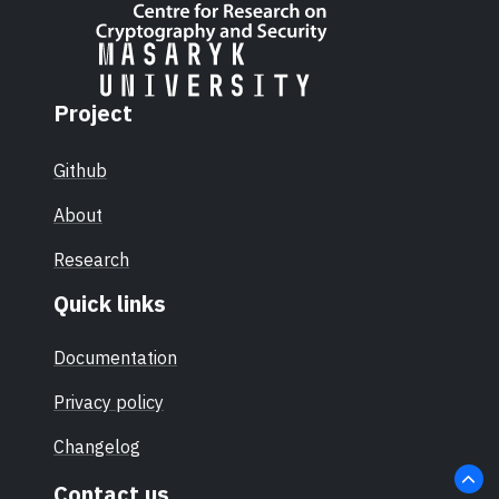
Project
Github
About
Research
Quick links
Documentation
Privacy policy
Changelog
Contact us