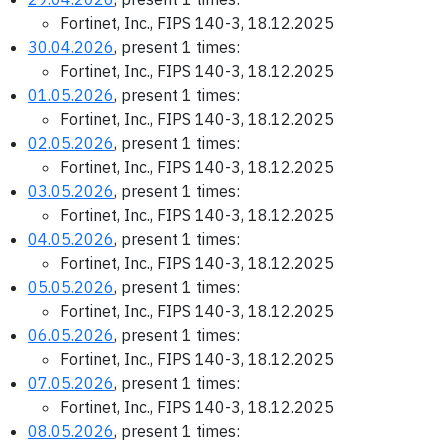
Fortinet, Inc., FIPS 140-3, 18.12.2025
30.04.2026
, present 1 times:
Fortinet, Inc., FIPS 140-3, 18.12.2025
01.05.2026
, present 1 times:
Fortinet, Inc., FIPS 140-3, 18.12.2025
02.05.2026
, present 1 times:
Fortinet, Inc., FIPS 140-3, 18.12.2025
03.05.2026
, present 1 times:
Fortinet, Inc., FIPS 140-3, 18.12.2025
04.05.2026
, present 1 times:
Fortinet, Inc., FIPS 140-3, 18.12.2025
05.05.2026
, present 1 times:
Fortinet, Inc., FIPS 140-3, 18.12.2025
06.05.2026
, present 1 times:
Fortinet, Inc., FIPS 140-3, 18.12.2025
07.05.2026
, present 1 times:
Fortinet, Inc., FIPS 140-3, 18.12.2025
08.05.2026
, present 1 times: