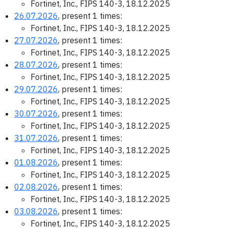
Fortinet, Inc., FIPS 140-3, 18.12.2025
26.07.2026
, present 1 times:
Fortinet, Inc., FIPS 140-3, 18.12.2025
27.07.2026
, present 1 times:
Fortinet, Inc., FIPS 140-3, 18.12.2025
28.07.2026
, present 1 times:
Fortinet, Inc., FIPS 140-3, 18.12.2025
29.07.2026
, present 1 times:
Fortinet, Inc., FIPS 140-3, 18.12.2025
30.07.2026
, present 1 times:
Fortinet, Inc., FIPS 140-3, 18.12.2025
31.07.2026
, present 1 times:
Fortinet, Inc., FIPS 140-3, 18.12.2025
01.08.2026
, present 1 times:
Fortinet, Inc., FIPS 140-3, 18.12.2025
02.08.2026
, present 1 times:
Fortinet, Inc., FIPS 140-3, 18.12.2025
03.08.2026
, present 1 times:
Fortinet, Inc., FIPS 140-3, 18.12.2025