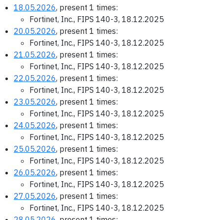
18.05.2026
, present 1 times:
Fortinet, Inc., FIPS 140-3, 18.12.2025
20.05.2026
, present 1 times:
Fortinet, Inc., FIPS 140-3, 18.12.2025
21.05.2026
, present 1 times:
Fortinet, Inc., FIPS 140-3, 18.12.2025
22.05.2026
, present 1 times:
Fortinet, Inc., FIPS 140-3, 18.12.2025
23.05.2026
, present 1 times:
Fortinet, Inc., FIPS 140-3, 18.12.2025
24.05.2026
, present 1 times:
Fortinet, Inc., FIPS 140-3, 18.12.2025
25.05.2026
, present 1 times:
Fortinet, Inc., FIPS 140-3, 18.12.2025
26.05.2026
, present 1 times:
Fortinet, Inc., FIPS 140-3, 18.12.2025
27.05.2026
, present 1 times:
Fortinet, Inc., FIPS 140-3, 18.12.2025
28.05.2026
, present 1 times: