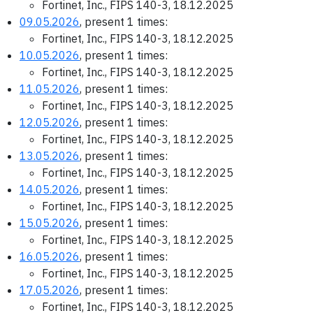
Fortinet, Inc., FIPS 140-3, 18.12.2025
09.05.2026
, present 1 times:
Fortinet, Inc., FIPS 140-3, 18.12.2025
10.05.2026
, present 1 times:
Fortinet, Inc., FIPS 140-3, 18.12.2025
11.05.2026
, present 1 times:
Fortinet, Inc., FIPS 140-3, 18.12.2025
12.05.2026
, present 1 times:
Fortinet, Inc., FIPS 140-3, 18.12.2025
13.05.2026
, present 1 times:
Fortinet, Inc., FIPS 140-3, 18.12.2025
14.05.2026
, present 1 times:
Fortinet, Inc., FIPS 140-3, 18.12.2025
15.05.2026
, present 1 times:
Fortinet, Inc., FIPS 140-3, 18.12.2025
16.05.2026
, present 1 times:
Fortinet, Inc., FIPS 140-3, 18.12.2025
17.05.2026
, present 1 times:
Fortinet, Inc., FIPS 140-3, 18.12.2025