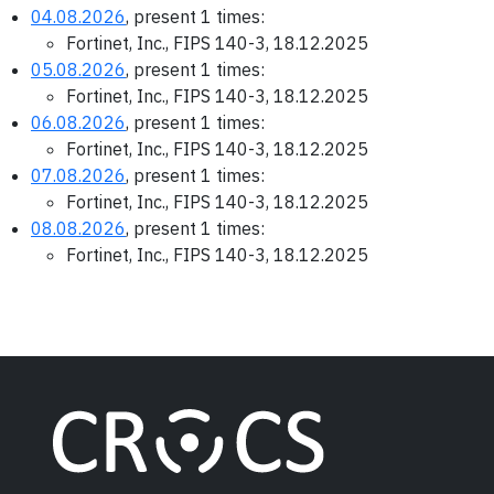
04.08.2026
, present 1 times:
Fortinet, Inc., FIPS 140-3, 18.12.2025
05.08.2026
, present 1 times:
Fortinet, Inc., FIPS 140-3, 18.12.2025
06.08.2026
, present 1 times:
Fortinet, Inc., FIPS 140-3, 18.12.2025
07.08.2026
, present 1 times:
Fortinet, Inc., FIPS 140-3, 18.12.2025
08.08.2026
, present 1 times:
Fortinet, Inc., FIPS 140-3, 18.12.2025