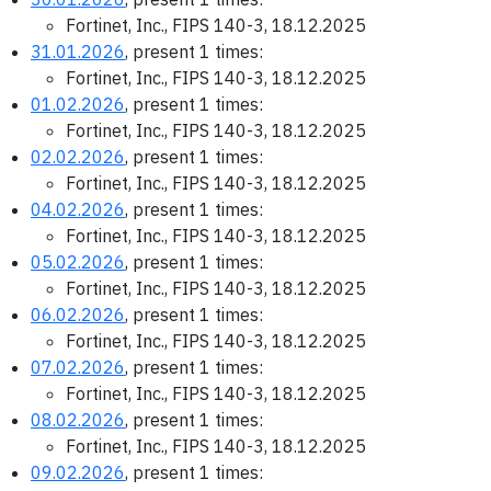
Fortinet, Inc., FIPS 140-3, 18.12.2025
31.01.2026
, present 1 times:
Fortinet, Inc., FIPS 140-3, 18.12.2025
01.02.2026
, present 1 times:
Fortinet, Inc., FIPS 140-3, 18.12.2025
02.02.2026
, present 1 times:
Fortinet, Inc., FIPS 140-3, 18.12.2025
04.02.2026
, present 1 times:
Fortinet, Inc., FIPS 140-3, 18.12.2025
05.02.2026
, present 1 times:
Fortinet, Inc., FIPS 140-3, 18.12.2025
06.02.2026
, present 1 times:
Fortinet, Inc., FIPS 140-3, 18.12.2025
07.02.2026
, present 1 times:
Fortinet, Inc., FIPS 140-3, 18.12.2025
08.02.2026
, present 1 times:
Fortinet, Inc., FIPS 140-3, 18.12.2025
09.02.2026
, present 1 times: