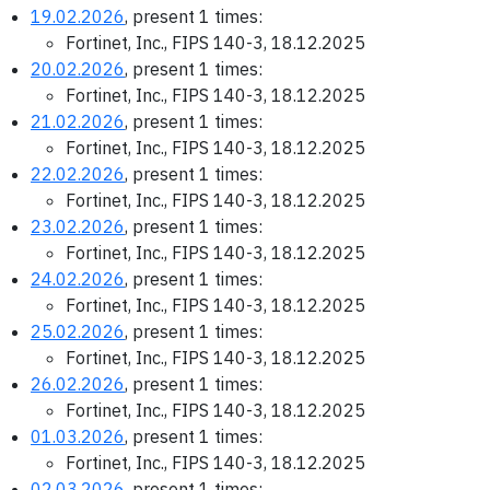
19.02.2026
, present 1 times:
Fortinet, Inc., FIPS 140-3, 18.12.2025
20.02.2026
, present 1 times:
Fortinet, Inc., FIPS 140-3, 18.12.2025
21.02.2026
, present 1 times:
Fortinet, Inc., FIPS 140-3, 18.12.2025
22.02.2026
, present 1 times:
Fortinet, Inc., FIPS 140-3, 18.12.2025
23.02.2026
, present 1 times:
Fortinet, Inc., FIPS 140-3, 18.12.2025
24.02.2026
, present 1 times:
Fortinet, Inc., FIPS 140-3, 18.12.2025
25.02.2026
, present 1 times:
Fortinet, Inc., FIPS 140-3, 18.12.2025
26.02.2026
, present 1 times:
Fortinet, Inc., FIPS 140-3, 18.12.2025
01.03.2026
, present 1 times:
Fortinet, Inc., FIPS 140-3, 18.12.2025
02.03.2026
, present 1 times: