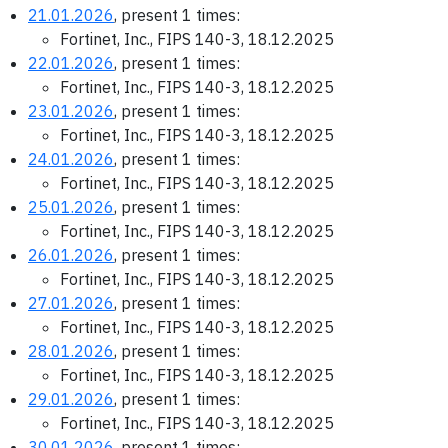
21.01.2026
, present 1 times:
Fortinet, Inc., FIPS 140-3, 18.12.2025
22.01.2026
, present 1 times:
Fortinet, Inc., FIPS 140-3, 18.12.2025
23.01.2026
, present 1 times:
Fortinet, Inc., FIPS 140-3, 18.12.2025
24.01.2026
, present 1 times:
Fortinet, Inc., FIPS 140-3, 18.12.2025
25.01.2026
, present 1 times:
Fortinet, Inc., FIPS 140-3, 18.12.2025
26.01.2026
, present 1 times:
Fortinet, Inc., FIPS 140-3, 18.12.2025
27.01.2026
, present 1 times:
Fortinet, Inc., FIPS 140-3, 18.12.2025
28.01.2026
, present 1 times:
Fortinet, Inc., FIPS 140-3, 18.12.2025
29.01.2026
, present 1 times:
Fortinet, Inc., FIPS 140-3, 18.12.2025
30.01.2026
, present 1 times: