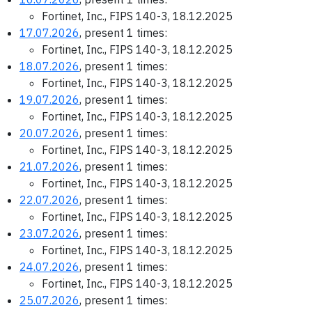
Fortinet, Inc., FIPS 140-3, 18.12.2025
17.07.2026
, present 1 times:
Fortinet, Inc., FIPS 140-3, 18.12.2025
18.07.2026
, present 1 times:
Fortinet, Inc., FIPS 140-3, 18.12.2025
19.07.2026
, present 1 times:
Fortinet, Inc., FIPS 140-3, 18.12.2025
20.07.2026
, present 1 times:
Fortinet, Inc., FIPS 140-3, 18.12.2025
21.07.2026
, present 1 times:
Fortinet, Inc., FIPS 140-3, 18.12.2025
22.07.2026
, present 1 times:
Fortinet, Inc., FIPS 140-3, 18.12.2025
23.07.2026
, present 1 times:
Fortinet, Inc., FIPS 140-3, 18.12.2025
24.07.2026
, present 1 times:
Fortinet, Inc., FIPS 140-3, 18.12.2025
25.07.2026
, present 1 times: