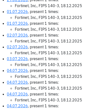
Fortinet, Inc., FIPS 140-3, 18.12.2025
01.07.2026
, present 1 times:
Fortinet, Inc., FIPS 140-3, 18.12.2025
01.07.2026
, present 1 times:
Fortinet, Inc., FIPS 140-3, 18.12.2025
02.07.2026
, present 1 times:
Fortinet, Inc., FIPS 140-3, 18.12.2025
02.07.2026
, present 1 times:
Fortinet, Inc., FIPS 140-3, 18.12.2025
03.07.2026
, present 1 times:
Fortinet, Inc., FIPS 140-3, 18.12.2025
04.07.2026
, present 1 times:
Fortinet, Inc., FIPS 140-3, 18.12.2025
04.07.2026
, present 1 times:
Fortinet, Inc., FIPS 140-3, 18.12.2025
04.07.2026
, present 1 times:
Fortinet, Inc., FIPS 140-3, 18.12.2025
04.07.2026
, present 1 times: