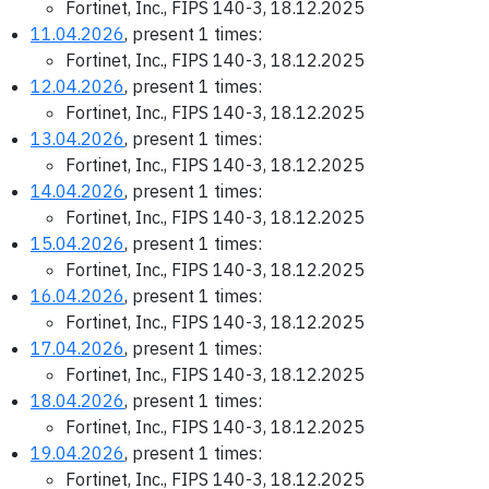
Fortinet, Inc., FIPS 140-3, 18.12.2025
11.04.2026
, present 1 times:
Fortinet, Inc., FIPS 140-3, 18.12.2025
12.04.2026
, present 1 times:
Fortinet, Inc., FIPS 140-3, 18.12.2025
13.04.2026
, present 1 times:
Fortinet, Inc., FIPS 140-3, 18.12.2025
14.04.2026
, present 1 times:
Fortinet, Inc., FIPS 140-3, 18.12.2025
15.04.2026
, present 1 times:
Fortinet, Inc., FIPS 140-3, 18.12.2025
16.04.2026
, present 1 times:
Fortinet, Inc., FIPS 140-3, 18.12.2025
17.04.2026
, present 1 times:
Fortinet, Inc., FIPS 140-3, 18.12.2025
18.04.2026
, present 1 times:
Fortinet, Inc., FIPS 140-3, 18.12.2025
19.04.2026
, present 1 times:
Fortinet, Inc., FIPS 140-3, 18.12.2025