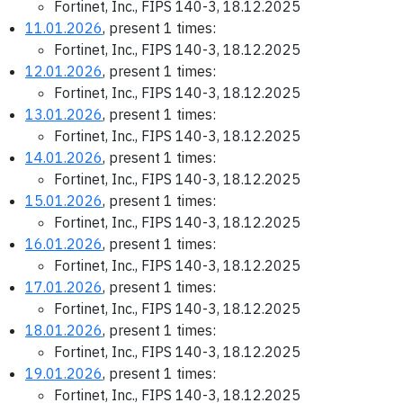
Fortinet, Inc., FIPS 140-3, 18.12.2025
11.01.2026
, present 1 times:
Fortinet, Inc., FIPS 140-3, 18.12.2025
12.01.2026
, present 1 times:
Fortinet, Inc., FIPS 140-3, 18.12.2025
13.01.2026
, present 1 times:
Fortinet, Inc., FIPS 140-3, 18.12.2025
14.01.2026
, present 1 times:
Fortinet, Inc., FIPS 140-3, 18.12.2025
15.01.2026
, present 1 times:
Fortinet, Inc., FIPS 140-3, 18.12.2025
16.01.2026
, present 1 times:
Fortinet, Inc., FIPS 140-3, 18.12.2025
17.01.2026
, present 1 times:
Fortinet, Inc., FIPS 140-3, 18.12.2025
18.01.2026
, present 1 times:
Fortinet, Inc., FIPS 140-3, 18.12.2025
19.01.2026
, present 1 times:
Fortinet, Inc., FIPS 140-3, 18.12.2025