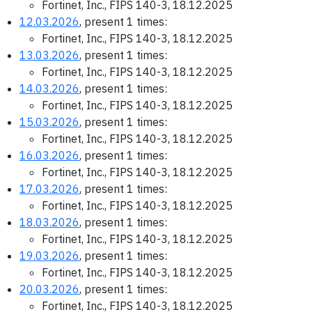
Fortinet, Inc., FIPS 140-3, 18.12.2025
12.03.2026
, present 1 times:
Fortinet, Inc., FIPS 140-3, 18.12.2025
13.03.2026
, present 1 times:
Fortinet, Inc., FIPS 140-3, 18.12.2025
14.03.2026
, present 1 times:
Fortinet, Inc., FIPS 140-3, 18.12.2025
15.03.2026
, present 1 times:
Fortinet, Inc., FIPS 140-3, 18.12.2025
16.03.2026
, present 1 times:
Fortinet, Inc., FIPS 140-3, 18.12.2025
17.03.2026
, present 1 times:
Fortinet, Inc., FIPS 140-3, 18.12.2025
18.03.2026
, present 1 times:
Fortinet, Inc., FIPS 140-3, 18.12.2025
19.03.2026
, present 1 times:
Fortinet, Inc., FIPS 140-3, 18.12.2025
20.03.2026
, present 1 times:
Fortinet, Inc., FIPS 140-3, 18.12.2025