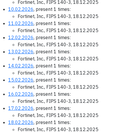
Fortinet, Inc., FIPS 140-3, 18.12.2025
10.02.2026
, present 1 times:
Fortinet, Inc., FIPS 140-3, 18.12.2025
11.02.2026
, present 1 times:
Fortinet, Inc., FIPS 140-3, 18.12.2025
12.02.2026
, present 1 times:
Fortinet, Inc., FIPS 140-3, 18.12.2025
13.02.2026
, present 1 times:
Fortinet, Inc., FIPS 140-3, 18.12.2025
14.02.2026
, present 1 times:
Fortinet, Inc., FIPS 140-3, 18.12.2025
15.02.2026
, present 1 times:
Fortinet, Inc., FIPS 140-3, 18.12.2025
16.02.2026
, present 1 times:
Fortinet, Inc., FIPS 140-3, 18.12.2025
17.02.2026
, present 1 times:
Fortinet, Inc., FIPS 140-3, 18.12.2025
18.02.2026
, present 1 times:
Fortinet, Inc., FIPS 140-3, 18.12.2025