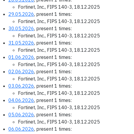
Fortinet, Inc., FIPS 140-3, 18.12.2025
29.05.2026
, present 1 times:
Fortinet, Inc., FIPS 140-3, 18.12.2025
30.05.2026
, present 1 times:
Fortinet, Inc., FIPS 140-3, 18.12.2025
31.05.2026
, present 1 times:
Fortinet, Inc., FIPS 140-3, 18.12.2025
01.06.2026
, present 1 times:
Fortinet, Inc., FIPS 140-3, 18.12.2025
02.06.2026
, present 1 times:
Fortinet, Inc., FIPS 140-3, 18.12.2025
03.06.2026
, present 1 times:
Fortinet, Inc., FIPS 140-3, 18.12.2025
04.06.2026
, present 1 times:
Fortinet, Inc., FIPS 140-3, 18.12.2025
05.06.2026
, present 1 times:
Fortinet, Inc., FIPS 140-3, 18.12.2025
06.06.2026
, present 1 times: