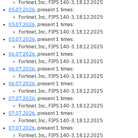
Fortinet, Inc., FIPS 140-3, 18.12.2025
05.07.2026
, present 1 times:
Fortinet, Inc., FIPS 140-3, 18.12.2025
05.07.2026
, present 1 times:
Fortinet, Inc., FIPS 140-3, 18.12.2025
05.07.2026
, present 1 times:
Fortinet, Inc., FIPS 140-3, 18.12.2025
06.07.2026
, present 1 times:
Fortinet, Inc., FIPS 140-3, 18.12.2025
06.07.2026
, present 1 times:
Fortinet, Inc., FIPS 140-3, 18.12.2025
06.07.2026
, present 1 times:
Fortinet, Inc., FIPS 140-3, 18.12.2025
07.07.2026
, present 1 times:
Fortinet, Inc., FIPS 140-3, 18.12.2025
07.07.2026
, present 1 times:
Fortinet, Inc., FIPS 140-3, 18.12.2025
07.07.2026
, present 1 times:
Fortinet, Inc., FIPS 140-3, 18.12.2025