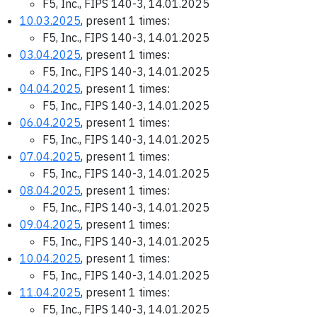
F5, Inc., FIPS 140-3, 14.01.2025
10.03.2025
, present 1 times:
F5, Inc., FIPS 140-3, 14.01.2025
03.04.2025
, present 1 times:
F5, Inc., FIPS 140-3, 14.01.2025
04.04.2025
, present 1 times:
F5, Inc., FIPS 140-3, 14.01.2025
06.04.2025
, present 1 times:
F5, Inc., FIPS 140-3, 14.01.2025
07.04.2025
, present 1 times:
F5, Inc., FIPS 140-3, 14.01.2025
08.04.2025
, present 1 times:
F5, Inc., FIPS 140-3, 14.01.2025
09.04.2025
, present 1 times:
F5, Inc., FIPS 140-3, 14.01.2025
10.04.2025
, present 1 times:
F5, Inc., FIPS 140-3, 14.01.2025
11.04.2025
, present 1 times:
F5, Inc., FIPS 140-3, 14.01.2025