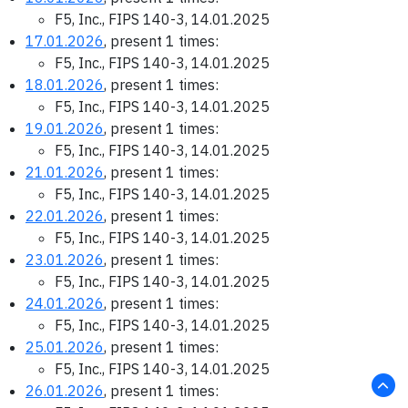
F5, Inc., FIPS 140-3, 14.01.2025
17.01.2026
, present 1 times:
F5, Inc., FIPS 140-3, 14.01.2025
18.01.2026
, present 1 times:
F5, Inc., FIPS 140-3, 14.01.2025
19.01.2026
, present 1 times:
F5, Inc., FIPS 140-3, 14.01.2025
21.01.2026
, present 1 times:
F5, Inc., FIPS 140-3, 14.01.2025
22.01.2026
, present 1 times:
F5, Inc., FIPS 140-3, 14.01.2025
23.01.2026
, present 1 times:
F5, Inc., FIPS 140-3, 14.01.2025
24.01.2026
, present 1 times:
F5, Inc., FIPS 140-3, 14.01.2025
25.01.2026
, present 1 times:
F5, Inc., FIPS 140-3, 14.01.2025
26.01.2026
, present 1 times: