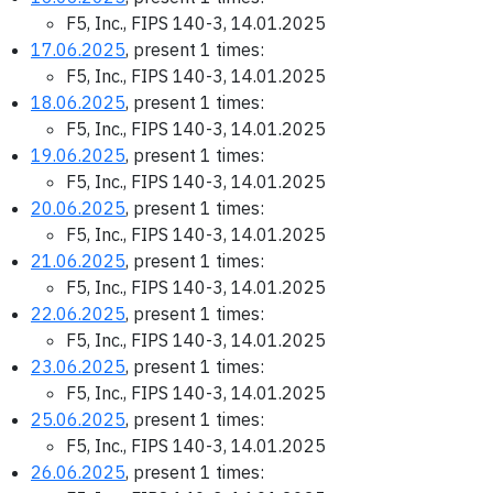
F5, Inc., FIPS 140-3, 14.01.2025
17.06.2025
, present 1 times:
F5, Inc., FIPS 140-3, 14.01.2025
18.06.2025
, present 1 times:
F5, Inc., FIPS 140-3, 14.01.2025
19.06.2025
, present 1 times:
F5, Inc., FIPS 140-3, 14.01.2025
20.06.2025
, present 1 times:
F5, Inc., FIPS 140-3, 14.01.2025
21.06.2025
, present 1 times:
F5, Inc., FIPS 140-3, 14.01.2025
22.06.2025
, present 1 times:
F5, Inc., FIPS 140-3, 14.01.2025
23.06.2025
, present 1 times:
F5, Inc., FIPS 140-3, 14.01.2025
25.06.2025
, present 1 times:
F5, Inc., FIPS 140-3, 14.01.2025
26.06.2025
, present 1 times: