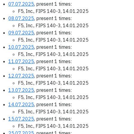
07.07.2025
, present 1 times:
F5, Inc., FIPS 140-3, 14.01.2025
08.07.2025
, present 1 times:
F5, Inc., FIPS 140-3, 14.01.2025
09.07.2025
, present 1 times:
F5, Inc., FIPS 140-3, 14.01.2025
10.07.2025
, present 1 times:
F5, Inc., FIPS 140-3, 14.01.2025
11.07.2025
, present 1 times:
F5, Inc., FIPS 140-3, 14.01.2025
12.07.2025
, present 1 times:
F5, Inc., FIPS 140-3, 14.01.2025
13.07.2025
, present 1 times:
F5, Inc., FIPS 140-3, 14.01.2025
14.07.2025
, present 1 times:
F5, Inc., FIPS 140-3, 14.01.2025
15.07.2025
, present 1 times:
F5, Inc., FIPS 140-3, 14.01.2025
25.07.2025
, present 1 times: