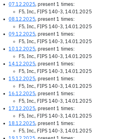
07.12.2025
, present 1 times:
F5, Inc., FIPS 140-3, 14.01.2025
08.12.2025
, present 1 times:
F5, Inc., FIPS 140-3, 14.01.2025
09.12.2025
, present 1 times:
F5, Inc., FIPS 140-3, 14.01.2025
10.12.2025
, present 1 times:
F5, Inc., FIPS 140-3, 14.01.2025
14.12.2025
, present 1 times:
F5, Inc., FIPS 140-3, 14.01.2025
15.12.2025
, present 1 times:
F5, Inc., FIPS 140-3, 14.01.2025
16.12.2025
, present 1 times:
F5, Inc., FIPS 140-3, 14.01.2025
17.12.2025
, present 1 times:
F5, Inc., FIPS 140-3, 14.01.2025
18.12.2025
, present 1 times:
F5, Inc., FIPS 140-3, 14.01.2025
19.12.2025
, present 1 times: