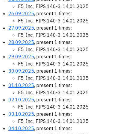
F5, Inc., FIPS 140-3, 14.01.2025
26.09.2025
, present 1 times:
F5, Inc., FIPS 140-3, 14.01.2025
27.09.2025
, present 1 times:
F5, Inc., FIPS 140-3, 14.01.2025
28.09.2025
, present 1 times:
F5, Inc., FIPS 140-3, 14.01.2025
29.09.2025
, present 1 times:
F5, Inc., FIPS 140-3, 14.01.2025
30.09.2025
, present 1 times:
F5, Inc., FIPS 140-3, 14.01.2025
01.10.2025
, present 1 times:
F5, Inc., FIPS 140-3, 14.01.2025
02.10.2025
, present 1 times:
F5, Inc., FIPS 140-3, 14.01.2025
03.10.2025
, present 1 times:
F5, Inc., FIPS 140-3, 14.01.2025
04.10.2025
, present 1 times: