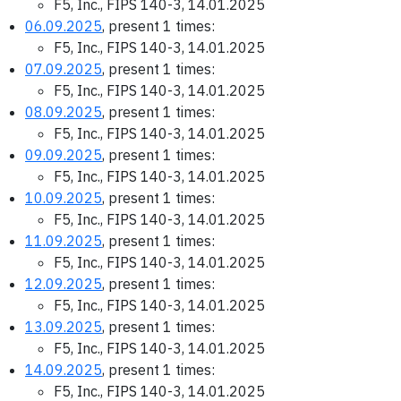
F5, Inc., FIPS 140-3, 14.01.2025
06.09.2025
, present 1 times:
F5, Inc., FIPS 140-3, 14.01.2025
07.09.2025
, present 1 times:
F5, Inc., FIPS 140-3, 14.01.2025
08.09.2025
, present 1 times:
F5, Inc., FIPS 140-3, 14.01.2025
09.09.2025
, present 1 times:
F5, Inc., FIPS 140-3, 14.01.2025
10.09.2025
, present 1 times:
F5, Inc., FIPS 140-3, 14.01.2025
11.09.2025
, present 1 times:
F5, Inc., FIPS 140-3, 14.01.2025
12.09.2025
, present 1 times:
F5, Inc., FIPS 140-3, 14.01.2025
13.09.2025
, present 1 times:
F5, Inc., FIPS 140-3, 14.01.2025
14.09.2025
, present 1 times:
F5, Inc., FIPS 140-3, 14.01.2025