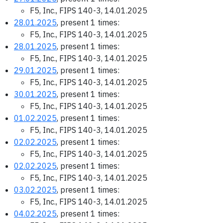
F5, Inc., FIPS 140-3, 14.01.2025
28.01.2025
, present 1 times:
F5, Inc., FIPS 140-3, 14.01.2025
28.01.2025
, present 1 times:
F5, Inc., FIPS 140-3, 14.01.2025
29.01.2025
, present 1 times:
F5, Inc., FIPS 140-3, 14.01.2025
30.01.2025
, present 1 times:
F5, Inc., FIPS 140-3, 14.01.2025
01.02.2025
, present 1 times:
F5, Inc., FIPS 140-3, 14.01.2025
02.02.2025
, present 1 times:
F5, Inc., FIPS 140-3, 14.01.2025
02.02.2025
, present 1 times:
F5, Inc., FIPS 140-3, 14.01.2025
03.02.2025
, present 1 times:
F5, Inc., FIPS 140-3, 14.01.2025
04.02.2025
, present 1 times: