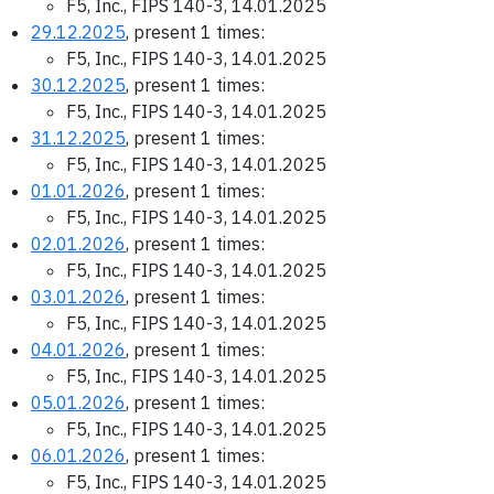
F5, Inc., FIPS 140-3, 14.01.2025
29.12.2025
, present 1 times:
F5, Inc., FIPS 140-3, 14.01.2025
30.12.2025
, present 1 times:
F5, Inc., FIPS 140-3, 14.01.2025
31.12.2025
, present 1 times:
F5, Inc., FIPS 140-3, 14.01.2025
01.01.2026
, present 1 times:
F5, Inc., FIPS 140-3, 14.01.2025
02.01.2026
, present 1 times:
F5, Inc., FIPS 140-3, 14.01.2025
03.01.2026
, present 1 times:
F5, Inc., FIPS 140-3, 14.01.2025
04.01.2026
, present 1 times:
F5, Inc., FIPS 140-3, 14.01.2025
05.01.2026
, present 1 times:
F5, Inc., FIPS 140-3, 14.01.2025
06.01.2026
, present 1 times:
F5, Inc., FIPS 140-3, 14.01.2025