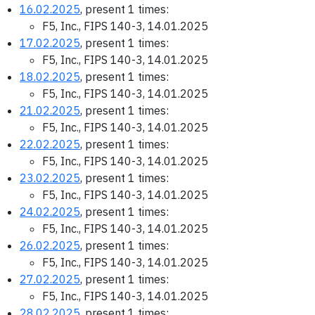
16.02.2025
, present 1 times:
F5, Inc., FIPS 140-3, 14.01.2025
17.02.2025
, present 1 times:
F5, Inc., FIPS 140-3, 14.01.2025
18.02.2025
, present 1 times:
F5, Inc., FIPS 140-3, 14.01.2025
21.02.2025
, present 1 times:
F5, Inc., FIPS 140-3, 14.01.2025
22.02.2025
, present 1 times:
F5, Inc., FIPS 140-3, 14.01.2025
23.02.2025
, present 1 times:
F5, Inc., FIPS 140-3, 14.01.2025
24.02.2025
, present 1 times:
F5, Inc., FIPS 140-3, 14.01.2025
26.02.2025
, present 1 times:
F5, Inc., FIPS 140-3, 14.01.2025
27.02.2025
, present 1 times:
F5, Inc., FIPS 140-3, 14.01.2025
28.02.2025
, present 1 times: