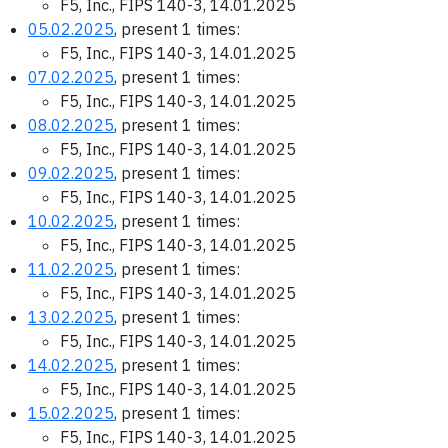
F5, Inc., FIPS 140-3, 14.01.2025
05.02.2025
, present 1 times:
F5, Inc., FIPS 140-3, 14.01.2025
07.02.2025
, present 1 times:
F5, Inc., FIPS 140-3, 14.01.2025
08.02.2025
, present 1 times:
F5, Inc., FIPS 140-3, 14.01.2025
09.02.2025
, present 1 times:
F5, Inc., FIPS 140-3, 14.01.2025
10.02.2025
, present 1 times:
F5, Inc., FIPS 140-3, 14.01.2025
11.02.2025
, present 1 times:
F5, Inc., FIPS 140-3, 14.01.2025
13.02.2025
, present 1 times:
F5, Inc., FIPS 140-3, 14.01.2025
14.02.2025
, present 1 times:
F5, Inc., FIPS 140-3, 14.01.2025
15.02.2025
, present 1 times:
F5, Inc., FIPS 140-3, 14.01.2025