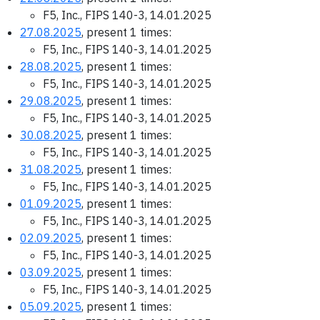
F5, Inc., FIPS 140-3, 14.01.2025
27.08.2025
, present 1 times:
F5, Inc., FIPS 140-3, 14.01.2025
28.08.2025
, present 1 times:
F5, Inc., FIPS 140-3, 14.01.2025
29.08.2025
, present 1 times:
F5, Inc., FIPS 140-3, 14.01.2025
30.08.2025
, present 1 times:
F5, Inc., FIPS 140-3, 14.01.2025
31.08.2025
, present 1 times:
F5, Inc., FIPS 140-3, 14.01.2025
01.09.2025
, present 1 times:
F5, Inc., FIPS 140-3, 14.01.2025
02.09.2025
, present 1 times:
F5, Inc., FIPS 140-3, 14.01.2025
03.09.2025
, present 1 times:
F5, Inc., FIPS 140-3, 14.01.2025
05.09.2025
, present 1 times: