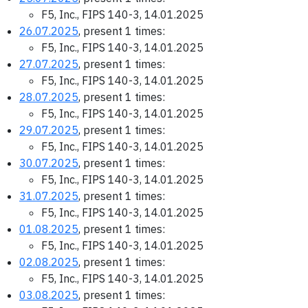
F5, Inc., FIPS 140-3, 14.01.2025
26.07.2025
, present 1 times:
F5, Inc., FIPS 140-3, 14.01.2025
27.07.2025
, present 1 times:
F5, Inc., FIPS 140-3, 14.01.2025
28.07.2025
, present 1 times:
F5, Inc., FIPS 140-3, 14.01.2025
29.07.2025
, present 1 times:
F5, Inc., FIPS 140-3, 14.01.2025
30.07.2025
, present 1 times:
F5, Inc., FIPS 140-3, 14.01.2025
31.07.2025
, present 1 times:
F5, Inc., FIPS 140-3, 14.01.2025
01.08.2025
, present 1 times:
F5, Inc., FIPS 140-3, 14.01.2025
02.08.2025
, present 1 times:
F5, Inc., FIPS 140-3, 14.01.2025
03.08.2025
, present 1 times: