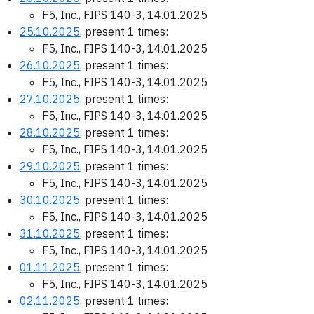
F5, Inc., FIPS 140-3, 14.01.2025
25.10.2025
, present 1 times:
F5, Inc., FIPS 140-3, 14.01.2025
26.10.2025
, present 1 times:
F5, Inc., FIPS 140-3, 14.01.2025
27.10.2025
, present 1 times:
F5, Inc., FIPS 140-3, 14.01.2025
28.10.2025
, present 1 times:
F5, Inc., FIPS 140-3, 14.01.2025
29.10.2025
, present 1 times:
F5, Inc., FIPS 140-3, 14.01.2025
30.10.2025
, present 1 times:
F5, Inc., FIPS 140-3, 14.01.2025
31.10.2025
, present 1 times:
F5, Inc., FIPS 140-3, 14.01.2025
01.11.2025
, present 1 times:
F5, Inc., FIPS 140-3, 14.01.2025
02.11.2025
, present 1 times: