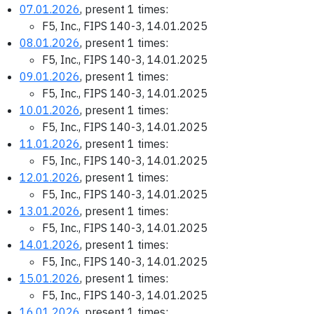
07.01.2026
, present 1 times:
F5, Inc., FIPS 140-3, 14.01.2025
08.01.2026
, present 1 times:
F5, Inc., FIPS 140-3, 14.01.2025
09.01.2026
, present 1 times:
F5, Inc., FIPS 140-3, 14.01.2025
10.01.2026
, present 1 times:
F5, Inc., FIPS 140-3, 14.01.2025
11.01.2026
, present 1 times:
F5, Inc., FIPS 140-3, 14.01.2025
12.01.2026
, present 1 times:
F5, Inc., FIPS 140-3, 14.01.2025
13.01.2026
, present 1 times:
F5, Inc., FIPS 140-3, 14.01.2025
14.01.2026
, present 1 times:
F5, Inc., FIPS 140-3, 14.01.2025
15.01.2026
, present 1 times:
F5, Inc., FIPS 140-3, 14.01.2025
16.01.2026
, present 1 times: