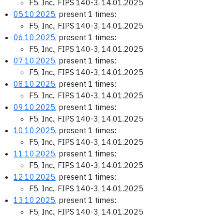
F5, Inc., FIPS 140-3, 14.01.2025
05.10.2025
, present 1 times:
F5, Inc., FIPS 140-3, 14.01.2025
06.10.2025
, present 1 times:
F5, Inc., FIPS 140-3, 14.01.2025
07.10.2025
, present 1 times:
F5, Inc., FIPS 140-3, 14.01.2025
08.10.2025
, present 1 times:
F5, Inc., FIPS 140-3, 14.01.2025
09.10.2025
, present 1 times:
F5, Inc., FIPS 140-3, 14.01.2025
10.10.2025
, present 1 times:
F5, Inc., FIPS 140-3, 14.01.2025
11.10.2025
, present 1 times:
F5, Inc., FIPS 140-3, 14.01.2025
12.10.2025
, present 1 times:
F5, Inc., FIPS 140-3, 14.01.2025
13.10.2025
, present 1 times:
F5, Inc., FIPS 140-3, 14.01.2025