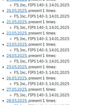
F5, Inc., FIPS 140-3, 14.01.2025
20.05.2025
, present 1 times:
F5, Inc., FIPS 140-3, 14.01.2025
21.05.2025
, present 1 times:
F5, Inc., FIPS 140-3, 14.01.2025
22.05.2025
, present 1 times:
F5, Inc., FIPS 140-3, 14.01.2025
23.05.2025
, present 1 times:
F5, Inc., FIPS 140-3, 14.01.2025
24.05.2025
, present 1 times:
F5, Inc., FIPS 140-3, 14.01.2025
25.05.2025
, present 1 times:
F5, Inc., FIPS 140-3, 14.01.2025
26.05.2025
, present 1 times:
F5, Inc., FIPS 140-3, 14.01.2025
27.05.2025
, present 1 times:
F5, Inc., FIPS 140-3, 14.01.2025
28.05.2025
, present 1 times: