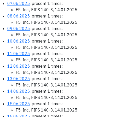
07.06.2025
, present 1 times:
F5, Inc., FIPS 140-3, 14.01.2025
08.06.2025
, present 1 times:
F5, Inc., FIPS 140-3, 14.01.2025
09.06.2025
, present 1 times:
F5, Inc., FIPS 140-3, 14.01.2025
10.06.2025
, present 1 times:
F5, Inc., FIPS 140-3, 14.01.2025
11.06.2025
, present 1 times:
F5, Inc., FIPS 140-3, 14.01.2025
12.06.2025
, present 1 times:
F5, Inc., FIPS 140-3, 14.01.2025
13.06.2025
, present 1 times:
F5, Inc., FIPS 140-3, 14.01.2025
14.06.2025
, present 1 times:
F5, Inc., FIPS 140-3, 14.01.2025
15.06.2025
, present 1 times:
F5, Inc., FIPS 140-3, 14.01.2025
16.06.2025
, present 1 times: