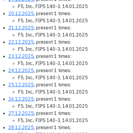
F5, Inc., FIPS 140-3, 14.01.2025
20.12.2025
, present 1 times:
F5, Inc., FIPS 140-3, 14.01.2025
21.12.2025
, present 1 times:
F5, Inc., FIPS 140-3, 14.01.2025
22.12.2025
, present 1 times:
F5, Inc., FIPS 140-3, 14.01.2025
23.12.2025
, present 1 times:
F5, Inc., FIPS 140-3, 14.01.2025
24.12.2025
, present 1 times:
F5, Inc., FIPS 140-3, 14.01.2025
25.12.2025
, present 1 times:
F5, Inc., FIPS 140-3, 14.01.2025
26.12.2025
, present 1 times:
F5, Inc., FIPS 140-3, 14.01.2025
27.12.2025
, present 1 times:
F5, Inc., FIPS 140-3, 14.01.2025
28.12.2025
, present 1 times: