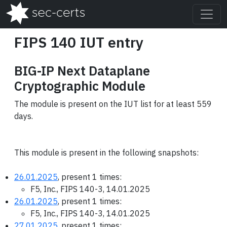
FIPS 140 IUT entry
BIG-IP Next Dataplane
Cryptographic Module
The module is present on the IUT list for at least 559
days.
This module is present in the following snapshots:
26.01.2025
, present 1 times:
F5, Inc., FIPS 140-3, 14.01.2025
26.01.2025
, present 1 times:
F5, Inc., FIPS 140-3, 14.01.2025
27.01.2025
, present 1 times: