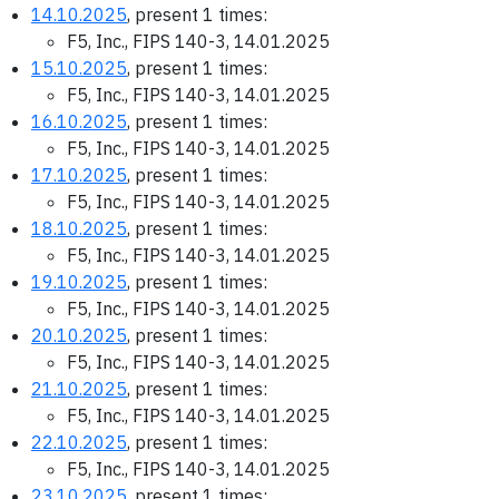
14.10.2025
, present 1 times:
F5, Inc., FIPS 140-3, 14.01.2025
15.10.2025
, present 1 times:
F5, Inc., FIPS 140-3, 14.01.2025
16.10.2025
, present 1 times:
F5, Inc., FIPS 140-3, 14.01.2025
17.10.2025
, present 1 times:
F5, Inc., FIPS 140-3, 14.01.2025
18.10.2025
, present 1 times:
F5, Inc., FIPS 140-3, 14.01.2025
19.10.2025
, present 1 times:
F5, Inc., FIPS 140-3, 14.01.2025
20.10.2025
, present 1 times:
F5, Inc., FIPS 140-3, 14.01.2025
21.10.2025
, present 1 times:
F5, Inc., FIPS 140-3, 14.01.2025
22.10.2025
, present 1 times:
F5, Inc., FIPS 140-3, 14.01.2025
23.10.2025
, present 1 times: