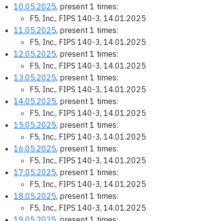
10.05.2025
, present 1 times:
F5, Inc., FIPS 140-3, 14.01.2025
11.05.2025
, present 1 times:
F5, Inc., FIPS 140-3, 14.01.2025
12.05.2025
, present 1 times:
F5, Inc., FIPS 140-3, 14.01.2025
13.05.2025
, present 1 times:
F5, Inc., FIPS 140-3, 14.01.2025
14.05.2025
, present 1 times:
F5, Inc., FIPS 140-3, 14.01.2025
15.05.2025
, present 1 times:
F5, Inc., FIPS 140-3, 14.01.2025
16.05.2025
, present 1 times:
F5, Inc., FIPS 140-3, 14.01.2025
17.05.2025
, present 1 times:
F5, Inc., FIPS 140-3, 14.01.2025
18.05.2025
, present 1 times:
F5, Inc., FIPS 140-3, 14.01.2025
19.05.2025
, present 1 times: