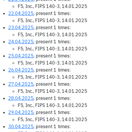
F5, Inc., FIPS 140-3, 14.01.2025
22.04.2025
, present 1 times:
F5, Inc., FIPS 140-3, 14.01.2025
23.04.2025
, present 1 times:
F5, Inc., FIPS 140-3, 14.01.2025
24.04.2025
, present 1 times:
F5, Inc., FIPS 140-3, 14.01.2025
25.04.2025
, present 1 times:
F5, Inc., FIPS 140-3, 14.01.2025
26.04.2025
, present 1 times:
F5, Inc., FIPS 140-3, 14.01.2025
27.04.2025
, present 1 times:
F5, Inc., FIPS 140-3, 14.01.2025
28.04.2025
, present 1 times:
F5, Inc., FIPS 140-3, 14.01.2025
29.04.2025
, present 1 times:
F5, Inc., FIPS 140-3, 14.01.2025
30.04.2025
, present 1 times: