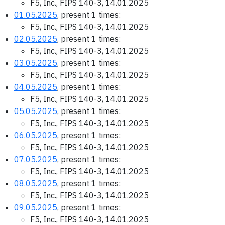
F5, Inc., FIPS 140-3, 14.01.2025
01.05.2025
, present 1 times:
F5, Inc., FIPS 140-3, 14.01.2025
02.05.2025
, present 1 times:
F5, Inc., FIPS 140-3, 14.01.2025
03.05.2025
, present 1 times:
F5, Inc., FIPS 140-3, 14.01.2025
04.05.2025
, present 1 times:
F5, Inc., FIPS 140-3, 14.01.2025
05.05.2025
, present 1 times:
F5, Inc., FIPS 140-3, 14.01.2025
06.05.2025
, present 1 times:
F5, Inc., FIPS 140-3, 14.01.2025
07.05.2025
, present 1 times:
F5, Inc., FIPS 140-3, 14.01.2025
08.05.2025
, present 1 times:
F5, Inc., FIPS 140-3, 14.01.2025
09.05.2025
, present 1 times:
F5, Inc., FIPS 140-3, 14.01.2025