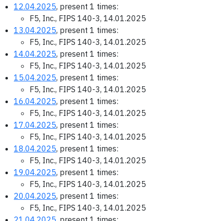
12.04.2025
, present 1 times:
F5, Inc., FIPS 140-3, 14.01.2025
13.04.2025
, present 1 times:
F5, Inc., FIPS 140-3, 14.01.2025
14.04.2025
, present 1 times:
F5, Inc., FIPS 140-3, 14.01.2025
15.04.2025
, present 1 times:
F5, Inc., FIPS 140-3, 14.01.2025
16.04.2025
, present 1 times:
F5, Inc., FIPS 140-3, 14.01.2025
17.04.2025
, present 1 times:
F5, Inc., FIPS 140-3, 14.01.2025
18.04.2025
, present 1 times:
F5, Inc., FIPS 140-3, 14.01.2025
19.04.2025
, present 1 times:
F5, Inc., FIPS 140-3, 14.01.2025
20.04.2025
, present 1 times:
F5, Inc., FIPS 140-3, 14.01.2025
21.04.2025
, present 1 times: