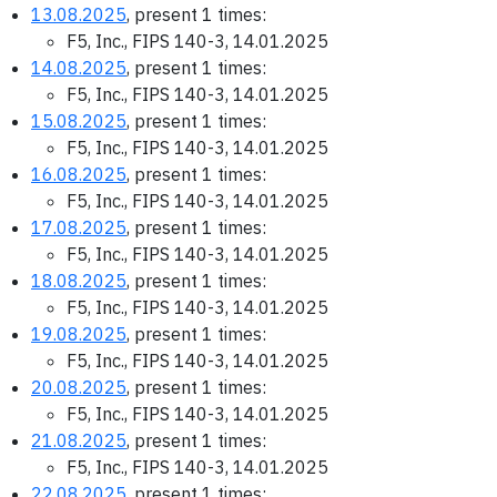
13.08.2025
, present 1 times:
F5, Inc., FIPS 140-3, 14.01.2025
14.08.2025
, present 1 times:
F5, Inc., FIPS 140-3, 14.01.2025
15.08.2025
, present 1 times:
F5, Inc., FIPS 140-3, 14.01.2025
16.08.2025
, present 1 times:
F5, Inc., FIPS 140-3, 14.01.2025
17.08.2025
, present 1 times:
F5, Inc., FIPS 140-3, 14.01.2025
18.08.2025
, present 1 times:
F5, Inc., FIPS 140-3, 14.01.2025
19.08.2025
, present 1 times:
F5, Inc., FIPS 140-3, 14.01.2025
20.08.2025
, present 1 times:
F5, Inc., FIPS 140-3, 14.01.2025
21.08.2025
, present 1 times:
F5, Inc., FIPS 140-3, 14.01.2025
22.08.2025
, present 1 times: