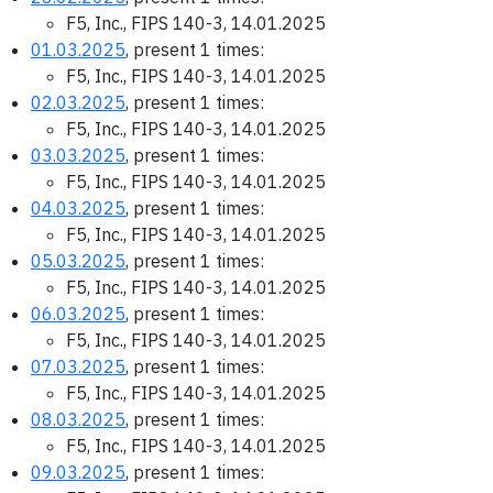
F5, Inc., FIPS 140-3, 14.01.2025
01.03.2025
, present 1 times:
F5, Inc., FIPS 140-3, 14.01.2025
02.03.2025
, present 1 times:
F5, Inc., FIPS 140-3, 14.01.2025
03.03.2025
, present 1 times:
F5, Inc., FIPS 140-3, 14.01.2025
04.03.2025
, present 1 times:
F5, Inc., FIPS 140-3, 14.01.2025
05.03.2025
, present 1 times:
F5, Inc., FIPS 140-3, 14.01.2025
06.03.2025
, present 1 times:
F5, Inc., FIPS 140-3, 14.01.2025
07.03.2025
, present 1 times:
F5, Inc., FIPS 140-3, 14.01.2025
08.03.2025
, present 1 times:
F5, Inc., FIPS 140-3, 14.01.2025
09.03.2025
, present 1 times: