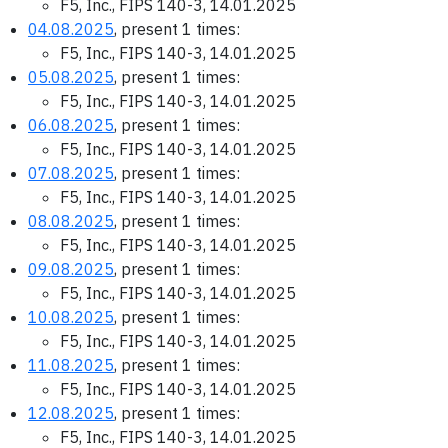
F5, Inc., FIPS 140-3, 14.01.2025
04.08.2025
, present 1 times:
F5, Inc., FIPS 140-3, 14.01.2025
05.08.2025
, present 1 times:
F5, Inc., FIPS 140-3, 14.01.2025
06.08.2025
, present 1 times:
F5, Inc., FIPS 140-3, 14.01.2025
07.08.2025
, present 1 times:
F5, Inc., FIPS 140-3, 14.01.2025
08.08.2025
, present 1 times:
F5, Inc., FIPS 140-3, 14.01.2025
09.08.2025
, present 1 times:
F5, Inc., FIPS 140-3, 14.01.2025
10.08.2025
, present 1 times:
F5, Inc., FIPS 140-3, 14.01.2025
11.08.2025
, present 1 times:
F5, Inc., FIPS 140-3, 14.01.2025
12.08.2025
, present 1 times:
F5, Inc., FIPS 140-3, 14.01.2025