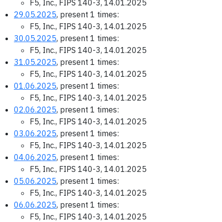
F5, Inc., FIPS 140-3, 14.01.2025
29.05.2025
, present 1 times:
F5, Inc., FIPS 140-3, 14.01.2025
30.05.2025
, present 1 times:
F5, Inc., FIPS 140-3, 14.01.2025
31.05.2025
, present 1 times:
F5, Inc., FIPS 140-3, 14.01.2025
01.06.2025
, present 1 times:
F5, Inc., FIPS 140-3, 14.01.2025
02.06.2025
, present 1 times:
F5, Inc., FIPS 140-3, 14.01.2025
03.06.2025
, present 1 times:
F5, Inc., FIPS 140-3, 14.01.2025
04.06.2025
, present 1 times:
F5, Inc., FIPS 140-3, 14.01.2025
05.06.2025
, present 1 times:
F5, Inc., FIPS 140-3, 14.01.2025
06.06.2025
, present 1 times:
F5, Inc., FIPS 140-3, 14.01.2025