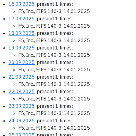
15.09.2025
, present 1 times:
F5, Inc., FIPS 140-3, 14.01.2025
17.09.2025
, present 1 times:
F5, Inc., FIPS 140-3, 14.01.2025
18.09.2025
, present 1 times:
F5, Inc., FIPS 140-3, 14.01.2025
19.09.2025
, present 1 times:
F5, Inc., FIPS 140-3, 14.01.2025
20.09.2025
, present 1 times:
F5, Inc., FIPS 140-3, 14.01.2025
21.09.2025
, present 1 times:
F5, Inc., FIPS 140-3, 14.01.2025
22.09.2025
, present 1 times:
F5, Inc., FIPS 140-3, 14.01.2025
23.09.2025
, present 1 times:
F5, Inc., FIPS 140-3, 14.01.2025
24.09.2025
, present 1 times:
F5, Inc., FIPS 140-3, 14.01.2025
25.09.2025
, present 1 times: