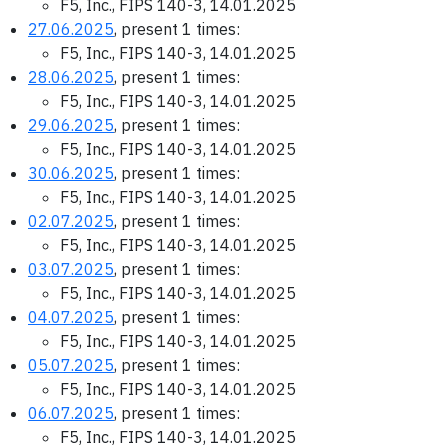
F5, Inc., FIPS 140-3, 14.01.2025
27.06.2025
, present 1 times:
F5, Inc., FIPS 140-3, 14.01.2025
28.06.2025
, present 1 times:
F5, Inc., FIPS 140-3, 14.01.2025
29.06.2025
, present 1 times:
F5, Inc., FIPS 140-3, 14.01.2025
30.06.2025
, present 1 times:
F5, Inc., FIPS 140-3, 14.01.2025
02.07.2025
, present 1 times:
F5, Inc., FIPS 140-3, 14.01.2025
03.07.2025
, present 1 times:
F5, Inc., FIPS 140-3, 14.01.2025
04.07.2025
, present 1 times:
F5, Inc., FIPS 140-3, 14.01.2025
05.07.2025
, present 1 times:
F5, Inc., FIPS 140-3, 14.01.2025
06.07.2025
, present 1 times:
F5, Inc., FIPS 140-3, 14.01.2025