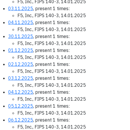
F5, Inc., FIPS 140-3, 14.01.2025
03.11.2025
, present 1 times:
F5, Inc., FIPS 140-3, 14.01.2025
04.11.2025
, present 1 times:
F5, Inc., FIPS 140-3, 14.01.2025
30.11.2025
, present 1 times:
F5, Inc., FIPS 140-3, 14.01.2025
01.12.2025
, present 1 times:
F5, Inc., FIPS 140-3, 14.01.2025
02.12.2025
, present 1 times:
F5, Inc., FIPS 140-3, 14.01.2025
03.12.2025
, present 1 times:
F5, Inc., FIPS 140-3, 14.01.2025
04.12.2025
, present 1 times:
F5, Inc., FIPS 140-3, 14.01.2025
05.12.2025
, present 1 times:
F5, Inc., FIPS 140-3, 14.01.2025
06.12.2025
, present 1 times:
F5, Inc., FIPS 140-3, 14.01.2025