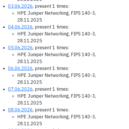
03.06.2026
, present 1 times:
HPE Juniper Networking, FIPS 140-3,
28.11.2025
04.06.2026
, present 1 times:
HPE Juniper Networking, FIPS 140-3,
28.11.2025
05.06.2026
, present 1 times:
HPE Juniper Networking, FIPS 140-3,
28.11.2025
06.06.2026
, present 1 times:
HPE Juniper Networking, FIPS 140-3,
28.11.2025
07.06.2026
, present 1 times:
HPE Juniper Networking, FIPS 140-3,
28.11.2025
08.06.2026
, present 1 times:
HPE Juniper Networking, FIPS 140-3,
28.11.2025