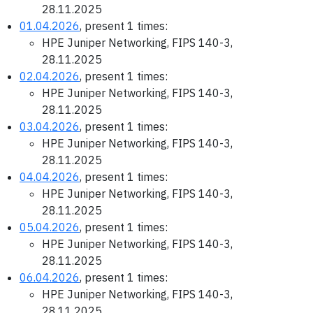
28.11.2025
01.04.2026
, present 1 times:
HPE Juniper Networking, FIPS 140-3,
28.11.2025
02.04.2026
, present 1 times:
HPE Juniper Networking, FIPS 140-3,
28.11.2025
03.04.2026
, present 1 times:
HPE Juniper Networking, FIPS 140-3,
28.11.2025
04.04.2026
, present 1 times:
HPE Juniper Networking, FIPS 140-3,
28.11.2025
05.04.2026
, present 1 times:
HPE Juniper Networking, FIPS 140-3,
28.11.2025
06.04.2026
, present 1 times:
HPE Juniper Networking, FIPS 140-3,
28.11.2025