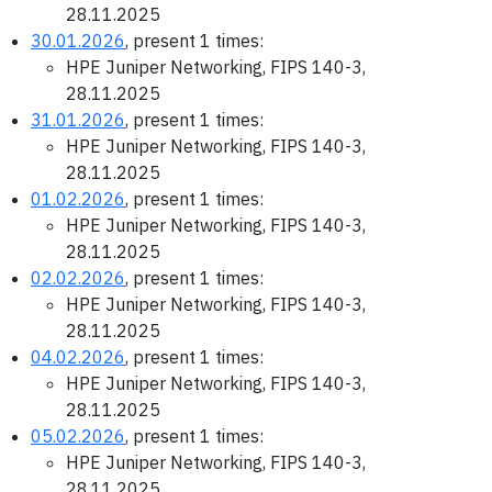
28.11.2025
30.01.2026
, present 1 times:
HPE Juniper Networking, FIPS 140-3,
28.11.2025
31.01.2026
, present 1 times:
HPE Juniper Networking, FIPS 140-3,
28.11.2025
01.02.2026
, present 1 times:
HPE Juniper Networking, FIPS 140-3,
28.11.2025
02.02.2026
, present 1 times:
HPE Juniper Networking, FIPS 140-3,
28.11.2025
04.02.2026
, present 1 times:
HPE Juniper Networking, FIPS 140-3,
28.11.2025
05.02.2026
, present 1 times:
HPE Juniper Networking, FIPS 140-3,
28.11.2025