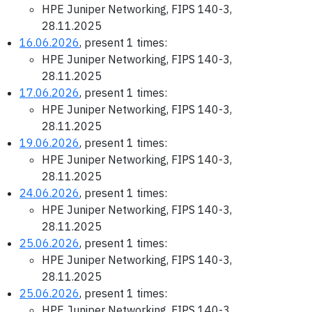
HPE Juniper Networking, FIPS 140-3,
28.11.2025
16.06.2026
, present 1 times:
HPE Juniper Networking, FIPS 140-3,
28.11.2025
17.06.2026
, present 1 times:
HPE Juniper Networking, FIPS 140-3,
28.11.2025
19.06.2026
, present 1 times:
HPE Juniper Networking, FIPS 140-3,
28.11.2025
24.06.2026
, present 1 times:
HPE Juniper Networking, FIPS 140-3,
28.11.2025
25.06.2026
, present 1 times:
HPE Juniper Networking, FIPS 140-3,
28.11.2025
25.06.2026
, present 1 times:
HPE Juniper Networking, FIPS 140-3,