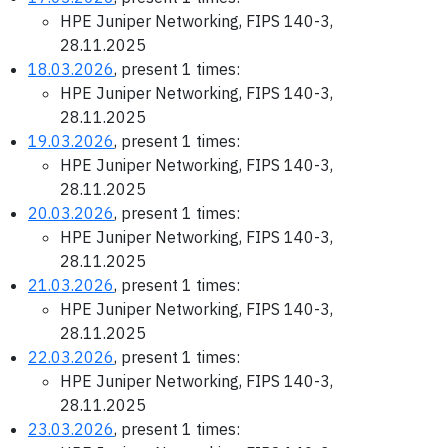
HPE Juniper Networking, FIPS 140-3,
28.11.2025
18.03.2026
, present 1 times:
HPE Juniper Networking, FIPS 140-3,
28.11.2025
19.03.2026
, present 1 times:
HPE Juniper Networking, FIPS 140-3,
28.11.2025
20.03.2026
, present 1 times:
HPE Juniper Networking, FIPS 140-3,
28.11.2025
21.03.2026
, present 1 times:
HPE Juniper Networking, FIPS 140-3,
28.11.2025
22.03.2026
, present 1 times:
HPE Juniper Networking, FIPS 140-3,
28.11.2025
23.03.2026
, present 1 times: