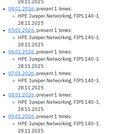
28.11.2025
04.01.2026
, present 1 times:
HPE Juniper Networking, FIPS 140-3,
28.11.2025
05.01.2026
, present 1 times:
HPE Juniper Networking, FIPS 140-3,
28.11.2025
06.01.2026
, present 1 times:
HPE Juniper Networking, FIPS 140-3,
28.11.2025
07.01.2026
, present 1 times:
HPE Juniper Networking, FIPS 140-3,
28.11.2025
08.01.2026
, present 1 times:
HPE Juniper Networking, FIPS 140-3,
28.11.2025
09.01.2026
, present 1 times:
HPE Juniper Networking, FIPS 140-3,
28.11.2025