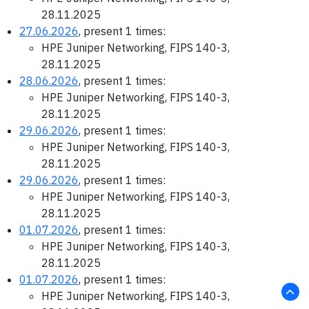
28.11.2025
27.06.2026
, present 1 times:
HPE Juniper Networking, FIPS 140-3,
28.11.2025
28.06.2026
, present 1 times:
HPE Juniper Networking, FIPS 140-3,
28.11.2025
29.06.2026
, present 1 times:
HPE Juniper Networking, FIPS 140-3,
28.11.2025
29.06.2026
, present 1 times:
HPE Juniper Networking, FIPS 140-3,
28.11.2025
01.07.2026
, present 1 times:
HPE Juniper Networking, FIPS 140-3,
28.11.2025
01.07.2026
, present 1 times:
HPE Juniper Networking, FIPS 140-3,