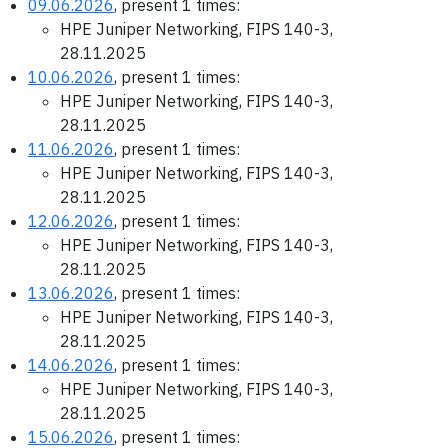
09.06.2026
, present 1 times:
HPE Juniper Networking, FIPS 140-3,
28.11.2025
10.06.2026
, present 1 times:
HPE Juniper Networking, FIPS 140-3,
28.11.2025
11.06.2026
, present 1 times:
HPE Juniper Networking, FIPS 140-3,
28.11.2025
12.06.2026
, present 1 times:
HPE Juniper Networking, FIPS 140-3,
28.11.2025
13.06.2026
, present 1 times:
HPE Juniper Networking, FIPS 140-3,
28.11.2025
14.06.2026
, present 1 times:
HPE Juniper Networking, FIPS 140-3,
28.11.2025
15.06.2026
, present 1 times: