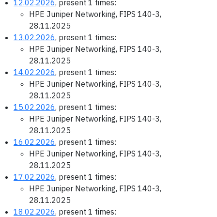
12.02.2026
, present 1 times:
HPE Juniper Networking, FIPS 140-3,
28.11.2025
13.02.2026
, present 1 times:
HPE Juniper Networking, FIPS 140-3,
28.11.2025
14.02.2026
, present 1 times:
HPE Juniper Networking, FIPS 140-3,
28.11.2025
15.02.2026
, present 1 times:
HPE Juniper Networking, FIPS 140-3,
28.11.2025
16.02.2026
, present 1 times:
HPE Juniper Networking, FIPS 140-3,
28.11.2025
17.02.2026
, present 1 times:
HPE Juniper Networking, FIPS 140-3,
28.11.2025
18.02.2026
, present 1 times: