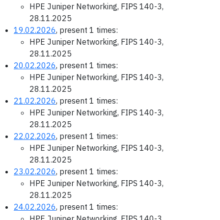
HPE Juniper Networking, FIPS 140-3,
28.11.2025
19.02.2026
, present 1 times:
HPE Juniper Networking, FIPS 140-3,
28.11.2025
20.02.2026
, present 1 times:
HPE Juniper Networking, FIPS 140-3,
28.11.2025
21.02.2026
, present 1 times:
HPE Juniper Networking, FIPS 140-3,
28.11.2025
22.02.2026
, present 1 times:
HPE Juniper Networking, FIPS 140-3,
28.11.2025
23.02.2026
, present 1 times:
HPE Juniper Networking, FIPS 140-3,
28.11.2025
24.02.2026
, present 1 times:
HPE Juniper Networking, FIPS 140-3,