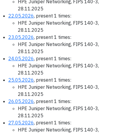
HPE Juniper Networking, FIPS 140-3,
28.11.2025
22.05.2026
, present 1 times:
HPE Juniper Networking, FIPS 140-3,
28.11.2025
23.05.2026
, present 1 times:
HPE Juniper Networking, FIPS 140-3,
28.11.2025
24.05.2026
, present 1 times:
HPE Juniper Networking, FIPS 140-3,
28.11.2025
25.05.2026
, present 1 times:
HPE Juniper Networking, FIPS 140-3,
28.11.2025
26.05.2026
, present 1 times:
HPE Juniper Networking, FIPS 140-3,
28.11.2025
27.05.2026
, present 1 times:
HPE Juniper Networking, FIPS 140-3,