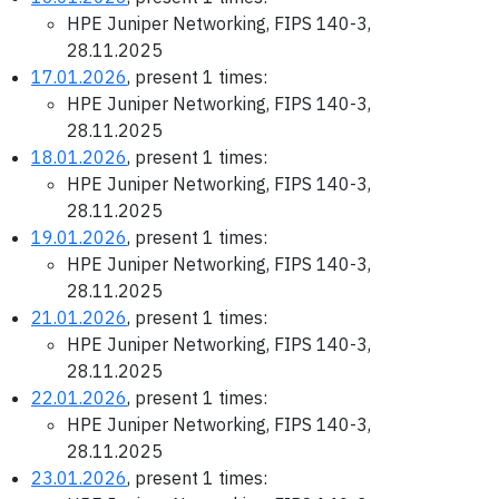
HPE Juniper Networking, FIPS 140-3,
28.11.2025
17.01.2026
, present 1 times:
HPE Juniper Networking, FIPS 140-3,
28.11.2025
18.01.2026
, present 1 times:
HPE Juniper Networking, FIPS 140-3,
28.11.2025
19.01.2026
, present 1 times:
HPE Juniper Networking, FIPS 140-3,
28.11.2025
21.01.2026
, present 1 times:
HPE Juniper Networking, FIPS 140-3,
28.11.2025
22.01.2026
, present 1 times:
HPE Juniper Networking, FIPS 140-3,
28.11.2025
23.01.2026
, present 1 times: