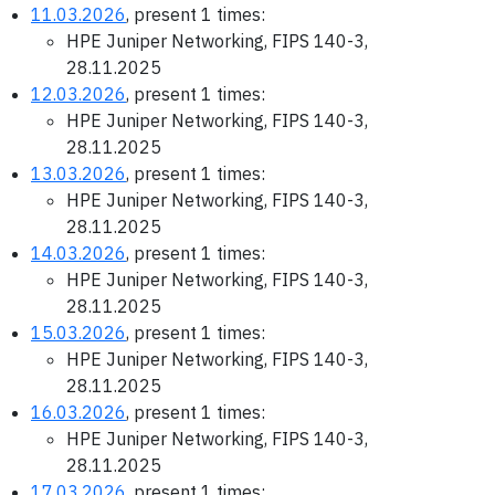
11.03.2026
, present 1 times:
HPE Juniper Networking, FIPS 140-3,
28.11.2025
12.03.2026
, present 1 times:
HPE Juniper Networking, FIPS 140-3,
28.11.2025
13.03.2026
, present 1 times:
HPE Juniper Networking, FIPS 140-3,
28.11.2025
14.03.2026
, present 1 times:
HPE Juniper Networking, FIPS 140-3,
28.11.2025
15.03.2026
, present 1 times:
HPE Juniper Networking, FIPS 140-3,
28.11.2025
16.03.2026
, present 1 times:
HPE Juniper Networking, FIPS 140-3,
28.11.2025
17.03.2026
, present 1 times: