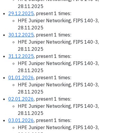
28.11.2025
29.12.2025
, present 1 times:
HPE Juniper Networking, FIPS 140-3,
28.11.2025
30.12.2025
, present 1 times:
HPE Juniper Networking, FIPS 140-3,
28.11.2025
31.12.2025
, present 1 times:
HPE Juniper Networking, FIPS 140-3,
28.11.2025
01.01.2026
, present 1 times:
HPE Juniper Networking, FIPS 140-3,
28.11.2025
02.01.2026
, present 1 times:
HPE Juniper Networking, FIPS 140-3,
28.11.2025
03.01.2026
, present 1 times:
HPE Juniper Networking, FIPS 140-3,