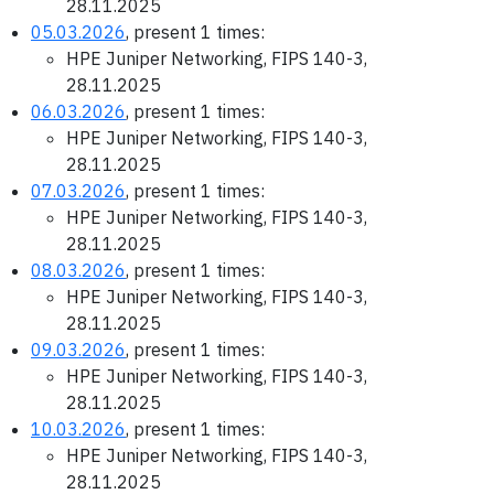
28.11.2025
05.03.2026
, present 1 times:
HPE Juniper Networking, FIPS 140-3,
28.11.2025
06.03.2026
, present 1 times:
HPE Juniper Networking, FIPS 140-3,
28.11.2025
07.03.2026
, present 1 times:
HPE Juniper Networking, FIPS 140-3,
28.11.2025
08.03.2026
, present 1 times:
HPE Juniper Networking, FIPS 140-3,
28.11.2025
09.03.2026
, present 1 times:
HPE Juniper Networking, FIPS 140-3,
28.11.2025
10.03.2026
, present 1 times:
HPE Juniper Networking, FIPS 140-3,
28.11.2025