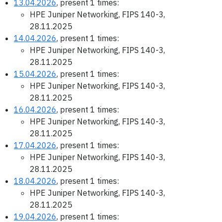
13.04.2026
, present 1 times:
HPE Juniper Networking, FIPS 140-3,
28.11.2025
14.04.2026
, present 1 times:
HPE Juniper Networking, FIPS 140-3,
28.11.2025
15.04.2026
, present 1 times:
HPE Juniper Networking, FIPS 140-3,
28.11.2025
16.04.2026
, present 1 times:
HPE Juniper Networking, FIPS 140-3,
28.11.2025
17.04.2026
, present 1 times:
HPE Juniper Networking, FIPS 140-3,
28.11.2025
18.04.2026
, present 1 times:
HPE Juniper Networking, FIPS 140-3,
28.11.2025
19.04.2026
, present 1 times: