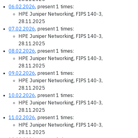
06.02.2026
, present 1 times:
HPE Juniper Networking, FIPS 140-3,
28.11.2025
07.02.2026
, present 1 times:
HPE Juniper Networking, FIPS 140-3,
28.11.2025
08.02.2026
, present 1 times:
HPE Juniper Networking, FIPS 140-3,
28.11.2025
09.02.2026
, present 1 times:
HPE Juniper Networking, FIPS 140-3,
28.11.2025
10.02.2026
, present 1 times:
HPE Juniper Networking, FIPS 140-3,
28.11.2025
11.02.2026
, present 1 times:
HPE Juniper Networking, FIPS 140-3,
28.11.2025