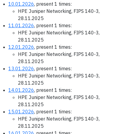
10.01.2026
, present 1 times:
HPE Juniper Networking, FIPS 140-3,
28.11.2025
11.01.2026
, present 1 times:
HPE Juniper Networking, FIPS 140-3,
28.11.2025
12.01.2026
, present 1 times:
HPE Juniper Networking, FIPS 140-3,
28.11.2025
13.01.2026
, present 1 times:
HPE Juniper Networking, FIPS 140-3,
28.11.2025
14.01.2026
, present 1 times:
HPE Juniper Networking, FIPS 140-3,
28.11.2025
15.01.2026
, present 1 times:
HPE Juniper Networking, FIPS 140-3,
28.11.2025
16.01.2026
, present 1 times: