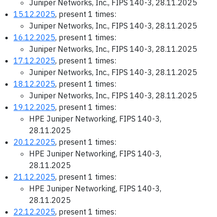
Juniper Networks, Inc., FIPS 140-3, 28.11.2025
15.12.2025
, present 1 times:
Juniper Networks, Inc., FIPS 140-3, 28.11.2025
16.12.2025
, present 1 times:
Juniper Networks, Inc., FIPS 140-3, 28.11.2025
17.12.2025
, present 1 times:
Juniper Networks, Inc., FIPS 140-3, 28.11.2025
18.12.2025
, present 1 times:
Juniper Networks, Inc., FIPS 140-3, 28.11.2025
19.12.2025
, present 1 times:
HPE Juniper Networking, FIPS 140-3,
28.11.2025
20.12.2025
, present 1 times:
HPE Juniper Networking, FIPS 140-3,
28.11.2025
21.12.2025
, present 1 times:
HPE Juniper Networking, FIPS 140-3,
28.11.2025
22.12.2025
, present 1 times: