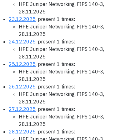
HPE Juniper Networking, FIPS 140-3,
28.11.2025
23.12.2025
, present 1 times:
HPE Juniper Networking, FIPS 140-3,
28.11.2025
24.12.2025
, present 1 times:
HPE Juniper Networking, FIPS 140-3,
28.11.2025
25.12.2025
, present 1 times:
HPE Juniper Networking, FIPS 140-3,
28.11.2025
26.12.2025
, present 1 times:
HPE Juniper Networking, FIPS 140-3,
28.11.2025
27.12.2025
, present 1 times:
HPE Juniper Networking, FIPS 140-3,
28.11.2025
28.12.2025
, present 1 times:
HPE Juniper Networking, FIPS 140-3,