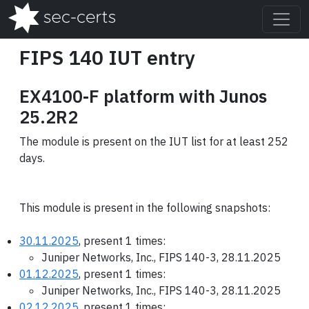
FIPS 140 IUT entry
EX4100-F platform with Junos
25.2R2
The module is present on the IUT list for at least 252
days.
This module is present in the following snapshots:
30.11.2025
, present 1 times:
Juniper Networks, Inc., FIPS 140-3, 28.11.2025
01.12.2025
, present 1 times:
Juniper Networks, Inc., FIPS 140-3, 28.11.2025
02.12.2025
, present 1 times: