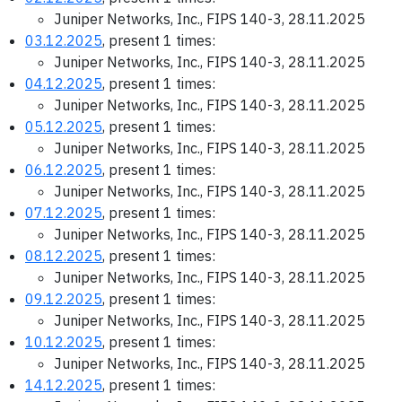
Juniper Networks, Inc., FIPS 140-3, 28.11.2025
03.12.2025
, present 1 times:
Juniper Networks, Inc., FIPS 140-3, 28.11.2025
04.12.2025
, present 1 times:
Juniper Networks, Inc., FIPS 140-3, 28.11.2025
05.12.2025
, present 1 times:
Juniper Networks, Inc., FIPS 140-3, 28.11.2025
06.12.2025
, present 1 times:
Juniper Networks, Inc., FIPS 140-3, 28.11.2025
07.12.2025
, present 1 times:
Juniper Networks, Inc., FIPS 140-3, 28.11.2025
08.12.2025
, present 1 times:
Juniper Networks, Inc., FIPS 140-3, 28.11.2025
09.12.2025
, present 1 times:
Juniper Networks, Inc., FIPS 140-3, 28.11.2025
10.12.2025
, present 1 times:
Juniper Networks, Inc., FIPS 140-3, 28.11.2025
14.12.2025
, present 1 times: