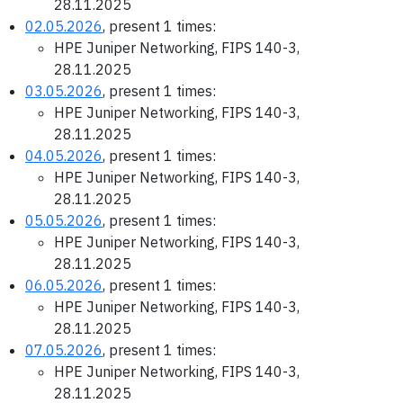
28.11.2025
02.05.2026
, present 1 times:
HPE Juniper Networking, FIPS 140-3,
28.11.2025
03.05.2026
, present 1 times:
HPE Juniper Networking, FIPS 140-3,
28.11.2025
04.05.2026
, present 1 times:
HPE Juniper Networking, FIPS 140-3,
28.11.2025
05.05.2026
, present 1 times:
HPE Juniper Networking, FIPS 140-3,
28.11.2025
06.05.2026
, present 1 times:
HPE Juniper Networking, FIPS 140-3,
28.11.2025
07.05.2026
, present 1 times:
HPE Juniper Networking, FIPS 140-3,
28.11.2025