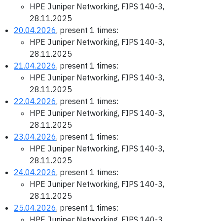
HPE Juniper Networking, FIPS 140-3,
28.11.2025
20.04.2026
, present 1 times:
HPE Juniper Networking, FIPS 140-3,
28.11.2025
21.04.2026
, present 1 times:
HPE Juniper Networking, FIPS 140-3,
28.11.2025
22.04.2026
, present 1 times:
HPE Juniper Networking, FIPS 140-3,
28.11.2025
23.04.2026
, present 1 times:
HPE Juniper Networking, FIPS 140-3,
28.11.2025
24.04.2026
, present 1 times:
HPE Juniper Networking, FIPS 140-3,
28.11.2025
25.04.2026
, present 1 times:
HPE Juniper Networking, FIPS 140-3,