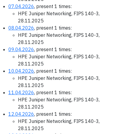
07.04.2026
, present 1 times:
HPE Juniper Networking, FIPS 140-3,
28.11.2025
08.04.2026
, present 1 times:
HPE Juniper Networking, FIPS 140-3,
28.11.2025
09.04.2026
, present 1 times:
HPE Juniper Networking, FIPS 140-3,
28.11.2025
10.04.2026
, present 1 times:
HPE Juniper Networking, FIPS 140-3,
28.11.2025
11.04.2026
, present 1 times:
HPE Juniper Networking, FIPS 140-3,
28.11.2025
12.04.2026
, present 1 times:
HPE Juniper Networking, FIPS 140-3,
28.11.2025