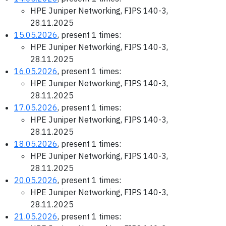
HPE Juniper Networking, FIPS 140-3,
28.11.2025
15.05.2026
, present 1 times:
HPE Juniper Networking, FIPS 140-3,
28.11.2025
16.05.2026
, present 1 times:
HPE Juniper Networking, FIPS 140-3,
28.11.2025
17.05.2026
, present 1 times:
HPE Juniper Networking, FIPS 140-3,
28.11.2025
18.05.2026
, present 1 times:
HPE Juniper Networking, FIPS 140-3,
28.11.2025
20.05.2026
, present 1 times:
HPE Juniper Networking, FIPS 140-3,
28.11.2025
21.05.2026
, present 1 times: