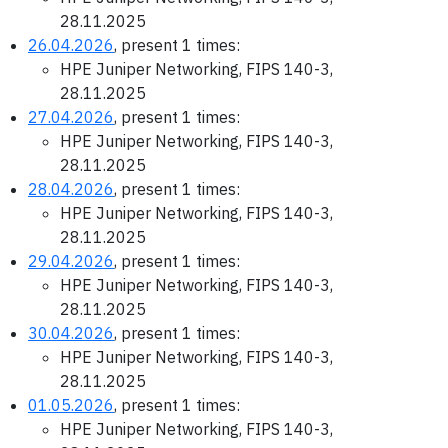
28.11.2025
26.04.2026
, present 1 times:
HPE Juniper Networking, FIPS 140-3,
28.11.2025
27.04.2026
, present 1 times:
HPE Juniper Networking, FIPS 140-3,
28.11.2025
28.04.2026
, present 1 times:
HPE Juniper Networking, FIPS 140-3,
28.11.2025
29.04.2026
, present 1 times:
HPE Juniper Networking, FIPS 140-3,
28.11.2025
30.04.2026
, present 1 times:
HPE Juniper Networking, FIPS 140-3,
28.11.2025
01.05.2026
, present 1 times:
HPE Juniper Networking, FIPS 140-3,