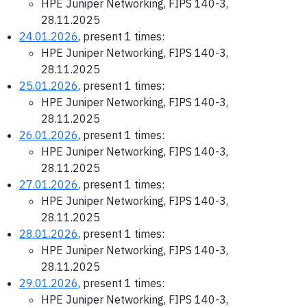
HPE Juniper Networking, FIPS 140-3,
28.11.2025
24.01.2026
, present 1 times:
HPE Juniper Networking, FIPS 140-3,
28.11.2025
25.01.2026
, present 1 times:
HPE Juniper Networking, FIPS 140-3,
28.11.2025
26.01.2026
, present 1 times:
HPE Juniper Networking, FIPS 140-3,
28.11.2025
27.01.2026
, present 1 times:
HPE Juniper Networking, FIPS 140-3,
28.11.2025
28.01.2026
, present 1 times:
HPE Juniper Networking, FIPS 140-3,
28.11.2025
29.01.2026
, present 1 times:
HPE Juniper Networking, FIPS 140-3,