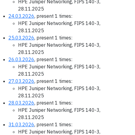
HPE Juniper Networking, FIPS 140-3,
28.11.2025
24.03.2026
, present 1 times:
HPE Juniper Networking, FIPS 140-3,
28.11.2025
25.03.2026
, present 1 times:
HPE Juniper Networking, FIPS 140-3,
28.11.2025
26.03.2026
, present 1 times:
HPE Juniper Networking, FIPS 140-3,
28.11.2025
27.03.2026
, present 1 times:
HPE Juniper Networking, FIPS 140-3,
28.11.2025
28.03.2026
, present 1 times:
HPE Juniper Networking, FIPS 140-3,
28.11.2025
31.03.2026
, present 1 times:
HPE Juniper Networking, FIPS 140-3,