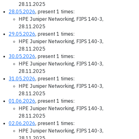
28.11.2025
28.05.2026
, present 1 times:
HPE Juniper Networking, FIPS 140-3,
28.11.2025
29.05.2026
, present 1 times:
HPE Juniper Networking, FIPS 140-3,
28.11.2025
30.05.2026
, present 1 times:
HPE Juniper Networking, FIPS 140-3,
28.11.2025
31.05.2026
, present 1 times:
HPE Juniper Networking, FIPS 140-3,
28.11.2025
01.06.2026
, present 1 times:
HPE Juniper Networking, FIPS 140-3,
28.11.2025
02.06.2026
, present 1 times:
HPE Juniper Networking, FIPS 140-3,
28.11.2025