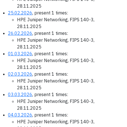
28.11.2025
25.02.2026
, present 1 times:
HPE Juniper Networking, FIPS 140-3,
28.11.2025
26.02.2026
, present 1 times:
HPE Juniper Networking, FIPS 140-3,
28.11.2025
01.03.2026
, present 1 times:
HPE Juniper Networking, FIPS 140-3,
28.11.2025
02.03.2026
, present 1 times:
HPE Juniper Networking, FIPS 140-3,
28.11.2025
03.03.2026
, present 1 times:
HPE Juniper Networking, FIPS 140-3,
28.11.2025
04.03.2026
, present 1 times:
HPE Juniper Networking, FIPS 140-3,