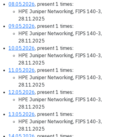
08.05.2026
, present 1 times:
HPE Juniper Networking, FIPS 140-3,
28.11.2025
09.05.2026
, present 1 times:
HPE Juniper Networking, FIPS 140-3,
28.11.2025
10.05.2026
, present 1 times:
HPE Juniper Networking, FIPS 140-3,
28.11.2025
11.05.2026
, present 1 times:
HPE Juniper Networking, FIPS 140-3,
28.11.2025
12.05.2026
, present 1 times:
HPE Juniper Networking, FIPS 140-3,
28.11.2025
13.05.2026
, present 1 times:
HPE Juniper Networking, FIPS 140-3,
28.11.2025
14.05.2026
, present 1 times: