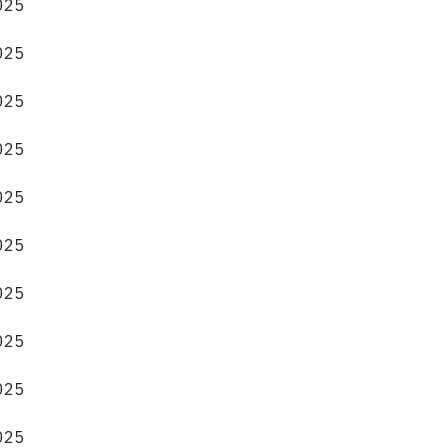
2025
2025
2025
2025
2025
2025
2025
2025
2025
2025