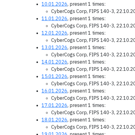
10.01.2026
, present 1 times:
CyberCogs Corp, FIPS 140-3, 22.10.
11.01.2026
, present 1 times:
CyberCogs Corp, FIPS 140-3, 22.10.
12.01.2026
, present 1 times:
CyberCogs Corp, FIPS 140-3, 22.10.
13.01.2026
, present 1 times:
CyberCogs Corp, FIPS 140-3, 22.10.
14.01.2026
, present 1 times:
CyberCogs Corp, FIPS 140-3, 22.10.
15.01.2026
, present 1 times:
CyberCogs Corp, FIPS 140-3, 22.10.
16.01.2026
, present 1 times:
CyberCogs Corp, FIPS 140-3, 22.10.
17.01.2026
, present 1 times:
CyberCogs Corp, FIPS 140-3, 22.10.
18.01.2026
, present 1 times:
CyberCogs Corp, FIPS 140-3, 22.10.
19.01.2026
, present 1 times: