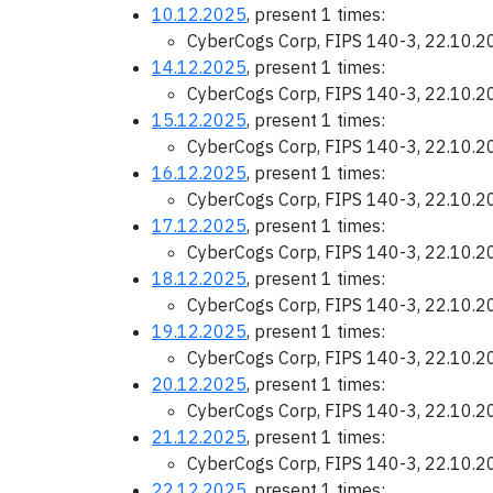
10.12.2025
, present 1 times:
CyberCogs Corp, FIPS 140-3, 22.10.
14.12.2025
, present 1 times:
CyberCogs Corp, FIPS 140-3, 22.10.
15.12.2025
, present 1 times:
CyberCogs Corp, FIPS 140-3, 22.10.
16.12.2025
, present 1 times:
CyberCogs Corp, FIPS 140-3, 22.10.
17.12.2025
, present 1 times:
CyberCogs Corp, FIPS 140-3, 22.10.
18.12.2025
, present 1 times:
CyberCogs Corp, FIPS 140-3, 22.10.
19.12.2025
, present 1 times:
CyberCogs Corp, FIPS 140-3, 22.10.
20.12.2025
, present 1 times:
CyberCogs Corp, FIPS 140-3, 22.10.
21.12.2025
, present 1 times:
CyberCogs Corp, FIPS 140-3, 22.10.
22.12.2025
, present 1 times: