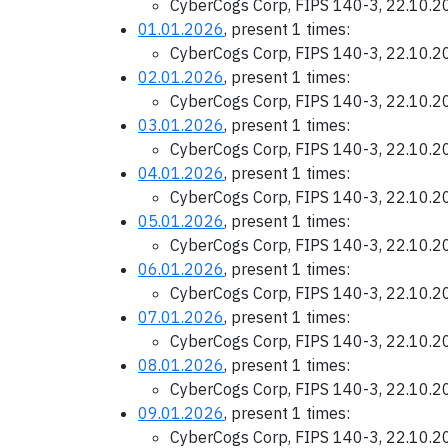
CyberCogs Corp, FIPS 140-3, 22.10.
01.01.2026
, present 1 times:
CyberCogs Corp, FIPS 140-3, 22.10.
02.01.2026
, present 1 times:
CyberCogs Corp, FIPS 140-3, 22.10.
03.01.2026
, present 1 times:
CyberCogs Corp, FIPS 140-3, 22.10.
04.01.2026
, present 1 times:
CyberCogs Corp, FIPS 140-3, 22.10.
05.01.2026
, present 1 times:
CyberCogs Corp, FIPS 140-3, 22.10.
06.01.2026
, present 1 times:
CyberCogs Corp, FIPS 140-3, 22.10.
07.01.2026
, present 1 times:
CyberCogs Corp, FIPS 140-3, 22.10.
08.01.2026
, present 1 times:
CyberCogs Corp, FIPS 140-3, 22.10.
09.01.2026
, present 1 times:
CyberCogs Corp, FIPS 140-3, 22.10.