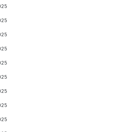
2025
2025
2025
2025
2025
2025
2025
2025
2025