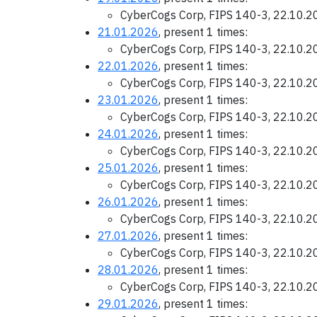
CyberCogs Corp, FIPS 140-3, 22.10.
21.01.2026
, present 1 times:
CyberCogs Corp, FIPS 140-3, 22.10.
22.01.2026
, present 1 times:
CyberCogs Corp, FIPS 140-3, 22.10.
23.01.2026
, present 1 times:
CyberCogs Corp, FIPS 140-3, 22.10.
24.01.2026
, present 1 times:
CyberCogs Corp, FIPS 140-3, 22.10.
25.01.2026
, present 1 times:
CyberCogs Corp, FIPS 140-3, 22.10.
26.01.2026
, present 1 times:
CyberCogs Corp, FIPS 140-3, 22.10.
27.01.2026
, present 1 times:
CyberCogs Corp, FIPS 140-3, 22.10.
28.01.2026
, present 1 times:
CyberCogs Corp, FIPS 140-3, 22.10.
29.01.2026
, present 1 times: