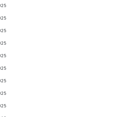
2025
2025
2025
2025
2025
2025
2025
2025
2025