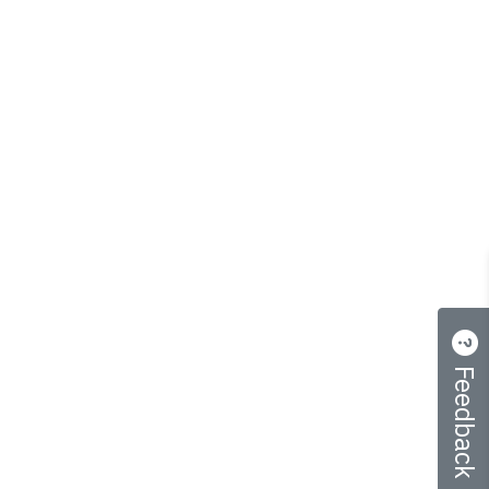
Feedback