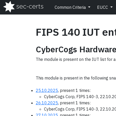
Common Criteria
EUCC
FIPS 140 IUT en
CyberCogs Hardware
The module is present on the IUT list for a
This module is present in the following sn
25.10.2025
, present 1 times:
CyberCogs Corp, FIPS 140-3, 22.10.
26.10.2025
, present 1 times:
CyberCogs Corp, FIPS 140-3, 22.10.
27.10.2025
, present 1 times: