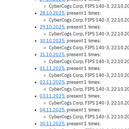
CyberCogs Corp, FIPS 140-3, 22.10.
28.10.2025
, present 1 times:
CyberCogs Corp, FIPS 140-3, 22.10.
29.10.2025
, present 1 times:
CyberCogs Corp, FIPS 140-3, 22.10.
30.10.2025
, present 1 times:
CyberCogs Corp, FIPS 140-3, 22.10.
31.10.2025
, present 1 times:
CyberCogs Corp, FIPS 140-3, 22.10.
01.11.2025
, present 1 times:
CyberCogs Corp, FIPS 140-3, 22.10.
02.11.2025
, present 1 times:
CyberCogs Corp, FIPS 140-3, 22.10.
03.11.2025
, present 1 times:
CyberCogs Corp, FIPS 140-3, 22.10.
04.11.2025
, present 1 times:
CyberCogs Corp, FIPS 140-3, 22.10.
30.11.2025
, present 1 times: