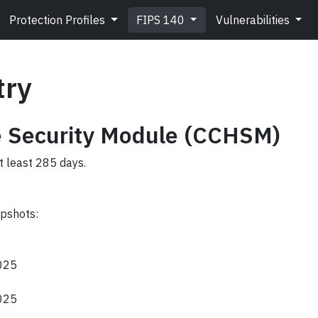
Protection Profiles
FIPS 140
Vulnerabilities
try
 Security Module (CCHSM)
t least 285 days.
apshots:
2025
2025