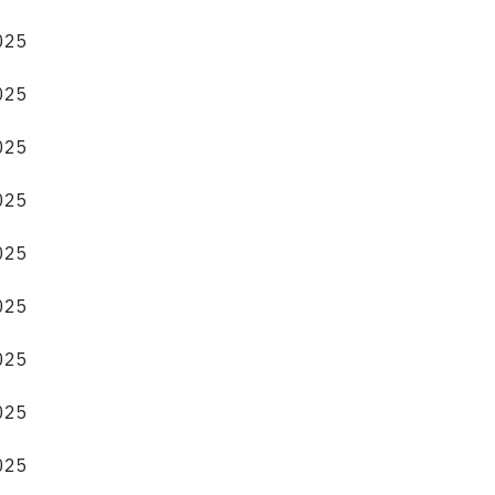
2025
2025
2025
2025
2025
2025
2025
2025
2025