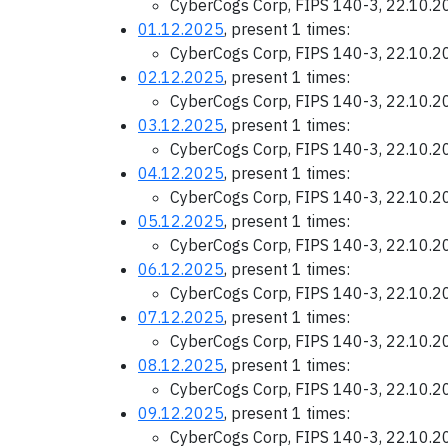
CyberCogs Corp, FIPS 140-3, 22.10.
01.12.2025
, present 1 times:
CyberCogs Corp, FIPS 140-3, 22.10.
02.12.2025
, present 1 times:
CyberCogs Corp, FIPS 140-3, 22.10.
03.12.2025
, present 1 times:
CyberCogs Corp, FIPS 140-3, 22.10.
04.12.2025
, present 1 times:
CyberCogs Corp, FIPS 140-3, 22.10.
05.12.2025
, present 1 times:
CyberCogs Corp, FIPS 140-3, 22.10.
06.12.2025
, present 1 times:
CyberCogs Corp, FIPS 140-3, 22.10.
07.12.2025
, present 1 times:
CyberCogs Corp, FIPS 140-3, 22.10.
08.12.2025
, present 1 times:
CyberCogs Corp, FIPS 140-3, 22.10.
09.12.2025
, present 1 times:
CyberCogs Corp, FIPS 140-3, 22.10.