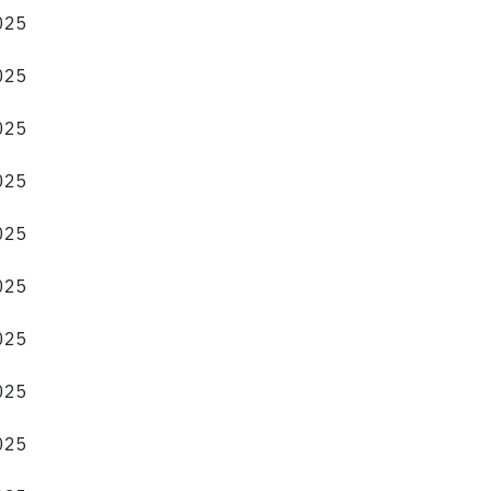
2025
2025
2025
2025
2025
2025
2025
2025
2025