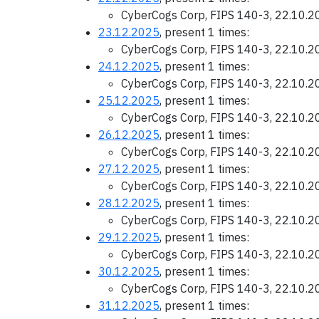
CyberCogs Corp, FIPS 140-3, 22.10.
23.12.2025
, present 1 times:
CyberCogs Corp, FIPS 140-3, 22.10.
24.12.2025
, present 1 times:
CyberCogs Corp, FIPS 140-3, 22.10.
25.12.2025
, present 1 times:
CyberCogs Corp, FIPS 140-3, 22.10.
26.12.2025
, present 1 times:
CyberCogs Corp, FIPS 140-3, 22.10.
27.12.2025
, present 1 times:
CyberCogs Corp, FIPS 140-3, 22.10.
28.12.2025
, present 1 times:
CyberCogs Corp, FIPS 140-3, 22.10.
29.12.2025
, present 1 times:
CyberCogs Corp, FIPS 140-3, 22.10.
30.12.2025
, present 1 times:
CyberCogs Corp, FIPS 140-3, 22.10.
31.12.2025
, present 1 times: