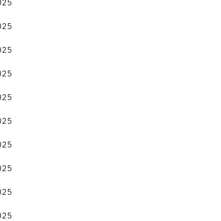
2025
2025
2025
2025
2025
2025
2025
2025
2025
2025