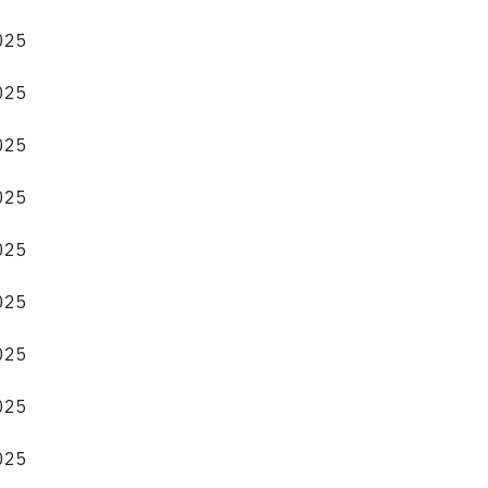
2025
2025
2025
2025
2025
2025
2025
2025
2025