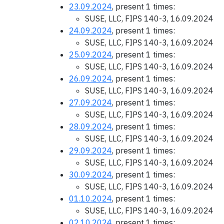
23.09.2024
, present 1 times:
SUSE, LLC, FIPS 140-3, 16.09.2024
24.09.2024
, present 1 times:
SUSE, LLC, FIPS 140-3, 16.09.2024
25.09.2024
, present 1 times:
SUSE, LLC, FIPS 140-3, 16.09.2024
26.09.2024
, present 1 times:
SUSE, LLC, FIPS 140-3, 16.09.2024
27.09.2024
, present 1 times:
SUSE, LLC, FIPS 140-3, 16.09.2024
28.09.2024
, present 1 times:
SUSE, LLC, FIPS 140-3, 16.09.2024
29.09.2024
, present 1 times:
SUSE, LLC, FIPS 140-3, 16.09.2024
30.09.2024
, present 1 times:
SUSE, LLC, FIPS 140-3, 16.09.2024
01.10.2024
, present 1 times:
SUSE, LLC, FIPS 140-3, 16.09.2024
02.10.2024
, present 1 times: