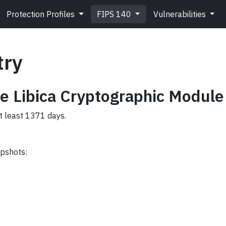
Protection Profiles
FIPS 140
Vulnerabilities
try
e Libica Cryptographic Module
at least 1371 days.
apshots: