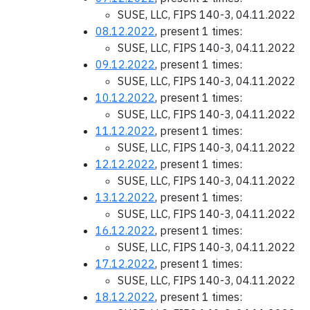
SUSE, LLC, FIPS 140-3, 04.11.2022
08.12.2022
, present 1 times:
SUSE, LLC, FIPS 140-3, 04.11.2022
09.12.2022
, present 1 times:
SUSE, LLC, FIPS 140-3, 04.11.2022
10.12.2022
, present 1 times:
SUSE, LLC, FIPS 140-3, 04.11.2022
11.12.2022
, present 1 times:
SUSE, LLC, FIPS 140-3, 04.11.2022
12.12.2022
, present 1 times:
SUSE, LLC, FIPS 140-3, 04.11.2022
13.12.2022
, present 1 times:
SUSE, LLC, FIPS 140-3, 04.11.2022
16.12.2022
, present 1 times:
SUSE, LLC, FIPS 140-3, 04.11.2022
17.12.2022
, present 1 times:
SUSE, LLC, FIPS 140-3, 04.11.2022
18.12.2022
, present 1 times: