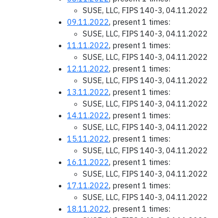
SUSE, LLC, FIPS 140-3, 04.11.2022
09.11.2022
, present 1 times:
SUSE, LLC, FIPS 140-3, 04.11.2022
11.11.2022
, present 1 times:
SUSE, LLC, FIPS 140-3, 04.11.2022
12.11.2022
, present 1 times:
SUSE, LLC, FIPS 140-3, 04.11.2022
13.11.2022
, present 1 times:
SUSE, LLC, FIPS 140-3, 04.11.2022
14.11.2022
, present 1 times:
SUSE, LLC, FIPS 140-3, 04.11.2022
15.11.2022
, present 1 times:
SUSE, LLC, FIPS 140-3, 04.11.2022
16.11.2022
, present 1 times:
SUSE, LLC, FIPS 140-3, 04.11.2022
17.11.2022
, present 1 times:
SUSE, LLC, FIPS 140-3, 04.11.2022
18.11.2022
, present 1 times: