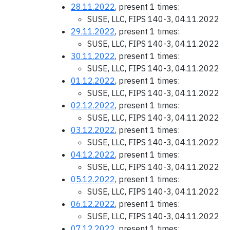
28.11.2022
, present 1 times:
SUSE, LLC, FIPS 140-3, 04.11.2022
29.11.2022
, present 1 times:
SUSE, LLC, FIPS 140-3, 04.11.2022
30.11.2022
, present 1 times:
SUSE, LLC, FIPS 140-3, 04.11.2022
01.12.2022
, present 1 times:
SUSE, LLC, FIPS 140-3, 04.11.2022
02.12.2022
, present 1 times:
SUSE, LLC, FIPS 140-3, 04.11.2022
03.12.2022
, present 1 times:
SUSE, LLC, FIPS 140-3, 04.11.2022
04.12.2022
, present 1 times:
SUSE, LLC, FIPS 140-3, 04.11.2022
05.12.2022
, present 1 times:
SUSE, LLC, FIPS 140-3, 04.11.2022
06.12.2022
, present 1 times:
SUSE, LLC, FIPS 140-3, 04.11.2022
07.12.2022
, present 1 times: