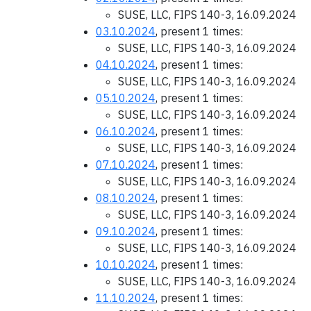
SUSE, LLC, FIPS 140-3, 16.09.2024
03.10.2024
, present 1 times:
SUSE, LLC, FIPS 140-3, 16.09.2024
04.10.2024
, present 1 times:
SUSE, LLC, FIPS 140-3, 16.09.2024
05.10.2024
, present 1 times:
SUSE, LLC, FIPS 140-3, 16.09.2024
06.10.2024
, present 1 times:
SUSE, LLC, FIPS 140-3, 16.09.2024
07.10.2024
, present 1 times:
SUSE, LLC, FIPS 140-3, 16.09.2024
08.10.2024
, present 1 times:
SUSE, LLC, FIPS 140-3, 16.09.2024
09.10.2024
, present 1 times:
SUSE, LLC, FIPS 140-3, 16.09.2024
10.10.2024
, present 1 times:
SUSE, LLC, FIPS 140-3, 16.09.2024
11.10.2024
, present 1 times: