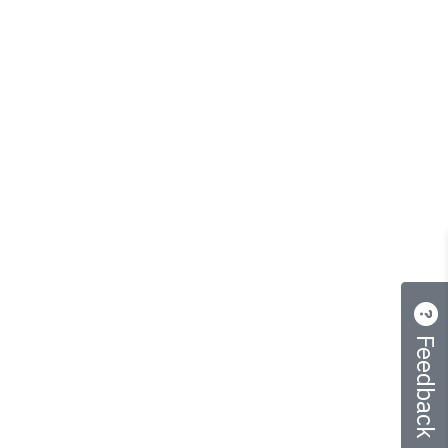
Feedback