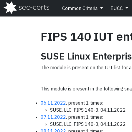
Common Criteria
EUCC
FIPS 140 IUT en
SUSE Linux Enterpris
The module is present on the IUT list for 
This module is present in the following sn
06.11.2022
, present 1 times:
SUSE, LLC, FIPS 140-3, 04.11.2022
07.11.2022
, present 1 times:
SUSE, LLC, FIPS 140-3, 04.11.2022
08.11.2022
, present 1 times: