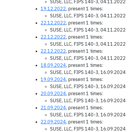
SUSE, LLC, FIPS 140-3, 04.11.2022
19.12.2022
, present 1 times:
SUSE, LLC, FIPS 140-3, 04.11.2022
22.12.2022
, present 1 times:
SUSE, LLC, FIPS 140-3, 04.11.2022
22.12.2022
, present 1 times:
SUSE, LLC, FIPS 140-3, 04.11.2022
22.12.2022
, present 1 times:
SUSE, LLC, FIPS 140-3, 04.11.2022
18.09.2024
, present 1 times:
SUSE, LLC, FIPS 140-3, 16.09.2024
19.09.2024
, present 1 times:
SUSE, LLC, FIPS 140-3, 16.09.2024
20.09.2024
, present 1 times:
SUSE, LLC, FIPS 140-3, 16.09.2024
21.09.2024
, present 1 times:
SUSE, LLC, FIPS 140-3, 16.09.2024
22.09.2024
, present 1 times:
SUSE, LLC, FIPS 140-3, 16.09.2024