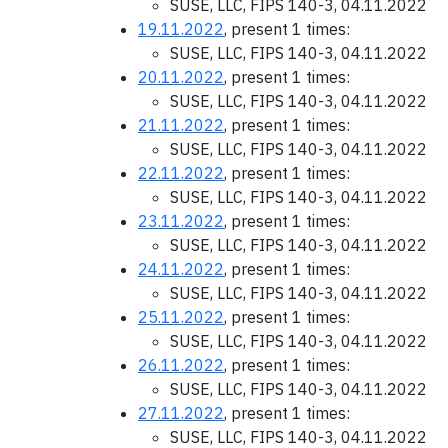
SUSE, LLC, FIPS 140-3, 04.11.2022
19.11.2022
, present 1 times:
SUSE, LLC, FIPS 140-3, 04.11.2022
20.11.2022
, present 1 times:
SUSE, LLC, FIPS 140-3, 04.11.2022
21.11.2022
, present 1 times:
SUSE, LLC, FIPS 140-3, 04.11.2022
22.11.2022
, present 1 times:
SUSE, LLC, FIPS 140-3, 04.11.2022
23.11.2022
, present 1 times:
SUSE, LLC, FIPS 140-3, 04.11.2022
24.11.2022
, present 1 times:
SUSE, LLC, FIPS 140-3, 04.11.2022
25.11.2022
, present 1 times:
SUSE, LLC, FIPS 140-3, 04.11.2022
26.11.2022
, present 1 times:
SUSE, LLC, FIPS 140-3, 04.11.2022
27.11.2022
, present 1 times:
SUSE, LLC, FIPS 140-3, 04.11.2022