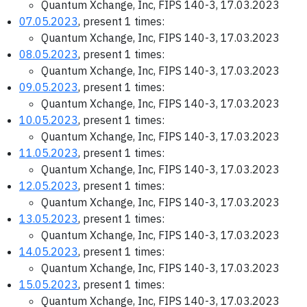
Quantum Xchange, Inc, FIPS 140-3, 17.03.2023
07.05.2023
, present 1 times:
Quantum Xchange, Inc, FIPS 140-3, 17.03.2023
08.05.2023
, present 1 times:
Quantum Xchange, Inc, FIPS 140-3, 17.03.2023
09.05.2023
, present 1 times:
Quantum Xchange, Inc, FIPS 140-3, 17.03.2023
10.05.2023
, present 1 times:
Quantum Xchange, Inc, FIPS 140-3, 17.03.2023
11.05.2023
, present 1 times:
Quantum Xchange, Inc, FIPS 140-3, 17.03.2023
12.05.2023
, present 1 times:
Quantum Xchange, Inc, FIPS 140-3, 17.03.2023
13.05.2023
, present 1 times:
Quantum Xchange, Inc, FIPS 140-3, 17.03.2023
14.05.2023
, present 1 times:
Quantum Xchange, Inc, FIPS 140-3, 17.03.2023
15.05.2023
, present 1 times:
Quantum Xchange, Inc, FIPS 140-3, 17.03.2023