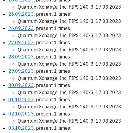
Quantum Xchange, Inc, FIPS 140-3, 17.03.2023
26.09.2023
, present 1 times:
Quantum Xchange, Inc, FIPS 140-3, 17.03.2023
26.09.2023
, present 1 times:
Quantum Xchange, Inc, FIPS 140-3, 17.03.2023
27.09.2023
, present 1 times:
Quantum Xchange, Inc, FIPS 140-3, 17.03.2023
28.09.2023
, present 1 times:
Quantum Xchange, Inc, FIPS 140-3, 17.03.2023
29.09.2023
, present 1 times:
Quantum Xchange, Inc, FIPS 140-3, 17.03.2023
30.09.2023
, present 1 times:
Quantum Xchange, Inc, FIPS 140-3, 17.03.2023
01.10.2023
, present 1 times:
Quantum Xchange, Inc, FIPS 140-3, 17.03.2023
02.10.2023
, present 1 times:
Quantum Xchange, Inc, FIPS 140-3, 17.03.2023
03.10.2023
, present 1 times: