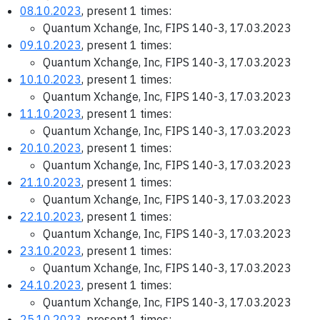
08.10.2023
, present 1 times:
Quantum Xchange, Inc, FIPS 140-3, 17.03.2023
09.10.2023
, present 1 times:
Quantum Xchange, Inc, FIPS 140-3, 17.03.2023
10.10.2023
, present 1 times:
Quantum Xchange, Inc, FIPS 140-3, 17.03.2023
11.10.2023
, present 1 times:
Quantum Xchange, Inc, FIPS 140-3, 17.03.2023
20.10.2023
, present 1 times:
Quantum Xchange, Inc, FIPS 140-3, 17.03.2023
21.10.2023
, present 1 times:
Quantum Xchange, Inc, FIPS 140-3, 17.03.2023
22.10.2023
, present 1 times:
Quantum Xchange, Inc, FIPS 140-3, 17.03.2023
23.10.2023
, present 1 times:
Quantum Xchange, Inc, FIPS 140-3, 17.03.2023
24.10.2023
, present 1 times:
Quantum Xchange, Inc, FIPS 140-3, 17.03.2023
25.10.2023
, present 1 times: