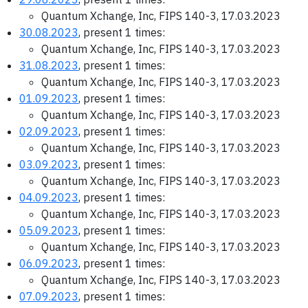
Quantum Xchange, Inc, FIPS 140-3, 17.03.2023
30.08.2023
, present 1 times:
Quantum Xchange, Inc, FIPS 140-3, 17.03.2023
31.08.2023
, present 1 times:
Quantum Xchange, Inc, FIPS 140-3, 17.03.2023
01.09.2023
, present 1 times:
Quantum Xchange, Inc, FIPS 140-3, 17.03.2023
02.09.2023
, present 1 times:
Quantum Xchange, Inc, FIPS 140-3, 17.03.2023
03.09.2023
, present 1 times:
Quantum Xchange, Inc, FIPS 140-3, 17.03.2023
04.09.2023
, present 1 times:
Quantum Xchange, Inc, FIPS 140-3, 17.03.2023
05.09.2023
, present 1 times:
Quantum Xchange, Inc, FIPS 140-3, 17.03.2023
06.09.2023
, present 1 times:
Quantum Xchange, Inc, FIPS 140-3, 17.03.2023
07.09.2023
, present 1 times: