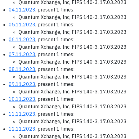
Quantum Xchange, Inc, FIPS 140-3, 17.03.2023
04.11.2023
, present 1 times:
Quantum Xchange, Inc, FIPS 140-3, 17.03.2023
05.11.2023
, present 1 times:
Quantum Xchange, Inc, FIPS 140-3, 17.03.2023
06.11.2023
, present 1 times:
Quantum Xchange, Inc, FIPS 140-3, 17.03.2023
07.11.2023
, present 1 times:
Quantum Xchange, Inc, FIPS 140-3, 17.03.2023
08.11.2023
, present 1 times:
Quantum Xchange, Inc, FIPS 140-3, 17.03.2023
09.11.2023
, present 1 times:
Quantum Xchange, Inc, FIPS 140-3, 17.03.2023
10.11.2023
, present 1 times:
Quantum Xchange, Inc, FIPS 140-3, 17.03.2023
11.11.2023
, present 1 times:
Quantum Xchange, Inc, FIPS 140-3, 17.03.2023
12.11.2023
, present 1 times:
Quantum Xchange, Inc, FIPS 140-3, 17.03.2023