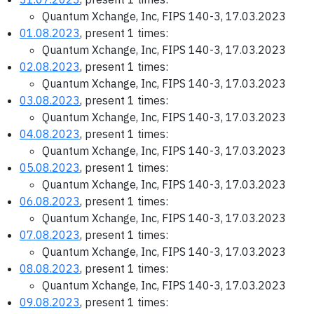
Quantum Xchange, Inc, FIPS 140-3, 17.03.2023
01.08.2023
, present 1 times:
Quantum Xchange, Inc, FIPS 140-3, 17.03.2023
02.08.2023
, present 1 times:
Quantum Xchange, Inc, FIPS 140-3, 17.03.2023
03.08.2023
, present 1 times:
Quantum Xchange, Inc, FIPS 140-3, 17.03.2023
04.08.2023
, present 1 times:
Quantum Xchange, Inc, FIPS 140-3, 17.03.2023
05.08.2023
, present 1 times:
Quantum Xchange, Inc, FIPS 140-3, 17.03.2023
06.08.2023
, present 1 times:
Quantum Xchange, Inc, FIPS 140-3, 17.03.2023
07.08.2023
, present 1 times:
Quantum Xchange, Inc, FIPS 140-3, 17.03.2023
08.08.2023
, present 1 times:
Quantum Xchange, Inc, FIPS 140-3, 17.03.2023
09.08.2023
, present 1 times: