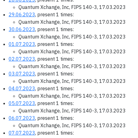
Quantum Xchange, Inc, FIPS 140-3, 17.03.2023
29.06.2023
, present 1 times:
Quantum Xchange, Inc, FIPS 140-3, 17.03.2023
30.06.2023
, present 1 times:
Quantum Xchange, Inc, FIPS 140-3, 17.03.2023
01.07.2023
, present 1 times:
Quantum Xchange, Inc, FIPS 140-3, 17.03.2023
02.07.2023
, present 1 times:
Quantum Xchange, Inc, FIPS 140-3, 17.03.2023
03.07.2023
, present 1 times:
Quantum Xchange, Inc, FIPS 140-3, 17.03.2023
04.07.2023
, present 1 times:
Quantum Xchange, Inc, FIPS 140-3, 17.03.2023
05.07.2023
, present 1 times:
Quantum Xchange, Inc, FIPS 140-3, 17.03.2023
06.07.2023
, present 1 times:
Quantum Xchange, Inc, FIPS 140-3, 17.03.2023
07.07.2023
, present 1 times: