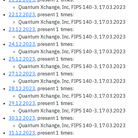
Quantum Xchange, Inc, FIPS 140-3, 17.03.2023
22.12.2023
, present 1 times:
Quantum Xchange, Inc, FIPS 140-3, 17.03.2023
23.12.2023
, present 1 times:
Quantum Xchange, Inc, FIPS 140-3, 17.03.2023
24.12.2023
, present 1 times:
Quantum Xchange, Inc, FIPS 140-3, 17.03.2023
25.12.2023
, present 1 times:
Quantum Xchange, Inc, FIPS 140-3, 17.03.2023
27.12.2023
, present 1 times:
Quantum Xchange, Inc, FIPS 140-3, 17.03.2023
28.12.2023
, present 1 times:
Quantum Xchange, Inc, FIPS 140-3, 17.03.2023
29.12.2023
, present 1 times:
Quantum Xchange, Inc, FIPS 140-3, 17.03.2023
30.12.2023
, present 1 times:
Quantum Xchange, Inc, FIPS 140-3, 17.03.2023
31.12.2023
, present 1 times: