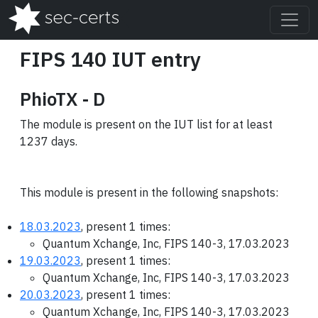
FIPS 140 IUT entry
PhioTX - D
The module is present on the IUT list for at least
1237 days.
This module is present in the following snapshots:
18.03.2023
, present 1 times:
Quantum Xchange, Inc, FIPS 140-3, 17.03.2023
19.03.2023
, present 1 times:
Quantum Xchange, Inc, FIPS 140-3, 17.03.2023
20.03.2023
, present 1 times:
Quantum Xchange, Inc, FIPS 140-3, 17.03.2023