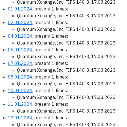
Quantum Xchange, Inc, FIPS 140-3, 17.03.2023
01.01.2024
, present 1 times:
Quantum Xchange, Inc, FIPS 140-3, 17.03.2023
02.01.2024
, present 1 times:
Quantum Xchange, Inc, FIPS 140-3, 17.03.2023
04.01.2024
, present 1 times:
Quantum Xchange, Inc, FIPS 140-3, 17.03.2023
06.01.2024
, present 1 times:
Quantum Xchange, Inc, FIPS 140-3, 17.03.2023
07.01.2024
, present 1 times:
Quantum Xchange, Inc, FIPS 140-3, 17.03.2023
08.01.2024
, present 1 times:
Quantum Xchange, Inc, FIPS 140-3, 17.03.2023
10.01.2024
, present 1 times:
Quantum Xchange, Inc, FIPS 140-3, 17.03.2023
11.01.2024
, present 1 times:
Quantum Xchange, Inc, FIPS 140-3, 17.03.2023
12.01.2024
, present 1 times:
Quantum Xchange, Inc, FIPS 140-3, 17.03.2023