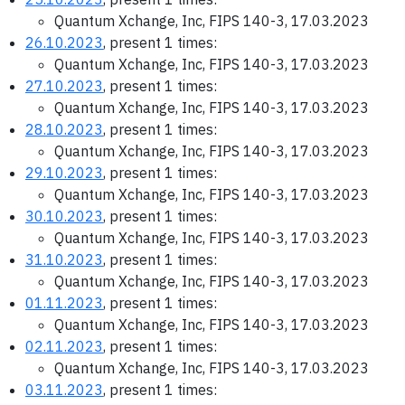
Quantum Xchange, Inc, FIPS 140-3, 17.03.2023
26.10.2023
, present 1 times:
Quantum Xchange, Inc, FIPS 140-3, 17.03.2023
27.10.2023
, present 1 times:
Quantum Xchange, Inc, FIPS 140-3, 17.03.2023
28.10.2023
, present 1 times:
Quantum Xchange, Inc, FIPS 140-3, 17.03.2023
29.10.2023
, present 1 times:
Quantum Xchange, Inc, FIPS 140-3, 17.03.2023
30.10.2023
, present 1 times:
Quantum Xchange, Inc, FIPS 140-3, 17.03.2023
31.10.2023
, present 1 times:
Quantum Xchange, Inc, FIPS 140-3, 17.03.2023
01.11.2023
, present 1 times:
Quantum Xchange, Inc, FIPS 140-3, 17.03.2023
02.11.2023
, present 1 times:
Quantum Xchange, Inc, FIPS 140-3, 17.03.2023
03.11.2023
, present 1 times: