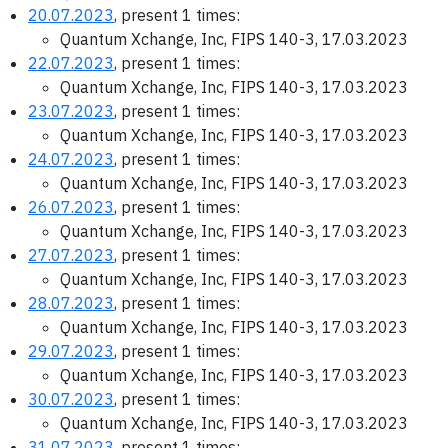
20.07.2023
, present 1 times:
Quantum Xchange, Inc, FIPS 140-3, 17.03.2023
22.07.2023
, present 1 times:
Quantum Xchange, Inc, FIPS 140-3, 17.03.2023
23.07.2023
, present 1 times:
Quantum Xchange, Inc, FIPS 140-3, 17.03.2023
24.07.2023
, present 1 times:
Quantum Xchange, Inc, FIPS 140-3, 17.03.2023
26.07.2023
, present 1 times:
Quantum Xchange, Inc, FIPS 140-3, 17.03.2023
27.07.2023
, present 1 times:
Quantum Xchange, Inc, FIPS 140-3, 17.03.2023
28.07.2023
, present 1 times:
Quantum Xchange, Inc, FIPS 140-3, 17.03.2023
29.07.2023
, present 1 times:
Quantum Xchange, Inc, FIPS 140-3, 17.03.2023
30.07.2023
, present 1 times:
Quantum Xchange, Inc, FIPS 140-3, 17.03.2023
31.07.2023
, present 1 times: