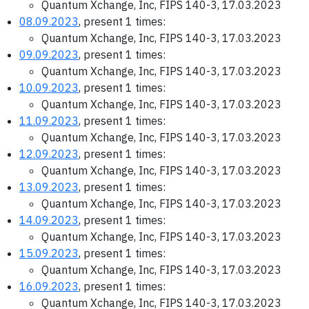
Quantum Xchange, Inc, FIPS 140-3, 17.03.2023
08.09.2023
, present 1 times:
Quantum Xchange, Inc, FIPS 140-3, 17.03.2023
09.09.2023
, present 1 times:
Quantum Xchange, Inc, FIPS 140-3, 17.03.2023
10.09.2023
, present 1 times:
Quantum Xchange, Inc, FIPS 140-3, 17.03.2023
11.09.2023
, present 1 times:
Quantum Xchange, Inc, FIPS 140-3, 17.03.2023
12.09.2023
, present 1 times:
Quantum Xchange, Inc, FIPS 140-3, 17.03.2023
13.09.2023
, present 1 times:
Quantum Xchange, Inc, FIPS 140-3, 17.03.2023
14.09.2023
, present 1 times:
Quantum Xchange, Inc, FIPS 140-3, 17.03.2023
15.09.2023
, present 1 times:
Quantum Xchange, Inc, FIPS 140-3, 17.03.2023
16.09.2023
, present 1 times:
Quantum Xchange, Inc, FIPS 140-3, 17.03.2023