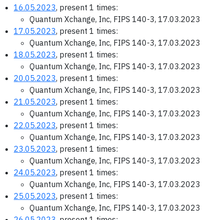
16.05.2023
, present 1 times:
Quantum Xchange, Inc, FIPS 140-3, 17.03.2023
17.05.2023
, present 1 times:
Quantum Xchange, Inc, FIPS 140-3, 17.03.2023
18.05.2023
, present 1 times:
Quantum Xchange, Inc, FIPS 140-3, 17.03.2023
20.05.2023
, present 1 times:
Quantum Xchange, Inc, FIPS 140-3, 17.03.2023
21.05.2023
, present 1 times:
Quantum Xchange, Inc, FIPS 140-3, 17.03.2023
22.05.2023
, present 1 times:
Quantum Xchange, Inc, FIPS 140-3, 17.03.2023
23.05.2023
, present 1 times:
Quantum Xchange, Inc, FIPS 140-3, 17.03.2023
24.05.2023
, present 1 times:
Quantum Xchange, Inc, FIPS 140-3, 17.03.2023
25.05.2023
, present 1 times:
Quantum Xchange, Inc, FIPS 140-3, 17.03.2023
26.05.2023
, present 1 times: