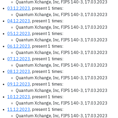
Quantum Xchange, Inc, FIPS 140-3, 17.03.2023
03.12.2023
, present 1 times:
Quantum Xchange, Inc, FIPS 140-3, 17.03.2023
04.12.2023
, present 1 times:
Quantum Xchange, Inc, FIPS 140-3, 17.03.2023
05.12.2023
, present 1 times:
Quantum Xchange, Inc, FIPS 140-3, 17.03.2023
06.12.2023
, present 1 times:
Quantum Xchange, Inc, FIPS 140-3, 17.03.2023
07.12.2023
, present 1 times:
Quantum Xchange, Inc, FIPS 140-3, 17.03.2023
08.12.2023
, present 1 times:
Quantum Xchange, Inc, FIPS 140-3, 17.03.2023
09.12.2023
, present 1 times:
Quantum Xchange, Inc, FIPS 140-3, 17.03.2023
10.12.2023
, present 1 times:
Quantum Xchange, Inc, FIPS 140-3, 17.03.2023
11.12.2023
, present 1 times:
Quantum Xchange, Inc, FIPS 140-3, 17.03.2023