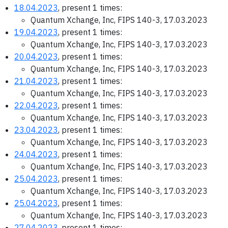
18.04.2023
, present 1 times:
Quantum Xchange, Inc, FIPS 140-3, 17.03.2023
19.04.2023
, present 1 times:
Quantum Xchange, Inc, FIPS 140-3, 17.03.2023
20.04.2023
, present 1 times:
Quantum Xchange, Inc, FIPS 140-3, 17.03.2023
21.04.2023
, present 1 times:
Quantum Xchange, Inc, FIPS 140-3, 17.03.2023
22.04.2023
, present 1 times:
Quantum Xchange, Inc, FIPS 140-3, 17.03.2023
23.04.2023
, present 1 times:
Quantum Xchange, Inc, FIPS 140-3, 17.03.2023
24.04.2023
, present 1 times:
Quantum Xchange, Inc, FIPS 140-3, 17.03.2023
25.04.2023
, present 1 times:
Quantum Xchange, Inc, FIPS 140-3, 17.03.2023
25.04.2023
, present 1 times:
Quantum Xchange, Inc, FIPS 140-3, 17.03.2023
27.04.2023
, present 1 times: