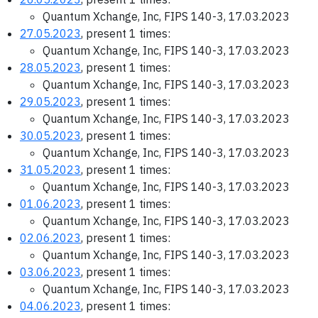
Quantum Xchange, Inc, FIPS 140-3, 17.03.2023
27.05.2023
, present 1 times:
Quantum Xchange, Inc, FIPS 140-3, 17.03.2023
28.05.2023
, present 1 times:
Quantum Xchange, Inc, FIPS 140-3, 17.03.2023
29.05.2023
, present 1 times:
Quantum Xchange, Inc, FIPS 140-3, 17.03.2023
30.05.2023
, present 1 times:
Quantum Xchange, Inc, FIPS 140-3, 17.03.2023
31.05.2023
, present 1 times:
Quantum Xchange, Inc, FIPS 140-3, 17.03.2023
01.06.2023
, present 1 times:
Quantum Xchange, Inc, FIPS 140-3, 17.03.2023
02.06.2023
, present 1 times:
Quantum Xchange, Inc, FIPS 140-3, 17.03.2023
03.06.2023
, present 1 times:
Quantum Xchange, Inc, FIPS 140-3, 17.03.2023
04.06.2023
, present 1 times: