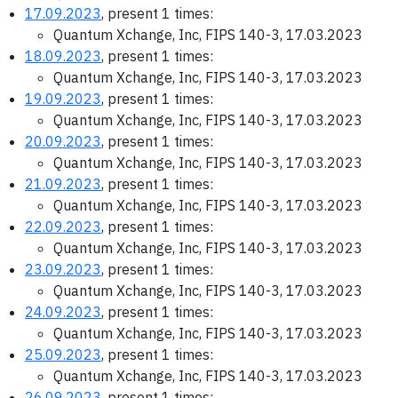
17.09.2023
, present 1 times:
Quantum Xchange, Inc, FIPS 140-3, 17.03.2023
18.09.2023
, present 1 times:
Quantum Xchange, Inc, FIPS 140-3, 17.03.2023
19.09.2023
, present 1 times:
Quantum Xchange, Inc, FIPS 140-3, 17.03.2023
20.09.2023
, present 1 times:
Quantum Xchange, Inc, FIPS 140-3, 17.03.2023
21.09.2023
, present 1 times:
Quantum Xchange, Inc, FIPS 140-3, 17.03.2023
22.09.2023
, present 1 times:
Quantum Xchange, Inc, FIPS 140-3, 17.03.2023
23.09.2023
, present 1 times:
Quantum Xchange, Inc, FIPS 140-3, 17.03.2023
24.09.2023
, present 1 times:
Quantum Xchange, Inc, FIPS 140-3, 17.03.2023
25.09.2023
, present 1 times:
Quantum Xchange, Inc, FIPS 140-3, 17.03.2023
26.09.2023
, present 1 times: