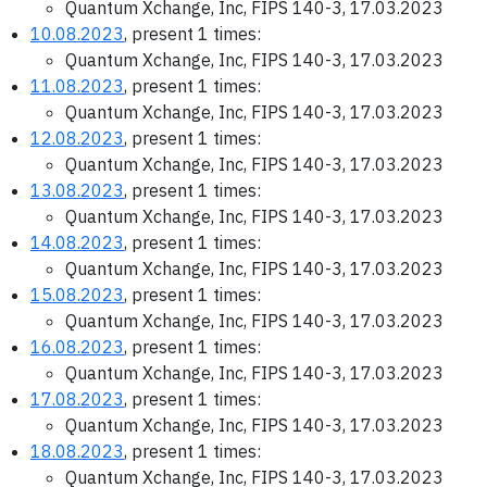
Quantum Xchange, Inc, FIPS 140-3, 17.03.2023
10.08.2023
, present 1 times:
Quantum Xchange, Inc, FIPS 140-3, 17.03.2023
11.08.2023
, present 1 times:
Quantum Xchange, Inc, FIPS 140-3, 17.03.2023
12.08.2023
, present 1 times:
Quantum Xchange, Inc, FIPS 140-3, 17.03.2023
13.08.2023
, present 1 times:
Quantum Xchange, Inc, FIPS 140-3, 17.03.2023
14.08.2023
, present 1 times:
Quantum Xchange, Inc, FIPS 140-3, 17.03.2023
15.08.2023
, present 1 times:
Quantum Xchange, Inc, FIPS 140-3, 17.03.2023
16.08.2023
, present 1 times:
Quantum Xchange, Inc, FIPS 140-3, 17.03.2023
17.08.2023
, present 1 times:
Quantum Xchange, Inc, FIPS 140-3, 17.03.2023
18.08.2023
, present 1 times:
Quantum Xchange, Inc, FIPS 140-3, 17.03.2023