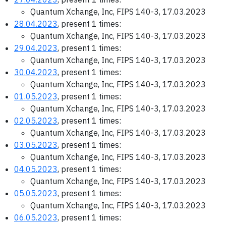
Quantum Xchange, Inc, FIPS 140-3, 17.03.2023
28.04.2023
, present 1 times:
Quantum Xchange, Inc, FIPS 140-3, 17.03.2023
29.04.2023
, present 1 times:
Quantum Xchange, Inc, FIPS 140-3, 17.03.2023
30.04.2023
, present 1 times:
Quantum Xchange, Inc, FIPS 140-3, 17.03.2023
01.05.2023
, present 1 times:
Quantum Xchange, Inc, FIPS 140-3, 17.03.2023
02.05.2023
, present 1 times:
Quantum Xchange, Inc, FIPS 140-3, 17.03.2023
03.05.2023
, present 1 times:
Quantum Xchange, Inc, FIPS 140-3, 17.03.2023
04.05.2023
, present 1 times:
Quantum Xchange, Inc, FIPS 140-3, 17.03.2023
05.05.2023
, present 1 times:
Quantum Xchange, Inc, FIPS 140-3, 17.03.2023
06.05.2023
, present 1 times: