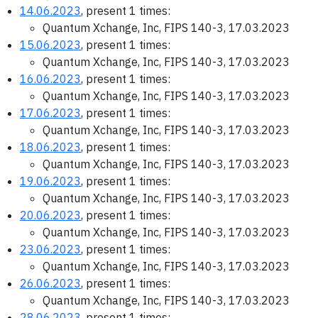
14.06.2023
, present 1 times:
Quantum Xchange, Inc, FIPS 140-3, 17.03.2023
15.06.2023
, present 1 times:
Quantum Xchange, Inc, FIPS 140-3, 17.03.2023
16.06.2023
, present 1 times:
Quantum Xchange, Inc, FIPS 140-3, 17.03.2023
17.06.2023
, present 1 times:
Quantum Xchange, Inc, FIPS 140-3, 17.03.2023
18.06.2023
, present 1 times:
Quantum Xchange, Inc, FIPS 140-3, 17.03.2023
19.06.2023
, present 1 times:
Quantum Xchange, Inc, FIPS 140-3, 17.03.2023
20.06.2023
, present 1 times:
Quantum Xchange, Inc, FIPS 140-3, 17.03.2023
23.06.2023
, present 1 times:
Quantum Xchange, Inc, FIPS 140-3, 17.03.2023
26.06.2023
, present 1 times:
Quantum Xchange, Inc, FIPS 140-3, 17.03.2023
28.06.2023
, present 1 times: