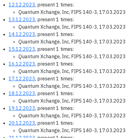
12.12.2023
, present 1 times:
Quantum Xchange, Inc, FIPS 140-3, 17.03.2023
13.12.2023
, present 1 times:
Quantum Xchange, Inc, FIPS 140-3, 17.03.2023
14.12.2023
, present 1 times:
Quantum Xchange, Inc, FIPS 140-3, 17.03.2023
15.12.2023
, present 1 times:
Quantum Xchange, Inc, FIPS 140-3, 17.03.2023
16.12.2023
, present 1 times:
Quantum Xchange, Inc, FIPS 140-3, 17.03.2023
17.12.2023
, present 1 times:
Quantum Xchange, Inc, FIPS 140-3, 17.03.2023
18.12.2023
, present 1 times:
Quantum Xchange, Inc, FIPS 140-3, 17.03.2023
19.12.2023
, present 1 times:
Quantum Xchange, Inc, FIPS 140-3, 17.03.2023
20.12.2023
, present 1 times:
Quantum Xchange, Inc, FIPS 140-3, 17.03.2023
21.12.2023
, present 1 times: