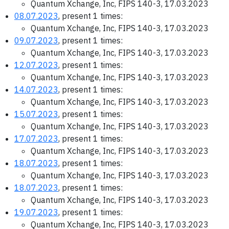
Quantum Xchange, Inc, FIPS 140-3, 17.03.2023
08.07.2023
, present 1 times:
Quantum Xchange, Inc, FIPS 140-3, 17.03.2023
09.07.2023
, present 1 times:
Quantum Xchange, Inc, FIPS 140-3, 17.03.2023
12.07.2023
, present 1 times:
Quantum Xchange, Inc, FIPS 140-3, 17.03.2023
14.07.2023
, present 1 times:
Quantum Xchange, Inc, FIPS 140-3, 17.03.2023
15.07.2023
, present 1 times:
Quantum Xchange, Inc, FIPS 140-3, 17.03.2023
17.07.2023
, present 1 times:
Quantum Xchange, Inc, FIPS 140-3, 17.03.2023
18.07.2023
, present 1 times:
Quantum Xchange, Inc, FIPS 140-3, 17.03.2023
18.07.2023
, present 1 times:
Quantum Xchange, Inc, FIPS 140-3, 17.03.2023
19.07.2023
, present 1 times:
Quantum Xchange, Inc, FIPS 140-3, 17.03.2023