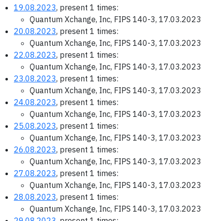
19.08.2023
, present 1 times:
Quantum Xchange, Inc, FIPS 140-3, 17.03.2023
20.08.2023
, present 1 times:
Quantum Xchange, Inc, FIPS 140-3, 17.03.2023
22.08.2023
, present 1 times:
Quantum Xchange, Inc, FIPS 140-3, 17.03.2023
23.08.2023
, present 1 times:
Quantum Xchange, Inc, FIPS 140-3, 17.03.2023
24.08.2023
, present 1 times:
Quantum Xchange, Inc, FIPS 140-3, 17.03.2023
25.08.2023
, present 1 times:
Quantum Xchange, Inc, FIPS 140-3, 17.03.2023
26.08.2023
, present 1 times:
Quantum Xchange, Inc, FIPS 140-3, 17.03.2023
27.08.2023
, present 1 times:
Quantum Xchange, Inc, FIPS 140-3, 17.03.2023
28.08.2023
, present 1 times:
Quantum Xchange, Inc, FIPS 140-3, 17.03.2023
29.08.2023
, present 1 times: