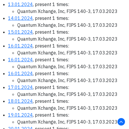
13.01.2024
, present 1 times:
Quantum Xchange, Inc, FIPS 140-3, 17.03.2023
14.01.2024
, present 1 times:
Quantum Xchange, Inc, FIPS 140-3, 17.03.2023
15.01.2024
, present 1 times:
Quantum Xchange, Inc, FIPS 140-3, 17.03.2023
16.01.2024
, present 1 times:
Quantum Xchange, Inc, FIPS 140-3, 17.03.2023
16.01.2024
, present 1 times:
Quantum Xchange, Inc, FIPS 140-3, 17.03.2023
16.01.2024
, present 1 times:
Quantum Xchange, Inc, FIPS 140-3, 17.03.2023
17.01.2024
, present 1 times:
Quantum Xchange, Inc, FIPS 140-3, 17.03.2023
18.01.2024
, present 1 times:
Quantum Xchange, Inc, FIPS 140-3, 17.03.2023
19.01.2024
, present 1 times:
Quantum Xchange, Inc, FIPS 140-3, 17.03.2023
20.01.2024
, present 1 times: