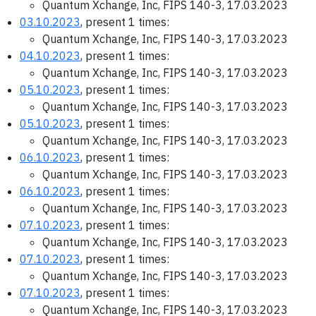
Quantum Xchange, Inc, FIPS 140-3, 17.03.2023
03.10.2023
, present 1 times:
Quantum Xchange, Inc, FIPS 140-3, 17.03.2023
04.10.2023
, present 1 times:
Quantum Xchange, Inc, FIPS 140-3, 17.03.2023
05.10.2023
, present 1 times:
Quantum Xchange, Inc, FIPS 140-3, 17.03.2023
05.10.2023
, present 1 times:
Quantum Xchange, Inc, FIPS 140-3, 17.03.2023
06.10.2023
, present 1 times:
Quantum Xchange, Inc, FIPS 140-3, 17.03.2023
06.10.2023
, present 1 times:
Quantum Xchange, Inc, FIPS 140-3, 17.03.2023
07.10.2023
, present 1 times:
Quantum Xchange, Inc, FIPS 140-3, 17.03.2023
07.10.2023
, present 1 times:
Quantum Xchange, Inc, FIPS 140-3, 17.03.2023
07.10.2023
, present 1 times:
Quantum Xchange, Inc, FIPS 140-3, 17.03.2023