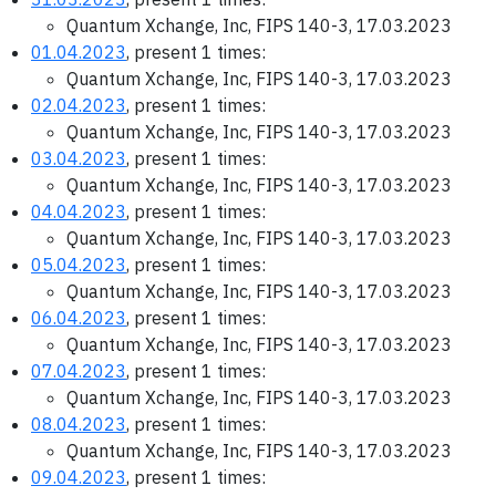
Quantum Xchange, Inc, FIPS 140-3, 17.03.2023
01.04.2023
, present 1 times:
Quantum Xchange, Inc, FIPS 140-3, 17.03.2023
02.04.2023
, present 1 times:
Quantum Xchange, Inc, FIPS 140-3, 17.03.2023
03.04.2023
, present 1 times:
Quantum Xchange, Inc, FIPS 140-3, 17.03.2023
04.04.2023
, present 1 times:
Quantum Xchange, Inc, FIPS 140-3, 17.03.2023
05.04.2023
, present 1 times:
Quantum Xchange, Inc, FIPS 140-3, 17.03.2023
06.04.2023
, present 1 times:
Quantum Xchange, Inc, FIPS 140-3, 17.03.2023
07.04.2023
, present 1 times:
Quantum Xchange, Inc, FIPS 140-3, 17.03.2023
08.04.2023
, present 1 times:
Quantum Xchange, Inc, FIPS 140-3, 17.03.2023
09.04.2023
, present 1 times: