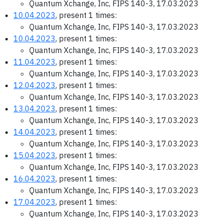
Quantum Xchange, Inc, FIPS 140-3, 17.03.2023
10.04.2023
, present 1 times:
Quantum Xchange, Inc, FIPS 140-3, 17.03.2023
10.04.2023
, present 1 times:
Quantum Xchange, Inc, FIPS 140-3, 17.03.2023
11.04.2023
, present 1 times:
Quantum Xchange, Inc, FIPS 140-3, 17.03.2023
12.04.2023
, present 1 times:
Quantum Xchange, Inc, FIPS 140-3, 17.03.2023
13.04.2023
, present 1 times:
Quantum Xchange, Inc, FIPS 140-3, 17.03.2023
14.04.2023
, present 1 times:
Quantum Xchange, Inc, FIPS 140-3, 17.03.2023
15.04.2023
, present 1 times:
Quantum Xchange, Inc, FIPS 140-3, 17.03.2023
16.04.2023
, present 1 times:
Quantum Xchange, Inc, FIPS 140-3, 17.03.2023
17.04.2023
, present 1 times:
Quantum Xchange, Inc, FIPS 140-3, 17.03.2023