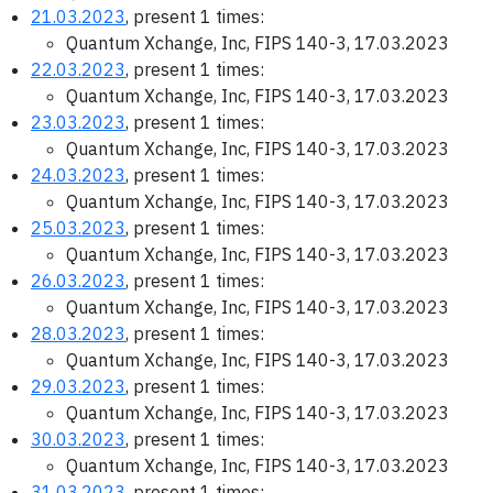
21.03.2023
, present 1 times:
Quantum Xchange, Inc, FIPS 140-3, 17.03.2023
22.03.2023
, present 1 times:
Quantum Xchange, Inc, FIPS 140-3, 17.03.2023
23.03.2023
, present 1 times:
Quantum Xchange, Inc, FIPS 140-3, 17.03.2023
24.03.2023
, present 1 times:
Quantum Xchange, Inc, FIPS 140-3, 17.03.2023
25.03.2023
, present 1 times:
Quantum Xchange, Inc, FIPS 140-3, 17.03.2023
26.03.2023
, present 1 times:
Quantum Xchange, Inc, FIPS 140-3, 17.03.2023
28.03.2023
, present 1 times:
Quantum Xchange, Inc, FIPS 140-3, 17.03.2023
29.03.2023
, present 1 times:
Quantum Xchange, Inc, FIPS 140-3, 17.03.2023
30.03.2023
, present 1 times:
Quantum Xchange, Inc, FIPS 140-3, 17.03.2023
31.03.2023
, present 1 times: