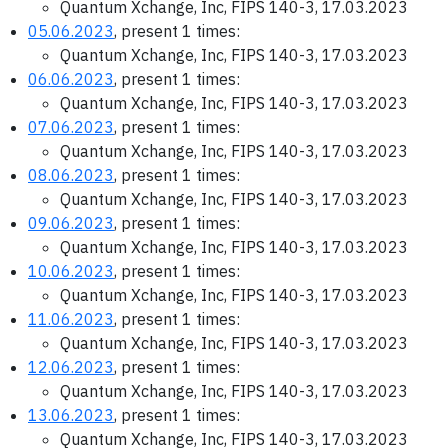
Quantum Xchange, Inc, FIPS 140-3, 17.03.2023
05.06.2023
, present 1 times:
Quantum Xchange, Inc, FIPS 140-3, 17.03.2023
06.06.2023
, present 1 times:
Quantum Xchange, Inc, FIPS 140-3, 17.03.2023
07.06.2023
, present 1 times:
Quantum Xchange, Inc, FIPS 140-3, 17.03.2023
08.06.2023
, present 1 times:
Quantum Xchange, Inc, FIPS 140-3, 17.03.2023
09.06.2023
, present 1 times:
Quantum Xchange, Inc, FIPS 140-3, 17.03.2023
10.06.2023
, present 1 times:
Quantum Xchange, Inc, FIPS 140-3, 17.03.2023
11.06.2023
, present 1 times:
Quantum Xchange, Inc, FIPS 140-3, 17.03.2023
12.06.2023
, present 1 times:
Quantum Xchange, Inc, FIPS 140-3, 17.03.2023
13.06.2023
, present 1 times:
Quantum Xchange, Inc, FIPS 140-3, 17.03.2023