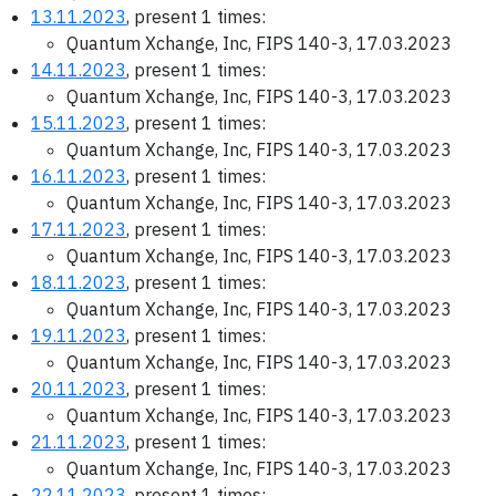
13.11.2023
, present 1 times:
Quantum Xchange, Inc, FIPS 140-3, 17.03.2023
14.11.2023
, present 1 times:
Quantum Xchange, Inc, FIPS 140-3, 17.03.2023
15.11.2023
, present 1 times:
Quantum Xchange, Inc, FIPS 140-3, 17.03.2023
16.11.2023
, present 1 times:
Quantum Xchange, Inc, FIPS 140-3, 17.03.2023
17.11.2023
, present 1 times:
Quantum Xchange, Inc, FIPS 140-3, 17.03.2023
18.11.2023
, present 1 times:
Quantum Xchange, Inc, FIPS 140-3, 17.03.2023
19.11.2023
, present 1 times:
Quantum Xchange, Inc, FIPS 140-3, 17.03.2023
20.11.2023
, present 1 times:
Quantum Xchange, Inc, FIPS 140-3, 17.03.2023
21.11.2023
, present 1 times:
Quantum Xchange, Inc, FIPS 140-3, 17.03.2023
22.11.2023
, present 1 times: