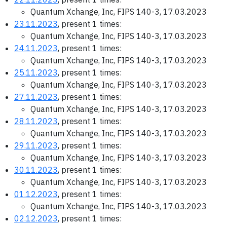
Quantum Xchange, Inc, FIPS 140-3, 17.03.2023
23.11.2023
, present 1 times:
Quantum Xchange, Inc, FIPS 140-3, 17.03.2023
24.11.2023
, present 1 times:
Quantum Xchange, Inc, FIPS 140-3, 17.03.2023
25.11.2023
, present 1 times:
Quantum Xchange, Inc, FIPS 140-3, 17.03.2023
27.11.2023
, present 1 times:
Quantum Xchange, Inc, FIPS 140-3, 17.03.2023
28.11.2023
, present 1 times:
Quantum Xchange, Inc, FIPS 140-3, 17.03.2023
29.11.2023
, present 1 times:
Quantum Xchange, Inc, FIPS 140-3, 17.03.2023
30.11.2023
, present 1 times:
Quantum Xchange, Inc, FIPS 140-3, 17.03.2023
01.12.2023
, present 1 times:
Quantum Xchange, Inc, FIPS 140-3, 17.03.2023
02.12.2023
, present 1 times: