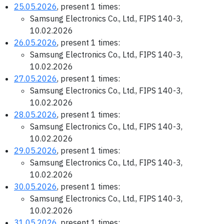
25.05.2026
, present 1 times:
Samsung Electronics Co., Ltd., FIPS 140-3,
10.02.2026
26.05.2026
, present 1 times:
Samsung Electronics Co., Ltd., FIPS 140-3,
10.02.2026
27.05.2026
, present 1 times:
Samsung Electronics Co., Ltd., FIPS 140-3,
10.02.2026
28.05.2026
, present 1 times:
Samsung Electronics Co., Ltd., FIPS 140-3,
10.02.2026
29.05.2026
, present 1 times:
Samsung Electronics Co., Ltd., FIPS 140-3,
10.02.2026
30.05.2026
, present 1 times:
Samsung Electronics Co., Ltd., FIPS 140-3,
10.02.2026
31.05.2026
, present 1 times: