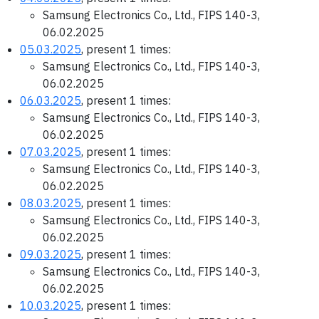
Samsung Electronics Co., Ltd., FIPS 140-3,
06.02.2025
05.03.2025
, present 1 times:
Samsung Electronics Co., Ltd., FIPS 140-3,
06.02.2025
06.03.2025
, present 1 times:
Samsung Electronics Co., Ltd., FIPS 140-3,
06.02.2025
07.03.2025
, present 1 times:
Samsung Electronics Co., Ltd., FIPS 140-3,
06.02.2025
08.03.2025
, present 1 times:
Samsung Electronics Co., Ltd., FIPS 140-3,
06.02.2025
09.03.2025
, present 1 times:
Samsung Electronics Co., Ltd., FIPS 140-3,
06.02.2025
10.03.2025
, present 1 times: