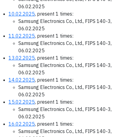
06.02.2025
10.02.2025
, present 1 times:
Samsung Electronics Co., Ltd., FIPS 140-3,
06.02.2025
11.02.2025
, present 1 times:
Samsung Electronics Co., Ltd., FIPS 140-3,
06.02.2025
13.02.2025
, present 1 times:
Samsung Electronics Co., Ltd., FIPS 140-3,
06.02.2025
14.02.2025
, present 1 times:
Samsung Electronics Co., Ltd., FIPS 140-3,
06.02.2025
15.02.2025
, present 1 times:
Samsung Electronics Co., Ltd., FIPS 140-3,
06.02.2025
16.02.2025
, present 1 times:
Samsung Electronics Co., Ltd., FIPS 140-3,