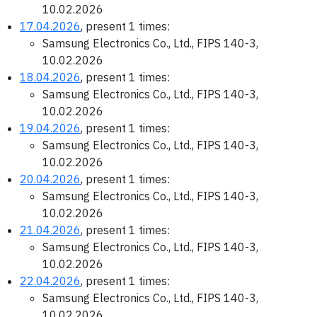
10.02.2026
17.04.2026
, present 1 times:
Samsung Electronics Co., Ltd., FIPS 140-3,
10.02.2026
18.04.2026
, present 1 times:
Samsung Electronics Co., Ltd., FIPS 140-3,
10.02.2026
19.04.2026
, present 1 times:
Samsung Electronics Co., Ltd., FIPS 140-3,
10.02.2026
20.04.2026
, present 1 times:
Samsung Electronics Co., Ltd., FIPS 140-3,
10.02.2026
21.04.2026
, present 1 times:
Samsung Electronics Co., Ltd., FIPS 140-3,
10.02.2026
22.04.2026
, present 1 times:
Samsung Electronics Co., Ltd., FIPS 140-3,
10.02.2026