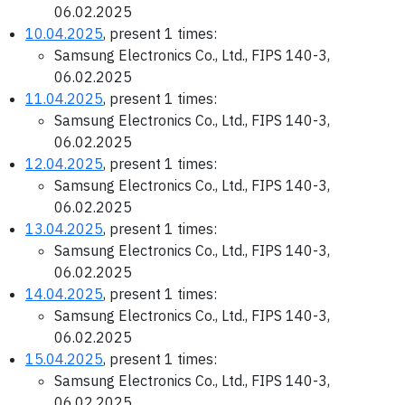
06.02.2025
10.04.2025
, present 1 times:
Samsung Electronics Co., Ltd., FIPS 140-3,
06.02.2025
11.04.2025
, present 1 times:
Samsung Electronics Co., Ltd., FIPS 140-3,
06.02.2025
12.04.2025
, present 1 times:
Samsung Electronics Co., Ltd., FIPS 140-3,
06.02.2025
13.04.2025
, present 1 times:
Samsung Electronics Co., Ltd., FIPS 140-3,
06.02.2025
14.04.2025
, present 1 times:
Samsung Electronics Co., Ltd., FIPS 140-3,
06.02.2025
15.04.2025
, present 1 times:
Samsung Electronics Co., Ltd., FIPS 140-3,
06.02.2025