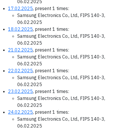
06.02.2025
17.02.2025
, present 1 times:
Samsung Electronics Co., Ltd., FIPS 140-3,
06.02.2025
18.02.2025
, present 1 times:
Samsung Electronics Co., Ltd., FIPS 140-3,
06.02.2025
21.02.2025
, present 1 times:
Samsung Electronics Co., Ltd., FIPS 140-3,
06.02.2025
22.02.2025
, present 1 times:
Samsung Electronics Co., Ltd., FIPS 140-3,
06.02.2025
23.02.2025
, present 1 times:
Samsung Electronics Co., Ltd., FIPS 140-3,
06.02.2025
24.02.2025
, present 1 times:
Samsung Electronics Co., Ltd., FIPS 140-3,
06.02.2025