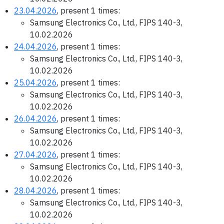
23.04.2026
, present 1 times:
Samsung Electronics Co., Ltd., FIPS 140-3,
10.02.2026
24.04.2026
, present 1 times:
Samsung Electronics Co., Ltd., FIPS 140-3,
10.02.2026
25.04.2026
, present 1 times:
Samsung Electronics Co., Ltd., FIPS 140-3,
10.02.2026
26.04.2026
, present 1 times:
Samsung Electronics Co., Ltd., FIPS 140-3,
10.02.2026
27.04.2026
, present 1 times:
Samsung Electronics Co., Ltd., FIPS 140-3,
10.02.2026
28.04.2026
, present 1 times:
Samsung Electronics Co., Ltd., FIPS 140-3,
10.02.2026