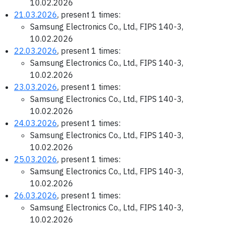
10.02.2026
21.03.2026
, present 1 times:
Samsung Electronics Co., Ltd., FIPS 140-3,
10.02.2026
22.03.2026
, present 1 times:
Samsung Electronics Co., Ltd., FIPS 140-3,
10.02.2026
23.03.2026
, present 1 times:
Samsung Electronics Co., Ltd., FIPS 140-3,
10.02.2026
24.03.2026
, present 1 times:
Samsung Electronics Co., Ltd., FIPS 140-3,
10.02.2026
25.03.2026
, present 1 times:
Samsung Electronics Co., Ltd., FIPS 140-3,
10.02.2026
26.03.2026
, present 1 times:
Samsung Electronics Co., Ltd., FIPS 140-3,
10.02.2026