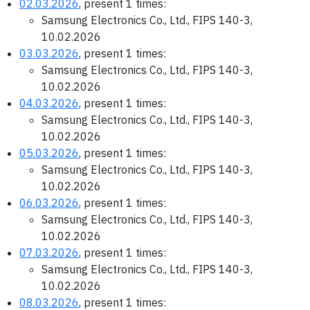
02.03.2026
, present 1 times:
Samsung Electronics Co., Ltd., FIPS 140-3,
10.02.2026
03.03.2026
, present 1 times:
Samsung Electronics Co., Ltd., FIPS 140-3,
10.02.2026
04.03.2026
, present 1 times:
Samsung Electronics Co., Ltd., FIPS 140-3,
10.02.2026
05.03.2026
, present 1 times:
Samsung Electronics Co., Ltd., FIPS 140-3,
10.02.2026
06.03.2026
, present 1 times:
Samsung Electronics Co., Ltd., FIPS 140-3,
10.02.2026
07.03.2026
, present 1 times:
Samsung Electronics Co., Ltd., FIPS 140-3,
10.02.2026
08.03.2026
, present 1 times: