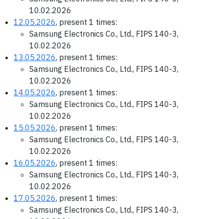
10.02.2026
12.05.2026
, present 1 times:
Samsung Electronics Co., Ltd., FIPS 140-3,
10.02.2026
13.05.2026
, present 1 times:
Samsung Electronics Co., Ltd., FIPS 140-3,
10.02.2026
14.05.2026
, present 1 times:
Samsung Electronics Co., Ltd., FIPS 140-3,
10.02.2026
15.05.2026
, present 1 times:
Samsung Electronics Co., Ltd., FIPS 140-3,
10.02.2026
16.05.2026
, present 1 times:
Samsung Electronics Co., Ltd., FIPS 140-3,
10.02.2026
17.05.2026
, present 1 times:
Samsung Electronics Co., Ltd., FIPS 140-3,