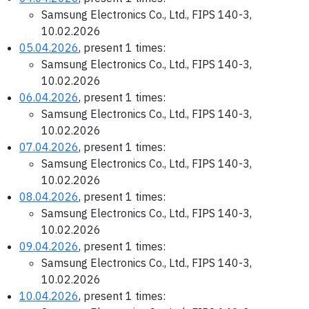
Samsung Electronics Co., Ltd., FIPS 140-3,
10.02.2026
05.04.2026
, present 1 times:
Samsung Electronics Co., Ltd., FIPS 140-3,
10.02.2026
06.04.2026
, present 1 times:
Samsung Electronics Co., Ltd., FIPS 140-3,
10.02.2026
07.04.2026
, present 1 times:
Samsung Electronics Co., Ltd., FIPS 140-3,
10.02.2026
08.04.2026
, present 1 times:
Samsung Electronics Co., Ltd., FIPS 140-3,
10.02.2026
09.04.2026
, present 1 times:
Samsung Electronics Co., Ltd., FIPS 140-3,
10.02.2026
10.04.2026
, present 1 times: