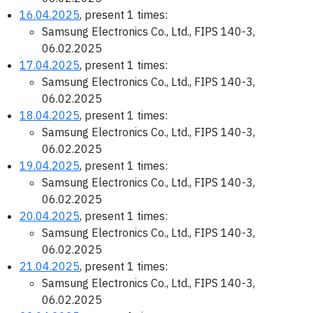
16.04.2025
, present 1 times:
Samsung Electronics Co., Ltd., FIPS 140-3,
06.02.2025
17.04.2025
, present 1 times:
Samsung Electronics Co., Ltd., FIPS 140-3,
06.02.2025
18.04.2025
, present 1 times:
Samsung Electronics Co., Ltd., FIPS 140-3,
06.02.2025
19.04.2025
, present 1 times:
Samsung Electronics Co., Ltd., FIPS 140-3,
06.02.2025
20.04.2025
, present 1 times:
Samsung Electronics Co., Ltd., FIPS 140-3,
06.02.2025
21.04.2025
, present 1 times:
Samsung Electronics Co., Ltd., FIPS 140-3,
06.02.2025