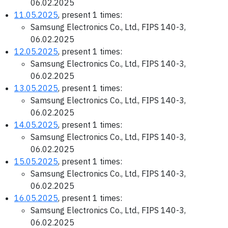
06.02.2025
11.05.2025
, present 1 times:
Samsung Electronics Co., Ltd., FIPS 140-3,
06.02.2025
12.05.2025
, present 1 times:
Samsung Electronics Co., Ltd., FIPS 140-3,
06.02.2025
13.05.2025
, present 1 times:
Samsung Electronics Co., Ltd., FIPS 140-3,
06.02.2025
14.05.2025
, present 1 times:
Samsung Electronics Co., Ltd., FIPS 140-3,
06.02.2025
15.05.2025
, present 1 times:
Samsung Electronics Co., Ltd., FIPS 140-3,
06.02.2025
16.05.2025
, present 1 times:
Samsung Electronics Co., Ltd., FIPS 140-3,
06.02.2025