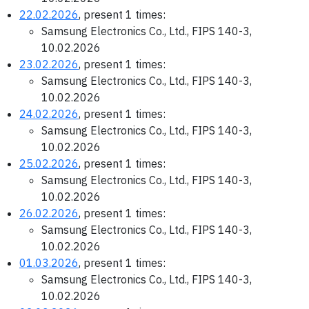
22.02.2026
, present 1 times:
Samsung Electronics Co., Ltd., FIPS 140-3,
10.02.2026
23.02.2026
, present 1 times:
Samsung Electronics Co., Ltd., FIPS 140-3,
10.02.2026
24.02.2026
, present 1 times:
Samsung Electronics Co., Ltd., FIPS 140-3,
10.02.2026
25.02.2026
, present 1 times:
Samsung Electronics Co., Ltd., FIPS 140-3,
10.02.2026
26.02.2026
, present 1 times:
Samsung Electronics Co., Ltd., FIPS 140-3,
10.02.2026
01.03.2026
, present 1 times:
Samsung Electronics Co., Ltd., FIPS 140-3,
10.02.2026