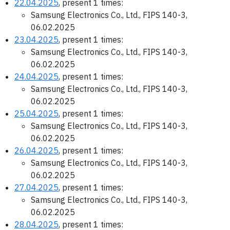
22.04.2025
, present 1 times:
Samsung Electronics Co., Ltd., FIPS 140-3,
06.02.2025
23.04.2025
, present 1 times:
Samsung Electronics Co., Ltd., FIPS 140-3,
06.02.2025
24.04.2025
, present 1 times:
Samsung Electronics Co., Ltd., FIPS 140-3,
06.02.2025
25.04.2025
, present 1 times:
Samsung Electronics Co., Ltd., FIPS 140-3,
06.02.2025
26.04.2025
, present 1 times:
Samsung Electronics Co., Ltd., FIPS 140-3,
06.02.2025
27.04.2025
, present 1 times:
Samsung Electronics Co., Ltd., FIPS 140-3,
06.02.2025
28.04.2025
, present 1 times: