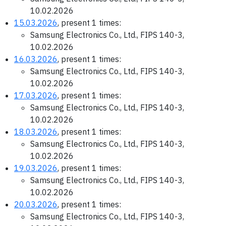
10.02.2026
15.03.2026
, present 1 times:
Samsung Electronics Co., Ltd., FIPS 140-3,
10.02.2026
16.03.2026
, present 1 times:
Samsung Electronics Co., Ltd., FIPS 140-3,
10.02.2026
17.03.2026
, present 1 times:
Samsung Electronics Co., Ltd., FIPS 140-3,
10.02.2026
18.03.2026
, present 1 times:
Samsung Electronics Co., Ltd., FIPS 140-3,
10.02.2026
19.03.2026
, present 1 times:
Samsung Electronics Co., Ltd., FIPS 140-3,
10.02.2026
20.03.2026
, present 1 times:
Samsung Electronics Co., Ltd., FIPS 140-3,