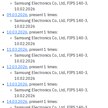
Samsung Electronics Co., Ltd., FIPS 140-3,
10.02.2026
09.03.2026
, present 1 times:
Samsung Electronics Co., Ltd., FIPS 140-3,
10.02.2026
10.03.2026
, present 1 times:
Samsung Electronics Co., Ltd., FIPS 140-3,
10.02.2026
11.03.2026
, present 1 times:
Samsung Electronics Co., Ltd., FIPS 140-3,
10.02.2026
12.03.2026
, present 1 times:
Samsung Electronics Co., Ltd., FIPS 140-3,
10.02.2026
13.03.2026
, present 1 times:
Samsung Electronics Co., Ltd., FIPS 140-3,
10.02.2026
14.03.2026
, present 1 times:
Samsung Electronics Co., Ltd., FIPS 140-3,