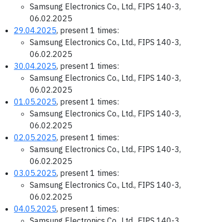
Samsung Electronics Co., Ltd., FIPS 140-3,
06.02.2025
29.04.2025
, present 1 times:
Samsung Electronics Co., Ltd., FIPS 140-3,
06.02.2025
30.04.2025
, present 1 times:
Samsung Electronics Co., Ltd., FIPS 140-3,
06.02.2025
01.05.2025
, present 1 times:
Samsung Electronics Co., Ltd., FIPS 140-3,
06.02.2025
02.05.2025
, present 1 times:
Samsung Electronics Co., Ltd., FIPS 140-3,
06.02.2025
03.05.2025
, present 1 times:
Samsung Electronics Co., Ltd., FIPS 140-3,
06.02.2025
04.05.2025
, present 1 times:
Samsung Electronics Co., Ltd., FIPS 140-3,