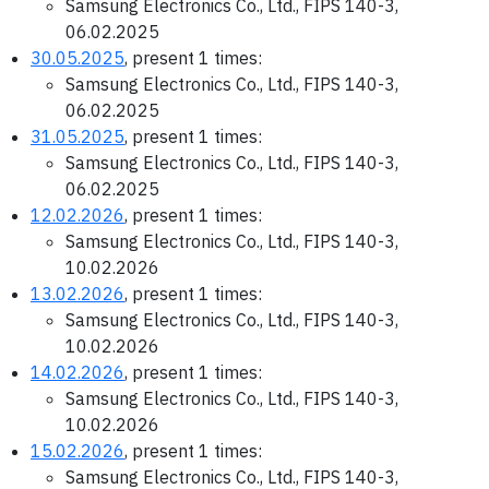
Samsung Electronics Co., Ltd., FIPS 140-3,
06.02.2025
30.05.2025
, present 1 times:
Samsung Electronics Co., Ltd., FIPS 140-3,
06.02.2025
31.05.2025
, present 1 times:
Samsung Electronics Co., Ltd., FIPS 140-3,
06.02.2025
12.02.2026
, present 1 times:
Samsung Electronics Co., Ltd., FIPS 140-3,
10.02.2026
13.02.2026
, present 1 times:
Samsung Electronics Co., Ltd., FIPS 140-3,
10.02.2026
14.02.2026
, present 1 times:
Samsung Electronics Co., Ltd., FIPS 140-3,
10.02.2026
15.02.2026
, present 1 times:
Samsung Electronics Co., Ltd., FIPS 140-3,