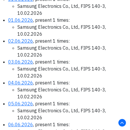
Samsung Electronics Co., Ltd., FIPS 140-3,
10.02.2026
01.06.2026
, present 1 times:
Samsung Electronics Co., Ltd., FIPS 140-3,
10.02.2026
02.06.2026
, present 1 times:
Samsung Electronics Co., Ltd., FIPS 140-3,
10.02.2026
03.06.2026
, present 1 times:
Samsung Electronics Co., Ltd., FIPS 140-3,
10.02.2026
04.06.2026
, present 1 times:
Samsung Electronics Co., Ltd., FIPS 140-3,
10.02.2026
05.06.2026
, present 1 times:
Samsung Electronics Co., Ltd., FIPS 140-3,
10.02.2026
06.06.2026
, present 1 times: