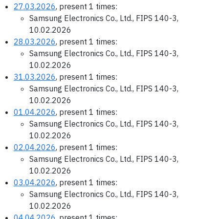
27.03.2026
, present 1 times:
Samsung Electronics Co., Ltd., FIPS 140-3,
10.02.2026
28.03.2026
, present 1 times:
Samsung Electronics Co., Ltd., FIPS 140-3,
10.02.2026
31.03.2026
, present 1 times:
Samsung Electronics Co., Ltd., FIPS 140-3,
10.02.2026
01.04.2026
, present 1 times:
Samsung Electronics Co., Ltd., FIPS 140-3,
10.02.2026
02.04.2026
, present 1 times:
Samsung Electronics Co., Ltd., FIPS 140-3,
10.02.2026
03.04.2026
, present 1 times:
Samsung Electronics Co., Ltd., FIPS 140-3,
10.02.2026
04.04.2026
, present 1 times: