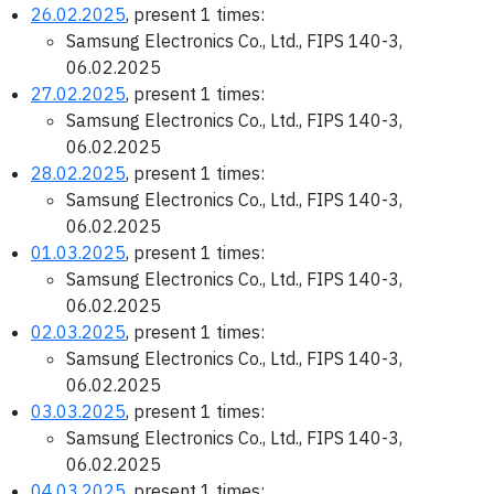
26.02.2025
, present 1 times:
Samsung Electronics Co., Ltd., FIPS 140-3,
06.02.2025
27.02.2025
, present 1 times:
Samsung Electronics Co., Ltd., FIPS 140-3,
06.02.2025
28.02.2025
, present 1 times:
Samsung Electronics Co., Ltd., FIPS 140-3,
06.02.2025
01.03.2025
, present 1 times:
Samsung Electronics Co., Ltd., FIPS 140-3,
06.02.2025
02.03.2025
, present 1 times:
Samsung Electronics Co., Ltd., FIPS 140-3,
06.02.2025
03.03.2025
, present 1 times:
Samsung Electronics Co., Ltd., FIPS 140-3,
06.02.2025
04.03.2025
, present 1 times: