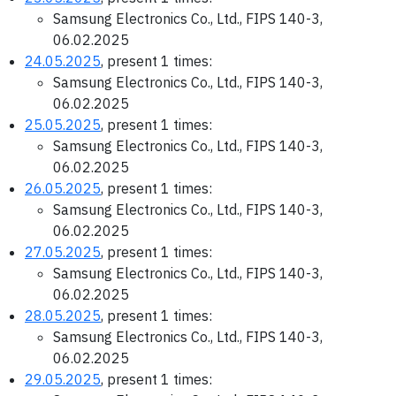
Samsung Electronics Co., Ltd., FIPS 140-3,
06.02.2025
24.05.2025
, present 1 times:
Samsung Electronics Co., Ltd., FIPS 140-3,
06.02.2025
25.05.2025
, present 1 times:
Samsung Electronics Co., Ltd., FIPS 140-3,
06.02.2025
26.05.2025
, present 1 times:
Samsung Electronics Co., Ltd., FIPS 140-3,
06.02.2025
27.05.2025
, present 1 times:
Samsung Electronics Co., Ltd., FIPS 140-3,
06.02.2025
28.05.2025
, present 1 times:
Samsung Electronics Co., Ltd., FIPS 140-3,
06.02.2025
29.05.2025
, present 1 times: