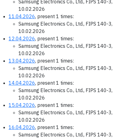
Samsung Electronics Co., Ltd., FIPS 140-3,
10.02.2026
11.04.2026
, present 1 times:
Samsung Electronics Co., Ltd., FIPS 140-3,
10.02.2026
12.04.2026
, present 1 times:
Samsung Electronics Co., Ltd., FIPS 140-3,
10.02.2026
13.04.2026
, present 1 times:
Samsung Electronics Co., Ltd., FIPS 140-3,
10.02.2026
14.04.2026
, present 1 times:
Samsung Electronics Co., Ltd., FIPS 140-3,
10.02.2026
15.04.2026
, present 1 times:
Samsung Electronics Co., Ltd., FIPS 140-3,
10.02.2026
16.04.2026
, present 1 times:
Samsung Electronics Co., Ltd., FIPS 140-3,