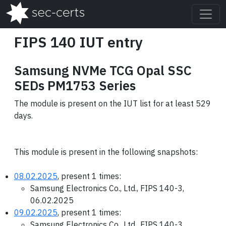
FIPS 140 IUT entry
Samsung NVMe TCG Opal SSC
SEDs PM1753 Series
The module is present on the IUT list for at least 529
days.
This module is present in the following snapshots:
08.02.2025
, present 1 times:
Samsung Electronics Co., Ltd., FIPS 140-3,
06.02.2025
09.02.2025
, present 1 times:
Samsung Electronics Co., Ltd., FIPS 140-3,