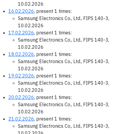
10.02.2026
16.02.2026
, present 1 times:
Samsung Electronics Co., Ltd., FIPS 140-3,
10.02.2026
17.02.2026
, present 1 times:
Samsung Electronics Co., Ltd., FIPS 140-3,
10.02.2026
18.02.2026
, present 1 times:
Samsung Electronics Co., Ltd., FIPS 140-3,
10.02.2026
19.02.2026
, present 1 times:
Samsung Electronics Co., Ltd., FIPS 140-3,
10.02.2026
20.02.2026
, present 1 times:
Samsung Electronics Co., Ltd., FIPS 140-3,
10.02.2026
21.02.2026
, present 1 times:
Samsung Electronics Co., Ltd., FIPS 140-3,
10.02.2026