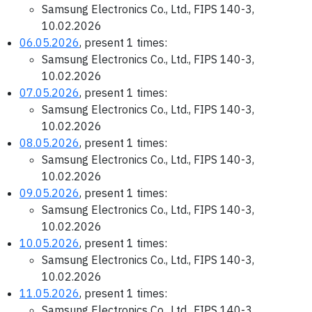
Samsung Electronics Co., Ltd., FIPS 140-3,
10.02.2026
06.05.2026
, present 1 times:
Samsung Electronics Co., Ltd., FIPS 140-3,
10.02.2026
07.05.2026
, present 1 times:
Samsung Electronics Co., Ltd., FIPS 140-3,
10.02.2026
08.05.2026
, present 1 times:
Samsung Electronics Co., Ltd., FIPS 140-3,
10.02.2026
09.05.2026
, present 1 times:
Samsung Electronics Co., Ltd., FIPS 140-3,
10.02.2026
10.05.2026
, present 1 times:
Samsung Electronics Co., Ltd., FIPS 140-3,
10.02.2026
11.05.2026
, present 1 times:
Samsung Electronics Co., Ltd., FIPS 140-3,