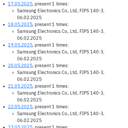
17.05.2025
, present 1 times:
Samsung Electronics Co., Ltd., FIPS 140-3,
06.02.2025
18.05.2025
, present 1 times:
Samsung Electronics Co., Ltd., FIPS 140-3,
06.02.2025
19.05.2025
, present 1 times:
Samsung Electronics Co., Ltd., FIPS 140-3,
06.02.2025
20.05.2025
, present 1 times:
Samsung Electronics Co., Ltd., FIPS 140-3,
06.02.2025
21.05.2025
, present 1 times:
Samsung Electronics Co., Ltd., FIPS 140-3,
06.02.2025
22.05.2025
, present 1 times:
Samsung Electronics Co., Ltd., FIPS 140-3,
06.02.2025
23.05.2025
, present 1 times: