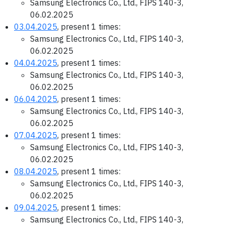
Samsung Electronics Co., Ltd., FIPS 140-3,
06.02.2025
03.04.2025
, present 1 times:
Samsung Electronics Co., Ltd., FIPS 140-3,
06.02.2025
04.04.2025
, present 1 times:
Samsung Electronics Co., Ltd., FIPS 140-3,
06.02.2025
06.04.2025
, present 1 times:
Samsung Electronics Co., Ltd., FIPS 140-3,
06.02.2025
07.04.2025
, present 1 times:
Samsung Electronics Co., Ltd., FIPS 140-3,
06.02.2025
08.04.2025
, present 1 times:
Samsung Electronics Co., Ltd., FIPS 140-3,
06.02.2025
09.04.2025
, present 1 times:
Samsung Electronics Co., Ltd., FIPS 140-3,