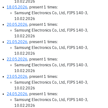
10.02.2026
18.05.2026
, present 1 times:
Samsung Electronics Co., Ltd., FIPS 140-3,
10.02.2026
20.05.2026
, present 1 times:
Samsung Electronics Co., Ltd., FIPS 140-3,
10.02.2026
21.05.2026
, present 1 times:
Samsung Electronics Co., Ltd., FIPS 140-3,
10.02.2026
22.05.2026
, present 1 times:
Samsung Electronics Co., Ltd., FIPS 140-3,
10.02.2026
23.05.2026
, present 1 times:
Samsung Electronics Co., Ltd., FIPS 140-3,
10.02.2026
24.05.2026
, present 1 times:
Samsung Electronics Co., Ltd., FIPS 140-3,
10.02.2026