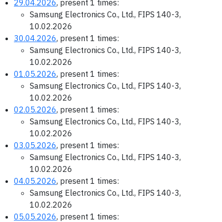
29.04.2026
, present 1 times:
Samsung Electronics Co., Ltd., FIPS 140-3,
10.02.2026
30.04.2026
, present 1 times:
Samsung Electronics Co., Ltd., FIPS 140-3,
10.02.2026
01.05.2026
, present 1 times:
Samsung Electronics Co., Ltd., FIPS 140-3,
10.02.2026
02.05.2026
, present 1 times:
Samsung Electronics Co., Ltd., FIPS 140-3,
10.02.2026
03.05.2026
, present 1 times:
Samsung Electronics Co., Ltd., FIPS 140-3,
10.02.2026
04.05.2026
, present 1 times:
Samsung Electronics Co., Ltd., FIPS 140-3,
10.02.2026
05.05.2026
, present 1 times: