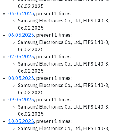
06.02.2025
05.05.2025
, present 1 times:
Samsung Electronics Co., Ltd., FIPS 140-3,
06.02.2025
06.05.2025
, present 1 times:
Samsung Electronics Co., Ltd., FIPS 140-3,
06.02.2025
07.05.2025
, present 1 times:
Samsung Electronics Co., Ltd., FIPS 140-3,
06.02.2025
08.05.2025
, present 1 times:
Samsung Electronics Co., Ltd., FIPS 140-3,
06.02.2025
09.05.2025
, present 1 times:
Samsung Electronics Co., Ltd., FIPS 140-3,
06.02.2025
10.05.2025
, present 1 times:
Samsung Electronics Co., Ltd., FIPS 140-3,