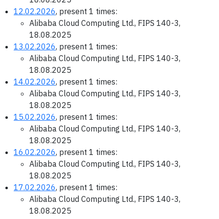
12.02.2026
, present 1 times:
Alibaba Cloud Computing Ltd., FIPS 140-3,
18.08.2025
13.02.2026
, present 1 times:
Alibaba Cloud Computing Ltd., FIPS 140-3,
18.08.2025
14.02.2026
, present 1 times:
Alibaba Cloud Computing Ltd., FIPS 140-3,
18.08.2025
15.02.2026
, present 1 times:
Alibaba Cloud Computing Ltd., FIPS 140-3,
18.08.2025
16.02.2026
, present 1 times:
Alibaba Cloud Computing Ltd., FIPS 140-3,
18.08.2025
17.02.2026
, present 1 times:
Alibaba Cloud Computing Ltd., FIPS 140-3,
18.08.2025