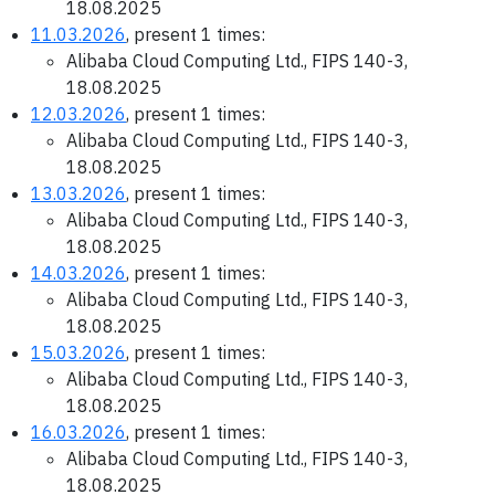
18.08.2025
11.03.2026
, present 1 times:
Alibaba Cloud Computing Ltd., FIPS 140-3,
18.08.2025
12.03.2026
, present 1 times:
Alibaba Cloud Computing Ltd., FIPS 140-3,
18.08.2025
13.03.2026
, present 1 times:
Alibaba Cloud Computing Ltd., FIPS 140-3,
18.08.2025
14.03.2026
, present 1 times:
Alibaba Cloud Computing Ltd., FIPS 140-3,
18.08.2025
15.03.2026
, present 1 times:
Alibaba Cloud Computing Ltd., FIPS 140-3,
18.08.2025
16.03.2026
, present 1 times:
Alibaba Cloud Computing Ltd., FIPS 140-3,
18.08.2025