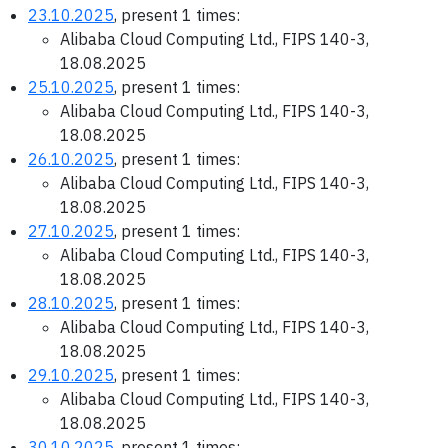
23.10.2025
, present 1 times:
Alibaba Cloud Computing Ltd., FIPS 140-3,
18.08.2025
25.10.2025
, present 1 times:
Alibaba Cloud Computing Ltd., FIPS 140-3,
18.08.2025
26.10.2025
, present 1 times:
Alibaba Cloud Computing Ltd., FIPS 140-3,
18.08.2025
27.10.2025
, present 1 times:
Alibaba Cloud Computing Ltd., FIPS 140-3,
18.08.2025
28.10.2025
, present 1 times:
Alibaba Cloud Computing Ltd., FIPS 140-3,
18.08.2025
29.10.2025
, present 1 times:
Alibaba Cloud Computing Ltd., FIPS 140-3,
18.08.2025
30.10.2025
, present 1 times: