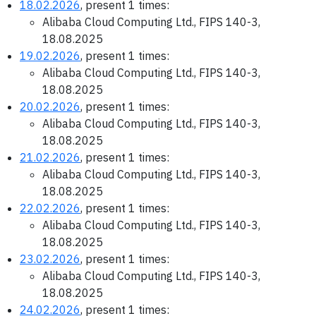
18.02.2026
, present 1 times:
Alibaba Cloud Computing Ltd., FIPS 140-3,
18.08.2025
19.02.2026
, present 1 times:
Alibaba Cloud Computing Ltd., FIPS 140-3,
18.08.2025
20.02.2026
, present 1 times:
Alibaba Cloud Computing Ltd., FIPS 140-3,
18.08.2025
21.02.2026
, present 1 times:
Alibaba Cloud Computing Ltd., FIPS 140-3,
18.08.2025
22.02.2026
, present 1 times:
Alibaba Cloud Computing Ltd., FIPS 140-3,
18.08.2025
23.02.2026
, present 1 times:
Alibaba Cloud Computing Ltd., FIPS 140-3,
18.08.2025
24.02.2026
, present 1 times: