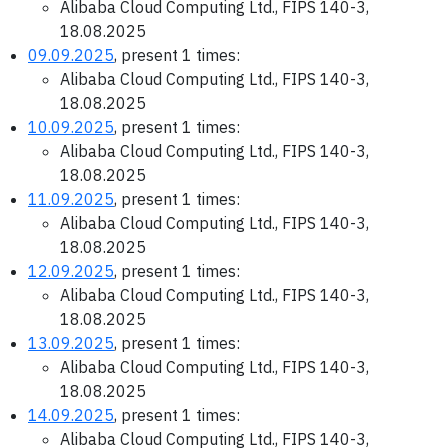
Alibaba Cloud Computing Ltd., FIPS 140-3,
18.08.2025
09.09.2025
, present 1 times:
Alibaba Cloud Computing Ltd., FIPS 140-3,
18.08.2025
10.09.2025
, present 1 times:
Alibaba Cloud Computing Ltd., FIPS 140-3,
18.08.2025
11.09.2025
, present 1 times:
Alibaba Cloud Computing Ltd., FIPS 140-3,
18.08.2025
12.09.2025
, present 1 times:
Alibaba Cloud Computing Ltd., FIPS 140-3,
18.08.2025
13.09.2025
, present 1 times:
Alibaba Cloud Computing Ltd., FIPS 140-3,
18.08.2025
14.09.2025
, present 1 times:
Alibaba Cloud Computing Ltd., FIPS 140-3,