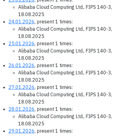
Alibaba Cloud Computing Ltd., FIPS 140-3,
18.08.2025
24.01.2026
, present 1 times:
Alibaba Cloud Computing Ltd., FIPS 140-3,
18.08.2025
25.01.2026
, present 1 times:
Alibaba Cloud Computing Ltd., FIPS 140-3,
18.08.2025
26.01.2026
, present 1 times:
Alibaba Cloud Computing Ltd., FIPS 140-3,
18.08.2025
27.01.2026
, present 1 times:
Alibaba Cloud Computing Ltd., FIPS 140-3,
18.08.2025
28.01.2026
, present 1 times:
Alibaba Cloud Computing Ltd., FIPS 140-3,
18.08.2025
29.01.2026
, present 1 times: