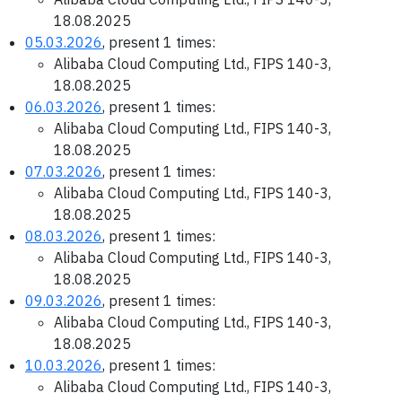
18.08.2025
05.03.2026
, present 1 times:
Alibaba Cloud Computing Ltd., FIPS 140-3,
18.08.2025
06.03.2026
, present 1 times:
Alibaba Cloud Computing Ltd., FIPS 140-3,
18.08.2025
07.03.2026
, present 1 times:
Alibaba Cloud Computing Ltd., FIPS 140-3,
18.08.2025
08.03.2026
, present 1 times:
Alibaba Cloud Computing Ltd., FIPS 140-3,
18.08.2025
09.03.2026
, present 1 times:
Alibaba Cloud Computing Ltd., FIPS 140-3,
18.08.2025
10.03.2026
, present 1 times:
Alibaba Cloud Computing Ltd., FIPS 140-3,