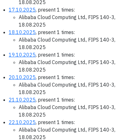
18.08.2025
17.10.2025
, present 1 times:
Alibaba Cloud Computing Ltd., FIPS 140-3,
18.08.2025
18.10.2025
, present 1 times:
Alibaba Cloud Computing Ltd., FIPS 140-3,
18.08.2025
19.10.2025
, present 1 times:
Alibaba Cloud Computing Ltd., FIPS 140-3,
18.08.2025
20.10.2025
, present 1 times:
Alibaba Cloud Computing Ltd., FIPS 140-3,
18.08.2025
21.10.2025
, present 1 times:
Alibaba Cloud Computing Ltd., FIPS 140-3,
18.08.2025
22.10.2025
, present 1 times:
Alibaba Cloud Computing Ltd., FIPS 140-3,
18.08.2025