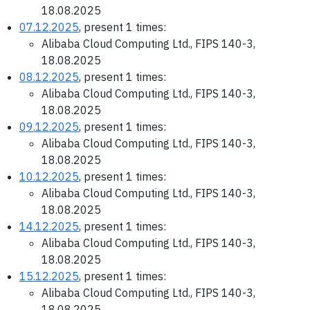
18.08.2025
07.12.2025
, present 1 times:
Alibaba Cloud Computing Ltd., FIPS 140-3,
18.08.2025
08.12.2025
, present 1 times:
Alibaba Cloud Computing Ltd., FIPS 140-3,
18.08.2025
09.12.2025
, present 1 times:
Alibaba Cloud Computing Ltd., FIPS 140-3,
18.08.2025
10.12.2025
, present 1 times:
Alibaba Cloud Computing Ltd., FIPS 140-3,
18.08.2025
14.12.2025
, present 1 times:
Alibaba Cloud Computing Ltd., FIPS 140-3,
18.08.2025
15.12.2025
, present 1 times:
Alibaba Cloud Computing Ltd., FIPS 140-3,
18.08.2025