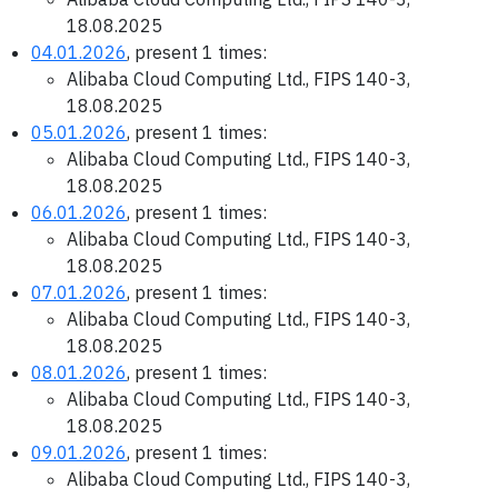
18.08.2025
04.01.2026
, present 1 times:
Alibaba Cloud Computing Ltd., FIPS 140-3,
18.08.2025
05.01.2026
, present 1 times:
Alibaba Cloud Computing Ltd., FIPS 140-3,
18.08.2025
06.01.2026
, present 1 times:
Alibaba Cloud Computing Ltd., FIPS 140-3,
18.08.2025
07.01.2026
, present 1 times:
Alibaba Cloud Computing Ltd., FIPS 140-3,
18.08.2025
08.01.2026
, present 1 times:
Alibaba Cloud Computing Ltd., FIPS 140-3,
18.08.2025
09.01.2026
, present 1 times:
Alibaba Cloud Computing Ltd., FIPS 140-3,