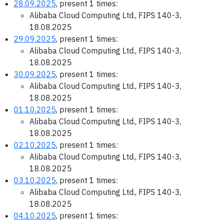
28.09.2025
, present 1 times:
Alibaba Cloud Computing Ltd., FIPS 140-3,
18.08.2025
29.09.2025
, present 1 times:
Alibaba Cloud Computing Ltd., FIPS 140-3,
18.08.2025
30.09.2025
, present 1 times:
Alibaba Cloud Computing Ltd., FIPS 140-3,
18.08.2025
01.10.2025
, present 1 times:
Alibaba Cloud Computing Ltd., FIPS 140-3,
18.08.2025
02.10.2025
, present 1 times:
Alibaba Cloud Computing Ltd., FIPS 140-3,
18.08.2025
03.10.2025
, present 1 times:
Alibaba Cloud Computing Ltd., FIPS 140-3,
18.08.2025
04.10.2025
, present 1 times: