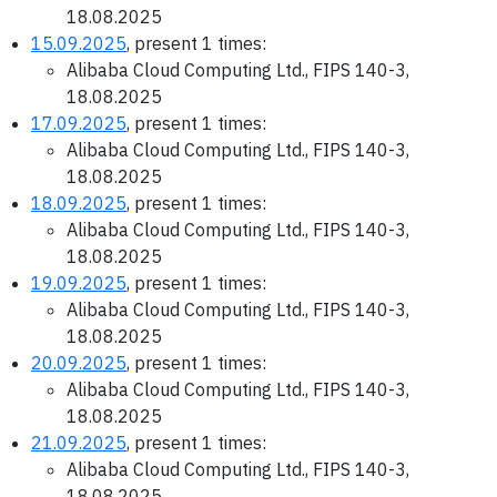
18.08.2025
15.09.2025
, present 1 times:
Alibaba Cloud Computing Ltd., FIPS 140-3,
18.08.2025
17.09.2025
, present 1 times:
Alibaba Cloud Computing Ltd., FIPS 140-3,
18.08.2025
18.09.2025
, present 1 times:
Alibaba Cloud Computing Ltd., FIPS 140-3,
18.08.2025
19.09.2025
, present 1 times:
Alibaba Cloud Computing Ltd., FIPS 140-3,
18.08.2025
20.09.2025
, present 1 times:
Alibaba Cloud Computing Ltd., FIPS 140-3,
18.08.2025
21.09.2025
, present 1 times:
Alibaba Cloud Computing Ltd., FIPS 140-3,
18.08.2025