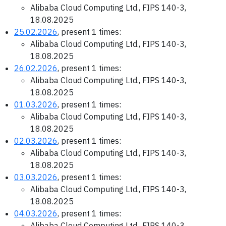
Alibaba Cloud Computing Ltd., FIPS 140-3,
18.08.2025
25.02.2026
, present 1 times:
Alibaba Cloud Computing Ltd., FIPS 140-3,
18.08.2025
26.02.2026
, present 1 times:
Alibaba Cloud Computing Ltd., FIPS 140-3,
18.08.2025
01.03.2026
, present 1 times:
Alibaba Cloud Computing Ltd., FIPS 140-3,
18.08.2025
02.03.2026
, present 1 times:
Alibaba Cloud Computing Ltd., FIPS 140-3,
18.08.2025
03.03.2026
, present 1 times:
Alibaba Cloud Computing Ltd., FIPS 140-3,
18.08.2025
04.03.2026
, present 1 times:
Alibaba Cloud Computing Ltd., FIPS 140-3,