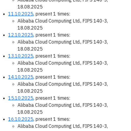
18.08.2025
11.10.2025
, present 1 times:
Alibaba Cloud Computing Ltd., FIPS 140-3,
18.08.2025
12.10.2025
, present 1 times:
Alibaba Cloud Computing Ltd., FIPS 140-3,
18.08.2025
13.10.2025
, present 1 times:
Alibaba Cloud Computing Ltd., FIPS 140-3,
18.08.2025
14.10.2025
, present 1 times:
Alibaba Cloud Computing Ltd., FIPS 140-3,
18.08.2025
15.10.2025
, present 1 times:
Alibaba Cloud Computing Ltd., FIPS 140-3,
18.08.2025
16.10.2025
, present 1 times:
Alibaba Cloud Computing Ltd., FIPS 140-3,