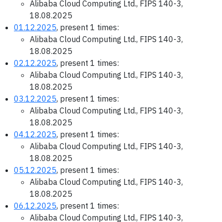
Alibaba Cloud Computing Ltd., FIPS 140-3,
18.08.2025
01.12.2025
, present 1 times:
Alibaba Cloud Computing Ltd., FIPS 140-3,
18.08.2025
02.12.2025
, present 1 times:
Alibaba Cloud Computing Ltd., FIPS 140-3,
18.08.2025
03.12.2025
, present 1 times:
Alibaba Cloud Computing Ltd., FIPS 140-3,
18.08.2025
04.12.2025
, present 1 times:
Alibaba Cloud Computing Ltd., FIPS 140-3,
18.08.2025
05.12.2025
, present 1 times:
Alibaba Cloud Computing Ltd., FIPS 140-3,
18.08.2025
06.12.2025
, present 1 times:
Alibaba Cloud Computing Ltd., FIPS 140-3,