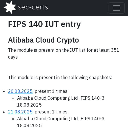
FIPS 140 IUT entry
Alibaba Cloud Crypto
The module is present on the IUT list for at least 351
days.
This module is present in the following snapshots:
20.08.2025
, present 1 times:
Alibaba Cloud Computing Ltd., FIPS 140-3,
18.08.2025
21.08.2025
, present 1 times:
Alibaba Cloud Computing Ltd., FIPS 140-3,
18.08.2025