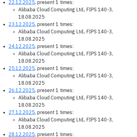
22.12.2025
, present 1 times:
Alibaba Cloud Computing Ltd., FIPS 140-3,
18.08.2025
23.12.2025
, present 1 times:
Alibaba Cloud Computing Ltd., FIPS 140-3,
18.08.2025
24.12.2025
, present 1 times:
Alibaba Cloud Computing Ltd., FIPS 140-3,
18.08.2025
25.12.2025
, present 1 times:
Alibaba Cloud Computing Ltd., FIPS 140-3,
18.08.2025
26.12.2025
, present 1 times:
Alibaba Cloud Computing Ltd., FIPS 140-3,
18.08.2025
27.12.2025
, present 1 times:
Alibaba Cloud Computing Ltd., FIPS 140-3,
18.08.2025
28.12.2025
, present 1 times: