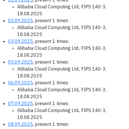
Alibaba Cloud Computing Ltd., FIPS 140-3,
18.08.2025
02.09.2025
, present 1 times:
Alibaba Cloud Computing Ltd., FIPS 140-3,
18.08.2025
03.09.2025
, present 1 times:
Alibaba Cloud Computing Ltd., FIPS 140-3,
18.08.2025
05.09.2025
, present 1 times:
Alibaba Cloud Computing Ltd., FIPS 140-3,
18.08.2025
06.09.2025
, present 1 times:
Alibaba Cloud Computing Ltd., FIPS 140-3,
18.08.2025
07.09.2025
, present 1 times:
Alibaba Cloud Computing Ltd., FIPS 140-3,
18.08.2025
08.09.2025
, present 1 times: