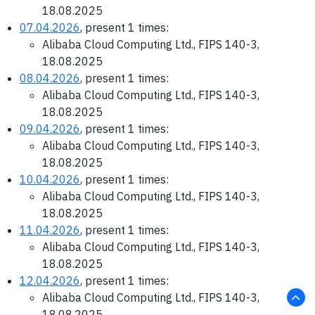
18.08.2025
07.04.2026
, present 1 times:
Alibaba Cloud Computing Ltd., FIPS 140-3,
18.08.2025
08.04.2026
, present 1 times:
Alibaba Cloud Computing Ltd., FIPS 140-3,
18.08.2025
09.04.2026
, present 1 times:
Alibaba Cloud Computing Ltd., FIPS 140-3,
18.08.2025
10.04.2026
, present 1 times:
Alibaba Cloud Computing Ltd., FIPS 140-3,
18.08.2025
11.04.2026
, present 1 times:
Alibaba Cloud Computing Ltd., FIPS 140-3,
18.08.2025
12.04.2026
, present 1 times:
Alibaba Cloud Computing Ltd., FIPS 140-3,
18.08.2025