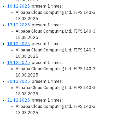
16.12.2025
, present 1 times:
Alibaba Cloud Computing Ltd., FIPS 140-3,
18.08.2025
17.12.2025
, present 1 times:
Alibaba Cloud Computing Ltd., FIPS 140-3,
18.08.2025
18.12.2025
, present 1 times:
Alibaba Cloud Computing Ltd., FIPS 140-3,
18.08.2025
19.12.2025
, present 1 times:
Alibaba Cloud Computing Ltd., FIPS 140-3,
18.08.2025
20.12.2025
, present 1 times:
Alibaba Cloud Computing Ltd., FIPS 140-3,
18.08.2025
21.12.2025
, present 1 times:
Alibaba Cloud Computing Ltd., FIPS 140-3,
18.08.2025