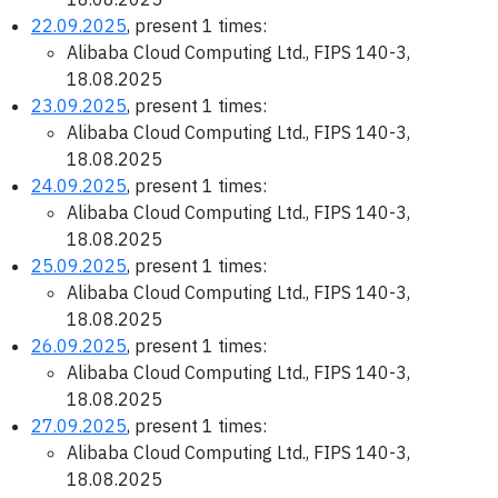
22.09.2025
, present 1 times:
Alibaba Cloud Computing Ltd., FIPS 140-3,
18.08.2025
23.09.2025
, present 1 times:
Alibaba Cloud Computing Ltd., FIPS 140-3,
18.08.2025
24.09.2025
, present 1 times:
Alibaba Cloud Computing Ltd., FIPS 140-3,
18.08.2025
25.09.2025
, present 1 times:
Alibaba Cloud Computing Ltd., FIPS 140-3,
18.08.2025
26.09.2025
, present 1 times:
Alibaba Cloud Computing Ltd., FIPS 140-3,
18.08.2025
27.09.2025
, present 1 times:
Alibaba Cloud Computing Ltd., FIPS 140-3,
18.08.2025