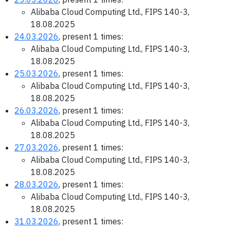
Alibaba Cloud Computing Ltd., FIPS 140-3,
18.08.2025
24.03.2026
, present 1 times:
Alibaba Cloud Computing Ltd., FIPS 140-3,
18.08.2025
25.03.2026
, present 1 times:
Alibaba Cloud Computing Ltd., FIPS 140-3,
18.08.2025
26.03.2026
, present 1 times:
Alibaba Cloud Computing Ltd., FIPS 140-3,
18.08.2025
27.03.2026
, present 1 times:
Alibaba Cloud Computing Ltd., FIPS 140-3,
18.08.2025
28.03.2026
, present 1 times:
Alibaba Cloud Computing Ltd., FIPS 140-3,
18.08.2025
31.03.2026
, present 1 times: