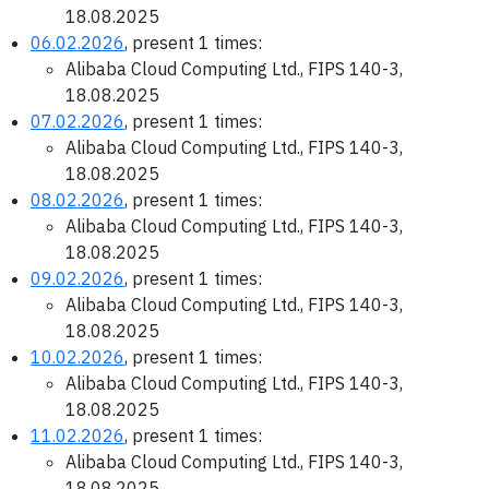
18.08.2025
06.02.2026
, present 1 times:
Alibaba Cloud Computing Ltd., FIPS 140-3,
18.08.2025
07.02.2026
, present 1 times:
Alibaba Cloud Computing Ltd., FIPS 140-3,
18.08.2025
08.02.2026
, present 1 times:
Alibaba Cloud Computing Ltd., FIPS 140-3,
18.08.2025
09.02.2026
, present 1 times:
Alibaba Cloud Computing Ltd., FIPS 140-3,
18.08.2025
10.02.2026
, present 1 times:
Alibaba Cloud Computing Ltd., FIPS 140-3,
18.08.2025
11.02.2026
, present 1 times:
Alibaba Cloud Computing Ltd., FIPS 140-3,
18.08.2025