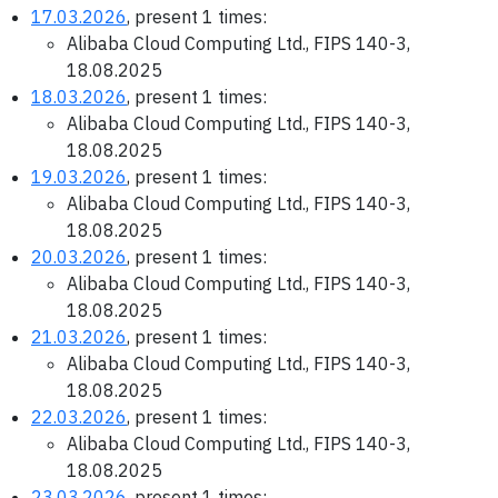
17.03.2026
, present 1 times:
Alibaba Cloud Computing Ltd., FIPS 140-3,
18.08.2025
18.03.2026
, present 1 times:
Alibaba Cloud Computing Ltd., FIPS 140-3,
18.08.2025
19.03.2026
, present 1 times:
Alibaba Cloud Computing Ltd., FIPS 140-3,
18.08.2025
20.03.2026
, present 1 times:
Alibaba Cloud Computing Ltd., FIPS 140-3,
18.08.2025
21.03.2026
, present 1 times:
Alibaba Cloud Computing Ltd., FIPS 140-3,
18.08.2025
22.03.2026
, present 1 times:
Alibaba Cloud Computing Ltd., FIPS 140-3,
18.08.2025
23.03.2026
, present 1 times: