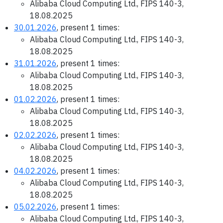
Alibaba Cloud Computing Ltd., FIPS 140-3,
18.08.2025
30.01.2026
, present 1 times:
Alibaba Cloud Computing Ltd., FIPS 140-3,
18.08.2025
31.01.2026
, present 1 times:
Alibaba Cloud Computing Ltd., FIPS 140-3,
18.08.2025
01.02.2026
, present 1 times:
Alibaba Cloud Computing Ltd., FIPS 140-3,
18.08.2025
02.02.2026
, present 1 times:
Alibaba Cloud Computing Ltd., FIPS 140-3,
18.08.2025
04.02.2026
, present 1 times:
Alibaba Cloud Computing Ltd., FIPS 140-3,
18.08.2025
05.02.2026
, present 1 times:
Alibaba Cloud Computing Ltd., FIPS 140-3,