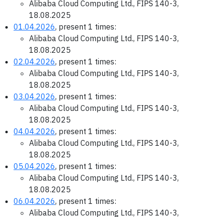
Alibaba Cloud Computing Ltd., FIPS 140-3,
18.08.2025
01.04.2026
, present 1 times:
Alibaba Cloud Computing Ltd., FIPS 140-3,
18.08.2025
02.04.2026
, present 1 times:
Alibaba Cloud Computing Ltd., FIPS 140-3,
18.08.2025
03.04.2026
, present 1 times:
Alibaba Cloud Computing Ltd., FIPS 140-3,
18.08.2025
04.04.2026
, present 1 times:
Alibaba Cloud Computing Ltd., FIPS 140-3,
18.08.2025
05.04.2026
, present 1 times:
Alibaba Cloud Computing Ltd., FIPS 140-3,
18.08.2025
06.04.2026
, present 1 times:
Alibaba Cloud Computing Ltd., FIPS 140-3,