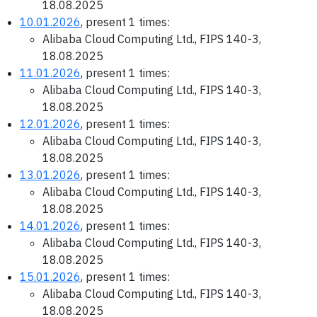
18.08.2025
10.01.2026
, present 1 times:
Alibaba Cloud Computing Ltd., FIPS 140-3,
18.08.2025
11.01.2026
, present 1 times:
Alibaba Cloud Computing Ltd., FIPS 140-3,
18.08.2025
12.01.2026
, present 1 times:
Alibaba Cloud Computing Ltd., FIPS 140-3,
18.08.2025
13.01.2026
, present 1 times:
Alibaba Cloud Computing Ltd., FIPS 140-3,
18.08.2025
14.01.2026
, present 1 times:
Alibaba Cloud Computing Ltd., FIPS 140-3,
18.08.2025
15.01.2026
, present 1 times:
Alibaba Cloud Computing Ltd., FIPS 140-3,
18.08.2025