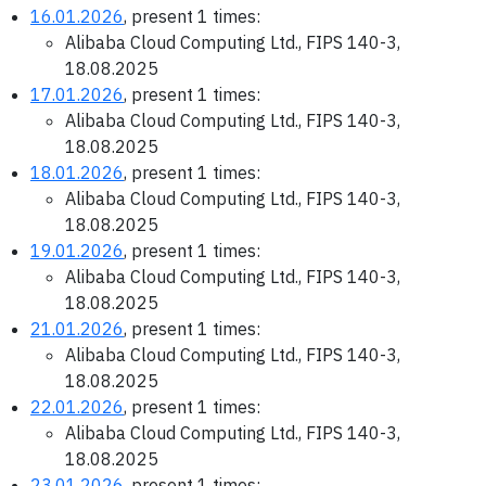
16.01.2026
, present 1 times:
Alibaba Cloud Computing Ltd., FIPS 140-3,
18.08.2025
17.01.2026
, present 1 times:
Alibaba Cloud Computing Ltd., FIPS 140-3,
18.08.2025
18.01.2026
, present 1 times:
Alibaba Cloud Computing Ltd., FIPS 140-3,
18.08.2025
19.01.2026
, present 1 times:
Alibaba Cloud Computing Ltd., FIPS 140-3,
18.08.2025
21.01.2026
, present 1 times:
Alibaba Cloud Computing Ltd., FIPS 140-3,
18.08.2025
22.01.2026
, present 1 times:
Alibaba Cloud Computing Ltd., FIPS 140-3,
18.08.2025
23.01.2026
, present 1 times: