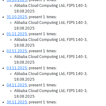
Alibaba Cloud Computing Ltd., FIPS 140-3,
18.08.2025
31.10.2025
, present 1 times:
Alibaba Cloud Computing Ltd., FIPS 140-3,
18.08.2025
01.11.2025
, present 1 times:
Alibaba Cloud Computing Ltd., FIPS 140-3,
18.08.2025
02.11.2025
, present 1 times:
Alibaba Cloud Computing Ltd., FIPS 140-3,
18.08.2025
03.11.2025
, present 1 times:
Alibaba Cloud Computing Ltd., FIPS 140-3,
18.08.2025
04.11.2025
, present 1 times:
Alibaba Cloud Computing Ltd., FIPS 140-3,
18.08.2025
30.11.2025
, present 1 times: