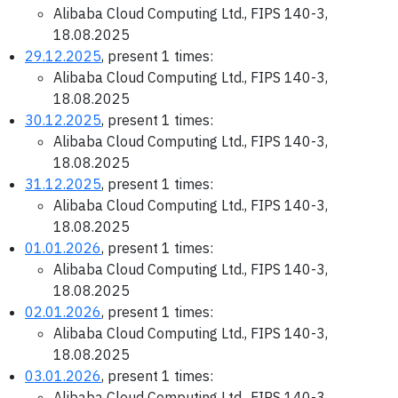
Alibaba Cloud Computing Ltd., FIPS 140-3,
18.08.2025
29.12.2025
, present 1 times:
Alibaba Cloud Computing Ltd., FIPS 140-3,
18.08.2025
30.12.2025
, present 1 times:
Alibaba Cloud Computing Ltd., FIPS 140-3,
18.08.2025
31.12.2025
, present 1 times:
Alibaba Cloud Computing Ltd., FIPS 140-3,
18.08.2025
01.01.2026
, present 1 times:
Alibaba Cloud Computing Ltd., FIPS 140-3,
18.08.2025
02.01.2026
, present 1 times:
Alibaba Cloud Computing Ltd., FIPS 140-3,
18.08.2025
03.01.2026
, present 1 times:
Alibaba Cloud Computing Ltd., FIPS 140-3,