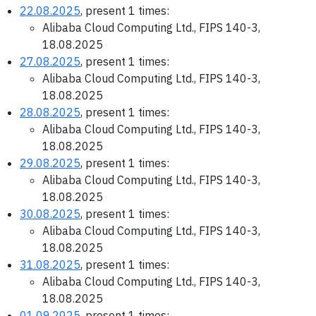
22.08.2025
, present 1 times:
Alibaba Cloud Computing Ltd., FIPS 140-3,
18.08.2025
27.08.2025
, present 1 times:
Alibaba Cloud Computing Ltd., FIPS 140-3,
18.08.2025
28.08.2025
, present 1 times:
Alibaba Cloud Computing Ltd., FIPS 140-3,
18.08.2025
29.08.2025
, present 1 times:
Alibaba Cloud Computing Ltd., FIPS 140-3,
18.08.2025
30.08.2025
, present 1 times:
Alibaba Cloud Computing Ltd., FIPS 140-3,
18.08.2025
31.08.2025
, present 1 times:
Alibaba Cloud Computing Ltd., FIPS 140-3,
18.08.2025
01.09.2025
, present 1 times: