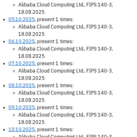
Alibaba Cloud Computing Ltd., FIPS 140-3,
18.08.2025
05.10.2025
, present 1 times:
Alibaba Cloud Computing Ltd., FIPS 140-3,
18.08.2025
06.10.2025
, present 1 times:
Alibaba Cloud Computing Ltd., FIPS 140-3,
18.08.2025
07.10.2025
, present 1 times:
Alibaba Cloud Computing Ltd., FIPS 140-3,
18.08.2025
08.10.2025
, present 1 times:
Alibaba Cloud Computing Ltd., FIPS 140-3,
18.08.2025
09.10.2025
, present 1 times:
Alibaba Cloud Computing Ltd., FIPS 140-3,
18.08.2025
10.10.2025
, present 1 times:
Alibaba Cloud Computing Ltd., FIPS 140-3,