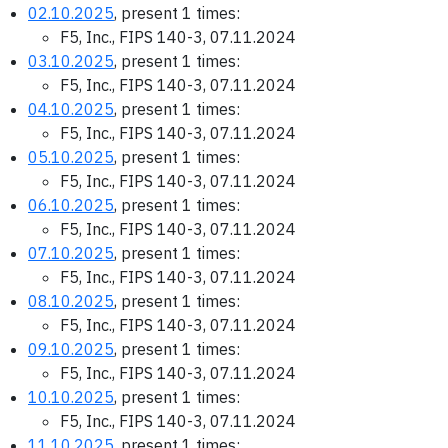
02.10.2025
, present 1 times:
F5, Inc., FIPS 140-3, 07.11.2024
03.10.2025
, present 1 times:
F5, Inc., FIPS 140-3, 07.11.2024
04.10.2025
, present 1 times:
F5, Inc., FIPS 140-3, 07.11.2024
05.10.2025
, present 1 times:
F5, Inc., FIPS 140-3, 07.11.2024
06.10.2025
, present 1 times:
F5, Inc., FIPS 140-3, 07.11.2024
07.10.2025
, present 1 times:
F5, Inc., FIPS 140-3, 07.11.2024
08.10.2025
, present 1 times:
F5, Inc., FIPS 140-3, 07.11.2024
09.10.2025
, present 1 times:
F5, Inc., FIPS 140-3, 07.11.2024
10.10.2025
, present 1 times:
F5, Inc., FIPS 140-3, 07.11.2024
11.10.2025
, present 1 times: