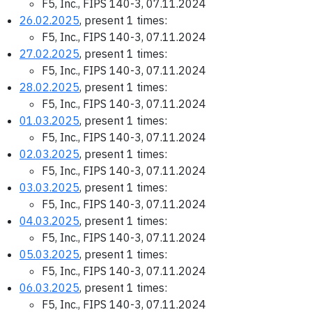
F5, Inc., FIPS 140-3, 07.11.2024
26.02.2025
, present 1 times:
F5, Inc., FIPS 140-3, 07.11.2024
27.02.2025
, present 1 times:
F5, Inc., FIPS 140-3, 07.11.2024
28.02.2025
, present 1 times:
F5, Inc., FIPS 140-3, 07.11.2024
01.03.2025
, present 1 times:
F5, Inc., FIPS 140-3, 07.11.2024
02.03.2025
, present 1 times:
F5, Inc., FIPS 140-3, 07.11.2024
03.03.2025
, present 1 times:
F5, Inc., FIPS 140-3, 07.11.2024
04.03.2025
, present 1 times:
F5, Inc., FIPS 140-3, 07.11.2024
05.03.2025
, present 1 times:
F5, Inc., FIPS 140-3, 07.11.2024
06.03.2025
, present 1 times:
F5, Inc., FIPS 140-3, 07.11.2024