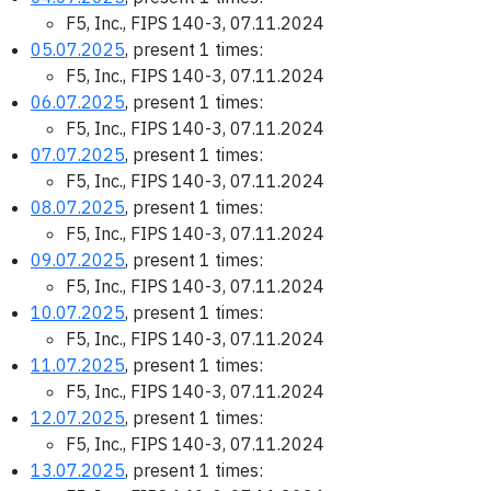
F5, Inc., FIPS 140-3, 07.11.2024
05.07.2025
, present 1 times:
F5, Inc., FIPS 140-3, 07.11.2024
06.07.2025
, present 1 times:
F5, Inc., FIPS 140-3, 07.11.2024
07.07.2025
, present 1 times:
F5, Inc., FIPS 140-3, 07.11.2024
08.07.2025
, present 1 times:
F5, Inc., FIPS 140-3, 07.11.2024
09.07.2025
, present 1 times:
F5, Inc., FIPS 140-3, 07.11.2024
10.07.2025
, present 1 times:
F5, Inc., FIPS 140-3, 07.11.2024
11.07.2025
, present 1 times:
F5, Inc., FIPS 140-3, 07.11.2024
12.07.2025
, present 1 times:
F5, Inc., FIPS 140-3, 07.11.2024
13.07.2025
, present 1 times: