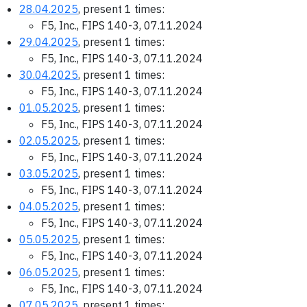
28.04.2025
, present 1 times:
F5, Inc., FIPS 140-3, 07.11.2024
29.04.2025
, present 1 times:
F5, Inc., FIPS 140-3, 07.11.2024
30.04.2025
, present 1 times:
F5, Inc., FIPS 140-3, 07.11.2024
01.05.2025
, present 1 times:
F5, Inc., FIPS 140-3, 07.11.2024
02.05.2025
, present 1 times:
F5, Inc., FIPS 140-3, 07.11.2024
03.05.2025
, present 1 times:
F5, Inc., FIPS 140-3, 07.11.2024
04.05.2025
, present 1 times:
F5, Inc., FIPS 140-3, 07.11.2024
05.05.2025
, present 1 times:
F5, Inc., FIPS 140-3, 07.11.2024
06.05.2025
, present 1 times:
F5, Inc., FIPS 140-3, 07.11.2024
07.05.2025
, present 1 times: