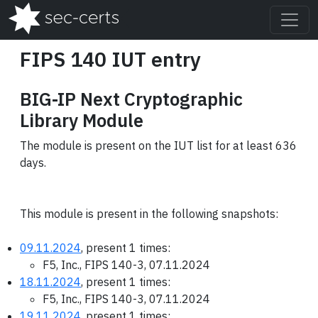
FIPS 140 IUT entry
BIG-IP Next Cryptographic
Library Module
The module is present on the IUT list for at least 636
days.
This module is present in the following snapshots:
09.11.2024
, present 1 times:
F5, Inc., FIPS 140-3, 07.11.2024
18.11.2024
, present 1 times:
F5, Inc., FIPS 140-3, 07.11.2024
19.11.2024
, present 1 times: