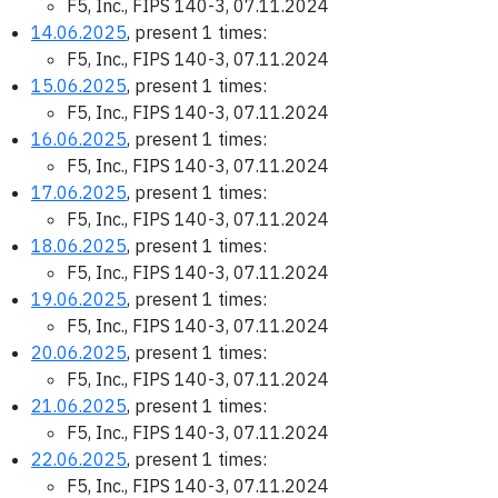
F5, Inc., FIPS 140-3, 07.11.2024
14.06.2025
, present 1 times:
F5, Inc., FIPS 140-3, 07.11.2024
15.06.2025
, present 1 times:
F5, Inc., FIPS 140-3, 07.11.2024
16.06.2025
, present 1 times:
F5, Inc., FIPS 140-3, 07.11.2024
17.06.2025
, present 1 times:
F5, Inc., FIPS 140-3, 07.11.2024
18.06.2025
, present 1 times:
F5, Inc., FIPS 140-3, 07.11.2024
19.06.2025
, present 1 times:
F5, Inc., FIPS 140-3, 07.11.2024
20.06.2025
, present 1 times:
F5, Inc., FIPS 140-3, 07.11.2024
21.06.2025
, present 1 times:
F5, Inc., FIPS 140-3, 07.11.2024
22.06.2025
, present 1 times:
F5, Inc., FIPS 140-3, 07.11.2024