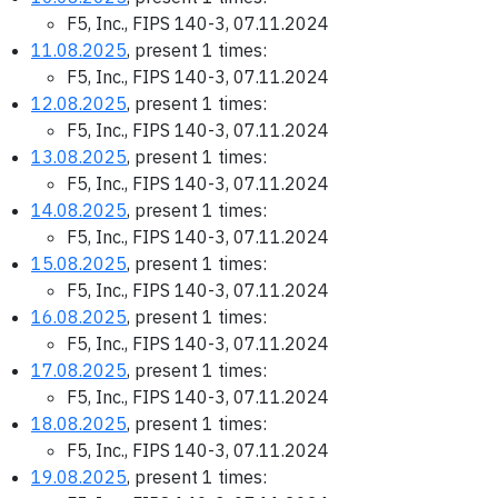
F5, Inc., FIPS 140-3, 07.11.2024
11.08.2025
, present 1 times:
F5, Inc., FIPS 140-3, 07.11.2024
12.08.2025
, present 1 times:
F5, Inc., FIPS 140-3, 07.11.2024
13.08.2025
, present 1 times:
F5, Inc., FIPS 140-3, 07.11.2024
14.08.2025
, present 1 times:
F5, Inc., FIPS 140-3, 07.11.2024
15.08.2025
, present 1 times:
F5, Inc., FIPS 140-3, 07.11.2024
16.08.2025
, present 1 times:
F5, Inc., FIPS 140-3, 07.11.2024
17.08.2025
, present 1 times:
F5, Inc., FIPS 140-3, 07.11.2024
18.08.2025
, present 1 times:
F5, Inc., FIPS 140-3, 07.11.2024
19.08.2025
, present 1 times: