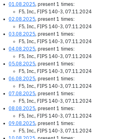
01.08.2025
, present 1 times:
F5, Inc., FIPS 140-3, 07.11.2024
02.08.2025
, present 1 times:
F5, Inc., FIPS 140-3, 07.11.2024
03.08.2025
, present 1 times:
F5, Inc., FIPS 140-3, 07.11.2024
04.08.2025
, present 1 times:
F5, Inc., FIPS 140-3, 07.11.2024
05.08.2025
, present 1 times:
F5, Inc., FIPS 140-3, 07.11.2024
06.08.2025
, present 1 times:
F5, Inc., FIPS 140-3, 07.11.2024
07.08.2025
, present 1 times:
F5, Inc., FIPS 140-3, 07.11.2024
08.08.2025
, present 1 times:
F5, Inc., FIPS 140-3, 07.11.2024
09.08.2025
, present 1 times:
F5, Inc., FIPS 140-3, 07.11.2024
10.08.2025
, present 1 times: