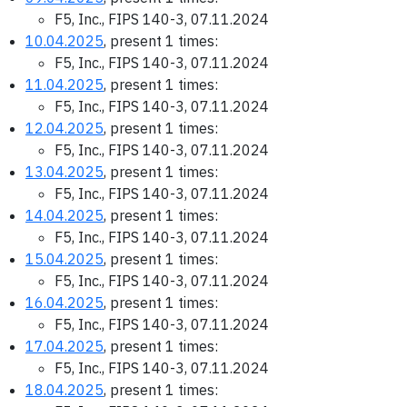
F5, Inc., FIPS 140-3, 07.11.2024
10.04.2025
, present 1 times:
F5, Inc., FIPS 140-3, 07.11.2024
11.04.2025
, present 1 times:
F5, Inc., FIPS 140-3, 07.11.2024
12.04.2025
, present 1 times:
F5, Inc., FIPS 140-3, 07.11.2024
13.04.2025
, present 1 times:
F5, Inc., FIPS 140-3, 07.11.2024
14.04.2025
, present 1 times:
F5, Inc., FIPS 140-3, 07.11.2024
15.04.2025
, present 1 times:
F5, Inc., FIPS 140-3, 07.11.2024
16.04.2025
, present 1 times:
F5, Inc., FIPS 140-3, 07.11.2024
17.04.2025
, present 1 times:
F5, Inc., FIPS 140-3, 07.11.2024
18.04.2025
, present 1 times: