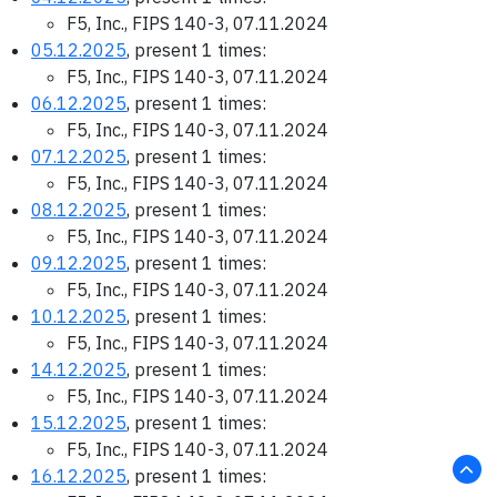
F5, Inc., FIPS 140-3, 07.11.2024
05.12.2025
, present 1 times:
F5, Inc., FIPS 140-3, 07.11.2024
06.12.2025
, present 1 times:
F5, Inc., FIPS 140-3, 07.11.2024
07.12.2025
, present 1 times:
F5, Inc., FIPS 140-3, 07.11.2024
08.12.2025
, present 1 times:
F5, Inc., FIPS 140-3, 07.11.2024
09.12.2025
, present 1 times:
F5, Inc., FIPS 140-3, 07.11.2024
10.12.2025
, present 1 times:
F5, Inc., FIPS 140-3, 07.11.2024
14.12.2025
, present 1 times:
F5, Inc., FIPS 140-3, 07.11.2024
15.12.2025
, present 1 times:
F5, Inc., FIPS 140-3, 07.11.2024
16.12.2025
, present 1 times: