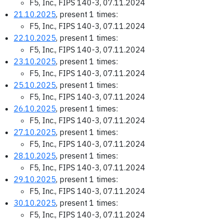
F5, Inc., FIPS 140-3, 07.11.2024
21.10.2025
, present 1 times:
F5, Inc., FIPS 140-3, 07.11.2024
22.10.2025
, present 1 times:
F5, Inc., FIPS 140-3, 07.11.2024
23.10.2025
, present 1 times:
F5, Inc., FIPS 140-3, 07.11.2024
25.10.2025
, present 1 times:
F5, Inc., FIPS 140-3, 07.11.2024
26.10.2025
, present 1 times:
F5, Inc., FIPS 140-3, 07.11.2024
27.10.2025
, present 1 times:
F5, Inc., FIPS 140-3, 07.11.2024
28.10.2025
, present 1 times:
F5, Inc., FIPS 140-3, 07.11.2024
29.10.2025
, present 1 times:
F5, Inc., FIPS 140-3, 07.11.2024
30.10.2025
, present 1 times:
F5, Inc., FIPS 140-3, 07.11.2024