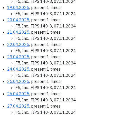
F5, Inc., FIPS 140-3, 07.11.2024
19.04.2025
, present 1 times:
F5, Inc., FIPS 140-3, 07.11.2024
20.04.2025
, present 1 times:
F5, Inc., FIPS 140-3, 07.11.2024
21.04.2025
, present 1 times:
F5, Inc., FIPS 140-3, 07.11.2024
22.04.2025
, present 1 times:
F5, Inc., FIPS 140-3, 07.11.2024
23.04.2025
, present 1 times:
F5, Inc., FIPS 140-3, 07.11.2024
24.04.2025
, present 1 times:
F5, Inc., FIPS 140-3, 07.11.2024
25.04.2025
, present 1 times:
F5, Inc., FIPS 140-3, 07.11.2024
26.04.2025
, present 1 times:
F5, Inc., FIPS 140-3, 07.11.2024
27.04.2025
, present 1 times:
F5, Inc., FIPS 140-3, 07.11.2024