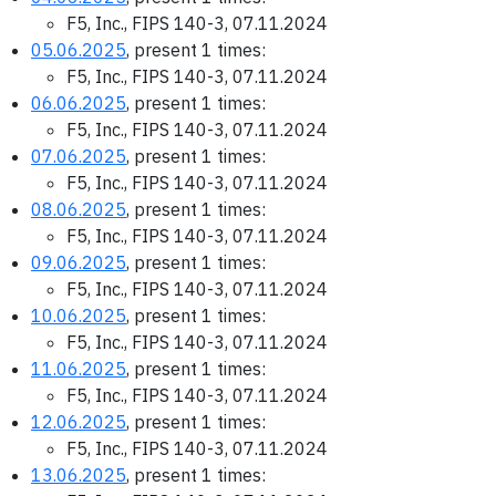
F5, Inc., FIPS 140-3, 07.11.2024
05.06.2025
, present 1 times:
F5, Inc., FIPS 140-3, 07.11.2024
06.06.2025
, present 1 times:
F5, Inc., FIPS 140-3, 07.11.2024
07.06.2025
, present 1 times:
F5, Inc., FIPS 140-3, 07.11.2024
08.06.2025
, present 1 times:
F5, Inc., FIPS 140-3, 07.11.2024
09.06.2025
, present 1 times:
F5, Inc., FIPS 140-3, 07.11.2024
10.06.2025
, present 1 times:
F5, Inc., FIPS 140-3, 07.11.2024
11.06.2025
, present 1 times:
F5, Inc., FIPS 140-3, 07.11.2024
12.06.2025
, present 1 times:
F5, Inc., FIPS 140-3, 07.11.2024
13.06.2025
, present 1 times: