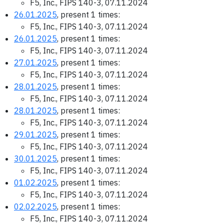
F5, Inc., FIPS 140-3, 07.11.2024
26.01.2025
, present 1 times:
F5, Inc., FIPS 140-3, 07.11.2024
26.01.2025
, present 1 times:
F5, Inc., FIPS 140-3, 07.11.2024
27.01.2025
, present 1 times:
F5, Inc., FIPS 140-3, 07.11.2024
28.01.2025
, present 1 times:
F5, Inc., FIPS 140-3, 07.11.2024
28.01.2025
, present 1 times:
F5, Inc., FIPS 140-3, 07.11.2024
29.01.2025
, present 1 times:
F5, Inc., FIPS 140-3, 07.11.2024
30.01.2025
, present 1 times:
F5, Inc., FIPS 140-3, 07.11.2024
01.02.2025
, present 1 times:
F5, Inc., FIPS 140-3, 07.11.2024
02.02.2025
, present 1 times:
F5, Inc., FIPS 140-3, 07.11.2024