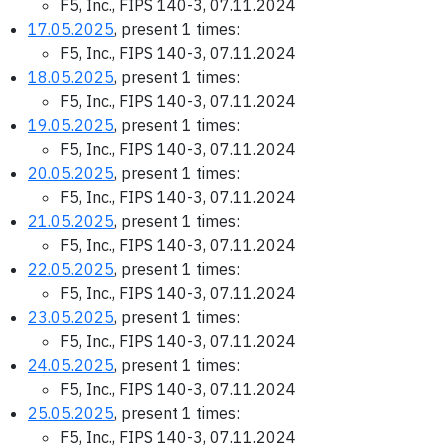
F5, Inc., FIPS 140-3, 07.11.2024
17.05.2025
, present 1 times:
F5, Inc., FIPS 140-3, 07.11.2024
18.05.2025
, present 1 times:
F5, Inc., FIPS 140-3, 07.11.2024
19.05.2025
, present 1 times:
F5, Inc., FIPS 140-3, 07.11.2024
20.05.2025
, present 1 times:
F5, Inc., FIPS 140-3, 07.11.2024
21.05.2025
, present 1 times:
F5, Inc., FIPS 140-3, 07.11.2024
22.05.2025
, present 1 times:
F5, Inc., FIPS 140-3, 07.11.2024
23.05.2025
, present 1 times:
F5, Inc., FIPS 140-3, 07.11.2024
24.05.2025
, present 1 times:
F5, Inc., FIPS 140-3, 07.11.2024
25.05.2025
, present 1 times:
F5, Inc., FIPS 140-3, 07.11.2024