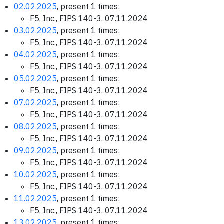
02.02.2025
, present 1 times:
F5, Inc., FIPS 140-3, 07.11.2024
03.02.2025
, present 1 times:
F5, Inc., FIPS 140-3, 07.11.2024
04.02.2025
, present 1 times:
F5, Inc., FIPS 140-3, 07.11.2024
05.02.2025
, present 1 times:
F5, Inc., FIPS 140-3, 07.11.2024
07.02.2025
, present 1 times:
F5, Inc., FIPS 140-3, 07.11.2024
08.02.2025
, present 1 times:
F5, Inc., FIPS 140-3, 07.11.2024
09.02.2025
, present 1 times:
F5, Inc., FIPS 140-3, 07.11.2024
10.02.2025
, present 1 times:
F5, Inc., FIPS 140-3, 07.11.2024
11.02.2025
, present 1 times:
F5, Inc., FIPS 140-3, 07.11.2024
13.02.2025
, present 1 times: