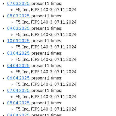
07.03.2025
, present 1 times:
F5, Inc., FIPS 140-3, 07.11.2024
08.03.2025
, present 1 times:
F5, Inc., FIPS 140-3, 07.11.2024
09.03.2025
, present 1 times:
F5, Inc., FIPS 140-3, 07.11.2024
10.03.2025
, present 1 times:
F5, Inc., FIPS 140-3, 07.11.2024
03.04.2025
, present 1 times:
F5, Inc., FIPS 140-3, 07.11.2024
04.04.2025
, present 1 times:
F5, Inc., FIPS 140-3, 07.11.2024
06.04.2025
, present 1 times:
F5, Inc., FIPS 140-3, 07.11.2024
07.04.2025
, present 1 times:
F5, Inc., FIPS 140-3, 07.11.2024
08.04.2025
, present 1 times:
F5, Inc., FIPS 140-3, 07.11.2024
09.04.2025
, present 1 times: