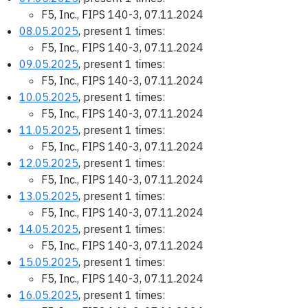
F5, Inc., FIPS 140-3, 07.11.2024
08.05.2025
, present 1 times:
F5, Inc., FIPS 140-3, 07.11.2024
09.05.2025
, present 1 times:
F5, Inc., FIPS 140-3, 07.11.2024
10.05.2025
, present 1 times:
F5, Inc., FIPS 140-3, 07.11.2024
11.05.2025
, present 1 times:
F5, Inc., FIPS 140-3, 07.11.2024
12.05.2025
, present 1 times:
F5, Inc., FIPS 140-3, 07.11.2024
13.05.2025
, present 1 times:
F5, Inc., FIPS 140-3, 07.11.2024
14.05.2025
, present 1 times:
F5, Inc., FIPS 140-3, 07.11.2024
15.05.2025
, present 1 times:
F5, Inc., FIPS 140-3, 07.11.2024
16.05.2025
, present 1 times: