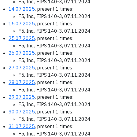
F5, Inc., FIPS 140-3, 07.11.2024
14.07.2025
, present 1 times:
F5, Inc., FIPS 140-3, 07.11.2024
15.07.2025
, present 1 times:
F5, Inc., FIPS 140-3, 07.11.2024
25.07.2025
, present 1 times:
F5, Inc., FIPS 140-3, 07.11.2024
26.07.2025
, present 1 times:
F5, Inc., FIPS 140-3, 07.11.2024
27.07.2025
, present 1 times:
F5, Inc., FIPS 140-3, 07.11.2024
28.07.2025
, present 1 times:
F5, Inc., FIPS 140-3, 07.11.2024
29.07.2025
, present 1 times:
F5, Inc., FIPS 140-3, 07.11.2024
30.07.2025
, present 1 times:
F5, Inc., FIPS 140-3, 07.11.2024
31.07.2025
, present 1 times:
F5, Inc., FIPS 140-3, 07.11.2024