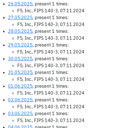
26.05.2025
, present 1 times:
F5, Inc., FIPS 140-3, 07.11.2024
27.05.2025
, present 1 times:
F5, Inc., FIPS 140-3, 07.11.2024
28.05.2025
, present 1 times:
F5, Inc., FIPS 140-3, 07.11.2024
29.05.2025
, present 1 times:
F5, Inc., FIPS 140-3, 07.11.2024
30.05.2025
, present 1 times:
F5, Inc., FIPS 140-3, 07.11.2024
31.05.2025
, present 1 times:
F5, Inc., FIPS 140-3, 07.11.2024
01.06.2025
, present 1 times:
F5, Inc., FIPS 140-3, 07.11.2024
02.06.2025
, present 1 times:
F5, Inc., FIPS 140-3, 07.11.2024
03.06.2025
, present 1 times:
F5, Inc., FIPS 140-3, 07.11.2024
04.06.2025
, present 1 times: