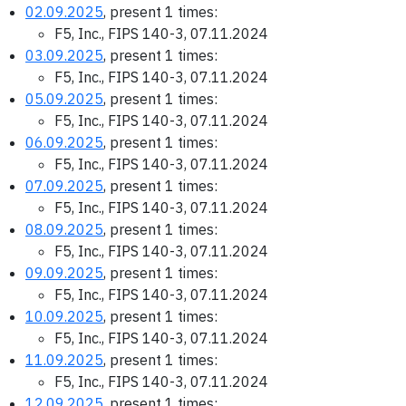
02.09.2025
, present 1 times:
F5, Inc., FIPS 140-3, 07.11.2024
03.09.2025
, present 1 times:
F5, Inc., FIPS 140-3, 07.11.2024
05.09.2025
, present 1 times:
F5, Inc., FIPS 140-3, 07.11.2024
06.09.2025
, present 1 times:
F5, Inc., FIPS 140-3, 07.11.2024
07.09.2025
, present 1 times:
F5, Inc., FIPS 140-3, 07.11.2024
08.09.2025
, present 1 times:
F5, Inc., FIPS 140-3, 07.11.2024
09.09.2025
, present 1 times:
F5, Inc., FIPS 140-3, 07.11.2024
10.09.2025
, present 1 times:
F5, Inc., FIPS 140-3, 07.11.2024
11.09.2025
, present 1 times:
F5, Inc., FIPS 140-3, 07.11.2024
12.09.2025
, present 1 times: