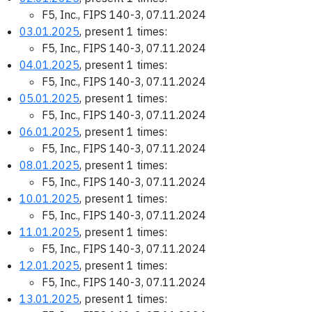
F5, Inc., FIPS 140-3, 07.11.2024
03.01.2025
, present 1 times:
F5, Inc., FIPS 140-3, 07.11.2024
04.01.2025
, present 1 times:
F5, Inc., FIPS 140-3, 07.11.2024
05.01.2025
, present 1 times:
F5, Inc., FIPS 140-3, 07.11.2024
06.01.2025
, present 1 times:
F5, Inc., FIPS 140-3, 07.11.2024
08.01.2025
, present 1 times:
F5, Inc., FIPS 140-3, 07.11.2024
10.01.2025
, present 1 times:
F5, Inc., FIPS 140-3, 07.11.2024
11.01.2025
, present 1 times:
F5, Inc., FIPS 140-3, 07.11.2024
12.01.2025
, present 1 times:
F5, Inc., FIPS 140-3, 07.11.2024
13.01.2025
, present 1 times: