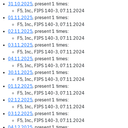
31.10.2025
, present 1 times:
F5, Inc., FIPS 140-3, 07.11.2024
01.11.2025
, present 1 times:
F5, Inc., FIPS 140-3, 07.11.2024
02.11.2025
, present 1 times:
F5, Inc., FIPS 140-3, 07.11.2024
03.11.2025
, present 1 times:
F5, Inc., FIPS 140-3, 07.11.2024
04.11.2025
, present 1 times:
F5, Inc., FIPS 140-3, 07.11.2024
30.11.2025
, present 1 times:
F5, Inc., FIPS 140-3, 07.11.2024
01.12.2025
, present 1 times:
F5, Inc., FIPS 140-3, 07.11.2024
02.12.2025
, present 1 times:
F5, Inc., FIPS 140-3, 07.11.2024
03.12.2025
, present 1 times:
F5, Inc., FIPS 140-3, 07.11.2024
04.12.2025
, present 1 times: