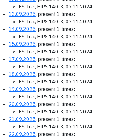
F5, Inc., FIPS 140-3, 07.11.2024
13.09.2025
, present 1 times:
F5, Inc., FIPS 140-3, 07.11.2024
14.09.2025
, present 1 times:
F5, Inc., FIPS 140-3, 07.11.2024
15.09.2025
, present 1 times:
F5, Inc., FIPS 140-3, 07.11.2024
17.09.2025
, present 1 times:
F5, Inc., FIPS 140-3, 07.11.2024
18.09.2025
, present 1 times:
F5, Inc., FIPS 140-3, 07.11.2024
19.09.2025
, present 1 times:
F5, Inc., FIPS 140-3, 07.11.2024
20.09.2025
, present 1 times:
F5, Inc., FIPS 140-3, 07.11.2024
21.09.2025
, present 1 times:
F5, Inc., FIPS 140-3, 07.11.2024
22.09.2025
, present 1 times: