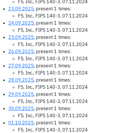
F5, Inc., FIPS 140-3, 07.11.2024
23.09.2025
, present 1 times:
F5, Inc., FIPS 140-3, 07.11.2024
24.09.2025
, present 1 times:
F5, Inc., FIPS 140-3, 07.11.2024
25.09.2025
, present 1 times:
F5, Inc., FIPS 140-3, 07.11.2024
26.09.2025
, present 1 times:
F5, Inc., FIPS 140-3, 07.11.2024
27.09.2025
, present 1 times:
F5, Inc., FIPS 140-3, 07.11.2024
28.09.2025
, present 1 times:
F5, Inc., FIPS 140-3, 07.11.2024
29.09.2025
, present 1 times:
F5, Inc., FIPS 140-3, 07.11.2024
30.09.2025
, present 1 times:
F5, Inc., FIPS 140-3, 07.11.2024
01.10.2025
, present 1 times:
F5, Inc., FIPS 140-3, 07.11.2024