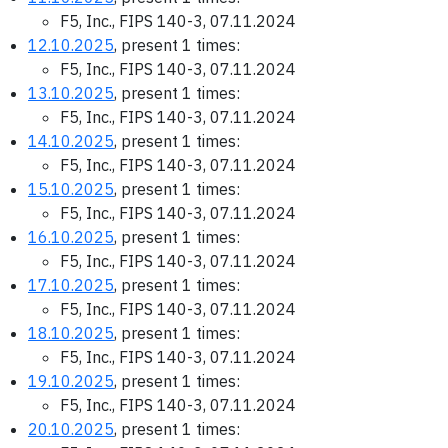
F5, Inc., FIPS 140-3, 07.11.2024
12.10.2025
, present 1 times:
F5, Inc., FIPS 140-3, 07.11.2024
13.10.2025
, present 1 times:
F5, Inc., FIPS 140-3, 07.11.2024
14.10.2025
, present 1 times:
F5, Inc., FIPS 140-3, 07.11.2024
15.10.2025
, present 1 times:
F5, Inc., FIPS 140-3, 07.11.2024
16.10.2025
, present 1 times:
F5, Inc., FIPS 140-3, 07.11.2024
17.10.2025
, present 1 times:
F5, Inc., FIPS 140-3, 07.11.2024
18.10.2025
, present 1 times:
F5, Inc., FIPS 140-3, 07.11.2024
19.10.2025
, present 1 times:
F5, Inc., FIPS 140-3, 07.11.2024
20.10.2025
, present 1 times: