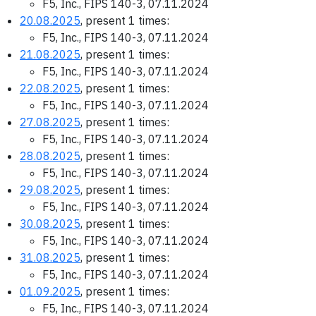
F5, Inc., FIPS 140-3, 07.11.2024
20.08.2025
, present 1 times:
F5, Inc., FIPS 140-3, 07.11.2024
21.08.2025
, present 1 times:
F5, Inc., FIPS 140-3, 07.11.2024
22.08.2025
, present 1 times:
F5, Inc., FIPS 140-3, 07.11.2024
27.08.2025
, present 1 times:
F5, Inc., FIPS 140-3, 07.11.2024
28.08.2025
, present 1 times:
F5, Inc., FIPS 140-3, 07.11.2024
29.08.2025
, present 1 times:
F5, Inc., FIPS 140-3, 07.11.2024
30.08.2025
, present 1 times:
F5, Inc., FIPS 140-3, 07.11.2024
31.08.2025
, present 1 times:
F5, Inc., FIPS 140-3, 07.11.2024
01.09.2025
, present 1 times:
F5, Inc., FIPS 140-3, 07.11.2024