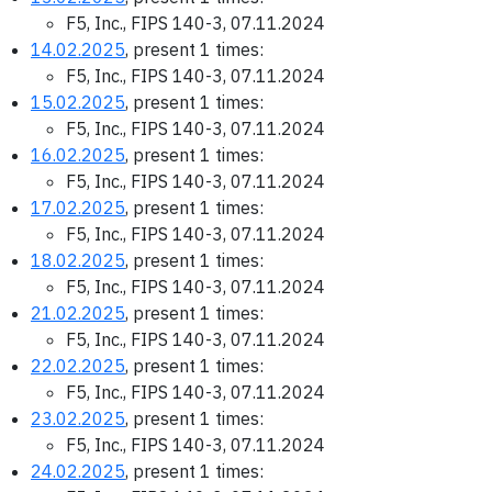
F5, Inc., FIPS 140-3, 07.11.2024
14.02.2025
, present 1 times:
F5, Inc., FIPS 140-3, 07.11.2024
15.02.2025
, present 1 times:
F5, Inc., FIPS 140-3, 07.11.2024
16.02.2025
, present 1 times:
F5, Inc., FIPS 140-3, 07.11.2024
17.02.2025
, present 1 times:
F5, Inc., FIPS 140-3, 07.11.2024
18.02.2025
, present 1 times:
F5, Inc., FIPS 140-3, 07.11.2024
21.02.2025
, present 1 times:
F5, Inc., FIPS 140-3, 07.11.2024
22.02.2025
, present 1 times:
F5, Inc., FIPS 140-3, 07.11.2024
23.02.2025
, present 1 times:
F5, Inc., FIPS 140-3, 07.11.2024
24.02.2025
, present 1 times: