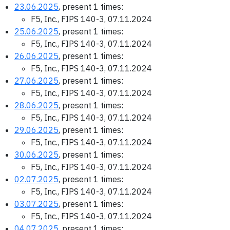
23.06.2025
, present 1 times:
F5, Inc., FIPS 140-3, 07.11.2024
25.06.2025
, present 1 times:
F5, Inc., FIPS 140-3, 07.11.2024
26.06.2025
, present 1 times:
F5, Inc., FIPS 140-3, 07.11.2024
27.06.2025
, present 1 times:
F5, Inc., FIPS 140-3, 07.11.2024
28.06.2025
, present 1 times:
F5, Inc., FIPS 140-3, 07.11.2024
29.06.2025
, present 1 times:
F5, Inc., FIPS 140-3, 07.11.2024
30.06.2025
, present 1 times:
F5, Inc., FIPS 140-3, 07.11.2024
02.07.2025
, present 1 times:
F5, Inc., FIPS 140-3, 07.11.2024
03.07.2025
, present 1 times:
F5, Inc., FIPS 140-3, 07.11.2024
04.07.2025
, present 1 times: