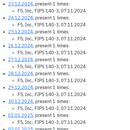
23.12.2024
, present 1 times:
F5, Inc., FIPS 140-3, 07.11.2024
24.12.2024
, present 1 times:
F5, Inc., FIPS 140-3, 07.11.2024
25.12.2024
, present 1 times:
F5, Inc., FIPS 140-3, 07.11.2024
26.12.2024
, present 1 times:
F5, Inc., FIPS 140-3, 07.11.2024
27.12.2024
, present 1 times:
F5, Inc., FIPS 140-3, 07.11.2024
28.12.2024
, present 1 times:
F5, Inc., FIPS 140-3, 07.11.2024
29.12.2024
, present 1 times:
F5, Inc., FIPS 140-3, 07.11.2024
30.12.2024
, present 1 times:
F5, Inc., FIPS 140-3, 07.11.2024
01.01.2025
, present 1 times:
F5, Inc., FIPS 140-3, 07.11.2024
02.01.2025
, present 1 times: