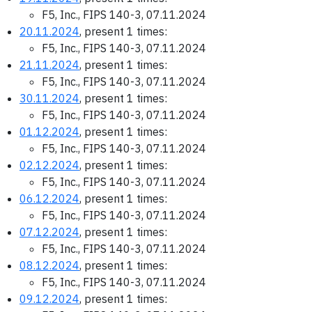
F5, Inc., FIPS 140-3, 07.11.2024
20.11.2024
, present 1 times:
F5, Inc., FIPS 140-3, 07.11.2024
21.11.2024
, present 1 times:
F5, Inc., FIPS 140-3, 07.11.2024
30.11.2024
, present 1 times:
F5, Inc., FIPS 140-3, 07.11.2024
01.12.2024
, present 1 times:
F5, Inc., FIPS 140-3, 07.11.2024
02.12.2024
, present 1 times:
F5, Inc., FIPS 140-3, 07.11.2024
06.12.2024
, present 1 times:
F5, Inc., FIPS 140-3, 07.11.2024
07.12.2024
, present 1 times:
F5, Inc., FIPS 140-3, 07.11.2024
08.12.2024
, present 1 times:
F5, Inc., FIPS 140-3, 07.11.2024
09.12.2024
, present 1 times: