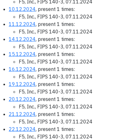
F5, Inc., FIPS 140-3, 07.11.2024
10.12.2024
, present 1 times:
F5, Inc., FIPS 140-3, 07.11.2024
11.12.2024
, present 1 times:
F5, Inc., FIPS 140-3, 07.11.2024
14.12.2024
, present 1 times:
F5, Inc., FIPS 140-3, 07.11.2024
15.12.2024
, present 1 times:
F5, Inc., FIPS 140-3, 07.11.2024
16.12.2024
, present 1 times:
F5, Inc., FIPS 140-3, 07.11.2024
19.12.2024
, present 1 times:
F5, Inc., FIPS 140-3, 07.11.2024
20.12.2024
, present 1 times:
F5, Inc., FIPS 140-3, 07.11.2024
21.12.2024
, present 1 times:
F5, Inc., FIPS 140-3, 07.11.2024
22.12.2024
, present 1 times:
F5, Inc., FIPS 140-3, 07.11.2024