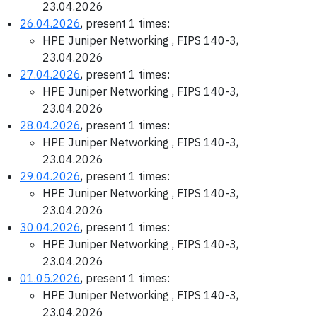
23.04.2026
26.04.2026
, present 1 times:
HPE Juniper Networking , FIPS 140-3,
23.04.2026
27.04.2026
, present 1 times:
HPE Juniper Networking , FIPS 140-3,
23.04.2026
28.04.2026
, present 1 times:
HPE Juniper Networking , FIPS 140-3,
23.04.2026
29.04.2026
, present 1 times:
HPE Juniper Networking , FIPS 140-3,
23.04.2026
30.04.2026
, present 1 times:
HPE Juniper Networking , FIPS 140-3,
23.04.2026
01.05.2026
, present 1 times:
HPE Juniper Networking , FIPS 140-3,
23.04.2026