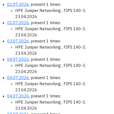
02.07.2026
, present 1 times:
HPE Juniper Networking , FIPS 140-3,
23.04.2026
02.07.2026
, present 1 times:
HPE Juniper Networking , FIPS 140-3,
23.04.2026
03.07.2026
, present 1 times:
HPE Juniper Networking , FIPS 140-3,
23.04.2026
04.07.2026
, present 1 times:
HPE Juniper Networking , FIPS 140-3,
23.04.2026
04.07.2026
, present 1 times:
HPE Juniper Networking , FIPS 140-3,
23.04.2026
04.07.2026
, present 1 times:
HPE Juniper Networking , FIPS 140-3,
23.04.2026