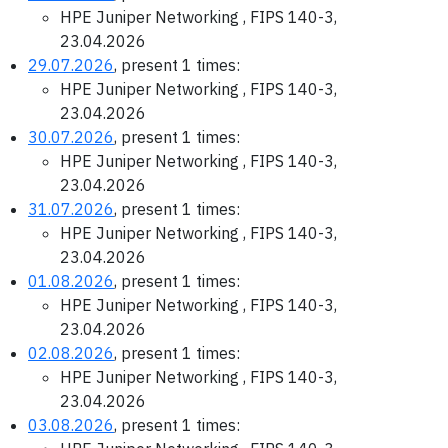
HPE Juniper Networking , FIPS 140-3,
23.04.2026
29.07.2026
, present 1 times:
HPE Juniper Networking , FIPS 140-3,
23.04.2026
30.07.2026
, present 1 times:
HPE Juniper Networking , FIPS 140-3,
23.04.2026
31.07.2026
, present 1 times:
HPE Juniper Networking , FIPS 140-3,
23.04.2026
01.08.2026
, present 1 times:
HPE Juniper Networking , FIPS 140-3,
23.04.2026
02.08.2026
, present 1 times:
HPE Juniper Networking , FIPS 140-3,
23.04.2026
03.08.2026
, present 1 times: