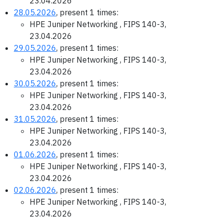
23.04.2026
28.05.2026
, present 1 times:
HPE Juniper Networking , FIPS 140-3,
23.04.2026
29.05.2026
, present 1 times:
HPE Juniper Networking , FIPS 140-3,
23.04.2026
30.05.2026
, present 1 times:
HPE Juniper Networking , FIPS 140-3,
23.04.2026
31.05.2026
, present 1 times:
HPE Juniper Networking , FIPS 140-3,
23.04.2026
01.06.2026
, present 1 times:
HPE Juniper Networking , FIPS 140-3,
23.04.2026
02.06.2026
, present 1 times:
HPE Juniper Networking , FIPS 140-3,
23.04.2026