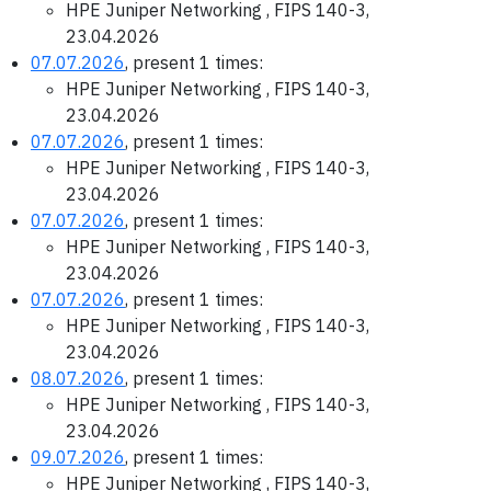
HPE Juniper Networking , FIPS 140-3,
23.04.2026
07.07.2026
, present 1 times:
HPE Juniper Networking , FIPS 140-3,
23.04.2026
07.07.2026
, present 1 times:
HPE Juniper Networking , FIPS 140-3,
23.04.2026
07.07.2026
, present 1 times:
HPE Juniper Networking , FIPS 140-3,
23.04.2026
07.07.2026
, present 1 times:
HPE Juniper Networking , FIPS 140-3,
23.04.2026
08.07.2026
, present 1 times:
HPE Juniper Networking , FIPS 140-3,
23.04.2026
09.07.2026
, present 1 times:
HPE Juniper Networking , FIPS 140-3,