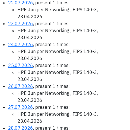
22.07.2026
, present 1 times:
HPE Juniper Networking , FIPS 140-3,
23.04.2026
23.07.2026
, present 1 times:
HPE Juniper Networking , FIPS 140-3,
23.04.2026
24.07.2026
, present 1 times:
HPE Juniper Networking , FIPS 140-3,
23.04.2026
25.07.2026
, present 1 times:
HPE Juniper Networking , FIPS 140-3,
23.04.2026
26.07.2026
, present 1 times:
HPE Juniper Networking , FIPS 140-3,
23.04.2026
27.07.2026
, present 1 times:
HPE Juniper Networking , FIPS 140-3,
23.04.2026
28.07.2026
, present 1 times: