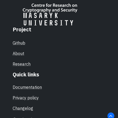
Project
Github
About
Research
Quick links
Documentation
Privacy policy
Changelog