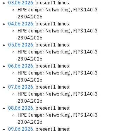
03.06.2026
, present 1 times:
HPE Juniper Networking , FIPS 140-3,
23.04.2026
04.06.2026
, present 1 times:
HPE Juniper Networking , FIPS 140-3,
23.04.2026
05.06.2026
, present 1 times:
HPE Juniper Networking , FIPS 140-3,
23.04.2026
06.06.2026
, present 1 times:
HPE Juniper Networking , FIPS 140-3,
23.04.2026
07.06.2026
, present 1 times:
HPE Juniper Networking , FIPS 140-3,
23.04.2026
08.06.2026
, present 1 times:
HPE Juniper Networking , FIPS 140-3,
23.04.2026
09.06.2026
, present 1 times: