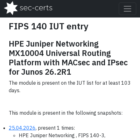
FIPS 140 IUT entry
HPE Juniper Networking
MX10004 Universal Routing
Platform with MACsec and IPsec
for Junos 26.2R1
The module is present on the IUT list for at least 103
days.
This module is present in the following snapshots:
25.04.2026
, present 1 times:
HPE Juniper Networking , FIPS 140-3,