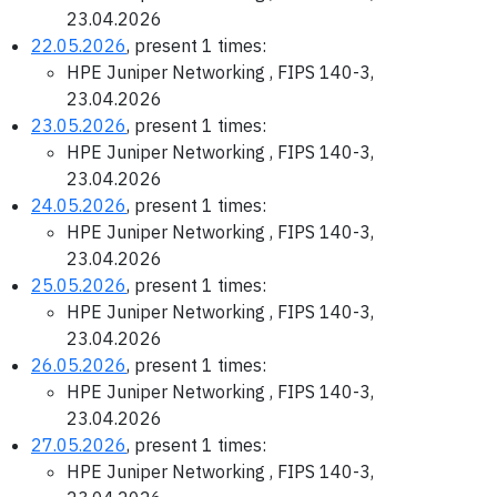
23.04.2026
22.05.2026
, present 1 times:
HPE Juniper Networking , FIPS 140-3,
23.04.2026
23.05.2026
, present 1 times:
HPE Juniper Networking , FIPS 140-3,
23.04.2026
24.05.2026
, present 1 times:
HPE Juniper Networking , FIPS 140-3,
23.04.2026
25.05.2026
, present 1 times:
HPE Juniper Networking , FIPS 140-3,
23.04.2026
26.05.2026
, present 1 times:
HPE Juniper Networking , FIPS 140-3,
23.04.2026
27.05.2026
, present 1 times:
HPE Juniper Networking , FIPS 140-3,