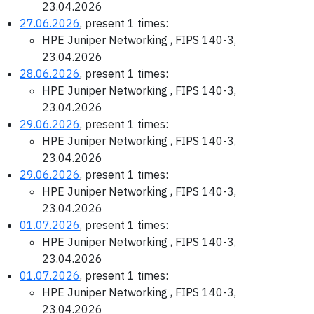
23.04.2026
27.06.2026
, present 1 times:
HPE Juniper Networking , FIPS 140-3,
23.04.2026
28.06.2026
, present 1 times:
HPE Juniper Networking , FIPS 140-3,
23.04.2026
29.06.2026
, present 1 times:
HPE Juniper Networking , FIPS 140-3,
23.04.2026
29.06.2026
, present 1 times:
HPE Juniper Networking , FIPS 140-3,
23.04.2026
01.07.2026
, present 1 times:
HPE Juniper Networking , FIPS 140-3,
23.04.2026
01.07.2026
, present 1 times:
HPE Juniper Networking , FIPS 140-3,
23.04.2026