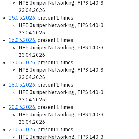
HPE Juniper Networking , FIPS 140-3,
23.04.2026
15.05.2026
, present 1 times:
HPE Juniper Networking , FIPS 140-3,
23.04.2026
16.05.2026
, present 1 times:
HPE Juniper Networking , FIPS 140-3,
23.04.2026
17.05.2026
, present 1 times:
HPE Juniper Networking , FIPS 140-3,
23.04.2026
18.05.2026
, present 1 times:
HPE Juniper Networking , FIPS 140-3,
23.04.2026
20.05.2026
, present 1 times:
HPE Juniper Networking , FIPS 140-3,
23.04.2026
21.05.2026
, present 1 times:
HPE Juniper Networking , FIPS 140-3,