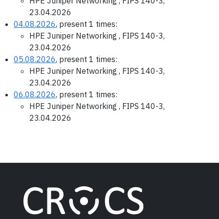
HPE Juniper Networking , FIPS 140-3,
23.04.2026
04.08.2026
, present 1 times:
HPE Juniper Networking , FIPS 140-3,
23.04.2026
05.08.2026
, present 1 times:
HPE Juniper Networking , FIPS 140-3,
23.04.2026
06.08.2026
, present 1 times:
HPE Juniper Networking , FIPS 140-3,
23.04.2026