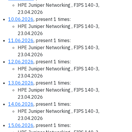
HPE Juniper Networking , FIPS 140-3,
23.04.2026
10.06.2026
, present 1 times:
HPE Juniper Networking , FIPS 140-3,
23.04.2026
11.06.2026
, present 1 times:
HPE Juniper Networking , FIPS 140-3,
23.04.2026
12.06.2026
, present 1 times:
HPE Juniper Networking , FIPS 140-3,
23.04.2026
13.06.2026
, present 1 times:
HPE Juniper Networking , FIPS 140-3,
23.04.2026
14.06.2026
, present 1 times:
HPE Juniper Networking , FIPS 140-3,
23.04.2026
15.06.2026
, present 1 times: