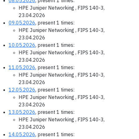
08.05.2026
, present 1 times:
HPE Juniper Networking , FIPS 140-3,
23.04.2026
09.05.2026
, present 1 times:
HPE Juniper Networking , FIPS 140-3,
23.04.2026
10.05.2026
, present 1 times:
HPE Juniper Networking , FIPS 140-3,
23.04.2026
11.05.2026
, present 1 times:
HPE Juniper Networking , FIPS 140-3,
23.04.2026
12.05.2026
, present 1 times:
HPE Juniper Networking , FIPS 140-3,
23.04.2026
13.05.2026
, present 1 times:
HPE Juniper Networking , FIPS 140-3,
23.04.2026
14.05.2026
, present 1 times: