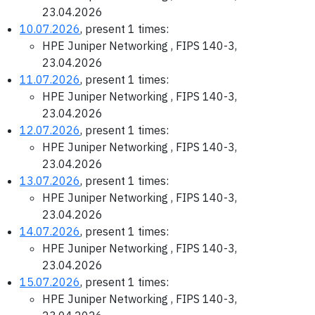
23.04.2026
10.07.2026
, present 1 times:
HPE Juniper Networking , FIPS 140-3,
23.04.2026
11.07.2026
, present 1 times:
HPE Juniper Networking , FIPS 140-3,
23.04.2026
12.07.2026
, present 1 times:
HPE Juniper Networking , FIPS 140-3,
23.04.2026
13.07.2026
, present 1 times:
HPE Juniper Networking , FIPS 140-3,
23.04.2026
14.07.2026
, present 1 times:
HPE Juniper Networking , FIPS 140-3,
23.04.2026
15.07.2026
, present 1 times:
HPE Juniper Networking , FIPS 140-3,