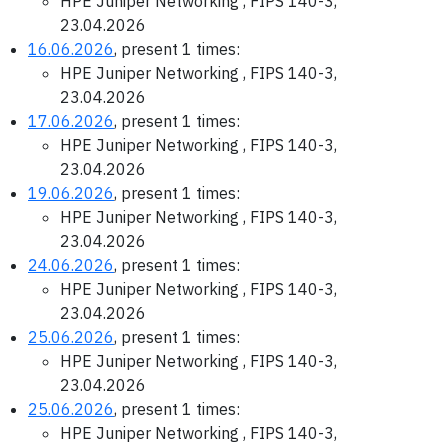
HPE Juniper Networking , FIPS 140-3,
23.04.2026
16.06.2026
, present 1 times:
HPE Juniper Networking , FIPS 140-3,
23.04.2026
17.06.2026
, present 1 times:
HPE Juniper Networking , FIPS 140-3,
23.04.2026
19.06.2026
, present 1 times:
HPE Juniper Networking , FIPS 140-3,
23.04.2026
24.06.2026
, present 1 times:
HPE Juniper Networking , FIPS 140-3,
23.04.2026
25.06.2026
, present 1 times:
HPE Juniper Networking , FIPS 140-3,
23.04.2026
25.06.2026
, present 1 times:
HPE Juniper Networking , FIPS 140-3,