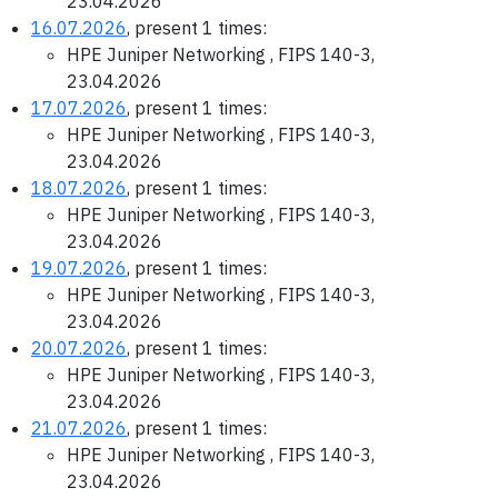
23.04.2026
16.07.2026
, present 1 times:
HPE Juniper Networking , FIPS 140-3,
23.04.2026
17.07.2026
, present 1 times:
HPE Juniper Networking , FIPS 140-3,
23.04.2026
18.07.2026
, present 1 times:
HPE Juniper Networking , FIPS 140-3,
23.04.2026
19.07.2026
, present 1 times:
HPE Juniper Networking , FIPS 140-3,
23.04.2026
20.07.2026
, present 1 times:
HPE Juniper Networking , FIPS 140-3,
23.04.2026
21.07.2026
, present 1 times:
HPE Juniper Networking , FIPS 140-3,
23.04.2026