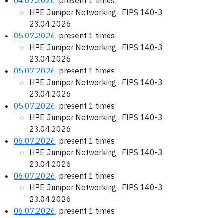
04.07.2026
, present 1 times:
HPE Juniper Networking , FIPS 140-3,
23.04.2026
05.07.2026
, present 1 times:
HPE Juniper Networking , FIPS 140-3,
23.04.2026
05.07.2026
, present 1 times:
HPE Juniper Networking , FIPS 140-3,
23.04.2026
05.07.2026
, present 1 times:
HPE Juniper Networking , FIPS 140-3,
23.04.2026
06.07.2026
, present 1 times:
HPE Juniper Networking , FIPS 140-3,
23.04.2026
06.07.2026
, present 1 times:
HPE Juniper Networking , FIPS 140-3,
23.04.2026
06.07.2026
, present 1 times: