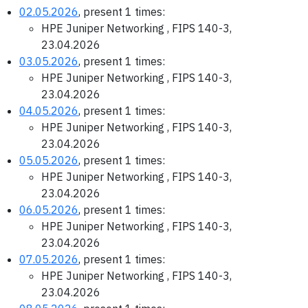
02.05.2026
, present 1 times:
HPE Juniper Networking , FIPS 140-3,
23.04.2026
03.05.2026
, present 1 times:
HPE Juniper Networking , FIPS 140-3,
23.04.2026
04.05.2026
, present 1 times:
HPE Juniper Networking , FIPS 140-3,
23.04.2026
05.05.2026
, present 1 times:
HPE Juniper Networking , FIPS 140-3,
23.04.2026
06.05.2026
, present 1 times:
HPE Juniper Networking , FIPS 140-3,
23.04.2026
07.05.2026
, present 1 times:
HPE Juniper Networking , FIPS 140-3,
23.04.2026