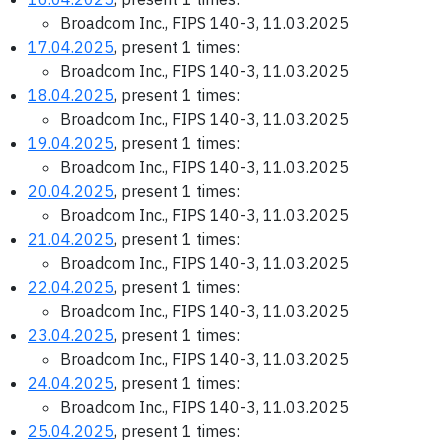
Broadcom Inc., FIPS 140-3, 11.03.2025
17.04.2025
, present 1 times:
Broadcom Inc., FIPS 140-3, 11.03.2025
18.04.2025
, present 1 times:
Broadcom Inc., FIPS 140-3, 11.03.2025
19.04.2025
, present 1 times:
Broadcom Inc., FIPS 140-3, 11.03.2025
20.04.2025
, present 1 times:
Broadcom Inc., FIPS 140-3, 11.03.2025
21.04.2025
, present 1 times:
Broadcom Inc., FIPS 140-3, 11.03.2025
22.04.2025
, present 1 times:
Broadcom Inc., FIPS 140-3, 11.03.2025
23.04.2025
, present 1 times:
Broadcom Inc., FIPS 140-3, 11.03.2025
24.04.2025
, present 1 times:
Broadcom Inc., FIPS 140-3, 11.03.2025
25.04.2025
, present 1 times: