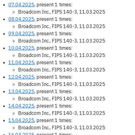
07.04.2025
, present 1 times:
Broadcom Inc., FIPS 140-3, 11.03.2025
08.04.2025
, present 1 times:
Broadcom Inc., FIPS 140-3, 11.03.2025
09.04.2025
, present 1 times:
Broadcom Inc., FIPS 140-3, 11.03.2025
10.04.2025
, present 1 times:
Broadcom Inc., FIPS 140-3, 11.03.2025
11.04.2025
, present 1 times:
Broadcom Inc., FIPS 140-3, 11.03.2025
12.04.2025
, present 1 times:
Broadcom Inc., FIPS 140-3, 11.03.2025
13.04.2025
, present 1 times:
Broadcom Inc., FIPS 140-3, 11.03.2025
14.04.2025
, present 1 times:
Broadcom Inc., FIPS 140-3, 11.03.2025
15.04.2025
, present 1 times:
Broadcom Inc., FIPS 140-3, 11.03.2025
16.04.2025
, present 1 times: