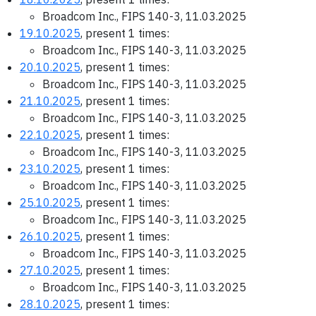
Broadcom Inc., FIPS 140-3, 11.03.2025
19.10.2025
, present 1 times:
Broadcom Inc., FIPS 140-3, 11.03.2025
20.10.2025
, present 1 times:
Broadcom Inc., FIPS 140-3, 11.03.2025
21.10.2025
, present 1 times:
Broadcom Inc., FIPS 140-3, 11.03.2025
22.10.2025
, present 1 times:
Broadcom Inc., FIPS 140-3, 11.03.2025
23.10.2025
, present 1 times:
Broadcom Inc., FIPS 140-3, 11.03.2025
25.10.2025
, present 1 times:
Broadcom Inc., FIPS 140-3, 11.03.2025
26.10.2025
, present 1 times:
Broadcom Inc., FIPS 140-3, 11.03.2025
27.10.2025
, present 1 times:
Broadcom Inc., FIPS 140-3, 11.03.2025
28.10.2025
, present 1 times: