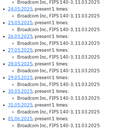
Broadcom Inc., FIPS 140-3, 11.03.2025
24.05.2025
, present 1 times:
Broadcom Inc., FIPS 140-3, 11.03.2025
25.05.2025
, present 1 times:
Broadcom Inc., FIPS 140-3, 11.03.2025
26.05.2025
, present 1 times:
Broadcom Inc., FIPS 140-3, 11.03.2025
27.05.2025
, present 1 times:
Broadcom Inc., FIPS 140-3, 11.03.2025
28.05.2025
, present 1 times:
Broadcom Inc., FIPS 140-3, 11.03.2025
29.05.2025
, present 1 times:
Broadcom Inc., FIPS 140-3, 11.03.2025
30.05.2025
, present 1 times:
Broadcom Inc., FIPS 140-3, 11.03.2025
31.05.2025
, present 1 times:
Broadcom Inc., FIPS 140-3, 11.03.2025
01.06.2025
, present 1 times:
Broadcom Inc., FIPS 140-3, 11.03.2025