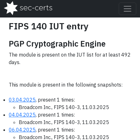
FIPS 140 IUT entry
PGP Cryptographic Engine
The module is present on the IUT list for at least 492
days.
This module is present in the following snapshots:
03.04.2025
, present 1 times:
Broadcom Inc., FIPS 140-3, 11.03.2025
04.04.2025
, present 1 times:
Broadcom Inc., FIPS 140-3, 11.03.2025
06.04.2025
, present 1 times:
Broadcom Inc., FIPS 140-3, 11.03.2025