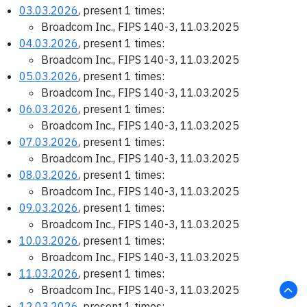
03.03.2026
, present 1 times:
Broadcom Inc., FIPS 140-3, 11.03.2025
04.03.2026
, present 1 times:
Broadcom Inc., FIPS 140-3, 11.03.2025
05.03.2026
, present 1 times:
Broadcom Inc., FIPS 140-3, 11.03.2025
06.03.2026
, present 1 times:
Broadcom Inc., FIPS 140-3, 11.03.2025
07.03.2026
, present 1 times:
Broadcom Inc., FIPS 140-3, 11.03.2025
08.03.2026
, present 1 times:
Broadcom Inc., FIPS 140-3, 11.03.2025
09.03.2026
, present 1 times:
Broadcom Inc., FIPS 140-3, 11.03.2025
10.03.2026
, present 1 times:
Broadcom Inc., FIPS 140-3, 11.03.2025
11.03.2026
, present 1 times:
Broadcom Inc., FIPS 140-3, 11.03.2025
12.03.2026
, present 1 times: