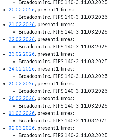
Broadcom Inc., FIPS 140-3, 11.03.2025
20.02.2026
, present 1 times:
Broadcom Inc., FIPS 140-3, 11.03.2025
21.02.2026
, present 1 times:
Broadcom Inc., FIPS 140-3, 11.03.2025
22.02.2026
, present 1 times:
Broadcom Inc., FIPS 140-3, 11.03.2025
23.02.2026
, present 1 times:
Broadcom Inc., FIPS 140-3, 11.03.2025
24.02.2026
, present 1 times:
Broadcom Inc., FIPS 140-3, 11.03.2025
25.02.2026
, present 1 times:
Broadcom Inc., FIPS 140-3, 11.03.2025
26.02.2026
, present 1 times:
Broadcom Inc., FIPS 140-3, 11.03.2025
01.03.2026
, present 1 times:
Broadcom Inc., FIPS 140-3, 11.03.2025
02.03.2026
, present 1 times:
Broadcom Inc., FIPS 140-3, 11.03.2025