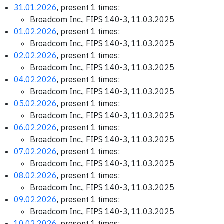
31.01.2026
, present 1 times:
Broadcom Inc., FIPS 140-3, 11.03.2025
01.02.2026
, present 1 times:
Broadcom Inc., FIPS 140-3, 11.03.2025
02.02.2026
, present 1 times:
Broadcom Inc., FIPS 140-3, 11.03.2025
04.02.2026
, present 1 times:
Broadcom Inc., FIPS 140-3, 11.03.2025
05.02.2026
, present 1 times:
Broadcom Inc., FIPS 140-3, 11.03.2025
06.02.2026
, present 1 times:
Broadcom Inc., FIPS 140-3, 11.03.2025
07.02.2026
, present 1 times:
Broadcom Inc., FIPS 140-3, 11.03.2025
08.02.2026
, present 1 times:
Broadcom Inc., FIPS 140-3, 11.03.2025
09.02.2026
, present 1 times:
Broadcom Inc., FIPS 140-3, 11.03.2025
10.02.2026
, present 1 times: