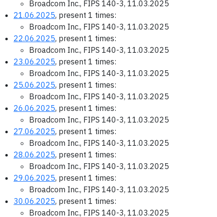
Broadcom Inc., FIPS 140-3, 11.03.2025
21.06.2025
, present 1 times:
Broadcom Inc., FIPS 140-3, 11.03.2025
22.06.2025
, present 1 times:
Broadcom Inc., FIPS 140-3, 11.03.2025
23.06.2025
, present 1 times:
Broadcom Inc., FIPS 140-3, 11.03.2025
25.06.2025
, present 1 times:
Broadcom Inc., FIPS 140-3, 11.03.2025
26.06.2025
, present 1 times:
Broadcom Inc., FIPS 140-3, 11.03.2025
27.06.2025
, present 1 times:
Broadcom Inc., FIPS 140-3, 11.03.2025
28.06.2025
, present 1 times:
Broadcom Inc., FIPS 140-3, 11.03.2025
29.06.2025
, present 1 times:
Broadcom Inc., FIPS 140-3, 11.03.2025
30.06.2025
, present 1 times:
Broadcom Inc., FIPS 140-3, 11.03.2025