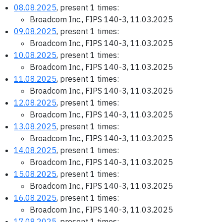
08.08.2025
, present 1 times:
Broadcom Inc., FIPS 140-3, 11.03.2025
09.08.2025
, present 1 times:
Broadcom Inc., FIPS 140-3, 11.03.2025
10.08.2025
, present 1 times:
Broadcom Inc., FIPS 140-3, 11.03.2025
11.08.2025
, present 1 times:
Broadcom Inc., FIPS 140-3, 11.03.2025
12.08.2025
, present 1 times:
Broadcom Inc., FIPS 140-3, 11.03.2025
13.08.2025
, present 1 times:
Broadcom Inc., FIPS 140-3, 11.03.2025
14.08.2025
, present 1 times:
Broadcom Inc., FIPS 140-3, 11.03.2025
15.08.2025
, present 1 times:
Broadcom Inc., FIPS 140-3, 11.03.2025
16.08.2025
, present 1 times:
Broadcom Inc., FIPS 140-3, 11.03.2025
17.08.2025
, present 1 times: