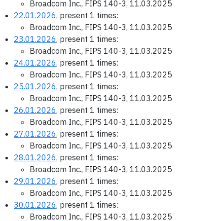
Broadcom Inc., FIPS 140-3, 11.03.2025
22.01.2026
, present 1 times:
Broadcom Inc., FIPS 140-3, 11.03.2025
23.01.2026
, present 1 times:
Broadcom Inc., FIPS 140-3, 11.03.2025
24.01.2026
, present 1 times:
Broadcom Inc., FIPS 140-3, 11.03.2025
25.01.2026
, present 1 times:
Broadcom Inc., FIPS 140-3, 11.03.2025
26.01.2026
, present 1 times:
Broadcom Inc., FIPS 140-3, 11.03.2025
27.01.2026
, present 1 times:
Broadcom Inc., FIPS 140-3, 11.03.2025
28.01.2026
, present 1 times:
Broadcom Inc., FIPS 140-3, 11.03.2025
29.01.2026
, present 1 times:
Broadcom Inc., FIPS 140-3, 11.03.2025
30.01.2026
, present 1 times:
Broadcom Inc., FIPS 140-3, 11.03.2025