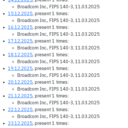
Broadcom Inc., FIPS 140-3, 11.03.2025
15.12.2025
, present 1 times:
Broadcom Inc., FIPS 140-3, 11.03.2025
16.12.2025
, present 1 times:
Broadcom Inc., FIPS 140-3, 11.03.2025
17.12.2025
, present 1 times:
Broadcom Inc., FIPS 140-3, 11.03.2025
18.12.2025
, present 1 times:
Broadcom Inc., FIPS 140-3, 11.03.2025
19.12.2025
, present 1 times:
Broadcom Inc., FIPS 140-3, 11.03.2025
20.12.2025
, present 1 times:
Broadcom Inc., FIPS 140-3, 11.03.2025
21.12.2025
, present 1 times:
Broadcom Inc., FIPS 140-3, 11.03.2025
22.12.2025
, present 1 times:
Broadcom Inc., FIPS 140-3, 11.03.2025
23.12.2025
, present 1 times: