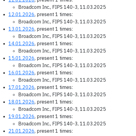
Broadcom Inc., FIPS 140-3, 11.03.2025
12.01.2026
, present 1 times:
Broadcom Inc., FIPS 140-3, 11.03.2025
13.01.2026
, present 1 times:
Broadcom Inc., FIPS 140-3, 11.03.2025
14.01.2026
, present 1 times:
Broadcom Inc., FIPS 140-3, 11.03.2025
15.01.2026
, present 1 times:
Broadcom Inc., FIPS 140-3, 11.03.2025
16.01.2026
, present 1 times:
Broadcom Inc., FIPS 140-3, 11.03.2025
17.01.2026
, present 1 times:
Broadcom Inc., FIPS 140-3, 11.03.2025
18.01.2026
, present 1 times:
Broadcom Inc., FIPS 140-3, 11.03.2025
19.01.2026
, present 1 times:
Broadcom Inc., FIPS 140-3, 11.03.2025
21.01.2026
, present 1 times: