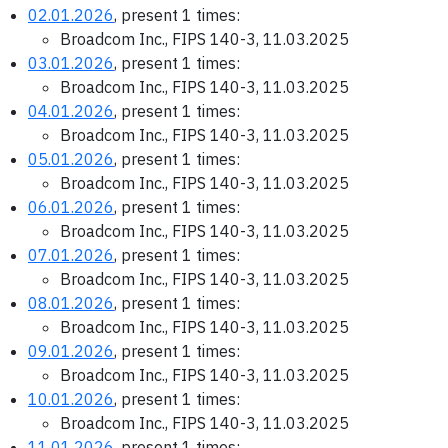
02.01.2026
, present 1 times:
Broadcom Inc., FIPS 140-3, 11.03.2025
03.01.2026
, present 1 times:
Broadcom Inc., FIPS 140-3, 11.03.2025
04.01.2026
, present 1 times:
Broadcom Inc., FIPS 140-3, 11.03.2025
05.01.2026
, present 1 times:
Broadcom Inc., FIPS 140-3, 11.03.2025
06.01.2026
, present 1 times:
Broadcom Inc., FIPS 140-3, 11.03.2025
07.01.2026
, present 1 times:
Broadcom Inc., FIPS 140-3, 11.03.2025
08.01.2026
, present 1 times:
Broadcom Inc., FIPS 140-3, 11.03.2025
09.01.2026
, present 1 times:
Broadcom Inc., FIPS 140-3, 11.03.2025
10.01.2026
, present 1 times:
Broadcom Inc., FIPS 140-3, 11.03.2025
11.01.2026
, present 1 times: