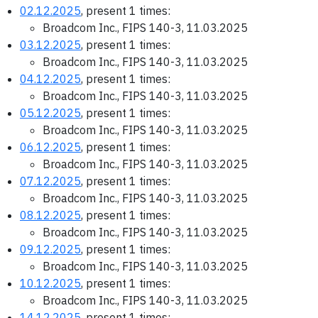
02.12.2025
, present 1 times:
Broadcom Inc., FIPS 140-3, 11.03.2025
03.12.2025
, present 1 times:
Broadcom Inc., FIPS 140-3, 11.03.2025
04.12.2025
, present 1 times:
Broadcom Inc., FIPS 140-3, 11.03.2025
05.12.2025
, present 1 times:
Broadcom Inc., FIPS 140-3, 11.03.2025
06.12.2025
, present 1 times:
Broadcom Inc., FIPS 140-3, 11.03.2025
07.12.2025
, present 1 times:
Broadcom Inc., FIPS 140-3, 11.03.2025
08.12.2025
, present 1 times:
Broadcom Inc., FIPS 140-3, 11.03.2025
09.12.2025
, present 1 times:
Broadcom Inc., FIPS 140-3, 11.03.2025
10.12.2025
, present 1 times:
Broadcom Inc., FIPS 140-3, 11.03.2025
14.12.2025
, present 1 times: