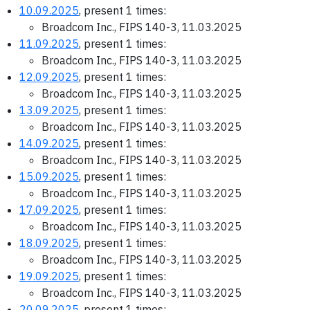
10.09.2025
, present 1 times:
Broadcom Inc., FIPS 140-3, 11.03.2025
11.09.2025
, present 1 times:
Broadcom Inc., FIPS 140-3, 11.03.2025
12.09.2025
, present 1 times:
Broadcom Inc., FIPS 140-3, 11.03.2025
13.09.2025
, present 1 times:
Broadcom Inc., FIPS 140-3, 11.03.2025
14.09.2025
, present 1 times:
Broadcom Inc., FIPS 140-3, 11.03.2025
15.09.2025
, present 1 times:
Broadcom Inc., FIPS 140-3, 11.03.2025
17.09.2025
, present 1 times:
Broadcom Inc., FIPS 140-3, 11.03.2025
18.09.2025
, present 1 times:
Broadcom Inc., FIPS 140-3, 11.03.2025
19.09.2025
, present 1 times:
Broadcom Inc., FIPS 140-3, 11.03.2025
20.09.2025
, present 1 times: