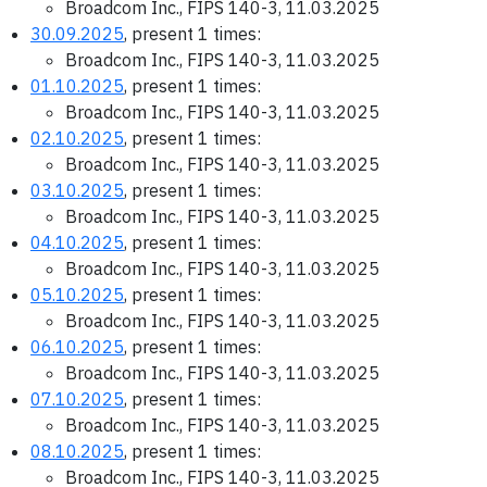
Broadcom Inc., FIPS 140-3, 11.03.2025
30.09.2025
, present 1 times:
Broadcom Inc., FIPS 140-3, 11.03.2025
01.10.2025
, present 1 times:
Broadcom Inc., FIPS 140-3, 11.03.2025
02.10.2025
, present 1 times:
Broadcom Inc., FIPS 140-3, 11.03.2025
03.10.2025
, present 1 times:
Broadcom Inc., FIPS 140-3, 11.03.2025
04.10.2025
, present 1 times:
Broadcom Inc., FIPS 140-3, 11.03.2025
05.10.2025
, present 1 times:
Broadcom Inc., FIPS 140-3, 11.03.2025
06.10.2025
, present 1 times:
Broadcom Inc., FIPS 140-3, 11.03.2025
07.10.2025
, present 1 times:
Broadcom Inc., FIPS 140-3, 11.03.2025
08.10.2025
, present 1 times:
Broadcom Inc., FIPS 140-3, 11.03.2025