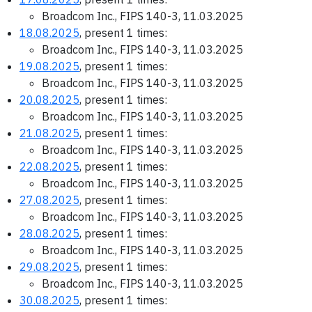
Broadcom Inc., FIPS 140-3, 11.03.2025
18.08.2025
, present 1 times:
Broadcom Inc., FIPS 140-3, 11.03.2025
19.08.2025
, present 1 times:
Broadcom Inc., FIPS 140-3, 11.03.2025
20.08.2025
, present 1 times:
Broadcom Inc., FIPS 140-3, 11.03.2025
21.08.2025
, present 1 times:
Broadcom Inc., FIPS 140-3, 11.03.2025
22.08.2025
, present 1 times:
Broadcom Inc., FIPS 140-3, 11.03.2025
27.08.2025
, present 1 times:
Broadcom Inc., FIPS 140-3, 11.03.2025
28.08.2025
, present 1 times:
Broadcom Inc., FIPS 140-3, 11.03.2025
29.08.2025
, present 1 times:
Broadcom Inc., FIPS 140-3, 11.03.2025
30.08.2025
, present 1 times: