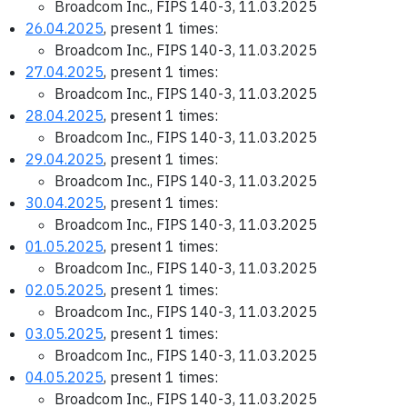
Broadcom Inc., FIPS 140-3, 11.03.2025
26.04.2025
, present 1 times:
Broadcom Inc., FIPS 140-3, 11.03.2025
27.04.2025
, present 1 times:
Broadcom Inc., FIPS 140-3, 11.03.2025
28.04.2025
, present 1 times:
Broadcom Inc., FIPS 140-3, 11.03.2025
29.04.2025
, present 1 times:
Broadcom Inc., FIPS 140-3, 11.03.2025
30.04.2025
, present 1 times:
Broadcom Inc., FIPS 140-3, 11.03.2025
01.05.2025
, present 1 times:
Broadcom Inc., FIPS 140-3, 11.03.2025
02.05.2025
, present 1 times:
Broadcom Inc., FIPS 140-3, 11.03.2025
03.05.2025
, present 1 times:
Broadcom Inc., FIPS 140-3, 11.03.2025
04.05.2025
, present 1 times:
Broadcom Inc., FIPS 140-3, 11.03.2025