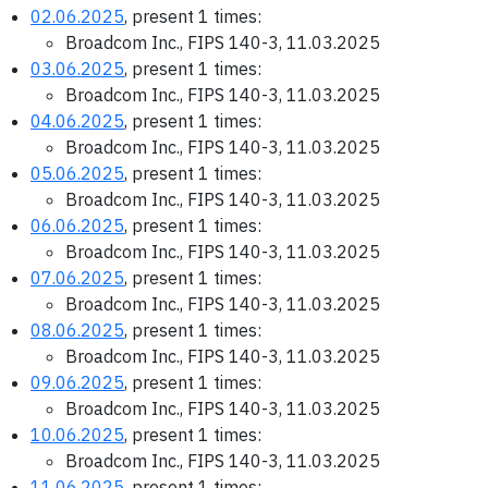
02.06.2025
, present 1 times:
Broadcom Inc., FIPS 140-3, 11.03.2025
03.06.2025
, present 1 times:
Broadcom Inc., FIPS 140-3, 11.03.2025
04.06.2025
, present 1 times:
Broadcom Inc., FIPS 140-3, 11.03.2025
05.06.2025
, present 1 times:
Broadcom Inc., FIPS 140-3, 11.03.2025
06.06.2025
, present 1 times:
Broadcom Inc., FIPS 140-3, 11.03.2025
07.06.2025
, present 1 times:
Broadcom Inc., FIPS 140-3, 11.03.2025
08.06.2025
, present 1 times:
Broadcom Inc., FIPS 140-3, 11.03.2025
09.06.2025
, present 1 times:
Broadcom Inc., FIPS 140-3, 11.03.2025
10.06.2025
, present 1 times:
Broadcom Inc., FIPS 140-3, 11.03.2025
11.06.2025
, present 1 times: