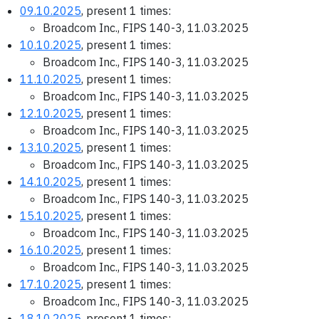
09.10.2025
, present 1 times:
Broadcom Inc., FIPS 140-3, 11.03.2025
10.10.2025
, present 1 times:
Broadcom Inc., FIPS 140-3, 11.03.2025
11.10.2025
, present 1 times:
Broadcom Inc., FIPS 140-3, 11.03.2025
12.10.2025
, present 1 times:
Broadcom Inc., FIPS 140-3, 11.03.2025
13.10.2025
, present 1 times:
Broadcom Inc., FIPS 140-3, 11.03.2025
14.10.2025
, present 1 times:
Broadcom Inc., FIPS 140-3, 11.03.2025
15.10.2025
, present 1 times:
Broadcom Inc., FIPS 140-3, 11.03.2025
16.10.2025
, present 1 times:
Broadcom Inc., FIPS 140-3, 11.03.2025
17.10.2025
, present 1 times:
Broadcom Inc., FIPS 140-3, 11.03.2025
18.10.2025
, present 1 times: