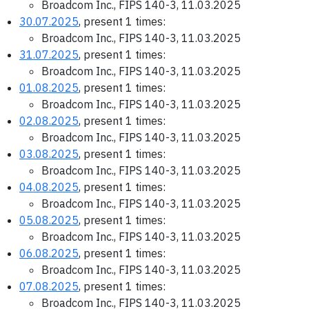
Broadcom Inc., FIPS 140-3, 11.03.2025
30.07.2025
, present 1 times:
Broadcom Inc., FIPS 140-3, 11.03.2025
31.07.2025
, present 1 times:
Broadcom Inc., FIPS 140-3, 11.03.2025
01.08.2025
, present 1 times:
Broadcom Inc., FIPS 140-3, 11.03.2025
02.08.2025
, present 1 times:
Broadcom Inc., FIPS 140-3, 11.03.2025
03.08.2025
, present 1 times:
Broadcom Inc., FIPS 140-3, 11.03.2025
04.08.2025
, present 1 times:
Broadcom Inc., FIPS 140-3, 11.03.2025
05.08.2025
, present 1 times:
Broadcom Inc., FIPS 140-3, 11.03.2025
06.08.2025
, present 1 times:
Broadcom Inc., FIPS 140-3, 11.03.2025
07.08.2025
, present 1 times:
Broadcom Inc., FIPS 140-3, 11.03.2025