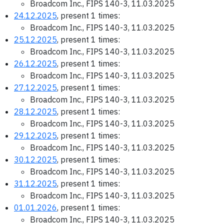
Broadcom Inc., FIPS 140-3, 11.03.2025
24.12.2025
, present 1 times:
Broadcom Inc., FIPS 140-3, 11.03.2025
25.12.2025
, present 1 times:
Broadcom Inc., FIPS 140-3, 11.03.2025
26.12.2025
, present 1 times:
Broadcom Inc., FIPS 140-3, 11.03.2025
27.12.2025
, present 1 times:
Broadcom Inc., FIPS 140-3, 11.03.2025
28.12.2025
, present 1 times:
Broadcom Inc., FIPS 140-3, 11.03.2025
29.12.2025
, present 1 times:
Broadcom Inc., FIPS 140-3, 11.03.2025
30.12.2025
, present 1 times:
Broadcom Inc., FIPS 140-3, 11.03.2025
31.12.2025
, present 1 times:
Broadcom Inc., FIPS 140-3, 11.03.2025
01.01.2026
, present 1 times:
Broadcom Inc., FIPS 140-3, 11.03.2025