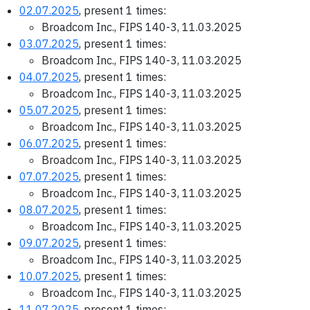
02.07.2025
, present 1 times:
Broadcom Inc., FIPS 140-3, 11.03.2025
03.07.2025
, present 1 times:
Broadcom Inc., FIPS 140-3, 11.03.2025
04.07.2025
, present 1 times:
Broadcom Inc., FIPS 140-3, 11.03.2025
05.07.2025
, present 1 times:
Broadcom Inc., FIPS 140-3, 11.03.2025
06.07.2025
, present 1 times:
Broadcom Inc., FIPS 140-3, 11.03.2025
07.07.2025
, present 1 times:
Broadcom Inc., FIPS 140-3, 11.03.2025
08.07.2025
, present 1 times:
Broadcom Inc., FIPS 140-3, 11.03.2025
09.07.2025
, present 1 times:
Broadcom Inc., FIPS 140-3, 11.03.2025
10.07.2025
, present 1 times:
Broadcom Inc., FIPS 140-3, 11.03.2025
11.07.2025
, present 1 times: