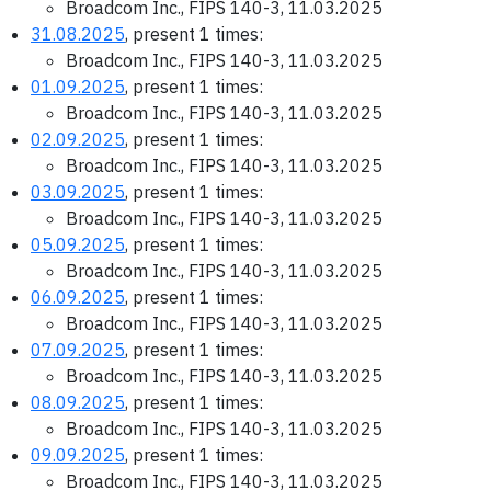
Broadcom Inc., FIPS 140-3, 11.03.2025
31.08.2025
, present 1 times:
Broadcom Inc., FIPS 140-3, 11.03.2025
01.09.2025
, present 1 times:
Broadcom Inc., FIPS 140-3, 11.03.2025
02.09.2025
, present 1 times:
Broadcom Inc., FIPS 140-3, 11.03.2025
03.09.2025
, present 1 times:
Broadcom Inc., FIPS 140-3, 11.03.2025
05.09.2025
, present 1 times:
Broadcom Inc., FIPS 140-3, 11.03.2025
06.09.2025
, present 1 times:
Broadcom Inc., FIPS 140-3, 11.03.2025
07.09.2025
, present 1 times:
Broadcom Inc., FIPS 140-3, 11.03.2025
08.09.2025
, present 1 times:
Broadcom Inc., FIPS 140-3, 11.03.2025
09.09.2025
, present 1 times:
Broadcom Inc., FIPS 140-3, 11.03.2025