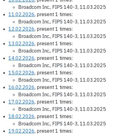
Broadcom Inc., FIPS 140-3, 11.03.2025
11.02.2026
, present 1 times:
Broadcom Inc., FIPS 140-3, 11.03.2025
12.02.2026
, present 1 times:
Broadcom Inc., FIPS 140-3, 11.03.2025
13.02.2026
, present 1 times:
Broadcom Inc., FIPS 140-3, 11.03.2025
14.02.2026
, present 1 times:
Broadcom Inc., FIPS 140-3, 11.03.2025
15.02.2026
, present 1 times:
Broadcom Inc., FIPS 140-3, 11.03.2025
16.02.2026
, present 1 times:
Broadcom Inc., FIPS 140-3, 11.03.2025
17.02.2026
, present 1 times:
Broadcom Inc., FIPS 140-3, 11.03.2025
18.02.2026
, present 1 times:
Broadcom Inc., FIPS 140-3, 11.03.2025
19.02.2026
, present 1 times: