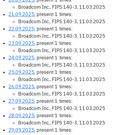
Broadcom Inc., FIPS 140-3, 11.03.2025
21.09.2025
, present 1 times:
Broadcom Inc., FIPS 140-3, 11.03.2025
22.09.2025
, present 1 times:
Broadcom Inc., FIPS 140-3, 11.03.2025
23.09.2025
, present 1 times:
Broadcom Inc., FIPS 140-3, 11.03.2025
24.09.2025
, present 1 times:
Broadcom Inc., FIPS 140-3, 11.03.2025
25.09.2025
, present 1 times:
Broadcom Inc., FIPS 140-3, 11.03.2025
26.09.2025
, present 1 times:
Broadcom Inc., FIPS 140-3, 11.03.2025
27.09.2025
, present 1 times:
Broadcom Inc., FIPS 140-3, 11.03.2025
28.09.2025
, present 1 times:
Broadcom Inc., FIPS 140-3, 11.03.2025
29.09.2025
, present 1 times: