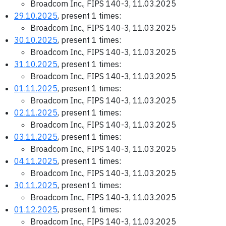
Broadcom Inc., FIPS 140-3, 11.03.2025
29.10.2025
, present 1 times:
Broadcom Inc., FIPS 140-3, 11.03.2025
30.10.2025
, present 1 times:
Broadcom Inc., FIPS 140-3, 11.03.2025
31.10.2025
, present 1 times:
Broadcom Inc., FIPS 140-3, 11.03.2025
01.11.2025
, present 1 times:
Broadcom Inc., FIPS 140-3, 11.03.2025
02.11.2025
, present 1 times:
Broadcom Inc., FIPS 140-3, 11.03.2025
03.11.2025
, present 1 times:
Broadcom Inc., FIPS 140-3, 11.03.2025
04.11.2025
, present 1 times:
Broadcom Inc., FIPS 140-3, 11.03.2025
30.11.2025
, present 1 times:
Broadcom Inc., FIPS 140-3, 11.03.2025
01.12.2025
, present 1 times:
Broadcom Inc., FIPS 140-3, 11.03.2025