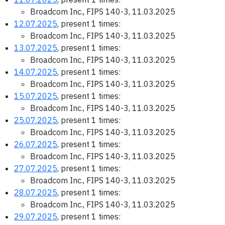
Broadcom Inc., FIPS 140-3, 11.03.2025
12.07.2025
, present 1 times:
Broadcom Inc., FIPS 140-3, 11.03.2025
13.07.2025
, present 1 times:
Broadcom Inc., FIPS 140-3, 11.03.2025
14.07.2025
, present 1 times:
Broadcom Inc., FIPS 140-3, 11.03.2025
15.07.2025
, present 1 times:
Broadcom Inc., FIPS 140-3, 11.03.2025
25.07.2025
, present 1 times:
Broadcom Inc., FIPS 140-3, 11.03.2025
26.07.2025
, present 1 times:
Broadcom Inc., FIPS 140-3, 11.03.2025
27.07.2025
, present 1 times:
Broadcom Inc., FIPS 140-3, 11.03.2025
28.07.2025
, present 1 times:
Broadcom Inc., FIPS 140-3, 11.03.2025
29.07.2025
, present 1 times: