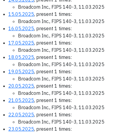
Broadcom Inc., FIPS 140-3, 11.03.2025
15.05.2025
, present 1 times:
Broadcom Inc., FIPS 140-3, 11.03.2025
16.05.2025
, present 1 times:
Broadcom Inc., FIPS 140-3, 11.03.2025
17.05.2025
, present 1 times:
Broadcom Inc., FIPS 140-3, 11.03.2025
18.05.2025
, present 1 times:
Broadcom Inc., FIPS 140-3, 11.03.2025
19.05.2025
, present 1 times:
Broadcom Inc., FIPS 140-3, 11.03.2025
20.05.2025
, present 1 times:
Broadcom Inc., FIPS 140-3, 11.03.2025
21.05.2025
, present 1 times:
Broadcom Inc., FIPS 140-3, 11.03.2025
22.05.2025
, present 1 times:
Broadcom Inc., FIPS 140-3, 11.03.2025
23.05.2025
, present 1 times: