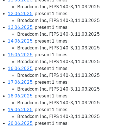
Broadcom Inc., FIPS 140-3, 11.03.2025
12.06.2025
, present 1 times:
Broadcom Inc., FIPS 140-3, 11.03.2025
13.06.2025
, present 1 times:
Broadcom Inc., FIPS 140-3, 11.03.2025
14.06.2025
, present 1 times:
Broadcom Inc., FIPS 140-3, 11.03.2025
15.06.2025
, present 1 times:
Broadcom Inc., FIPS 140-3, 11.03.2025
16.06.2025
, present 1 times:
Broadcom Inc., FIPS 140-3, 11.03.2025
17.06.2025
, present 1 times:
Broadcom Inc., FIPS 140-3, 11.03.2025
18.06.2025
, present 1 times:
Broadcom Inc., FIPS 140-3, 11.03.2025
19.06.2025
, present 1 times:
Broadcom Inc., FIPS 140-3, 11.03.2025
20.06.2025
, present 1 times: