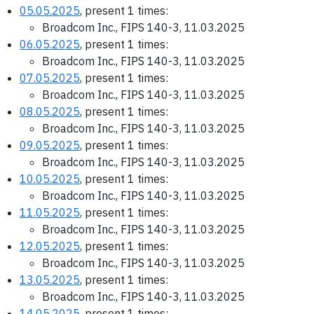
05.05.2025
, present 1 times:
Broadcom Inc., FIPS 140-3, 11.03.2025
06.05.2025
, present 1 times:
Broadcom Inc., FIPS 140-3, 11.03.2025
07.05.2025
, present 1 times:
Broadcom Inc., FIPS 140-3, 11.03.2025
08.05.2025
, present 1 times:
Broadcom Inc., FIPS 140-3, 11.03.2025
09.05.2025
, present 1 times:
Broadcom Inc., FIPS 140-3, 11.03.2025
10.05.2025
, present 1 times:
Broadcom Inc., FIPS 140-3, 11.03.2025
11.05.2025
, present 1 times:
Broadcom Inc., FIPS 140-3, 11.03.2025
12.05.2025
, present 1 times:
Broadcom Inc., FIPS 140-3, 11.03.2025
13.05.2025
, present 1 times:
Broadcom Inc., FIPS 140-3, 11.03.2025
14.05.2025
, present 1 times: