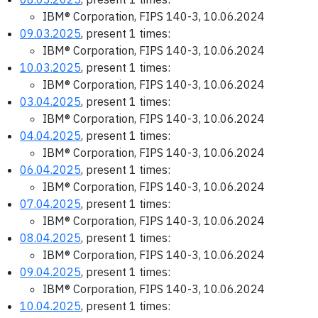
IBM® Corporation, FIPS 140-3, 10.06.2024
09.03.2025
, present 1 times:
IBM® Corporation, FIPS 140-3, 10.06.2024
10.03.2025
, present 1 times:
IBM® Corporation, FIPS 140-3, 10.06.2024
03.04.2025
, present 1 times:
IBM® Corporation, FIPS 140-3, 10.06.2024
04.04.2025
, present 1 times:
IBM® Corporation, FIPS 140-3, 10.06.2024
06.04.2025
, present 1 times:
IBM® Corporation, FIPS 140-3, 10.06.2024
07.04.2025
, present 1 times:
IBM® Corporation, FIPS 140-3, 10.06.2024
08.04.2025
, present 1 times:
IBM® Corporation, FIPS 140-3, 10.06.2024
09.04.2025
, present 1 times:
IBM® Corporation, FIPS 140-3, 10.06.2024
10.04.2025
, present 1 times: