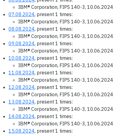
IBM® Corporation, FIPS 140-3, 10.06.2024
07.08.2024
, present 1 times:
IBM® Corporation, FIPS 140-3, 10.06.2024
08.08.2024
, present 1 times:
IBM® Corporation, FIPS 140-3, 10.06.2024
09.08.2024
, present 1 times:
IBM® Corporation, FIPS 140-3, 10.06.2024
10.08.2024
, present 1 times:
IBM® Corporation, FIPS 140-3, 10.06.2024
11.08.2024
, present 1 times:
IBM® Corporation, FIPS 140-3, 10.06.2024
12.08.2024
, present 1 times:
IBM® Corporation, FIPS 140-3, 10.06.2024
13.08.2024
, present 1 times:
IBM® Corporation, FIPS 140-3, 10.06.2024
14.08.2024
, present 1 times:
IBM® Corporation, FIPS 140-3, 10.06.2024
15.08.2024
, present 1 times: