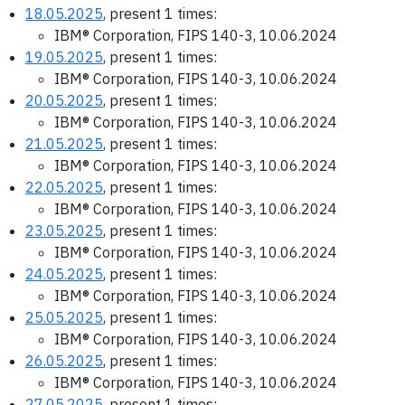
18.05.2025
, present 1 times:
IBM® Corporation, FIPS 140-3, 10.06.2024
19.05.2025
, present 1 times:
IBM® Corporation, FIPS 140-3, 10.06.2024
20.05.2025
, present 1 times:
IBM® Corporation, FIPS 140-3, 10.06.2024
21.05.2025
, present 1 times:
IBM® Corporation, FIPS 140-3, 10.06.2024
22.05.2025
, present 1 times:
IBM® Corporation, FIPS 140-3, 10.06.2024
23.05.2025
, present 1 times:
IBM® Corporation, FIPS 140-3, 10.06.2024
24.05.2025
, present 1 times:
IBM® Corporation, FIPS 140-3, 10.06.2024
25.05.2025
, present 1 times:
IBM® Corporation, FIPS 140-3, 10.06.2024
26.05.2025
, present 1 times:
IBM® Corporation, FIPS 140-3, 10.06.2024
27.05.2025
, present 1 times: