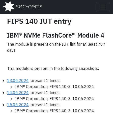
FIPS 140 IUT entry
IBM® NVMe FlashCore™ Module 4
The module is present on the IUT list for at least 787
days.
This module is present in the following snapshots:
13.06.2024
, present 1 times:
IBM® Corporation, FIPS 140-3, 10.06.2024
14.06.2024
, present 1 times:
IBM® Corporation, FIPS 140-3, 10.06.2024
15.06.2024
, present 1 times:
IBM® Corporation, FIPS 140-3, 10.06.2024