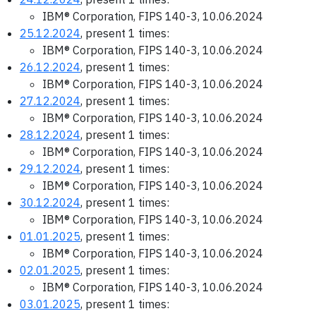
IBM® Corporation, FIPS 140-3, 10.06.2024
25.12.2024
, present 1 times:
IBM® Corporation, FIPS 140-3, 10.06.2024
26.12.2024
, present 1 times:
IBM® Corporation, FIPS 140-3, 10.06.2024
27.12.2024
, present 1 times:
IBM® Corporation, FIPS 140-3, 10.06.2024
28.12.2024
, present 1 times:
IBM® Corporation, FIPS 140-3, 10.06.2024
29.12.2024
, present 1 times:
IBM® Corporation, FIPS 140-3, 10.06.2024
30.12.2024
, present 1 times:
IBM® Corporation, FIPS 140-3, 10.06.2024
01.01.2025
, present 1 times:
IBM® Corporation, FIPS 140-3, 10.06.2024
02.01.2025
, present 1 times:
IBM® Corporation, FIPS 140-3, 10.06.2024
03.01.2025
, present 1 times: