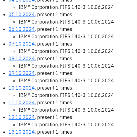
IBM® Corporation, FIPS 140-3, 10.06.2024
05.10.2024
, present 1 times:
IBM® Corporation, FIPS 140-3, 10.06.2024
06.10.2024
, present 1 times:
IBM® Corporation, FIPS 140-3, 10.06.2024
07.10.2024
, present 1 times:
IBM® Corporation, FIPS 140-3, 10.06.2024
08.10.2024
, present 1 times:
IBM® Corporation, FIPS 140-3, 10.06.2024
09.10.2024
, present 1 times:
IBM® Corporation, FIPS 140-3, 10.06.2024
10.10.2024
, present 1 times:
IBM® Corporation, FIPS 140-3, 10.06.2024
11.10.2024
, present 1 times:
IBM® Corporation, FIPS 140-3, 10.06.2024
12.10.2024
, present 1 times:
IBM® Corporation, FIPS 140-3, 10.06.2024
13.10.2024
, present 1 times: