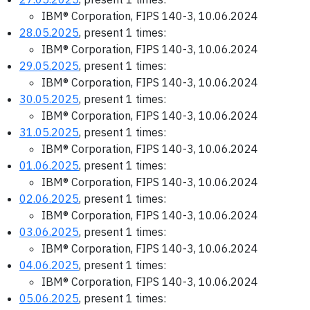
IBM® Corporation, FIPS 140-3, 10.06.2024
28.05.2025
, present 1 times:
IBM® Corporation, FIPS 140-3, 10.06.2024
29.05.2025
, present 1 times:
IBM® Corporation, FIPS 140-3, 10.06.2024
30.05.2025
, present 1 times:
IBM® Corporation, FIPS 140-3, 10.06.2024
31.05.2025
, present 1 times:
IBM® Corporation, FIPS 140-3, 10.06.2024
01.06.2025
, present 1 times:
IBM® Corporation, FIPS 140-3, 10.06.2024
02.06.2025
, present 1 times:
IBM® Corporation, FIPS 140-3, 10.06.2024
03.06.2025
, present 1 times:
IBM® Corporation, FIPS 140-3, 10.06.2024
04.06.2025
, present 1 times:
IBM® Corporation, FIPS 140-3, 10.06.2024
05.06.2025
, present 1 times: