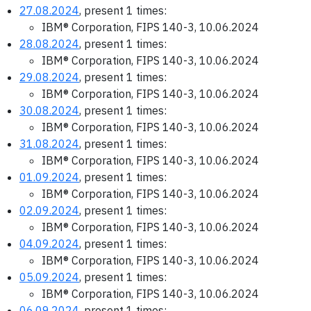
27.08.2024
, present 1 times:
IBM® Corporation, FIPS 140-3, 10.06.2024
28.08.2024
, present 1 times:
IBM® Corporation, FIPS 140-3, 10.06.2024
29.08.2024
, present 1 times:
IBM® Corporation, FIPS 140-3, 10.06.2024
30.08.2024
, present 1 times:
IBM® Corporation, FIPS 140-3, 10.06.2024
31.08.2024
, present 1 times:
IBM® Corporation, FIPS 140-3, 10.06.2024
01.09.2024
, present 1 times:
IBM® Corporation, FIPS 140-3, 10.06.2024
02.09.2024
, present 1 times:
IBM® Corporation, FIPS 140-3, 10.06.2024
04.09.2024
, present 1 times:
IBM® Corporation, FIPS 140-3, 10.06.2024
05.09.2024
, present 1 times:
IBM® Corporation, FIPS 140-3, 10.06.2024
06.09.2024
, present 1 times: