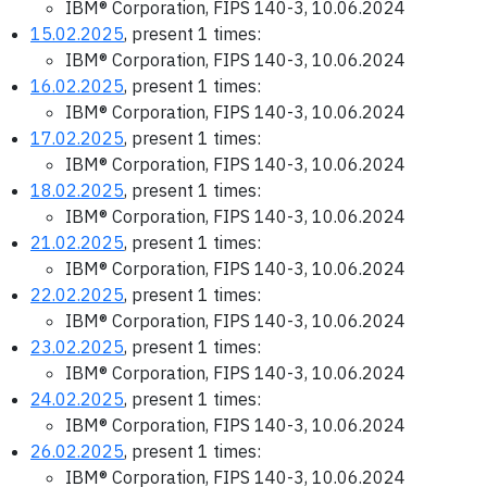
IBM® Corporation, FIPS 140-3, 10.06.2024
15.02.2025
, present 1 times:
IBM® Corporation, FIPS 140-3, 10.06.2024
16.02.2025
, present 1 times:
IBM® Corporation, FIPS 140-3, 10.06.2024
17.02.2025
, present 1 times:
IBM® Corporation, FIPS 140-3, 10.06.2024
18.02.2025
, present 1 times:
IBM® Corporation, FIPS 140-3, 10.06.2024
21.02.2025
, present 1 times:
IBM® Corporation, FIPS 140-3, 10.06.2024
22.02.2025
, present 1 times:
IBM® Corporation, FIPS 140-3, 10.06.2024
23.02.2025
, present 1 times:
IBM® Corporation, FIPS 140-3, 10.06.2024
24.02.2025
, present 1 times:
IBM® Corporation, FIPS 140-3, 10.06.2024
26.02.2025
, present 1 times:
IBM® Corporation, FIPS 140-3, 10.06.2024