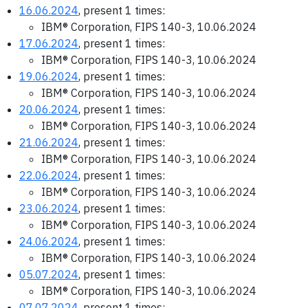
16.06.2024
, present 1 times:
IBM® Corporation, FIPS 140-3, 10.06.2024
17.06.2024
, present 1 times:
IBM® Corporation, FIPS 140-3, 10.06.2024
19.06.2024
, present 1 times:
IBM® Corporation, FIPS 140-3, 10.06.2024
20.06.2024
, present 1 times:
IBM® Corporation, FIPS 140-3, 10.06.2024
21.06.2024
, present 1 times:
IBM® Corporation, FIPS 140-3, 10.06.2024
22.06.2024
, present 1 times:
IBM® Corporation, FIPS 140-3, 10.06.2024
23.06.2024
, present 1 times:
IBM® Corporation, FIPS 140-3, 10.06.2024
24.06.2024
, present 1 times:
IBM® Corporation, FIPS 140-3, 10.06.2024
05.07.2024
, present 1 times:
IBM® Corporation, FIPS 140-3, 10.06.2024
07.07.2024
, present 1 times: