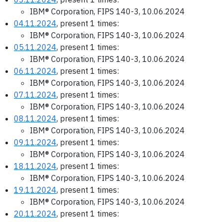
IBM® Corporation, FIPS 140-3, 10.06.2024
04.11.2024
, present 1 times:
IBM® Corporation, FIPS 140-3, 10.06.2024
05.11.2024
, present 1 times:
IBM® Corporation, FIPS 140-3, 10.06.2024
06.11.2024
, present 1 times:
IBM® Corporation, FIPS 140-3, 10.06.2024
07.11.2024
, present 1 times:
IBM® Corporation, FIPS 140-3, 10.06.2024
08.11.2024
, present 1 times:
IBM® Corporation, FIPS 140-3, 10.06.2024
09.11.2024
, present 1 times:
IBM® Corporation, FIPS 140-3, 10.06.2024
18.11.2024
, present 1 times:
IBM® Corporation, FIPS 140-3, 10.06.2024
19.11.2024
, present 1 times:
IBM® Corporation, FIPS 140-3, 10.06.2024
20.11.2024
, present 1 times: