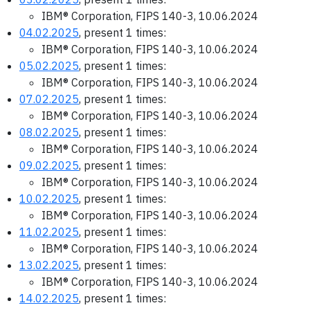
IBM® Corporation, FIPS 140-3, 10.06.2024
04.02.2025
, present 1 times:
IBM® Corporation, FIPS 140-3, 10.06.2024
05.02.2025
, present 1 times:
IBM® Corporation, FIPS 140-3, 10.06.2024
07.02.2025
, present 1 times:
IBM® Corporation, FIPS 140-3, 10.06.2024
08.02.2025
, present 1 times:
IBM® Corporation, FIPS 140-3, 10.06.2024
09.02.2025
, present 1 times:
IBM® Corporation, FIPS 140-3, 10.06.2024
10.02.2025
, present 1 times:
IBM® Corporation, FIPS 140-3, 10.06.2024
11.02.2025
, present 1 times:
IBM® Corporation, FIPS 140-3, 10.06.2024
13.02.2025
, present 1 times:
IBM® Corporation, FIPS 140-3, 10.06.2024
14.02.2025
, present 1 times: