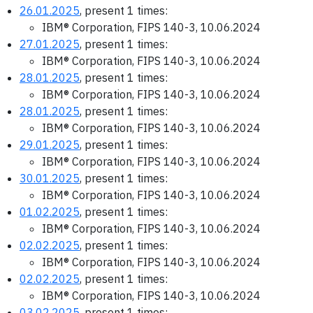
26.01.2025
, present 1 times:
IBM® Corporation, FIPS 140-3, 10.06.2024
27.01.2025
, present 1 times:
IBM® Corporation, FIPS 140-3, 10.06.2024
28.01.2025
, present 1 times:
IBM® Corporation, FIPS 140-3, 10.06.2024
28.01.2025
, present 1 times:
IBM® Corporation, FIPS 140-3, 10.06.2024
29.01.2025
, present 1 times:
IBM® Corporation, FIPS 140-3, 10.06.2024
30.01.2025
, present 1 times:
IBM® Corporation, FIPS 140-3, 10.06.2024
01.02.2025
, present 1 times:
IBM® Corporation, FIPS 140-3, 10.06.2024
02.02.2025
, present 1 times:
IBM® Corporation, FIPS 140-3, 10.06.2024
02.02.2025
, present 1 times:
IBM® Corporation, FIPS 140-3, 10.06.2024
03.02.2025
, present 1 times: