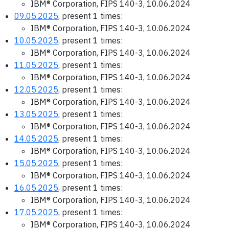
IBM® Corporation, FIPS 140-3, 10.06.2024
09.05.2025
, present 1 times:
IBM® Corporation, FIPS 140-3, 10.06.2024
10.05.2025
, present 1 times:
IBM® Corporation, FIPS 140-3, 10.06.2024
11.05.2025
, present 1 times:
IBM® Corporation, FIPS 140-3, 10.06.2024
12.05.2025
, present 1 times:
IBM® Corporation, FIPS 140-3, 10.06.2024
13.05.2025
, present 1 times:
IBM® Corporation, FIPS 140-3, 10.06.2024
14.05.2025
, present 1 times:
IBM® Corporation, FIPS 140-3, 10.06.2024
15.05.2025
, present 1 times:
IBM® Corporation, FIPS 140-3, 10.06.2024
16.05.2025
, present 1 times:
IBM® Corporation, FIPS 140-3, 10.06.2024
17.05.2025
, present 1 times:
IBM® Corporation, FIPS 140-3, 10.06.2024