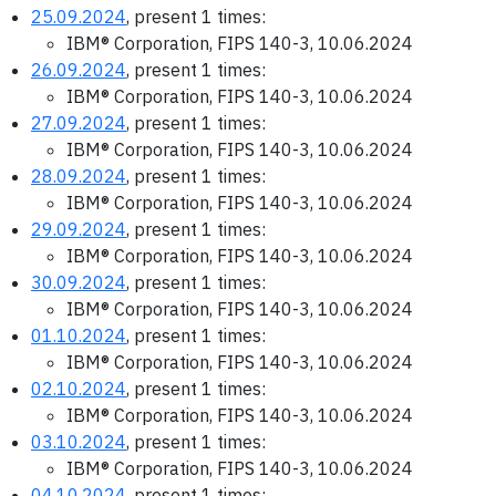
25.09.2024
, present 1 times:
IBM® Corporation, FIPS 140-3, 10.06.2024
26.09.2024
, present 1 times:
IBM® Corporation, FIPS 140-3, 10.06.2024
27.09.2024
, present 1 times:
IBM® Corporation, FIPS 140-3, 10.06.2024
28.09.2024
, present 1 times:
IBM® Corporation, FIPS 140-3, 10.06.2024
29.09.2024
, present 1 times:
IBM® Corporation, FIPS 140-3, 10.06.2024
30.09.2024
, present 1 times:
IBM® Corporation, FIPS 140-3, 10.06.2024
01.10.2024
, present 1 times:
IBM® Corporation, FIPS 140-3, 10.06.2024
02.10.2024
, present 1 times:
IBM® Corporation, FIPS 140-3, 10.06.2024
03.10.2024
, present 1 times:
IBM® Corporation, FIPS 140-3, 10.06.2024
04.10.2024
, present 1 times: