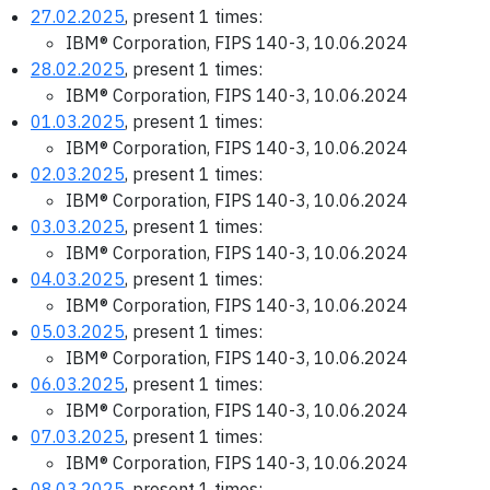
27.02.2025
, present 1 times:
IBM® Corporation, FIPS 140-3, 10.06.2024
28.02.2025
, present 1 times:
IBM® Corporation, FIPS 140-3, 10.06.2024
01.03.2025
, present 1 times:
IBM® Corporation, FIPS 140-3, 10.06.2024
02.03.2025
, present 1 times:
IBM® Corporation, FIPS 140-3, 10.06.2024
03.03.2025
, present 1 times:
IBM® Corporation, FIPS 140-3, 10.06.2024
04.03.2025
, present 1 times:
IBM® Corporation, FIPS 140-3, 10.06.2024
05.03.2025
, present 1 times:
IBM® Corporation, FIPS 140-3, 10.06.2024
06.03.2025
, present 1 times:
IBM® Corporation, FIPS 140-3, 10.06.2024
07.03.2025
, present 1 times:
IBM® Corporation, FIPS 140-3, 10.06.2024
08.03.2025
, present 1 times: