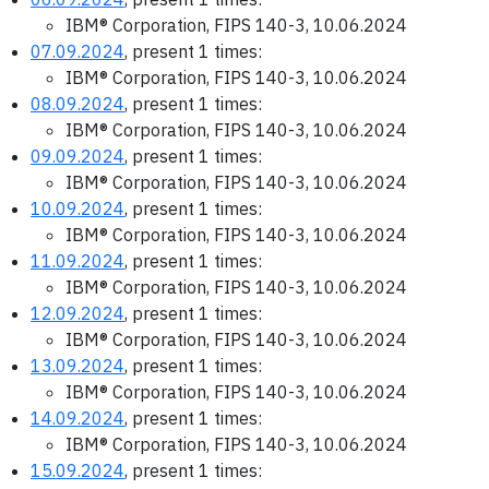
IBM® Corporation, FIPS 140-3, 10.06.2024
07.09.2024
, present 1 times:
IBM® Corporation, FIPS 140-3, 10.06.2024
08.09.2024
, present 1 times:
IBM® Corporation, FIPS 140-3, 10.06.2024
09.09.2024
, present 1 times:
IBM® Corporation, FIPS 140-3, 10.06.2024
10.09.2024
, present 1 times:
IBM® Corporation, FIPS 140-3, 10.06.2024
11.09.2024
, present 1 times:
IBM® Corporation, FIPS 140-3, 10.06.2024
12.09.2024
, present 1 times:
IBM® Corporation, FIPS 140-3, 10.06.2024
13.09.2024
, present 1 times:
IBM® Corporation, FIPS 140-3, 10.06.2024
14.09.2024
, present 1 times:
IBM® Corporation, FIPS 140-3, 10.06.2024
15.09.2024
, present 1 times: