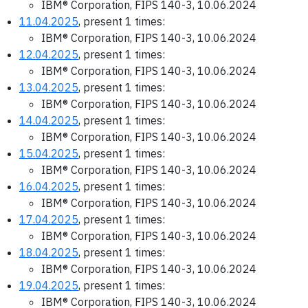
IBM® Corporation, FIPS 140-3, 10.06.2024
11.04.2025
, present 1 times:
IBM® Corporation, FIPS 140-3, 10.06.2024
12.04.2025
, present 1 times:
IBM® Corporation, FIPS 140-3, 10.06.2024
13.04.2025
, present 1 times:
IBM® Corporation, FIPS 140-3, 10.06.2024
14.04.2025
, present 1 times:
IBM® Corporation, FIPS 140-3, 10.06.2024
15.04.2025
, present 1 times:
IBM® Corporation, FIPS 140-3, 10.06.2024
16.04.2025
, present 1 times:
IBM® Corporation, FIPS 140-3, 10.06.2024
17.04.2025
, present 1 times:
IBM® Corporation, FIPS 140-3, 10.06.2024
18.04.2025
, present 1 times:
IBM® Corporation, FIPS 140-3, 10.06.2024
19.04.2025
, present 1 times:
IBM® Corporation, FIPS 140-3, 10.06.2024