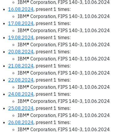
IBM® Corporation, FIPS 140-3, 10.06.2024
16.08.2024
, present 1 times:
IBM® Corporation, FIPS 140-3, 10.06.2024
17.08.2024
, present 1 times:
IBM® Corporation, FIPS 140-3, 10.06.2024
19.08.2024
, present 1 times:
IBM® Corporation, FIPS 140-3, 10.06.2024
20.08.2024
, present 1 times:
IBM® Corporation, FIPS 140-3, 10.06.2024
21.08.2024
, present 1 times:
IBM® Corporation, FIPS 140-3, 10.06.2024
22.08.2024
, present 1 times:
IBM® Corporation, FIPS 140-3, 10.06.2024
24.08.2024
, present 1 times:
IBM® Corporation, FIPS 140-3, 10.06.2024
25.08.2024
, present 1 times:
IBM® Corporation, FIPS 140-3, 10.06.2024
26.08.2024
, present 1 times:
IBM® Corporation, FIPS 140-3, 10.06.2024