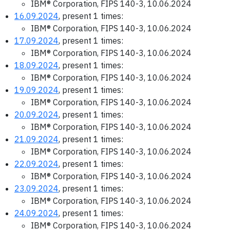
IBM® Corporation, FIPS 140-3, 10.06.2024
16.09.2024
, present 1 times:
IBM® Corporation, FIPS 140-3, 10.06.2024
17.09.2024
, present 1 times:
IBM® Corporation, FIPS 140-3, 10.06.2024
18.09.2024
, present 1 times:
IBM® Corporation, FIPS 140-3, 10.06.2024
19.09.2024
, present 1 times:
IBM® Corporation, FIPS 140-3, 10.06.2024
20.09.2024
, present 1 times:
IBM® Corporation, FIPS 140-3, 10.06.2024
21.09.2024
, present 1 times:
IBM® Corporation, FIPS 140-3, 10.06.2024
22.09.2024
, present 1 times:
IBM® Corporation, FIPS 140-3, 10.06.2024
23.09.2024
, present 1 times:
IBM® Corporation, FIPS 140-3, 10.06.2024
24.09.2024
, present 1 times:
IBM® Corporation, FIPS 140-3, 10.06.2024