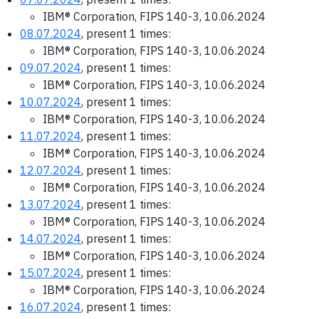
IBM® Corporation, FIPS 140-3, 10.06.2024
08.07.2024
, present 1 times:
IBM® Corporation, FIPS 140-3, 10.06.2024
09.07.2024
, present 1 times:
IBM® Corporation, FIPS 140-3, 10.06.2024
10.07.2024
, present 1 times:
IBM® Corporation, FIPS 140-3, 10.06.2024
11.07.2024
, present 1 times:
IBM® Corporation, FIPS 140-3, 10.06.2024
12.07.2024
, present 1 times:
IBM® Corporation, FIPS 140-3, 10.06.2024
13.07.2024
, present 1 times:
IBM® Corporation, FIPS 140-3, 10.06.2024
14.07.2024
, present 1 times:
IBM® Corporation, FIPS 140-3, 10.06.2024
15.07.2024
, present 1 times:
IBM® Corporation, FIPS 140-3, 10.06.2024
16.07.2024
, present 1 times: