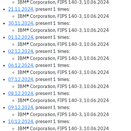
IBM® Corporation, FIPS 140-3, 10.06.2024
21.11.2024
, present 1 times:
IBM® Corporation, FIPS 140-3, 10.06.2024
30.11.2024
, present 1 times:
IBM® Corporation, FIPS 140-3, 10.06.2024
01.12.2024
, present 1 times:
IBM® Corporation, FIPS 140-3, 10.06.2024
02.12.2024
, present 1 times:
IBM® Corporation, FIPS 140-3, 10.06.2024
06.12.2024
, present 1 times:
IBM® Corporation, FIPS 140-3, 10.06.2024
07.12.2024
, present 1 times:
IBM® Corporation, FIPS 140-3, 10.06.2024
08.12.2024
, present 1 times:
IBM® Corporation, FIPS 140-3, 10.06.2024
09.12.2024
, present 1 times:
IBM® Corporation, FIPS 140-3, 10.06.2024
10.12.2024
, present 1 times:
IBM® Corporation, FIPS 140-3, 10.06.2024