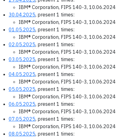
IBM® Corporation, FIPS 140-3, 10.06.2024
30.04.2025
, present 1 times:
IBM® Corporation, FIPS 140-3, 10.06.2024
01.05.2025
, present 1 times:
IBM® Corporation, FIPS 140-3, 10.06.2024
02.05.2025
, present 1 times:
IBM® Corporation, FIPS 140-3, 10.06.2024
03.05.2025
, present 1 times:
IBM® Corporation, FIPS 140-3, 10.06.2024
04.05.2025
, present 1 times:
IBM® Corporation, FIPS 140-3, 10.06.2024
05.05.2025
, present 1 times:
IBM® Corporation, FIPS 140-3, 10.06.2024
06.05.2025
, present 1 times:
IBM® Corporation, FIPS 140-3, 10.06.2024
07.05.2025
, present 1 times:
IBM® Corporation, FIPS 140-3, 10.06.2024
08.05.2025
, present 1 times: