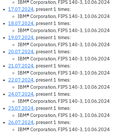
IBM® Corporation, FIPS 140-3, 10.06.2024
17.07.2024
, present 1 times:
IBM® Corporation, FIPS 140-3, 10.06.2024
18.07.2024
, present 1 times:
IBM® Corporation, FIPS 140-3, 10.06.2024
19.07.2024
, present 1 times:
IBM® Corporation, FIPS 140-3, 10.06.2024
20.07.2024
, present 1 times:
IBM® Corporation, FIPS 140-3, 10.06.2024
21.07.2024
, present 1 times:
IBM® Corporation, FIPS 140-3, 10.06.2024
22.07.2024
, present 1 times:
IBM® Corporation, FIPS 140-3, 10.06.2024
24.07.2024
, present 1 times:
IBM® Corporation, FIPS 140-3, 10.06.2024
25.07.2024
, present 1 times:
IBM® Corporation, FIPS 140-3, 10.06.2024
26.07.2024
, present 1 times:
IBM® Corporation, FIPS 140-3, 10.06.2024