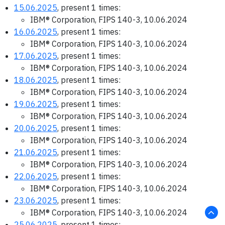
15.06.2025
, present 1 times:
IBM® Corporation, FIPS 140-3, 10.06.2024
16.06.2025
, present 1 times:
IBM® Corporation, FIPS 140-3, 10.06.2024
17.06.2025
, present 1 times:
IBM® Corporation, FIPS 140-3, 10.06.2024
18.06.2025
, present 1 times:
IBM® Corporation, FIPS 140-3, 10.06.2024
19.06.2025
, present 1 times:
IBM® Corporation, FIPS 140-3, 10.06.2024
20.06.2025
, present 1 times:
IBM® Corporation, FIPS 140-3, 10.06.2024
21.06.2025
, present 1 times:
IBM® Corporation, FIPS 140-3, 10.06.2024
22.06.2025
, present 1 times:
IBM® Corporation, FIPS 140-3, 10.06.2024
23.06.2025
, present 1 times:
IBM® Corporation, FIPS 140-3, 10.06.2024
25.06.2025
, present 1 times: