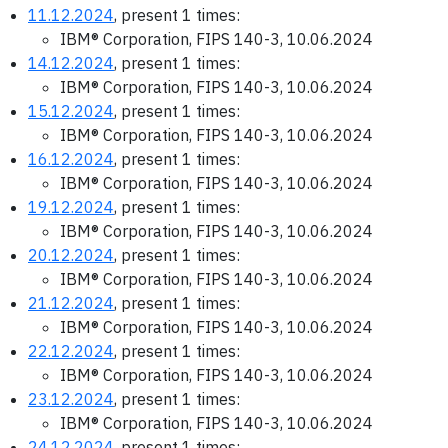
11.12.2024
, present 1 times:
IBM® Corporation, FIPS 140-3, 10.06.2024
14.12.2024
, present 1 times:
IBM® Corporation, FIPS 140-3, 10.06.2024
15.12.2024
, present 1 times:
IBM® Corporation, FIPS 140-3, 10.06.2024
16.12.2024
, present 1 times:
IBM® Corporation, FIPS 140-3, 10.06.2024
19.12.2024
, present 1 times:
IBM® Corporation, FIPS 140-3, 10.06.2024
20.12.2024
, present 1 times:
IBM® Corporation, FIPS 140-3, 10.06.2024
21.12.2024
, present 1 times:
IBM® Corporation, FIPS 140-3, 10.06.2024
22.12.2024
, present 1 times:
IBM® Corporation, FIPS 140-3, 10.06.2024
23.12.2024
, present 1 times:
IBM® Corporation, FIPS 140-3, 10.06.2024
24.12.2024
, present 1 times: