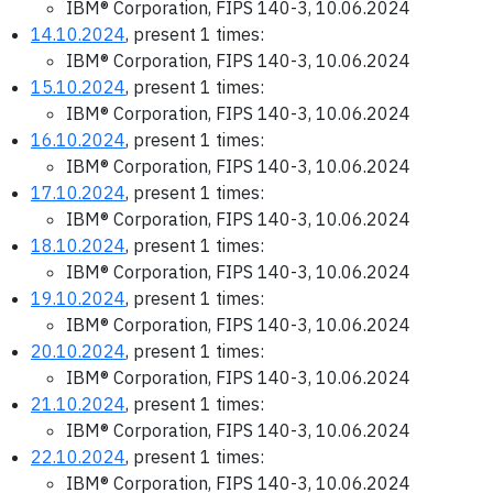
IBM® Corporation, FIPS 140-3, 10.06.2024
14.10.2024
, present 1 times:
IBM® Corporation, FIPS 140-3, 10.06.2024
15.10.2024
, present 1 times:
IBM® Corporation, FIPS 140-3, 10.06.2024
16.10.2024
, present 1 times:
IBM® Corporation, FIPS 140-3, 10.06.2024
17.10.2024
, present 1 times:
IBM® Corporation, FIPS 140-3, 10.06.2024
18.10.2024
, present 1 times:
IBM® Corporation, FIPS 140-3, 10.06.2024
19.10.2024
, present 1 times:
IBM® Corporation, FIPS 140-3, 10.06.2024
20.10.2024
, present 1 times:
IBM® Corporation, FIPS 140-3, 10.06.2024
21.10.2024
, present 1 times:
IBM® Corporation, FIPS 140-3, 10.06.2024
22.10.2024
, present 1 times:
IBM® Corporation, FIPS 140-3, 10.06.2024