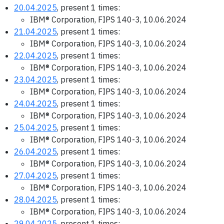
20.04.2025
, present 1 times:
IBM® Corporation, FIPS 140-3, 10.06.2024
21.04.2025
, present 1 times:
IBM® Corporation, FIPS 140-3, 10.06.2024
22.04.2025
, present 1 times:
IBM® Corporation, FIPS 140-3, 10.06.2024
23.04.2025
, present 1 times:
IBM® Corporation, FIPS 140-3, 10.06.2024
24.04.2025
, present 1 times:
IBM® Corporation, FIPS 140-3, 10.06.2024
25.04.2025
, present 1 times:
IBM® Corporation, FIPS 140-3, 10.06.2024
26.04.2025
, present 1 times:
IBM® Corporation, FIPS 140-3, 10.06.2024
27.04.2025
, present 1 times:
IBM® Corporation, FIPS 140-3, 10.06.2024
28.04.2025
, present 1 times:
IBM® Corporation, FIPS 140-3, 10.06.2024
29.04.2025
, present 1 times: