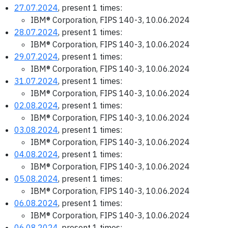
27.07.2024
, present 1 times:
IBM® Corporation, FIPS 140-3, 10.06.2024
28.07.2024
, present 1 times:
IBM® Corporation, FIPS 140-3, 10.06.2024
29.07.2024
, present 1 times:
IBM® Corporation, FIPS 140-3, 10.06.2024
31.07.2024
, present 1 times:
IBM® Corporation, FIPS 140-3, 10.06.2024
02.08.2024
, present 1 times:
IBM® Corporation, FIPS 140-3, 10.06.2024
03.08.2024
, present 1 times:
IBM® Corporation, FIPS 140-3, 10.06.2024
04.08.2024
, present 1 times:
IBM® Corporation, FIPS 140-3, 10.06.2024
05.08.2024
, present 1 times:
IBM® Corporation, FIPS 140-3, 10.06.2024
06.08.2024
, present 1 times:
IBM® Corporation, FIPS 140-3, 10.06.2024
06.08.2024
, present 1 times: