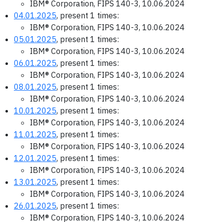
IBM® Corporation, FIPS 140-3, 10.06.2024
04.01.2025
, present 1 times:
IBM® Corporation, FIPS 140-3, 10.06.2024
05.01.2025
, present 1 times:
IBM® Corporation, FIPS 140-3, 10.06.2024
06.01.2025
, present 1 times:
IBM® Corporation, FIPS 140-3, 10.06.2024
08.01.2025
, present 1 times:
IBM® Corporation, FIPS 140-3, 10.06.2024
10.01.2025
, present 1 times:
IBM® Corporation, FIPS 140-3, 10.06.2024
11.01.2025
, present 1 times:
IBM® Corporation, FIPS 140-3, 10.06.2024
12.01.2025
, present 1 times:
IBM® Corporation, FIPS 140-3, 10.06.2024
13.01.2025
, present 1 times:
IBM® Corporation, FIPS 140-3, 10.06.2024
26.01.2025
, present 1 times:
IBM® Corporation, FIPS 140-3, 10.06.2024