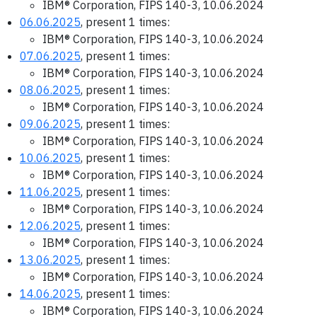
IBM® Corporation, FIPS 140-3, 10.06.2024
06.06.2025
, present 1 times:
IBM® Corporation, FIPS 140-3, 10.06.2024
07.06.2025
, present 1 times:
IBM® Corporation, FIPS 140-3, 10.06.2024
08.06.2025
, present 1 times:
IBM® Corporation, FIPS 140-3, 10.06.2024
09.06.2025
, present 1 times:
IBM® Corporation, FIPS 140-3, 10.06.2024
10.06.2025
, present 1 times:
IBM® Corporation, FIPS 140-3, 10.06.2024
11.06.2025
, present 1 times:
IBM® Corporation, FIPS 140-3, 10.06.2024
12.06.2025
, present 1 times:
IBM® Corporation, FIPS 140-3, 10.06.2024
13.06.2025
, present 1 times:
IBM® Corporation, FIPS 140-3, 10.06.2024
14.06.2025
, present 1 times:
IBM® Corporation, FIPS 140-3, 10.06.2024