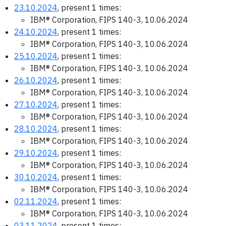
23.10.2024
, present 1 times:
IBM® Corporation, FIPS 140-3, 10.06.2024
24.10.2024
, present 1 times:
IBM® Corporation, FIPS 140-3, 10.06.2024
25.10.2024
, present 1 times:
IBM® Corporation, FIPS 140-3, 10.06.2024
26.10.2024
, present 1 times:
IBM® Corporation, FIPS 140-3, 10.06.2024
27.10.2024
, present 1 times:
IBM® Corporation, FIPS 140-3, 10.06.2024
28.10.2024
, present 1 times:
IBM® Corporation, FIPS 140-3, 10.06.2024
29.10.2024
, present 1 times:
IBM® Corporation, FIPS 140-3, 10.06.2024
30.10.2024
, present 1 times:
IBM® Corporation, FIPS 140-3, 10.06.2024
02.11.2024
, present 1 times:
IBM® Corporation, FIPS 140-3, 10.06.2024
03.11.2024
, present 1 times: