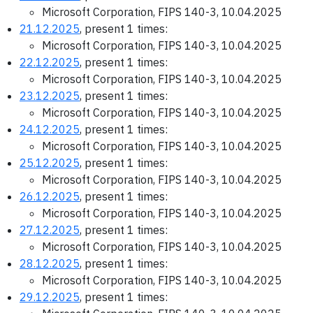
Microsoft Corporation, FIPS 140-3, 10.04.2025
21.12.2025
, present 1 times:
Microsoft Corporation, FIPS 140-3, 10.04.2025
22.12.2025
, present 1 times:
Microsoft Corporation, FIPS 140-3, 10.04.2025
23.12.2025
, present 1 times:
Microsoft Corporation, FIPS 140-3, 10.04.2025
24.12.2025
, present 1 times:
Microsoft Corporation, FIPS 140-3, 10.04.2025
25.12.2025
, present 1 times:
Microsoft Corporation, FIPS 140-3, 10.04.2025
26.12.2025
, present 1 times:
Microsoft Corporation, FIPS 140-3, 10.04.2025
27.12.2025
, present 1 times:
Microsoft Corporation, FIPS 140-3, 10.04.2025
28.12.2025
, present 1 times:
Microsoft Corporation, FIPS 140-3, 10.04.2025
29.12.2025
, present 1 times: