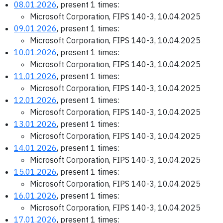
08.01.2026
, present 1 times:
Microsoft Corporation, FIPS 140-3, 10.04.2025
09.01.2026
, present 1 times:
Microsoft Corporation, FIPS 140-3, 10.04.2025
10.01.2026
, present 1 times:
Microsoft Corporation, FIPS 140-3, 10.04.2025
11.01.2026
, present 1 times:
Microsoft Corporation, FIPS 140-3, 10.04.2025
12.01.2026
, present 1 times:
Microsoft Corporation, FIPS 140-3, 10.04.2025
13.01.2026
, present 1 times:
Microsoft Corporation, FIPS 140-3, 10.04.2025
14.01.2026
, present 1 times:
Microsoft Corporation, FIPS 140-3, 10.04.2025
15.01.2026
, present 1 times:
Microsoft Corporation, FIPS 140-3, 10.04.2025
16.01.2026
, present 1 times:
Microsoft Corporation, FIPS 140-3, 10.04.2025
17.01.2026
, present 1 times: