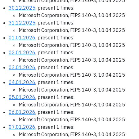
Microsoft Corporation, FIPS 140-3, 10.04.2025
30.12.2025
, present 1 times:
Microsoft Corporation, FIPS 140-3, 10.04.2025
31.12.2025
, present 1 times:
Microsoft Corporation, FIPS 140-3, 10.04.2025
01.01.2026
, present 1 times:
Microsoft Corporation, FIPS 140-3, 10.04.2025
02.01.2026
, present 1 times:
Microsoft Corporation, FIPS 140-3, 10.04.2025
03.01.2026
, present 1 times:
Microsoft Corporation, FIPS 140-3, 10.04.2025
04.01.2026
, present 1 times:
Microsoft Corporation, FIPS 140-3, 10.04.2025
05.01.2026
, present 1 times:
Microsoft Corporation, FIPS 140-3, 10.04.2025
06.01.2026
, present 1 times:
Microsoft Corporation, FIPS 140-3, 10.04.2025
07.01.2026
, present 1 times:
Microsoft Corporation, FIPS 140-3, 10.04.2025