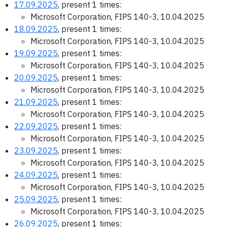
17.09.2025
, present 1 times:
Microsoft Corporation, FIPS 140-3, 10.04.2025
18.09.2025
, present 1 times:
Microsoft Corporation, FIPS 140-3, 10.04.2025
19.09.2025
, present 1 times:
Microsoft Corporation, FIPS 140-3, 10.04.2025
20.09.2025
, present 1 times:
Microsoft Corporation, FIPS 140-3, 10.04.2025
21.09.2025
, present 1 times:
Microsoft Corporation, FIPS 140-3, 10.04.2025
22.09.2025
, present 1 times:
Microsoft Corporation, FIPS 140-3, 10.04.2025
23.09.2025
, present 1 times:
Microsoft Corporation, FIPS 140-3, 10.04.2025
24.09.2025
, present 1 times:
Microsoft Corporation, FIPS 140-3, 10.04.2025
25.09.2025
, present 1 times:
Microsoft Corporation, FIPS 140-3, 10.04.2025
26.09.2025
, present 1 times: