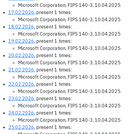
Microsoft Corporation, FIPS 140-3, 10.04.2025
17.02.2026
, present 1 times:
Microsoft Corporation, FIPS 140-3, 10.04.2025
18.02.2026
, present 1 times:
Microsoft Corporation, FIPS 140-3, 10.04.2025
19.02.2026
, present 1 times:
Microsoft Corporation, FIPS 140-3, 10.04.2025
20.02.2026
, present 1 times:
Microsoft Corporation, FIPS 140-3, 10.04.2025
21.02.2026
, present 1 times:
Microsoft Corporation, FIPS 140-3, 10.04.2025
22.02.2026
, present 1 times:
Microsoft Corporation, FIPS 140-3, 10.04.2025
23.02.2026
, present 1 times:
Microsoft Corporation, FIPS 140-3, 10.04.2025
24.02.2026
, present 1 times:
Microsoft Corporation, FIPS 140-3, 10.04.2025
25.02.2026
, present 1 times: