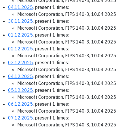
Microsoft Corporation, FIPS 140-3, 10.04.2025
04.11.2025
, present 1 times:
Microsoft Corporation, FIPS 140-3, 10.04.2025
30.11.2025
, present 1 times:
Microsoft Corporation, FIPS 140-3, 10.04.2025
01.12.2025
, present 1 times:
Microsoft Corporation, FIPS 140-3, 10.04.2025
02.12.2025
, present 1 times:
Microsoft Corporation, FIPS 140-3, 10.04.2025
03.12.2025
, present 1 times:
Microsoft Corporation, FIPS 140-3, 10.04.2025
04.12.2025
, present 1 times:
Microsoft Corporation, FIPS 140-3, 10.04.2025
05.12.2025
, present 1 times:
Microsoft Corporation, FIPS 140-3, 10.04.2025
06.12.2025
, present 1 times:
Microsoft Corporation, FIPS 140-3, 10.04.2025
07.12.2025
, present 1 times:
Microsoft Corporation, FIPS 140-3, 10.04.2025