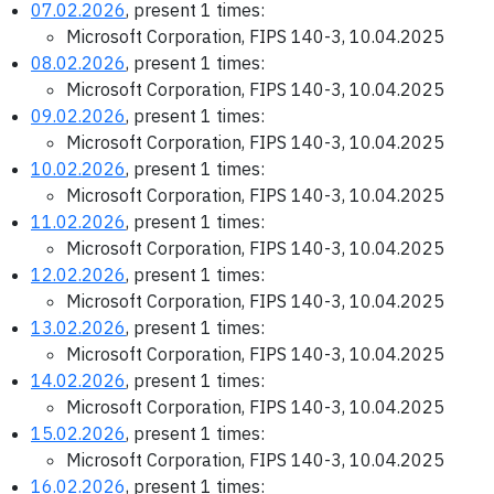
07.02.2026
, present 1 times:
Microsoft Corporation, FIPS 140-3, 10.04.2025
08.02.2026
, present 1 times:
Microsoft Corporation, FIPS 140-3, 10.04.2025
09.02.2026
, present 1 times:
Microsoft Corporation, FIPS 140-3, 10.04.2025
10.02.2026
, present 1 times:
Microsoft Corporation, FIPS 140-3, 10.04.2025
11.02.2026
, present 1 times:
Microsoft Corporation, FIPS 140-3, 10.04.2025
12.02.2026
, present 1 times:
Microsoft Corporation, FIPS 140-3, 10.04.2025
13.02.2026
, present 1 times:
Microsoft Corporation, FIPS 140-3, 10.04.2025
14.02.2026
, present 1 times:
Microsoft Corporation, FIPS 140-3, 10.04.2025
15.02.2026
, present 1 times:
Microsoft Corporation, FIPS 140-3, 10.04.2025
16.02.2026
, present 1 times: