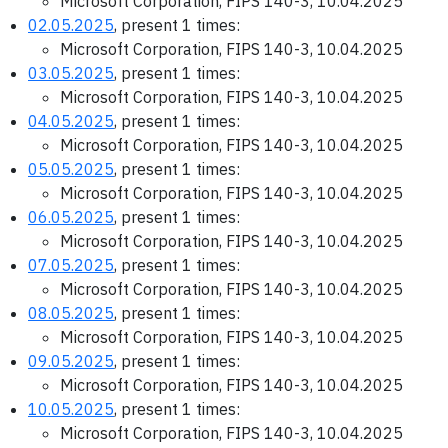
Microsoft Corporation, FIPS 140-3, 10.04.2025
02.05.2025
, present 1 times:
Microsoft Corporation, FIPS 140-3, 10.04.2025
03.05.2025
, present 1 times:
Microsoft Corporation, FIPS 140-3, 10.04.2025
04.05.2025
, present 1 times:
Microsoft Corporation, FIPS 140-3, 10.04.2025
05.05.2025
, present 1 times:
Microsoft Corporation, FIPS 140-3, 10.04.2025
06.05.2025
, present 1 times:
Microsoft Corporation, FIPS 140-3, 10.04.2025
07.05.2025
, present 1 times:
Microsoft Corporation, FIPS 140-3, 10.04.2025
08.05.2025
, present 1 times:
Microsoft Corporation, FIPS 140-3, 10.04.2025
09.05.2025
, present 1 times:
Microsoft Corporation, FIPS 140-3, 10.04.2025
10.05.2025
, present 1 times:
Microsoft Corporation, FIPS 140-3, 10.04.2025