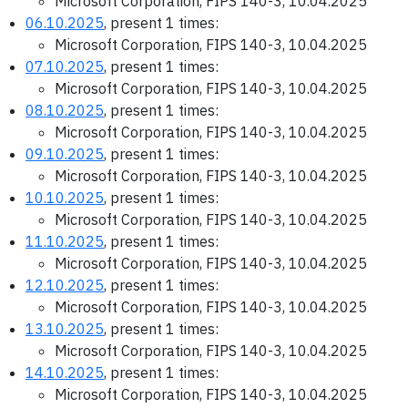
Microsoft Corporation, FIPS 140-3, 10.04.2025
06.10.2025
, present 1 times:
Microsoft Corporation, FIPS 140-3, 10.04.2025
07.10.2025
, present 1 times:
Microsoft Corporation, FIPS 140-3, 10.04.2025
08.10.2025
, present 1 times:
Microsoft Corporation, FIPS 140-3, 10.04.2025
09.10.2025
, present 1 times:
Microsoft Corporation, FIPS 140-3, 10.04.2025
10.10.2025
, present 1 times:
Microsoft Corporation, FIPS 140-3, 10.04.2025
11.10.2025
, present 1 times:
Microsoft Corporation, FIPS 140-3, 10.04.2025
12.10.2025
, present 1 times:
Microsoft Corporation, FIPS 140-3, 10.04.2025
13.10.2025
, present 1 times:
Microsoft Corporation, FIPS 140-3, 10.04.2025
14.10.2025
, present 1 times:
Microsoft Corporation, FIPS 140-3, 10.04.2025