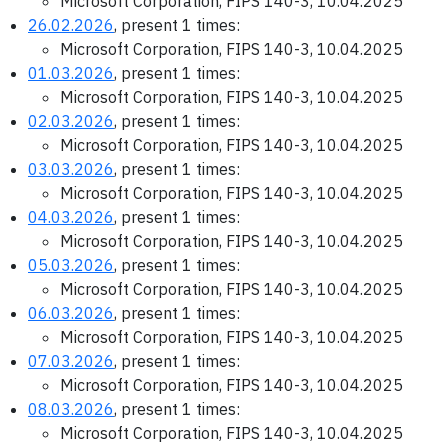
Microsoft Corporation, FIPS 140-3, 10.04.2025
26.02.2026
, present 1 times:
Microsoft Corporation, FIPS 140-3, 10.04.2025
01.03.2026
, present 1 times:
Microsoft Corporation, FIPS 140-3, 10.04.2025
02.03.2026
, present 1 times:
Microsoft Corporation, FIPS 140-3, 10.04.2025
03.03.2026
, present 1 times:
Microsoft Corporation, FIPS 140-3, 10.04.2025
04.03.2026
, present 1 times:
Microsoft Corporation, FIPS 140-3, 10.04.2025
05.03.2026
, present 1 times:
Microsoft Corporation, FIPS 140-3, 10.04.2025
06.03.2026
, present 1 times:
Microsoft Corporation, FIPS 140-3, 10.04.2025
07.03.2026
, present 1 times:
Microsoft Corporation, FIPS 140-3, 10.04.2025
08.03.2026
, present 1 times:
Microsoft Corporation, FIPS 140-3, 10.04.2025