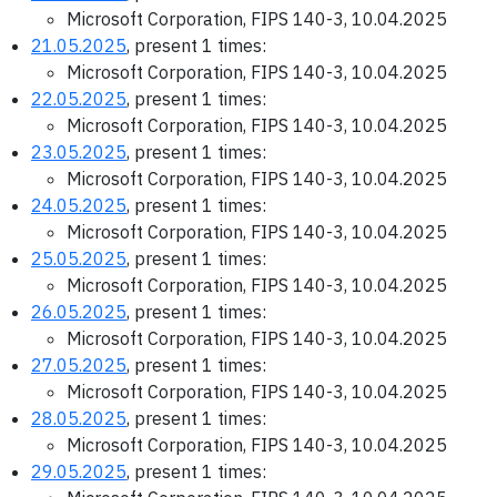
Microsoft Corporation, FIPS 140-3, 10.04.2025
21.05.2025
, present 1 times:
Microsoft Corporation, FIPS 140-3, 10.04.2025
22.05.2025
, present 1 times:
Microsoft Corporation, FIPS 140-3, 10.04.2025
23.05.2025
, present 1 times:
Microsoft Corporation, FIPS 140-3, 10.04.2025
24.05.2025
, present 1 times:
Microsoft Corporation, FIPS 140-3, 10.04.2025
25.05.2025
, present 1 times:
Microsoft Corporation, FIPS 140-3, 10.04.2025
26.05.2025
, present 1 times:
Microsoft Corporation, FIPS 140-3, 10.04.2025
27.05.2025
, present 1 times:
Microsoft Corporation, FIPS 140-3, 10.04.2025
28.05.2025
, present 1 times:
Microsoft Corporation, FIPS 140-3, 10.04.2025
29.05.2025
, present 1 times: