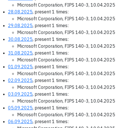
Microsoft Corporation, FIPS 140-3, 10.04.2025
28.08.2025
, present 1 times:
Microsoft Corporation, FIPS 140-3, 10.04.2025
29.08.2025
, present 1 times:
Microsoft Corporation, FIPS 140-3, 10.04.2025
30.08.2025
, present 1 times:
Microsoft Corporation, FIPS 140-3, 10.04.2025
31.08.2025
, present 1 times:
Microsoft Corporation, FIPS 140-3, 10.04.2025
01.09.2025
, present 1 times:
Microsoft Corporation, FIPS 140-3, 10.04.2025
02.09.2025
, present 1 times:
Microsoft Corporation, FIPS 140-3, 10.04.2025
03.09.2025
, present 1 times:
Microsoft Corporation, FIPS 140-3, 10.04.2025
05.09.2025
, present 1 times:
Microsoft Corporation, FIPS 140-3, 10.04.2025
06.09.2025
, present 1 times: