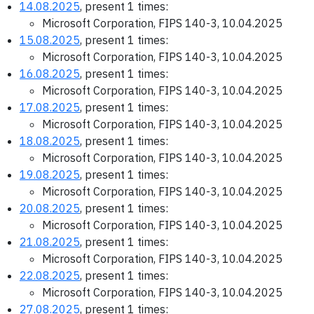
14.08.2025
, present 1 times:
Microsoft Corporation, FIPS 140-3, 10.04.2025
15.08.2025
, present 1 times:
Microsoft Corporation, FIPS 140-3, 10.04.2025
16.08.2025
, present 1 times:
Microsoft Corporation, FIPS 140-3, 10.04.2025
17.08.2025
, present 1 times:
Microsoft Corporation, FIPS 140-3, 10.04.2025
18.08.2025
, present 1 times:
Microsoft Corporation, FIPS 140-3, 10.04.2025
19.08.2025
, present 1 times:
Microsoft Corporation, FIPS 140-3, 10.04.2025
20.08.2025
, present 1 times:
Microsoft Corporation, FIPS 140-3, 10.04.2025
21.08.2025
, present 1 times:
Microsoft Corporation, FIPS 140-3, 10.04.2025
22.08.2025
, present 1 times:
Microsoft Corporation, FIPS 140-3, 10.04.2025
27.08.2025
, present 1 times: