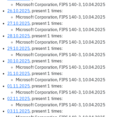
Microsoft Corporation, FIPS 140-3, 10.04.2025
26.10.2025
, present 1 times:
Microsoft Corporation, FIPS 140-3, 10.04.2025
27.10.2025
, present 1 times:
Microsoft Corporation, FIPS 140-3, 10.04.2025
28.10.2025
, present 1 times:
Microsoft Corporation, FIPS 140-3, 10.04.2025
29.10.2025
, present 1 times:
Microsoft Corporation, FIPS 140-3, 10.04.2025
30.10.2025
, present 1 times:
Microsoft Corporation, FIPS 140-3, 10.04.2025
31.10.2025
, present 1 times:
Microsoft Corporation, FIPS 140-3, 10.04.2025
01.11.2025
, present 1 times:
Microsoft Corporation, FIPS 140-3, 10.04.2025
02.11.2025
, present 1 times:
Microsoft Corporation, FIPS 140-3, 10.04.2025
03.11.2025
, present 1 times: