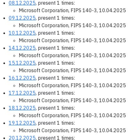
08.12.2025
, present 1 times:
Microsoft Corporation, FIPS 140-3, 10.04.2025
09.12.2025
, present 1 times:
Microsoft Corporation, FIPS 140-3, 10.04.2025
10.12.2025
, present 1 times:
Microsoft Corporation, FIPS 140-3, 10.04.2025
14.12.2025
, present 1 times:
Microsoft Corporation, FIPS 140-3, 10.04.2025
15.12.2025
, present 1 times:
Microsoft Corporation, FIPS 140-3, 10.04.2025
16.12.2025
, present 1 times:
Microsoft Corporation, FIPS 140-3, 10.04.2025
17.12.2025
, present 1 times:
Microsoft Corporation, FIPS 140-3, 10.04.2025
18.12.2025
, present 1 times:
Microsoft Corporation, FIPS 140-3, 10.04.2025
19.12.2025
, present 1 times:
Microsoft Corporation, FIPS 140-3, 10.04.2025
20.12.2025
, present 1 times: