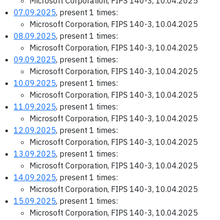
Microsoft Corporation, FIPS 140-3, 10.04.2025
07.09.2025
, present 1 times:
Microsoft Corporation, FIPS 140-3, 10.04.2025
08.09.2025
, present 1 times:
Microsoft Corporation, FIPS 140-3, 10.04.2025
09.09.2025
, present 1 times:
Microsoft Corporation, FIPS 140-3, 10.04.2025
10.09.2025
, present 1 times:
Microsoft Corporation, FIPS 140-3, 10.04.2025
11.09.2025
, present 1 times:
Microsoft Corporation, FIPS 140-3, 10.04.2025
12.09.2025
, present 1 times:
Microsoft Corporation, FIPS 140-3, 10.04.2025
13.09.2025
, present 1 times:
Microsoft Corporation, FIPS 140-3, 10.04.2025
14.09.2025
, present 1 times:
Microsoft Corporation, FIPS 140-3, 10.04.2025
15.09.2025
, present 1 times:
Microsoft Corporation, FIPS 140-3, 10.04.2025