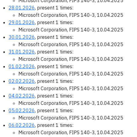
Microsoft Corporation, FIPS 140-3, 10.04.2025
28.01.2026
, present 1 times:
Microsoft Corporation, FIPS 140-3, 10.04.2025
29.01.2026
, present 1 times:
Microsoft Corporation, FIPS 140-3, 10.04.2025
30.01.2026
, present 1 times:
Microsoft Corporation, FIPS 140-3, 10.04.2025
31.01.2026
, present 1 times:
Microsoft Corporation, FIPS 140-3, 10.04.2025
01.02.2026
, present 1 times:
Microsoft Corporation, FIPS 140-3, 10.04.2025
02.02.2026
, present 1 times:
Microsoft Corporation, FIPS 140-3, 10.04.2025
04.02.2026
, present 1 times:
Microsoft Corporation, FIPS 140-3, 10.04.2025
05.02.2026
, present 1 times:
Microsoft Corporation, FIPS 140-3, 10.04.2025
06.02.2026
, present 1 times:
Microsoft Corporation, FIPS 140-3, 10.04.2025