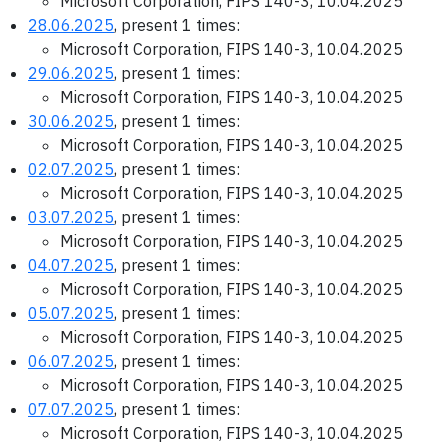
Microsoft Corporation, FIPS 140-3, 10.04.2025
28.06.2025
, present 1 times:
Microsoft Corporation, FIPS 140-3, 10.04.2025
29.06.2025
, present 1 times:
Microsoft Corporation, FIPS 140-3, 10.04.2025
30.06.2025
, present 1 times:
Microsoft Corporation, FIPS 140-3, 10.04.2025
02.07.2025
, present 1 times:
Microsoft Corporation, FIPS 140-3, 10.04.2025
03.07.2025
, present 1 times:
Microsoft Corporation, FIPS 140-3, 10.04.2025
04.07.2025
, present 1 times:
Microsoft Corporation, FIPS 140-3, 10.04.2025
05.07.2025
, present 1 times:
Microsoft Corporation, FIPS 140-3, 10.04.2025
06.07.2025
, present 1 times:
Microsoft Corporation, FIPS 140-3, 10.04.2025
07.07.2025
, present 1 times:
Microsoft Corporation, FIPS 140-3, 10.04.2025