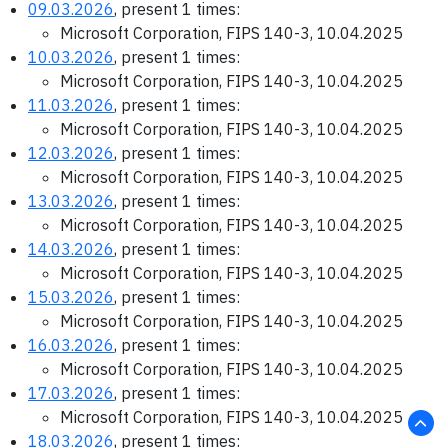
09.03.2026
, present 1 times:
Microsoft Corporation, FIPS 140-3, 10.04.2025
10.03.2026
, present 1 times:
Microsoft Corporation, FIPS 140-3, 10.04.2025
11.03.2026
, present 1 times:
Microsoft Corporation, FIPS 140-3, 10.04.2025
12.03.2026
, present 1 times:
Microsoft Corporation, FIPS 140-3, 10.04.2025
13.03.2026
, present 1 times:
Microsoft Corporation, FIPS 140-3, 10.04.2025
14.03.2026
, present 1 times:
Microsoft Corporation, FIPS 140-3, 10.04.2025
15.03.2026
, present 1 times:
Microsoft Corporation, FIPS 140-3, 10.04.2025
16.03.2026
, present 1 times:
Microsoft Corporation, FIPS 140-3, 10.04.2025
17.03.2026
, present 1 times:
Microsoft Corporation, FIPS 140-3, 10.04.2025
18.03.2026
, present 1 times: