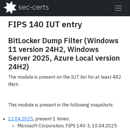
FIPS 140 IUT entry
BitLocker Dump Filter (Windows
11 version 24H2, Windows
Server 2025, Azure Local version
24H2)
The module is present on the IUT list for at least 482
days.
This module is present in the following snapshots:
12.04.2025
, present 1 times:
Microsoft Corporation, FIPS 140-3, 10.04.2025