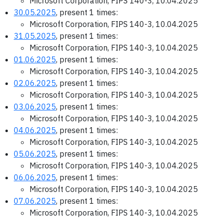
Microsoft Corporation, FIPS 140-3, 10.04.2025
30.05.2025
, present 1 times:
Microsoft Corporation, FIPS 140-3, 10.04.2025
31.05.2025
, present 1 times:
Microsoft Corporation, FIPS 140-3, 10.04.2025
01.06.2025
, present 1 times:
Microsoft Corporation, FIPS 140-3, 10.04.2025
02.06.2025
, present 1 times:
Microsoft Corporation, FIPS 140-3, 10.04.2025
03.06.2025
, present 1 times:
Microsoft Corporation, FIPS 140-3, 10.04.2025
04.06.2025
, present 1 times:
Microsoft Corporation, FIPS 140-3, 10.04.2025
05.06.2025
, present 1 times:
Microsoft Corporation, FIPS 140-3, 10.04.2025
06.06.2025
, present 1 times:
Microsoft Corporation, FIPS 140-3, 10.04.2025
07.06.2025
, present 1 times:
Microsoft Corporation, FIPS 140-3, 10.04.2025