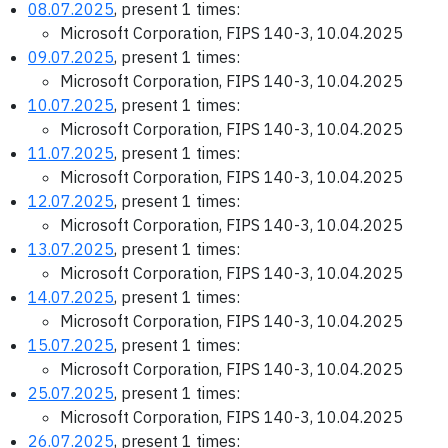
08.07.2025
, present 1 times:
Microsoft Corporation, FIPS 140-3, 10.04.2025
09.07.2025
, present 1 times:
Microsoft Corporation, FIPS 140-3, 10.04.2025
10.07.2025
, present 1 times:
Microsoft Corporation, FIPS 140-3, 10.04.2025
11.07.2025
, present 1 times:
Microsoft Corporation, FIPS 140-3, 10.04.2025
12.07.2025
, present 1 times:
Microsoft Corporation, FIPS 140-3, 10.04.2025
13.07.2025
, present 1 times:
Microsoft Corporation, FIPS 140-3, 10.04.2025
14.07.2025
, present 1 times:
Microsoft Corporation, FIPS 140-3, 10.04.2025
15.07.2025
, present 1 times:
Microsoft Corporation, FIPS 140-3, 10.04.2025
25.07.2025
, present 1 times:
Microsoft Corporation, FIPS 140-3, 10.04.2025
26.07.2025
, present 1 times: