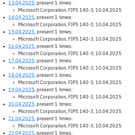
13.04.2025
, present 1 times:
Microsoft Corporation, FIPS 140-3, 10.04.2025
14.04.2025
, present 1 times:
Microsoft Corporation, FIPS 140-3, 10.04.2025
15.04.2025
, present 1 times:
Microsoft Corporation, FIPS 140-3, 10.04.2025
16.04.2025
, present 1 times:
Microsoft Corporation, FIPS 140-3, 10.04.2025
17.04.2025
, present 1 times:
Microsoft Corporation, FIPS 140-3, 10.04.2025
18.04.2025
, present 1 times:
Microsoft Corporation, FIPS 140-3, 10.04.2025
19.04.2025
, present 1 times:
Microsoft Corporation, FIPS 140-3, 10.04.2025
20.04.2025
, present 1 times:
Microsoft Corporation, FIPS 140-3, 10.04.2025
21.04.2025
, present 1 times:
Microsoft Corporation, FIPS 140-3, 10.04.2025
22.04.2025
, present 1 times: