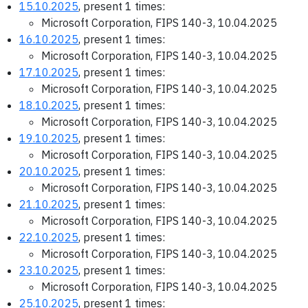
15.10.2025
, present 1 times:
Microsoft Corporation, FIPS 140-3, 10.04.2025
16.10.2025
, present 1 times:
Microsoft Corporation, FIPS 140-3, 10.04.2025
17.10.2025
, present 1 times:
Microsoft Corporation, FIPS 140-3, 10.04.2025
18.10.2025
, present 1 times:
Microsoft Corporation, FIPS 140-3, 10.04.2025
19.10.2025
, present 1 times:
Microsoft Corporation, FIPS 140-3, 10.04.2025
20.10.2025
, present 1 times:
Microsoft Corporation, FIPS 140-3, 10.04.2025
21.10.2025
, present 1 times:
Microsoft Corporation, FIPS 140-3, 10.04.2025
22.10.2025
, present 1 times:
Microsoft Corporation, FIPS 140-3, 10.04.2025
23.10.2025
, present 1 times:
Microsoft Corporation, FIPS 140-3, 10.04.2025
25.10.2025
, present 1 times: