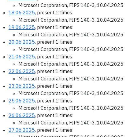
Microsoft Corporation, FIPS 140-3, 10.04.2025
18.06.2025
, present 1 times:
Microsoft Corporation, FIPS 140-3, 10.04.2025
19.06.2025
, present 1 times:
Microsoft Corporation, FIPS 140-3, 10.04.2025
20.06.2025
, present 1 times:
Microsoft Corporation, FIPS 140-3, 10.04.2025
21.06.2025
, present 1 times:
Microsoft Corporation, FIPS 140-3, 10.04.2025
22.06.2025
, present 1 times:
Microsoft Corporation, FIPS 140-3, 10.04.2025
23.06.2025
, present 1 times:
Microsoft Corporation, FIPS 140-3, 10.04.2025
25.06.2025
, present 1 times:
Microsoft Corporation, FIPS 140-3, 10.04.2025
26.06.2025
, present 1 times:
Microsoft Corporation, FIPS 140-3, 10.04.2025
27.06.2025
, present 1 times: