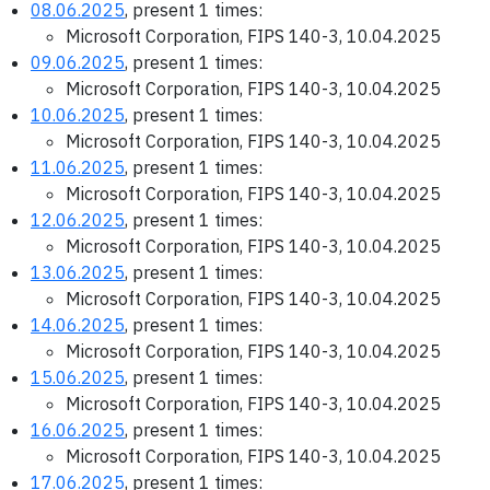
08.06.2025
, present 1 times:
Microsoft Corporation, FIPS 140-3, 10.04.2025
09.06.2025
, present 1 times:
Microsoft Corporation, FIPS 140-3, 10.04.2025
10.06.2025
, present 1 times:
Microsoft Corporation, FIPS 140-3, 10.04.2025
11.06.2025
, present 1 times:
Microsoft Corporation, FIPS 140-3, 10.04.2025
12.06.2025
, present 1 times:
Microsoft Corporation, FIPS 140-3, 10.04.2025
13.06.2025
, present 1 times:
Microsoft Corporation, FIPS 140-3, 10.04.2025
14.06.2025
, present 1 times:
Microsoft Corporation, FIPS 140-3, 10.04.2025
15.06.2025
, present 1 times:
Microsoft Corporation, FIPS 140-3, 10.04.2025
16.06.2025
, present 1 times:
Microsoft Corporation, FIPS 140-3, 10.04.2025
17.06.2025
, present 1 times: