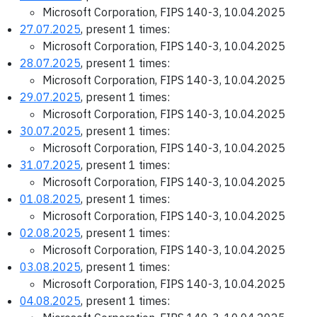
Microsoft Corporation, FIPS 140-3, 10.04.2025
27.07.2025
, present 1 times:
Microsoft Corporation, FIPS 140-3, 10.04.2025
28.07.2025
, present 1 times:
Microsoft Corporation, FIPS 140-3, 10.04.2025
29.07.2025
, present 1 times:
Microsoft Corporation, FIPS 140-3, 10.04.2025
30.07.2025
, present 1 times:
Microsoft Corporation, FIPS 140-3, 10.04.2025
31.07.2025
, present 1 times:
Microsoft Corporation, FIPS 140-3, 10.04.2025
01.08.2025
, present 1 times:
Microsoft Corporation, FIPS 140-3, 10.04.2025
02.08.2025
, present 1 times:
Microsoft Corporation, FIPS 140-3, 10.04.2025
03.08.2025
, present 1 times:
Microsoft Corporation, FIPS 140-3, 10.04.2025
04.08.2025
, present 1 times: