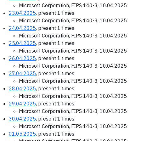
Microsoft Corporation, FIPS 140-3, 10.04.2025
23.04.2025
, present 1 times:
Microsoft Corporation, FIPS 140-3, 10.04.2025
24.04.2025
, present 1 times:
Microsoft Corporation, FIPS 140-3, 10.04.2025
25.04.2025
, present 1 times:
Microsoft Corporation, FIPS 140-3, 10.04.2025
26.04.2025
, present 1 times:
Microsoft Corporation, FIPS 140-3, 10.04.2025
27.04.2025
, present 1 times:
Microsoft Corporation, FIPS 140-3, 10.04.2025
28.04.2025
, present 1 times:
Microsoft Corporation, FIPS 140-3, 10.04.2025
29.04.2025
, present 1 times:
Microsoft Corporation, FIPS 140-3, 10.04.2025
30.04.2025
, present 1 times:
Microsoft Corporation, FIPS 140-3, 10.04.2025
01.05.2025
, present 1 times: