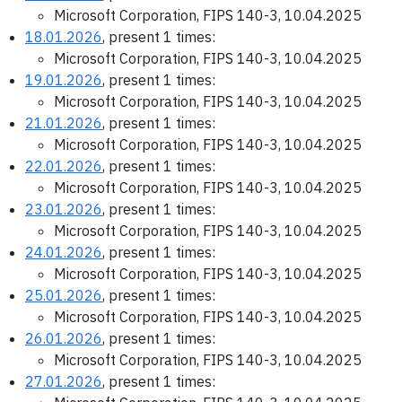
Microsoft Corporation, FIPS 140-3, 10.04.2025
18.01.2026
, present 1 times:
Microsoft Corporation, FIPS 140-3, 10.04.2025
19.01.2026
, present 1 times:
Microsoft Corporation, FIPS 140-3, 10.04.2025
21.01.2026
, present 1 times:
Microsoft Corporation, FIPS 140-3, 10.04.2025
22.01.2026
, present 1 times:
Microsoft Corporation, FIPS 140-3, 10.04.2025
23.01.2026
, present 1 times:
Microsoft Corporation, FIPS 140-3, 10.04.2025
24.01.2026
, present 1 times:
Microsoft Corporation, FIPS 140-3, 10.04.2025
25.01.2026
, present 1 times:
Microsoft Corporation, FIPS 140-3, 10.04.2025
26.01.2026
, present 1 times:
Microsoft Corporation, FIPS 140-3, 10.04.2025
27.01.2026
, present 1 times: