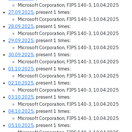
Microsoft Corporation, FIPS 140-3, 10.04.2025
27.09.2025
, present 1 times:
Microsoft Corporation, FIPS 140-3, 10.04.2025
28.09.2025
, present 1 times:
Microsoft Corporation, FIPS 140-3, 10.04.2025
29.09.2025
, present 1 times:
Microsoft Corporation, FIPS 140-3, 10.04.2025
30.09.2025
, present 1 times:
Microsoft Corporation, FIPS 140-3, 10.04.2025
01.10.2025
, present 1 times:
Microsoft Corporation, FIPS 140-3, 10.04.2025
02.10.2025
, present 1 times:
Microsoft Corporation, FIPS 140-3, 10.04.2025
03.10.2025
, present 1 times:
Microsoft Corporation, FIPS 140-3, 10.04.2025
04.10.2025
, present 1 times:
Microsoft Corporation, FIPS 140-3, 10.04.2025
05.10.2025
, present 1 times: