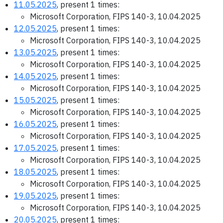
11.05.2025
, present 1 times:
Microsoft Corporation, FIPS 140-3, 10.04.2025
12.05.2025
, present 1 times:
Microsoft Corporation, FIPS 140-3, 10.04.2025
13.05.2025
, present 1 times:
Microsoft Corporation, FIPS 140-3, 10.04.2025
14.05.2025
, present 1 times:
Microsoft Corporation, FIPS 140-3, 10.04.2025
15.05.2025
, present 1 times:
Microsoft Corporation, FIPS 140-3, 10.04.2025
16.05.2025
, present 1 times:
Microsoft Corporation, FIPS 140-3, 10.04.2025
17.05.2025
, present 1 times:
Microsoft Corporation, FIPS 140-3, 10.04.2025
18.05.2025
, present 1 times:
Microsoft Corporation, FIPS 140-3, 10.04.2025
19.05.2025
, present 1 times:
Microsoft Corporation, FIPS 140-3, 10.04.2025
20.05.2025
, present 1 times: