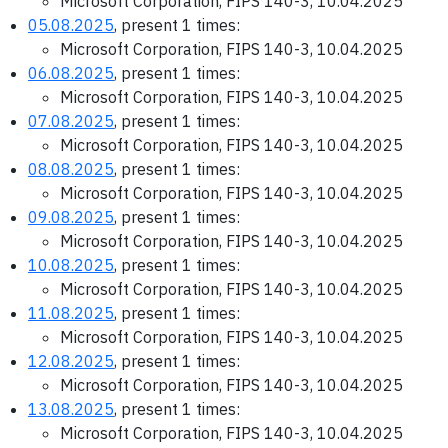
Microsoft Corporation, FIPS 140-3, 10.04.2025
05.08.2025
, present 1 times:
Microsoft Corporation, FIPS 140-3, 10.04.2025
06.08.2025
, present 1 times:
Microsoft Corporation, FIPS 140-3, 10.04.2025
07.08.2025
, present 1 times:
Microsoft Corporation, FIPS 140-3, 10.04.2025
08.08.2025
, present 1 times:
Microsoft Corporation, FIPS 140-3, 10.04.2025
09.08.2025
, present 1 times:
Microsoft Corporation, FIPS 140-3, 10.04.2025
10.08.2025
, present 1 times:
Microsoft Corporation, FIPS 140-3, 10.04.2025
11.08.2025
, present 1 times:
Microsoft Corporation, FIPS 140-3, 10.04.2025
12.08.2025
, present 1 times:
Microsoft Corporation, FIPS 140-3, 10.04.2025
13.08.2025
, present 1 times:
Microsoft Corporation, FIPS 140-3, 10.04.2025