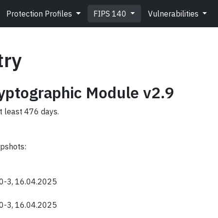
Protection Profiles
FIPS 140
Vulnerabilities
try
ptographic Module v2.9
t least 476 days.
apshots:
40-3, 16.04.2025
40-3, 16.04.2025