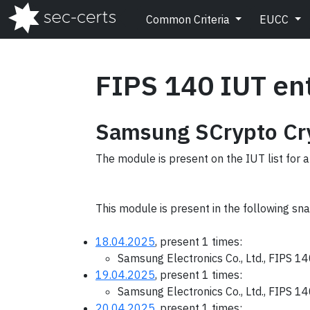
Common Criteria
EUCC
FIPS 140 IUT en
Samsung SCrypto Cry
The module is present on the IUT list for a
This module is present in the following sn
18.04.2025
, present 1 times:
Samsung Electronics Co., Ltd., FIPS 1
19.04.2025
, present 1 times:
Samsung Electronics Co., Ltd., FIPS 1
20.04.2025
, present 1 times: