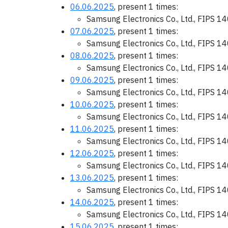
06.06.2025
, present 1 times:
Samsung Electronics Co., Ltd., FIPS 1
07.06.2025
, present 1 times:
Samsung Electronics Co., Ltd., FIPS 1
08.06.2025
, present 1 times:
Samsung Electronics Co., Ltd., FIPS 1
09.06.2025
, present 1 times:
Samsung Electronics Co., Ltd., FIPS 1
10.06.2025
, present 1 times:
Samsung Electronics Co., Ltd., FIPS 1
11.06.2025
, present 1 times:
Samsung Electronics Co., Ltd., FIPS 1
12.06.2025
, present 1 times:
Samsung Electronics Co., Ltd., FIPS 1
13.06.2025
, present 1 times:
Samsung Electronics Co., Ltd., FIPS 1
14.06.2025
, present 1 times:
Samsung Electronics Co., Ltd., FIPS 1
15.06.2025
, present 1 times: