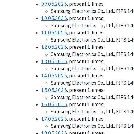
09.05.2025
, present 1 times:
Samsung Electronics Co., Ltd., FIPS 1
10.05.2025
, present 1 times:
Samsung Electronics Co., Ltd., FIPS 1
11.05.2025
, present 1 times:
Samsung Electronics Co., Ltd., FIPS 1
12.05.2025
, present 1 times:
Samsung Electronics Co., Ltd., FIPS 1
13.05.2025
, present 1 times:
Samsung Electronics Co., Ltd., FIPS 1
14.05.2025
, present 1 times:
Samsung Electronics Co., Ltd., FIPS 1
15.05.2025
, present 1 times:
Samsung Electronics Co., Ltd., FIPS 1
16.05.2025
, present 1 times:
Samsung Electronics Co., Ltd., FIPS 1
17.05.2025
, present 1 times:
Samsung Electronics Co., Ltd., FIPS 1
18.05.2025
, present 1 times: