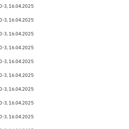
40-3, 16.04.2025
40-3, 16.04.2025
40-3, 16.04.2025
40-3, 16.04.2025
40-3, 16.04.2025
40-3, 16.04.2025
40-3, 16.04.2025
40-3, 16.04.2025
40-3, 16.04.2025