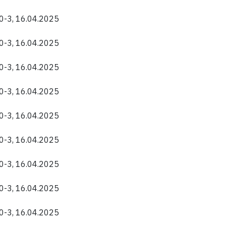
40-3, 16.04.2025
40-3, 16.04.2025
40-3, 16.04.2025
40-3, 16.04.2025
40-3, 16.04.2025
40-3, 16.04.2025
40-3, 16.04.2025
40-3, 16.04.2025
40-3, 16.04.2025