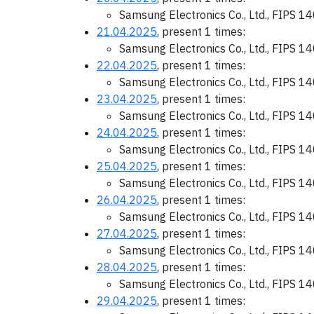
Samsung Electronics Co., Ltd., FIPS 1
21.04.2025
, present 1 times:
Samsung Electronics Co., Ltd., FIPS 1
22.04.2025
, present 1 times:
Samsung Electronics Co., Ltd., FIPS 1
23.04.2025
, present 1 times:
Samsung Electronics Co., Ltd., FIPS 1
24.04.2025
, present 1 times:
Samsung Electronics Co., Ltd., FIPS 1
25.04.2025
, present 1 times:
Samsung Electronics Co., Ltd., FIPS 1
26.04.2025
, present 1 times:
Samsung Electronics Co., Ltd., FIPS 1
27.04.2025
, present 1 times:
Samsung Electronics Co., Ltd., FIPS 1
28.04.2025
, present 1 times:
Samsung Electronics Co., Ltd., FIPS 1
29.04.2025
, present 1 times: