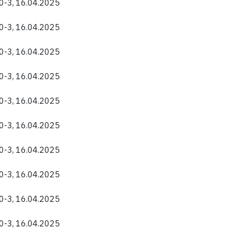
40-3, 16.04.2025
40-3, 16.04.2025
40-3, 16.04.2025
40-3, 16.04.2025
40-3, 16.04.2025
40-3, 16.04.2025
40-3, 16.04.2025
40-3, 16.04.2025
40-3, 16.04.2025
40-3, 16.04.2025