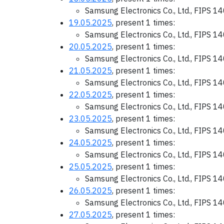
Samsung Electronics Co., Ltd., FIPS 1
19.05.2025
, present 1 times:
Samsung Electronics Co., Ltd., FIPS 1
20.05.2025
, present 1 times:
Samsung Electronics Co., Ltd., FIPS 1
21.05.2025
, present 1 times:
Samsung Electronics Co., Ltd., FIPS 1
22.05.2025
, present 1 times:
Samsung Electronics Co., Ltd., FIPS 1
23.05.2025
, present 1 times:
Samsung Electronics Co., Ltd., FIPS 1
24.05.2025
, present 1 times:
Samsung Electronics Co., Ltd., FIPS 1
25.05.2025
, present 1 times:
Samsung Electronics Co., Ltd., FIPS 1
26.05.2025
, present 1 times:
Samsung Electronics Co., Ltd., FIPS 1
27.05.2025
, present 1 times: