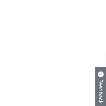
Feedback