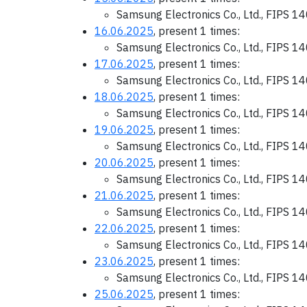
Samsung Electronics Co., Ltd., FIPS 1
16.06.2025
, present 1 times:
Samsung Electronics Co., Ltd., FIPS 1
17.06.2025
, present 1 times:
Samsung Electronics Co., Ltd., FIPS 1
18.06.2025
, present 1 times:
Samsung Electronics Co., Ltd., FIPS 1
19.06.2025
, present 1 times:
Samsung Electronics Co., Ltd., FIPS 1
20.06.2025
, present 1 times:
Samsung Electronics Co., Ltd., FIPS 1
21.06.2025
, present 1 times:
Samsung Electronics Co., Ltd., FIPS 1
22.06.2025
, present 1 times:
Samsung Electronics Co., Ltd., FIPS 1
23.06.2025
, present 1 times:
Samsung Electronics Co., Ltd., FIPS 1
25.06.2025
, present 1 times: