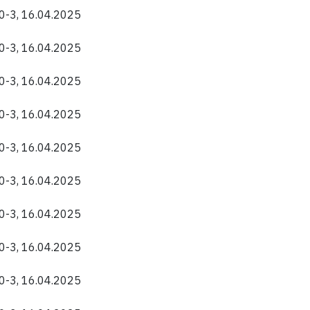
40-3, 16.04.2025
40-3, 16.04.2025
40-3, 16.04.2025
40-3, 16.04.2025
40-3, 16.04.2025
40-3, 16.04.2025
40-3, 16.04.2025
40-3, 16.04.2025
40-3, 16.04.2025