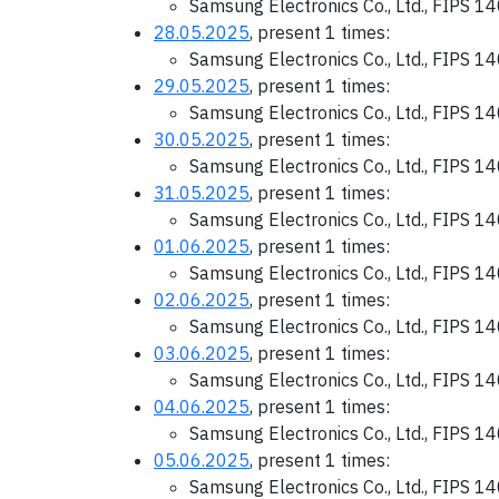
Samsung Electronics Co., Ltd., FIPS 1
28.05.2025
, present 1 times:
Samsung Electronics Co., Ltd., FIPS 1
29.05.2025
, present 1 times:
Samsung Electronics Co., Ltd., FIPS 1
30.05.2025
, present 1 times:
Samsung Electronics Co., Ltd., FIPS 1
31.05.2025
, present 1 times:
Samsung Electronics Co., Ltd., FIPS 1
01.06.2025
, present 1 times:
Samsung Electronics Co., Ltd., FIPS 1
02.06.2025
, present 1 times:
Samsung Electronics Co., Ltd., FIPS 1
03.06.2025
, present 1 times:
Samsung Electronics Co., Ltd., FIPS 1
04.06.2025
, present 1 times:
Samsung Electronics Co., Ltd., FIPS 1
05.06.2025
, present 1 times:
Samsung Electronics Co., Ltd., FIPS 1