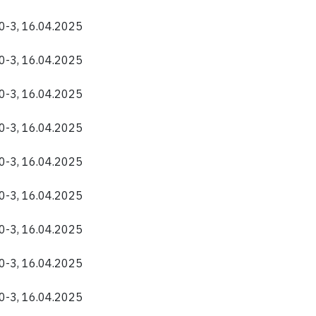
40-3, 16.04.2025
40-3, 16.04.2025
40-3, 16.04.2025
40-3, 16.04.2025
40-3, 16.04.2025
40-3, 16.04.2025
40-3, 16.04.2025
40-3, 16.04.2025
40-3, 16.04.2025