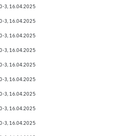
40-3, 16.04.2025
40-3, 16.04.2025
40-3, 16.04.2025
40-3, 16.04.2025
40-3, 16.04.2025
40-3, 16.04.2025
40-3, 16.04.2025
40-3, 16.04.2025
40-3, 16.04.2025