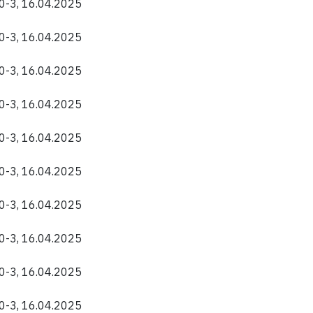
40-3, 16.04.2025
40-3, 16.04.2025
40-3, 16.04.2025
40-3, 16.04.2025
40-3, 16.04.2025
40-3, 16.04.2025
40-3, 16.04.2025
40-3, 16.04.2025
40-3, 16.04.2025
40-3, 16.04.2025