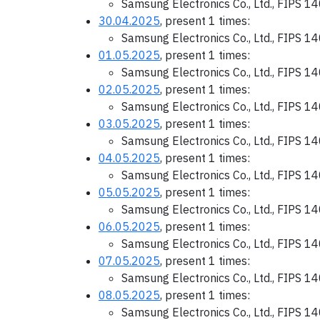
Samsung Electronics Co., Ltd., FIPS 1
30.04.2025
, present 1 times:
Samsung Electronics Co., Ltd., FIPS 1
01.05.2025
, present 1 times:
Samsung Electronics Co., Ltd., FIPS 1
02.05.2025
, present 1 times:
Samsung Electronics Co., Ltd., FIPS 1
03.05.2025
, present 1 times:
Samsung Electronics Co., Ltd., FIPS 1
04.05.2025
, present 1 times:
Samsung Electronics Co., Ltd., FIPS 1
05.05.2025
, present 1 times:
Samsung Electronics Co., Ltd., FIPS 1
06.05.2025
, present 1 times:
Samsung Electronics Co., Ltd., FIPS 1
07.05.2025
, present 1 times:
Samsung Electronics Co., Ltd., FIPS 1
08.05.2025
, present 1 times:
Samsung Electronics Co., Ltd., FIPS 1