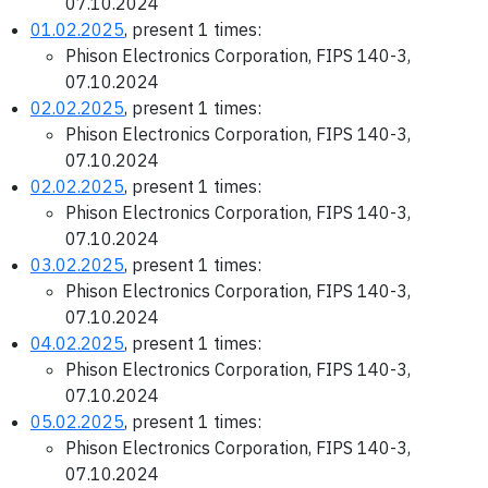
07.10.2024
01.02.2025
, present 1 times:
Phison Electronics Corporation, FIPS 140-3,
07.10.2024
02.02.2025
, present 1 times:
Phison Electronics Corporation, FIPS 140-3,
07.10.2024
02.02.2025
, present 1 times:
Phison Electronics Corporation, FIPS 140-3,
07.10.2024
03.02.2025
, present 1 times:
Phison Electronics Corporation, FIPS 140-3,
07.10.2024
04.02.2025
, present 1 times:
Phison Electronics Corporation, FIPS 140-3,
07.10.2024
05.02.2025
, present 1 times:
Phison Electronics Corporation, FIPS 140-3,
07.10.2024