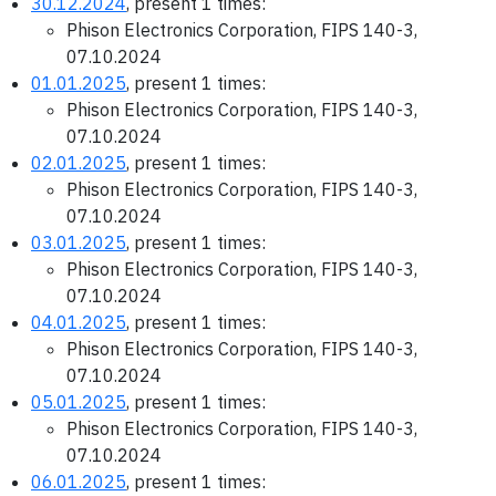
30.12.2024
, present 1 times:
Phison Electronics Corporation, FIPS 140-3,
07.10.2024
01.01.2025
, present 1 times:
Phison Electronics Corporation, FIPS 140-3,
07.10.2024
02.01.2025
, present 1 times:
Phison Electronics Corporation, FIPS 140-3,
07.10.2024
03.01.2025
, present 1 times:
Phison Electronics Corporation, FIPS 140-3,
07.10.2024
04.01.2025
, present 1 times:
Phison Electronics Corporation, FIPS 140-3,
07.10.2024
05.01.2025
, present 1 times:
Phison Electronics Corporation, FIPS 140-3,
07.10.2024
06.01.2025
, present 1 times: