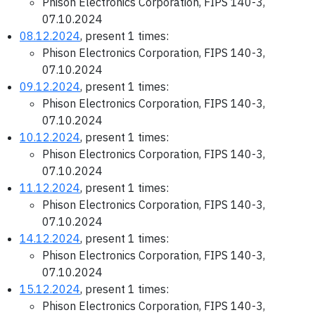
Phison Electronics Corporation, FIPS 140-3,
07.10.2024
08.12.2024
, present 1 times:
Phison Electronics Corporation, FIPS 140-3,
07.10.2024
09.12.2024
, present 1 times:
Phison Electronics Corporation, FIPS 140-3,
07.10.2024
10.12.2024
, present 1 times:
Phison Electronics Corporation, FIPS 140-3,
07.10.2024
11.12.2024
, present 1 times:
Phison Electronics Corporation, FIPS 140-3,
07.10.2024
14.12.2024
, present 1 times:
Phison Electronics Corporation, FIPS 140-3,
07.10.2024
15.12.2024
, present 1 times:
Phison Electronics Corporation, FIPS 140-3,