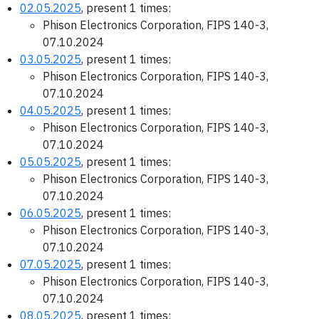
02.05.2025
, present 1 times:
Phison Electronics Corporation, FIPS 140-3,
07.10.2024
03.05.2025
, present 1 times:
Phison Electronics Corporation, FIPS 140-3,
07.10.2024
04.05.2025
, present 1 times:
Phison Electronics Corporation, FIPS 140-3,
07.10.2024
05.05.2025
, present 1 times:
Phison Electronics Corporation, FIPS 140-3,
07.10.2024
06.05.2025
, present 1 times:
Phison Electronics Corporation, FIPS 140-3,
07.10.2024
07.05.2025
, present 1 times:
Phison Electronics Corporation, FIPS 140-3,
07.10.2024
08.05.2025
, present 1 times: