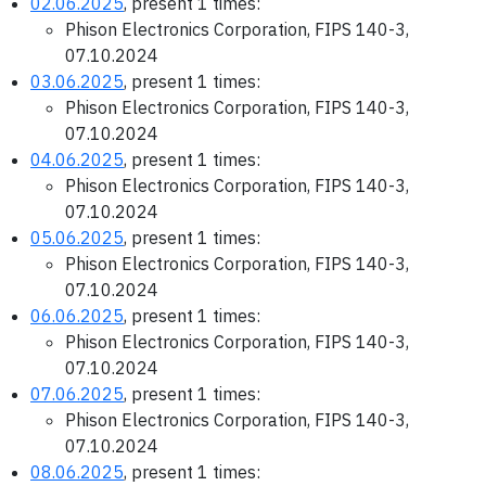
02.06.2025
, present 1 times:
Phison Electronics Corporation, FIPS 140-3,
07.10.2024
03.06.2025
, present 1 times:
Phison Electronics Corporation, FIPS 140-3,
07.10.2024
04.06.2025
, present 1 times:
Phison Electronics Corporation, FIPS 140-3,
07.10.2024
05.06.2025
, present 1 times:
Phison Electronics Corporation, FIPS 140-3,
07.10.2024
06.06.2025
, present 1 times:
Phison Electronics Corporation, FIPS 140-3,
07.10.2024
07.06.2025
, present 1 times:
Phison Electronics Corporation, FIPS 140-3,
07.10.2024
08.06.2025
, present 1 times: