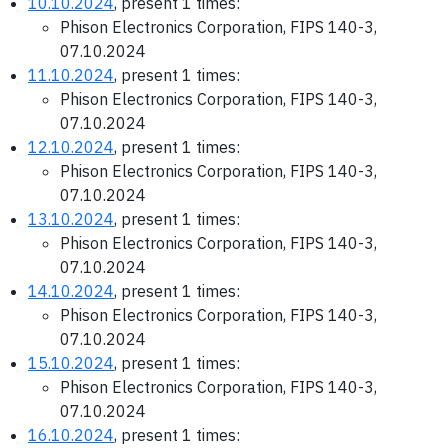
10.10.2024
, present 1 times:
Phison Electronics Corporation, FIPS 140-3,
07.10.2024
11.10.2024
, present 1 times:
Phison Electronics Corporation, FIPS 140-3,
07.10.2024
12.10.2024
, present 1 times:
Phison Electronics Corporation, FIPS 140-3,
07.10.2024
13.10.2024
, present 1 times:
Phison Electronics Corporation, FIPS 140-3,
07.10.2024
14.10.2024
, present 1 times:
Phison Electronics Corporation, FIPS 140-3,
07.10.2024
15.10.2024
, present 1 times:
Phison Electronics Corporation, FIPS 140-3,
07.10.2024
16.10.2024
, present 1 times: