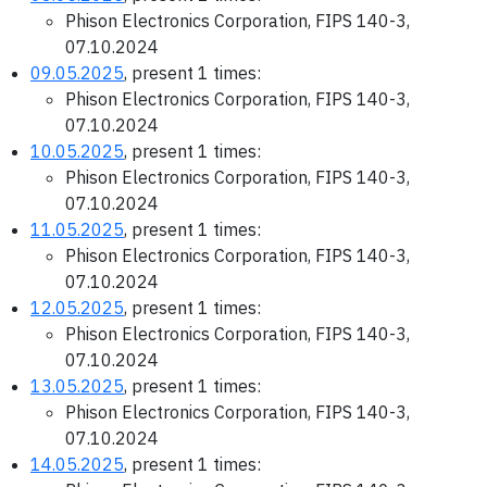
Phison Electronics Corporation, FIPS 140-3,
07.10.2024
09.05.2025
, present 1 times:
Phison Electronics Corporation, FIPS 140-3,
07.10.2024
10.05.2025
, present 1 times:
Phison Electronics Corporation, FIPS 140-3,
07.10.2024
11.05.2025
, present 1 times:
Phison Electronics Corporation, FIPS 140-3,
07.10.2024
12.05.2025
, present 1 times:
Phison Electronics Corporation, FIPS 140-3,
07.10.2024
13.05.2025
, present 1 times:
Phison Electronics Corporation, FIPS 140-3,
07.10.2024
14.05.2025
, present 1 times: