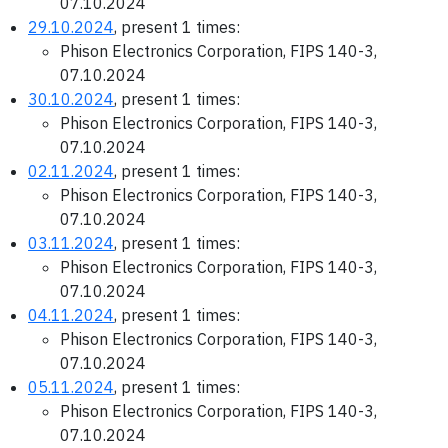
07.10.2024
29.10.2024
, present 1 times:
Phison Electronics Corporation, FIPS 140-3,
07.10.2024
30.10.2024
, present 1 times:
Phison Electronics Corporation, FIPS 140-3,
07.10.2024
02.11.2024
, present 1 times:
Phison Electronics Corporation, FIPS 140-3,
07.10.2024
03.11.2024
, present 1 times:
Phison Electronics Corporation, FIPS 140-3,
07.10.2024
04.11.2024
, present 1 times:
Phison Electronics Corporation, FIPS 140-3,
07.10.2024
05.11.2024
, present 1 times:
Phison Electronics Corporation, FIPS 140-3,
07.10.2024