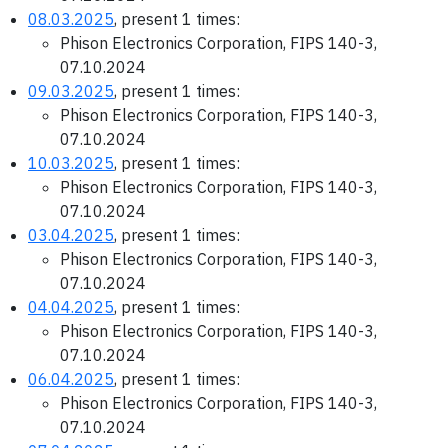
08.03.2025
, present 1 times:
Phison Electronics Corporation, FIPS 140-3,
07.10.2024
09.03.2025
, present 1 times:
Phison Electronics Corporation, FIPS 140-3,
07.10.2024
10.03.2025
, present 1 times:
Phison Electronics Corporation, FIPS 140-3,
07.10.2024
03.04.2025
, present 1 times:
Phison Electronics Corporation, FIPS 140-3,
07.10.2024
04.04.2025
, present 1 times:
Phison Electronics Corporation, FIPS 140-3,
07.10.2024
06.04.2025
, present 1 times:
Phison Electronics Corporation, FIPS 140-3,
07.10.2024