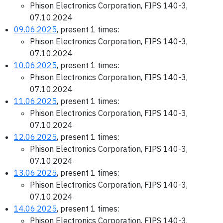
Phison Electronics Corporation, FIPS 140-3,
07.10.2024
09.06.2025
, present 1 times:
Phison Electronics Corporation, FIPS 140-3,
07.10.2024
10.06.2025
, present 1 times:
Phison Electronics Corporation, FIPS 140-3,
07.10.2024
11.06.2025
, present 1 times:
Phison Electronics Corporation, FIPS 140-3,
07.10.2024
12.06.2025
, present 1 times:
Phison Electronics Corporation, FIPS 140-3,
07.10.2024
13.06.2025
, present 1 times:
Phison Electronics Corporation, FIPS 140-3,
07.10.2024
14.06.2025
, present 1 times:
Phison Electronics Corporation, FIPS 140-3,