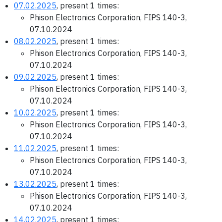
07.02.2025
, present 1 times:
Phison Electronics Corporation, FIPS 140-3,
07.10.2024
08.02.2025
, present 1 times:
Phison Electronics Corporation, FIPS 140-3,
07.10.2024
09.02.2025
, present 1 times:
Phison Electronics Corporation, FIPS 140-3,
07.10.2024
10.02.2025
, present 1 times:
Phison Electronics Corporation, FIPS 140-3,
07.10.2024
11.02.2025
, present 1 times:
Phison Electronics Corporation, FIPS 140-3,
07.10.2024
13.02.2025
, present 1 times:
Phison Electronics Corporation, FIPS 140-3,
07.10.2024
14.02.2025
, present 1 times: