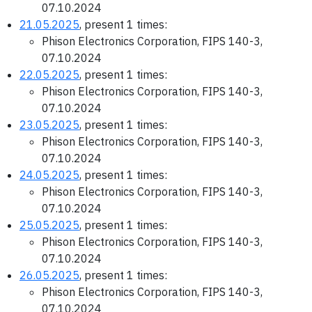
07.10.2024
21.05.2025
, present 1 times:
Phison Electronics Corporation, FIPS 140-3,
07.10.2024
22.05.2025
, present 1 times:
Phison Electronics Corporation, FIPS 140-3,
07.10.2024
23.05.2025
, present 1 times:
Phison Electronics Corporation, FIPS 140-3,
07.10.2024
24.05.2025
, present 1 times:
Phison Electronics Corporation, FIPS 140-3,
07.10.2024
25.05.2025
, present 1 times:
Phison Electronics Corporation, FIPS 140-3,
07.10.2024
26.05.2025
, present 1 times:
Phison Electronics Corporation, FIPS 140-3,
07.10.2024