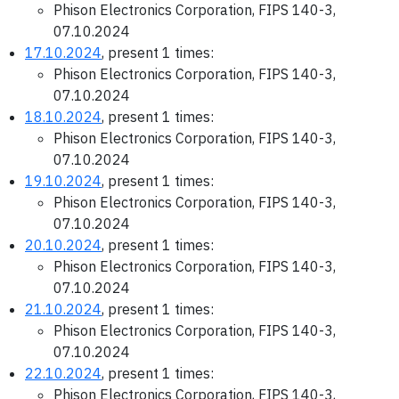
Phison Electronics Corporation, FIPS 140-3,
07.10.2024
17.10.2024
, present 1 times:
Phison Electronics Corporation, FIPS 140-3,
07.10.2024
18.10.2024
, present 1 times:
Phison Electronics Corporation, FIPS 140-3,
07.10.2024
19.10.2024
, present 1 times:
Phison Electronics Corporation, FIPS 140-3,
07.10.2024
20.10.2024
, present 1 times:
Phison Electronics Corporation, FIPS 140-3,
07.10.2024
21.10.2024
, present 1 times:
Phison Electronics Corporation, FIPS 140-3,
07.10.2024
22.10.2024
, present 1 times:
Phison Electronics Corporation, FIPS 140-3,