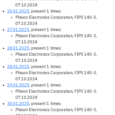
07.10.2024
26.01.2025
, present 1 times:
Phison Electronics Corporation, FIPS 140-3,
07.10.2024
27.01.2025
, present 1 times:
Phison Electronics Corporation, FIPS 140-3,
07.10.2024
28.01.2025
, present 1 times:
Phison Electronics Corporation, FIPS 140-3,
07.10.2024
28.01.2025
, present 1 times:
Phison Electronics Corporation, FIPS 140-3,
07.10.2024
29.01.2025
, present 1 times:
Phison Electronics Corporation, FIPS 140-3,
07.10.2024
30.01.2025
, present 1 times:
Phison Electronics Corporation, FIPS 140-3,