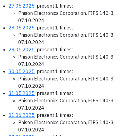
27.05.2025
, present 1 times:
Phison Electronics Corporation, FIPS 140-3,
07.10.2024
28.05.2025
, present 1 times:
Phison Electronics Corporation, FIPS 140-3,
07.10.2024
29.05.2025
, present 1 times:
Phison Electronics Corporation, FIPS 140-3,
07.10.2024
30.05.2025
, present 1 times:
Phison Electronics Corporation, FIPS 140-3,
07.10.2024
31.05.2025
, present 1 times:
Phison Electronics Corporation, FIPS 140-3,
07.10.2024
01.06.2025
, present 1 times:
Phison Electronics Corporation, FIPS 140-3,
07.10.2024