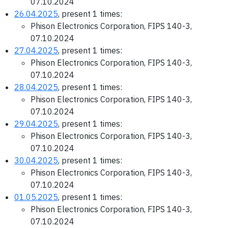
07.10.2024
26.04.2025
, present 1 times:
Phison Electronics Corporation, FIPS 140-3,
07.10.2024
27.04.2025
, present 1 times:
Phison Electronics Corporation, FIPS 140-3,
07.10.2024
28.04.2025
, present 1 times:
Phison Electronics Corporation, FIPS 140-3,
07.10.2024
29.04.2025
, present 1 times:
Phison Electronics Corporation, FIPS 140-3,
07.10.2024
30.04.2025
, present 1 times:
Phison Electronics Corporation, FIPS 140-3,
07.10.2024
01.05.2025
, present 1 times:
Phison Electronics Corporation, FIPS 140-3,
07.10.2024