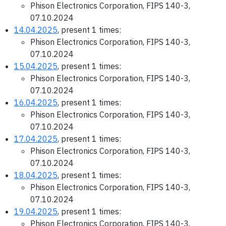
Phison Electronics Corporation, FIPS 140-3,
07.10.2024
14.04.2025
, present 1 times:
Phison Electronics Corporation, FIPS 140-3,
07.10.2024
15.04.2025
, present 1 times:
Phison Electronics Corporation, FIPS 140-3,
07.10.2024
16.04.2025
, present 1 times:
Phison Electronics Corporation, FIPS 140-3,
07.10.2024
17.04.2025
, present 1 times:
Phison Electronics Corporation, FIPS 140-3,
07.10.2024
18.04.2025
, present 1 times:
Phison Electronics Corporation, FIPS 140-3,
07.10.2024
19.04.2025
, present 1 times:
Phison Electronics Corporation, FIPS 140-3,