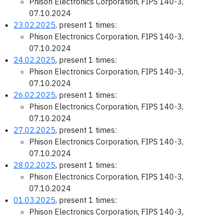
Phison Electronics Corporation, FIPS 140-3,
07.10.2024
23.02.2025
, present 1 times:
Phison Electronics Corporation, FIPS 140-3,
07.10.2024
24.02.2025
, present 1 times:
Phison Electronics Corporation, FIPS 140-3,
07.10.2024
26.02.2025
, present 1 times:
Phison Electronics Corporation, FIPS 140-3,
07.10.2024
27.02.2025
, present 1 times:
Phison Electronics Corporation, FIPS 140-3,
07.10.2024
28.02.2025
, present 1 times:
Phison Electronics Corporation, FIPS 140-3,
07.10.2024
01.03.2025
, present 1 times:
Phison Electronics Corporation, FIPS 140-3,