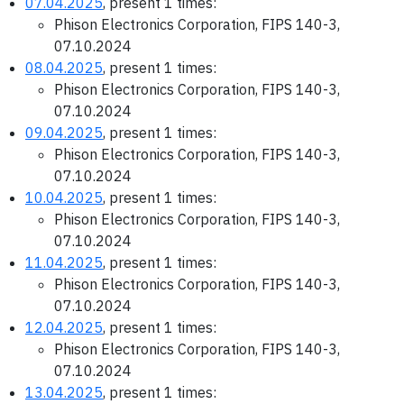
07.04.2025
, present 1 times:
Phison Electronics Corporation, FIPS 140-3,
07.10.2024
08.04.2025
, present 1 times:
Phison Electronics Corporation, FIPS 140-3,
07.10.2024
09.04.2025
, present 1 times:
Phison Electronics Corporation, FIPS 140-3,
07.10.2024
10.04.2025
, present 1 times:
Phison Electronics Corporation, FIPS 140-3,
07.10.2024
11.04.2025
, present 1 times:
Phison Electronics Corporation, FIPS 140-3,
07.10.2024
12.04.2025
, present 1 times:
Phison Electronics Corporation, FIPS 140-3,
07.10.2024
13.04.2025
, present 1 times: