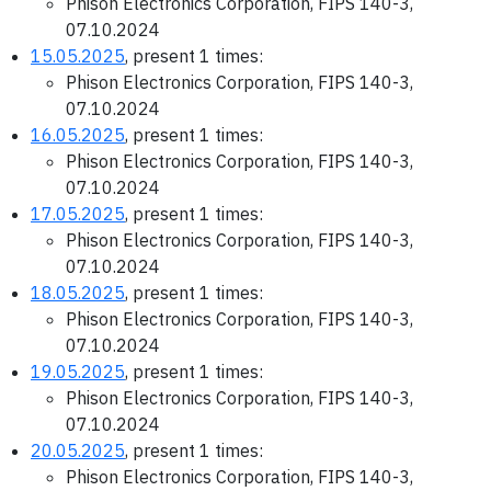
Phison Electronics Corporation, FIPS 140-3,
07.10.2024
15.05.2025
, present 1 times:
Phison Electronics Corporation, FIPS 140-3,
07.10.2024
16.05.2025
, present 1 times:
Phison Electronics Corporation, FIPS 140-3,
07.10.2024
17.05.2025
, present 1 times:
Phison Electronics Corporation, FIPS 140-3,
07.10.2024
18.05.2025
, present 1 times:
Phison Electronics Corporation, FIPS 140-3,
07.10.2024
19.05.2025
, present 1 times:
Phison Electronics Corporation, FIPS 140-3,
07.10.2024
20.05.2025
, present 1 times:
Phison Electronics Corporation, FIPS 140-3,