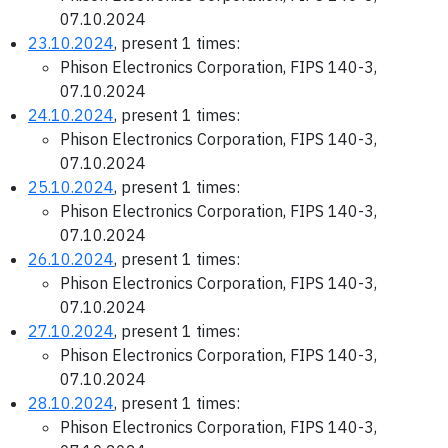
07.10.2024
23.10.2024
, present 1 times:
Phison Electronics Corporation, FIPS 140-3,
07.10.2024
24.10.2024
, present 1 times:
Phison Electronics Corporation, FIPS 140-3,
07.10.2024
25.10.2024
, present 1 times:
Phison Electronics Corporation, FIPS 140-3,
07.10.2024
26.10.2024
, present 1 times:
Phison Electronics Corporation, FIPS 140-3,
07.10.2024
27.10.2024
, present 1 times:
Phison Electronics Corporation, FIPS 140-3,
07.10.2024
28.10.2024
, present 1 times:
Phison Electronics Corporation, FIPS 140-3,