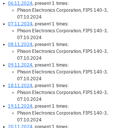
06.11.2024
, present 1 times:
Phison Electronics Corporation, FIPS 140-3,
07.10.2024
07.11.2024
, present 1 times:
Phison Electronics Corporation, FIPS 140-3,
07.10.2024
08.11.2024
, present 1 times:
Phison Electronics Corporation, FIPS 140-3,
07.10.2024
09.11.2024
, present 1 times:
Phison Electronics Corporation, FIPS 140-3,
07.10.2024
18.11.2024
, present 1 times:
Phison Electronics Corporation, FIPS 140-3,
07.10.2024
19.11.2024
, present 1 times:
Phison Electronics Corporation, FIPS 140-3,
07.10.2024
20.11.2024
, present 1 times: