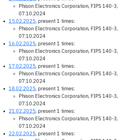
Phison Electronics Corporation, FIPS 140-3,
07.10.2024
15.02.2025
, present 1 times:
Phison Electronics Corporation, FIPS 140-3,
07.10.2024
16.02.2025
, present 1 times:
Phison Electronics Corporation, FIPS 140-3,
07.10.2024
17.02.2025
, present 1 times:
Phison Electronics Corporation, FIPS 140-3,
07.10.2024
18.02.2025
, present 1 times:
Phison Electronics Corporation, FIPS 140-3,
07.10.2024
21.02.2025
, present 1 times:
Phison Electronics Corporation, FIPS 140-3,
07.10.2024
22.02.2025
, present 1 times: