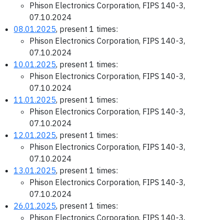
Phison Electronics Corporation, FIPS 140-3,
07.10.2024
08.01.2025
, present 1 times:
Phison Electronics Corporation, FIPS 140-3,
07.10.2024
10.01.2025
, present 1 times:
Phison Electronics Corporation, FIPS 140-3,
07.10.2024
11.01.2025
, present 1 times:
Phison Electronics Corporation, FIPS 140-3,
07.10.2024
12.01.2025
, present 1 times:
Phison Electronics Corporation, FIPS 140-3,
07.10.2024
13.01.2025
, present 1 times:
Phison Electronics Corporation, FIPS 140-3,
07.10.2024
26.01.2025
, present 1 times:
Phison Electronics Corporation, FIPS 140-3,