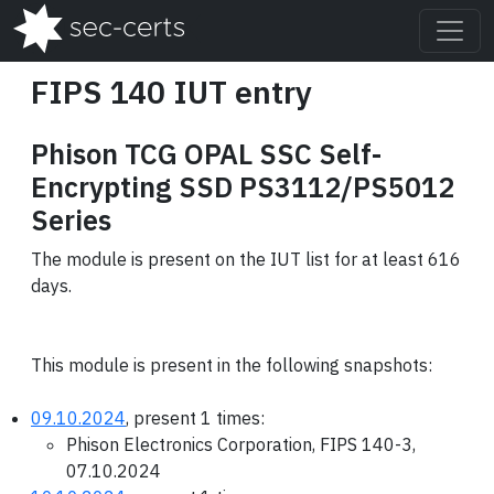
FIPS 140 IUT entry
Phison TCG OPAL SSC Self-
Encrypting SSD PS3112/PS5012
Series
The module is present on the IUT list for at least 616
days.
This module is present in the following snapshots:
09.10.2024
, present 1 times:
Phison Electronics Corporation, FIPS 140-3,
07.10.2024