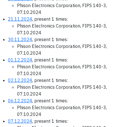
Phison Electronics Corporation, FIPS 140-3,
07.10.2024
21.11.2024
, present 1 times:
Phison Electronics Corporation, FIPS 140-3,
07.10.2024
30.11.2024
, present 1 times:
Phison Electronics Corporation, FIPS 140-3,
07.10.2024
01.12.2024
, present 1 times:
Phison Electronics Corporation, FIPS 140-3,
07.10.2024
02.12.2024
, present 1 times:
Phison Electronics Corporation, FIPS 140-3,
07.10.2024
06.12.2024
, present 1 times:
Phison Electronics Corporation, FIPS 140-3,
07.10.2024
07.12.2024
, present 1 times: