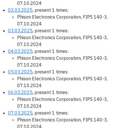
07.10.2024
02.03.2025
, present 1 times:
Phison Electronics Corporation, FIPS 140-3,
07.10.2024
03.03.2025
, present 1 times:
Phison Electronics Corporation, FIPS 140-3,
07.10.2024
04.03.2025
, present 1 times:
Phison Electronics Corporation, FIPS 140-3,
07.10.2024
05.03.2025
, present 1 times:
Phison Electronics Corporation, FIPS 140-3,
07.10.2024
06.03.2025
, present 1 times:
Phison Electronics Corporation, FIPS 140-3,
07.10.2024
07.03.2025
, present 1 times:
Phison Electronics Corporation, FIPS 140-3,
07.10.2024