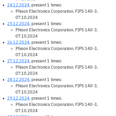
24.12.2024
, present 1 times:
Phison Electronics Corporation, FIPS 140-3,
07.10.2024
25.12.2024
, present 1 times:
Phison Electronics Corporation, FIPS 140-3,
07.10.2024
26.12.2024
, present 1 times:
Phison Electronics Corporation, FIPS 140-3,
07.10.2024
27.12.2024
, present 1 times:
Phison Electronics Corporation, FIPS 140-3,
07.10.2024
28.12.2024
, present 1 times:
Phison Electronics Corporation, FIPS 140-3,
07.10.2024
29.12.2024
, present 1 times:
Phison Electronics Corporation, FIPS 140-3,
07.10.2024