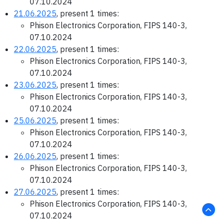
07.10.2024
21.06.2025
, present 1 times:
Phison Electronics Corporation, FIPS 140-3,
07.10.2024
22.06.2025
, present 1 times:
Phison Electronics Corporation, FIPS 140-3,
07.10.2024
23.06.2025
, present 1 times:
Phison Electronics Corporation, FIPS 140-3,
07.10.2024
25.06.2025
, present 1 times:
Phison Electronics Corporation, FIPS 140-3,
07.10.2024
26.06.2025
, present 1 times:
Phison Electronics Corporation, FIPS 140-3,
07.10.2024
27.06.2025
, present 1 times:
Phison Electronics Corporation, FIPS 140-3,
07.10.2024