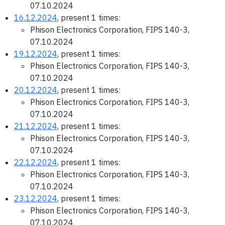
07.10.2024
16.12.2024
, present 1 times:
Phison Electronics Corporation, FIPS 140-3,
07.10.2024
19.12.2024
, present 1 times:
Phison Electronics Corporation, FIPS 140-3,
07.10.2024
20.12.2024
, present 1 times:
Phison Electronics Corporation, FIPS 140-3,
07.10.2024
21.12.2024
, present 1 times:
Phison Electronics Corporation, FIPS 140-3,
07.10.2024
22.12.2024
, present 1 times:
Phison Electronics Corporation, FIPS 140-3,
07.10.2024
23.12.2024
, present 1 times:
Phison Electronics Corporation, FIPS 140-3,
07.10.2024