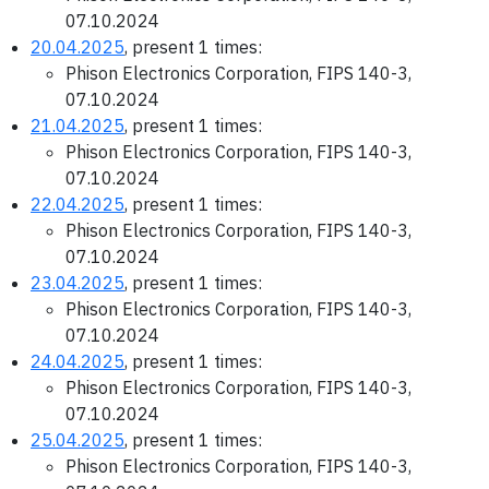
07.10.2024
20.04.2025
, present 1 times:
Phison Electronics Corporation, FIPS 140-3,
07.10.2024
21.04.2025
, present 1 times:
Phison Electronics Corporation, FIPS 140-3,
07.10.2024
22.04.2025
, present 1 times:
Phison Electronics Corporation, FIPS 140-3,
07.10.2024
23.04.2025
, present 1 times:
Phison Electronics Corporation, FIPS 140-3,
07.10.2024
24.04.2025
, present 1 times:
Phison Electronics Corporation, FIPS 140-3,
07.10.2024
25.04.2025
, present 1 times:
Phison Electronics Corporation, FIPS 140-3,