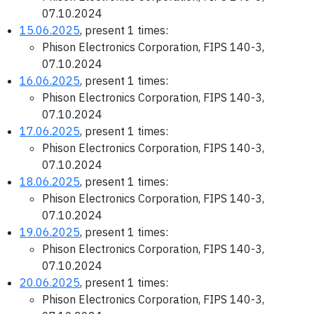
07.10.2024
15.06.2025
, present 1 times:
Phison Electronics Corporation, FIPS 140-3,
07.10.2024
16.06.2025
, present 1 times:
Phison Electronics Corporation, FIPS 140-3,
07.10.2024
17.06.2025
, present 1 times:
Phison Electronics Corporation, FIPS 140-3,
07.10.2024
18.06.2025
, present 1 times:
Phison Electronics Corporation, FIPS 140-3,
07.10.2024
19.06.2025
, present 1 times:
Phison Electronics Corporation, FIPS 140-3,
07.10.2024
20.06.2025
, present 1 times:
Phison Electronics Corporation, FIPS 140-3,