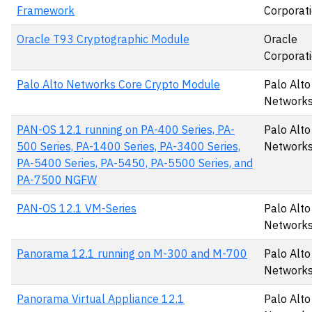
Framework
Corporat
Oracle T93 Cryptographic Module
Oracle
Corporat
Palo Alto Networks Core Crypto Module
Palo Alto
Networks,
PAN-OS 12.1 running on PA-400 Series, PA-
Palo Alto
500 Series, PA-1400 Series, PA-3400 Series,
Networks,
PA-5400 Series, PA-5450, PA-5500 Series, and
PA-7500 NGFW
PAN-OS 12.1 VM-Series
Palo Alto
Networks,
Panorama 12.1 running on M-300 and M-700
Palo Alto
Networks,
Panorama Virtual Appliance 12.1
Palo Alto