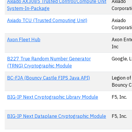
Axiado AX3085 Trusted Control/Compute Unit
Axiado
System-In-Package
Corporat
Axiado TCU (Trusted Computing Unit)
Axiado
Corporat
Axon Fleet Hub
Axon Ente
Inc
B227 True Random Number Generator
Google, 
(TRNG) Cryptographic Module
BC-FJA (Bouncy Castle FIPS Java API)
Legion of
Bouncy Ca
BIG-IP Next Cryptographic Library Module
F5, Inc.
BIG-IP Next Dataplane Cryptographic Module
F5, Inc.