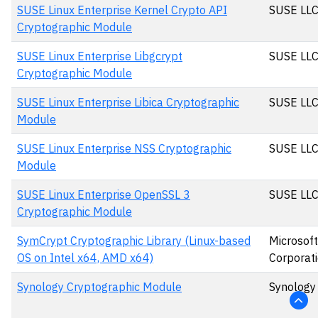
SUSE Linux Enterprise Kernel Crypto API
SUSE LL
Cryptographic Module
SUSE Linux Enterprise Libgcrypt
SUSE LL
Cryptographic Module
SUSE Linux Enterprise Libica Cryptographic
SUSE LL
Module
SUSE Linux Enterprise NSS Cryptographic
SUSE LL
Module
SUSE Linux Enterprise OpenSSL 3
SUSE LL
Cryptographic Module
SymCrypt Cryptographic Library (Linux-based
Microsoft
OS on Intel x64, AMD x64)
Corporat
Synology Cryptographic Module
Synology 