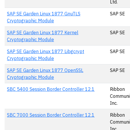
Ltd.
SAP SE Garden Linux 1877 GnuTLS
SAP SE
Cryptographic Module
SAP SE Garden Linux 1877 Kernel
SAP SE
Cryptographic Module
SAP SE Garden Linux 1877 Libgcrypt
SAP SE
Cryptographic Module
SAP SE Garden Linux 1877 OpenSSL
SAP SE
Cryptographic Module
SBC 5400 Session Border Controller 12.1
Ribbon
Communic
Inc.
SBC 7000 Session Border Controller 12.1
Ribbon
Communic
Inc.