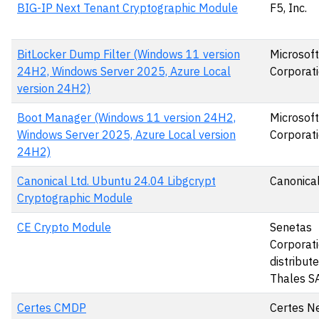
BIG-IP Next Tenant Cryptographic Module
F5, Inc.
BitLocker Dump Filter (Windows 11 version
Microsoft
24H2, Windows Server 2025, Azure Local
Corporat
version 24H2)
Boot Manager (Windows 11 version 24H2,
Microsoft
Windows Server 2025, Azure Local version
Corporat
24H2)
Canonical Ltd. Ubuntu 24.04 Libgcrypt
Canonical
Cryptographic Module
CE Crypto Module
Senetas
Corporati
distribut
Thales S
Certes CMDP
Certes N