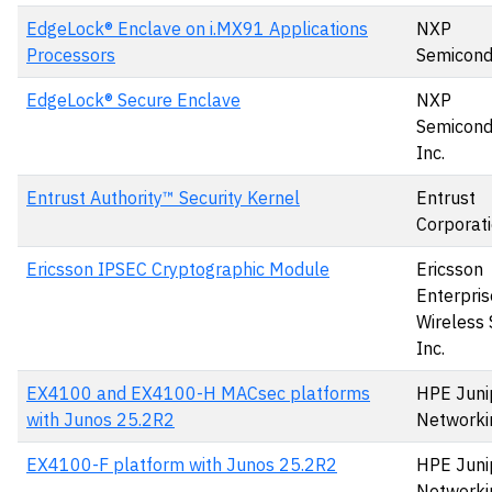
EdgeLock® Enclave on i.MX91 Applications
NXP
Processors
Semicond
EdgeLock® Secure Enclave
NXP
Semicond
Inc.
Entrust Authority™ Security Kernel
Entrust
Corporat
Ericsson IPSEC Cryptographic Module
Ericsson
Enterpris
Wireless 
Inc.
EX4100 and EX4100-H MACsec platforms
HPE Juni
with Junos 25.2R2
Networki
EX4100-F platform with Junos 25.2R2
HPE Juni
Networki