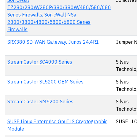
SonicWall
SonicWall
TZ280/280W/280P/380/380W/480/580/680
Series Firewalls, SonicWall NSa
2800/3800/4800/5800/6800 Series
Firewalls
SRX380 SD-WAN Gateway, Junos 24.4R1
Juniper 
StreamCaster SC4000 Series
Silvus
Technolo
StreamCaster SL5200 OEM Series
Silvus
Technolo
StreamCaster SM5200 Series
Silvus
Technolo
SUSE Linux Enterprise GnuTLS Cryptographic
SUSE LL
Module