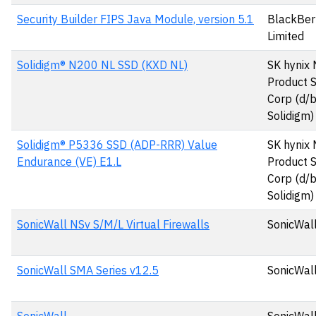
Security Builder FIPS Java Module, version 5.1
BlackBer
Limited
Solidigm® N200 NL SSD (KXD NL)
SK hynix
Product S
Corp (d/
Solidigm)
Solidigm® P5336 SSD (ADP-RRR) Value
SK hynix
Endurance (VE) E1.L
Product S
Corp (d/
Solidigm)
SonicWall NSv S/M/L Virtual Firewalls
SonicWall
SonicWall SMA Series v12.5
SonicWall