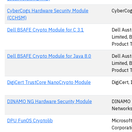
CyberCogs Hardware Security Module
CyberCog
(CCHSM)
Dell BSAFE Crypto Module for C 3.1
Dell Aust
Limited,
Product 
Dell BSAFE Crypto Module for Java 8.0
Dell Aust
Limited,
Product 
DigiCert TrustCore NanoCrypto Module
DigiCert, 
DINAMO NG Hardware Security Module
DINAMO
Networks,
DPU FunOS Cryptolib
Microsoft
Corporat