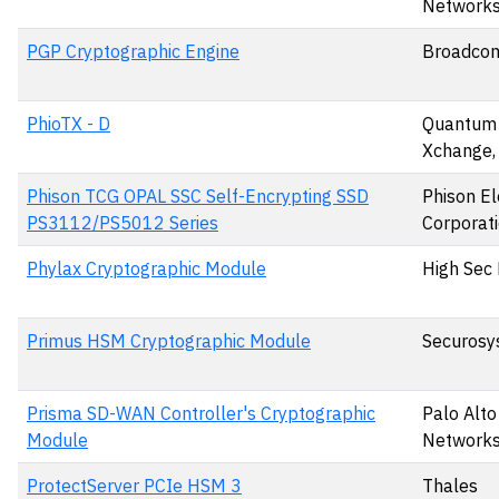
Networks,
PGP Cryptographic Engine
Broadcom
PhioTX - D
Quantum
Xchange,
Phison TCG OPAL SSC Self-Encrypting SSD
Phison El
PS3112/PS5012 Series
Corporat
Phylax Cryptographic Module
High Sec 
Primus HSM Cryptographic Module
Securosy
Prisma SD-WAN Controller's Cryptographic
Palo Alto
Module
Networks,
ProtectServer PCIe HSM 3
Thales