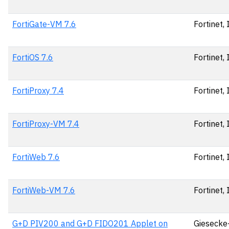
FortiGate-VM 7.6
Fortinet, 
FortiOS 7.6
Fortinet, 
FortiProxy 7.4
Fortinet, 
FortiProxy-VM 7.4
Fortinet, 
FortiWeb 7.6
Fortinet, 
FortiWeb-VM 7.6
Fortinet, 
G+D PIV200 and G+D FIDO201 Applet on
Giesecke