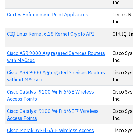
Inc.
Certes Enforcement Point Appliances
Certes N
Inc.
CIQ Linux Kernel 6.18 Kernel Crypto API
Ctrl IQ, I
Cisco ASR 9000 Aggregated Services Routers
Cisco Sys
with MACsec
Inc.
Cisco ASR 9000 Aggregated Services Routers
Cisco Sys
without MACsec
Inc.
Cisco Catalyst 9100 Wi-Fi 6/6E Wireless
Cisco Sys
Access Points
Inc.
Cisco Catalyst 9100 Wi-Fi 6/6E/7 Wireless
Cisco Sys
Access Points
Inc.
Cisco Meraki Wi-Fi 6/6E Wireless Access
Cisco Sys