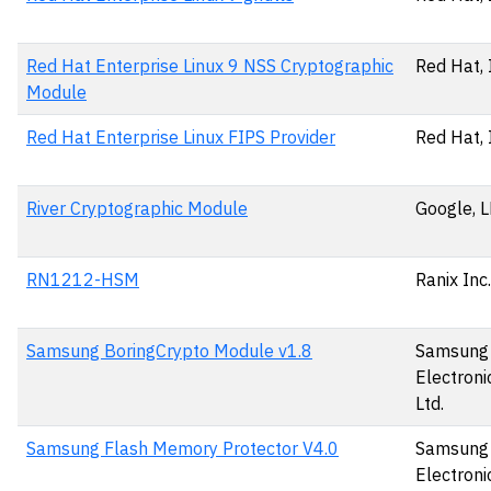
Red Hat Enterprise Linux 9 NSS Cryptographic
Red Hat, 
Module
Red Hat Enterprise Linux FIPS Provider
Red Hat, 
River Cryptographic Module
Google, 
RN1212-HSM
Ranix Inc.
Samsung BoringCrypto Module v1.8
Samsung
Electronic
Ltd.
Samsung Flash Memory Protector V4.0
Samsung
Electronic