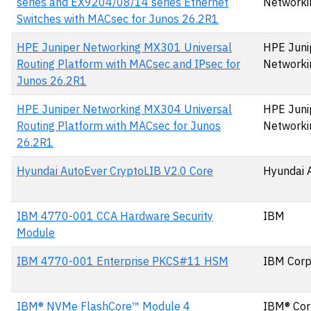
series and EX9204/08/14 series Ethernet
Networki
Switches with MACsec for Junos 26.2R1
HPE Juniper Networking MX301 Universal
HPE Juni
Routing Platform with MACsec and IPsec for
Networki
Junos 26.2R1
HPE Juniper Networking MX304 Universal
HPE Juni
Routing Platform with MACsec for Junos
Networki
26.2R1
Hyundai AutoEver CryptoLIB V2.0 Core
Hyundai 
IBM 4770-001 CCA Hardware Security
IBM
Module
IBM 4770-001 Enterprise PKCS#11 HSM
IBM Corp
IBM® NVMe FlashCore™ Module 4
IBM® Cor