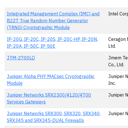
Integrated Management Complex (IMC) and
Intel Cor
B227 True Random Number Generator
(TRNG) Cryptographic Module
IP-20G, IP-20C, IP-20S, IP-20C-HP, IP-20N,
Ceragon 
IP-20A, IP-50C, IP-50E
Ltd.
JTM-2700LQ
Jmem Te
Co., Ltd.
Juniper Alpha PHY MACsec Cryptographic
Juniper 
Module
Inc.
Juniper Networks SRX2300/4120/4700
Juniper 
Services Gateways
Juniper Networks SRX300, SRX320, SRX340,
Juniper 
SRX345 and SRX345-DUAL Firewalls