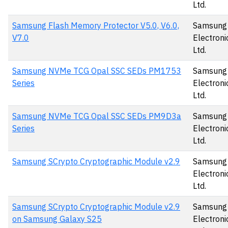
Ltd.
Samsung Flash Memory Protector V5.0, V6.0,
Samsung
V7.0
Electronic
Ltd.
Samsung NVMe TCG Opal SSC SEDs PM1753
Samsung
Series
Electronic
Ltd.
Samsung NVMe TCG Opal SSC SEDs PM9D3a
Samsung
Series
Electronic
Ltd.
Samsung SCrypto Cryptographic Module v2.9
Samsung
Electronic
Ltd.
Samsung SCrypto Cryptographic Module v2.9
Samsung
on Samsung Galaxy S25
Electronic