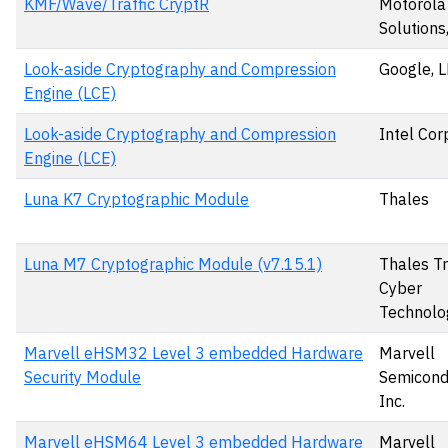
KMF/Wave/Traffic CryptR
Motorola
Solutions,
Look-aside Cryptography and Compression
Google, 
Engine (LCE)
Look-aside Cryptography and Compression
Intel Cor
Engine (LCE)
Luna K7 Cryptographic Module
Thales
Luna M7 Cryptographic Module (v7.15.1)
Thales T
Cyber
Technolo
Marvell eHSM32 Level 3 embedded Hardware
Marvell
Security Module
Semicond
Inc.
Marvell eHSM64 Level 3 embedded Hardware
Marvell