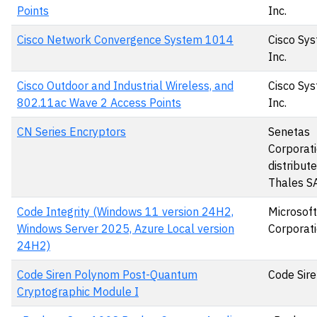
Points
Inc.
Cisco Network Convergence System 1014
Cisco Sys
Inc.
Cisco Outdoor and Industrial Wireless, and
Cisco Sys
802.11ac Wave 2 Access Points
Inc.
CN Series Encryptors
Senetas
Corporati
distribut
Thales S
Code Integrity (Windows 11 version 24H2,
Microsoft
Windows Server 2025, Azure Local version
Corporat
24H2)
Code Siren Polynom Post-Quantum
Code Sire
Cryptographic Module I