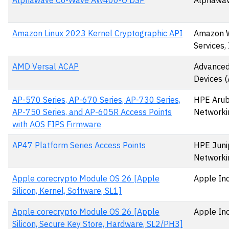
Alphawave Co-Wave AW400-O DSP
Alphawav
Amazon Linux 2023 Kernel Cryptographic API
Amazon 
Services, 
AMD Versal ACAP
Advanced
Devices 
AP-570 Series, AP-670 Series, AP-730 Series,
HPE Aru
AP-750 Series, and AP-605R Access Points
Networki
with AOS FIPS Firmware
AP47 Platform Series Access Points
HPE Juni
Networki
Apple corecrypto Module OS 26 [Apple
Apple Inc
Silicon, Kernel, Software, SL1]
Apple corecrypto Module OS 26 [Apple
Apple Inc
Silicon, Secure Key Store, Hardware, SL2/PH3]