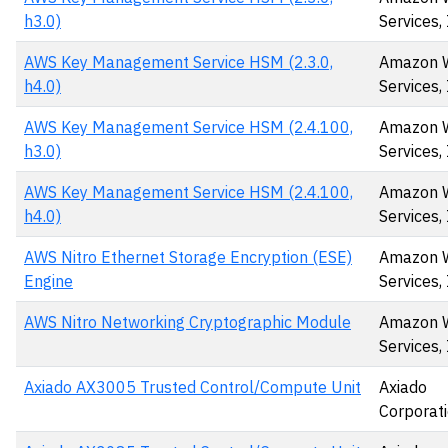
h3.0)
Services, 
AWS Key Management Service HSM (2.3.0,
Amazon 
h4.0)
Services, 
AWS Key Management Service HSM (2.4.100,
Amazon 
h3.0)
Services,
AWS Key Management Service HSM (2.4.100,
Amazon 
h4.0)
Services,
AWS Nitro Ethernet Storage Encryption (ESE)
Amazon 
Engine
Services, 
AWS Nitro Networking Cryptographic Module
Amazon 
Services, 
Axiado AX3005 Trusted Control/Compute Unit
Axiado
Corporat