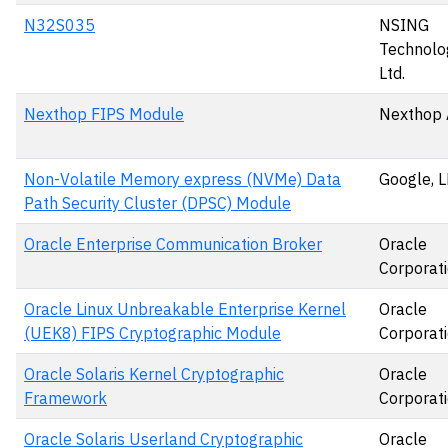
N32S035
NSING
Technolog
Ltd.
Nexthop FIPS Module
Nexthop 
Non-Volatile Memory express (NVMe) Data
Google, 
Path Security Cluster (DPSC) Module
Oracle Enterprise Communication Broker
Oracle
Corporat
Oracle Linux Unbreakable Enterprise Kernel
Oracle
(UEK8) FIPS Cryptographic Module
Corporat
Oracle Solaris Kernel Cryptographic
Oracle
Framework
Corporat
Oracle Solaris Userland Cryptographic
Oracle