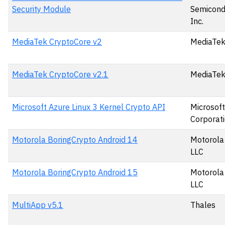
Security Module
Semicond
Inc.
MediaTek CryptoCore v2
MediaTek
MediaTek CryptoCore v2.1
MediaTek
Microsoft Azure Linux 3 Kernel Crypto API
Microsoft
Corporat
Motorola BoringCrypto Android 14
Motorola 
LLC
Motorola BoringCrypto Android 15
Motorola 
LLC
MultiApp v5.1
Thales