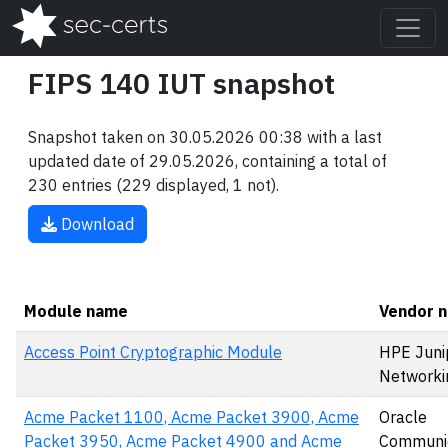
FIPS 140 IUT snapshot
Snapshot taken on 30.05.2026 00:38 with a last
updated date of 29.05.2026, containing a total of
230 entries (229 displayed, 1 not).
Download
Module name
Vendor 
Access Point Cryptographic Module
HPE Juni
Networki
Acme Packet 1100, Acme Packet 3900, Acme
Oracle
Packet 3950, Acme Packet 4900 and Acme
Communic