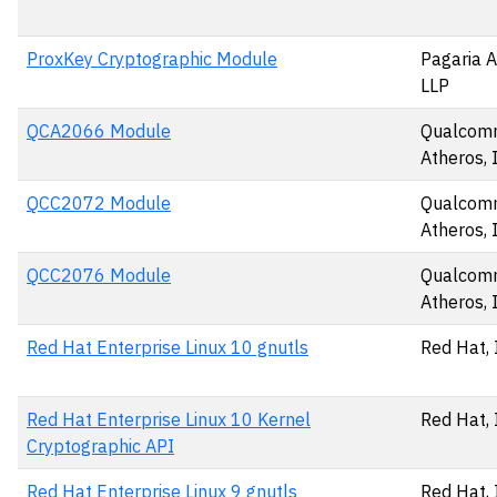
ProxKey Cryptographic Module
Pagaria A
LLP
QCA2066 Module
Qualco
Atheros, 
QCC2072 Module
Qualco
Atheros, 
QCC2076 Module
Qualco
Atheros, 
Red Hat Enterprise Linux 10 gnutls
Red Hat, 
Red Hat Enterprise Linux 10 Kernel
Red Hat, 
Cryptographic API
Red Hat Enterprise Linux 9 gnutls
Red Hat, 