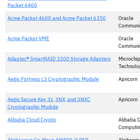
Packet 6400
Acme Packet 4600 and Acme Packet 6350
Oracle
Communic
Acme Packet VME
Oracle
Communic
Adaptec® SmartRAID 3200 Storage Adapters
Microchi
Technolog
Aegis Fortress L3 Cryptographic Module
Apricorn
Aegis Secure Key 3z, 3NX, and 3NXC
Apricorn
Cryptographic Module
Alibaba Cloud Crypto
Alibaba 
Computin