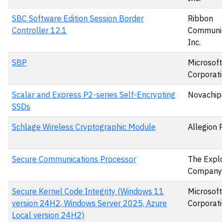
SBC Software Edition Session Border
Ribbon
Controller 12.1
Communic
Inc.
SBP
Microsoft
Corporat
Scalar and Express P2-series Self-Encrypting
Novachips
SSDs
Schlage Wireless Cryptographic Module
Allegion 
Secure Communications Processor
The Expl
Company
Secure Kernel Code Integrity (Windows 11
Microsoft
version 24H2, Windows Server 2025, Azure
Corporat
Local version 24H2)