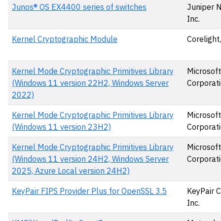
Junos® OS EX4400 series of switches
Juniper 
Inc.
Kernel Cryptographic Module
Corelight,
Kernel Mode Cryptographic Primitives Library
Microsoft
(Windows 11 version 22H2, Windows Server
Corporat
2022)
Kernel Mode Cryptographic Primitives Library
Microsoft
(Windows 11 version 23H2)
Corporat
Kernel Mode Cryptographic Primitives Library
Microsoft
(Windows 11 version 24H2, Windows Server
Corporat
2025, Azure Local version 24H2)
KeyPair FIPS Provider Plus for OpenSSL 3.5
KeyPair C
Inc.