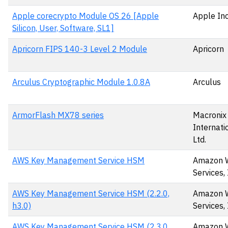
Apple corecrypto Module OS 26 [Apple
Apple Inc
Silicon, User, Software, SL1]
Apricorn FIPS 140-3 Level 2 Module
Apricorn
Arculus Cryptographic Module 1.0.8A
Arculus
ArmorFlash MX78 series
Macronix
Internatio
Ltd.
AWS Key Management Service HSM
Amazon 
Services, 
AWS Key Management Service HSM (2.2.0,
Amazon 
h3.0)
Services, 
AWS Key Management Service HSM (2.3.0,
Amazon 