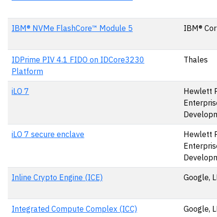
IBM® NVMe FlashCore™ Module 5
IBM® Cor
IDPrime PIV 4.1 FIDO on IDCore3230
Thales
Platform
iLO 7
Hewlett 
Enterpris
Develop
iLO 7 secure enclave
Hewlett 
Enterpris
Develop
Inline Crypto Engine (ICE)
Google, 
Integrated Compute Complex (ICC)
Google, 