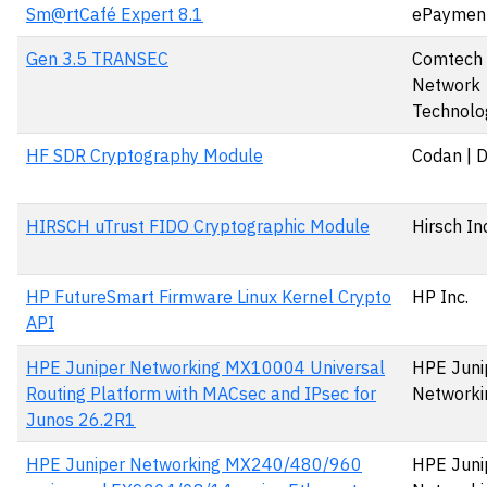
Sm@rtCafé Expert 8.1
ePaymen
Gen 3.5 TRANSEC
Comtech S
Network
Technolog
HF SDR Cryptography Module
Codan | 
HIRSCH uTrust FIDO Cryptographic Module
Hirsch In
HP FutureSmart Firmware Linux Kernel Crypto
HP Inc.
API
HPE Juniper Networking MX10004 Universal
HPE Juni
Routing Platform with MACsec and IPsec for
Networki
Junos 26.2R1
HPE Juniper Networking MX240/480/960
HPE Juni