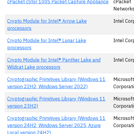
cPacket cStor 100S Packet Capture Appliance
cPacket
Networks,
Crypto Module for Intel® Arrow Lake
Intel Cor
processors
Crypto Module for Intel® Lunar Lake
Intel Cor
processors
Crypto Module for Intel® Panther Lake and
Intel Cor
Wildcat Lake processors
Cryptographic Primitives Library (Windows 11
Microsoft
version 22H2, Windows Server 2022)
Corporat
Cryptographic Primitives Library (Windows 11
Microsoft
version 23H2)
Corporat
Cryptographic Primitives Library (Windows 11
Microsoft
version 24H2, Windows Server 2025, Azure
Corporat
Local version 24H2)