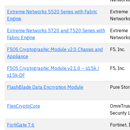
Extreme Networks 5520 Series with Fabric
Extreme
Engine
Network
Extreme Networks 5720 and 7520 Series with
Extreme
Fabric Engine
Network
F5OS Cryptographic Module v2.0 Chassis and
F5, Inc.
Appliance
F5OS Cryptographic Module v2.1.0 – s15k /
F5, Inc.
s15k-DF
FlashBlade Data Encryption Module
Pure Stor
FlexCryptoCore
OmniTrus
Security 
FortiGate 7.6
Fortinet, 