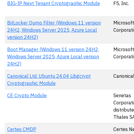
BIG-IP Next Tenant Cryptographic Module
F5, Inc.
BitLocker Dump Filter (Windows 11 version
Microsoft
24H2, Windows Server 2025, Azure Local
Corporat
version 24H2)
Boot Manager (Windows 11 version 24H2,
Microsoft
Windows Server 2025, Azure Local version
Corporat
24H2)
Canonical Ltd. Ubuntu 24.04 Libgcrypt
Canonical
Cryptographic Module
CE Crypto Module
Senetas
Corporati
distribut
Thales S
Certes CMDP
Certes N