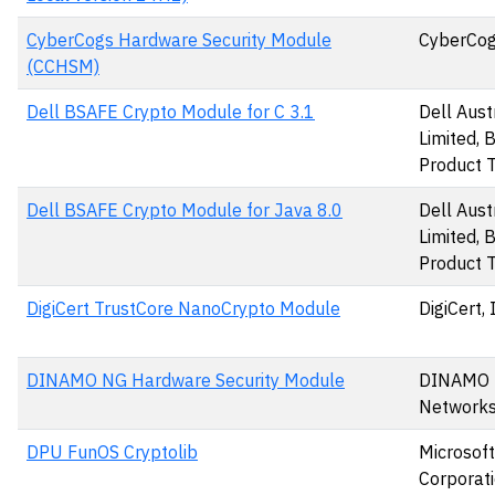
CyberCogs Hardware Security Module
CyberCog
(CCHSM)
Dell BSAFE Crypto Module for C 3.1
Dell Aust
Limited,
Product 
Dell BSAFE Crypto Module for Java 8.0
Dell Aust
Limited,
Product 
DigiCert TrustCore NanoCrypto Module
DigiCert, 
DINAMO NG Hardware Security Module
DINAMO
Networks,
DPU FunOS Cryptolib
Microsoft
Corporat