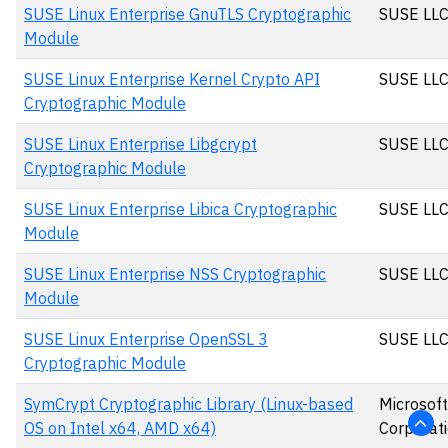
SUSE Linux Enterprise GnuTLS Cryptographic
SUSE LL
Module
SUSE Linux Enterprise Kernel Crypto API
SUSE LL
Cryptographic Module
SUSE Linux Enterprise Libgcrypt
SUSE LL
Cryptographic Module
SUSE Linux Enterprise Libica Cryptographic
SUSE LL
Module
SUSE Linux Enterprise NSS Cryptographic
SUSE LL
Module
SUSE Linux Enterprise OpenSSL 3
SUSE LL
Cryptographic Module
SymCrypt Cryptographic Library (Linux-based
Microsoft
OS on Intel x64, AMD x64)
Corporat