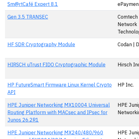
Sm@rtCafé Expert 8.1
ePaymen
Gen 3.5 TRANSEC
Comtech S
Network
Technolog
HF SDR Cryptography Module
Codan | 
HIRSCH uTrust FIDO Cryptographic Module
Hirsch In
HP FutureSmart Firmware Linux Kernel Crypto
HP Inc.
API
HPE Juniper Networking MX10004 Universal
HPE Juni
Routing Platform with MACsec and IPsec for
Networki
Junos 26.2R1
HPE Juniper Networking MX240/480/960
HPE Juni