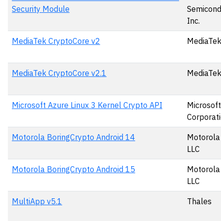
Security Module
Semicond
Inc.
MediaTek CryptoCore v2
MediaTek
MediaTek CryptoCore v2.1
MediaTek
Microsoft Azure Linux 3 Kernel Crypto API
Microsoft
Corporat
Motorola BoringCrypto Android 14
Motorola 
LLC
Motorola BoringCrypto Android 15
Motorola 
LLC
MultiApp v5.1
Thales