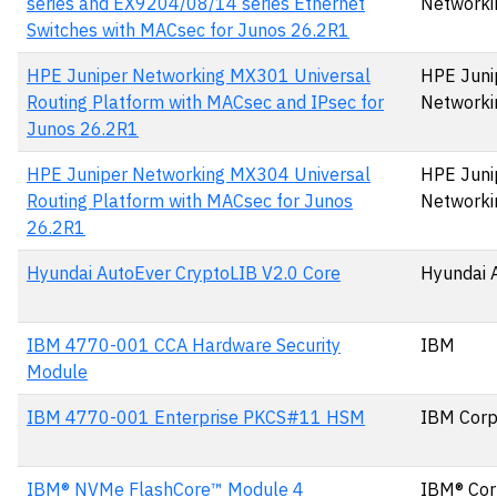
series and EX9204/08/14 series Ethernet
Networki
Switches with MACsec for Junos 26.2R1
HPE Juniper Networking MX301 Universal
HPE Juni
Routing Platform with MACsec and IPsec for
Networki
Junos 26.2R1
HPE Juniper Networking MX304 Universal
HPE Juni
Routing Platform with MACsec for Junos
Networki
26.2R1
Hyundai AutoEver CryptoLIB V2.0 Core
Hyundai 
IBM 4770-001 CCA Hardware Security
IBM
Module
IBM 4770-001 Enterprise PKCS#11 HSM
IBM Corp
IBM® NVMe FlashCore™ Module 4
IBM® Cor