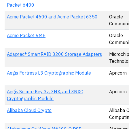
Packet 6400
Acme Packet 4600 and Acme Packet 6350
Oracle
Communic
Acme Packet VME
Oracle
Communic
Adaptec® SmartRAID 3200 Storage Adapters
Microchi
Technolog
Aegis Fortress L3 Cryptographic Module
Apricorn
Aegis Secure Key 3z, 3NX, and 3NXC
Apricorn
Cryptographic Module
Alibaba Cloud Crypto
Alibaba 
Computin