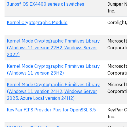
Junos® OS EX4400 series of switches
Juniper 
Inc.
Kernel Cryptographic Module
Corelight,
Kernel Mode Cryptographic Primitives Library
Microsoft
(Windows 11 version 22H2, Windows Server
Corporat
2022)
Kernel Mode Cryptographic Primitives Library
Microsoft
(Windows 11 version 23H2)
Corporat
Kernel Mode Cryptographic Primitives Library
Microsoft
(Windows 11 version 24H2, Windows Server
Corporat
2025, Azure Local version 24H2)
KeyPair FIPS Provider Plus for OpenSSL 3.5
KeyPair C
Inc.