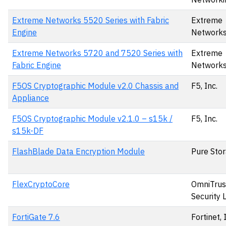
Extreme Networks 5520 Series with Fabric
Extreme
Engine
Network
Extreme Networks 5720 and 7520 Series with
Extreme
Fabric Engine
Network
F5OS Cryptographic Module v2.0 Chassis and
F5, Inc.
Appliance
F5OS Cryptographic Module v2.1.0 – s15k /
F5, Inc.
s15k-DF
FlashBlade Data Encryption Module
Pure Stor
FlexCryptoCore
OmniTrus
Security 
FortiGate 7.6
Fortinet, 