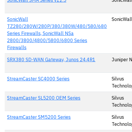
SonicWall SMA Series v12.5
SonicWall
SonicWall
SonicWall
TZ280/280W/280P/380/380W/480/580/680
Series Firewalls, SonicWall NSa
2800/3800/4800/5800/6800 Series
Firewalls
SRX380 SD-WAN Gateway, Junos 24.4R1
Juniper 
StreamCaster SC4000 Series
Silvus
Technolo
StreamCaster SL5200 OEM Series
Silvus
Technolo
StreamCaster SM5200 Series
Silvus
Technolo