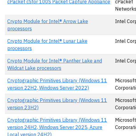
cPacket cStor 100S Packet Capture Appliance
cPacket
Networks,
Crypto Module for Intel® Arrow Lake
Intel Cor
processors
Crypto Module for Intel® Lunar Lake
Intel Cor
processors
Crypto Module for Intel® Panther Lake and
Intel Cor
Wildcat Lake processors
Cryptographic Primitives Library (Windows 11
Microsoft
version 22H2, Windows Server 2022)
Corporat
Cryptographic Primitives Library (Windows 11
Microsoft
version 23H2)
Corporat
Cryptographic Primitives Library (Windows 11
Microsoft
version 24H2, Windows Server 2025, Azure
Corporat
Local version 24H2)