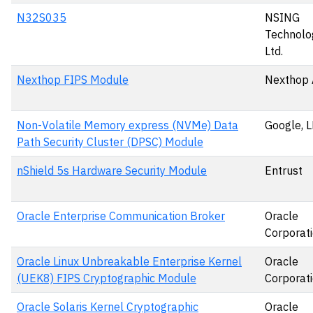
N32S035
NSING
Technolog
Ltd.
Nexthop FIPS Module
Nexthop 
Non-Volatile Memory express (NVMe) Data
Google, 
Path Security Cluster (DPSC) Module
nShield 5s Hardware Security Module
Entrust
Oracle Enterprise Communication Broker
Oracle
Corporat
Oracle Linux Unbreakable Enterprise Kernel
Oracle
(UEK8) FIPS Cryptographic Module
Corporat
Oracle Solaris Kernel Cryptographic
Oracle