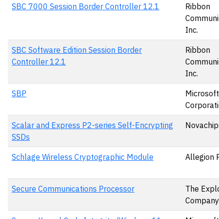
SBC 7000 Session Border Controller 12.1
Ribbon
Communic
Inc.
SBC Software Edition Session Border
Ribbon
Controller 12.1
Communic
Inc.
SBP
Microsoft
Corporat
Scalar and Express P2-series Self-Encrypting
Novachips
SSDs
Schlage Wireless Cryptographic Module
Allegion 
Secure Communications Processor
The Expl
Company