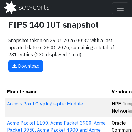
FIPS 140 IUT snapshot
Snapshot taken on 29.05.2026 00:37 with a last
updated date of 28.05.2026, containing a total of
231 entries (230 displayed, 1 not).
Download
Module name
Vendor 
Access Point Cryptographic Module
HPE Juni
Networki
Acme Packet 1100, Acme Packet 3900, Acme
Oracle
Packet 3950, Acme Packet 4900 and Acme
Communic