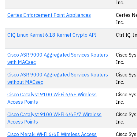
Inc.
Certes Enforcement Point Appliances
Certes N
Inc.
CIQ Linux Kernel 6.18 Kernel Crypto API
Ctrl IQ, I
Cisco ASR 9000 Aggregated Services Routers
Cisco Sys
with MACsec
Inc.
Cisco ASR 9000 Aggregated Services Routers
Cisco Sys
without MACsec
Inc.
Cisco Catalyst 9100 Wi-Fi 6/6E Wireless
Cisco Sys
Access Points
Inc.
Cisco Catalyst 9100 Wi-Fi 6/6E/7 Wireless
Cisco Sys
Access Points
Inc.
Cisco Meraki Wi-Fi 6/6E Wireless Access
Cisco Sys