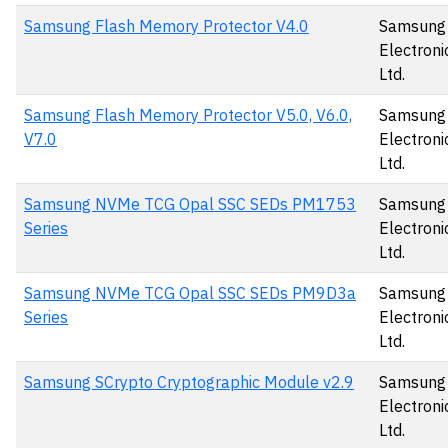
Samsung Flash Memory Protector V4.0
Samsung
Electronic
Ltd.
Samsung Flash Memory Protector V5.0, V6.0,
Samsung
V7.0
Electronic
Ltd.
Samsung NVMe TCG Opal SSC SEDs PM1753
Samsung
Series
Electronic
Ltd.
Samsung NVMe TCG Opal SSC SEDs PM9D3a
Samsung
Series
Electronic
Ltd.
Samsung SCrypto Cryptographic Module v2.9
Samsung
Electronic
Ltd.