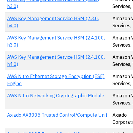
h3.0)
Services, 
AWS Key Management Service HSM (2.3.0,
Amazon 
h4.0)
Services, 
AWS Key Management Service HSM (2.4.100,
Amazon 
h3.0)
Services,
AWS Key Management Service HSM (2.4.100,
Amazon 
h4.0)
Services,
AWS Nitro Ethernet Storage Encryption (ESE)
Amazon 
Engine
Services, 
AWS Nitro Networking Cryptographic Module
Amazon 
Services, 
Axiado AX3005 Trusted Control/Compute Unit
Axiado
Corporat