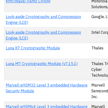
KMF/Wave/Traffic CryptR
Motorola
Solutions,
Look-aside Cryptography and Compression
Google, 
Engine (LCE)
Look-aside Cryptography and Compression
Intel Cor
Engine (LCE)
Luna K7 Cryptographic Module
Thales
Luna M7 Cryptographic Module (v7.15.1)
Thales T
Cyber
Technolo
Marvell eHSM32 Level 3 embedded Hardware
Marvell
Security Module
Semicond
Inc.
Marvell eHSM64 Level 3 embedded Hardware
Marvell