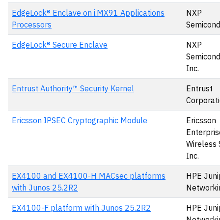
EdgeLock® Enclave on i.MX91 Applications
NXP
Processors
Semicond
EdgeLock® Secure Enclave
NXP
Semicond
Inc.
Entrust Authority™ Security Kernel
Entrust
Corporat
Ericsson IPSEC Cryptographic Module
Ericsson
Enterpris
Wireless 
Inc.
EX4100 and EX4100-H MACsec platforms
HPE Juni
with Junos 25.2R2
Networki
EX4100-F platform with Junos 25.2R2
HPE Juni
Networki