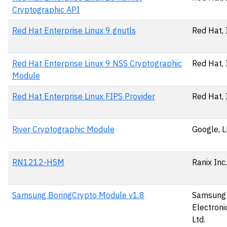
Cryptographic API
Red Hat Enterprise Linux 9 gnutls
Red Hat, 
Red Hat Enterprise Linux 9 NSS Cryptographic
Red Hat, 
Module
Red Hat Enterprise Linux FIPS Provider
Red Hat, 
River Cryptographic Module
Google, 
RN1212-HSM
Ranix Inc.
Samsung BoringCrypto Module v1.8
Samsung
Electronic
Ltd.