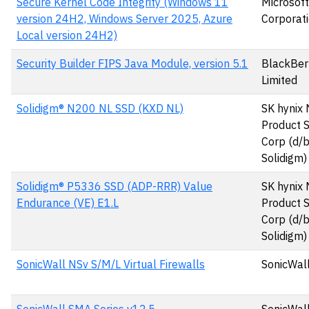
Secure Kernel Code Integrity (Windows 11
Microsoft
version 24H2, Windows Server 2025, Azure
Corporat
Local version 24H2)
Security Builder FIPS Java Module, version 5.1
BlackBer
Limited
Solidigm® N200 NL SSD (KXD NL)
SK hynix
Product S
Corp (d/
Solidigm)
Solidigm® P5336 SSD (ADP-RRR) Value
SK hynix
Endurance (VE) E1.L
Product S
Corp (d/
Solidigm)
SonicWall NSv S/M/L Virtual Firewalls
SonicWall