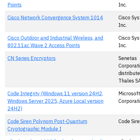
Points
Inc.
Cisco Network Convergence System 1014
Cisco Sys
Inc.
Cisco Outdoor and Industrial Wireless, and
Cisco Sys
802.11ac Wave 2 Access Points
Inc.
CN Series Encryptors
Senetas
Corporati
distribut
Thales S
Code Integrity (Windows 11 version 24H2,
Microsoft
Windows Server 2025, Azure Local version
Corporat
24H2)
Code Siren Polynom Post-Quantum
Code Sire
Cryptographic Module I