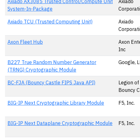
Axiado AX3085 Trusted Control/Compute Unit
Axiado
System-In-Package
Corporat
Axiado TCU (Trusted Computing Unit)
Axiado
Corporat
Axon Fleet Hub
Axon Ente
Inc
B227 True Random Number Generator
Google, 
(TRNG) Cryptographic Module
BC-FJA (Bouncy Castle FIPS Java API)
Legion of
Bouncy Ca
BIG-IP Next Cryptographic Library Module
F5, Inc.
BIG-IP Next Dataplane Cryptographic Module
F5, Inc.