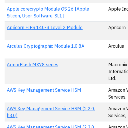
Apple corecrypto Module OS 26 [Apple
Apple Inc
Silicon, User, Software, SL1]
Apricorn FIPS 140-3 Level 2 Module
Apricorn
Arculus Cryptographic Module 1.0.8A
Arculus
ArmorFlash MX78 series
Macronix
Internatio
Ltd.
AWS Key Management Service HSM
Amazon 
Services, 
AWS Key Management Service HSM (2.2.0,
Amazon 
h3.0)
Services, 
AWS Key Management Service HSM (2.3.0,
Amazon 