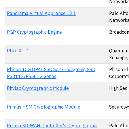
Networks,
Panorama Virtual Appliance 12.1
Palo Alto
Networks,
PGP Cryptographic Engine
Broadcom
PhioTX - D
Quantum
Xchange,
Phison TCG OPAL SSC Self-Encrypting SSD
Phison El
PS3112/PS5012 Series
Corporat
Phylax Cryptographic Module
High Sec 
Primus HSM Cryptographic Module
Securosy
Prisma SD-WAN Controller's Cryptographic
Palo Alto