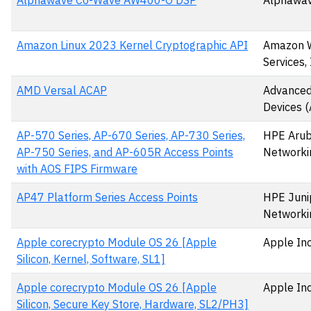
Alphawave Co-Wave AW400-O DSP
Alphawav
Amazon Linux 2023 Kernel Cryptographic API
Amazon 
Services, 
AMD Versal ACAP
Advanced
Devices 
AP-570 Series, AP-670 Series, AP-730 Series,
HPE Aru
AP-750 Series, and AP-605R Access Points
Networki
with AOS FIPS Firmware
AP47 Platform Series Access Points
HPE Juni
Networki
Apple corecrypto Module OS 26 [Apple
Apple Inc
Silicon, Kernel, Software, SL1]
Apple corecrypto Module OS 26 [Apple
Apple Inc
Silicon, Secure Key Store, Hardware, SL2/PH3]