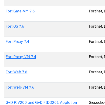
FortiGate-VM 7.6
Fortinet, 
FortiOS 7.6
Fortinet, 
FortiProxy 7.4
Fortinet, 
FortiProxy-VM 7.4
Fortinet, 
FortiWeb 7.6
Fortinet, 
FortiWeb-VM 7.6
Fortinet, 
G+D PIV200 and G+D FIDO201 Applet on
Giesecke