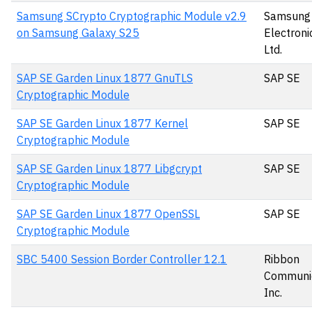
Samsung SCrypto Cryptographic Module v2.9
Samsung
on Samsung Galaxy S25
Electronic
Ltd.
SAP SE Garden Linux 1877 GnuTLS
SAP SE
Cryptographic Module
SAP SE Garden Linux 1877 Kernel
SAP SE
Cryptographic Module
SAP SE Garden Linux 1877 Libgcrypt
SAP SE
Cryptographic Module
SAP SE Garden Linux 1877 OpenSSL
SAP SE
Cryptographic Module
SBC 5400 Session Border Controller 12.1
Ribbon
Communic
Inc.