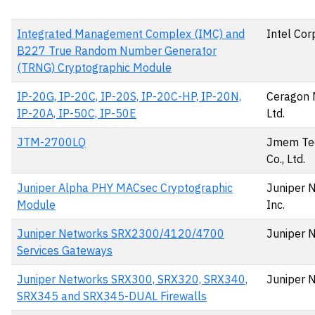
Integrated Management Complex (IMC) and
Intel Cor
B227 True Random Number Generator
(TRNG) Cryptographic Module
IP-20G, IP-20C, IP-20S, IP-20C-HP, IP-20N,
Ceragon 
IP-20A, IP-50C, IP-50E
Ltd.
JTM-2700LQ
Jmem Te
Co., Ltd.
Juniper Alpha PHY MACsec Cryptographic
Juniper 
Module
Inc.
Juniper Networks SRX2300/4120/4700
Juniper 
Services Gateways
Juniper Networks SRX300, SRX320, SRX340,
Juniper 
SRX345 and SRX345-DUAL Firewalls