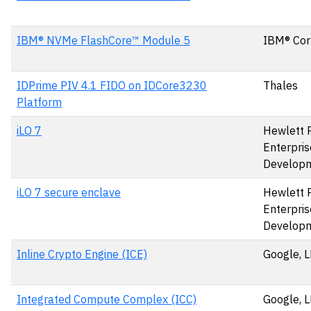
IBM® NVMe FlashCore™ Module 5
IBM® Cor
IDPrime PIV 4.1 FIDO on IDCore3230
Thales
Platform
iLO 7
Hewlett 
Enterpris
Develop
iLO 7 secure enclave
Hewlett 
Enterpris
Develop
Inline Crypto Engine (ICE)
Google, 
Integrated Compute Complex (ICC)
Google, 