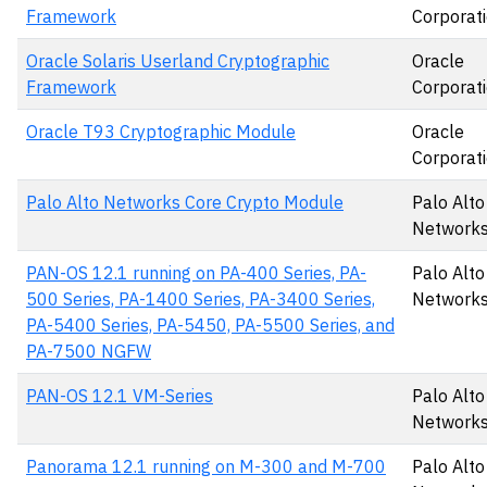
Framework
Corporat
Oracle Solaris Userland Cryptographic
Oracle
Framework
Corporat
Oracle T93 Cryptographic Module
Oracle
Corporat
Palo Alto Networks Core Crypto Module
Palo Alto
Networks,
PAN-OS 12.1 running on PA-400 Series, PA-
Palo Alto
500 Series, PA-1400 Series, PA-3400 Series,
Networks,
PA-5400 Series, PA-5450, PA-5500 Series, and
PA-7500 NGFW
PAN-OS 12.1 VM-Series
Palo Alto
Networks,
Panorama 12.1 running on M-300 and M-700
Palo Alto