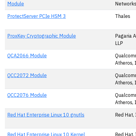
Module
Networks,
ProtectServer PCIe HSM 3
Thales
ProxKey Cryptographic Module
Pagaria A
LLP
QCA2066 Module
Qualco
Atheros, 
QCC2072 Module
Qualco
Atheros, 
QCC2076 Module
Qualco
Atheros, 
Red Hat Enterprise Linux 10 gnutls
Red Hat, 
Red Hat Enterprise Linux 10 Kernel
Red Hat, 