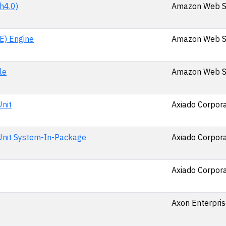
h4.0)
Amazon Web Se
E) Engine
Amazon Web Se
le
Amazon Web Se
nit
Axiado Corpora
Unit System-In-Package
Axiado Corpora
Axiado Corpora
Axon Enterpris