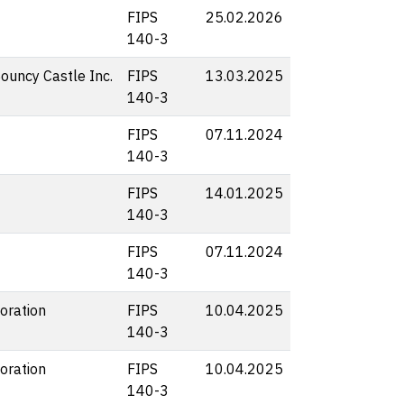
FIPS
25.02.2026
140-3
Bouncy Castle Inc.
FIPS
13.03.2025
140-3
FIPS
07.11.2024
140-3
FIPS
14.01.2025
140-3
FIPS
07.11.2024
140-3
oration
FIPS
10.04.2025
140-3
oration
FIPS
10.04.2025
140-3