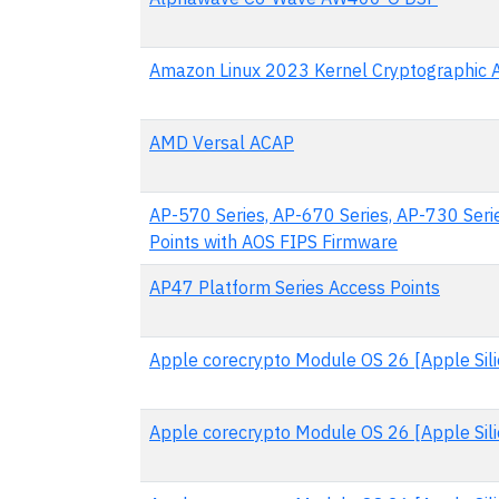
Amazon Linux 2023 Kernel Cryptographic 
AMD Versal ACAP
AP-570 Series, AP-670 Series, AP-730 Seri
Points with AOS FIPS Firmware
AP47 Platform Series Access Points
Apple corecrypto Module OS 26 [Apple Silic
Apple corecrypto Module OS 26 [Apple Sili