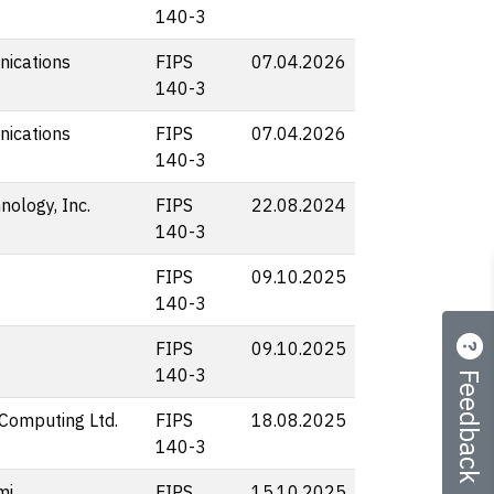
140-3
ications
FIPS
07.04.2026
140-3
ications
FIPS
07.04.2026
140-3
nology, Inc.
FIPS
22.08.2024
140-3
FIPS
09.10.2025
140-3
FIPS
09.10.2025
Feedback
140-3
Computing Ltd.
FIPS
18.08.2025
140-3
mi
FIPS
15.10.2025