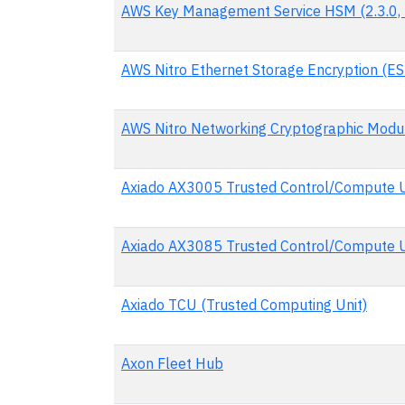
AWS Key Management Service HSM (2.3.0, 
AWS Nitro Ethernet Storage Encryption (ES
AWS Nitro Networking Cryptographic Modu
Axiado AX3005 Trusted Control/Compute U
Axiado AX3085 Trusted Control/Compute 
Axiado TCU (Trusted Computing Unit)
Axon Fleet Hub