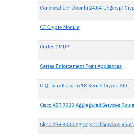
Canonical Ltd. Ubuntu 24.04 Libgcrypt Cr
CE Crypto Module
Certes CMDP
Certes Enforcement Point Appliances
CIQ Linux Kernel 6.18 Kernel Crypto API
Cisco ASR 9000 Aggregated Services Rout
Cisco ASR 9000 Aggregated Services Rout