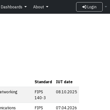
Dashboards
About
Login
Standard
IUT date
etworking
FIPS
08.10.2025
140-3
ications
FIPS
07.04.2026