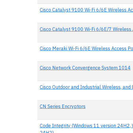
Cisco Catalyst 9100 Wi-Fi 6/6E Wireless Ac
Cisco Catalyst 9100 Wi-Fi 6/6E/7 Wireless
Cisco Meraki Wi-Fi 6/6E Wireless Access Po
Cisco Network Convergence System 1014
Cisco Outdoor and Industrial Wireless, an
CN Series Encryptors
Code Integrity (Windows 11 version 24H2, 
24H2)