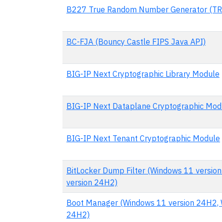
B227 True Random Number Generator (TR
BC-FJA (Bouncy Castle FIPS Java API)
BIG-IP Next Cryptographic Library Module
BIG-IP Next Dataplane Cryptographic Mod
BIG-IP Next Tenant Cryptographic Module
BitLocker Dump Filter (Windows 11 versio
version 24H2)
Boot Manager (Windows 11 version 24H2, W
24H2)