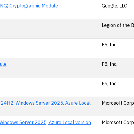
NG) Cryptographic Module
Google, LLC
Legion of the 
F5, Inc.
ule
F5, Inc.
F5, Inc.
n 24H2, Windows Server 2025, Azure Local
Microsoft Corp
indows Server 2025, Azure Local version
Microsoft Corp