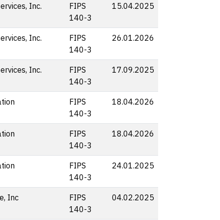
rvices, Inc.
FIPS
15.04.2025
140-3
rvices, Inc.
FIPS
26.01.2026
140-3
rvices, Inc.
FIPS
17.09.2025
140-3
tion
FIPS
18.04.2026
140-3
tion
FIPS
18.04.2026
140-3
tion
FIPS
24.01.2025
140-3
e, Inc
FIPS
04.02.2025
140-3