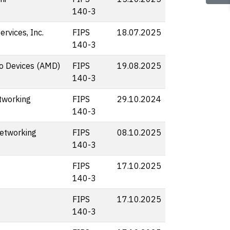
140-3
rvices, Inc.
FIPS
18.07.2025
140-3
o Devices (AMD)
FIPS
19.08.2025
140-3
tworking
FIPS
29.10.2024
140-3
etworking
FIPS
08.10.2025
140-3
FIPS
17.10.2025
140-3
FIPS
17.10.2025
140-3