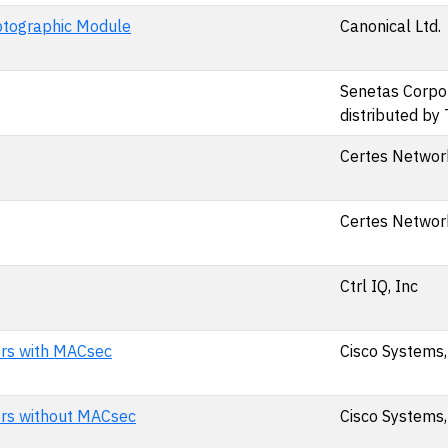
yptographic Module
Canonical Ltd.
Senetas Corpor
distributed by
Certes Network
Certes Network
Ctrl IQ, Inc
ers with MACsec
Cisco Systems,
ers without MACsec
Cisco Systems,