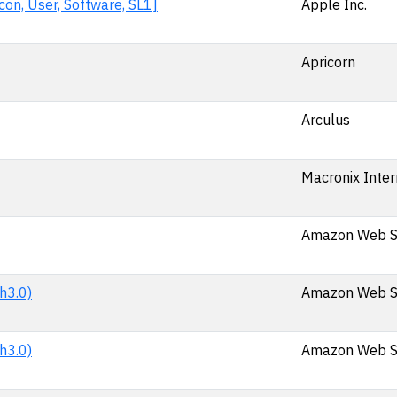
on, User, Software, SL1]
Apple Inc.
Apricorn
Arculus
Macronix Intern
Amazon Web Se
h3.0)
Amazon Web Se
h3.0)
Amazon Web Se