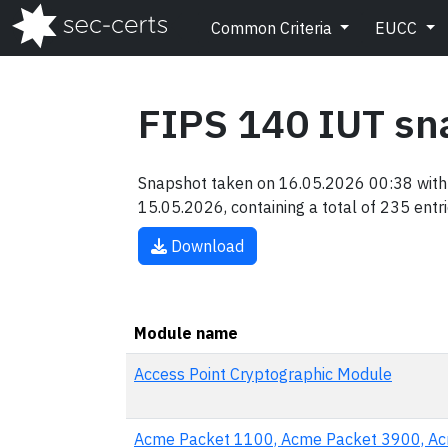
Common Criteria
EUCC
FIPS 140 IUT sn
Snapshot taken on 16.05.2026 00:38 with 
15.05.2026, containing a total of 235 entri
Download
Module name
Access Point Cryptographic Module
Acme Packet 1100, Acme Packet 3900, A