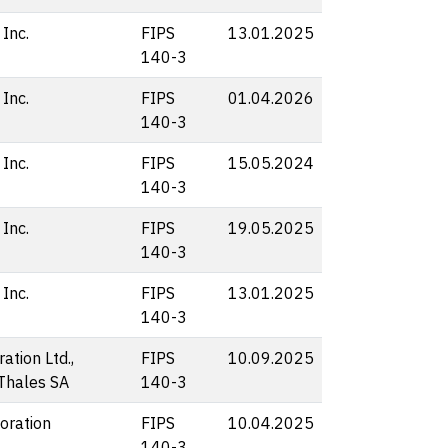
 Inc.
FIPS
13.01.2025
140-3
 Inc.
FIPS
01.04.2026
140-3
 Inc.
FIPS
15.05.2024
140-3
 Inc.
FIPS
19.05.2025
140-3
 Inc.
FIPS
13.01.2025
140-3
ation Ltd.,
FIPS
10.09.2025
 Thales SA
140-3
oration
FIPS
10.04.2025
140-3