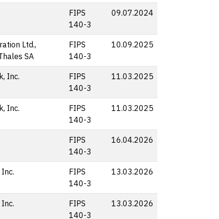
FIPS
09.07.2024
140-3
ation Ltd.,
FIPS
10.09.2025
 Thales SA
140-3
, Inc.
FIPS
11.03.2025
140-3
, Inc.
FIPS
11.03.2025
140-3
FIPS
16.04.2026
140-3
 Inc.
FIPS
13.03.2026
140-3
 Inc.
FIPS
13.03.2026
140-3