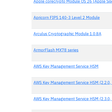
Apple corecrypto Module OS 26 [Apple Silic
Apricorn FIPS 140-3 Level 2 Module
Arculus Cryptographic Module 1.0.8A
ArmorFlash MX78 series
AWS Key Management Service HSM
AWS Key Management Service HSM (2.2.0, 
AWS Key Management Service HSM (2.3.0, 