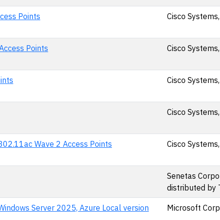
cess Points
Cisco Systems,
 Access Points
Cisco Systems,
ints
Cisco Systems,
Cisco Systems,
d 802.11ac Wave 2 Access Points
Cisco Systems,
Senetas Corpor
distributed by
Windows Server 2025, Azure Local version
Microsoft Corp