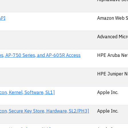
API
Amazon Web Se
Advanced Micr
es, AP-750 Series, and AP-605R Access
HPE Aruba Ne
HPE Juniper N
on, Kernel, Software, SL1]
Apple Inc.
con, Secure Key Store, Hardware, SL2/PH3]
Apple Inc.