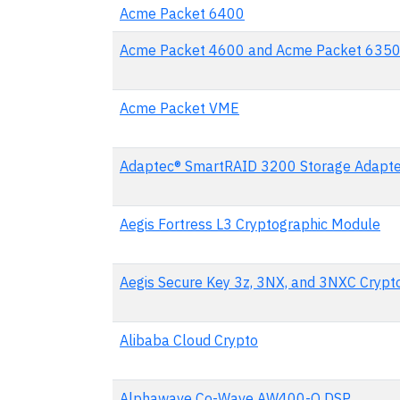
Acme Packet 6400
Acme Packet 4600 and Acme Packet 635
Acme Packet VME
Adaptec® SmartRAID 3200 Storage Adapte
Aegis Fortress L3 Cryptographic Module
Aegis Secure Key 3z, 3NX, and 3NXC Crypt
Alibaba Cloud Crypto
Alphawave Co-Wave AW400-O DSP