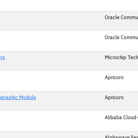
0
Oracle Commun
Oracle Commun
rs
Microchip Tech
Apricorn
ographic Module
Apricorn
Alibaba Cloud 
Alphawave Se