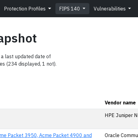
Protection Profiles
FIPS 140
Vulnerabilities
apshot
a last updated date of
es (234 displayed, 1 not).
Vendor name
HPE Juniper N
cme Packet 3950, Acme Packet 4900 and
Oracle Commun