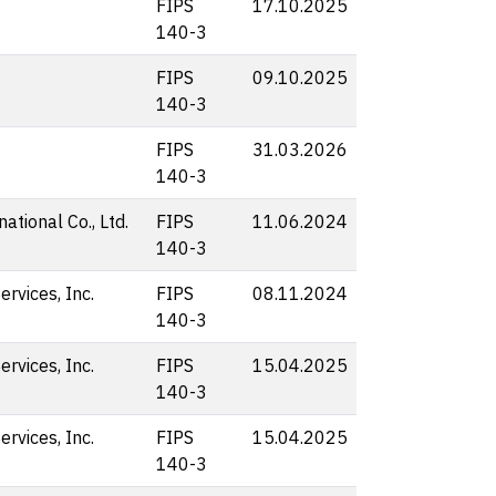
FIPS
17.10.2025
140-3
FIPS
09.10.2025
140-3
FIPS
31.03.2026
140-3
ational Co., Ltd.
FIPS
11.06.2024
140-3
rvices, Inc.
FIPS
08.11.2024
140-3
rvices, Inc.
FIPS
15.04.2025
140-3
rvices, Inc.
FIPS
15.04.2025
140-3