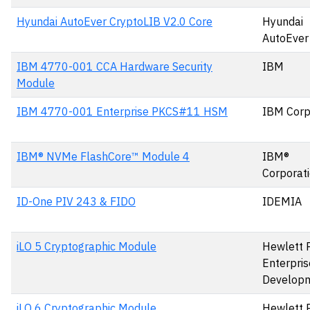
Hyundai AutoEver CryptoLIB V2.0 Core
Hyundai
AutoEver
IBM 4770-001 CCA Hardware Security
IBM
Module
IBM 4770-001 Enterprise PKCS#11 HSM
IBM Corp
IBM® NVMe FlashCore™ Module 4
IBM®
Corporat
ID-One PIV 243 & FIDO
IDEMIA
iLO 5 Cryptographic Module
Hewlett 
Enterpris
Develop
iLO 6 Cryptographic Module
Hewlett 