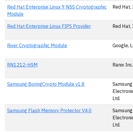
Red Hat Enterprise Linux 9 NSS Cryptographic
Red Hat, 
Module
Red Hat Enterprise Linux FIPS Provider
Red Hat, 
River Cryptographic Module
Google, 
RN1212-HSM
Ranix Inc.
Samsung BoringCrypto Module v1.8
Samsung
Electronic
Ltd.
Samsung Flash Memory Protector V4.0
Samsung
Electronic
Ltd.