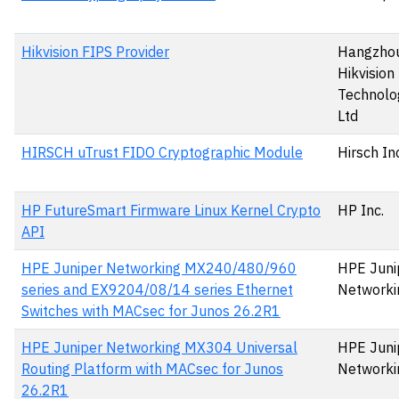
Hikvision FIPS Provider
Hangzho
Hikvision 
Technolog
Ltd
HIRSCH uTrust FIDO Cryptographic Module
Hirsch In
HP FutureSmart Firmware Linux Kernel Crypto
HP Inc.
API
HPE Juniper Networking MX240/480/960
HPE Juni
series and EX9204/08/14 series Ethernet
Networki
Switches with MACsec for Junos 26.2R1
HPE Juniper Networking MX304 Universal
HPE Juni
Routing Platform with MACsec for Junos
Networki
26.2R1