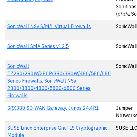
Solutions
(d/b/a So
SonicWall NSv S/M/L Virtual Firewalls
SonicWall
SonicWall SMA Series v12.5
SonicWall
SonicWall
SonicWall
TZ280/280W/280P/380/380W/480/580/680
Series Firewalls, SonicWall NSa
2800/3800/4800/5800/6800 Series
Firewalls
SRX380 SD-WAN Gateway, Junos 24.4R1
Juniper
Network
SUSE Linux Enterprise GnuTLS Cryptographic
SUSE LL
Module