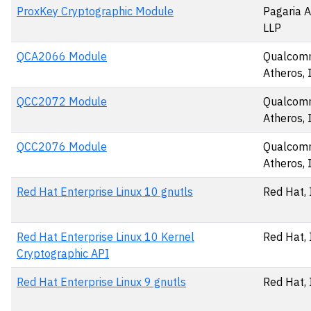
ProxKey Cryptographic Module
Pagaria A
LLP
QCA2066 Module
Qualco
Atheros, 
QCC2072 Module
Qualco
Atheros, 
QCC2076 Module
Qualco
Atheros, 
Red Hat Enterprise Linux 10 gnutls
Red Hat, 
Red Hat Enterprise Linux 10 Kernel
Red Hat, 
Cryptographic API
Red Hat Enterprise Linux 9 gnutls
Red Hat, 