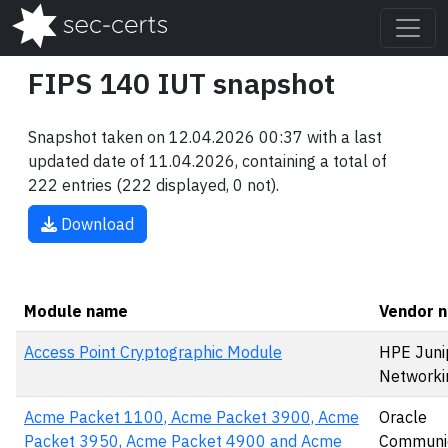
FIPS 140 IUT snapshot
Snapshot taken on 12.04.2026 00:37 with a last
updated date of 11.04.2026, containing a total of
222 entries (222 displayed, 0 not).
Download
Module name
Vendor 
Access Point Cryptographic Module
HPE Juni
Networki
Acme Packet 1100, Acme Packet 3900, Acme
Oracle
Packet 3950, Acme Packet 4900 and Acme
Communic