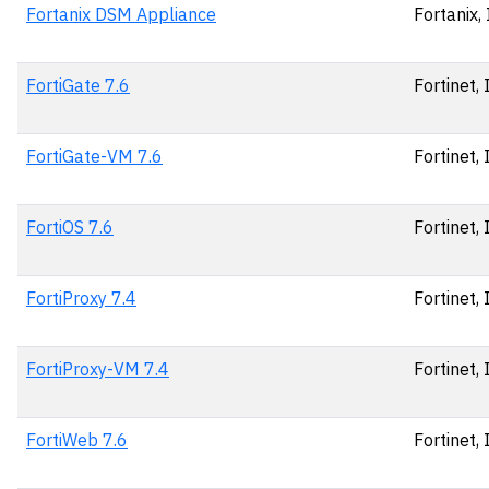
Fortanix DSM Appliance
Fortanix, 
FortiGate 7.6
Fortinet, 
FortiGate-VM 7.6
Fortinet, 
FortiOS 7.6
Fortinet, 
FortiProxy 7.4
Fortinet, 
FortiProxy-VM 7.4
Fortinet, 
FortiWeb 7.6
Fortinet, 