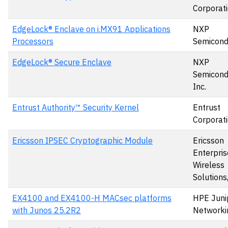
Corporat
EdgeLock® Enclave on i.MX91 Applications
NXP
Processors
Semicond
EdgeLock® Secure Enclave
NXP
Semicond
Inc.
Entrust Authority™ Security Kernel
Entrust
Corporat
Ericsson IPSEC Cryptographic Module
Ericsson
Enterpris
Wireless
Solutions,
EX4100 and EX4100-H MACsec platforms
HPE Juni
with Junos 25.2R2
Networki