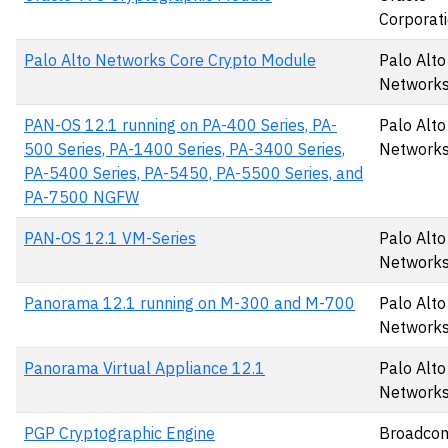
Corporat
Palo Alto Networks Core Crypto Module
Palo Alto
Networks,
PAN-OS 12.1 running on PA-400 Series, PA-
Palo Alto
500 Series, PA-1400 Series, PA-3400 Series,
Networks,
PA-5400 Series, PA-5450, PA-5500 Series, and
PA-7500 NGFW
PAN-OS 12.1 VM-Series
Palo Alto
Networks,
Panorama 12.1 running on M-300 and M-700
Palo Alto
Networks,
Panorama Virtual Appliance 12.1
Palo Alto
Networks,
PGP Cryptographic Engine
Broadcom