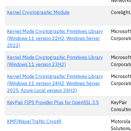
Networks
Kernel Cryptographic Module
Corelight,
Kernel Mode Cryptographic Primitives Library
Microsoft
(Windows 11 version 22H2, Windows Server
Corporat
2022)
Kernel Mode Cryptographic Primitives Library
Microsoft
(Windows 11 version 23H2)
Corporat
Kernel Mode Cryptographic Primitives Library
Microsoft
(Windows 11 version 24H2, Windows Server
Corporat
2025, Azure Local version 24H2)
KeyPair FIPS Provider Plus for OpenSSL 3.5
KeyPair
Consultin
KMF/Wave/Traffic CryptR
Motorola
Solutions,