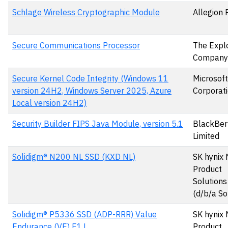
Schlage Wireless Cryptographic Module
Allegion 
Secure Communications Processor
The Expl
Company
Secure Kernel Code Integrity (Windows 11
Microsoft
version 24H2, Windows Server 2025, Azure
Corporat
Local version 24H2)
Security Builder FIPS Java Module, version 5.1
BlackBer
Limited
Solidigm® N200 NL SSD (KXD NL)
SK hynix
Product
Solutions
(d/b/a So
Solidigm® P5336 SSD (ADP-RRR) Value
SK hynix
Endurance (VE) E1.L
Product