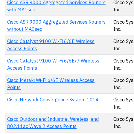
Cisco ASR 9000 Aggregated Services Routers
Cisco Sys
with MACsec
Inc.
Cisco ASR 9000 Aggregated Services Routers
Cisco Sys
without MACsec
Inc.
Cisco Catalyst 9100 Wi-Fi 6/6E Wireless
Cisco Sys
Access Points
Inc.
Cisco Catalyst 9100 Wi-Fi 6/6E/7 Wireless
Cisco Sys
Access Points
Inc.
Cisco Meraki Wi-Fi 6/6E Wireless Access
Cisco Sys
Points
Inc.
Cisco Network Convergence System 1014
Cisco Sys
Inc.
Cisco Outdoor and Industrial Wireless, and
Cisco Sys
802.11ac Wave 2 Access Points
Inc.