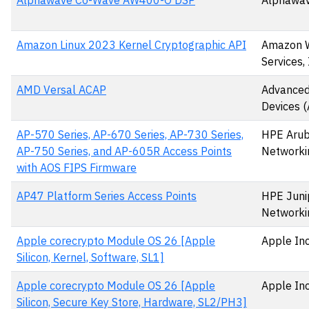
Alphawave Co-Wave AW400-O DSP
Alphawav
Amazon Linux 2023 Kernel Cryptographic API
Amazon 
Services, 
AMD Versal ACAP
Advanced
Devices 
AP-570 Series, AP-670 Series, AP-730 Series,
HPE Aru
AP-750 Series, and AP-605R Access Points
Networki
with AOS FIPS Firmware
AP47 Platform Series Access Points
HPE Juni
Networki
Apple corecrypto Module OS 26 [Apple
Apple Inc
Silicon, Kernel, Software, SL1]
Apple corecrypto Module OS 26 [Apple
Apple Inc
Silicon, Secure Key Store, Hardware, SL2/PH3]