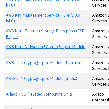
h3.0)
Services, 
AWS Key Management Service HSM (2.3.0,
Amazon 
h4.0)
Services, 
AWS Nitro Ethernet Storage Encryption (ESE)
Amazon 
Engine
Services, 
AWS Nitro Networking Cryptographic Module
Amazon 
Services, 
AWS-LC 4 Cryptographic Module (Dynamic)
Amazon 
Services 
AWS-LC 4 Cryptographic Module (Static)
Amazon 
Services 
Axiado TCU (Trusted Computing Unit)
Axiado
Corporat