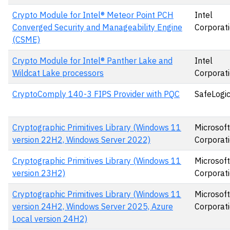
Crypto Module for Intel® Meteor Point PCH
Intel
Converged Security and Manageability Engine
Corporat
(CSME)
Crypto Module for Intel® Panther Lake and
Intel
Wildcat Lake processors
Corporat
CryptoComply 140-3 FIPS Provider with PQC
SafeLogic,
Cryptographic Primitives Library (Windows 11
Microsoft
version 22H2, Windows Server 2022)
Corporat
Cryptographic Primitives Library (Windows 11
Microsoft
version 23H2)
Corporat
Cryptographic Primitives Library (Windows 11
Microsoft
version 24H2, Windows Server 2025, Azure
Corporat
Local version 24H2)