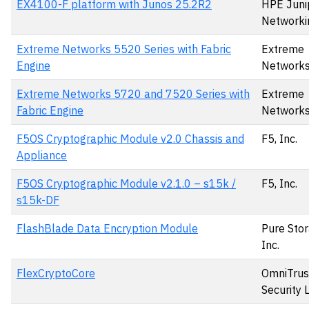
EX4100-F platform with Junos 25.2R2
HPE Juni
Networki
Extreme Networks 5520 Series with Fabric
Extreme
Engine
Network
Extreme Networks 5720 and 7520 Series with
Extreme
Fabric Engine
Network
F5OS Cryptographic Module v2.0 Chassis and
F5, Inc.
Appliance
F5OS Cryptographic Module v2.1.0 – s15k /
F5, Inc.
s15k-DF
FlashBlade Data Encryption Module
Pure Stor
Inc.
FlexCryptoCore
OmniTrus
Security 