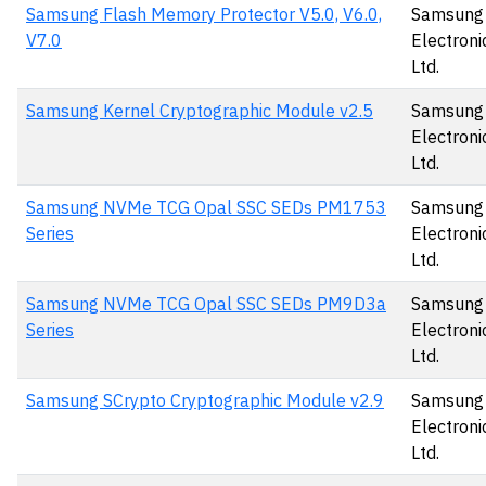
Samsung Flash Memory Protector V5.0, V6.0,
Samsung
V7.0
Electronic
Ltd.
Samsung Kernel Cryptographic Module v2.5
Samsung
Electronic
Ltd.
Samsung NVMe TCG Opal SSC SEDs PM1753
Samsung
Series
Electronic
Ltd.
Samsung NVMe TCG Opal SSC SEDs PM9D3a
Samsung
Series
Electronic
Ltd.
Samsung SCrypto Cryptographic Module v2.9
Samsung
Electronic
Ltd.