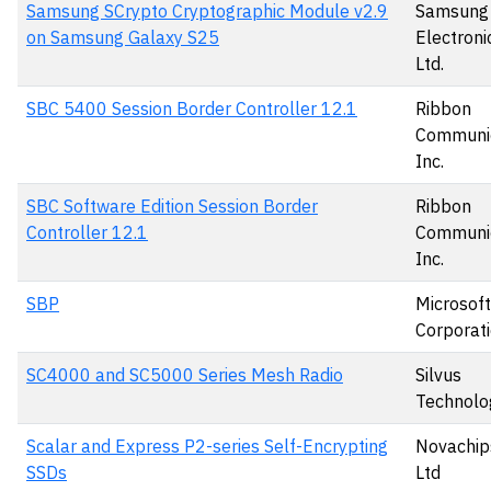
Samsung SCrypto Cryptographic Module v2.9
Samsung
on Samsung Galaxy S25
Electronic
Ltd.
SBC 5400 Session Border Controller 12.1
Ribbon
Communic
Inc.
SBC Software Edition Session Border
Ribbon
Controller 12.1
Communic
Inc.
SBP
Microsoft
Corporat
SC4000 and SC5000 Series Mesh Radio
Silvus
Technolo
Scalar and Express P2-series Self-Encrypting
Novachips
SSDs
Ltd