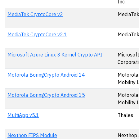
Inc.
MediaTek CryptoCore v2
MediaTek
MediaTek CryptoCore v2.1
MediaTek
Microsoft Azure Linux 3 Kernel Crypto API
Microsoft
Corporat
Motorola BoringCrypto Android 14
Motorola
Mobility 
Motorola BoringCrypto Android 15
Motorola
Mobility 
MultiApp v5.1
Thales
Nexthop FIPS Module
Nexthop 