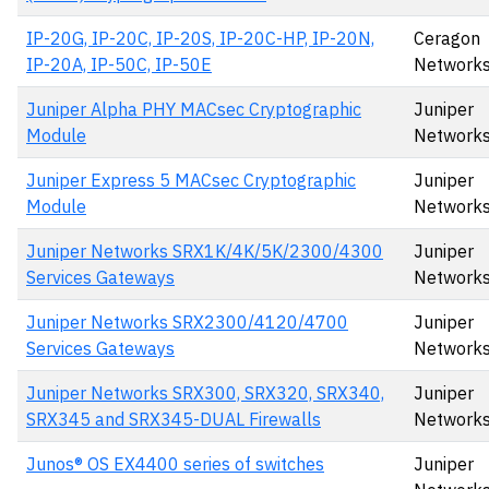
IP-20G, IP-20C, IP-20S, IP-20C-HP, IP-20N,
Ceragon
IP-20A, IP-50C, IP-50E
Networks
Juniper Alpha PHY MACsec Cryptographic
Juniper
Module
Networks
Juniper Express 5 MACsec Cryptographic
Juniper
Module
Networks
Juniper Networks SRX1K/4K/5K/2300/4300
Juniper
Services Gateways
Network
Juniper Networks SRX2300/4120/4700
Juniper
Services Gateways
Network
Juniper Networks SRX300, SRX320, SRX340,
Juniper
SRX345 and SRX345-DUAL Firewalls
Network
Junos® OS EX4400 series of switches
Juniper