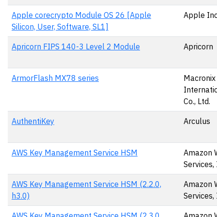
Apple corecrypto Module OS 26 [Apple
Apple Inc
Silicon, User, Software, SL1]
Apricorn FIPS 140-3 Level 2 Module
Apricorn
ArmorFlash MX78 series
Macronix
Internati
Co., Ltd.
AuthentiKey
Arculus
AWS Key Management Service HSM
Amazon 
Services, 
AWS Key Management Service HSM (2.2.0,
Amazon 
h3.0)
Services, 
AWS Key Management Service HSM (2.3.0,
Amazon 