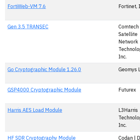
FortiWeb-VM 7.6
Fortinet, 
Gen 3.5 TRANSEC
Comtech
Satellite
Network
Technolog
Inc.
Go Cryptographic Module 1.26.0
Geomys 
GSP4000 Cryptographic Module
Futurex
Harris AES Load Module
L3Harris
Technolog
Inc.
HF SDR Cryptography Module
Codan | 