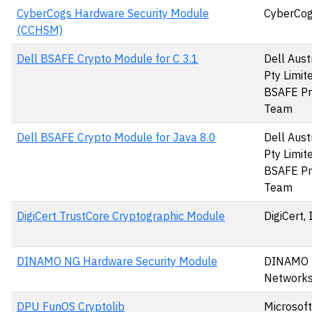
CyberCogs Hardware Security Module
CyberCog
(CCHSM)
Dell BSAFE Crypto Module for C 3.1
Dell Aust
Pty Limit
BSAFE Pr
Team
Dell BSAFE Crypto Module for Java 8.0
Dell Aust
Pty Limit
BSAFE Pr
Team
DigiCert TrustCore Cryptographic Module
DigiCert, 
DINAMO NG Hardware Security Module
DINAMO
Networks,
DPU FunOS Cryptolib
Microsoft