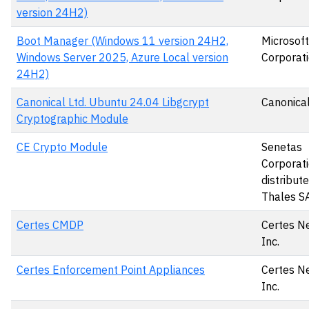
version 24H2)
Boot Manager (Windows 11 version 24H2,
Microsoft
Windows Server 2025, Azure Local version
Corporat
24H2)
Canonical Ltd. Ubuntu 24.04 Libgcrypt
Canonical
Cryptographic Module
CE Crypto Module
Senetas
Corporati
distribut
Thales S
Certes CMDP
Certes N
Inc.
Certes Enforcement Point Appliances
Certes N
Inc.