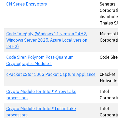
CN Series Encryptors
Senetas
Corporati
distribut
Thales S
Code Integrity (Windows 11 version 24H2,
Microsoft
Windows Server 2025, Azure Local version
Corporat
24H2)
Code Siren Polynom Post-Quantum
Code Sire
Cryptographic Module I
cPacket cStor 100S Packet Capture Appliance
cPacket
Networks,
Crypto Module for Intel® Arrow Lake
Intel
processors
Corporat
Crypto Module for Intel® Lunar Lake
Intel
processors
Corporat