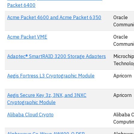
Packet 6400
Acme Packet 4600 and Acme Packet 6350
Oracle
Communic
Acme Packet VME
Oracle
Communic
Adaptec® SmartRAID 3200 Storage Adapters
Microchi
Technolog
Aegis Fortress L3 Cryptographic Module
Apricorn
Aegis Secure Key 3z, 3NX, and 3NXC
Apricorn
Cryptographic Module
Alibaba Cloud Crypto
Alibaba 
Computin