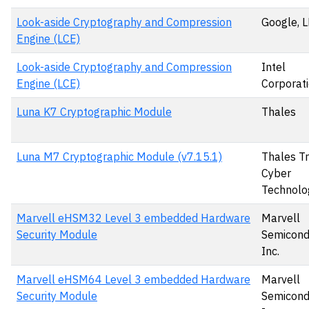
Look-aside Cryptography and Compression
Google, 
Engine (LCE)
Look-aside Cryptography and Compression
Intel
Engine (LCE)
Corporat
Luna K7 Cryptographic Module
Thales
Luna M7 Cryptographic Module (v7.15.1)
Thales T
Cyber
Technolo
Marvell eHSM32 Level 3 embedded Hardware
Marvell
Security Module
Semicond
Inc.
Marvell eHSM64 Level 3 embedded Hardware
Marvell
Security Module
Semicond