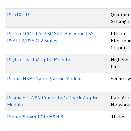
PhioTX - D
Quantum
Xchange,
Phison TCG OPAL SSC Self-Encrypting SSD
Phison
PS3112/PS5012 Series
Electroni
Corporat
Phylax Cryptographic Module
High Sec
Ltd.
Primus HSM Cryptographic Module
Securosy
Prisma SD-WAN Controller's Cryptographic
Palo Alto
Module
Networks,
ProtectServer PCIe HSM 3
Thales