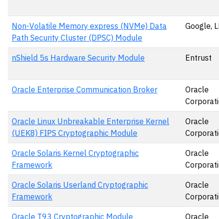
Non-Volatile Memory express (NVMe) Data
Google, 
Path Security Cluster (DPSC) Module
nShield 5s Hardware Security Module
Entrust
Oracle Enterprise Communication Broker
Oracle
Corporat
Oracle Linux Unbreakable Enterprise Kernel
Oracle
(UEK8) FIPS Cryptographic Module
Corporat
Oracle Solaris Kernel Cryptographic
Oracle
Framework
Corporat
Oracle Solaris Userland Cryptographic
Oracle
Framework
Corporat
Oracle T93 Cryptographic Module
Oracle