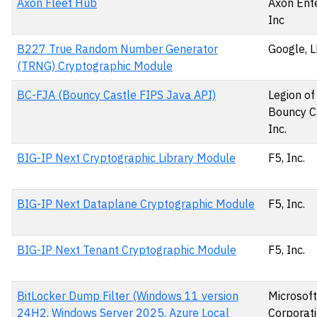
Axon Fleet Hub
Axon Ente
Inc
B227 True Random Number Generator
Google, 
(TRNG) Cryptographic Module
BC-FJA (Bouncy Castle FIPS Java API)
Legion of
Bouncy C
Inc.
BIG-IP Next Cryptographic Library Module
F5, Inc.
BIG-IP Next Dataplane Cryptographic Module
F5, Inc.
BIG-IP Next Tenant Cryptographic Module
F5, Inc.
BitLocker Dump Filter (Windows 11 version
Microsoft
24H2, Windows Server 2025, Azure Local
Corporat