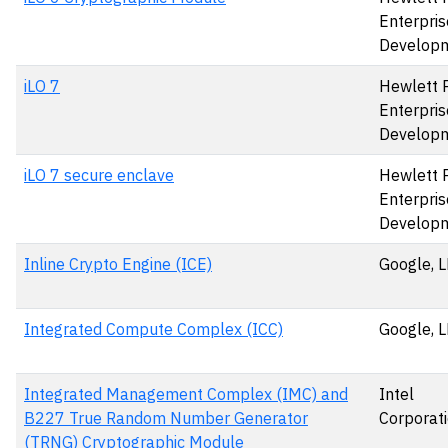
Enterpris
Develop
iLO 7
Hewlett 
Enterpris
Develop
iLO 7 secure enclave
Hewlett 
Enterpris
Develop
Inline Crypto Engine (ICE)
Google, 
Integrated Compute Complex (ICC)
Google, 
Integrated Management Complex (IMC) and
Intel
B227 True Random Number Generator
Corporat
(TRNG) Cryptographic Module