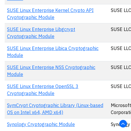
SUSE Linux Enterprise Kernel Crypto API
SUSE LL
Cryptographic Module
SUSE Linux Enterprise Libgcrypt
SUSE LL
Cryptographic Module
SUSE Linux Enterprise Libica Cryptographic
SUSE LL
Module
SUSE Linux Enterprise NSS Cryptographic
SUSE LL
Module
SUSE Linux Enterprise OpenSSL 3
SUSE LL
Cryptographic Module
SymCrypt Cryptographic Library (Linux-based
Microsoft
OS on Intel x64, AMD x64)
Corporat
Synology Cryptographic Module
Synology 