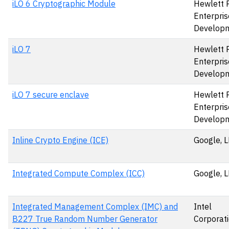
iLO 6 Cryptographic Module
Hewlett 
Enterpris
Develop
iLO 7
Hewlett 
Enterpris
Develop
iLO 7 secure enclave
Hewlett 
Enterpris
Develop
Inline Crypto Engine (ICE)
Google, 
Integrated Compute Complex (ICC)
Google, 
Integrated Management Complex (IMC) and
Intel
B227 True Random Number Generator
Corporat