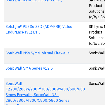
Solidigm® N200 NL SSD (KXD NL)
SK hynix
Product
Solutions
(d/b/a So
Solidigm® P5336 SSD (ADP-RRR) Value
SK hynix
Endurance (VE) E1.L
Product
Solutions
(d/b/a So
SonicWall NSv S/M/L Virtual Firewalls
SonicWall
SonicWall SMA Series v12.5
SonicWall
SonicWall
SonicWall
TZ280/280W/280P/380/380W/480/580/680
Series Firewalls, SonicWall NSa
2800/3800/4800/5800/6800 Series