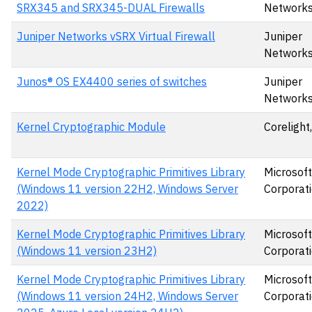
SRX345 and SRX345-DUAL Firewalls
Network
Juniper Networks vSRX Virtual Firewall
Juniper
Network
Junos® OS EX4400 series of switches
Juniper
Networks
Kernel Cryptographic Module
Corelight,
Kernel Mode Cryptographic Primitives Library
Microsoft
(Windows 11 version 22H2, Windows Server
Corporat
2022)
Kernel Mode Cryptographic Primitives Library
Microsoft
(Windows 11 version 23H2)
Corporat
Kernel Mode Cryptographic Primitives Library
Microsoft
(Windows 11 version 24H2, Windows Server
Corporat