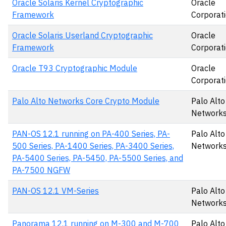
Oracle Solaris Kernel Cryptographic
Oracle
Framework
Corporat
Oracle Solaris Userland Cryptographic
Oracle
Framework
Corporat
Oracle T93 Cryptographic Module
Oracle
Corporat
Palo Alto Networks Core Crypto Module
Palo Alto
Networks,
PAN-OS 12.1 running on PA-400 Series, PA-
Palo Alto
500 Series, PA-1400 Series, PA-3400 Series,
Networks,
PA-5400 Series, PA-5450, PA-5500 Series, and
PA-7500 NGFW
PAN-OS 12.1 VM-Series
Palo Alto
Networks,
Panorama 12.1 running on M-300 and M-700
Palo Alto