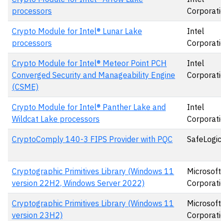
processors
Corporat
Crypto Module for Intel® Lunar Lake
Intel
processors
Corporat
Crypto Module for Intel® Meteor Point PCH
Intel
Converged Security and Manageability Engine
Corporat
(CSME)
Crypto Module for Intel® Panther Lake and
Intel
Wildcat Lake processors
Corporat
CryptoComply 140-3 FIPS Provider with PQC
SafeLogic,
Cryptographic Primitives Library (Windows 11
Microsoft
version 22H2, Windows Server 2022)
Corporat
Cryptographic Primitives Library (Windows 11
Microsoft
version 23H2)
Corporat