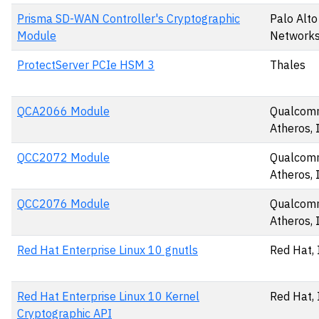
Prisma SD-WAN Controller's Cryptographic
Palo Alto
Module
Networks,
ProtectServer PCIe HSM 3
Thales
QCA2066 Module
Qualco
Atheros, 
QCC2072 Module
Qualco
Atheros, 
QCC2076 Module
Qualco
Atheros, 
Red Hat Enterprise Linux 10 gnutls
Red Hat, 
Red Hat Enterprise Linux 10 Kernel
Red Hat, 
Cryptographic API