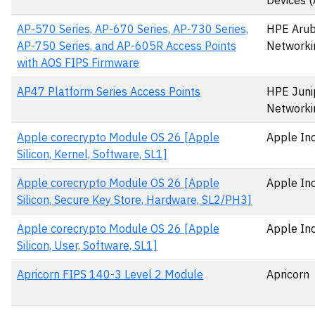
Devices 
AP-570 Series, AP-670 Series, AP-730 Series,
HPE Aru
AP-750 Series, and AP-605R Access Points
Networki
with AOS FIPS Firmware
AP47 Platform Series Access Points
HPE Juni
Networki
Apple corecrypto Module OS 26 [Apple
Apple Inc
Silicon, Kernel, Software, SL1]
Apple corecrypto Module OS 26 [Apple
Apple Inc
Silicon, Secure Key Store, Hardware, SL2/PH3]
Apple corecrypto Module OS 26 [Apple
Apple Inc
Silicon, User, Software, SL1]
Apricorn FIPS 140-3 Level 2 Module
Apricorn