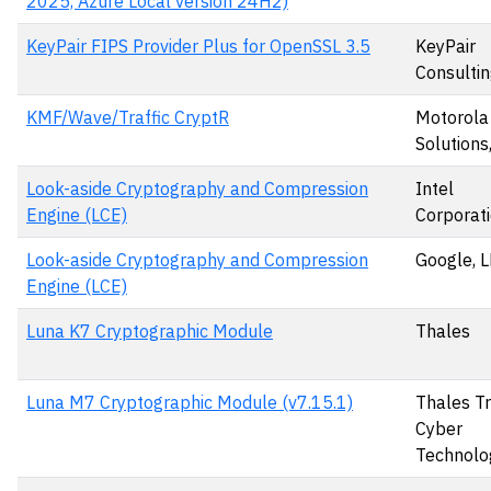
2025, Azure Local version 24H2)
KeyPair FIPS Provider Plus for OpenSSL 3.5
KeyPair
Consultin
KMF/Wave/Traffic CryptR
Motorola
Solutions,
Look-aside Cryptography and Compression
Intel
Engine (LCE)
Corporat
Look-aside Cryptography and Compression
Google, 
Engine (LCE)
Luna K7 Cryptographic Module
Thales
Luna M7 Cryptographic Module (v7.15.1)
Thales T
Cyber
Technolo