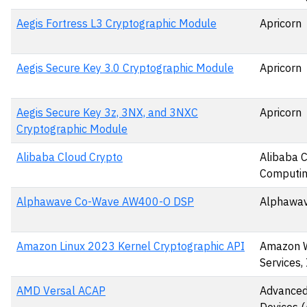
Aegis Fortress L3 Cryptographic Module
Apricorn
Aegis Secure Key 3.0 Cryptographic Module
Apricorn
Aegis Secure Key 3z, 3NX, and 3NXC
Apricorn
Cryptographic Module
Alibaba Cloud Crypto
Alibaba 
Computin
Alphawave Co-Wave AW400-O DSP
Alphawav
Amazon Linux 2023 Kernel Cryptographic API
Amazon 
Services, 
AMD Versal ACAP
Advanced