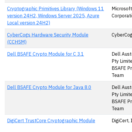
Cryptographic Primitives Library (Windows 11
Microsoft
version 24H2, Windows Server 2025, Azure
Corporat
Local version 24H2)
CyberCogs Hardware Security Module
CyberCog
(CCHSM)
Dell BSAFE Crypto Module for C 3.1
Dell Aust
Pty Limit
BSAFE Pr
Team
Dell BSAFE Crypto Module for Java 8.0
Dell Aust
Pty Limit
BSAFE Pr
Team
DigiCert TrustCore Cryptographic Module
DigiCert, 