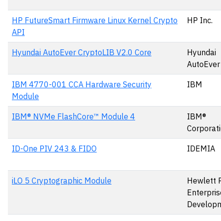
HP FutureSmart Firmware Linux Kernel Crypto
HP Inc.
API
Hyundai AutoEver CryptoLIB V2.0 Core
Hyundai
AutoEver
IBM 4770-001 CCA Hardware Security
IBM
Module
IBM® NVMe FlashCore™ Module 4
IBM®
Corporat
ID-One PIV 243 & FIDO
IDEMIA
iLO 5 Cryptographic Module
Hewlett 
Enterpris
Develop