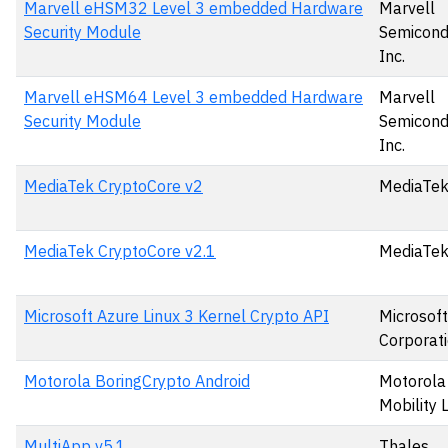
Marvell eHSM32 Level 3 embedded Hardware
Marvell
Security Module
Semicond
Inc.
Marvell eHSM64 Level 3 embedded Hardware
Marvell
Security Module
Semicond
Inc.
MediaTek CryptoCore v2
MediaTek
MediaTek CryptoCore v2.1
MediaTek
Microsoft Azure Linux 3 Kernel Crypto API
Microsoft
Corporat
Motorola BoringCrypto Android
Motorola
Mobility 
MultiApp v5.1
Thales