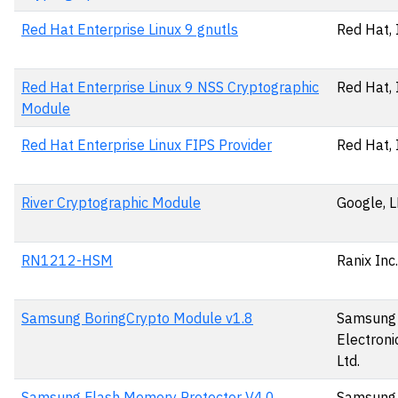
Red Hat Enterprise Linux 9 gnutls
Red Hat, 
Red Hat Enterprise Linux 9 NSS Cryptographic
Red Hat, 
Module
Red Hat Enterprise Linux FIPS Provider
Red Hat, 
River Cryptographic Module
Google, 
RN1212-HSM
Ranix Inc.
Samsung BoringCrypto Module v1.8
Samsung
Electronic
Ltd.
Samsung Flash Memory Protector V4.0
Samsung