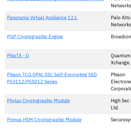
Networks,
Panorama Virtual Appliance 12.1
Palo Alto
Networks,
PGP Cryptographic Engine
Broadcom
PhioTX - D
Quantum
Xchange,
Phison TCG OPAL SSC Self-Encrypting SSD
Phison
PS3112/PS5012 Series
Electroni
Corporat
Phylax Cryptographic Module
High Sec
Ltd.
Primus HSM Cryptographic Module
Securosy