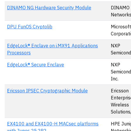
DINAMO NG Hardware Security Module
DINAMO
Networks,
DPU FunOS Cryptolib
Microsoft
Corporat
EdgeLock® Enclave on i.MX91 Applications
NXP
Processors
Semicond
EdgeLock® Secure Enclave
NXP
Semicond
Inc.
Ericsson IPSEC Cryptographic Module
Ericsson
Enterpris
Wireless
Solutions,
EX4100 and EX4100-H MACsec platforms
HPE Juni
with Junos 25.2R2
Networki