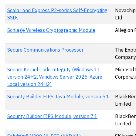
Scalar and Express P2-series Self-Encrypting
Novachips
SSDs
Ltd
Schlage Wireless Cryptographic Module
Allegion 
Secure Communications Processor
The Expl
Company
Secure Kernel Code Integrity (Windows 11
Microsoft
version 24H2, Windows Server 2025, Azure
Corporat
Local version 24H2)
Security Builder FIPS Java Module, version 5.1
BlackBer
Limited
Security Builder FIPS Module, version 7.1
BlackBer
Limited