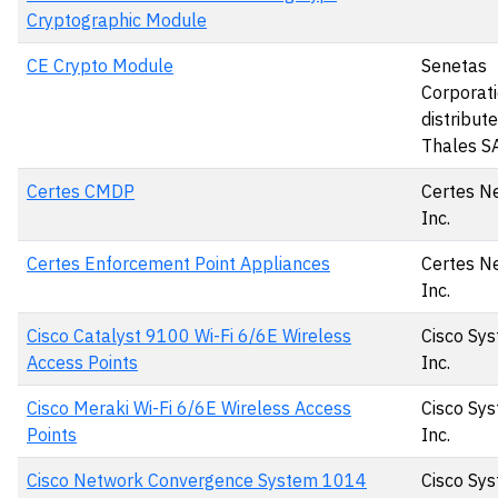
Cryptographic Module
CE Crypto Module
Senetas
Corporati
distribut
Thales S
Certes CMDP
Certes N
Inc.
Certes Enforcement Point Appliances
Certes N
Inc.
Cisco Catalyst 9100 Wi-Fi 6/6E Wireless
Cisco Sys
Access Points
Inc.
Cisco Meraki Wi-Fi 6/6E Wireless Access
Cisco Sys
Points
Inc.
Cisco Network Convergence System 1014
Cisco Sys