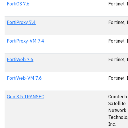
FortiOS 7.6
Fortinet, 
FortiProxy 7.4
Fortinet, 
FortiProxy-VM 7.4
Fortinet, 
FortiWeb 7.6
Fortinet, 
FortiWeb-VM 7.6
Fortinet, 
Gen 3.5 TRANSEC
Comtech
Satellite
Network
Technolog
Inc.