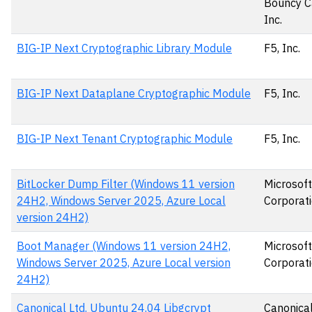
Bouncy C
Inc.
BIG-IP Next Cryptographic Library Module
F5, Inc.
BIG-IP Next Dataplane Cryptographic Module
F5, Inc.
BIG-IP Next Tenant Cryptographic Module
F5, Inc.
BitLocker Dump Filter (Windows 11 version
Microsoft
24H2, Windows Server 2025, Azure Local
Corporat
version 24H2)
Boot Manager (Windows 11 version 24H2,
Microsoft
Windows Server 2025, Azure Local version
Corporat
24H2)
Canonical Ltd. Ubuntu 24.04 Libgcrypt
Canonical