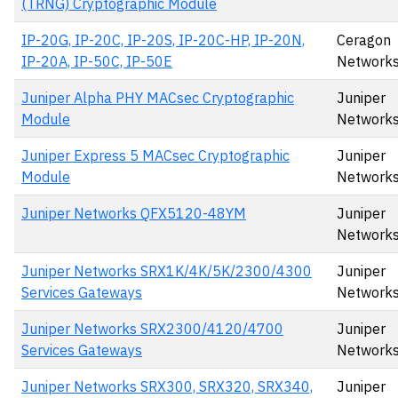
(TRNG) Cryptographic Module
IP-20G, IP-20C, IP-20S, IP-20C-HP, IP-20N,
Ceragon
IP-20A, IP-50C, IP-50E
Networks
Juniper Alpha PHY MACsec Cryptographic
Juniper
Module
Networks
Juniper Express 5 MACsec Cryptographic
Juniper
Module
Networks
Juniper Networks QFX5120-48YM
Juniper
Networks,
Juniper Networks SRX1K/4K/5K/2300/4300
Juniper
Services Gateways
Network
Juniper Networks SRX2300/4120/4700
Juniper
Services Gateways
Network
Juniper Networks SRX300, SRX320, SRX340,
Juniper