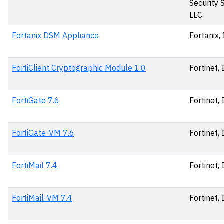
Security 
LLC
Fortanix DSM Appliance
Fortanix, 
FortiClient Cryptographic Module 1.0
Fortinet, 
FortiGate 7.6
Fortinet, 
FortiGate-VM 7.6
Fortinet, 
FortiMail 7.4
Fortinet, 
FortiMail-VM 7.4
Fortinet, 