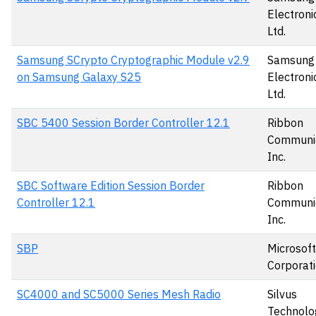
Electronic
Ltd.
Samsung SCrypto Cryptographic Module v2.9
Samsung
on Samsung Galaxy S25
Electronic
Ltd.
SBC 5400 Session Border Controller 12.1
Ribbon
Communic
Inc.
SBC Software Edition Session Border
Ribbon
Controller 12.1
Communic
Inc.
SBP
Microsoft
Corporat
SC4000 and SC5000 Series Mesh Radio
Silvus
Technolo