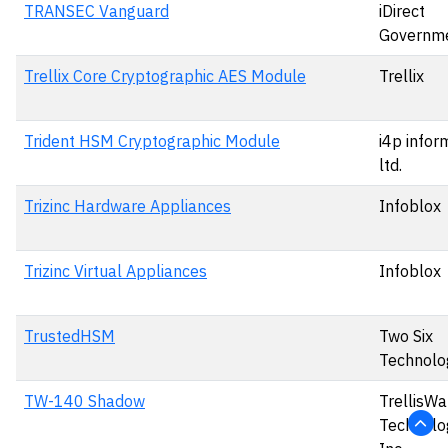
TRANSEC Vanguard
iDirect
Governme
Trellix Core Cryptographic AES Module
Trellix
Trident HSM Cryptographic Module
i4p infor
ltd.
Trizinc Hardware Appliances
Infoblox
Trizinc Virtual Appliances
Infoblox
TrustedHSM
Two Six
Technolo
TW-140 Shadow
TrellisWa
Technolog