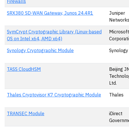
Firewalls
SRX380 SD-WAN Gateway, Junos 24.4R1
Juniper
Network
SymCrypt Cryptographic Library (Linux-based
Microsoft
OS on Intel x64, AMD x64)
Corporat
Synology Cryptographic Module
Synology 
TASS CloudHSM
Beijing J
Technolog
Ltd.
Thales Cryptovisor K7 Cryptographic Module
Thales
TRANSEC Module
iDirect
Governme