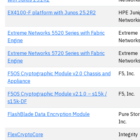
EX4100-F platform with Junos 25.2R2
HPE Juni
Networki
Extreme Networks 5520 Series with Fabric
Extreme
Engine
Network
Extreme Networks 5720 Series with Fabric
Extreme
Engine
Network
F5OS Cryptographic Module v2.0 Chassis and
F5, Inc.
Appliance
F5OS Cryptographic Module v2.1.0 – s15k /
F5, Inc.
s15k-DF
FlashBlade Data Encryption Module
Pure Stor
Inc.
FlexCryptoCore
Integrity