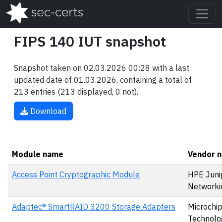
FIPS 140 IUT snapshot
Snapshot taken on 02.03.2026 00:28 with a last
updated date of 01.03.2026, containing a total of
213 entries (213 displayed, 0 not).
Download
Module name
Vendor 
Access Point Cryptographic Module
HPE Juni
Networki
Adaptec® SmartRAID 3200 Storage Adapters
Microchi
Technolog