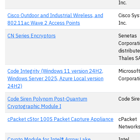
Inc.
Cisco Outdoor and Industrial Wireless, and
Cisco Sys
802.11ac Wave 2 Access Points
Inc.
CN Series Encryptors
Senetas
Corporati
distribut
Thales S
Code Integrity (Windows 11 version 24H2,
Microsoft
Windows Server 2025, Azure Local version
Corporat
24H2)
Code Siren Polynom Post-Quantum
Code Sire
Cryptographic Module I
cPacket cStor 100S Packet Capture Appliance
cPacket
Networks,
Crypto Module for Intel® Arrow Lake
Intel