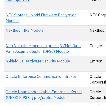
NEC Storage Hybrid Firmware Encryption
NEC Corp
Module
Nexthop FIPS Module
Nexthop 
Non-Volatile Memory express (NVMe) Data
Google, 
Path Security Cluster (DPSC) Module
nShield 5s Hardware Security Module
Entrust
Oracle Enterprise Communication Broker
Oracle
Corporat
Oracle Linux Unbreakable Enterprise Kernel
Oracle
(UEK8) FIPS Cryptographic Module
Corporat