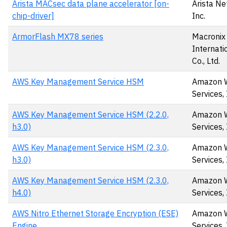
Arista MACsec data plane accelerator [on-
Arista Ne
chip-driver]
Inc.
ArmorFlash MX78 series
Macronix
Internati
Co., Ltd.
AWS Key Management Service HSM
Amazon 
Services, 
AWS Key Management Service HSM (2.2.0,
Amazon 
h3.0)
Services, 
AWS Key Management Service HSM (2.3.0,
Amazon 
h3.0)
Services, 
AWS Key Management Service HSM (2.3.0,
Amazon 
h4.0)
Services, 
AWS Nitro Ethernet Storage Encryption (ESE)
Amazon 
Engine
Services, 