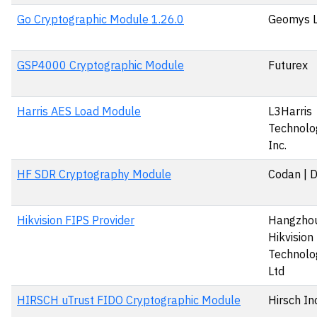
Go Cryptographic Module 1.26.0
Geomys 
GSP4000 Cryptographic Module
Futurex
Harris AES Load Module
L3Harris
Technolog
Inc.
HF SDR Cryptography Module
Codan | 
Hikvision FIPS Provider
Hangzho
Hikvision 
Technolog
Ltd
HIRSCH uTrust FIDO Cryptographic Module
Hirsch In