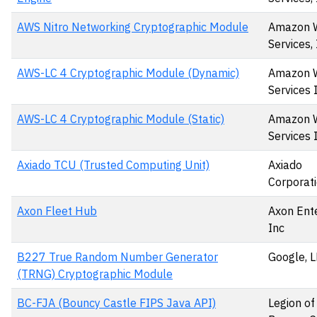
AWS Nitro Networking Cryptographic Module
Amazon 
Services, 
AWS-LC 4 Cryptographic Module (Dynamic)
Amazon 
Services 
AWS-LC 4 Cryptographic Module (Static)
Amazon 
Services 
Axiado TCU (Trusted Computing Unit)
Axiado
Corporat
Axon Fleet Hub
Axon Ente
Inc
B227 True Random Number Generator
Google, 
(TRNG) Cryptographic Module
BC-FJA (Bouncy Castle FIPS Java API)
Legion of