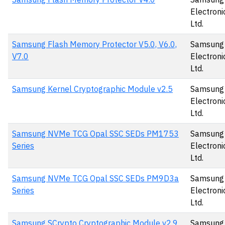
Electronic
Ltd.
Samsung Flash Memory Protector V5.0, V6.0,
Samsung
V7.0
Electronic
Ltd.
Samsung Kernel Cryptographic Module v2.5
Samsung
Electronic
Ltd.
Samsung NVMe TCG Opal SSC SEDs PM1753
Samsung
Series
Electronic
Ltd.
Samsung NVMe TCG Opal SSC SEDs PM9D3a
Samsung
Series
Electronic
Ltd.
Samsung SCrypto Cryptographic Module v2.9
Samsung