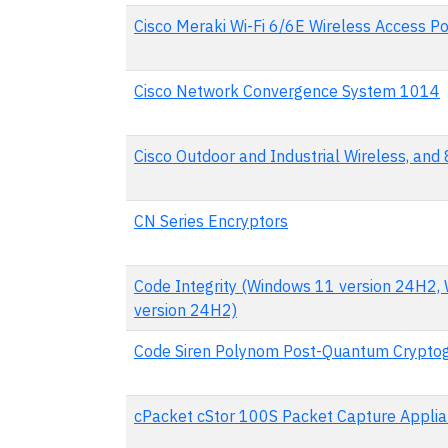
Cisco Meraki Wi-Fi 6/6E Wireless Access Po
Cisco Network Convergence System 1014
Cisco Outdoor and Industrial Wireless, an
CN Series Encryptors
Code Integrity (Windows 11 version 24H2,
version 24H2)
Code Siren Polynom Post-Quantum Cryptog
cPacket cStor 100S Packet Capture Appli