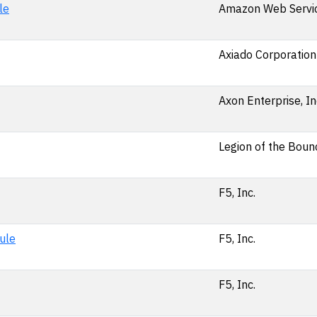
le
Amazon Web Service
Axiado Corporation
Axon Enterprise, In
Legion of the Bounc
F5, Inc.
ule
F5, Inc.
F5, Inc.