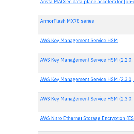
Arista MACsec data plane accelerator [on-c
ArmorFlash MX78 series
AWS Key Management Service HSM
AWS Key Management Service HSM (2.2.0, 
AWS Key Management Service HSM (2.3.0, 
AWS Key Management Service HSM (2.3.0, 
AWS Nitro Ethernet Storage Encryption (ES