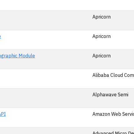
Apricorn
e
Apricorn
ographic Module
Apricorn
Alibaba Cloud Comp
Alphawave Semi
API
Amazon Web Service
Advanced Micro De