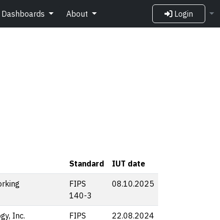
Dashboards
About
Login
Standard
IUT date
rking
FIPS
08.10.2025
140-3
y, Inc.
FIPS
22.08.2024