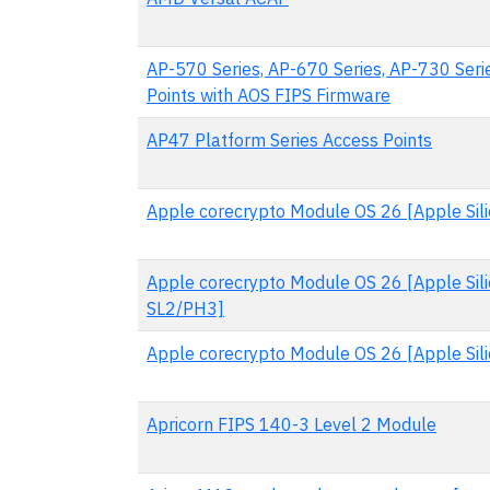
AP-570 Series, AP-670 Series, AP-730 Seri
Points with AOS FIPS Firmware
AP47 Platform Series Access Points
Apple corecrypto Module OS 26 [Apple Silic
Apple corecrypto Module OS 26 [Apple Sili
SL2/PH3]
Apple corecrypto Module OS 26 [Apple Silic
Apricorn FIPS 140-3 Level 2 Module