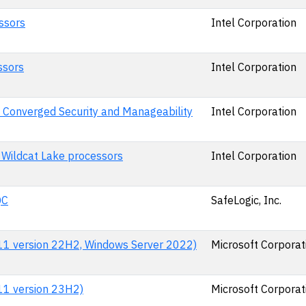
ssors
Intel Corporation
ssors
Intel Corporation
 Converged Security and Manageability
Intel Corporation
 Wildcat Lake processors
Intel Corporation
QC
SafeLogic, Inc.
 11 version 22H2, Windows Server 2022)
Microsoft Corporat
 11 version 23H2)
Microsoft Corporat