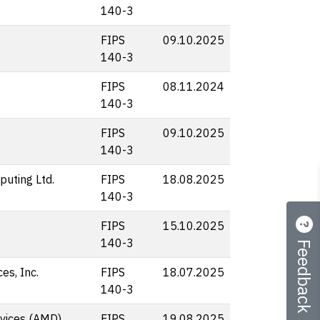
140-3
FIPS
09.10.2025
140-3
FIPS
08.11.2024
140-3
FIPS
09.10.2025
140-3
uting Ltd.
FIPS
18.08.2025
140-3
FIPS
15.10.2025
Feedback
140-3
s, Inc.
FIPS
18.07.2025
140-3
vices (AMD)
FIPS
19.08.2025