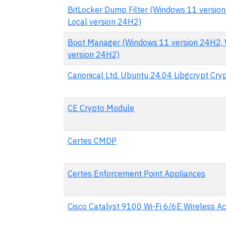
BitLocker Dump Filter (Windows 11 versio
Local version 24H2)
Boot Manager (Windows 11 version 24H2, 
version 24H2)
Canonical Ltd. Ubuntu 24.04 Libgcrypt Cr
CE Crypto Module
Certes CMDP
Certes Enforcement Point Appliances
Cisco Catalyst 9100 Wi-Fi 6/6E Wireless Ac