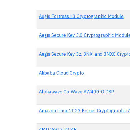
Aegis Fortress L3 Cryptographic Module
Aegis Secure Key 3.0 Cryptographic Modul
Aegis Secure Key 3z, 3NX, and 3NXC Crypt
Alibaba Cloud Crypto
Alphawave Co-Wave AW400-O DSP
Amazon Linux 2023 Kernel Cryptographic 
AMD Versal ACAP