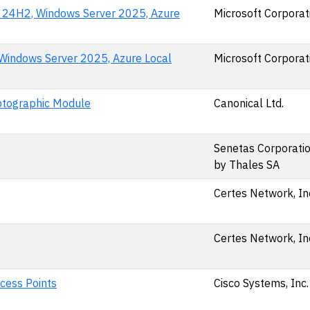
n 24H2, Windows Server 2025, Azure
Microsoft Corporat
Windows Server 2025, Azure Local
Microsoft Corporat
yptographic Module
Canonical Ltd.
Senetas Corporation
by Thales SA
Certes Network, In
Certes Network, In
cess Points
Cisco Systems, Inc.