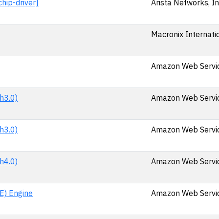
hip-driver]
Arista Networks, In
Macronix Internatio
Amazon Web Service
h3.0)
Amazon Web Service
h3.0)
Amazon Web Service
h4.0)
Amazon Web Service
E) Engine
Amazon Web Service