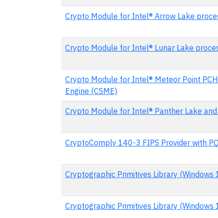
Crypto Module for Intel® Arrow Lake proce
Crypto Module for Intel® Lunar Lake proce
Crypto Module for Intel® Meteor Point PCH
Engine (CSME)
Crypto Module for Intel® Panther Lake and
CryptoComply 140-3 FIPS Provider with P
Cryptographic Primitives Library (Windows
Cryptographic Primitives Library (Windows