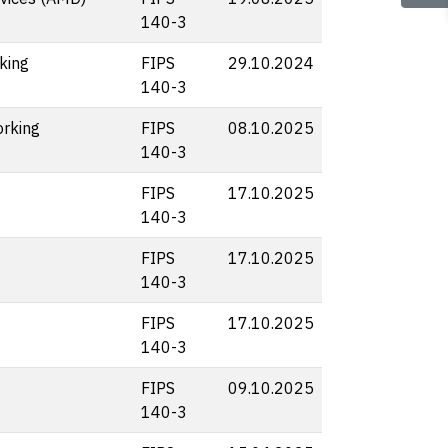
140-3
king
FIPS
29.10.2024
140-3
rking
FIPS
08.10.2025
140-3
FIPS
17.10.2025
140-3
FIPS
17.10.2025
140-3
FIPS
17.10.2025
140-3
FIPS
09.10.2025
140-3