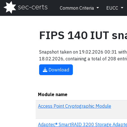
Common Criteria
EUCC
FIPS 140 IUT sn
Snapshot taken on 19.02.2026 00:31 with 
18.02.2026, containing a total of 208 entri
Download
Module name
Access Point Cryptographic Module
Adaptec® SmartRAID 3200 Storage Adapte