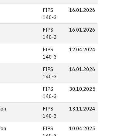
FIPS
16.01.2026
140-3
FIPS
16.01.2026
140-3
FIPS
12.04.2024
140-3
FIPS
16.01.2026
140-3
FIPS
30.10.2025
140-3
ion
FIPS
13.11.2024
140-3
ion
FIPS
10.04.2025
140-3