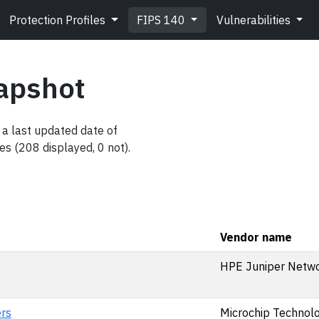
Protection Profiles
FIPS 140
Vulnerabilities
apshot
a last updated date of
es (208 displayed, 0 not).
Vendor name
HPE Juniper Netwo
rs
Microchip Technolog