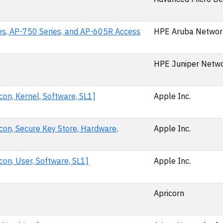
es, AP-750 Series, and AP-605R Access
HPE Aruba Networ
HPE Juniper Netwo
on, Kernel, Software, SL1]
Apple Inc.
con, Secure Key Store, Hardware,
Apple Inc.
on, User, Software, SL1]
Apple Inc.
Apricorn