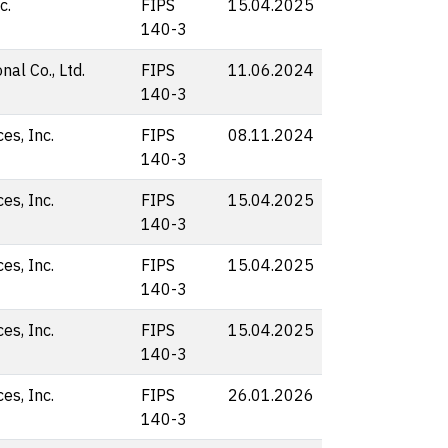
c.
FIPS
15.04.2025
140-3
nal Co., Ltd.
FIPS
11.06.2024
140-3
s, Inc.
FIPS
08.11.2024
140-3
s, Inc.
FIPS
15.04.2025
140-3
s, Inc.
FIPS
15.04.2025
140-3
s, Inc.
FIPS
15.04.2025
140-3
s, Inc.
FIPS
26.01.2026
140-3