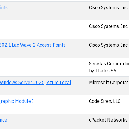
ints
Cisco Systems, Inc.
Cisco Systems, Inc.
d 802.11ac Wave 2 Access Points
Cisco Systems, Inc.
Senetas Corporation
by Thales SA
 Windows Server 2025, Azure Local
Microsoft Corporat
raphic Module I
Code Siren, LLC
ance
cPacket Networks, 