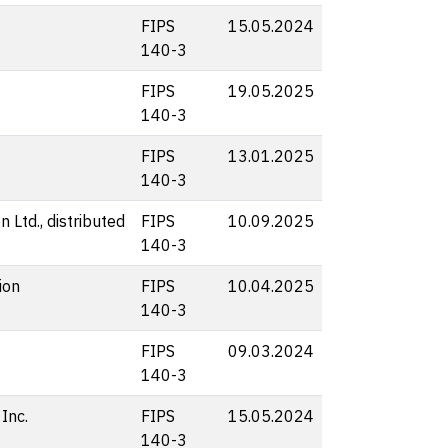
FIPS
15.05.2024
140-3
FIPS
19.05.2025
140-3
FIPS
13.01.2025
140-3
 Ltd., distributed
FIPS
10.09.2025
140-3
ion
FIPS
10.04.2025
140-3
FIPS
09.03.2024
140-3
Inc.
FIPS
15.05.2024
140-3