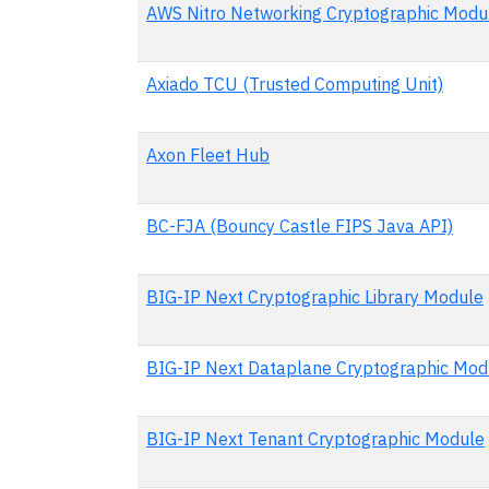
AWS Nitro Networking Cryptographic Modu
Axiado TCU (Trusted Computing Unit)
Axon Fleet Hub
BC-FJA (Bouncy Castle FIPS Java API)
BIG-IP Next Cryptographic Library Module
BIG-IP Next Dataplane Cryptographic Mod
BIG-IP Next Tenant Cryptographic Module