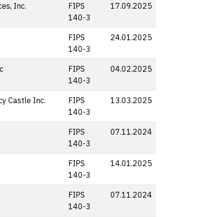
s, Inc.
FIPS
17.09.2025
140-3
FIPS
24.01.2025
140-3
c
FIPS
04.02.2025
140-3
y Castle Inc.
FIPS
13.03.2025
140-3
FIPS
07.11.2024
140-3
FIPS
14.01.2025
140-3
FIPS
07.11.2024
140-3