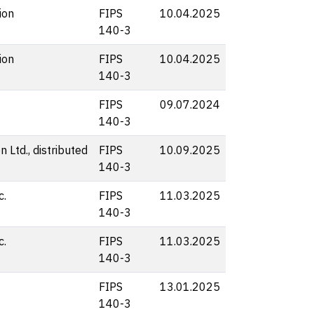
ion
FIPS
10.04.2025
140-3
ion
FIPS
10.04.2025
140-3
FIPS
09.07.2024
140-3
 Ltd., distributed
FIPS
10.09.2025
140-3
c.
FIPS
11.03.2025
140-3
c.
FIPS
11.03.2025
140-3
FIPS
13.01.2025
140-3