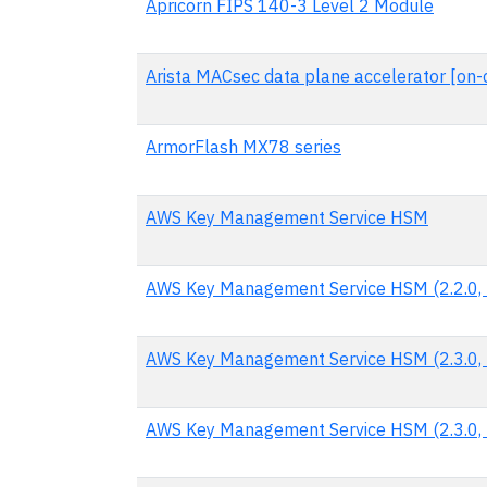
Apricorn FIPS 140-3 Level 2 Module
Arista MACsec data plane accelerator [on-c
ArmorFlash MX78 series
AWS Key Management Service HSM
AWS Key Management Service HSM (2.2.0, 
AWS Key Management Service HSM (2.3.0, 
AWS Key Management Service HSM (2.3.0, 