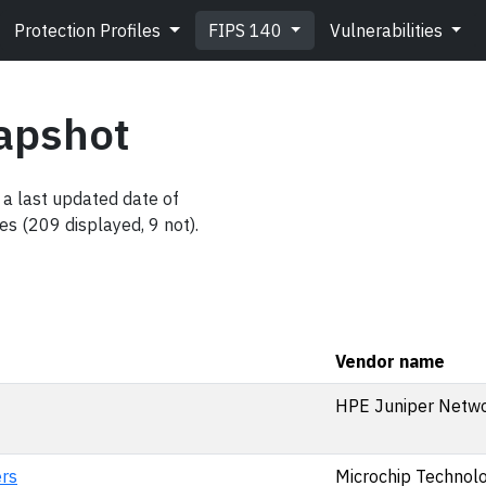
Protection Profiles
FIPS 140
Vulnerabilities
apshot
a last updated date of
es (209 displayed, 9 not).
Vendor name
HPE Juniper Netwo
rs
Microchip Technolog