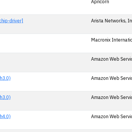
Apricorn
hip-driver]
Arista Networks, In
Macronix Internatio
Amazon Web Service
h3.0)
Amazon Web Service
h3.0)
Amazon Web Service
h4.0)
Amazon Web Service