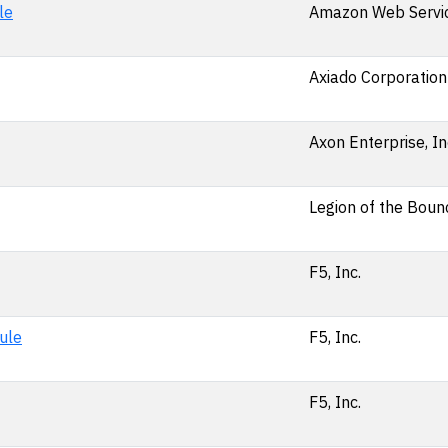
le
Amazon Web Service
Axiado Corporation
Axon Enterprise, In
Legion of the Bounc
F5, Inc.
ule
F5, Inc.
F5, Inc.