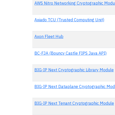
AWS Nitro Networking Cryptographic Modu
Axiado TCU (Trusted Computing Unit)
Axon Fleet Hub
BC-FJA (Bouncy Castle FIPS Java API)
BIG-IP Next Cryptographic Library Module
BIG-IP Next Dataplane Cryptographic Mod
BIG-IP Next Tenant Cryptographic Module