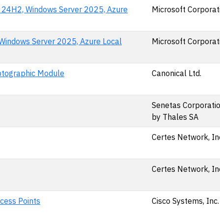
n 24H2, Windows Server 2025, Azure
Microsoft Corporat
Windows Server 2025, Azure Local
Microsoft Corporat
yptographic Module
Canonical Ltd.
Senetas Corporation
by Thales SA
Certes Network, In
Certes Network, In
cess Points
Cisco Systems, Inc.