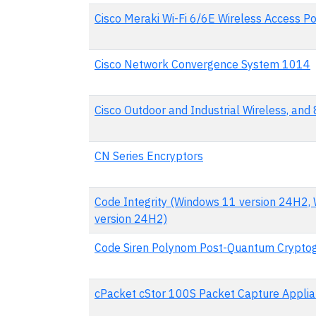
Cisco Meraki Wi-Fi 6/6E Wireless Access Po
Cisco Network Convergence System 1014
Cisco Outdoor and Industrial Wireless, an
CN Series Encryptors
Code Integrity (Windows 11 version 24H2,
version 24H2)
Code Siren Polynom Post-Quantum Cryptog
cPacket cStor 100S Packet Capture Appli