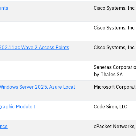
ints
Cisco Systems, Inc.
Cisco Systems, Inc.
d 802.11ac Wave 2 Access Points
Cisco Systems, Inc.
Senetas Corporation
by Thales SA
 Windows Server 2025, Azure Local
Microsoft Corporat
raphic Module I
Code Siren, LLC
ance
cPacket Networks, 