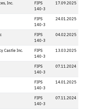
s, Inc.
FIPS
17.09.2025
140-3
FIPS
24.01.2025
140-3
c
FIPS
04.02.2025
140-3
y Castle Inc.
FIPS
13.03.2025
140-3
FIPS
07.11.2024
140-3
FIPS
14.01.2025
140-3
FIPS
07.11.2024
140-3