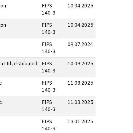
ion
FIPS
10.04.2025
140-3
ion
FIPS
10.04.2025
140-3
FIPS
09.07.2024
140-3
 Ltd., distributed
FIPS
10.09.2025
140-3
c.
FIPS
11.03.2025
140-3
c.
FIPS
11.03.2025
140-3
FIPS
13.01.2025
140-3