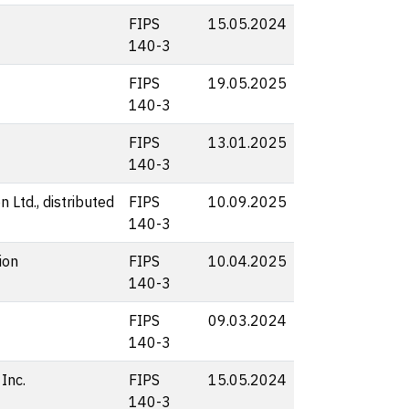
FIPS
15.05.2024
140-3
FIPS
19.05.2025
140-3
FIPS
13.01.2025
140-3
 Ltd., distributed
FIPS
10.09.2025
140-3
ion
FIPS
10.04.2025
140-3
FIPS
09.03.2024
140-3
Inc.
FIPS
15.05.2024
140-3