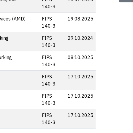
140-3
vices (AMD)
FIPS
19.08.2025
140-3
king
FIPS
29.10.2024
140-3
rking
FIPS
08.10.2025
140-3
FIPS
17.10.2025
140-3
FIPS
17.10.2025
140-3
FIPS
17.10.2025
140-3