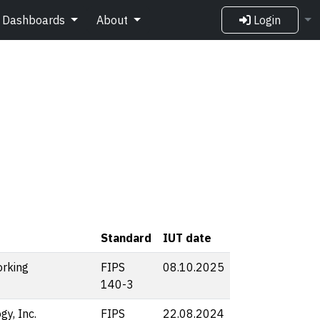
Dashboards
About
Login
Standard
IUT date
rking
FIPS
08.10.2025
140-3
y, Inc.
FIPS
22.08.2024