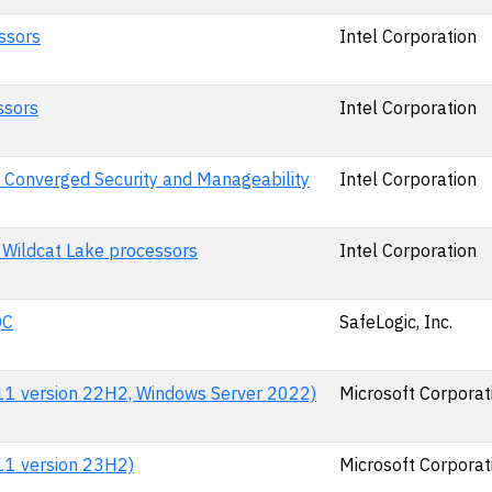
ssors
Intel Corporation
ssors
Intel Corporation
 Converged Security and Manageability
Intel Corporation
 Wildcat Lake processors
Intel Corporation
QC
SafeLogic, Inc.
 11 version 22H2, Windows Server 2022)
Microsoft Corporat
 11 version 23H2)
Microsoft Corporat