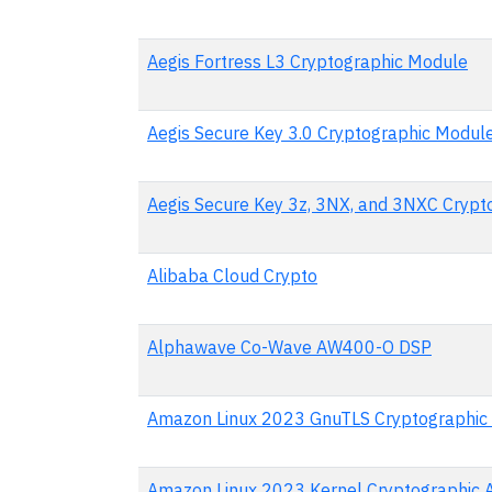
Aegis Fortress L3 Cryptographic Module
Aegis Secure Key 3.0 Cryptographic Modul
Aegis Secure Key 3z, 3NX, and 3NXC Crypt
Alibaba Cloud Crypto
Alphawave Co-Wave AW400-O DSP
Amazon Linux 2023 GnuTLS Cryptographic
Amazon Linux 2023 Kernel Cryptographic 