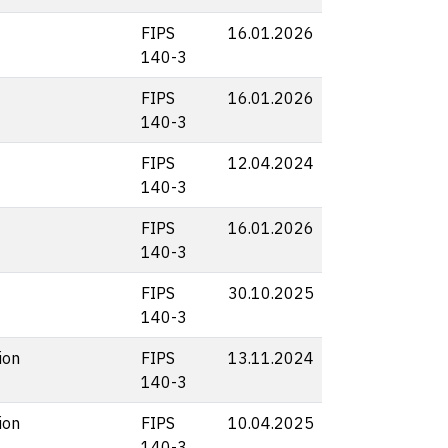
FIPS
16.01.2026
140-3
FIPS
16.01.2026
140-3
FIPS
12.04.2024
140-3
FIPS
16.01.2026
140-3
FIPS
30.10.2025
140-3
ion
FIPS
13.11.2024
140-3
ion
FIPS
10.04.2025
140-3