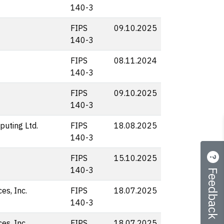
140-3
FIPS
09.10.2025
140-3
FIPS
08.11.2024
140-3
FIPS
09.10.2025
140-3
uting Ltd.
FIPS
18.08.2025
140-3
FIPS
15.10.2025
Feedback
140-3
s, Inc.
FIPS
18.07.2025
140-3
s, Inc.
FIPS
18.07.2025