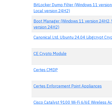
BitLocker Dump Filter (Windows 11 versio
Local version 24H2)
Boot Manager (Windows 11 version 24H2, 
version 24H2)
Canonical Ltd. Ubuntu 24.04 Libgcrypt Cr
CE Crypto Module
Certes CMDP
Certes Enforcement Point Appliances
Cisco Catalyst 9100 Wi-Fi 6/6E Wireless Ac