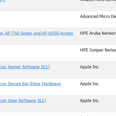
Advanced Micro De
es, AP-750 Series, and AP-605R Access
HPE Aruba Networ
HPE Juniper Netwo
on, Kernel, Software, SL1]
Apple Inc.
con, Secure Key Store, Hardware,
Apple Inc.
on, User, Software, SL1]
Apple Inc.