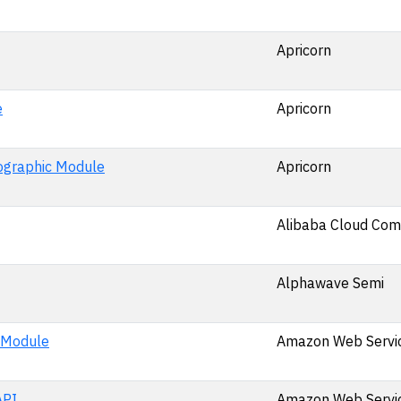
Apricorn
e
Apricorn
ographic Module
Apricorn
Alibaba Cloud Comp
Alphawave Semi
 Module
Amazon Web Service
API
Amazon Web Service