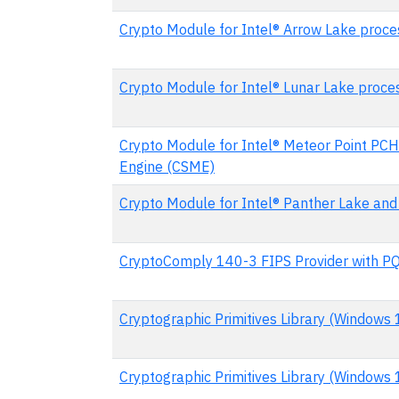
Crypto Module for Intel® Arrow Lake proce
Crypto Module for Intel® Lunar Lake proce
Crypto Module for Intel® Meteor Point PCH
Engine (CSME)
Crypto Module for Intel® Panther Lake and
CryptoComply 140-3 FIPS Provider with P
Cryptographic Primitives Library (Windows
Cryptographic Primitives Library (Windows