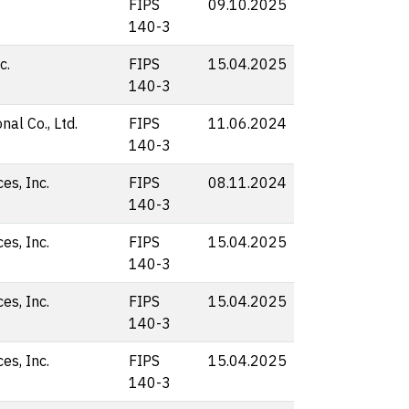
FIPS
09.10.2025
140-3
c.
FIPS
15.04.2025
140-3
nal Co., Ltd.
FIPS
11.06.2024
140-3
s, Inc.
FIPS
08.11.2024
140-3
s, Inc.
FIPS
15.04.2025
140-3
s, Inc.
FIPS
15.04.2025
140-3
s, Inc.
FIPS
15.04.2025
140-3