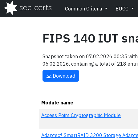
Common Criteria
EUCC
FIPS 140 IUT sn
Snapshot taken on 07.02.2026 00:35 with 
06.02.2026, containing a total of 218 entri
Download
Module name
Access Point Cryptographic Module
Adaptec® SmartRAID 3200 Storage Adapte