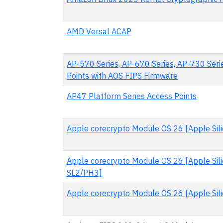
AMD Versal ACAP
AP-570 Series, AP-670 Series, AP-730 Seri
Points with AOS FIPS Firmware
AP47 Platform Series Access Points
Apple corecrypto Module OS 26 [Apple Silic
Apple corecrypto Module OS 26 [Apple Sili
SL2/PH3]
Apple corecrypto Module OS 26 [Apple Silic