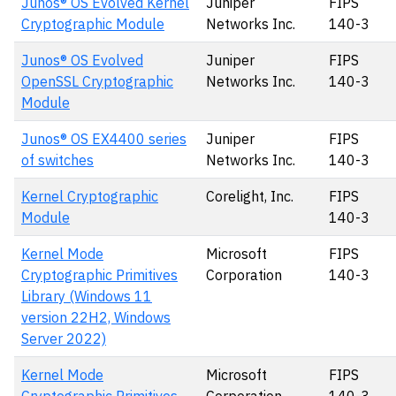
Junos® OS Evolved Kernel
Juniper
FIPS
Cryptographic Module
Networks Inc.
140-3
Junos® OS Evolved
Juniper
FIPS
OpenSSL Cryptographic
Networks Inc.
140-3
Module
Junos® OS EX4400 series
Juniper
FIPS
of switches
Networks Inc.
140-3
Kernel Cryptographic
Corelight, Inc.
FIPS
Module
140-3
Kernel Mode
Microsoft
FIPS
Cryptographic Primitives
Corporation
140-3
Library (Windows 11
version 22H2, Windows
Server 2022)
Kernel Mode
Microsoft
FIPS