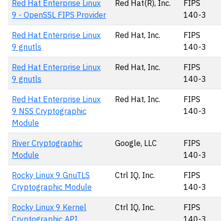
Red Hat Enterprise Linux
Red Hat(R), Inc.
FIPS
9 - OpenSSL FIPS Provider
140-3
Red Hat Enterprise Linux
Red Hat, Inc.
FIPS
9 gnutls
140-3
Red Hat Enterprise Linux
Red Hat, Inc.
FIPS
9 gnutls
140-3
Red Hat Enterprise Linux
Red Hat, Inc.
FIPS
9 NSS Cryptographic
140-3
Module
River Cryptographic
Google, LLC
FIPS
Module
140-3
Rocky Linux 9 GnuTLS
Ctrl IQ, Inc.
FIPS
Cryptographic Module
140-3
Rocky Linux 9 Kernel
Ctrl IQ, Inc.
FIPS
Cryptographic API
140-3