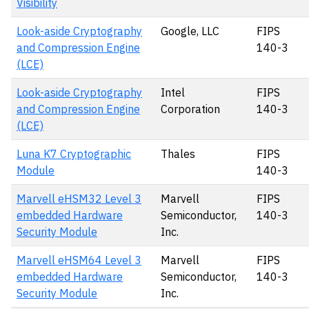
Visibility
Look-aside Cryptography
Google, LLC
FIPS
and Compression Engine
140-3
(LCE)
Look-aside Cryptography
Intel
FIPS
and Compression Engine
Corporation
140-3
(LCE)
Luna K7 Cryptographic
Thales
FIPS
Module
140-3
Marvell eHSM32 Level 3
Marvell
FIPS
embedded Hardware
Semiconductor,
140-3
Security Module
Inc.
Marvell eHSM64 Level 3
Marvell
FIPS
embedded Hardware
Semiconductor,
140-3
Security Module
Inc.