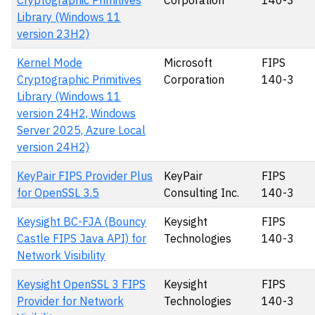
Cryptographic Primitives
Corporation
140-3
Library (Windows 11
version 23H2)
Kernel Mode
Microsoft
FIPS
Cryptographic Primitives
Corporation
140-3
Library (Windows 11
version 24H2, Windows
Server 2025, Azure Local
version 24H2)
KeyPair FIPS Provider Plus
KeyPair
FIPS
for OpenSSL 3.5
Consulting Inc.
140-3
Keysight BC-FJA (Bouncy
Keysight
FIPS
Castle FIPS Java API) for
Technologies
140-3
Network Visibility
Keysight OpenSSL 3 FIPS
Keysight
FIPS
Provider for Network
Technologies
140-3