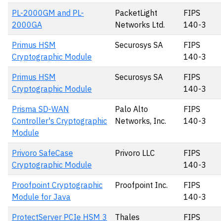
PL-2000GM and PL-
PacketLight
FIPS
2000GA
Networks Ltd.
140-3
Primus HSM
Securosys SA
FIPS
Cryptographic Module
140-3
Primus HSM
Securosys SA
FIPS
Cryptographic Module
140-3
Prisma SD-WAN
Palo Alto
FIPS
Controller's Cryptographic
Networks, Inc.
140-3
Module
Privoro SafeCase
Privoro LLC
FIPS
Cryptographic Module
140-3
Proofpoint Cryptographic
Proofpoint Inc.
FIPS
Module for Java
140-3
ProtectServer PCIe HSM 3
Thales
FIPS