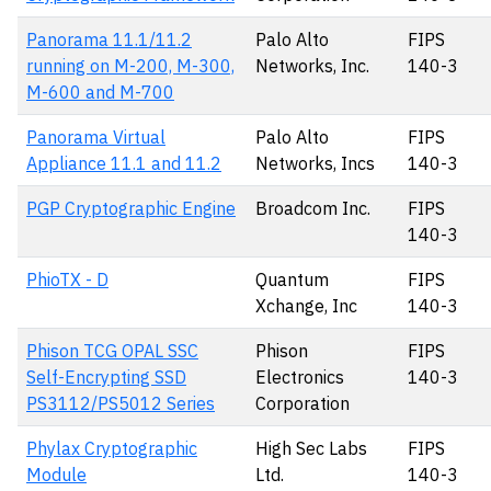
Panorama 11.1/11.2
Palo Alto
FIPS
running on M-200, M-300,
Networks, Inc.
140-3
M-600 and M-700
Panorama Virtual
Palo Alto
FIPS
Appliance 11.1 and 11.2
Networks, Incs
140-3
PGP Cryptographic Engine
Broadcom Inc.
FIPS
140-3
PhioTX - D
Quantum
FIPS
Xchange, Inc
140-3
Phison TCG OPAL SSC
Phison
FIPS
Self-Encrypting SSD
Electronics
140-3
PS3112/PS5012 Series
Corporation
Phylax Cryptographic
High Sec Labs
FIPS
Module
Ltd.
140-3