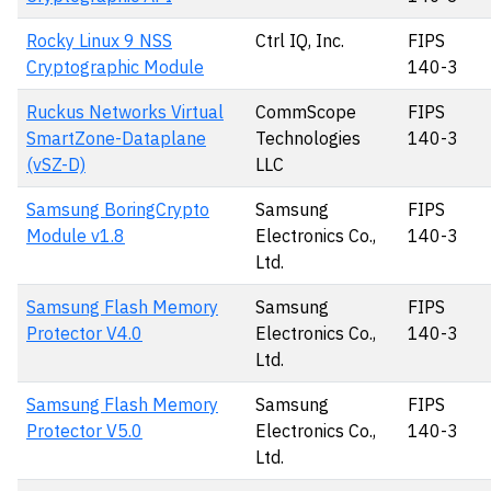
Rocky Linux 9 NSS
Ctrl IQ, Inc.
FIPS
Cryptographic Module
140-3
Ruckus Networks Virtual
CommScope
FIPS
SmartZone-Dataplane
Technologies
140-3
(vSZ-D)
LLC
Samsung BoringCrypto
Samsung
FIPS
Module v1.8
Electronics Co.,
140-3
Ltd.
Samsung Flash Memory
Samsung
FIPS
Protector V4.0
Electronics Co.,
140-3
Ltd.
Samsung Flash Memory
Samsung
FIPS
Protector V5.0
Electronics Co.,
140-3
Ltd.