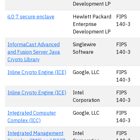
Development LP
iLO 7 secure enclave
Hewlett Packard
FIPS
Enterprise
140-3
Development LP
InformaCast Advanced
Singlewire
FIPS
and Fusion Server Java
Software
140-3
Crypto Library
Inline Crypto Engine (ICE)
Google, LLC
FIPS
140-3
Inline Crypto Engine (ICE)
Intel
FIPS
Corporation
140-3
Integrated Computer
Google, LLC
FIPS
Complex (ICC)
140-3
Integrated Management
Intel
FIPS