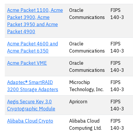
Acme Packet 1100, Acme
Oracle
FIPS
Packet 3900, Acme
Communications
140-3
Packet 3950 and Acme
Packet 4900
Acme Packet 4600 and
Oracle
FIPS
Acme Packet 6350
Communications
140-3
Acme Packet VME
Oracle
FIPS
Communications
140-3
Adaptec® SmartRAID
Microchip
FIPS
3200 Storage Adapters
Technology, Inc.
140-3
Aegis Secure Key 3.0
Apricorn
FIPS
Cryptographic Module
140-3
Alibaba Cloud Crypto
Alibaba Cloud
FIPS
Computing Ltd.
140-3