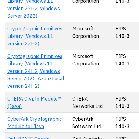
Library (Windows 11
Corporation
140-3
version 22H2, Windows
Server 2022)
Cryptographic Primitives
Microsoft
FIPS
Library (Windows 11
Corporation
140-3
version 23H2)
Cryptographic Primitives
Microsoft
FIPS
Library (Windows 11
Corporation
140-3
version 24H2, Windows
Server 2025, Azure Local
version 24H2)
CTERA Crypto Module™
CTERA
FIPS
(Java)
Networks Ltd.
140-3
CyberArk Cryptographic
CyberArk
FIPS
Module for Java
Software Ltd.
140-3