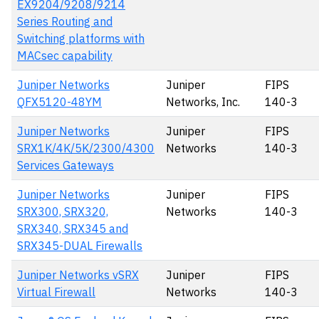
EX9204/9208/9214
Series Routing and
Switching platforms with
MACsec capability
Juniper Networks
Juniper
FIPS
QFX5120-48YM
Networks, Inc.
140-3
Juniper Networks
Juniper
FIPS
SRX1K/4K/5K/2300/4300
Networks
140-3
Services Gateways
Juniper Networks
Juniper
FIPS
SRX300, SRX320,
Networks
140-3
SRX340, SRX345 and
SRX345-DUAL Firewalls
Juniper Networks vSRX
Juniper
FIPS
Virtual Firewall
Networks
140-3