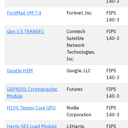
140-3
FortiMail-VM 7.4
Fortinet, Inc.
FIPS
140-3
Gen 3.5 TRANSEC
Comtech
FIPS
Satellite
140-3
Network
Technologies,
Inc.
Google HSM
Google, LLC
FIPS
140-3
GSP4000 Cryptographic
Futurex
FIPS
Module
140-3
H100 Tensor Core GPU
Nvidia
FIPS
Corporation
140-3
Harris AES Load Module
L3Harris
FIPS