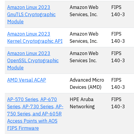
Amazon Linux 2023
Amazon Web
FIPS
GnuTLS Cryptographic
Services, Inc.
140-3
Module
Amazon Linux 2023
Amazon Web
FIPS
Kernel Cryptographic API
Services, Inc.
140-3
Amazon Linux 2023
Amazon Web
FIPS
OpenSSL Cryptographic
Services Inc.
140-3
Module
AMD Versal ACAP
Advanced Micro
FIPS
Devices (AMD)
140-3
AP-570 Series, AP-670
HPE Aruba
FIPS
Series, AP-730 Series, AP-
Networking
140-3
750 Series, and AP-605R
Access Points with AOS
FIPS Firmware