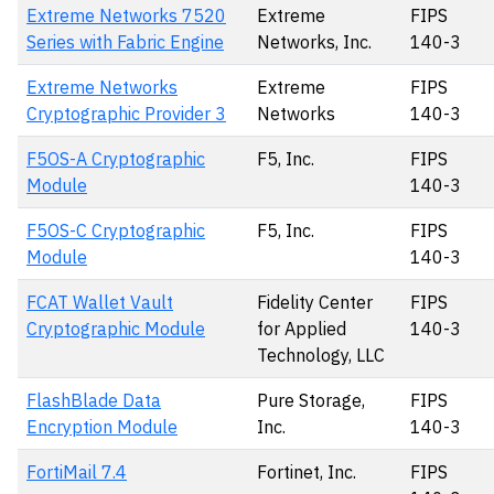
Extreme Networks 7520
Extreme
FIPS
Series with Fabric Engine
Networks, Inc.
140-3
Extreme Networks
Extreme
FIPS
Cryptographic Provider 3
Networks
140-3
F5OS-A Cryptographic
F5, Inc.
FIPS
Module
140-3
F5OS-C Cryptographic
F5, Inc.
FIPS
Module
140-3
FCAT Wallet Vault
Fidelity Center
FIPS
Cryptographic Module
for Applied
140-3
Technology, LLC
FlashBlade Data
Pure Storage,
FIPS
Encryption Module
Inc.
140-3
FortiMail 7.4
Fortinet, Inc.
FIPS