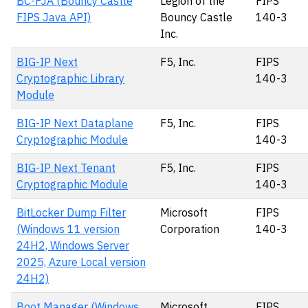
BC-FJA (Bouncy Castle
Legion of the
FIPS
FIPS Java API)
Bouncy Castle
140-3
Inc.
BIG-IP Next
F5, Inc.
FIPS
Cryptographic Library
140-3
Module
BIG-IP Next Dataplane
F5, Inc.
FIPS
Cryptographic Module
140-3
BIG-IP Next Tenant
F5, Inc.
FIPS
Cryptographic Module
140-3
BitLocker Dump Filter
Microsoft
FIPS
(Windows 11 version
Corporation
140-3
24H2, Windows Server
2025, Azure Local version
24H2)
Boot Manager (Windows
Microsoft
FIPS