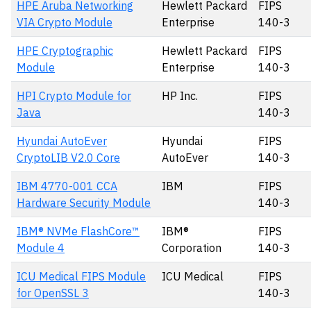
HPE Aruba Networking
Hewlett Packard
FIPS
VIA Crypto Module
Enterprise
140-3
HPE Cryptographic
Hewlett Packard
FIPS
Module
Enterprise
140-3
HPI Crypto Module for
HP Inc.
FIPS
Java
140-3
Hyundai AutoEver
Hyundai
FIPS
CryptoLIB V2.0 Core
AutoEver
140-3
IBM 4770-001 CCA
IBM
FIPS
Hardware Security Module
140-3
IBM® NVMe FlashCore™
IBM®
FIPS
Module 4
Corporation
140-3
ICU Medical FIPS Module
ICU Medical
FIPS
for OpenSSL 3
140-3