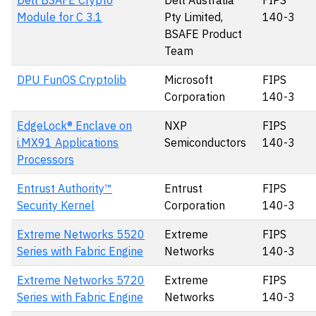
Dell BSAFE Crypto
Dell Australia
FIPS
Module for C 3.1
Pty Limited,
140-3
BSAFE Product
Team
DPU FunOS Cryptolib
Microsoft
FIPS
Corporation
140-3
EdgeLock® Enclave on
NXP
FIPS
i.MX91 Applications
Semiconductors
140-3
Processors
Entrust Authority™
Entrust
FIPS
Security Kernel
Corporation
140-3
Extreme Networks 5520
Extreme
FIPS
Series with Fabric Engine
Networks
140-3
Extreme Networks 5720
Extreme
FIPS
Series with Fabric Engine
Networks
140-3