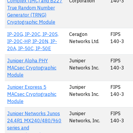
Complex (IMC) and B227
Corporation
140-3
True Random Number
Generator (TRNG)
Cryptographic Module
IP-20G, IP-20C, IP-20S,
Ceragon
FIPS
IP-20C-HP, IP-20N, IP-
Networks Ltd.
140-3
20A, IP-50C, IP-50E
Juniper Alpha PHY
Juniper
FIPS
MACsec Cryptographic
Networks Inc.
140-3
Module
Juniper Express 5
Juniper
FIPS
MACsec Cryptographic
Networks Inc.
140-3
Module
Juniper Networks Junos
Juniper
FIPS
24.4R1 MX240/480/960
Networks, Inc.
140-3
series and