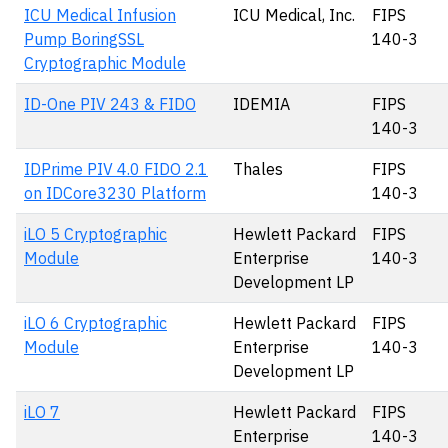
ICU Medical Infusion
ICU Medical, Inc.
FIPS
Pump BoringSSL
140-3
Cryptographic Module
ID-One PIV 243 & FIDO
IDEMIA
FIPS
140-3
IDPrime PIV 4.0 FIDO 2.1
Thales
FIPS
on IDCore3230 Platform
140-3
iLO 5 Cryptographic
Hewlett Packard
FIPS
Module
Enterprise
140-3
Development LP
iLO 6 Cryptographic
Hewlett Packard
FIPS
Module
Enterprise
140-3
Development LP
iLO 7
Hewlett Packard
FIPS
Enterprise
140-3