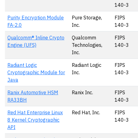
140-3
Purity Encryption Module
Pure Storage,
FIPS
FA-2.0
Inc.
140-3
Qualcomm® Inline Crypto
Qualcomm
FIPS
Engine (UFS)
Technologies,
140-3
Inc.
Radiant Logic
Radiant Logic
FIPS
Cryptographic Module for
Inc.
140-3
Java
Ranix Automotive HSM
Ranix Inc.
FIPS
RA33BH
140-3
Red Hat Enterprise Linux
Red Hat, Inc.
FIPS
8 Kernel Cryptographic
140-3
API