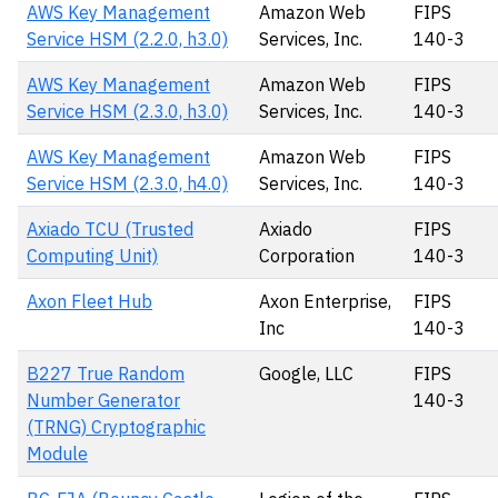
AWS Key Management
Amazon Web
FIPS
Service HSM (2.2.0, h3.0)
Services, Inc.
140-3
AWS Key Management
Amazon Web
FIPS
Service HSM (2.3.0, h3.0)
Services, Inc.
140-3
AWS Key Management
Amazon Web
FIPS
Service HSM (2.3.0, h4.0)
Services, Inc.
140-3
Axiado TCU (Trusted
Axiado
FIPS
Computing Unit)
Corporation
140-3
Axon Fleet Hub
Axon Enterprise,
FIPS
Inc
140-3
B227 True Random
Google, LLC
FIPS
Number Generator
140-3
(TRNG) Cryptographic
Module