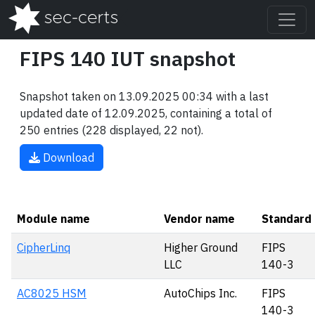
FIPS 140 IUT snapshot
Snapshot taken on 13.09.2025 00:34 with a last
updated date of 12.09.2025, containing a total of
250 entries (228 displayed, 22 not).
Download
Module name
Vendor name
Standard
CipherLinq
Higher Ground
FIPS
LLC
140-3
AC8025 HSM
AutoChips Inc.
FIPS
140-3