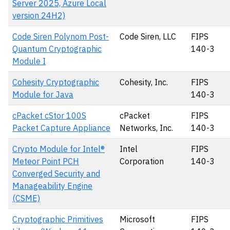
Server 2025, Azure Local
version 24H2)
Code Siren Polynom Post-
Code Siren, LLC
FIPS
Quantum Cryptographic
140-3
Module I
Cohesity Cryptographic
Cohesity, Inc.
FIPS
Module for Java
140-3
cPacket cStor 100S
cPacket
FIPS
Packet Capture Appliance
Networks, Inc.
140-3
Crypto Module for Intel®
Intel
FIPS
Meteor Point PCH
Corporation
140-3
Converged Security and
Manageability Engine
(CSME)
Cryptographic Primitives
Microsoft
FIPS