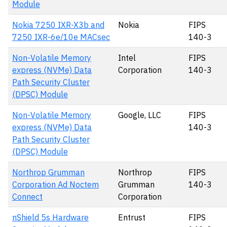
Module
Nokia 7250 IXR-X3b and
Nokia
FIPS
7250 IXR-6e/10e MACsec
140-3
Non-Volatile Memory
Intel
FIPS
express (NVMe) Data
Corporation
140-3
Path Security Cluster
(DPSC) Module
Non-Volatile Memory
Google, LLC
FIPS
express (NVMe) Data
140-3
Path Security Cluster
(DPSC) Module
Northrop Grumman
Northrop
FIPS
Corporation Ad Noctem
Grumman
140-3
Connect
Corporation
nShield 5s Hardware
Entrust
FIPS