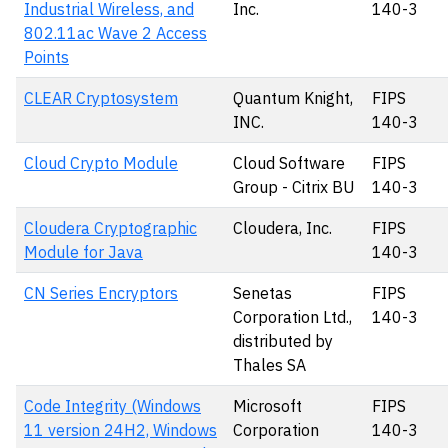
Industrial Wireless, and
Inc.
140-3
802.11ac Wave 2 Access
Points
CLEAR Cryptosystem
Quantum Knight,
FIPS
INC.
140-3
Cloud Crypto Module
Cloud Software
FIPS
Group - Citrix BU
140-3
Cloudera Cryptographic
Cloudera, Inc.
FIPS
Module for Java
140-3
CN Series Encryptors
Senetas
FIPS
Corporation Ltd.,
140-3
distributed by
Thales SA
Code Integrity (Windows
Microsoft
FIPS
11 version 24H2, Windows
Corporation
140-3