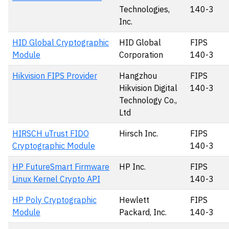
Technologies,
140-3
Inc.
HID Global Cryptographic
HID Global
FIPS
Module
Corporation
140-3
Hikvision FIPS Provider
Hangzhou
FIPS
Hikvision Digital
140-3
Technology Co.,
Ltd
HIRSCH uTrust FIDO
Hirsch Inc.
FIPS
Cryptographic Module
140-3
HP FutureSmart Firmware
HP Inc.
FIPS
Linux Kernel Crypto API
140-3
HP Poly Cryptographic
Hewlett
FIPS
Module
Packard, Inc.
140-3