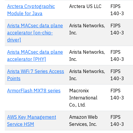
Arctera Cryptographic
Arctera US LLC
FIPS
Module for Java
140-3
Arista MACsec data plane
Arista Networks,
FIPS
accelerator [on-chip-
Inc.
140-3
driver]
Arista MACsec data plane
Arista Networks,
FIPS
accelerator [PHY]
Inc.
140-3
Arista WiFi 7 Series Access
Arista Networks,
FIPS
Points
Inc.
140-3
ArmorFlash MX78 series
Macronix
FIPS
International
140-3
Co., Ltd.
AWS Key Management
Amazon Web
FIPS
Service HSM
Services, Inc.
140-3