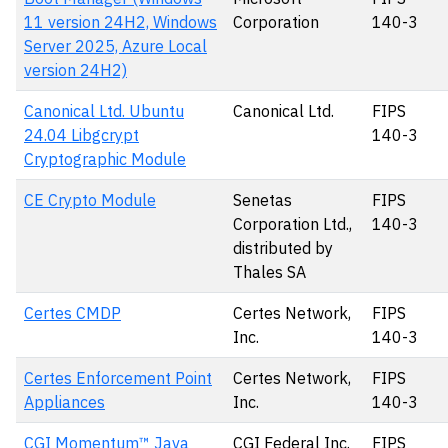
11 version 24H2, Windows
Corporation
140-3
Server 2025, Azure Local
version 24H2)
Canonical Ltd. Ubuntu
Canonical Ltd.
FIPS
24.04 Libgcrypt
140-3
Cryptographic Module
CE Crypto Module
Senetas
FIPS
Corporation Ltd.,
140-3
distributed by
Thales SA
Certes CMDP
Certes Network,
FIPS
Inc.
140-3
Certes Enforcement Point
Certes Network,
FIPS
Appliances
Inc.
140-3
CGI Momentum™ Java
CGI Federal Inc.
FIPS