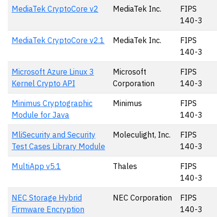
MediaTek CryptoCore v2
MediaTek Inc.
FIPS
140-3
MediaTek CryptoCore v2.1
MediaTek Inc.
FIPS
140-3
Microsoft Azure Linux 3
Microsoft
FIPS
Kernel Crypto API
Corporation
140-3
Minimus Cryptographic
Minimus
FIPS
Module for Java
140-3
MliSecurity and Security
Moleculight, Inc.
FIPS
Test Cases Library Module
140-3
MultiApp v5.1
Thales
FIPS
140-3
NEC Storage Hybrid
NEC Corporation
FIPS
Firmware Encryption
140-3