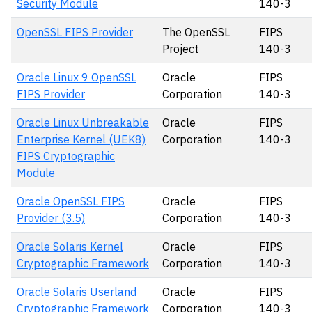
Security Module
140-3
OpenSSL FIPS Provider
The OpenSSL
FIPS
Project
140-3
Oracle Linux 9 OpenSSL
Oracle
FIPS
FIPS Provider
Corporation
140-3
Oracle Linux Unbreakable
Oracle
FIPS
Enterprise Kernel (UEK8)
Corporation
140-3
FIPS Cryptographic
Module
Oracle OpenSSL FIPS
Oracle
FIPS
Provider (3.5)
Corporation
140-3
Oracle Solaris Kernel
Oracle
FIPS
Cryptographic Framework
Corporation
140-3
Oracle Solaris Userland
Oracle
FIPS
Cryptographic Framework
Corporation
140-3