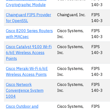
Cryptographic Module
140-3
Chainguard FIPS Provider
Chainguard, Inc.
FIPS
for OpenSSL
140-3
Cisco 8200 Series Routers
Cisco Systems,
FIPS
with MACsec
Inc.
140-3
Cisco Catalyst 9100 Wi-Fi
Cisco Systems,
FIPS
6/6E Wireless Access
Inc.
140-3
Points
Cisco Meraki Wi-Fi 6/6E
Cisco Systems,
FIPS
Wireless Access Points
Inc.
140-3
Cisco Network
Cisco Systems,
FIPS
Convergence System
Inc.
140-3
1004
Cisco Outdoor and
Cisco Systems,
FIPS