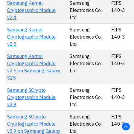
Samsung Kernel
Samsung
FIPS
Cryptographic Module
Electronics Co.,
140-3
v2.4
Ltd.
Samsung Kernel
Samsung
FIPS
Cryptographic Module
Electronics Co.,
140-3
v2.5
Ltd.
Samsung Kernel
Samsung
FIPS
Cryptographic Module
Electronics Co.,
140-3
v2.5 on Samsung Galaxy
Ltd.
S25
Samsung SCrypto
Samsung
FIPS
Cryptographic Module
Electronics Co.,
140-3
v2.9
Ltd.
Samsung SCrypto
Samsung
FIPS
Cryptographic Module
Electronics Co.,
140-3
v2.9 on Samsung Galaxy
Ltd.