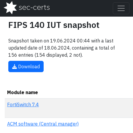
FIPS 140 IUT snapshot
Snapshot taken on 19.06.2024 00:44 with a last
updated date of 18.06.2024, containing a total of
156 entries (154 displayed, 2 not).
Download
Module name
FortiSwitch 7.4
ACM software (Central manager)