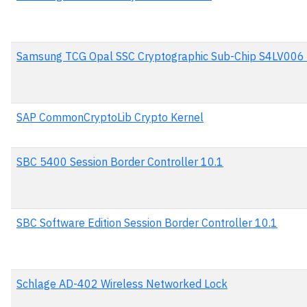
Samsung TCG Opal SSC Cryptographic Sub-Chip S4LV006
SAP CommonCryptoLib Crypto Kernel
SBC 5400 Session Border Controller 10.1
SBC Software Edition Session Border Controller 10.1
Schlage AD-402 Wireless Networked Lock