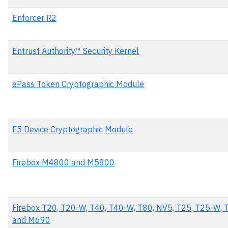
Enforcer R2
Entrust Authority™ Security Kernel
ePass Token Cryptographic Module
F5 Device Cryptographic Module
Firebox M4800 and M5800
Firebox T20, T20-W, T40, T40-W, T80, NV5, T25, T25-W
and M690