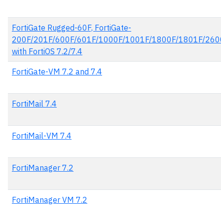
FortiGate Rugged-60F, FortiGate-
200F/201F/600F/601F/1000F/1001F/1800F/1801F/260
with FortiOS 7.2/7.4
FortiGate-VM 7.2 and 7.4
FortiMail 7.4
FortiMail-VM 7.4
FortiManager 7.2
FortiManager VM 7.2