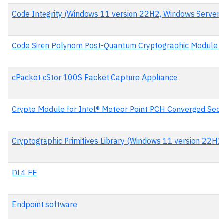
Code Integrity (Windows 11 version 22H2, Windows Serve
Code Siren Polynom Post-Quantum Cryptographic Module 
cPacket cStor 100S Packet Capture Appliance
Crypto Module for Intel® Meteor Point PCH Converged Sec
Cryptographic Primitives Library (Windows 11 version 22
DL4 FE
Endpoint software