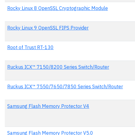
Rocky Linux 8 OpenSSL Cryptographic Module
Rocky Linux 9 OpenSSL FIPS Provider
Root of Trust RT-130
Ruckus ICX™ 7150/8200 Series Switch/Router
Ruckus ICX™ 7550/7650/7850 Series Switch/Router
Samsung Flash Memory Protector V4
Samsung Flash Memory Protector V5.0