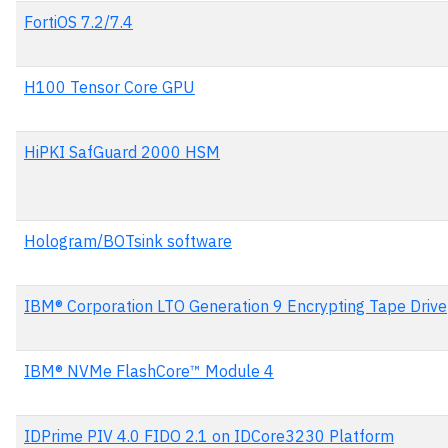
FortiOS 7.2/7.4
H100 Tensor Core GPU
HiPKI SafGuard 2000 HSM
Hologram/BOTsink software
IBM® Corporation LTO Generation 9 Encrypting Tape Drive
IBM® NVMe FlashCore™ Module 4
IDPrime PIV 4.0 FIDO 2.1 on IDCore3230 Platform