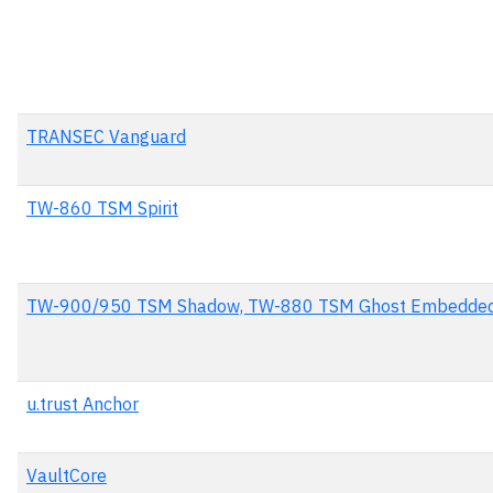
TRANSEC Vanguard
TW-860 TSM Spirit
TW-900/950 TSM Shadow, TW-880 TSM Ghost Embedded
u.trust Anchor
VaultCore