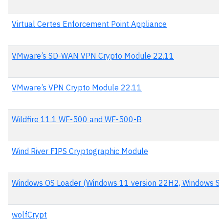
Virtual Certes Enforcement Point Appliance
VMware’s SD-WAN VPN Crypto Module 22.11
VMware’s VPN Crypto Module 22.11
Wildfire 11.1 WF-500 and WF-500-B
Wind River FIPS Cryptographic Module
Windows OS Loader (Windows 11 version 22H2, Windows 
wolfCrypt