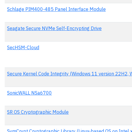
Schlage PIM400-485 Panel Interface Module
Seagate Secure NVMe Self-Encrypting Drive
SecHSM-Cloud
Secure Kernel Code Integrity (Windows 11 version 22H2,
SonicWALL NSa6700
SR OS Cryptographic Module
SymCrypt Cryptographic Library (Linux-based OS on Intel