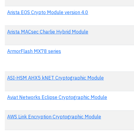
Arista EOS Crypto Module version 4.0
Arista MACsec Charlie Hybrid Module
ArmorFlash MX78 series
ASI-HSM AHX5 kNET Cryptographic Module
Aviat Networks Eclipse Cryptographic Module
AWS Link Encryption Cryptographic Module