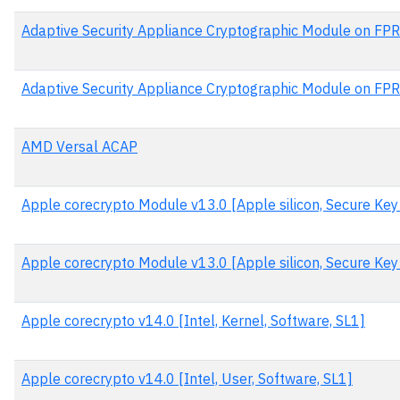
Adaptive Security Appliance Cryptographic Module on FP
Adaptive Security Appliance Cryptographic Module on FPR
AMD Versal ACAP
Apple corecrypto Module v13.0 [Apple silicon, Secure Ke
Apple corecrypto Module v13.0 [Apple silicon, Secure Key
Apple corecrypto v14.0 [Intel, Kernel, Software, SL1]
Apple corecrypto v14.0 [Intel, User, Software, SL1]