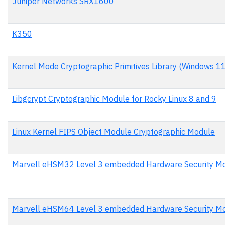
Juniper Networks SRX1600
K350
Kernel Mode Cryptographic Primitives Library (Windows 1
Libgcrypt Cryptographic Module for Rocky Linux 8 and 9
Linux Kernel FIPS Object Module Cryptographic Module
Marvell eHSM32 Level 3 embedded Hardware Security M
Marvell eHSM64 Level 3 embedded Hardware Security M