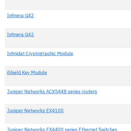
Infinera G42
Infinera G42
Infinidat Cryptographic Module
iShield Key Module
Juniper Networks ACX5448 series routers
Juniper Networks EX4100
Juniper Networks EX4400 series Ethernet Switches