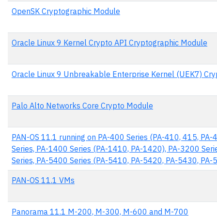
OpenSK Cryptographic Module
Oracle Linux 9 Kernel Crypto API Cryptographic Module
Oracle Linux 9 Unbreakable Enterprise Kernel (UEK7) Cr
Palo Alto Networks Core Crypto Module
PAN-OS 11.1 running on PA-400 Series (PA-410, 415, PA-
Series, PA-1400 Series (PA-1410, PA-1420), PA-3200 Ser
Series, PA-5400 Series (PA-5410, PA-5420, PA-5430, PA
PAN-OS 11.1 VMs
Panorama 11.1 M-200, M-300, M-600 and M-700