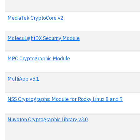
MediaTek CryptoCore v2
MolecuLightDX Security Module
MPC Cryptographic Module
MultiApp v5.1
NSS Cryptographic Module for Rocky Linux 8 and 9
Nuvoton Cryptographic Library v3.0