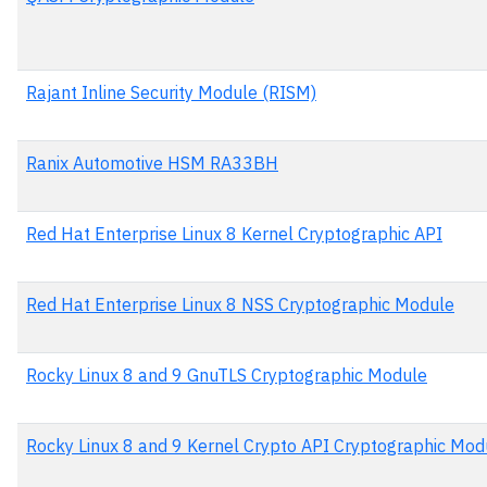
Rajant Inline Security Module (RISM)
Ranix Automotive HSM RA33BH
Red Hat Enterprise Linux 8 Kernel Cryptographic API
Red Hat Enterprise Linux 8 NSS Cryptographic Module
Rocky Linux 8 and 9 GnuTLS Cryptographic Module
Rocky Linux 8 and 9 Kernel Crypto API Cryptographic Mod