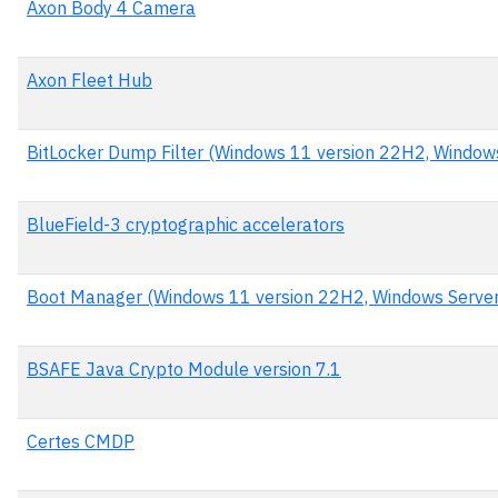
Axon Body 4 Camera
Axon Fleet Hub
BitLocker Dump Filter (Windows 11 version 22H2, Window
BlueField-3 cryptographic accelerators
Boot Manager (Windows 11 version 22H2, Windows Serve
BSAFE Java Crypto Module version 7.1
Certes CMDP