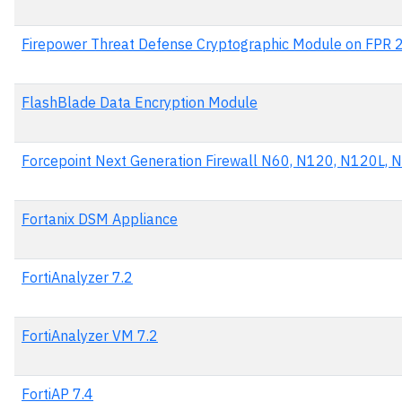
Firepower Threat Defense Cryptographic Module on FPR 
FlashBlade Data Encryption Module
Forcepoint Next Generation Firewall N60, N120, N120L,
Fortanix DSM Appliance
FortiAnalyzer 7.2
FortiAnalyzer VM 7.2
FortiAP 7.4