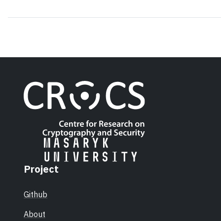
Project
Github
About