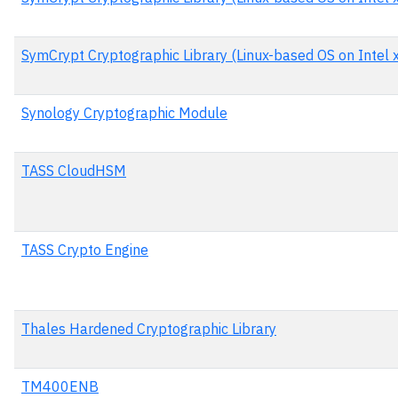
SymCrypt Cryptographic Library (Linux-based OS on Intel x
Synology Cryptographic Module
TASS CloudHSM
TASS Crypto Engine
Thales Hardened Cryptographic Library
TM400ENB