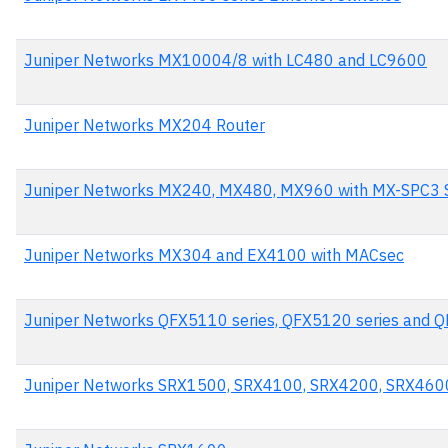
Juniper Networks MX10004/8 with LC480 and LC9600
Juniper Networks MX204 Router
Juniper Networks MX240, MX480, MX960 with MX-SPC3 S
Juniper Networks MX304 and EX4100 with MACsec
Juniper Networks QFX5110 series, QFX5120 series and Q
Juniper Networks SRX1500, SRX4100, SRX4200, SRX460