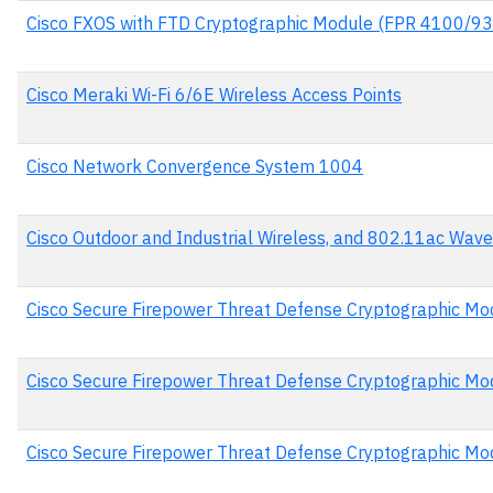
Cisco FXOS with FTD Cryptographic Module (FPR 4100/93
Cisco Meraki Wi-Fi 6/6E Wireless Access Points
Cisco Network Convergence System 1004
Cisco Outdoor and Industrial Wireless, and 802.11ac Wave
Cisco Secure Firepower Threat Defense Cryptographic Mo
Cisco Secure Firepower Threat Defense Cryptographic Mo
Cisco Secure Firepower Threat Defense Cryptographic Mo