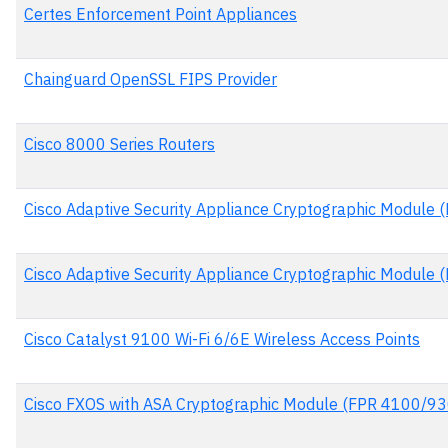
Certes Enforcement Point Appliances
Chainguard OpenSSL FIPS Provider
Cisco 8000 Series Routers
Cisco Adaptive Security Appliance Cryptographic Module 
Cisco Adaptive Security Appliance Cryptographic Module 
Cisco Catalyst 9100 Wi-Fi 6/6E Wireless Access Points
Cisco FXOS with ASA Cryptographic Module (FPR 4100/93