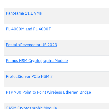
Panorama 11.1 VMs
PL-4000M and PL-4000T
Postal xRevenector US 2023
Primus HSM Cryptographic Module
ProtectServer PCIe HSM 3
PTP 700 Point to Point Wireless Ethernet Bridge
QASM Cryptographic Module