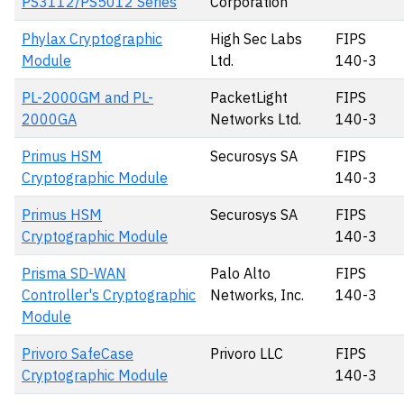
PS3112/PS5012 Series
Corporation
Phylax Cryptographic
High Sec Labs
FIPS
Module
Ltd.
140-3
PL-2000GM and PL-
PacketLight
FIPS
2000GA
Networks Ltd.
140-3
Primus HSM
Securosys SA
FIPS
Cryptographic Module
140-3
Primus HSM
Securosys SA
FIPS
Cryptographic Module
140-3
Prisma SD-WAN
Palo Alto
FIPS
Controller's Cryptographic
Networks, Inc.
140-3
Module
Privoro SafeCase
Privoro LLC
FIPS
Cryptographic Module
140-3