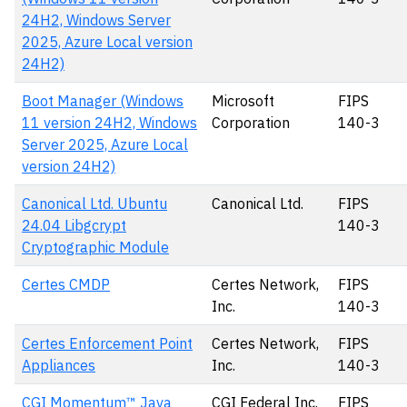
24H2, Windows Server
2025, Azure Local version
24H2)
Boot Manager (Windows
Microsoft
FIPS
11 version 24H2, Windows
Corporation
140-3
Server 2025, Azure Local
version 24H2)
Canonical Ltd. Ubuntu
Canonical Ltd.
FIPS
24.04 Libgcrypt
140-3
Cryptographic Module
Certes CMDP
Certes Network,
FIPS
Inc.
140-3
Certes Enforcement Point
Certes Network,
FIPS
Appliances
Inc.
140-3
CGI Momentum™ Java
CGI Federal Inc.
FIPS