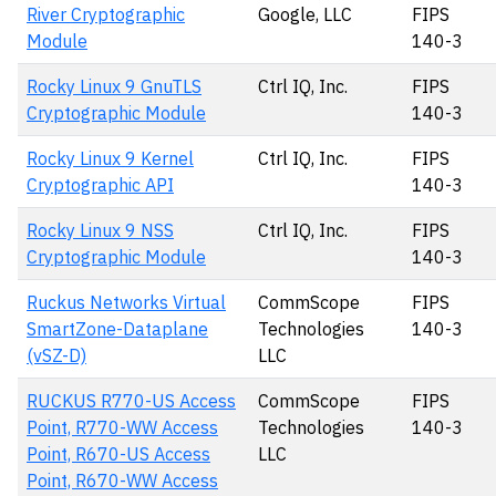
River Cryptographic
Google, LLC
FIPS
Module
140-3
Rocky Linux 9 GnuTLS
Ctrl IQ, Inc.
FIPS
Cryptographic Module
140-3
Rocky Linux 9 Kernel
Ctrl IQ, Inc.
FIPS
Cryptographic API
140-3
Rocky Linux 9 NSS
Ctrl IQ, Inc.
FIPS
Cryptographic Module
140-3
Ruckus Networks Virtual
CommScope
FIPS
SmartZone-Dataplane
Technologies
140-3
(vSZ-D)
LLC
RUCKUS R770-US Access
CommScope
FIPS
Point, R770-WW Access
Technologies
140-3
Point, R670-US Access
LLC
Point, R670-WW Access