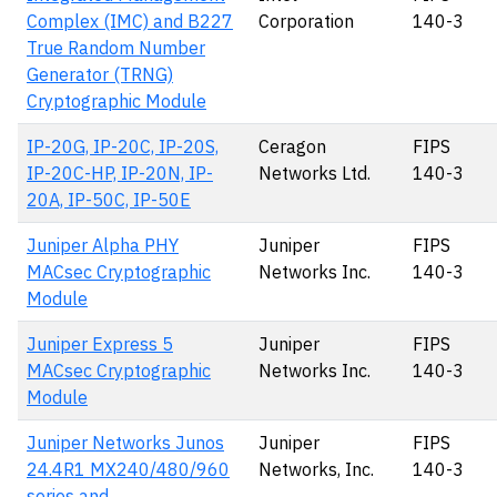
Complex (IMC) and B227
Corporation
140-3
True Random Number
Generator (TRNG)
Cryptographic Module
IP-20G, IP-20C, IP-20S,
Ceragon
FIPS
IP-20C-HP, IP-20N, IP-
Networks Ltd.
140-3
20A, IP-50C, IP-50E
Juniper Alpha PHY
Juniper
FIPS
MACsec Cryptographic
Networks Inc.
140-3
Module
Juniper Express 5
Juniper
FIPS
MACsec Cryptographic
Networks Inc.
140-3
Module
Juniper Networks Junos
Juniper
FIPS
24.4R1 MX240/480/960
Networks, Inc.
140-3
series and