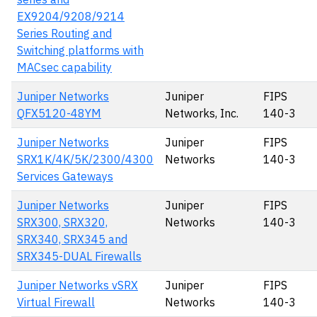
EX9204/9208/9214
Series Routing and
Switching platforms with
MACsec capability
Juniper Networks
Juniper
FIPS
QFX5120-48YM
Networks, Inc.
140-3
Juniper Networks
Juniper
FIPS
SRX1K/4K/5K/2300/4300
Networks
140-3
Services Gateways
Juniper Networks
Juniper
FIPS
SRX300, SRX320,
Networks
140-3
SRX340, SRX345 and
SRX345-DUAL Firewalls
Juniper Networks vSRX
Juniper
FIPS
Virtual Firewall
Networks
140-3