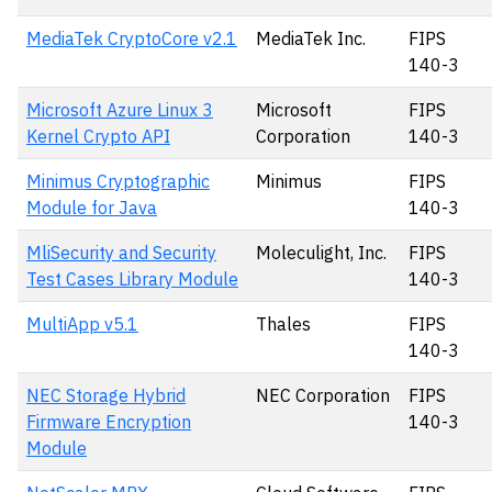
MediaTek CryptoCore v2.1
MediaTek Inc.
FIPS
140-3
Microsoft Azure Linux 3
Microsoft
FIPS
Kernel Crypto API
Corporation
140-3
Minimus Cryptographic
Minimus
FIPS
Module for Java
140-3
MliSecurity and Security
Moleculight, Inc.
FIPS
Test Cases Library Module
140-3
MultiApp v5.1
Thales
FIPS
140-3
NEC Storage Hybrid
NEC Corporation
FIPS
Firmware Encryption
140-3
Module