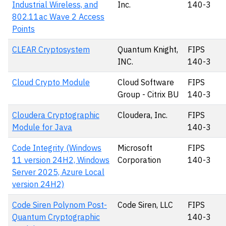
Industrial Wireless, and
Inc.
140-3
802.11ac Wave 2 Access
Points
CLEAR Cryptosystem
Quantum Knight,
FIPS
INC.
140-3
Cloud Crypto Module
Cloud Software
FIPS
Group - Citrix BU
140-3
Cloudera Cryptographic
Cloudera, Inc.
FIPS
Module for Java
140-3
Code Integrity (Windows
Microsoft
FIPS
11 version 24H2, Windows
Corporation
140-3
Server 2025, Azure Local
version 24H2)
Code Siren Polynom Post-
Code Siren, LLC
FIPS
Quantum Cryptographic
140-3