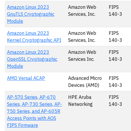
Amazon Linux 2023
Amazon Web
FIPS
GnuTLS Cryptographic
Services, Inc.
140-3
Module
Amazon Linux 2023
Amazon Web
FIPS
Kernel Cryptographic API
Services, Inc.
140-3
Amazon Linux 2023
Amazon Web
FIPS
OpenSSL Cryptographic
Services Inc.
140-3
Module
AMD Versal ACAP
Advanced Micro
FIPS
Devices (AMD)
140-3
AP-570 Series, AP-670
HPE Aruba
FIPS
Series, AP-730 Series, AP-
Networking
140-3
750 Series, and AP-605R
Access Points with AOS
FIPS Firmware