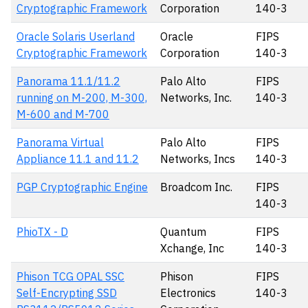
Cryptographic Framework
Corporation
140-3
Oracle Solaris Userland
Oracle
FIPS
Cryptographic Framework
Corporation
140-3
Panorama 11.1/11.2
Palo Alto
FIPS
running on M-200, M-300,
Networks, Inc.
140-3
M-600 and M-700
Panorama Virtual
Palo Alto
FIPS
Appliance 11.1 and 11.2
Networks, Incs
140-3
PGP Cryptographic Engine
Broadcom Inc.
FIPS
140-3
PhioTX - D
Quantum
FIPS
Xchange, Inc
140-3
Phison TCG OPAL SSC
Phison
FIPS
Self-Encrypting SSD
Electronics
140-3