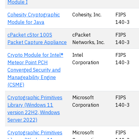
Module I
Cohesity Cryptographic
Cohesity, Inc.
FIPS
Module for Java
140-3
cPacket cStor 100S
cPacket
FIPS
Packet Capture Appliance
Networks, Inc.
140-3
Crypto Module for Intel®
Intel
FIPS
Meteor Point PCH
Corporation
140-3
Converged Security and
Manageability Engine
(CSME)
Cryptographic Primitives
Microsoft
FIPS
Library (Windows 11
Corporation
140-3
version 22H2, Windows
Server 2022)
Cryptographic Primitives
Microsoft
FIPS