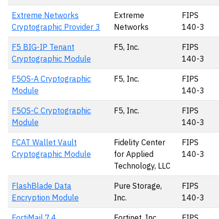
Extreme Networks
Extreme
FIPS
Cryptographic Provider 3
Networks
140-3
F5 BIG-IP Tenant
F5, Inc.
FIPS
Cryptographic Module
140-3
F5OS-A Cryptographic
F5, Inc.
FIPS
Module
140-3
F5OS-C Cryptographic
F5, Inc.
FIPS
Module
140-3
FCAT Wallet Vault
Fidelity Center
FIPS
Cryptographic Module
for Applied
140-3
Technology, LLC
FlashBlade Data
Pure Storage,
FIPS
Encryption Module
Inc.
140-3
FortiMail 7.4
Fortinet, Inc.
FIPS