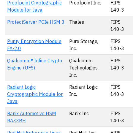
Proofpoint Cryptographic
Proofpoint Inc.
FIPS
Module for Java
140-3
ProtectServer PCIe HSM 3
Thales
FIPS
140-3
Purity Encryption Module
Pure Storage,
FIPS
FA-2.0
Inc.
140-3
Qualcomm® Inline Crypto
Qualcomm
FIPS
Engine (UFS)
Technologies,
140-3
Inc.
Radiant Logic
Radiant Logic
FIPS
Cryptographic Module for
Inc.
140-3
Java
Ranix Automotive HSM
Ranix Inc.
FIPS
RA33BH
140-3
Red Hat Enterprise Linux
Red Hat, Inc.
FIPS