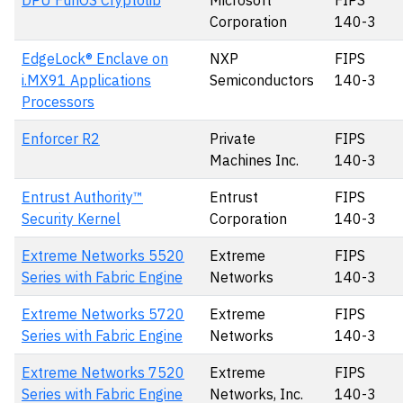
DPU FunOS Cryptolib
Microsoft
FIPS
Corporation
140-3
EdgeLock® Enclave on
NXP
FIPS
i.MX91 Applications
Semiconductors
140-3
Processors
Enforcer R2
Private
FIPS
Machines Inc.
140-3
Entrust Authority™
Entrust
FIPS
Security Kernel
Corporation
140-3
Extreme Networks 5520
Extreme
FIPS
Series with Fabric Engine
Networks
140-3
Extreme Networks 5720
Extreme
FIPS
Series with Fabric Engine
Networks
140-3
Extreme Networks 7520
Extreme
FIPS
Series with Fabric Engine
Networks, Inc.
140-3