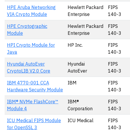
HPE Aruba Networking
Hewlett Packard
FIPS
VIA Crypto Module
Enterprise
140-3
HPE Cryptographic
Hewlett Packard
FIPS
Module
Enterprise
140-3
HPI Crypto Module for
HP Inc.
FIPS
Java
140-3
Hyundai AutoEver
Hyundai
FIPS
CryptoLIB V2.0 Core
AutoEver
140-3
IBM 4770-001 CCA
IBM
FIPS
Hardware Security Module
140-3
IBM® NVMe FlashCore™
IBM®
FIPS
Module 4
Corporation
140-3
ICU Medical FIPS Module
ICU Medical
FIPS
for OpenSSL 3
140-3