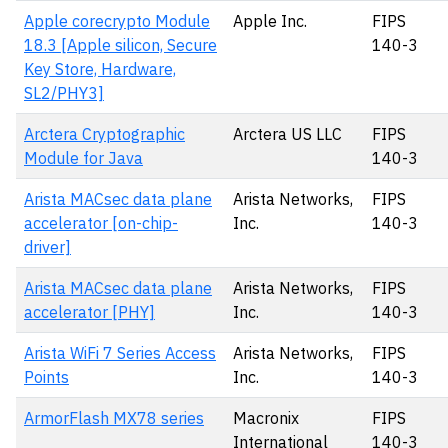
Apple corecrypto Module
Apple Inc.
FIPS
18.3 [Apple silicon, Secure
140-3
Key Store, Hardware,
SL2/PHY3]
Arctera Cryptographic
Arctera US LLC
FIPS
Module for Java
140-3
Arista MACsec data plane
Arista Networks,
FIPS
accelerator [on-chip-
Inc.
140-3
driver]
Arista MACsec data plane
Arista Networks,
FIPS
accelerator [PHY]
Inc.
140-3
Arista WiFi 7 Series Access
Arista Networks,
FIPS
Points
Inc.
140-3
ArmorFlash MX78 series
Macronix
FIPS
International
140-3