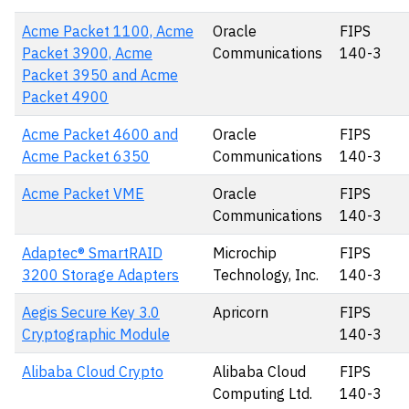
Acme Packet 1100, Acme
Oracle
FIPS
Packet 3900, Acme
Communications
140-3
Packet 3950 and Acme
Packet 4900
Acme Packet 4600 and
Oracle
FIPS
Acme Packet 6350
Communications
140-3
Acme Packet VME
Oracle
FIPS
Communications
140-3
Adaptec® SmartRAID
Microchip
FIPS
3200 Storage Adapters
Technology, Inc.
140-3
Aegis Secure Key 3.0
Apricorn
FIPS
Cryptographic Module
140-3
Alibaba Cloud Crypto
Alibaba Cloud
FIPS
Computing Ltd.
140-3