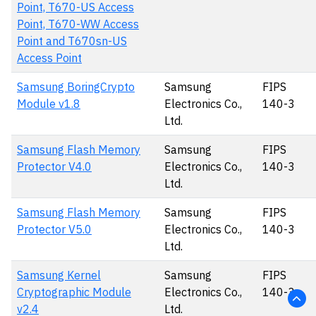
Point, T670-US Access
Point, T670-WW Access
Point and T670sn-US
Access Point
Samsung BoringCrypto
Samsung
FIPS
Module v1.8
Electronics Co.,
140-3
Ltd.
Samsung Flash Memory
Samsung
FIPS
Protector V4.0
Electronics Co.,
140-3
Ltd.
Samsung Flash Memory
Samsung
FIPS
Protector V5.0
Electronics Co.,
140-3
Ltd.
Samsung Kernel
Samsung
FIPS
Cryptographic Module
Electronics Co.,
140-3
v2.4
Ltd.