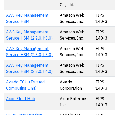
Co., Ltd.
AWS Key Management
Amazon Web
FIPS
Service HSM
Services, Inc.
140-3
AWS Key Management
Amazon Web
FIPS
Service HSM (2.2.0, h3.0)
Services, Inc.
140-3
AWS Key Management
Amazon Web
FIPS
Service HSM (2.3.0, h3.0)
Services, Inc.
140-3
AWS Key Management
Amazon Web
FIPS
Service HSM (2.3.0, h4.0)
Services, Inc.
140-3
Axiado TCU (Trusted
Axiado
FIPS
Computing Unit)
Corporation
140-3
Axon Fleet Hub
Axon Enterprise,
FIPS
Inc
140-3