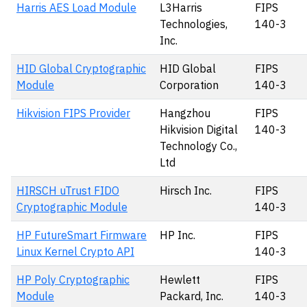
Harris AES Load Module
L3Harris
FIPS
Technologies,
140-3
Inc.
HID Global Cryptographic
HID Global
FIPS
Module
Corporation
140-3
Hikvision FIPS Provider
Hangzhou
FIPS
Hikvision Digital
140-3
Technology Co.,
Ltd
HIRSCH uTrust FIDO
Hirsch Inc.
FIPS
Cryptographic Module
140-3
HP FutureSmart Firmware
HP Inc.
FIPS
Linux Kernel Crypto API
140-3
HP Poly Cryptographic
Hewlett
FIPS
Module
Packard, Inc.
140-3