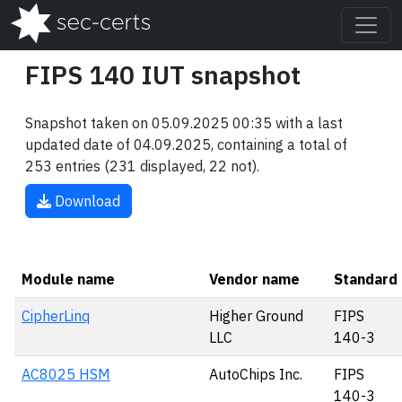
FIPS 140 IUT snapshot
Snapshot taken on 05.09.2025 00:35 with a last
updated date of 04.09.2025, containing a total of
253 entries (231 displayed, 22 not).
Download
Module name
Vendor name
Standard
CipherLinq
Higher Ground
FIPS
LLC
140-3
AC8025 HSM
AutoChips Inc.
FIPS
140-3