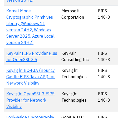
version 23H2)
Kernel Mode
Microsoft
FIPS
Cryptographic Primitives
Corporation
140-3
Library (Windows 11
version 24H2, Windows
Server 2025, Azure Local
version 24H2)
KeyPair FIPS Provider Plus
KeyPair
FIPS
for OpenSSL 3.5
Consulting Inc.
140-3
Keysight BC-FJA (Bouncy
Keysight
FIPS
Castle FIPS Java API) for
Technologies
140-3
Network Visibility
Keysight OpenSSL 3 FIPS
Keysight
FIPS
Provider for Network
Technologies
140-3
Visibility
Look-aside Cryptography
Google, LLC
FIPS