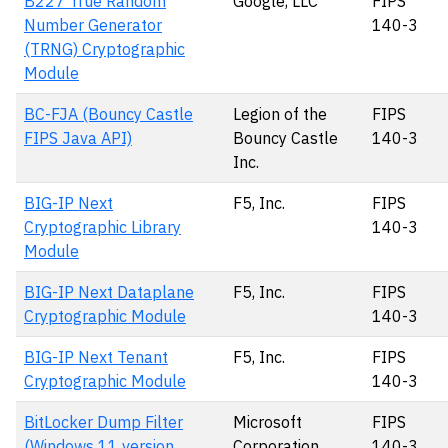
B227 True Random
Google, LLC
FIPS
Number Generator
140-3
(TRNG) Cryptographic
Module
BC-FJA (Bouncy Castle
Legion of the
FIPS
FIPS Java API)
Bouncy Castle
140-3
Inc.
BIG-IP Next
F5, Inc.
FIPS
Cryptographic Library
140-3
Module
BIG-IP Next Dataplane
F5, Inc.
FIPS
Cryptographic Module
140-3
BIG-IP Next Tenant
F5, Inc.
FIPS
Cryptographic Module
140-3
BitLocker Dump Filter
Microsoft
FIPS
(Windows 11 version
Corporation
140-3