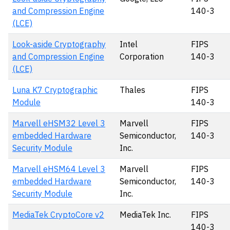
and Compression Engine
140-3
(LCE)
Look-aside Cryptography
Intel
FIPS
and Compression Engine
Corporation
140-3
(LCE)
Luna K7 Cryptographic
Thales
FIPS
Module
140-3
Marvell eHSM32 Level 3
Marvell
FIPS
embedded Hardware
Semiconductor,
140-3
Security Module
Inc.
Marvell eHSM64 Level 3
Marvell
FIPS
embedded Hardware
Semiconductor,
140-3
Security Module
Inc.
MediaTek CryptoCore v2
MediaTek Inc.
FIPS
140-3