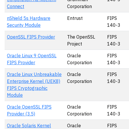
Connect
Corporation
nShield 5s Hardware
Entrust
FIPS
Security Module
140-3
OpenSSL FIPS Provider
The OpenSSL
FIPS
Project
140-3
Oracle Linux 9 OpenSSL
Oracle
FIPS
FIPS Provider
Corporation
140-3
Oracle Linux Unbreakable
Oracle
FIPS
Enterprise Kernel (UEK8)
Corporation
140-3
FIPS Cryptographic
Module
Oracle OpenSSL FIPS
Oracle
FIPS
Provider (3.5)
Corporation
140-3
Oracle Solaris Kernel
Oracle
FIPS