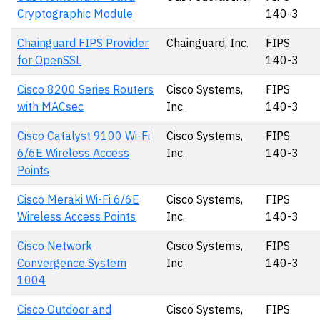
Cryptographic Module
140-3
Chainguard FIPS Provider
Chainguard, Inc.
FIPS
for OpenSSL
140-3
Cisco 8200 Series Routers
Cisco Systems,
FIPS
with MACsec
Inc.
140-3
Cisco Catalyst 9100 Wi-Fi
Cisco Systems,
FIPS
6/6E Wireless Access
Inc.
140-3
Points
Cisco Meraki Wi-Fi 6/6E
Cisco Systems,
FIPS
Wireless Access Points
Inc.
140-3
Cisco Network
Cisco Systems,
FIPS
Convergence System
Inc.
140-3
1004
Cisco Outdoor and
Cisco Systems,
FIPS