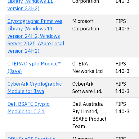
Library (Windows 11
Corporation
140-3
version 23H2)
Cryptographic Primitives
Microsoft
FIPS
Library (Windows 11
Corporation
140-3
version 24H2, Windows
Server 2025, Azure Local
version 24H2)
CTERA Crypto Module™
CTERA
FIPS
(Java)
Networks Ltd.
140-3
CyberArk Cryptographic
CyberArk
FIPS
Module for Java
Software Ltd.
140-3
Dell BSAFE Crypto
Dell Australia
FIPS
Module for C 3.1
Pty Limited,
140-3
BSAFE Product
Team