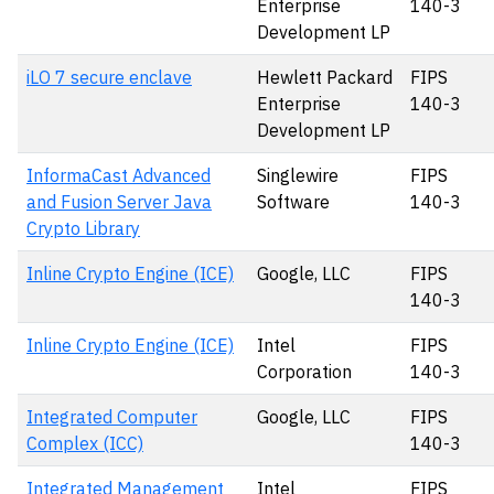
Enterprise
140-3
Development LP
iLO 7 secure enclave
Hewlett Packard
FIPS
Enterprise
140-3
Development LP
InformaCast Advanced
Singlewire
FIPS
and Fusion Server Java
Software
140-3
Crypto Library
Inline Crypto Engine (ICE)
Google, LLC
FIPS
140-3
Inline Crypto Engine (ICE)
Intel
FIPS
Corporation
140-3
Integrated Computer
Google, LLC
FIPS
Complex (ICC)
140-3
Integrated Management
Intel
FIPS