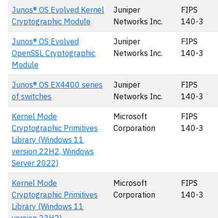
Junos® OS Evolved Kernel
Juniper
FIPS
Cryptographic Module
Networks Inc.
140-3
Junos® OS Evolved
Juniper
FIPS
OpenSSL Cryptographic
Networks Inc.
140-3
Module
Junos® OS EX4400 series
Juniper
FIPS
of switches
Networks Inc.
140-3
Kernel Mode
Microsoft
FIPS
Cryptographic Primitives
Corporation
140-3
Library (Windows 11
version 22H2, Windows
Server 2022)
Kernel Mode
Microsoft
FIPS
Cryptographic Primitives
Corporation
140-3
Library (Windows 11