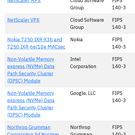
NetScaler MPX
Cloud Software
FIPS
Group
140-3
NetScaler VPX
Cloud Software
FIPS
Group
140-3
Nokia 7250 IXR-X3b and
Nokia
FIPS
7250 IXR-6e/10e MACsec
140-3
Non-Volatile Memory
Intel
FIPS
express (NVMe) Data
Corporation
140-3
Path Security Cluster
(DPSC) Module
Non-Volatile Memory
Google, LLC
FIPS
express (NVMe) Data
140-3
Path Security Cluster
(DPSC) Module
Northrop Grumman
Northrop
FIPS
Corporation Ad Noctem
Grumman
140-3