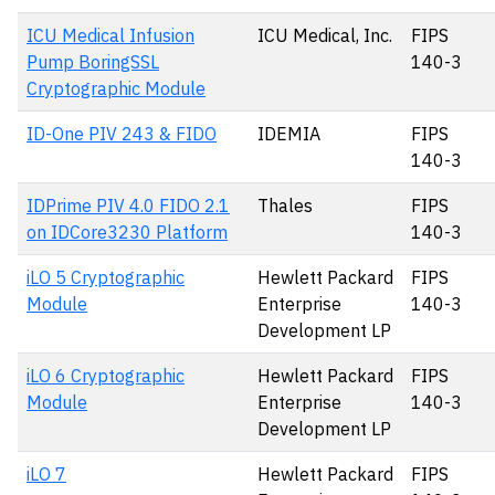
ICU Medical Infusion
ICU Medical, Inc.
FIPS
Pump BoringSSL
140-3
Cryptographic Module
ID-One PIV 243 & FIDO
IDEMIA
FIPS
140-3
IDPrime PIV 4.0 FIDO 2.1
Thales
FIPS
on IDCore3230 Platform
140-3
iLO 5 Cryptographic
Hewlett Packard
FIPS
Module
Enterprise
140-3
Development LP
iLO 6 Cryptographic
Hewlett Packard
FIPS
Module
Enterprise
140-3
Development LP
iLO 7
Hewlett Packard
FIPS