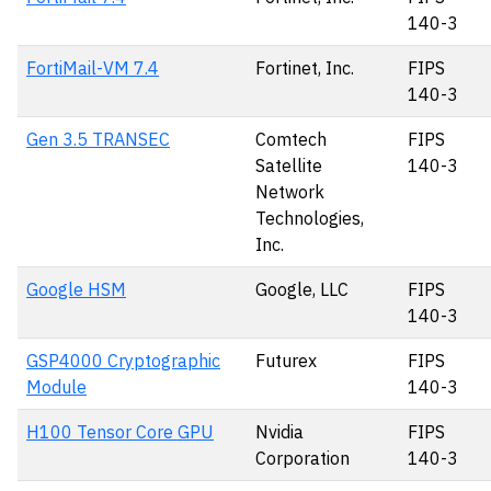
140-3
FortiMail-VM 7.4
Fortinet, Inc.
FIPS
140-3
Gen 3.5 TRANSEC
Comtech
FIPS
Satellite
140-3
Network
Technologies,
Inc.
Google HSM
Google, LLC
FIPS
140-3
GSP4000 Cryptographic
Futurex
FIPS
Module
140-3
H100 Tensor Core GPU
Nvidia
FIPS
Corporation
140-3