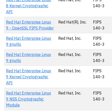
8 Kernel Cryptographic
140-3
API
Red Hat Enterprise Linux
Red Hat(R), Inc.
FIPS
9 - OpenSSL FIPS Provider
140-3
Red Hat Enterprise Linux
Red Hat, Inc.
FIPS
9 gnutls
140-3
Red Hat Enterprise Linux
Red Hat, Inc.
FIPS
9 gnutls
140-3
Red Hat Enterprise Linux
Red Hat, Inc.
FIPS
9 Kernel Cryptographic
140-3
API
Red Hat Enterprise Linux
Red Hat, Inc.
FIPS
9 NSS Cryptographic
140-3
Module