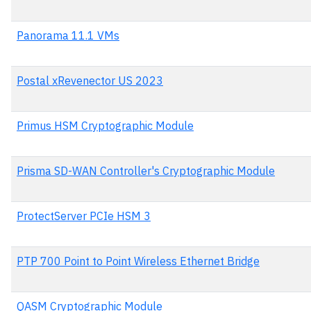
Panorama 11.1 VMs
Postal xRevenector US 2023
Primus HSM Cryptographic Module
Prisma SD-WAN Controller's Cryptographic Module
ProtectServer PCIe HSM 3
PTP 700 Point to Point Wireless Ethernet Bridge
QASM Cryptographic Module