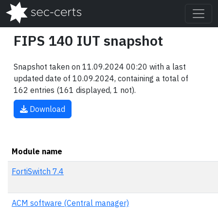
FIPS 140 IUT snapshot
Snapshot taken on 11.09.2024 00:20 with a last
updated date of 10.09.2024, containing a total of
162 entries (161 displayed, 1 not).
Download
Module name
FortiSwitch 7.4
ACM software (Central manager)