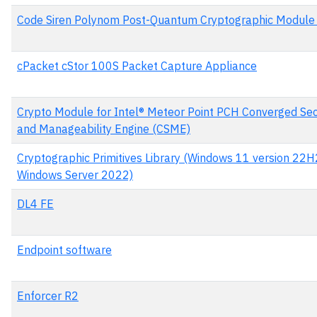
Code Siren Polynom Post-Quantum Cryptographic Module 
cPacket cStor 100S Packet Capture Appliance
Crypto Module for Intel® Meteor Point PCH Converged Sec
and Manageability Engine (CSME)
Cryptographic Primitives Library (Windows 11 version 22H
Windows Server 2022)
DL4 FE
Endpoint software
Enforcer R2