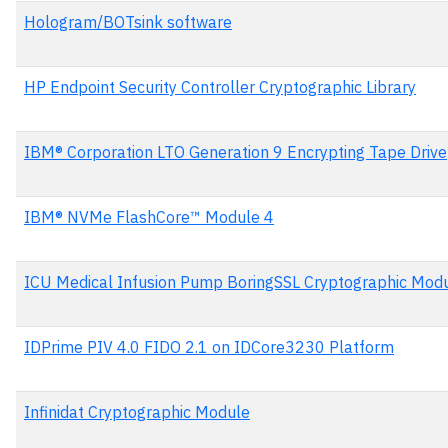
Hologram/BOTsink software
HP Endpoint Security Controller Cryptographic Library
IBM® Corporation LTO Generation 9 Encrypting Tape Drive
IBM® NVMe FlashCore™ Module 4
ICU Medical Infusion Pump BoringSSL Cryptographic Mod
IDPrime PIV 4.0 FIDO 2.1 on IDCore3230 Platform
Infinidat Cryptographic Module