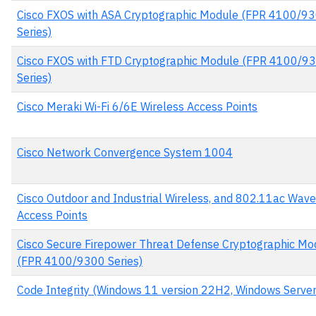
Cisco FXOS with ASA Cryptographic Module (FPR 4100/9
Series)
Cisco FXOS with FTD Cryptographic Module (FPR 4100/9
Series)
Cisco Meraki Wi-Fi 6/6E Wireless Access Points
Cisco Network Convergence System 1004
Cisco Outdoor and Industrial Wireless, and 802.11ac Wave
Access Points
Cisco Secure Firepower Threat Defense Cryptographic Mo
(FPR 4100/9300 Series)
Code Integrity (Windows 11 version 22H2, Windows Serve