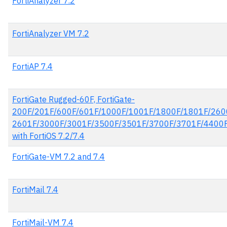
FortiAnalyzer 7.2
FortiAnalyzer VM 7.2
FortiAP 7.4
FortiGate Rugged-60F, FortiGate-
200F/201F/600F/601F/1000F/1001F/1800F/1801F/260
2601F/3000F/3001F/3500F/3501F/3700F/3701F/4400
with FortiOS 7.2/7.4
FortiGate-VM 7.2 and 7.4
FortiMail 7.4
FortiMail-VM 7.4