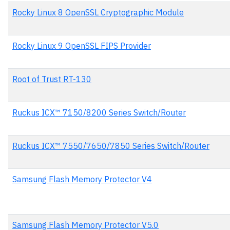
Rocky Linux 8 OpenSSL Cryptographic Module
Rocky Linux 9 OpenSSL FIPS Provider
Root of Trust RT-130
Ruckus ICX™ 7150/8200 Series Switch/Router
Ruckus ICX™ 7550/7650/7850 Series Switch/Router
Samsung Flash Memory Protector V4
Samsung Flash Memory Protector V5.0