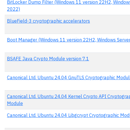
BitLocker Dump Filter (Windows 11 version 22H2, Window
2022)
BlueField-3 cryptographic accelerators
Boot Manager (Windows 11 version 22H2, Windows Serve
BSAFE Java Crypto Module version 7.1
Canonical Ltd. Ubuntu 24.04 GnuTLS Cryptographic Modu
Canonical Ltd. Ubuntu 24.04 Kernel Crypto API Cryptogra
Module
Canonical Ltd. Ubuntu 24.04 Libgcrypt Cryptographic Mod