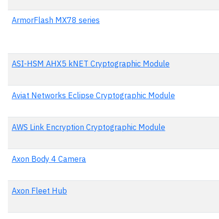
ArmorFlash MX78 series
ASI-HSM AHX5 kNET Cryptographic Module
Aviat Networks Eclipse Cryptographic Module
AWS Link Encryption Cryptographic Module
Axon Body 4 Camera
Axon Fleet Hub