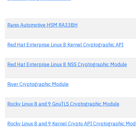
Ranix Automotive HSM RA33BH
Red Hat Enterprise Linux 8 Kernel Cryptographic API
Red Hat Enterprise Linux 8 NSS Cryptographic Module
River Cryptographic Module
Rocky Linux 8 and 9 GnuTLS Cryptographic Module
Rocky Linux 8 and 9 Kernel Crypto API Cryptographic Mod