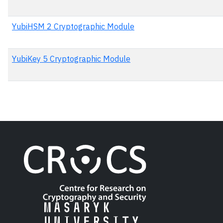
YubiHSM 2 Cryptographic Module
YubiKey 5 Cryptographic Module