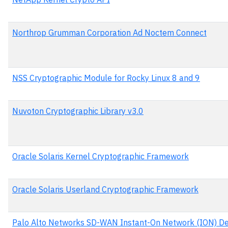
Northrop Grumman Corporation Ad Noctem Connect
NSS Cryptographic Module for Rocky Linux 8 and 9
Nuvoton Cryptographic Library v3.0
Oracle Solaris Kernel Cryptographic Framework
Oracle Solaris Userland Cryptographic Framework
Palo Alto Networks SD-WAN Instant-On Network (ION) De