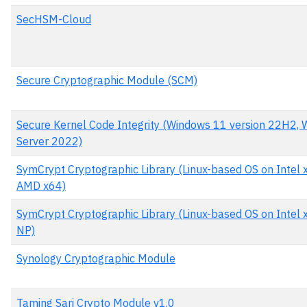
SecHSM-Cloud
Secure Cryptographic Module (SCM)
Secure Kernel Code Integrity (Windows 11 version 22H2,
Server 2022)
SymCrypt Cryptographic Library (Linux-based OS on Intel 
AMD x64)
SymCrypt Cryptographic Library (Linux-based OS on Intel x
NP)
Synology Cryptographic Module
Taming Sari Crypto Module v1.0