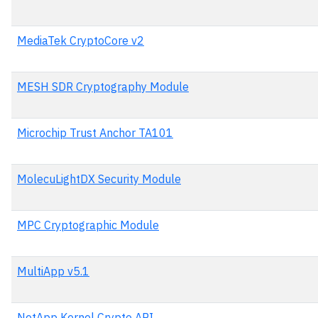
MediaTek CryptoCore v2
MESH SDR Cryptography Module
Microchip Trust Anchor TA101
MolecuLightDX Security Module
MPC Cryptographic Module
MultiApp v5.1
NetApp Kernel Crypto API