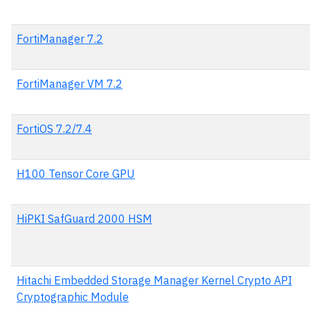
FortiManager 7.2
FortiManager VM 7.2
FortiOS 7.2/7.4
H100 Tensor Core GPU
HiPKI SafGuard 2000 HSM
Hitachi Embedded Storage Manager Kernel Crypto API
Cryptographic Module