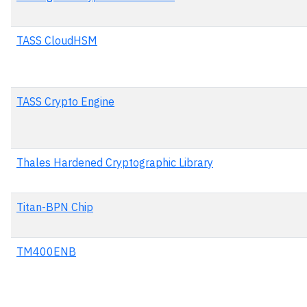
TASS CloudHSM
TASS Crypto Engine
Thales Hardened Cryptographic Library
Titan-BPN Chip
TM400ENB