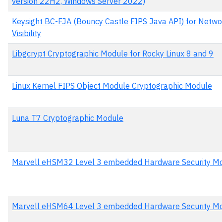
version 22H2, Windows Server 2022)
Keysight BC-FJA (Bouncy Castle FIPS Java API) for Netwo
Visibility
Libgcrypt Cryptographic Module for Rocky Linux 8 and 9
Linux Kernel FIPS Object Module Cryptographic Module
Luna T7 Cryptographic Module
Marvell eHSM32 Level 3 embedded Hardware Security M
Marvell eHSM64 Level 3 embedded Hardware Security M