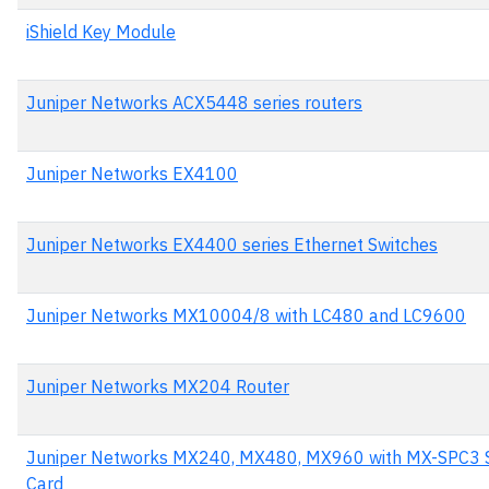
iShield Key Module
Juniper Networks ACX5448 series routers
Juniper Networks EX4100
Juniper Networks EX4400 series Ethernet Switches
Juniper Networks MX10004/8 with LC480 and LC9600
Juniper Networks MX204 Router
Juniper Networks MX240, MX480, MX960 with MX-SPC3 S
Card