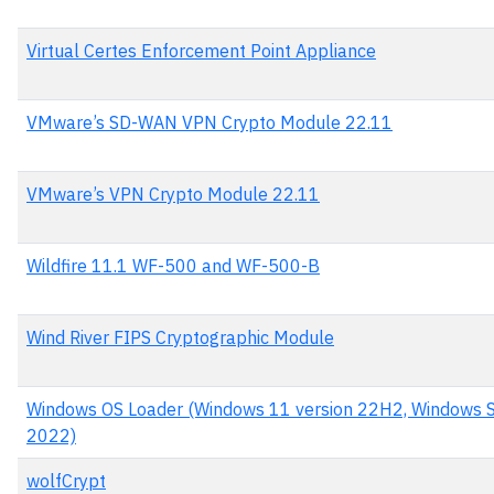
Virtual Certes Enforcement Point Appliance
VMware’s SD-WAN VPN Crypto Module 22.11
VMware’s VPN Crypto Module 22.11
Wildfire 11.1 WF-500 and WF-500-B
Wind River FIPS Cryptographic Module
Windows OS Loader (Windows 11 version 22H2, Windows S
2022)
wolfCrypt