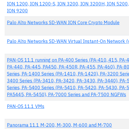
ION 1200, ION 1200-S, ION 3200, ION 3200H, ION 5200,
ION 9200
Palo Alto Networks SD-WAN ION Core Crypto Module
Palo Alto Networks SD-WAN Virtual Instant-On Network (
PAN-OS 11.1 running on PA-400 Series (PA-410, 415, PA-
PA-440, PA-445, PA450, PA-450R, PA-455, PA-460), PA-8
Series, PA-1400 Series (PA-1410, PA-1420), PA-3200 Serie
3400 Series (PA-3410, PA-3420, PA-3430, PA-3440), PA-
Series, PA-5400 Series (PA-5410, PA-5420, PA-5430, PA-
PA5445, PA-5450), PA-7000 Series and PA-7500 NGFWs
PAN-OS 11.1 VMs
Panorama 11.1 M-200, M-300, M-600 and M-700