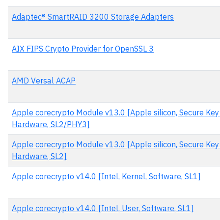
Adaptec® SmartRAID 3200 Storage Adapters
AIX FIPS Crypto Provider for OpenSSL 3
AMD Versal ACAP
Apple corecrypto Module v13.0 [Apple silicon, Secure Key 
Hardware, SL2/PHY3]
Apple corecrypto Module v13.0 [Apple silicon, Secure Key 
Hardware, SL2]
Apple corecrypto v14.0 [Intel, Kernel, Software, SL1]
Apple corecrypto v14.0 [Intel, User, Software, SL1]