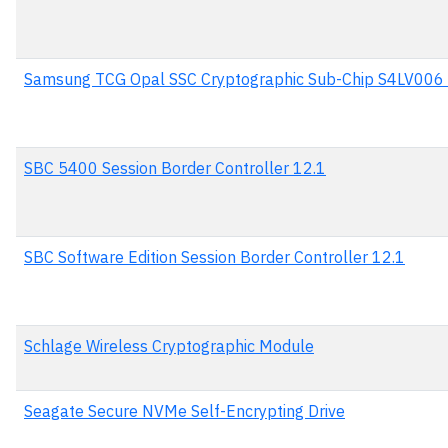
Samsung TCG Opal SSC Cryptographic Sub-Chip S4LV006
SBC 5400 Session Border Controller 12.1
SBC Software Edition Session Border Controller 12.1
Schlage Wireless Cryptographic Module
Seagate Secure NVMe Self-Encrypting Drive