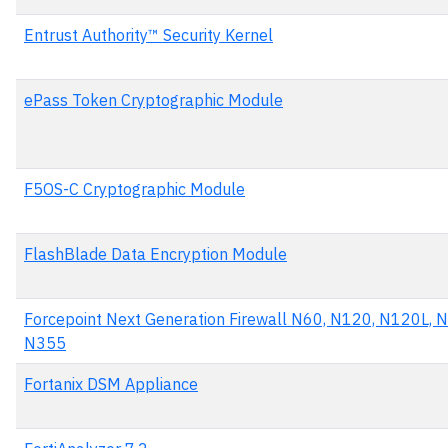
Entrust Authority™ Security Kernel
ePass Token Cryptographic Module
F5OS-C Cryptographic Module
FlashBlade Data Encryption Module
Forcepoint Next Generation Firewall N60, N120, N120L, 
N355
Fortanix DSM Appliance