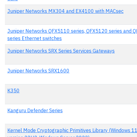
Juniper Networks MX304 and EX4100 with MACsec
Juniper Networks QFX5110 series, QFX5120 series and 
series Ethernet switches
Juniper Networks SRX Series Services Gateways
Juniper Networks SRX1600
K350
Kanguru Defender Series
Kernel Mode Cryptographic Primitives Library (Windows 1