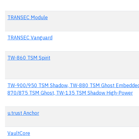
TRANSEC Module
TRANSEC Vanguard
TW-860 TSM Spirit
TW-900/950 TSM Shadow, TW-880 TSM Ghost Embedded
870/875 TSM Ghost, TW-135 TSM Shadow High-Power
u.trust Anchor
VaultCore