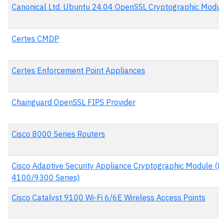
Canonical Ltd. Ubuntu 24.04 OpenSSL Cryptographic Mod
Certes CMDP
Certes Enforcement Point Appliances
Chainguard OpenSSL FIPS Provider
Cisco 8000 Series Routers
Cisco Adaptive Security Appliance Cryptographic Module 
4100/9300 Series)
Cisco Catalyst 9100 Wi-Fi 6/6E Wireless Access Points