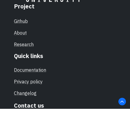
Project
Github
About
Research
Quick links
Documentation
Privacy policy
Changelog
Contact us
hello@sec-certs.org