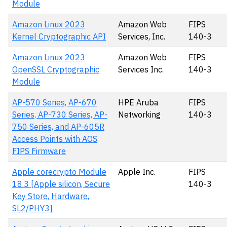
Module
Amazon Linux 2023
Amazon Web
FIPS
Kernel Cryptographic API
Services, Inc.
140-3
Amazon Linux 2023
Amazon Web
FIPS
OpenSSL Cryptographic
Services Inc.
140-3
Module
AP-570 Series, AP-670
HPE Aruba
FIPS
Series, AP-730 Series, AP-
Networking
140-3
750 Series, and AP-605R
Access Points with AOS
FIPS Firmware
Apple corecrypto Module
Apple Inc.
FIPS
18.3 [Apple silicon, Secure
140-3
Key Store, Hardware,
SL2/PHY3]