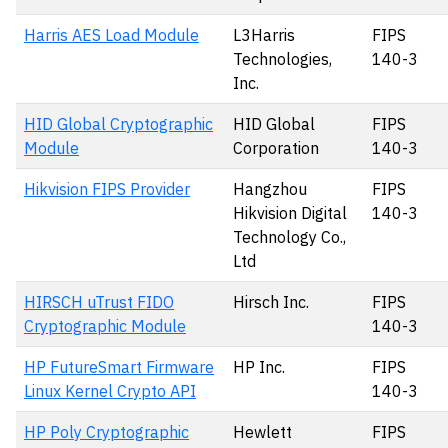
Harris AES Load Module
L3Harris
FIPS
Technologies,
140-3
Inc.
HID Global Cryptographic
HID Global
FIPS
Module
Corporation
140-3
Hikvision FIPS Provider
Hangzhou
FIPS
Hikvision Digital
140-3
Technology Co.,
Ltd
HIRSCH uTrust FIDO
Hirsch Inc.
FIPS
Cryptographic Module
140-3
HP FutureSmart Firmware
HP Inc.
FIPS
Linux Kernel Crypto API
140-3
HP Poly Cryptographic
Hewlett
FIPS