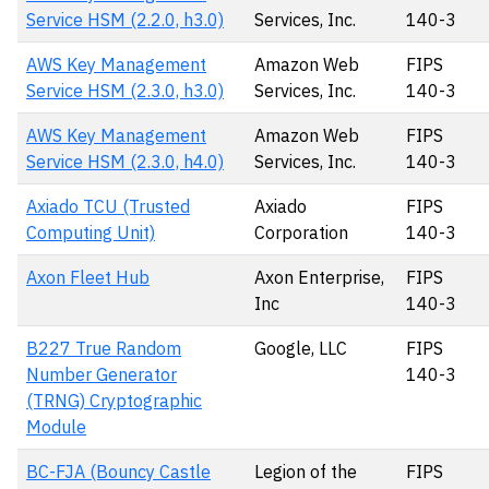
Service HSM (2.2.0, h3.0)
Services, Inc.
140-3
AWS Key Management
Amazon Web
FIPS
Service HSM (2.3.0, h3.0)
Services, Inc.
140-3
AWS Key Management
Amazon Web
FIPS
Service HSM (2.3.0, h4.0)
Services, Inc.
140-3
Axiado TCU (Trusted
Axiado
FIPS
Computing Unit)
Corporation
140-3
Axon Fleet Hub
Axon Enterprise,
FIPS
Inc
140-3
B227 True Random
Google, LLC
FIPS
Number Generator
140-3
(TRNG) Cryptographic
Module
BC-FJA (Bouncy Castle
Legion of the
FIPS