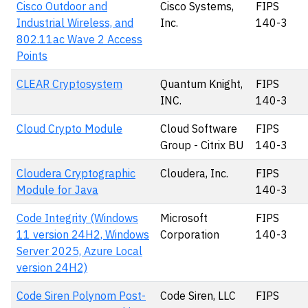
Cisco Outdoor and
Cisco Systems,
FIPS
Industrial Wireless, and
Inc.
140-3
802.11ac Wave 2 Access
Points
CLEAR Cryptosystem
Quantum Knight,
FIPS
INC.
140-3
Cloud Crypto Module
Cloud Software
FIPS
Group - Citrix BU
140-3
Cloudera Cryptographic
Cloudera, Inc.
FIPS
Module for Java
140-3
Code Integrity (Windows
Microsoft
FIPS
11 version 24H2, Windows
Corporation
140-3
Server 2025, Azure Local
version 24H2)
Code Siren Polynom Post-
Code Siren, LLC
FIPS