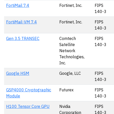
FortiMail 7.4
Fortinet, Inc.
FIPS
140-3
FortiMail-VM 7.4
Fortinet, Inc.
FIPS
140-3
Gen 3.5 TRANSEC
Comtech
FIPS
Satellite
140-3
Network
Technologies,
Inc.
Google HSM
Google, LLC
FIPS
140-3
GSP4000 Cryptographic
Futurex
FIPS
Module
140-3
H100 Tensor Core GPU
Nvidia
FIPS
Corporation
140-3