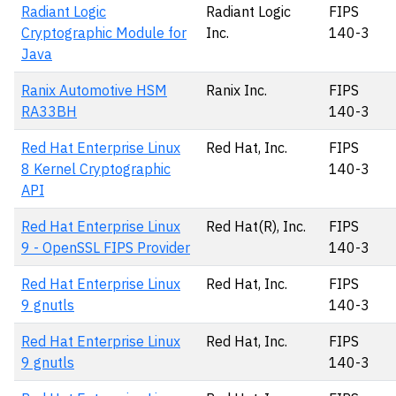
Radiant Logic
Radiant Logic
FIPS
Cryptographic Module for
Inc.
140-3
Java
Ranix Automotive HSM
Ranix Inc.
FIPS
RA33BH
140-3
Red Hat Enterprise Linux
Red Hat, Inc.
FIPS
8 Kernel Cryptographic
140-3
API
Red Hat Enterprise Linux
Red Hat(R), Inc.
FIPS
9 - OpenSSL FIPS Provider
140-3
Red Hat Enterprise Linux
Red Hat, Inc.
FIPS
9 gnutls
140-3
Red Hat Enterprise Linux
Red Hat, Inc.
FIPS
9 gnutls
140-3