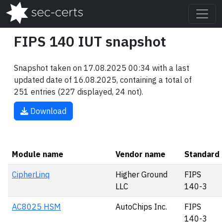
FIPS 140 IUT snapshot
Snapshot taken on 17.08.2025 00:34 with a last
updated date of 16.08.2025, containing a total of
251 entries (227 displayed, 24 not).
Download
Module name
Vendor name
Standard
CipherLinq
Higher Ground
FIPS
LLC
140-3
AC8025 HSM
AutoChips Inc.
FIPS
140-3