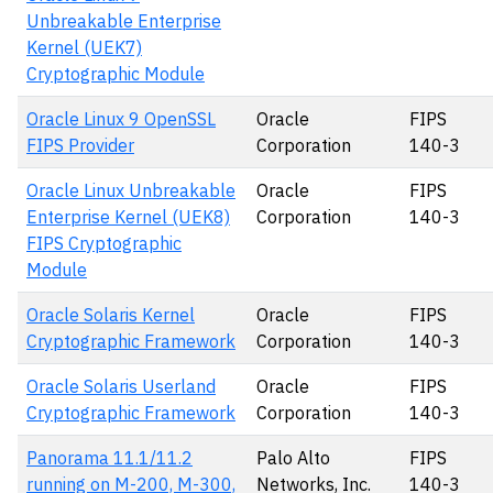
Unbreakable Enterprise
Kernel (UEK7)
Cryptographic Module
Oracle Linux 9 OpenSSL
Oracle
FIPS
FIPS Provider
Corporation
140-3
Oracle Linux Unbreakable
Oracle
FIPS
Enterprise Kernel (UEK8)
Corporation
140-3
FIPS Cryptographic
Module
Oracle Solaris Kernel
Oracle
FIPS
Cryptographic Framework
Corporation
140-3
Oracle Solaris Userland
Oracle
FIPS
Cryptographic Framework
Corporation
140-3
Panorama 11.1/11.2
Palo Alto
FIPS
running on M-200, M-300,
Networks, Inc.
140-3