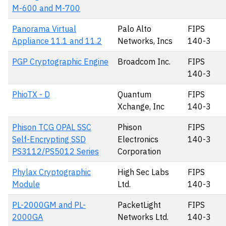
M-600 and M-700
Panorama Virtual
Palo Alto
FIPS
Appliance 11.1 and 11.2
Networks, Incs
140-3
PGP Cryptographic Engine
Broadcom Inc.
FIPS
140-3
PhioTX - D
Quantum
FIPS
Xchange, Inc
140-3
Phison TCG OPAL SSC
Phison
FIPS
Self-Encrypting SSD
Electronics
140-3
PS3112/PS5012 Series
Corporation
Phylax Cryptographic
High Sec Labs
FIPS
Module
Ltd.
140-3
PL-2000GM and PL-
PacketLight
FIPS
2000GA
Networks Ltd.
140-3