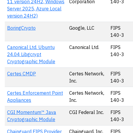
11 version 24H2, Windows
Corporation
140-3
Server 2025, Azure Local
version 24H2)
BoringCrypto
Google, LLC
FIPS
140-3
Canonical Ltd. Ubuntu
Canonical Ltd.
FIPS
24.04 Libgcrypt
140-3
Cryptographic Module
Certes CMDP
Certes Network,
FIPS
Inc.
140-3
Certes Enforcement Point
Certes Network,
FIPS
Appliances
Inc.
140-3
CGI Momentum™ Java
CGI Federal Inc.
FIPS
Cryptographic Module
140-3
Chainguard FIPS Provider
Chainguard, Inc.
FIPS