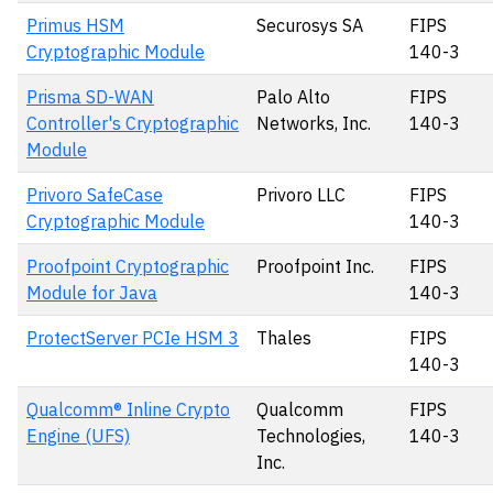
Primus HSM
Securosys SA
FIPS
Cryptographic Module
140-3
Prisma SD-WAN
Palo Alto
FIPS
Controller's Cryptographic
Networks, Inc.
140-3
Module
Privoro SafeCase
Privoro LLC
FIPS
Cryptographic Module
140-3
Proofpoint Cryptographic
Proofpoint Inc.
FIPS
Module for Java
140-3
ProtectServer PCIe HSM 3
Thales
FIPS
140-3
Qualcomm® Inline Crypto
Qualcomm
FIPS
Engine (UFS)
Technologies,
140-3
Inc.