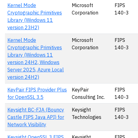
Kernel Mode
Microsoft
FIPS
Cryptographic Primitives
Corporation
140-3
Library (Windows 11
version 23H2)
Kernel Mode
Microsoft
FIPS
Cryptographic Primitives
Corporation
140-3
Library (Windows 11
version 24H2, Windows
Server 2025, Azure Local
version 24H2)
KeyPair FIPS Provider Plus
KeyPair
FIPS
for OpenSSL 3.5
Consulting Inc.
140-3
Keysight BC-FJA (Bouncy
Keysight
FIPS
Castle FIPS Java API) for
Technologies
140-3
Network Visibility
Keysight OpenSSL 3 FIPS
Keysight
FIPS