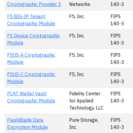
Cryptographic Provider 3
Networks
140-3
F5 BIG-IP Tenant
F5, Inc.
FIPS
Cryptographic Module
140-3
F5 Device Cryptographic
F5, Inc.
FIPS
Module
140-3
F5OS-A Cryptographic
F5, Inc.
FIPS
Module
140-3
F5OS-C Cryptographic
F5, Inc.
FIPS
Module
140-3
FCAT Wallet Vault
Fidelity Center
FIPS
Cryptographic Module
for Applied
140-3
Technology, LLC
FlashBlade Data
Pure Storage,
FIPS
Encryption Module
Inc.
140-3