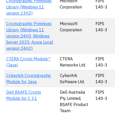
Cryptographic Primitives
Microsoft
FIPS
Library (Windows 11
Corporation
140-3
version 23H2)
Cryptographic Primitives
Microsoft
FIPS
Library (Windows 11
Corporation
140-3
version 24H2, Windows
Server 2025, Azure Local
version 24H2)
CTERA Crypto Module™
CTERA
FIPS
(Java)
Networks Ltd.
140-3
CyberArk Cryptographic
CyberArk
FIPS
Module for Java
Software Ltd.
140-3
Dell BSAFE Crypto
Dell Australia
FIPS
Module for C 3.1
Pty Limited,
140-3
BSAFE Product
Team