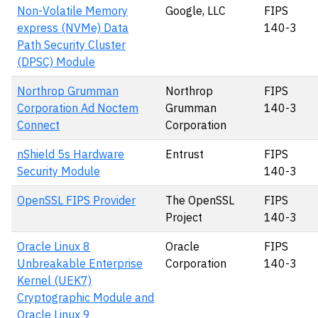
Non-Volatile Memory
Google, LLC
FIPS
express (NVMe) Data
140-3
Path Security Cluster
(DPSC) Module
Northrop Grumman
Northrop
FIPS
Corporation Ad Noctem
Grumman
140-3
Connect
Corporation
nShield 5s Hardware
Entrust
FIPS
Security Module
140-3
OpenSSL FIPS Provider
The OpenSSL
FIPS
Project
140-3
Oracle Linux 8
Oracle
FIPS
Unbreakable Enterprise
Corporation
140-3
Kernel (UEK7)
Cryptographic Module and
Oracle Linux 9