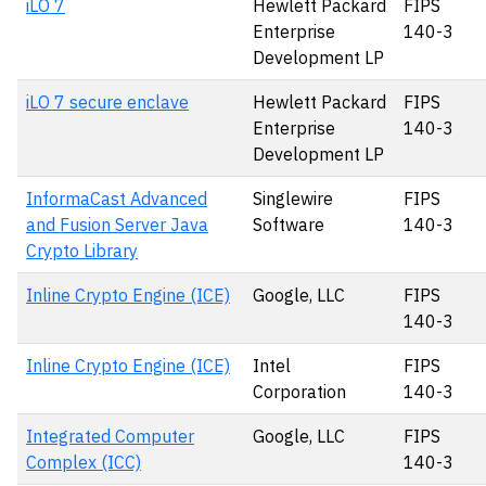
iLO 7
Hewlett Packard
FIPS
Enterprise
140-3
Development LP
iLO 7 secure enclave
Hewlett Packard
FIPS
Enterprise
140-3
Development LP
InformaCast Advanced
Singlewire
FIPS
and Fusion Server Java
Software
140-3
Crypto Library
Inline Crypto Engine (ICE)
Google, LLC
FIPS
140-3
Inline Crypto Engine (ICE)
Intel
FIPS
Corporation
140-3
Integrated Computer
Google, LLC
FIPS
Complex (ICC)
140-3