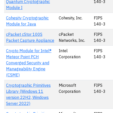
Quantum Cryptographic
140-3
Module I
Cohesity Cryptographic
Cohesity, Inc.
FIPS
Module for Java
140-3
cPacket cStor 100S
cPacket
FIPS
Packet Capture Appliance
Networks, Inc.
140-3
Crypto Module for Intel®
Intel
FIPS
Meteor Point PCH
Corporation
140-3
Converged Security and
Manageability Engine
(CSME)
Cryptographic Primitives
Microsoft
FIPS
Library (Windows 11
Corporation
140-3
version 22H2, Windows
Server 2022)