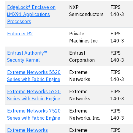
EdgeLock® Enclave on
NXP
FIPS
i.MX91 Applications
Semiconductors
140-3
Processors
Enforcer R2
Private
FIPS
Machines Inc.
140-3
Entrust Authority™
Entrust
FIPS
Security Kernel
Corporation
140-3
Extreme Networks 5520
Extreme
FIPS
Series with Fabric Engine
Networks
140-3
Extreme Networks 5720
Extreme
FIPS
Series with Fabric Engine
Networks
140-3
Extreme Networks 7520
Extreme
FIPS
Series with Fabric Engine
Networks, Inc.
140-3
Extreme Networks
Extreme
FIPS