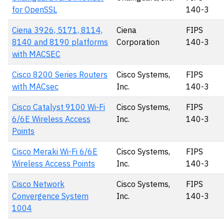
for OpenSSL
140-3
Ciena 3926, 5171, 8114,
Ciena
FIPS
8140 and 8190 platforms
Corporation
140-3
with MACSEC
Cisco 8200 Series Routers
Cisco Systems,
FIPS
with MACsec
Inc.
140-3
Cisco Catalyst 9100 Wi-Fi
Cisco Systems,
FIPS
6/6E Wireless Access
Inc.
140-3
Points
Cisco Meraki Wi-Fi 6/6E
Cisco Systems,
FIPS
Wireless Access Points
Inc.
140-3
Cisco Network
Cisco Systems,
FIPS
Convergence System
Inc.
140-3
1004