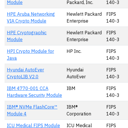
Module
Packard, Inc.
140-3
HPE Aruba Networking
Hewlett Packard
FIPS
VIA Crypto Module
Enterprise
140-3
HPE Cryptographic
Hewlett Packard
FIPS
Module
Enterprise
140-3
HPI Crypto Module for
HP Inc.
FIPS
Java
140-3
Hyundai AutoEver
Hyundai
FIPS
CryptoLIB V2.0
AutoEver
140-3
IBM 4770-001 CCA
IBM
FIPS
Hardware Security Module
140-3
IBM® NVMe FlashCore™
IBM®
FIPS
Module 4
Corporation
140-3
ICU Medical FIPS Module
ICU Medical
FIPS