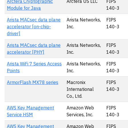
Arctera Cryptographic
Arctera US LLC
FIPS
Module for Java
140-3
Arista MACsec data plane
Arista Networks,
FIPS
accelerator [on-chip-
Inc.
140-3
driver]
Arista MACsec data plane
Arista Networks,
FIPS
accelerator [PHY]
Inc.
140-3
Arista WiFi 7 Series Access
Arista Networks,
FIPS
Points
Inc.
140-3
ArmorFlash MX78 series
Macronix
FIPS
International
140-3
Co., Ltd.
AWS Key Management
Amazon Web
FIPS
Service HSM
Services, Inc.
140-3
AWS Key Management
Amazon Web
FIPS