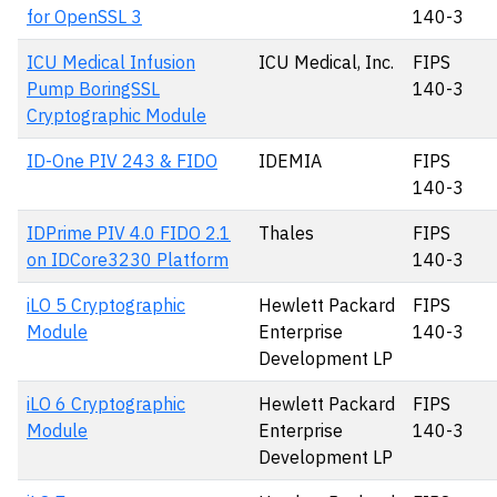
for OpenSSL 3
140-3
ICU Medical Infusion
ICU Medical, Inc.
FIPS
Pump BoringSSL
140-3
Cryptographic Module
ID-One PIV 243 & FIDO
IDEMIA
FIPS
140-3
IDPrime PIV 4.0 FIDO 2.1
Thales
FIPS
on IDCore3230 Platform
140-3
iLO 5 Cryptographic
Hewlett Packard
FIPS
Module
Enterprise
140-3
Development LP
iLO 6 Cryptographic
Hewlett Packard
FIPS
Module
Enterprise
140-3
Development LP