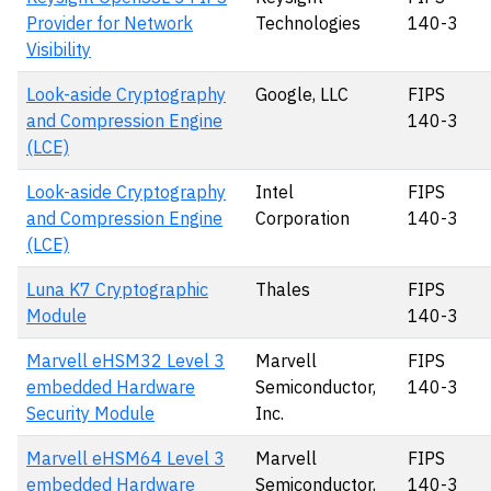
Provider for Network
Technologies
140-3
Visibility
Look-aside Cryptography
Google, LLC
FIPS
and Compression Engine
140-3
(LCE)
Look-aside Cryptography
Intel
FIPS
and Compression Engine
Corporation
140-3
(LCE)
Luna K7 Cryptographic
Thales
FIPS
Module
140-3
Marvell eHSM32 Level 3
Marvell
FIPS
embedded Hardware
Semiconductor,
140-3
Security Module
Inc.
Marvell eHSM64 Level 3
Marvell
FIPS
embedded Hardware
Semiconductor,
140-3