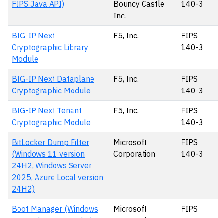
FIPS Java API)
Bouncy Castle
140-3
Inc.
BIG-IP Next
F5, Inc.
FIPS
Cryptographic Library
140-3
Module
BIG-IP Next Dataplane
F5, Inc.
FIPS
Cryptographic Module
140-3
BIG-IP Next Tenant
F5, Inc.
FIPS
Cryptographic Module
140-3
BitLocker Dump Filter
Microsoft
FIPS
(Windows 11 version
Corporation
140-3
24H2, Windows Server
2025, Azure Local version
24H2)
Boot Manager (Windows
Microsoft
FIPS