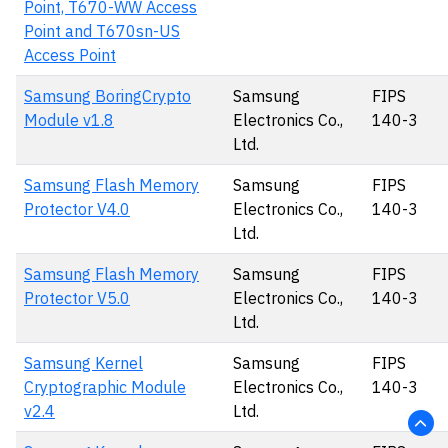
Point, T670-WW Access
Point and T670sn-US
Access Point
Samsung BoringCrypto
Samsung
FIPS
Module v1.8
Electronics Co.,
140-3
Ltd.
Samsung Flash Memory
Samsung
FIPS
Protector V4.0
Electronics Co.,
140-3
Ltd.
Samsung Flash Memory
Samsung
FIPS
Protector V5.0
Electronics Co.,
140-3
Ltd.
Samsung Kernel
Samsung
FIPS
Cryptographic Module
Electronics Co.,
140-3
v2.4
Ltd.