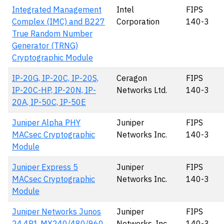
Integrated Management
Intel
FIPS
Complex (IMC) and B227
Corporation
140-3
True Random Number
Generator (TRNG)
Cryptographic Module
IP-20G, IP-20C, IP-20S,
Ceragon
FIPS
IP-20C-HP, IP-20N, IP-
Networks Ltd.
140-3
20A, IP-50C, IP-50E
Juniper Alpha PHY
Juniper
FIPS
MACsec Cryptographic
Networks Inc.
140-3
Module
Juniper Express 5
Juniper
FIPS
MACsec Cryptographic
Networks Inc.
140-3
Module
Juniper Networks Junos
Juniper
FIPS
24.4R1 MX240/480/960
Networks, Inc.
140-3