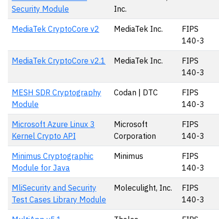
Security Module
Inc.
MediaTek CryptoCore v2
MediaTek Inc.
FIPS
140-3
MediaTek CryptoCore v2.1
MediaTek Inc.
FIPS
140-3
MESH SDR Cryptography
Codan | DTC
FIPS
Module
140-3
Microsoft Azure Linux 3
Microsoft
FIPS
Kernel Crypto API
Corporation
140-3
Minimus Cryptographic
Minimus
FIPS
Module for Java
140-3
MliSecurity and Security
Moleculight, Inc.
FIPS
Test Cases Library Module
140-3