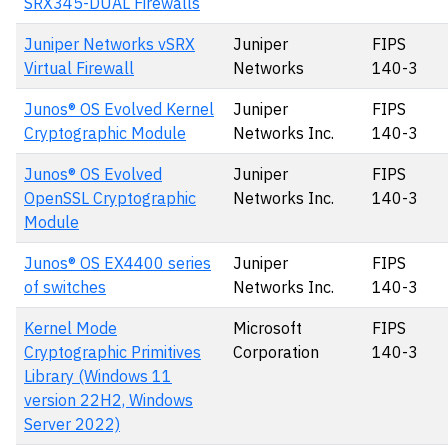
SRX345-DUAL Firewalls
Juniper Networks vSRX
Juniper
FIPS
Virtual Firewall
Networks
140-3
Junos® OS Evolved Kernel
Juniper
FIPS
Cryptographic Module
Networks Inc.
140-3
Junos® OS Evolved
Juniper
FIPS
OpenSSL Cryptographic
Networks Inc.
140-3
Module
Junos® OS EX4400 series
Juniper
FIPS
of switches
Networks Inc.
140-3
Kernel Mode
Microsoft
FIPS
Cryptographic Primitives
Corporation
140-3
Library (Windows 11
version 22H2, Windows
Server 2022)