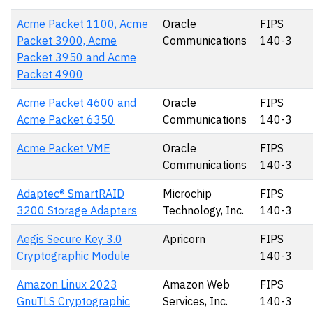
Acme Packet 1100, Acme
Oracle
FIPS
Packet 3900, Acme
Communications
140-3
Packet 3950 and Acme
Packet 4900
Acme Packet 4600 and
Oracle
FIPS
Acme Packet 6350
Communications
140-3
Acme Packet VME
Oracle
FIPS
Communications
140-3
Adaptec® SmartRAID
Microchip
FIPS
3200 Storage Adapters
Technology, Inc.
140-3
Aegis Secure Key 3.0
Apricorn
FIPS
Cryptographic Module
140-3
Amazon Linux 2023
Amazon Web
FIPS
GnuTLS Cryptographic
Services, Inc.
140-3