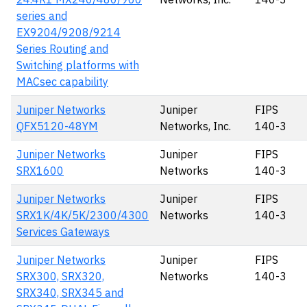
series and
EX9204/9208/9214
Series Routing and
Switching platforms with
MACsec capability
Juniper Networks
Juniper
FIPS
QFX5120-48YM
Networks, Inc.
140-3
Juniper Networks
Juniper
FIPS
SRX1600
Networks
140-3
Juniper Networks
Juniper
FIPS
SRX1K/4K/5K/2300/4300
Networks
140-3
Services Gateways
Juniper Networks
Juniper
FIPS
SRX300, SRX320,
Networks
140-3
SRX340, SRX345 and