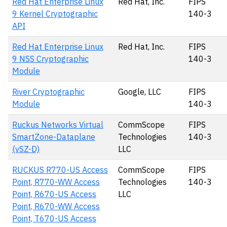
Red Hat Enterprise Linux
Red Hat, Inc.
FIPS
9 Kernel Cryptographic
140-3
API
Red Hat Enterprise Linux
Red Hat, Inc.
FIPS
9 NSS Cryptographic
140-3
Module
River Cryptographic
Google, LLC
FIPS
Module
140-3
Ruckus Networks Virtual
CommScope
FIPS
SmartZone-Dataplane
Technologies
140-3
(vSZ-D)
LLC
RUCKUS R770-US Access
CommScope
FIPS
Point, R770-WW Access
Technologies
140-3
Point, R670-US Access
LLC
Point, R670-WW Access
Point, T670-US Access