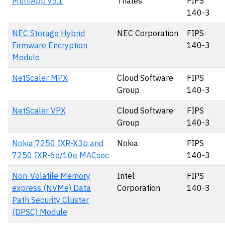
MultiApp v5.1
Thales
FIPS
140-3
NEC Storage Hybrid
NEC Corporation
FIPS
Firmware Encryption
140-3
Module
NetScaler MPX
Cloud Software
FIPS
Group
140-3
NetScaler VPX
Cloud Software
FIPS
Group
140-3
Nokia 7250 IXR-X3b and
Nokia
FIPS
7250 IXR-6e/10e MACsec
140-3
Non-Volatile Memory
Intel
FIPS
express (NVMe) Data
Corporation
140-3
Path Security Cluster
(DPSC) Module