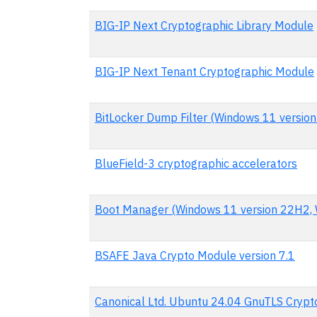
BIG-IP Next Cryptographic Library Module
BIG-IP Next Tenant Cryptographic Module
BitLocker Dump Filter (Windows 11 versio
BlueField-3 cryptographic accelerators
Boot Manager (Windows 11 version 22H2, 
BSAFE Java Crypto Module version 7.1
Canonical Ltd. Ubuntu 24.04 GnuTLS Cryp