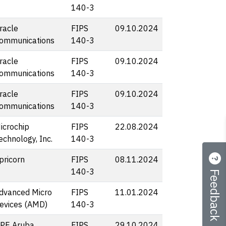
140-3
racle
FIPS
09.10.2024
ommunications
140-3
racle
FIPS
09.10.2024
ommunications
140-3
racle
FIPS
09.10.2024
ommunications
140-3
icrochip
FIPS
22.08.2024
echnology, Inc.
140-3
pricorn
FIPS
08.11.2024
Feedback
140-3
dvanced Micro
FIPS
11.01.2024
evices (AMD)
140-3
PE Aruba
FIPS
29.10.2024