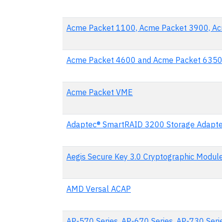
Acme Packet 1100, Acme Packet 3900, A
Acme Packet 4600 and Acme Packet 635
Acme Packet VME
Adaptec® SmartRAID 3200 Storage Adapte
Aegis Secure Key 3.0 Cryptographic Modul
AMD Versal ACAP
AP-570 Series, AP-670 Series, AP-730 Seri