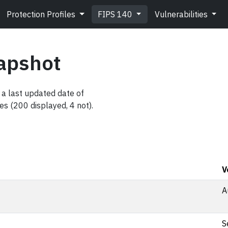
Protection Profiles
FIPS 140
Vulnerabilities
apshot
a last updated date of
es (200 displayed, 4 not).
V
A
S