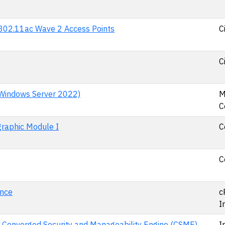
d 802.11ac Wave 2 Access Points
C
C
 Windows Server 2022)
M
C
raphic Module I
C
C
ance
c
I
H Converged Security and Manageability Engine (CSME)
I