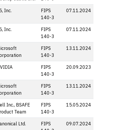
5, Inc.
FIPS
07.11.2024
140-3
5, Inc.
FIPS
07.11.2024
140-3
icrosoft
FIPS
13.11.2024
orporation
140-3
VIDIA
FIPS
20.09.2023
140-3
icrosoft
FIPS
13.11.2024
orporation
140-3
ell Inc., BSAFE
FIPS
15.05.2024
roduct Team
140-3
anonical Ltd.
FIPS
09.07.2024