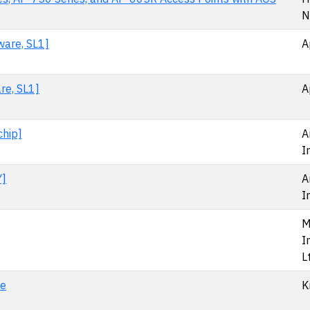
N
ware, SL1]
A
re, SL1]
A
chip]
A
I
Y]
A
I
M
I
L
le
K