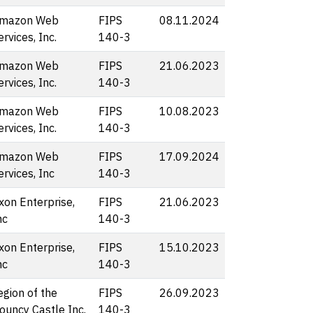
mazon Web
FIPS
08.11.2024
ervices, Inc.
140-3
mazon Web
FIPS
21.06.2023
ervices, Inc.
140-3
mazon Web
FIPS
10.08.2023
ervices, Inc.
140-3
mazon Web
FIPS
17.09.2024
ervices, Inc
140-3
xon Enterprise,
FIPS
21.06.2023
nc
140-3
xon Enterprise,
FIPS
15.10.2023
nc
140-3
egion of the
FIPS
26.09.2023
ouncy Castle Inc.
140-3