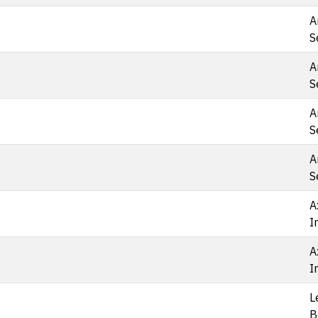
A
S
A
S
A
S
A
S
A
I
A
I
L
B