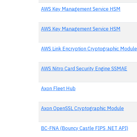
AWS Key Management Service HSM
AWS Key Management Service HSM
AWS Link Encryption Cryptographic Module
AWS Nitro Card Security Engine SSMAE
Axon Fleet Hub
Axon OpenSSL Cryptographic Module
BC-FNA (Bouncy Castle FIPS .NET API)