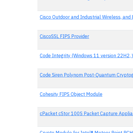
Cisco Outdoor and Industrial Wireless, an
CiscoSSL FIPS Provider
Code Integrity (Windows 11 version 22H2,
Code Siren Polynom Post-Quantum Cryptog
Cohesity FIPS Object Module
cPacket cStor 100S Packet Capture Appli
Crypto Module for Intel® Meteor Point PC