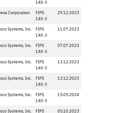
140-3
iena Corporation
FIPS
29.12.2023
140-3
isco Systems, Inc.
FIPS
11.07.2023
140-3
isco Systems, Inc.
FIPS
07.07.2023
140-3
isco Systems, Inc.
FIPS
13.12.2023
140-3
isco Systems, Inc.
FIPS
13.12.2023
140-3
isco Systems, Inc.
FIPS
15.05.2024
140-3
isco Systems, Inc.
FIPS
05.10.2023