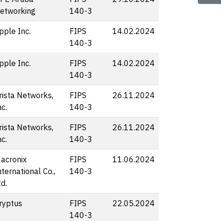
etworking
140-3
pple Inc.
FIPS
14.02.2024
140-3
pple Inc.
FIPS
14.02.2024
140-3
rista Networks,
FIPS
26.11.2024
nc.
140-3
rista Networks,
FIPS
26.11.2024
nc.
140-3
acronix
FIPS
11.06.2024
nternational Co.,
140-3
td.
ryptus
FIPS
22.05.2024
140-3