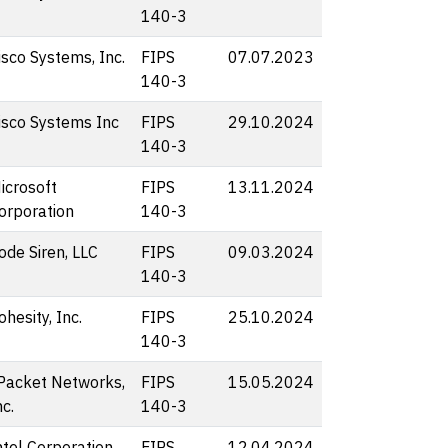
140-3
isco Systems, Inc.
FIPS
07.07.2023
140-3
isco Systems Inc
FIPS
29.10.2024
140-3
icrosoft
FIPS
13.11.2024
orporation
140-3
ode Siren, LLC
FIPS
09.03.2024
140-3
ohesity, Inc.
FIPS
25.10.2024
140-3
Packet Networks,
FIPS
15.05.2024
nc.
140-3
ntel Corporation
FIPS
12.04.2024