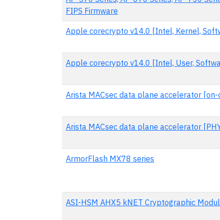
FIPS Firmware
Apple corecrypto v14.0 [Intel, Kernel, Soft
Apple corecrypto v14.0 [Intel, User, Softwa
Arista MACsec data plane accelerator [on-
Arista MACsec data plane accelerator [PH
ArmorFlash MX78 series
ASI-HSM AHX5 kNET Cryptographic Modu