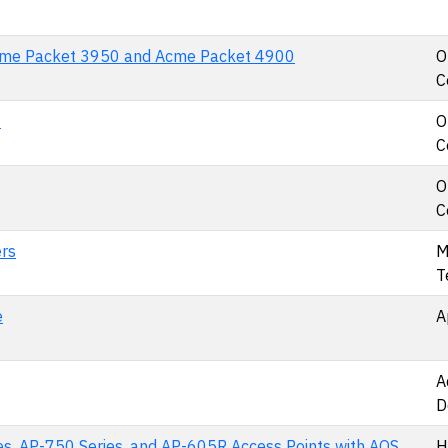
cme Packet 3950 and Acme Packet 4900
O
C
0
O
C
O
C
rs
M
T
e
A
A
D
es, AP-750 Series, and AP-605R Access Points with AOS
H