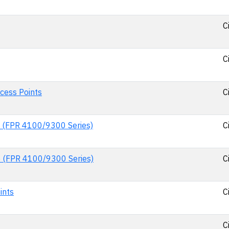
C
C
cess Points
C
e (FPR 4100/9300 Series)
C
e (FPR 4100/9300 Series)
C
ints
C
C