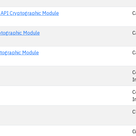
o API Cryptographic Module
C
yptographic Module
C
ptographic Module
C
C
I
C
I
C
C