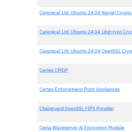
Canonical Ltd. Ubuntu 24.04 Kernel Crypt
Canonical Ltd. Ubuntu 24.04 Libgcrypt Cr
Canonical Ltd. Ubuntu 24.04 OpenSSL Cry
Certes CMDP
Certes Enforcement Point Appliances
Chainguard OpenSSL FIPS Provider
Ciena Waveserver Ai Encryption Module