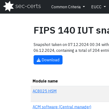
Common Criteria
EUCC
FIPS 140 IUT sn
Snapshot taken on 07.12.2024 00:34 with 
06.12.2024, containing a total of 204 entri
Download
Module name
AC8025 HSM
ACM software (Central manager)