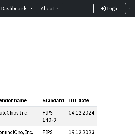
Dashboards
About
Login
endor name
Standard
IUT date
utoChips Inc.
FIPS
04.12.2024
140-3
entinelOne, Inc.
FIPS
19.12.2023