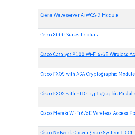
Ciena Waveserver Ai WCS-2 Module
Cisco 8000 Series Routers
Cisco Catalyst 9100 Wi-Fi 6/6E Wireless Ac
Cisco FXOS with ASA Cryptographic Modul
Cisco FXOS with FTD Cryptographic Modul
Cisco Meraki Wi-Fi 6/6E Wireless Access Po
Cisco Network Convergence System 1004