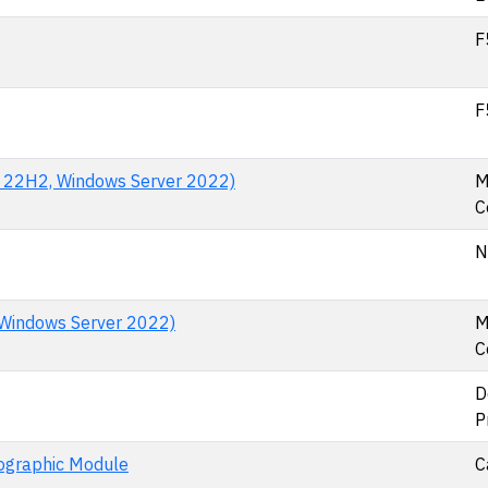
F
F
n 22H2, Windows Server 2022)
M
C
N
Windows Server 2022)
M
C
D
P
tographic Module
C