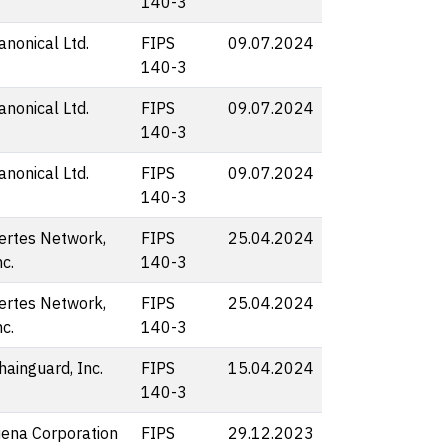
140-3
anonical Ltd.
FIPS
09.07.2024
140-3
anonical Ltd.
FIPS
09.07.2024
140-3
anonical Ltd.
FIPS
09.07.2024
140-3
ertes Network,
FIPS
25.04.2024
nc.
140-3
ertes Network,
FIPS
25.04.2024
nc.
140-3
hainguard, Inc.
FIPS
15.04.2024
140-3
iena Corporation
FIPS
29.12.2023