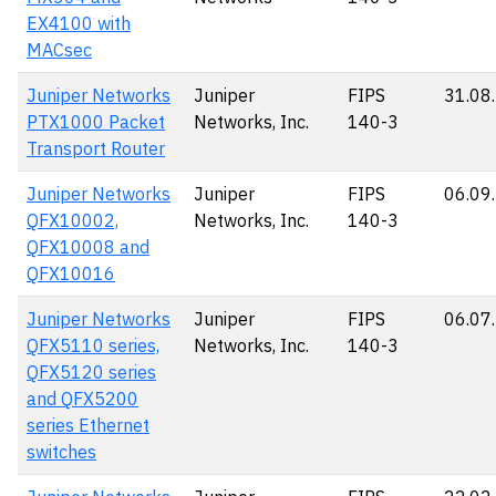
EX4100 with
MACsec
Juniper Networks
Juniper
FIPS
31.08
PTX1000 Packet
Networks, Inc.
140-3
Transport Router
Juniper Networks
Juniper
FIPS
06.09
QFX10002,
Networks, Inc.
140-3
QFX10008 and
QFX10016
Juniper Networks
Juniper
FIPS
06.07
QFX5110 series,
Networks, Inc.
140-3
QFX5120 series
and QFX5200
series Ethernet
switches