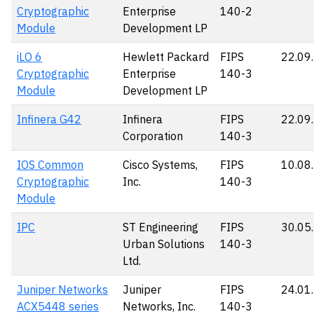
Cryptographic
Enterprise
140-2
Module
Development LP
iLO 6
Hewlett Packard
FIPS
22.09
Cryptographic
Enterprise
140-3
Module
Development LP
Infinera G42
Infinera
FIPS
22.09
Corporation
140-3
IOS Common
Cisco Systems,
FIPS
10.08
Cryptographic
Inc.
140-3
Module
IPC
ST Engineering
FIPS
30.05
Urban Solutions
140-3
Ltd.
Juniper Networks
Juniper
FIPS
24.01
ACX5448 series
Networks, Inc.
140-3