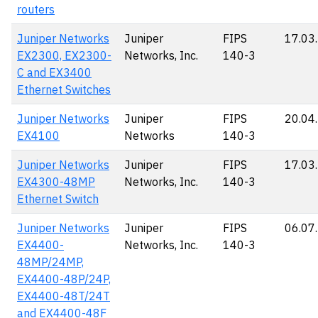
routers
Juniper Networks
Juniper
FIPS
17.03
EX2300, EX2300-
Networks, Inc.
140-3
C and EX3400
Ethernet Switches
Juniper Networks
Juniper
FIPS
20.04
EX4100
Networks
140-3
Juniper Networks
Juniper
FIPS
17.03
EX4300-48MP
Networks, Inc.
140-3
Ethernet Switch
Juniper Networks
Juniper
FIPS
06.07
EX4400-
Networks, Inc.
140-3
48MP/24MP,
EX4400-48P/24P,
EX4400-48T/24T
and EX4400-48F