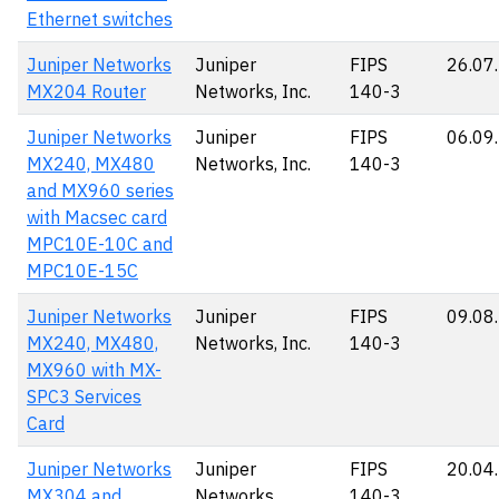
Ethernet switches
Juniper Networks
Juniper
FIPS
26.07
MX204 Router
Networks, Inc.
140-3
Juniper Networks
Juniper
FIPS
06.09
MX240, MX480
Networks, Inc.
140-3
and MX960 series
with Macsec card
MPC10E-10C and
MPC10E-15C
Juniper Networks
Juniper
FIPS
09.08
MX240, MX480,
Networks, Inc.
140-3
MX960 with MX-
SPC3 Services
Card
Juniper Networks
Juniper
FIPS
20.04
MX304 and
Networks
140-3