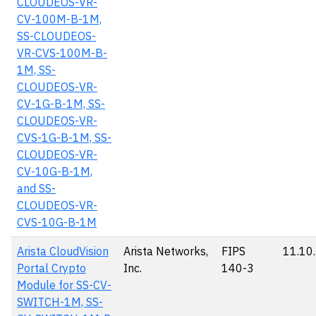
CLOUDEOS-VR-
CV-100M-B-1M,
SS-CLOUDEOS-
VR-CVS-100M-B-
1M, SS-
CLOUDEOS-VR-
CV-1G-B-1M, SS-
CLOUDEOS-VR-
CVS-1G-B-1M, SS-
CLOUDEOS-VR-
CV-10G-B-1M,
and SS-
CLOUDEOS-VR-
CVS-10G-B-1M
Arista CloudVision
Arista Networks,
FIPS
11.10
Portal Crypto
Inc.
140-3
Module for SS-CV-
SWITCH-1M, SS-