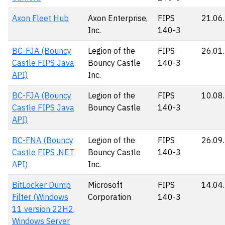
Axon Fleet Hub
Axon Enterprise,
FIPS
21.06
Inc.
140-3
BC-FJA (Bouncy
Legion of the
FIPS
26.01
Castle FIPS Java
Bouncy Castle
140-3
API)
Inc.
BC-FJA (Bouncy
Legion of the
FIPS
10.08
Castle FIPS Java
Bouncy Castle
140-3
API)
BC-FNA (Bouncy
Legion of the
FIPS
26.09
Castle FIPS .NET
Bouncy Castle
140-3
API)
Inc.
BitLocker Dump
Microsoft
FIPS
14.04
Filter (Windows
Corporation
140-3
11 version 22H2,
Windows Server