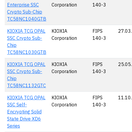
Enterprise SSC
Corporation
140-3
Crypto Sub-Chip
TC58NC1040GTB
KIOXIA TCG OPAL
KIOXIA
FIPS
27.03
SSC Crypto Sub-
Corporation
140-3
Chip
TC58NC1030GTB
KIOXIA TCG OPAL
KIOXIA
FIPS
25.05
SSC Crypto Sub-
Corporation
140-3
Chip
TC58NC1132GTC
KIOXIA TCG OPAL
KIOXIA
FIPS
11.10
SSC Self-
Corporation
140-3
Encrypting Solid
State Drive XD6
Series