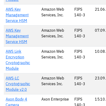
AWS Key
Amazon Web
FIPS
21.06
Management
Services, Inc.
140-3
Service HSM
AWS Key
Amazon Web
FIPS
07.09
Management
Services, Inc.
140-3
Service HSM
AWS Link
Amazon Web
FIPS
10.08
Encryption
Services, Inc.
140-3
Cryptographic
Module
AWS-LC
Amazon Web
FIPS
23.09
Cryptographic
Services Inc.
140-3
Module v2.0
Axon Body 4
Axon Enterprise
FIPS
15.10
Camera
140-3