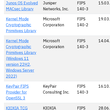
Junos OS Evolved
Juniper
FIPS
15.03
MACsec Library
Networks, Inc.
140-3
Kernel Mode
Microsoft
FIPS
19.03
Cryptographic
Corporation
140-2
Primitives Library
Kernel Mode
Microsoft
FIPS
14.04
Cryptographic
Corporation
140-3
Primitives Library
(Windows 11
version 22H2,
Windows Server
2022)
KeyPair FIPS
KeyPair
FIPS
16.10
Provider for
Consulting Inc.
140-3
OpenSSL 3
KIOXIA TCG
KIOXIA
FIPS
28.06