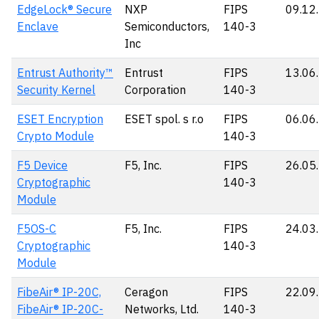
EdgeLock® Secure
NXP
FIPS
09.12
Enclave
Semiconductors,
140-3
Inc
Entrust Authority™
Entrust
FIPS
13.06
Security Kernel
Corporation
140-3
ESET Encryption
ESET spol. s r.o
FIPS
06.06
Crypto Module
140-3
F5 Device
F5, Inc.
FIPS
26.05
Cryptographic
140-3
Module
F5OS-C
F5, Inc.
FIPS
24.03
Cryptographic
140-3
Module
FibeAir® IP-20C,
Ceragon
FIPS
22.09
FibeAir® IP-20C-
Networks, Ltd.
140-3