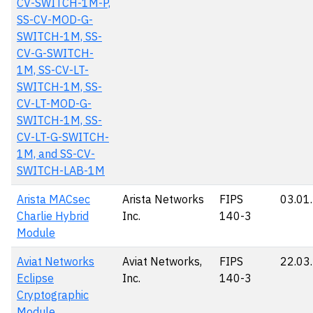
CV-SWITCH-1M-P,
SS-CV-MOD-G-
SWITCH-1M, SS-
CV-G-SWITCH-
1M, SS-CV-LT-
SWITCH-1M, SS-
CV-LT-MOD-G-
SWITCH-1M, SS-
CV-LT-G-SWITCH-
1M, and SS-CV-
SWITCH-LAB-1M
Arista MACsec
Arista Networks
FIPS
03.01
Charlie Hybrid
Inc.
140-3
Module
Aviat Networks
Aviat Networks,
FIPS
22.03
Eclipse
Inc.
140-3
Cryptographic
Module