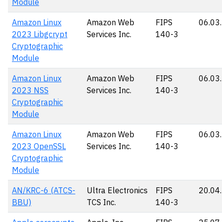
Module
Amazon Linux
Amazon Web
FIPS
06.03
2023 Libgcrypt
Services Inc.
140-3
Cryptographic
Module
Amazon Linux
Amazon Web
FIPS
06.03
2023 NSS
Services Inc.
140-3
Cryptographic
Module
Amazon Linux
Amazon Web
FIPS
06.03
2023 OpenSSL
Services Inc.
140-3
Cryptographic
Module
AN/KRC-6 (ATCS-
Ultra Electronics
FIPS
20.04
BBU)
TCS Inc.
140-3