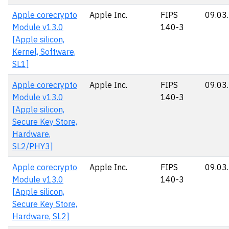
Apple corecrypto
Apple Inc.
FIPS
09.03
Module v13.0
140-3
[Apple silicon,
Kernel, Software,
SL1]
Apple corecrypto
Apple Inc.
FIPS
09.03
Module v13.0
140-3
[Apple silicon,
Secure Key Store,
Hardware,
SL2/PHY3]
Apple corecrypto
Apple Inc.
FIPS
09.03
Module v13.0
140-3
[Apple silicon,
Secure Key Store,
Hardware, SL2]