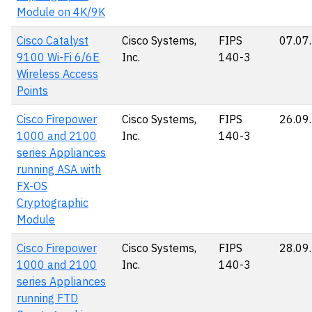
Module on 4K/9K
Cisco Catalyst
Cisco Systems,
FIPS
07.07
9100 Wi-Fi 6/6E
Inc.
140-3
Wireless Access
Points
Cisco Firepower
Cisco Systems,
FIPS
26.09
1000 and 2100
Inc.
140-3
series Appliances
running ASA with
FX-OS
Cryptographic
Module
Cisco Firepower
Cisco Systems,
FIPS
28.09
1000 and 2100
Inc.
140-3
series Appliances
running FTD