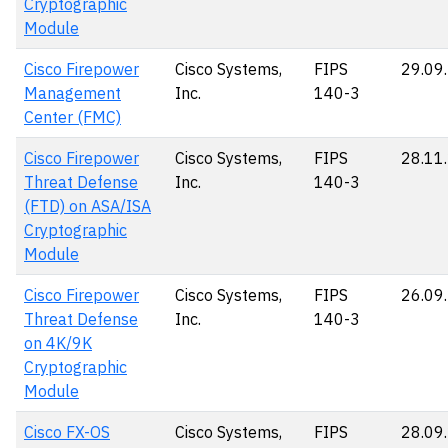
Cryptographic
Module
Cisco Firepower
Cisco Systems,
FIPS
29.09
Management
Inc.
140-3
Center (FMC)
Cisco Firepower
Cisco Systems,
FIPS
28.11
Threat Defense
Inc.
140-3
(FTD) on ASA/ISA
Cryptographic
Module
Cisco Firepower
Cisco Systems,
FIPS
26.09
Threat Defense
Inc.
140-3
on 4K/9K
Cryptographic
Module
Cisco FX-OS
Cisco Systems,
FIPS
28.09