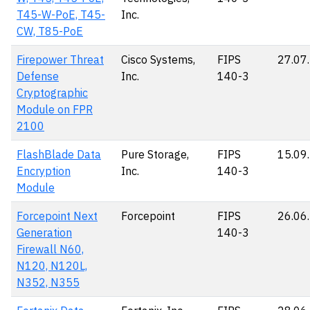
T45-W-PoE, T45-
Inc.
CW, T85-PoE
Firepower Threat
Cisco Systems,
FIPS
27.07
Defense
Inc.
140-3
Cryptographic
Module on FPR
2100
FlashBlade Data
Pure Storage,
FIPS
15.09
Encryption
Inc.
140-3
Module
Forcepoint Next
Forcepoint
FIPS
26.06
Generation
140-3
Firewall N60,
N120, N120L,
N352, N355