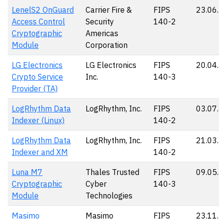
LenelS2 OnGuard
Carrier Fire &
FIPS
23.06
Access Control
Security
140-2
Cryptographic
Americas
Module
Corporation
LG Electronics
LG Electronics
FIPS
20.04
Crypto Service
Inc.
140-3
Provider (TA)
LogRhythm Data
LogRhythm, Inc.
FIPS
03.07
Indexer (Linux)
140-2
LogRhythm Data
LogRhythm, Inc.
FIPS
21.03
Indexer and XM
140-2
Luna M7
Thales Trusted
FIPS
09.05
Cryptographic
Cyber
140-3
Module
Technologies
Masimo
Masimo
FIPS
23.11