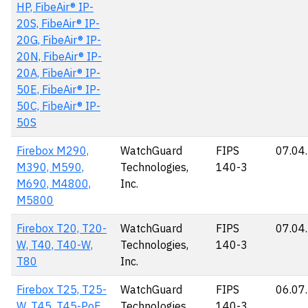
HP, FibeAir® IP-
20S, FibeAir® IP-
20G, FibeAir® IP-
20N, FibeAir® IP-
20A, FibeAir® IP-
50E, FibeAir® IP-
50C, FibeAir® IP-
50S
Firebox M290,
WatchGuard
FIPS
07.04
M390, M590,
Technologies,
140-3
M690, M4800,
Inc.
M5800
Firebox T20, T20-
WatchGuard
FIPS
07.04
W, T40, T40-W,
Technologies,
140-3
T80
Inc.
Firebox T25, T25-
WatchGuard
FIPS
06.07
W, T45, T45-PoE,
Technologies,
140-3