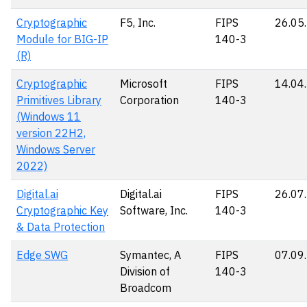
Cryptographic
F5, Inc.
FIPS
26.05
Module for BIG-IP
140-3
(R)
Cryptographic
Microsoft
FIPS
14.04
Primitives Library
Corporation
140-3
(Windows 11
version 22H2,
Windows Server
2022)
Digital.ai
Digital.ai
FIPS
26.07
Cryptographic Key
Software, Inc.
140-3
& Data Protection
Edge SWG
Symantec, A
FIPS
07.09
Division of
140-3
Broadcom