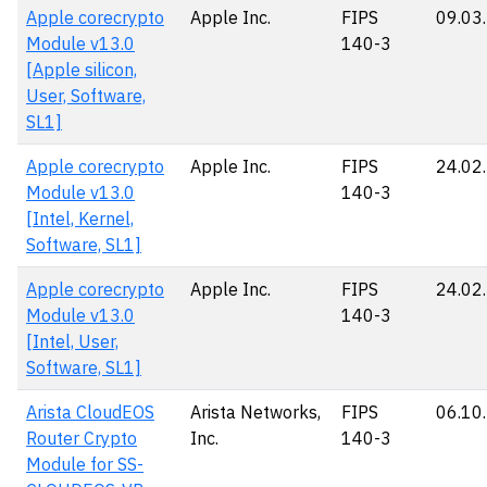
Apple corecrypto
Apple Inc.
FIPS
09.03
Module v13.0
140-3
[Apple silicon,
User, Software,
SL1]
Apple corecrypto
Apple Inc.
FIPS
24.02
Module v13.0
140-3
[Intel, Kernel,
Software, SL1]
Apple corecrypto
Apple Inc.
FIPS
24.02
Module v13.0
140-3
[Intel, User,
Software, SL1]
Arista CloudEOS
Arista Networks,
FIPS
06.10
Router Crypto
Inc.
140-3
Module for SS-