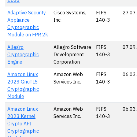
2100
Adaptive Security
Cisco Systems,
FIPS
27.07
Appliance
Inc.
140-3
Cryptographic
Module on FPR 2k
Allegro
Allegro Software
FIPS
07.09
Cryptographic
Development
140-3
Engine
Corporation
Amazon Linux
Amazon Web
FIPS
06.03
2023 GnuTLS
Services Inc.
140-3
Cryptographic
Module
Amazon Linux
Amazon Web
FIPS
06.03
2023 Kernel
Services Inc.
140-3
Crypto API
Cryptographic