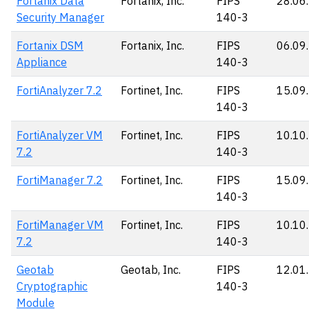
Fortanix Data
Fortanix, Inc.
FIPS
28.06
Security Manager
140-3
Fortanix DSM
Fortanix, Inc.
FIPS
06.09
Appliance
140-3
FortiAnalyzer 7.2
Fortinet, Inc.
FIPS
15.09
140-3
FortiAnalyzer VM
Fortinet, Inc.
FIPS
10.10
7.2
140-3
FortiManager 7.2
Fortinet, Inc.
FIPS
15.09
140-3
FortiManager VM
Fortinet, Inc.
FIPS
10.10
7.2
140-3
Geotab
Geotab, Inc.
FIPS
12.01
Cryptographic
140-3
Module