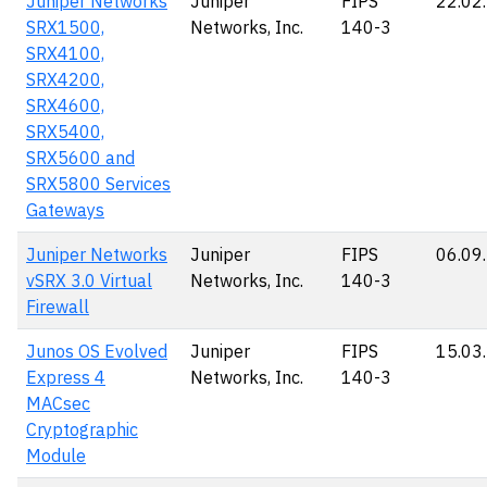
Juniper Networks
Juniper
FIPS
22.02
SRX1500,
Networks, Inc.
140-3
SRX4100,
SRX4200,
SRX4600,
SRX5400,
SRX5600 and
SRX5800 Services
Gateways
Juniper Networks
Juniper
FIPS
06.09
vSRX 3.0 Virtual
Networks, Inc.
140-3
Firewall
Junos OS Evolved
Juniper
FIPS
15.03
Express 4
Networks, Inc.
140-3
MACsec
Cryptographic
Module