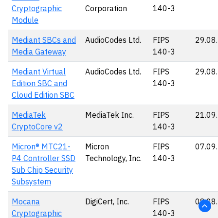
Cryptographic
Corporation
140-3
Module
Mediant SBCs and
AudioCodes Ltd.
FIPS
29.08
Media Gateway
140-3
Mediant Virtual
AudioCodes Ltd.
FIPS
29.08
Edition SBC and
140-3
Cloud Edition SBC
MediaTek
MediaTek Inc.
FIPS
21.09
CryptoCore v2
140-3
Micron® MTC21-
Micron
FIPS
07.09
P4 Controller SSD
Technology, Inc.
140-3
Sub Chip Security
Subsystem
Mocana
DigiCert, Inc.
FIPS
08.08
Cryptographic
140-3