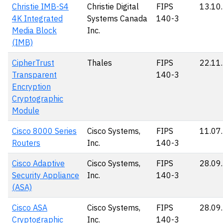
Christie IMB-S4
Christie Digital
FIPS
13.10
4K Integrated
Systems Canada
140-3
Media Block
Inc.
(IMB)
CipherTrust
Thales
FIPS
22.11
Transparent
140-3
Encryption
Cryptographic
Module
Cisco 8000 Series
Cisco Systems,
FIPS
11.07
Routers
Inc.
140-3
Cisco Adaptive
Cisco Systems,
FIPS
28.09
Security Appliance
Inc.
140-3
(ASA)
Cisco ASA
Cisco Systems,
FIPS
28.09
Cryptographic
Inc.
140-3