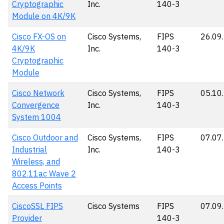
Cryptographic
Inc.
140-3
Module on 4K/9K
Cisco FX-OS on
Cisco Systems,
FIPS
26.09
4K/9K
Inc.
140-3
Cryptographic
Module
Cisco Network
Cisco Systems,
FIPS
05.10
Convergence
Inc.
140-3
System 1004
Cisco Outdoor and
Cisco Systems,
FIPS
07.07
Industrial
Inc.
140-3
Wireless, and
802.11ac Wave 2
Access Points
CiscoSSL FIPS
Cisco Systems
FIPS
07.09
Provider
140-3