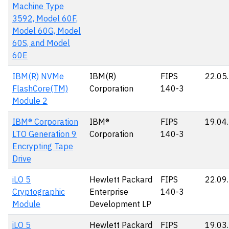
Machine Type
3592, Model 60F,
Model 60G, Model
60S, and Model
60E
IBM(R) NVMe
IBM(R)
FIPS
22.05
FlashCore(TM)
Corporation
140-3
Module 2
IBM® Corporation
IBM®
FIPS
19.04
LTO Generation 9
Corporation
140-3
Encrypting Tape
Drive
iLO 5
Hewlett Packard
FIPS
22.09
Cryptographic
Enterprise
140-3
Module
Development LP
iLO 5
Hewlett Packard
FIPS
19.03