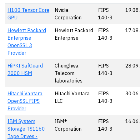
H100 Tensor Core
Nvidia
FIPS
19.08
GPU
Corporation
140-3
Hewlett Packard
Hewlett Packard
FIPS
17.08
Enterprise
Enterprise
140-3
OpenSSL 3
Provider
HiPKI SafGuard
Chunghwa
FIPS
28.09
2000 HSM
Telecom
140-3
laboratories
Hitachi Vantara
Hitachi Vantara
FIPS
30.06
OpenSSL FIPS
LLC
140-3
Provider
IBM System
IBM®
FIPS
16.06
Storage TS1160
Corporation
140-3
Tape Drives -