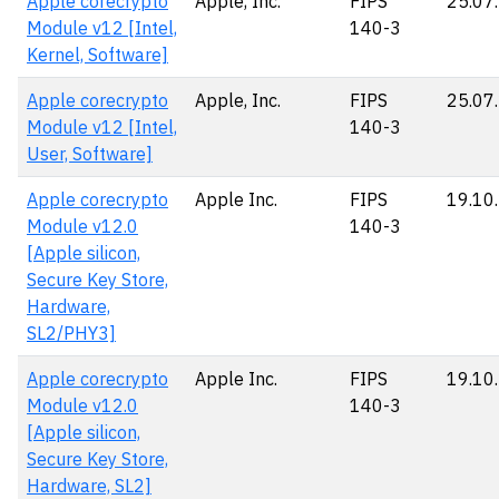
Apple corecrypto
Apple, Inc.
FIPS
25.07
Module v12 [Intel,
140-3
Kernel, Software]
Apple corecrypto
Apple, Inc.
FIPS
25.07
Module v12 [Intel,
140-3
User, Software]
Apple corecrypto
Apple Inc.
FIPS
19.10
Module v12.0
140-3
[Apple silicon,
Secure Key Store,
Hardware,
SL2/PHY3]
Apple corecrypto
Apple Inc.
FIPS
19.10
Module v12.0
140-3
[Apple silicon,
Secure Key Store,
Hardware, SL2]