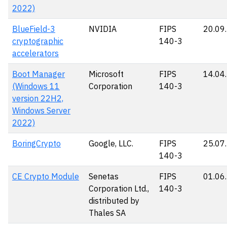
2022)
BlueField-3
NVIDIA
FIPS
20.09
cryptographic
140-3
accelerators
Boot Manager
Microsoft
FIPS
14.04
(Windows 11
Corporation
140-3
version 22H2,
Windows Server
2022)
BoringCrypto
Google, LLC.
FIPS
25.07
140-3
CE Crypto Module
Senetas
FIPS
01.06
Corporation Ltd.,
140-3
distributed by
Thales SA