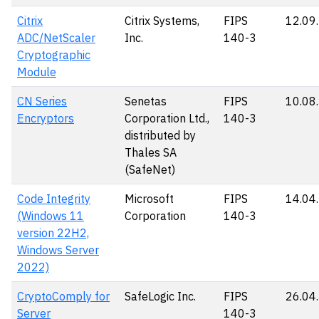
Citrix
Citrix Systems,
FIPS
12.09
ADC/NetScaler
Inc.
140-3
Cryptographic
Module
CN Series
Senetas
FIPS
10.08
Encryptors
Corporation Ltd.,
140-3
distributed by
Thales SA
(SafeNet)
Code Integrity
Microsoft
FIPS
14.04
(Windows 11
Corporation
140-3
version 22H2,
Windows Server
2022)
CryptoComply for
SafeLogic Inc.
FIPS
26.04
Server
140-3