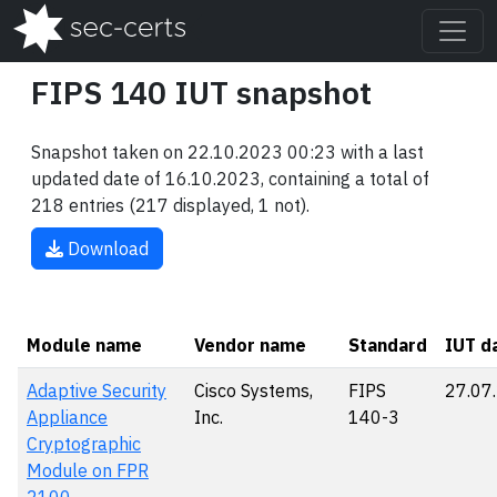
FIPS 140 IUT snapshot
Snapshot taken on 22.10.2023 00:23 with a last
updated date of 16.10.2023, containing a total of
218 entries (217 displayed, 1 not).
Download
Module name
Vendor name
Standard
IUT d
Adaptive Security
Cisco Systems,
FIPS
27.07
Appliance
Inc.
140-3
Cryptographic
Module on FPR