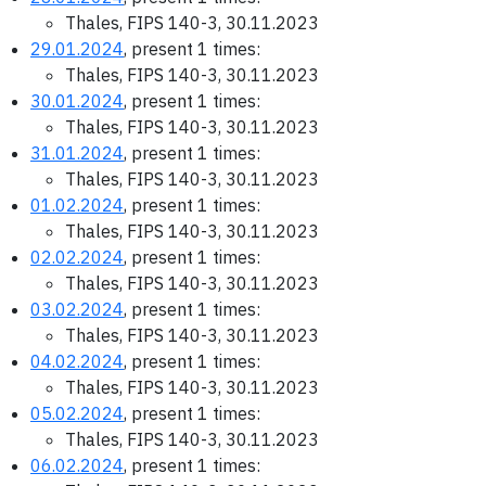
Thales, FIPS 140-3, 30.11.2023
29.01.2024
, present 1 times:
Thales, FIPS 140-3, 30.11.2023
30.01.2024
, present 1 times:
Thales, FIPS 140-3, 30.11.2023
31.01.2024
, present 1 times:
Thales, FIPS 140-3, 30.11.2023
01.02.2024
, present 1 times:
Thales, FIPS 140-3, 30.11.2023
02.02.2024
, present 1 times:
Thales, FIPS 140-3, 30.11.2023
03.02.2024
, present 1 times:
Thales, FIPS 140-3, 30.11.2023
04.02.2024
, present 1 times:
Thales, FIPS 140-3, 30.11.2023
05.02.2024
, present 1 times:
Thales, FIPS 140-3, 30.11.2023
06.02.2024
, present 1 times: