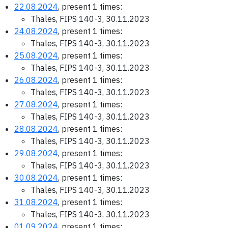
22.08.2024
, present 1 times:
Thales, FIPS 140-3, 30.11.2023
24.08.2024
, present 1 times:
Thales, FIPS 140-3, 30.11.2023
25.08.2024
, present 1 times:
Thales, FIPS 140-3, 30.11.2023
26.08.2024
, present 1 times:
Thales, FIPS 140-3, 30.11.2023
27.08.2024
, present 1 times:
Thales, FIPS 140-3, 30.11.2023
28.08.2024
, present 1 times:
Thales, FIPS 140-3, 30.11.2023
29.08.2024
, present 1 times:
Thales, FIPS 140-3, 30.11.2023
30.08.2024
, present 1 times:
Thales, FIPS 140-3, 30.11.2023
31.08.2024
, present 1 times:
Thales, FIPS 140-3, 30.11.2023
01.09.2024
, present 1 times: