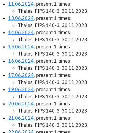
11.06.2024
, present 1 times:
Thales, FIPS 140-3, 30.11.2023
13.06.2024
, present 1 times:
Thales, FIPS 140-3, 30.11.2023
14.06.2024
, present 1 times:
Thales, FIPS 140-3, 30.11.2023
15.06.2024
, present 1 times:
Thales, FIPS 140-3, 30.11.2023
16.06.2024
, present 1 times:
Thales, FIPS 140-3, 30.11.2023
17.06.2024
, present 1 times:
Thales, FIPS 140-3, 30.11.2023
19.06.2024
, present 1 times:
Thales, FIPS 140-3, 30.11.2023
20.06.2024
, present 1 times:
Thales, FIPS 140-3, 30.11.2023
21.06.2024
, present 1 times:
Thales, FIPS 140-3, 30.11.2023
22.06.2024
, present 1 times: