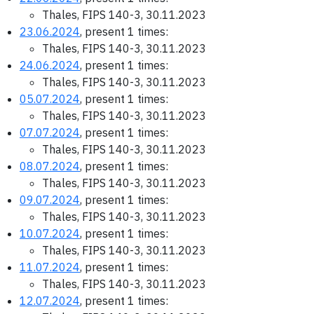
Thales, FIPS 140-3, 30.11.2023
23.06.2024
, present 1 times:
Thales, FIPS 140-3, 30.11.2023
24.06.2024
, present 1 times:
Thales, FIPS 140-3, 30.11.2023
05.07.2024
, present 1 times:
Thales, FIPS 140-3, 30.11.2023
07.07.2024
, present 1 times:
Thales, FIPS 140-3, 30.11.2023
08.07.2024
, present 1 times:
Thales, FIPS 140-3, 30.11.2023
09.07.2024
, present 1 times:
Thales, FIPS 140-3, 30.11.2023
10.07.2024
, present 1 times:
Thales, FIPS 140-3, 30.11.2023
11.07.2024
, present 1 times:
Thales, FIPS 140-3, 30.11.2023
12.07.2024
, present 1 times: