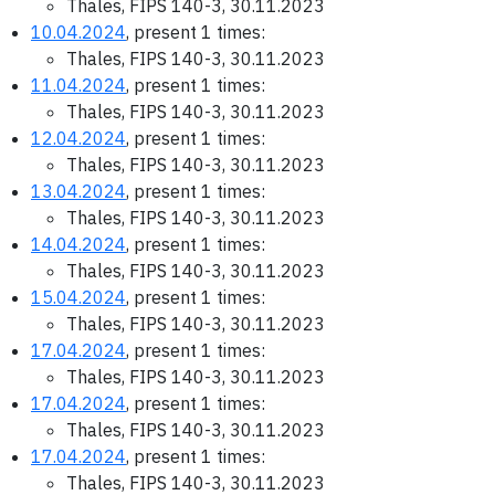
Thales, FIPS 140-3, 30.11.2023
10.04.2024
, present 1 times:
Thales, FIPS 140-3, 30.11.2023
11.04.2024
, present 1 times:
Thales, FIPS 140-3, 30.11.2023
12.04.2024
, present 1 times:
Thales, FIPS 140-3, 30.11.2023
13.04.2024
, present 1 times:
Thales, FIPS 140-3, 30.11.2023
14.04.2024
, present 1 times:
Thales, FIPS 140-3, 30.11.2023
15.04.2024
, present 1 times:
Thales, FIPS 140-3, 30.11.2023
17.04.2024
, present 1 times:
Thales, FIPS 140-3, 30.11.2023
17.04.2024
, present 1 times:
Thales, FIPS 140-3, 30.11.2023
17.04.2024
, present 1 times:
Thales, FIPS 140-3, 30.11.2023