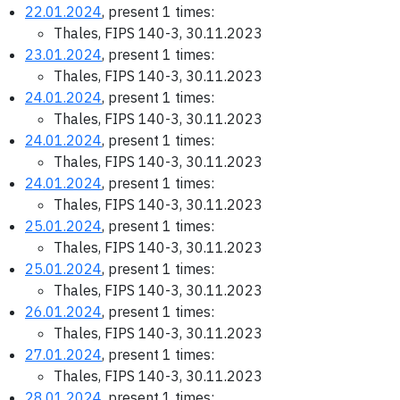
22.01.2024
, present 1 times:
Thales, FIPS 140-3, 30.11.2023
23.01.2024
, present 1 times:
Thales, FIPS 140-3, 30.11.2023
24.01.2024
, present 1 times:
Thales, FIPS 140-3, 30.11.2023
24.01.2024
, present 1 times:
Thales, FIPS 140-3, 30.11.2023
24.01.2024
, present 1 times:
Thales, FIPS 140-3, 30.11.2023
25.01.2024
, present 1 times:
Thales, FIPS 140-3, 30.11.2023
25.01.2024
, present 1 times:
Thales, FIPS 140-3, 30.11.2023
26.01.2024
, present 1 times:
Thales, FIPS 140-3, 30.11.2023
27.01.2024
, present 1 times:
Thales, FIPS 140-3, 30.11.2023
28.01.2024
, present 1 times: