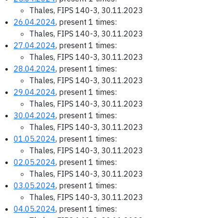
Thales, FIPS 140-3, 30.11.2023
26.04.2024
, present 1 times:
Thales, FIPS 140-3, 30.11.2023
27.04.2024
, present 1 times:
Thales, FIPS 140-3, 30.11.2023
28.04.2024
, present 1 times:
Thales, FIPS 140-3, 30.11.2023
29.04.2024
, present 1 times:
Thales, FIPS 140-3, 30.11.2023
30.04.2024
, present 1 times:
Thales, FIPS 140-3, 30.11.2023
01.05.2024
, present 1 times:
Thales, FIPS 140-3, 30.11.2023
02.05.2024
, present 1 times:
Thales, FIPS 140-3, 30.11.2023
03.05.2024
, present 1 times:
Thales, FIPS 140-3, 30.11.2023
04.05.2024
, present 1 times: