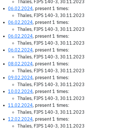
Thales, FIPS 140-3, 30.11.2023
06.02.2024
, present 1 times:
Thales, FIPS 140-3, 30.11.2023
06.02.2024
, present 1 times:
Thales, FIPS 140-3, 30.11.2023
06.02.2024
, present 1 times:
Thales, FIPS 140-3, 30.11.2023
06.02.2024
, present 1 times:
Thales, FIPS 140-3, 30.11.2023
08.02.2024
, present 1 times:
Thales, FIPS 140-3, 30.11.2023
09.02.2024
, present 1 times:
Thales, FIPS 140-3, 30.11.2023
10.02.2024
, present 1 times:
Thales, FIPS 140-3, 30.11.2023
11.02.2024
, present 1 times:
Thales, FIPS 140-3, 30.11.2023
12.02.2024
, present 1 times:
Thales, FIPS 140-3, 30.11.2023