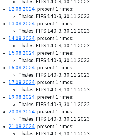
Thales, FIPS 140-3, 30.11.2023
12.08.2024
, present 1 times:
Thales, FIPS 140-3, 30.11.2023
13.08.2024
, present 1 times:
Thales, FIPS 140-3, 30.11.2023
14.08.2024
, present 1 times:
Thales, FIPS 140-3, 30.11.2023
15.08.2024
, present 1 times:
Thales, FIPS 140-3, 30.11.2023
16.08.2024
, present 1 times:
Thales, FIPS 140-3, 30.11.2023
17.08.2024
, present 1 times:
Thales, FIPS 140-3, 30.11.2023
19.08.2024
, present 1 times:
Thales, FIPS 140-3, 30.11.2023
20.08.2024
, present 1 times:
Thales, FIPS 140-3, 30.11.2023
21.08.2024
, present 1 times:
Thales, FIPS 140-3, 30.11.2023