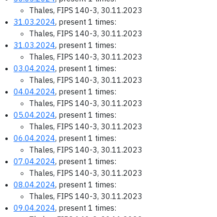
Thales, FIPS 140-3, 30.11.2023
31.03.2024
, present 1 times:
Thales, FIPS 140-3, 30.11.2023
31.03.2024
, present 1 times:
Thales, FIPS 140-3, 30.11.2023
03.04.2024
, present 1 times:
Thales, FIPS 140-3, 30.11.2023
04.04.2024
, present 1 times:
Thales, FIPS 140-3, 30.11.2023
05.04.2024
, present 1 times:
Thales, FIPS 140-3, 30.11.2023
06.04.2024
, present 1 times:
Thales, FIPS 140-3, 30.11.2023
07.04.2024
, present 1 times:
Thales, FIPS 140-3, 30.11.2023
08.04.2024
, present 1 times:
Thales, FIPS 140-3, 30.11.2023
09.04.2024
, present 1 times: