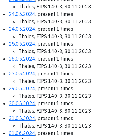
Thales, FIPS 140-3, 30.11.2023
24.05.2024
, present 1 times:
Thales, FIPS 140-3, 30.11.2023
24.05.2024
, present 1 times:
Thales, FIPS 140-3, 30.11.2023
25.05.2024
, present 1 times:
Thales, FIPS 140-3, 30.11.2023
26.05.2024
, present 1 times:
Thales, FIPS 140-3, 30.11.2023
27.05.2024
, present 1 times:
Thales, FIPS 140-3, 30.11.2023
29.05.2024
, present 1 times:
Thales, FIPS 140-3, 30.11.2023
30.05.2024
, present 1 times:
Thales, FIPS 140-3, 30.11.2023
31.05.2024
, present 1 times:
Thales, FIPS 140-3, 30.11.2023
01.06.2024
, present 1 times: