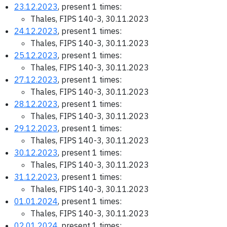
23.12.2023
, present 1 times:
Thales, FIPS 140-3, 30.11.2023
24.12.2023
, present 1 times:
Thales, FIPS 140-3, 30.11.2023
25.12.2023
, present 1 times:
Thales, FIPS 140-3, 30.11.2023
27.12.2023
, present 1 times:
Thales, FIPS 140-3, 30.11.2023
28.12.2023
, present 1 times:
Thales, FIPS 140-3, 30.11.2023
29.12.2023
, present 1 times:
Thales, FIPS 140-3, 30.11.2023
30.12.2023
, present 1 times:
Thales, FIPS 140-3, 30.11.2023
31.12.2023
, present 1 times:
Thales, FIPS 140-3, 30.11.2023
01.01.2024
, present 1 times:
Thales, FIPS 140-3, 30.11.2023
02.01.2024
, present 1 times: