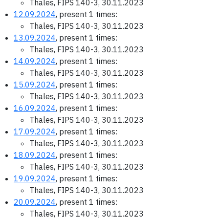
Thales, FIPS 140-3, 30.11.2023
12.09.2024
, present 1 times:
Thales, FIPS 140-3, 30.11.2023
13.09.2024
, present 1 times:
Thales, FIPS 140-3, 30.11.2023
14.09.2024
, present 1 times:
Thales, FIPS 140-3, 30.11.2023
15.09.2024
, present 1 times:
Thales, FIPS 140-3, 30.11.2023
16.09.2024
, present 1 times:
Thales, FIPS 140-3, 30.11.2023
17.09.2024
, present 1 times:
Thales, FIPS 140-3, 30.11.2023
18.09.2024
, present 1 times:
Thales, FIPS 140-3, 30.11.2023
19.09.2024
, present 1 times:
Thales, FIPS 140-3, 30.11.2023
20.09.2024
, present 1 times:
Thales, FIPS 140-3, 30.11.2023