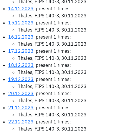
Thales, FIPS 140-3, 30.11.2023
14.12.2023
, present 1 times:
Thales, FIPS 140-3, 30.11.2023
15.12.2023
, present 1 times:
Thales, FIPS 140-3, 30.11.2023
16.12.2023
, present 1 times:
Thales, FIPS 140-3, 30.11.2023
17.12.2023
, present 1 times:
Thales, FIPS 140-3, 30.11.2023
18.12.2023
, present 1 times:
Thales, FIPS 140-3, 30.11.2023
19.12.2023
, present 1 times:
Thales, FIPS 140-3, 30.11.2023
20.12.2023
, present 1 times:
Thales, FIPS 140-3, 30.11.2023
21.12.2023
, present 1 times:
Thales, FIPS 140-3, 30.11.2023
22.12.2023
, present 1 times:
Thales, FIPS 140-3, 30.11.2023