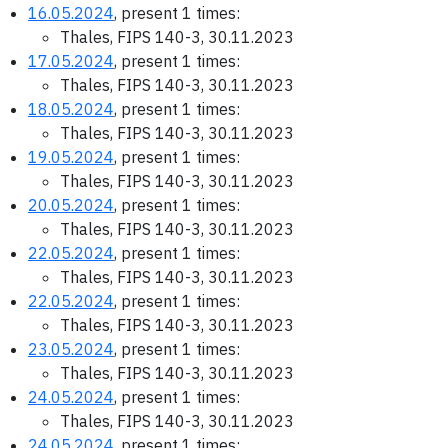
16.05.2024
, present 1 times:
Thales, FIPS 140-3, 30.11.2023
17.05.2024
, present 1 times:
Thales, FIPS 140-3, 30.11.2023
18.05.2024
, present 1 times:
Thales, FIPS 140-3, 30.11.2023
19.05.2024
, present 1 times:
Thales, FIPS 140-3, 30.11.2023
20.05.2024
, present 1 times:
Thales, FIPS 140-3, 30.11.2023
22.05.2024
, present 1 times:
Thales, FIPS 140-3, 30.11.2023
22.05.2024
, present 1 times:
Thales, FIPS 140-3, 30.11.2023
23.05.2024
, present 1 times:
Thales, FIPS 140-3, 30.11.2023
24.05.2024
, present 1 times:
Thales, FIPS 140-3, 30.11.2023
24.05.2024
, present 1 times: