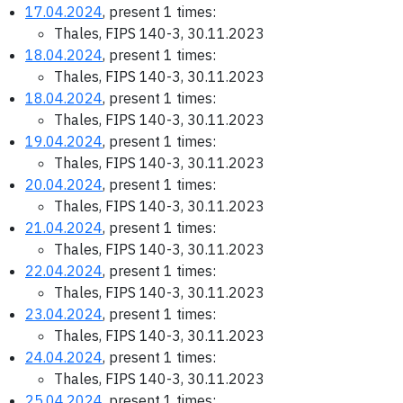
17.04.2024
, present 1 times:
Thales, FIPS 140-3, 30.11.2023
18.04.2024
, present 1 times:
Thales, FIPS 140-3, 30.11.2023
18.04.2024
, present 1 times:
Thales, FIPS 140-3, 30.11.2023
19.04.2024
, present 1 times:
Thales, FIPS 140-3, 30.11.2023
20.04.2024
, present 1 times:
Thales, FIPS 140-3, 30.11.2023
21.04.2024
, present 1 times:
Thales, FIPS 140-3, 30.11.2023
22.04.2024
, present 1 times:
Thales, FIPS 140-3, 30.11.2023
23.04.2024
, present 1 times:
Thales, FIPS 140-3, 30.11.2023
24.04.2024
, present 1 times:
Thales, FIPS 140-3, 30.11.2023
25.04.2024
, present 1 times: