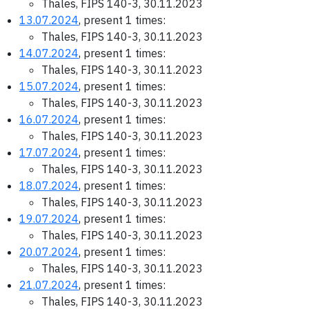
Thales, FIPS 140-3, 30.11.2023
13.07.2024
, present 1 times:
Thales, FIPS 140-3, 30.11.2023
14.07.2024
, present 1 times:
Thales, FIPS 140-3, 30.11.2023
15.07.2024
, present 1 times:
Thales, FIPS 140-3, 30.11.2023
16.07.2024
, present 1 times:
Thales, FIPS 140-3, 30.11.2023
17.07.2024
, present 1 times:
Thales, FIPS 140-3, 30.11.2023
18.07.2024
, present 1 times:
Thales, FIPS 140-3, 30.11.2023
19.07.2024
, present 1 times:
Thales, FIPS 140-3, 30.11.2023
20.07.2024
, present 1 times:
Thales, FIPS 140-3, 30.11.2023
21.07.2024
, present 1 times:
Thales, FIPS 140-3, 30.11.2023