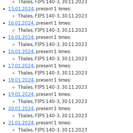
Thales, FIPS 140-3, 30.11.2023
15.01.2024
, present 1 times:
Thales, FIPS 140-3, 30.11.2023
16.01.2024
, present 1 times:
Thales, FIPS 140-3, 30.11.2023
16.01.2024
, present 1 times:
Thales, FIPS 140-3, 30.11.2023
16.01.2024
, present 1 times:
Thales, FIPS 140-3, 30.11.2023
17.01.2024
, present 1 times:
Thales, FIPS 140-3, 30.11.2023
18.01.2024
, present 1 times:
Thales, FIPS 140-3, 30.11.2023
19.01.2024
, present 1 times:
Thales, FIPS 140-3, 30.11.2023
20.01.2024
, present 1 times:
Thales, FIPS 140-3, 30.11.2023
21.01.2024
, present 1 times:
Thales, FIPS 140-3, 30.11.2023