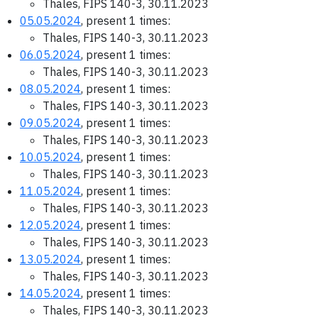
Thales, FIPS 140-3, 30.11.2023
05.05.2024
, present 1 times:
Thales, FIPS 140-3, 30.11.2023
06.05.2024
, present 1 times:
Thales, FIPS 140-3, 30.11.2023
08.05.2024
, present 1 times:
Thales, FIPS 140-3, 30.11.2023
09.05.2024
, present 1 times:
Thales, FIPS 140-3, 30.11.2023
10.05.2024
, present 1 times:
Thales, FIPS 140-3, 30.11.2023
11.05.2024
, present 1 times:
Thales, FIPS 140-3, 30.11.2023
12.05.2024
, present 1 times:
Thales, FIPS 140-3, 30.11.2023
13.05.2024
, present 1 times:
Thales, FIPS 140-3, 30.11.2023
14.05.2024
, present 1 times:
Thales, FIPS 140-3, 30.11.2023