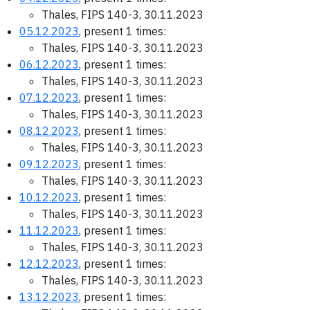
Thales, FIPS 140-3, 30.11.2023
05.12.2023
, present 1 times:
Thales, FIPS 140-3, 30.11.2023
06.12.2023
, present 1 times:
Thales, FIPS 140-3, 30.11.2023
07.12.2023
, present 1 times:
Thales, FIPS 140-3, 30.11.2023
08.12.2023
, present 1 times:
Thales, FIPS 140-3, 30.11.2023
09.12.2023
, present 1 times:
Thales, FIPS 140-3, 30.11.2023
10.12.2023
, present 1 times:
Thales, FIPS 140-3, 30.11.2023
11.12.2023
, present 1 times:
Thales, FIPS 140-3, 30.11.2023
12.12.2023
, present 1 times:
Thales, FIPS 140-3, 30.11.2023
13.12.2023
, present 1 times: