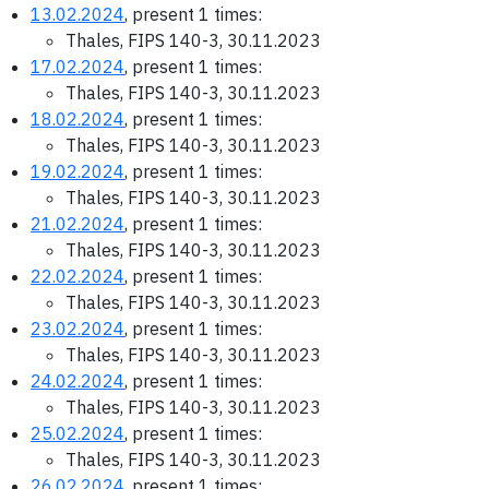
13.02.2024
, present 1 times:
Thales, FIPS 140-3, 30.11.2023
17.02.2024
, present 1 times:
Thales, FIPS 140-3, 30.11.2023
18.02.2024
, present 1 times:
Thales, FIPS 140-3, 30.11.2023
19.02.2024
, present 1 times:
Thales, FIPS 140-3, 30.11.2023
21.02.2024
, present 1 times:
Thales, FIPS 140-3, 30.11.2023
22.02.2024
, present 1 times:
Thales, FIPS 140-3, 30.11.2023
23.02.2024
, present 1 times:
Thales, FIPS 140-3, 30.11.2023
24.02.2024
, present 1 times:
Thales, FIPS 140-3, 30.11.2023
25.02.2024
, present 1 times:
Thales, FIPS 140-3, 30.11.2023
26.02.2024
, present 1 times: