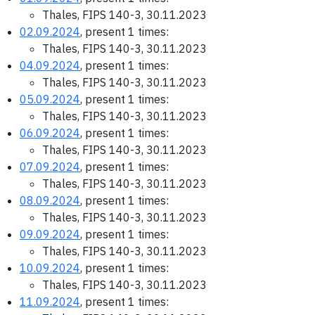
Thales, FIPS 140-3, 30.11.2023
02.09.2024
, present 1 times:
Thales, FIPS 140-3, 30.11.2023
04.09.2024
, present 1 times:
Thales, FIPS 140-3, 30.11.2023
05.09.2024
, present 1 times:
Thales, FIPS 140-3, 30.11.2023
06.09.2024
, present 1 times:
Thales, FIPS 140-3, 30.11.2023
07.09.2024
, present 1 times:
Thales, FIPS 140-3, 30.11.2023
08.09.2024
, present 1 times:
Thales, FIPS 140-3, 30.11.2023
09.09.2024
, present 1 times:
Thales, FIPS 140-3, 30.11.2023
10.09.2024
, present 1 times:
Thales, FIPS 140-3, 30.11.2023
11.09.2024
, present 1 times: