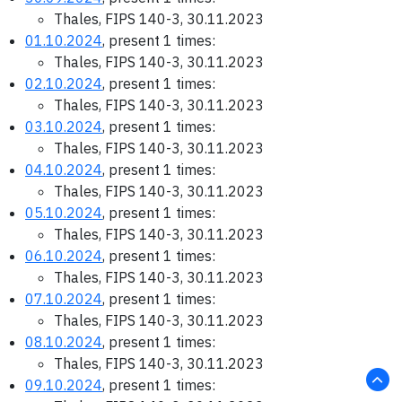
Thales, FIPS 140-3, 30.11.2023
01.10.2024
, present 1 times:
Thales, FIPS 140-3, 30.11.2023
02.10.2024
, present 1 times:
Thales, FIPS 140-3, 30.11.2023
03.10.2024
, present 1 times:
Thales, FIPS 140-3, 30.11.2023
04.10.2024
, present 1 times:
Thales, FIPS 140-3, 30.11.2023
05.10.2024
, present 1 times:
Thales, FIPS 140-3, 30.11.2023
06.10.2024
, present 1 times:
Thales, FIPS 140-3, 30.11.2023
07.10.2024
, present 1 times:
Thales, FIPS 140-3, 30.11.2023
08.10.2024
, present 1 times:
Thales, FIPS 140-3, 30.11.2023
09.10.2024
, present 1 times: