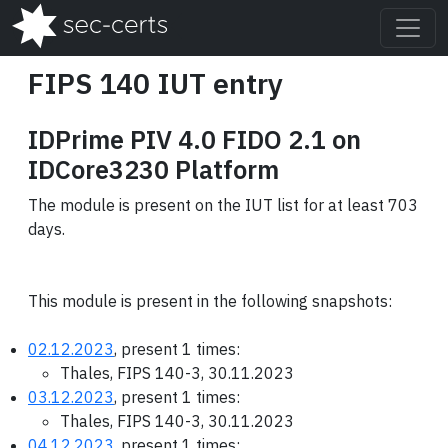
FIPS 140 IUT entry
IDPrime PIV 4.0 FIDO 2.1 on
IDCore3230 Platform
The module is present on the IUT list for at least 703
days.
This module is present in the following snapshots:
02.12.2023
, present 1 times:
Thales, FIPS 140-3, 30.11.2023
03.12.2023
, present 1 times:
Thales, FIPS 140-3, 30.11.2023
04.12.2023
, present 1 times: