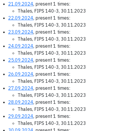
21.09.2024
, present 1 times:
Thales, FIPS 140-3, 30.11.2023
22.09.2024
, present 1 times:
Thales, FIPS 140-3, 30.11.2023
23.09.2024
, present 1 times:
Thales, FIPS 140-3, 30.11.2023
24.09.2024
, present 1 times:
Thales, FIPS 140-3, 30.11.2023
25.09.2024
, present 1 times:
Thales, FIPS 140-3, 30.11.2023
26.09.2024
, present 1 times:
Thales, FIPS 140-3, 30.11.2023
27.09.2024
, present 1 times:
Thales, FIPS 140-3, 30.11.2023
28.09.2024
, present 1 times:
Thales, FIPS 140-3, 30.11.2023
29.09.2024
, present 1 times:
Thales, FIPS 140-3, 30.11.2023
30.09.2024
, present 1 times: