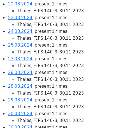
22.03.2024
, present 1 times:
Thales, FIPS 140-3, 30.11.2023
23.03.2024
, present 1 times:
Thales, FIPS 140-3, 30.11.2023
24.03.2024
, present 1 times:
Thales, FIPS 140-3, 30.11.2023
25.03.2024
, present 1 times:
Thales, FIPS 140-3, 30.11.2023
27.03.2024
, present 1 times:
Thales, FIPS 140-3, 30.11.2023
28.03.2024
, present 1 times:
Thales, FIPS 140-3, 30.11.2023
28.03.2024
, present 1 times:
Thales, FIPS 140-3, 30.11.2023
29.03.2024
, present 1 times:
Thales, FIPS 140-3, 30.11.2023
30.03.2024
, present 1 times:
Thales, FIPS 140-3, 30.11.2023
30.03.2024
, present 1 times: