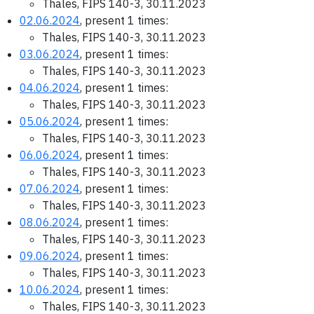
Thales, FIPS 140-3, 30.11.2023
02.06.2024
, present 1 times:
Thales, FIPS 140-3, 30.11.2023
03.06.2024
, present 1 times:
Thales, FIPS 140-3, 30.11.2023
04.06.2024
, present 1 times:
Thales, FIPS 140-3, 30.11.2023
05.06.2024
, present 1 times:
Thales, FIPS 140-3, 30.11.2023
06.06.2024
, present 1 times:
Thales, FIPS 140-3, 30.11.2023
07.06.2024
, present 1 times:
Thales, FIPS 140-3, 30.11.2023
08.06.2024
, present 1 times:
Thales, FIPS 140-3, 30.11.2023
09.06.2024
, present 1 times:
Thales, FIPS 140-3, 30.11.2023
10.06.2024
, present 1 times:
Thales, FIPS 140-3, 30.11.2023