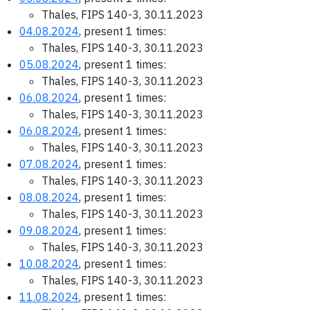
Thales, FIPS 140-3, 30.11.2023
04.08.2024
, present 1 times:
Thales, FIPS 140-3, 30.11.2023
05.08.2024
, present 1 times:
Thales, FIPS 140-3, 30.11.2023
06.08.2024
, present 1 times:
Thales, FIPS 140-3, 30.11.2023
06.08.2024
, present 1 times:
Thales, FIPS 140-3, 30.11.2023
07.08.2024
, present 1 times:
Thales, FIPS 140-3, 30.11.2023
08.08.2024
, present 1 times:
Thales, FIPS 140-3, 30.11.2023
09.08.2024
, present 1 times:
Thales, FIPS 140-3, 30.11.2023
10.08.2024
, present 1 times:
Thales, FIPS 140-3, 30.11.2023
11.08.2024
, present 1 times: