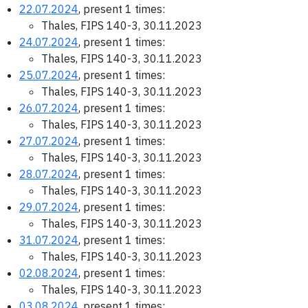
22.07.2024
, present 1 times:
Thales, FIPS 140-3, 30.11.2023
24.07.2024
, present 1 times:
Thales, FIPS 140-3, 30.11.2023
25.07.2024
, present 1 times:
Thales, FIPS 140-3, 30.11.2023
26.07.2024
, present 1 times:
Thales, FIPS 140-3, 30.11.2023
27.07.2024
, present 1 times:
Thales, FIPS 140-3, 30.11.2023
28.07.2024
, present 1 times:
Thales, FIPS 140-3, 30.11.2023
29.07.2024
, present 1 times:
Thales, FIPS 140-3, 30.11.2023
31.07.2024
, present 1 times:
Thales, FIPS 140-3, 30.11.2023
02.08.2024
, present 1 times:
Thales, FIPS 140-3, 30.11.2023
03.08.2024
, present 1 times: