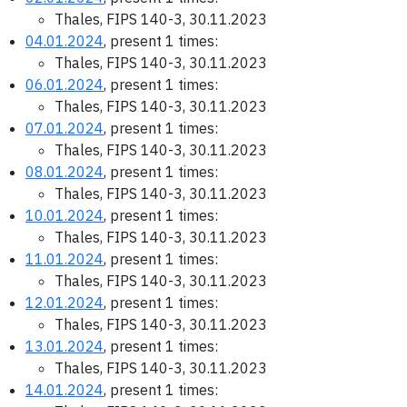
Thales, FIPS 140-3, 30.11.2023
04.01.2024
, present 1 times:
Thales, FIPS 140-3, 30.11.2023
06.01.2024
, present 1 times:
Thales, FIPS 140-3, 30.11.2023
07.01.2024
, present 1 times:
Thales, FIPS 140-3, 30.11.2023
08.01.2024
, present 1 times:
Thales, FIPS 140-3, 30.11.2023
10.01.2024
, present 1 times:
Thales, FIPS 140-3, 30.11.2023
11.01.2024
, present 1 times:
Thales, FIPS 140-3, 30.11.2023
12.01.2024
, present 1 times:
Thales, FIPS 140-3, 30.11.2023
13.01.2024
, present 1 times:
Thales, FIPS 140-3, 30.11.2023
14.01.2024
, present 1 times: