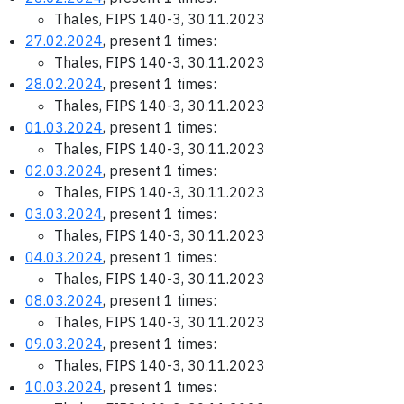
Thales, FIPS 140-3, 30.11.2023
27.02.2024
, present 1 times:
Thales, FIPS 140-3, 30.11.2023
28.02.2024
, present 1 times:
Thales, FIPS 140-3, 30.11.2023
01.03.2024
, present 1 times:
Thales, FIPS 140-3, 30.11.2023
02.03.2024
, present 1 times:
Thales, FIPS 140-3, 30.11.2023
03.03.2024
, present 1 times:
Thales, FIPS 140-3, 30.11.2023
04.03.2024
, present 1 times:
Thales, FIPS 140-3, 30.11.2023
08.03.2024
, present 1 times:
Thales, FIPS 140-3, 30.11.2023
09.03.2024
, present 1 times:
Thales, FIPS 140-3, 30.11.2023
10.03.2024
, present 1 times: