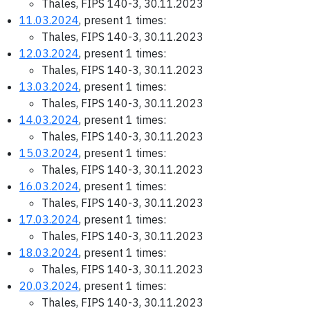
Thales, FIPS 140-3, 30.11.2023
11.03.2024
, present 1 times:
Thales, FIPS 140-3, 30.11.2023
12.03.2024
, present 1 times:
Thales, FIPS 140-3, 30.11.2023
13.03.2024
, present 1 times:
Thales, FIPS 140-3, 30.11.2023
14.03.2024
, present 1 times:
Thales, FIPS 140-3, 30.11.2023
15.03.2024
, present 1 times:
Thales, FIPS 140-3, 30.11.2023
16.03.2024
, present 1 times:
Thales, FIPS 140-3, 30.11.2023
17.03.2024
, present 1 times:
Thales, FIPS 140-3, 30.11.2023
18.03.2024
, present 1 times:
Thales, FIPS 140-3, 30.11.2023
20.03.2024
, present 1 times:
Thales, FIPS 140-3, 30.11.2023