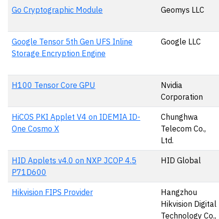
Go Cryptographic Module
Geomys LLC
Google Tensor 5th Gen UFS Inline
Google LLC
Storage Encryption Engine
H100 Tensor Core GPU
Nvidia
Corporation
HiCOS PKI Applet V4 on IDEMIA ID-
Chunghwa
One Cosmo X
Telecom Co.,
Ltd.
HID Applets v4.0 on NXP JCOP 4.5
HID Global
P71D600
Hikvision FIPS Provider
Hangzhou
Hikvision Digital
Technology Co.,