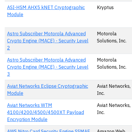
ASI-HSM AHX5 kNET Cryptographic
Kryptus
Module
Astro Subscriber Motorola Advanced
Motorola
Crypto Engine (MACE) - Security Level
Solutions, Inc.
2
Astro Subscriber Motorola Advanced
Motorola
Crypto Engine (MACE) - Security Level
Solutions, Inc.
3
Aviat Networks Eclipse Cryptographic
Aviat Networks,
Module
Inc.
Aviat Networks WTM
Aviat Networks,
4100/4200/4500/4500XT Payload
Inc.
Encryption Module
AWS Nitro Card Security Engine SSMAE
Amazon Web