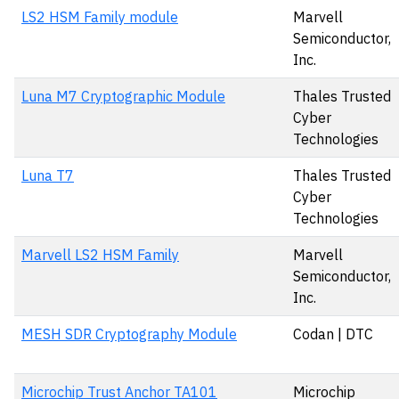
LS2 HSM Family module
Marvell
Semiconductor,
Inc.
Luna M7 Cryptographic Module
Thales Trusted
Cyber
Technologies
Luna T7
Thales Trusted
Cyber
Technologies
Marvell LS2 HSM Family
Marvell
Semiconductor,
Inc.
MESH SDR Cryptography Module
Codan | DTC
Microchip Trust Anchor TA101
Microchip