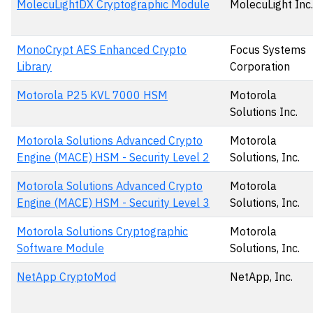
MolecuLightDX Cryptographic Module
MolecuLight Inc.
MonoCrypt AES Enhanced Crypto
Focus Systems
Library
Corporation
Motorola P25 KVL 7000 HSM
Motorola
Solutions Inc.
Motorola Solutions Advanced Crypto
Motorola
Engine (MACE) HSM - Security Level 2
Solutions, Inc.
Motorola Solutions Advanced Crypto
Motorola
Engine (MACE) HSM - Security Level 3
Solutions, Inc.
Motorola Solutions Cryptographic
Motorola
Software Module
Solutions, Inc.
NetApp CryptoMod
NetApp, Inc.