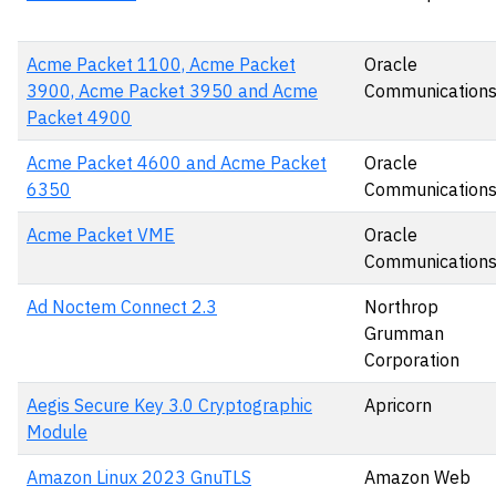
Acme Packet 1100, Acme Packet
Oracle
3900, Acme Packet 3950 and Acme
Communication
Packet 4900
Acme Packet 4600 and Acme Packet
Oracle
6350
Communication
Acme Packet VME
Oracle
Communication
Ad Noctem Connect 2.3
Northrop
Grumman
Corporation
Aegis Secure Key 3.0 Cryptographic
Apricorn
Module
Amazon Linux 2023 GnuTLS
Amazon Web