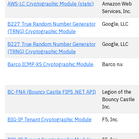
AWS-LC Cryptographic Module (static)
Amazon Web
Services, Inc.
B227 True Random Number Generator
Google, LLC
(TRNG) Cryptographic Module
B227 True Random Number Generator
Google, LLC
(TRNG) Cryptographic Module
Barco ICMP-XS Cryptographic Module
Barco n.v.
BC-FNA (Bouncy Castle FIPS .NET API)
Legion of the
Bouncy Castle
Inc.
BIG-IP Tenant Cryptographic Module
F5, Inc.