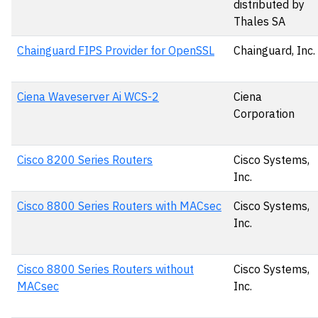
distributed by
Thales SA
Chainguard FIPS Provider for OpenSSL
Chainguard, Inc.
Ciena Waveserver Ai WCS-2
Ciena
Corporation
Cisco 8200 Series Routers
Cisco Systems,
Inc.
Cisco 8800 Series Routers with MACsec
Cisco Systems,
Inc.
Cisco 8800 Series Routers without
Cisco Systems,
MACsec
Inc.