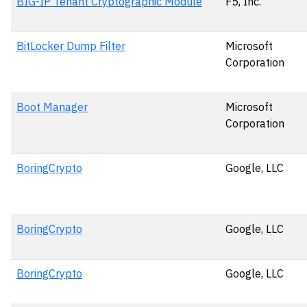
BIG-IP Tenant Cryptographic Module
F5, Inc.
BitLocker Dump Filter
Microsoft
Corporation
Boot Manager
Microsoft
Corporation
BoringCrypto
Google, LLC
BoringCrypto
Google, LLC
BoringCrypto
Google, LLC