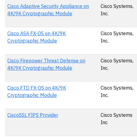
Cisco Adaptive Security Appliance on
Cisco Systems,
4K/9K Cryptographic Module
Inc.
Cisco ASA FX-OS on 4K/9K
Cisco Systems,
Cryptographic Module
Inc.
Cisco Firepower Threat Defense on
Cisco Systems,
4K/9K Cryptographic Module
Inc.
Cisco FTD FX-OS on 4K/9K
Cisco Systems,
Cryptographic Module
Inc.
CiscoSSL FIPS Provider
Cisco Systems
Inc