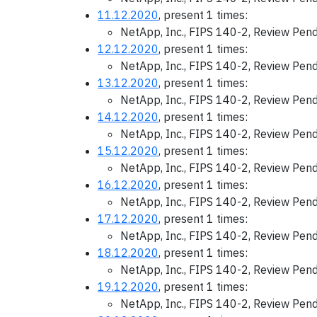
11.12.2020
, present 1 times:
NetApp, Inc., FIPS 140-2, Review Pen
12.12.2020
, present 1 times:
NetApp, Inc., FIPS 140-2, Review Pen
13.12.2020
, present 1 times:
NetApp, Inc., FIPS 140-2, Review Pen
14.12.2020
, present 1 times:
NetApp, Inc., FIPS 140-2, Review Pen
15.12.2020
, present 1 times:
NetApp, Inc., FIPS 140-2, Review Pen
16.12.2020
, present 1 times:
NetApp, Inc., FIPS 140-2, Review Pen
17.12.2020
, present 1 times:
NetApp, Inc., FIPS 140-2, Review Pen
18.12.2020
, present 1 times:
NetApp, Inc., FIPS 140-2, Review Pen
19.12.2020
, present 1 times:
NetApp, Inc., FIPS 140-2, Review Pen