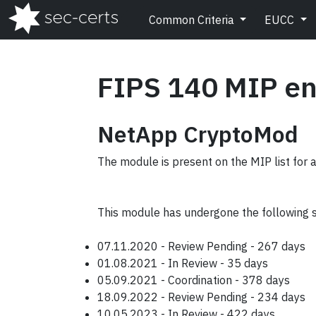
Common Criteria
EUCC
FIPS 140 MIP en
NetApp CryptoMod
The module is present on the MIP list for 
This module has undergone the following 
07.11.2020 - Review Pending - 267 days
01.08.2021 - In Review - 35 days
05.09.2021 - Coordination - 378 days
18.09.2022 - Review Pending - 234 days
10.05.2023 - In Review - 422 days