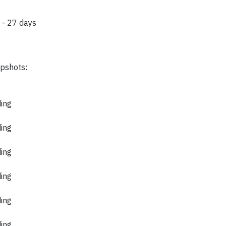
 - 27 days
apshots:
ding
ding
ding
ding
ding
ding