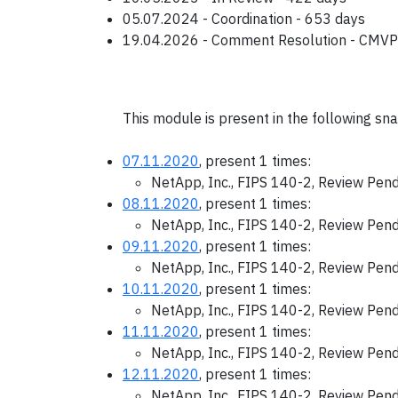
05.07.2024 - Coordination - 653 days
19.04.2026 - Comment Resolution - CMVP
This module is present in the following sn
07.11.2020
, present 1 times:
NetApp, Inc., FIPS 140-2, Review Pen
08.11.2020
, present 1 times:
NetApp, Inc., FIPS 140-2, Review Pen
09.11.2020
, present 1 times:
NetApp, Inc., FIPS 140-2, Review Pen
10.11.2020
, present 1 times:
NetApp, Inc., FIPS 140-2, Review Pen
11.11.2020
, present 1 times:
NetApp, Inc., FIPS 140-2, Review Pen
12.11.2020
, present 1 times:
NetApp, Inc., FIPS 140-2, Review Pen