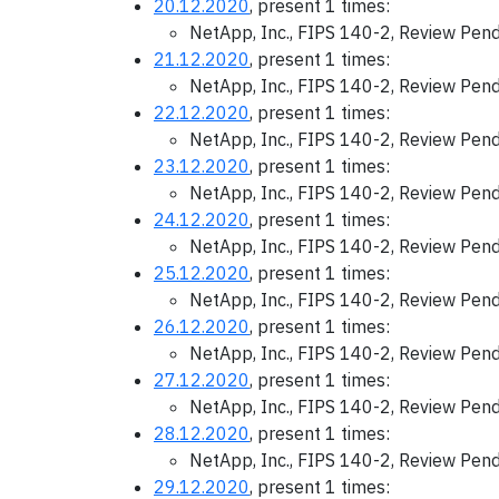
20.12.2020
, present 1 times:
NetApp, Inc., FIPS 140-2, Review Pen
21.12.2020
, present 1 times:
NetApp, Inc., FIPS 140-2, Review Pen
22.12.2020
, present 1 times:
NetApp, Inc., FIPS 140-2, Review Pen
23.12.2020
, present 1 times:
NetApp, Inc., FIPS 140-2, Review Pen
24.12.2020
, present 1 times:
NetApp, Inc., FIPS 140-2, Review Pen
25.12.2020
, present 1 times:
NetApp, Inc., FIPS 140-2, Review Pen
26.12.2020
, present 1 times:
NetApp, Inc., FIPS 140-2, Review Pen
27.12.2020
, present 1 times:
NetApp, Inc., FIPS 140-2, Review Pen
28.12.2020
, present 1 times:
NetApp, Inc., FIPS 140-2, Review Pen
29.12.2020
, present 1 times: