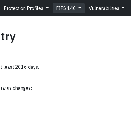
Protection Profiles
FIPS 140
Vulnerabilities
try
at least 2016 days.
status changes: