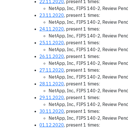
22.11.2020
, present 1 times:
NetApp, Inc., FIPS 140-2, Review Pen
23.11.2020
, present 1 times:
NetApp, Inc., FIPS 140-2, Review Pen
24.11.2020
, present 1 times:
NetApp, Inc., FIPS 140-2, Review Pen
25.11.2020
, present 1 times:
NetApp, Inc., FIPS 140-2, Review Pen
26.11.2020
, present 1 times:
NetApp, Inc., FIPS 140-2, Review Pen
27.11.2020
, present 1 times:
NetApp, Inc., FIPS 140-2, Review Pen
28.11.2020
, present 1 times:
NetApp, Inc., FIPS 140-2, Review Pen
29.11.2020
, present 1 times:
NetApp, Inc., FIPS 140-2, Review Pen
30.11.2020
, present 1 times:
NetApp, Inc., FIPS 140-2, Review Pen
01.12.2020
, present 1 times: