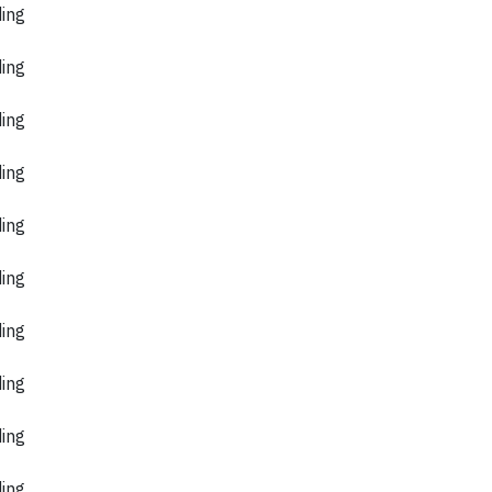
ding
ding
ding
ding
ding
ding
ding
ding
ding
ding