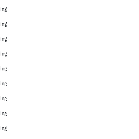
ding
ding
ding
ding
ding
ding
ding
ding
ding