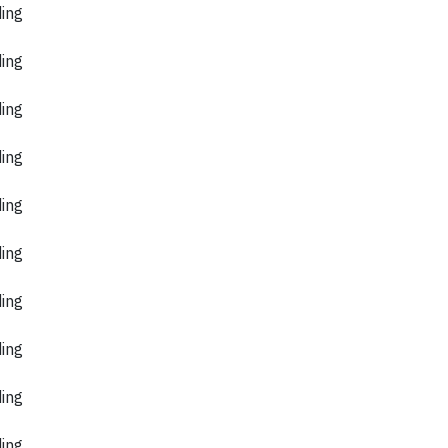
ding
ding
ding
ding
ding
ding
ding
ding
ding
ding