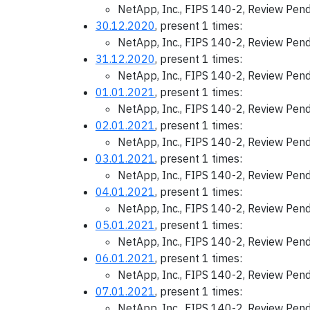
NetApp, Inc., FIPS 140-2, Review Pen
30.12.2020
, present 1 times:
NetApp, Inc., FIPS 140-2, Review Pen
31.12.2020
, present 1 times:
NetApp, Inc., FIPS 140-2, Review Pen
01.01.2021
, present 1 times:
NetApp, Inc., FIPS 140-2, Review Pen
02.01.2021
, present 1 times:
NetApp, Inc., FIPS 140-2, Review Pen
03.01.2021
, present 1 times:
NetApp, Inc., FIPS 140-2, Review Pen
04.01.2021
, present 1 times:
NetApp, Inc., FIPS 140-2, Review Pen
05.01.2021
, present 1 times:
NetApp, Inc., FIPS 140-2, Review Pen
06.01.2021
, present 1 times:
NetApp, Inc., FIPS 140-2, Review Pen
07.01.2021
, present 1 times:
NetApp, Inc., FIPS 140-2, Review Pen