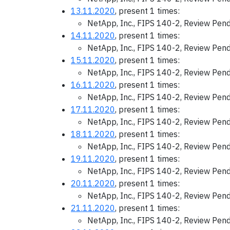
13.11.2020
, present 1 times:
NetApp, Inc., FIPS 140-2, Review Pen
14.11.2020
, present 1 times:
NetApp, Inc., FIPS 140-2, Review Pen
15.11.2020
, present 1 times:
NetApp, Inc., FIPS 140-2, Review Pen
16.11.2020
, present 1 times:
NetApp, Inc., FIPS 140-2, Review Pen
17.11.2020
, present 1 times:
NetApp, Inc., FIPS 140-2, Review Pen
18.11.2020
, present 1 times:
NetApp, Inc., FIPS 140-2, Review Pen
19.11.2020
, present 1 times:
NetApp, Inc., FIPS 140-2, Review Pen
20.11.2020
, present 1 times:
NetApp, Inc., FIPS 140-2, Review Pen
21.11.2020
, present 1 times:
NetApp, Inc., FIPS 140-2, Review Pen