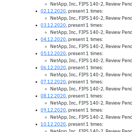
NetApp, Inc., FIPS 140-2, Review Pen
02.12.2020
, present 1 times:
NetApp, Inc., FIPS 140-2, Review Pen
03.12.2020
, present 1 times:
NetApp, Inc., FIPS 140-2, Review Pen
04.12.2020
, present 1 times:
NetApp, Inc., FIPS 140-2, Review Pen
05.12.2020
, present 1 times:
NetApp, Inc., FIPS 140-2, Review Pen
06.12.2020
, present 1 times:
NetApp, Inc., FIPS 140-2, Review Pen
07.12.2020
, present 1 times:
NetApp, Inc., FIPS 140-2, Review Pen
08.12.2020
, present 1 times:
NetApp, Inc., FIPS 140-2, Review Pen
09.12.2020
, present 1 times:
NetApp, Inc., FIPS 140-2, Review Pen
10.12.2020
, present 1 times:
NetApp, Inc., FIPS 140-2, Review Pen