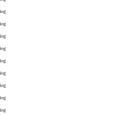
ding
ding
ding
ding
ding
ding
ding
ding
ding