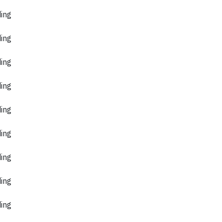
ding
ding
ding
ding
ding
ding
ding
ding
ding