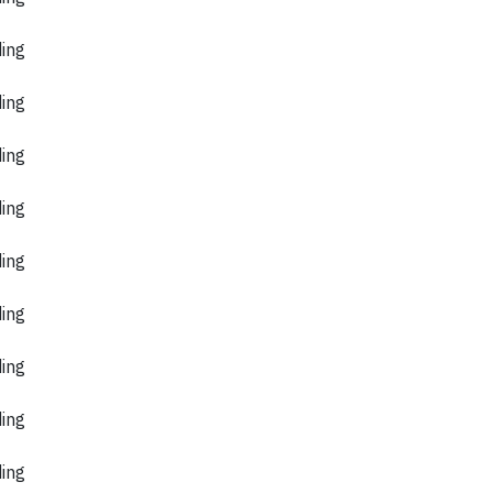
ding
ding
ding
ding
ding
ding
ding
ding
ding