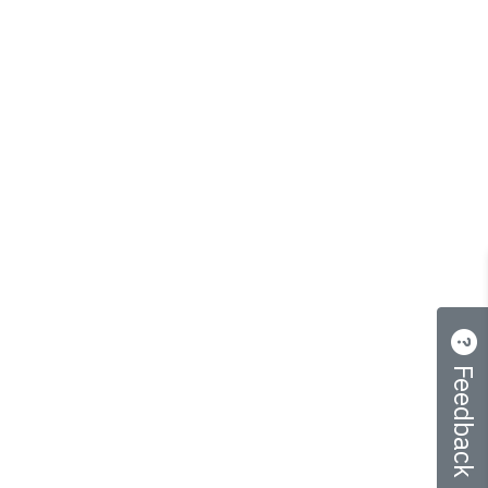
Feedback