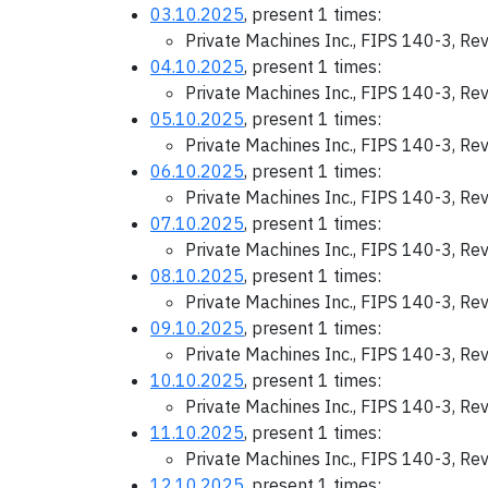
03.10.2025
, present 1 times:
Private Machines Inc., FIPS 140-3, Re
04.10.2025
, present 1 times:
Private Machines Inc., FIPS 140-3, Re
05.10.2025
, present 1 times:
Private Machines Inc., FIPS 140-3, Re
06.10.2025
, present 1 times:
Private Machines Inc., FIPS 140-3, Re
07.10.2025
, present 1 times:
Private Machines Inc., FIPS 140-3, Re
08.10.2025
, present 1 times:
Private Machines Inc., FIPS 140-3, Re
09.10.2025
, present 1 times:
Private Machines Inc., FIPS 140-3, Re
10.10.2025
, present 1 times:
Private Machines Inc., FIPS 140-3, Re
11.10.2025
, present 1 times:
Private Machines Inc., FIPS 140-3, Re
12.10.2025
, present 1 times: