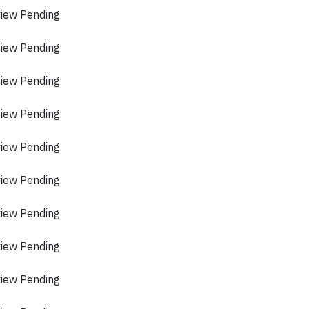
view Pending
view Pending
view Pending
view Pending
view Pending
view Pending
view Pending
view Pending
view Pending