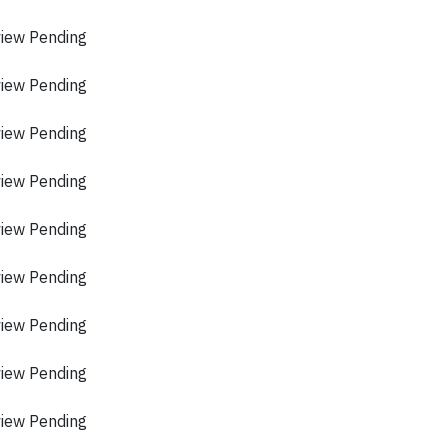
view Pending
view Pending
view Pending
view Pending
view Pending
view Pending
view Pending
view Pending
view Pending