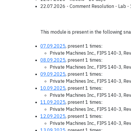
22.07.2026 - Comment Resolution - Lab -
This module is present in the following sn
07.09.2025
, present 1 times:
Private Machines Inc., FIPS 140-3, Re
08.09.2025
, present 1 times:
Private Machines Inc., FIPS 140-3, Re
09.09.2025
, present 1 times:
Private Machines Inc., FIPS 140-3, Re
10.09.2025
, present 1 times:
Private Machines Inc., FIPS 140-3, Re
11.09.2025
, present 1 times:
Private Machines Inc., FIPS 140-3, Re
12.09.2025
, present 1 times:
Private Machines Inc., FIPS 140-3, Re
13.09.2025
, present 1 times: