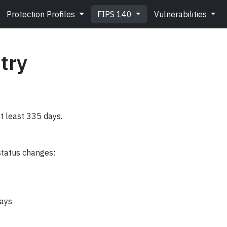
Protection Profiles
FIPS 140
Vulnerabilities
try
at least 335 days.
status changes:
days