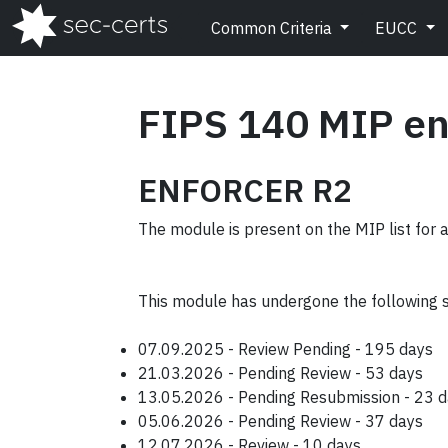
Common Criteria
EUCC
FIPS 140 MIP en
ENFORCER R2
The module is present on the MIP list for 
This module has undergone the following 
07.09.2025 - Review Pending - 195 days
21.03.2026 - Pending Review - 53 days
13.05.2026 - Pending Resubmission - 23 
05.06.2026 - Pending Review - 37 days
12.07.2026 - Review - 10 days