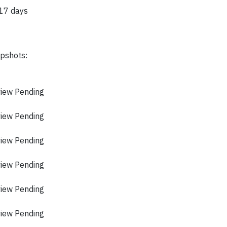
 17 days
apshots:
view Pending
view Pending
view Pending
view Pending
view Pending
view Pending