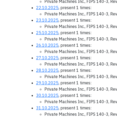
Private Machines Inc., FIPS 140-3, Re
22.10.2025
, present 1 times:
Private Machines Inc., FIPS 140-3, Re
23.10.2025
, present 1 times:
Private Machines Inc., FIPS 140-3, Re
25.10.2025
, present 1 times:
Private Machines Inc., FIPS 140-3, Re
26.10.2025
, present 1 times:
Private Machines Inc., FIPS 140-3, Re
27.10.2025
, present 1 times:
Private Machines Inc., FIPS 140-3, Re
28.10.2025
, present 1 times:
Private Machines Inc., FIPS 140-3, Re
29.10.2025
, present 1 times:
Private Machines Inc., FIPS 140-3, Re
30.10.2025
, present 1 times:
Private Machines Inc., FIPS 140-3, Re
31.10.2025
, present 1 times:
Private Machines Inc., FIPS 140-3, Re