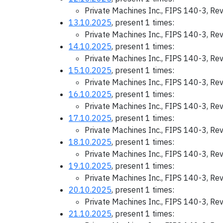
Private Machines Inc., FIPS 140-3, Re
13.10.2025
, present 1 times:
Private Machines Inc., FIPS 140-3, Re
14.10.2025
, present 1 times:
Private Machines Inc., FIPS 140-3, Re
15.10.2025
, present 1 times:
Private Machines Inc., FIPS 140-3, Re
16.10.2025
, present 1 times:
Private Machines Inc., FIPS 140-3, Re
17.10.2025
, present 1 times:
Private Machines Inc., FIPS 140-3, Re
18.10.2025
, present 1 times:
Private Machines Inc., FIPS 140-3, Re
19.10.2025
, present 1 times:
Private Machines Inc., FIPS 140-3, Re
20.10.2025
, present 1 times:
Private Machines Inc., FIPS 140-3, Re
21.10.2025
, present 1 times: