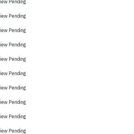
view Pending
view Pending
view Pending
view Pending
view Pending
view Pending
view Pending
view Pending
view Pending
view Pending