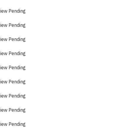
view Pending
view Pending
view Pending
view Pending
view Pending
view Pending
view Pending
view Pending
view Pending