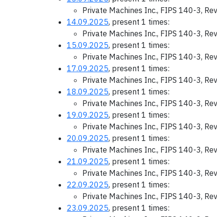
Private Machines Inc., FIPS 140-3, Re
14.09.2025
, present 1 times:
Private Machines Inc., FIPS 140-3, Re
15.09.2025
, present 1 times:
Private Machines Inc., FIPS 140-3, Re
17.09.2025
, present 1 times:
Private Machines Inc., FIPS 140-3, Re
18.09.2025
, present 1 times:
Private Machines Inc., FIPS 140-3, Re
19.09.2025
, present 1 times:
Private Machines Inc., FIPS 140-3, Re
20.09.2025
, present 1 times:
Private Machines Inc., FIPS 140-3, Re
21.09.2025
, present 1 times:
Private Machines Inc., FIPS 140-3, Re
22.09.2025
, present 1 times:
Private Machines Inc., FIPS 140-3, Re
23.09.2025
, present 1 times: