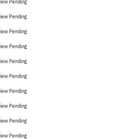
view Pending
view Pending
view Pending
view Pending
view Pending
view Pending
view Pending
view Pending
view Pending
view Pending