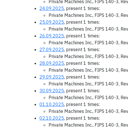
Private Machines Inc., FIPS 140-3, Re
24.09.2025
, present 1 times:
Private Machines Inc., FIPS 140-3, Re
25.09.2025
, present 1 times:
Private Machines Inc., FIPS 140-3, Re
26.09.2025
, present 1 times:
Private Machines Inc., FIPS 140-3, Re
27.09.2025
, present 1 times:
Private Machines Inc., FIPS 140-3, Re
28.09.2025
, present 1 times:
Private Machines Inc., FIPS 140-3, Re
29.09.2025
, present 1 times:
Private Machines Inc., FIPS 140-3, Re
30.09.2025
, present 1 times:
Private Machines Inc., FIPS 140-3, Re
01.10.2025
, present 1 times:
Private Machines Inc., FIPS 140-3, Re
02.10.2025
, present 1 times:
Private Machines Inc., FIPS 140-3, Re