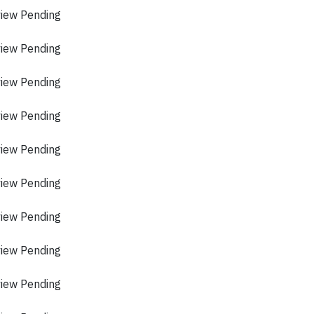
view Pending
view Pending
view Pending
view Pending
view Pending
view Pending
view Pending
view Pending
view Pending