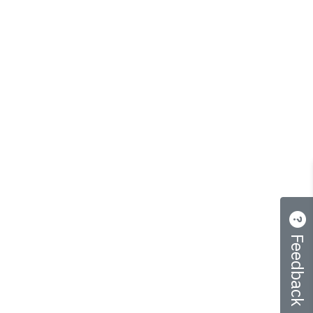
Feedback