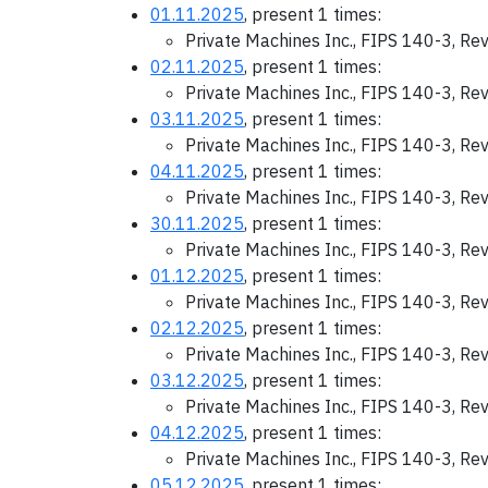
01.11.2025
, present 1 times:
Private Machines Inc., FIPS 140-3, Re
02.11.2025
, present 1 times:
Private Machines Inc., FIPS 140-3, Re
03.11.2025
, present 1 times:
Private Machines Inc., FIPS 140-3, Re
04.11.2025
, present 1 times:
Private Machines Inc., FIPS 140-3, Re
30.11.2025
, present 1 times:
Private Machines Inc., FIPS 140-3, Re
01.12.2025
, present 1 times:
Private Machines Inc., FIPS 140-3, Re
02.12.2025
, present 1 times:
Private Machines Inc., FIPS 140-3, Re
03.12.2025
, present 1 times:
Private Machines Inc., FIPS 140-3, Re
04.12.2025
, present 1 times:
Private Machines Inc., FIPS 140-3, Re
05.12.2025
, present 1 times: