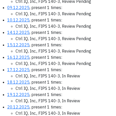
Ctrl IQ, Inc., FIPS 140-3, Review Pending
09.12.2025
, present 1 times:
Ctrl IQ, Inc., FIPS 140-3, Review Pending
10.12.2025
, present 1 times:
Ctrl IQ, Inc., FIPS 140-3, Review Pending
14.12.2025
, present 1 times:
Ctrl IQ, Inc., FIPS 140-3, Review Pending
15.12.2025
, present 1 times:
Ctrl IQ, Inc., FIPS 140-3, Review Pending
16.12.2025
, present 1 times:
Ctrl IQ, Inc., FIPS 140-3, Review Pending
17.12.2025
, present 1 times:
Ctrl IQ, Inc., FIPS 140-3, In Review
18.12.2025
, present 1 times:
Ctrl IQ, Inc., FIPS 140-3, In Review
19.12.2025
, present 1 times:
Ctrl IQ, Inc., FIPS 140-3, In Review
20.12.2025
, present 1 times:
Ctrl IQ, Inc., FIPS 140-3, In Review