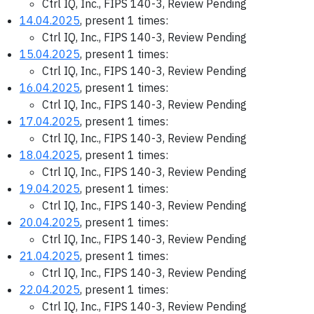
Ctrl IQ, Inc., FIPS 140-3, Review Pending
14.04.2025
, present 1 times:
Ctrl IQ, Inc., FIPS 140-3, Review Pending
15.04.2025
, present 1 times:
Ctrl IQ, Inc., FIPS 140-3, Review Pending
16.04.2025
, present 1 times:
Ctrl IQ, Inc., FIPS 140-3, Review Pending
17.04.2025
, present 1 times:
Ctrl IQ, Inc., FIPS 140-3, Review Pending
18.04.2025
, present 1 times:
Ctrl IQ, Inc., FIPS 140-3, Review Pending
19.04.2025
, present 1 times:
Ctrl IQ, Inc., FIPS 140-3, Review Pending
20.04.2025
, present 1 times:
Ctrl IQ, Inc., FIPS 140-3, Review Pending
21.04.2025
, present 1 times:
Ctrl IQ, Inc., FIPS 140-3, Review Pending
22.04.2025
, present 1 times:
Ctrl IQ, Inc., FIPS 140-3, Review Pending