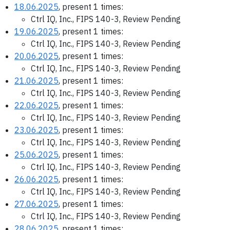
18.06.2025
, present 1 times:
Ctrl IQ, Inc., FIPS 140-3, Review Pending
19.06.2025
, present 1 times:
Ctrl IQ, Inc., FIPS 140-3, Review Pending
20.06.2025
, present 1 times:
Ctrl IQ, Inc., FIPS 140-3, Review Pending
21.06.2025
, present 1 times:
Ctrl IQ, Inc., FIPS 140-3, Review Pending
22.06.2025
, present 1 times:
Ctrl IQ, Inc., FIPS 140-3, Review Pending
23.06.2025
, present 1 times:
Ctrl IQ, Inc., FIPS 140-3, Review Pending
25.06.2025
, present 1 times:
Ctrl IQ, Inc., FIPS 140-3, Review Pending
26.06.2025
, present 1 times:
Ctrl IQ, Inc., FIPS 140-3, Review Pending
27.06.2025
, present 1 times:
Ctrl IQ, Inc., FIPS 140-3, Review Pending
28.06.2025
, present 1 times: