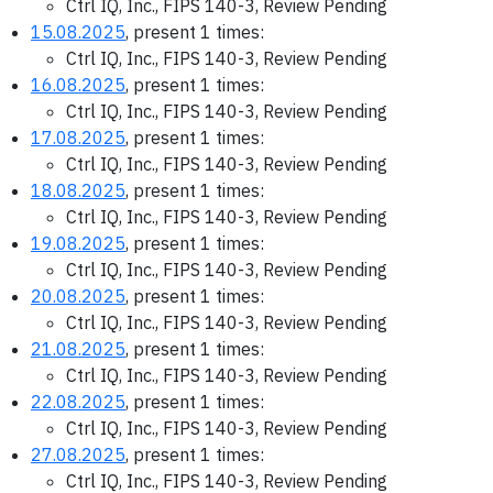
Ctrl IQ, Inc., FIPS 140-3, Review Pending
15.08.2025
, present 1 times:
Ctrl IQ, Inc., FIPS 140-3, Review Pending
16.08.2025
, present 1 times:
Ctrl IQ, Inc., FIPS 140-3, Review Pending
17.08.2025
, present 1 times:
Ctrl IQ, Inc., FIPS 140-3, Review Pending
18.08.2025
, present 1 times:
Ctrl IQ, Inc., FIPS 140-3, Review Pending
19.08.2025
, present 1 times:
Ctrl IQ, Inc., FIPS 140-3, Review Pending
20.08.2025
, present 1 times:
Ctrl IQ, Inc., FIPS 140-3, Review Pending
21.08.2025
, present 1 times:
Ctrl IQ, Inc., FIPS 140-3, Review Pending
22.08.2025
, present 1 times:
Ctrl IQ, Inc., FIPS 140-3, Review Pending
27.08.2025
, present 1 times:
Ctrl IQ, Inc., FIPS 140-3, Review Pending