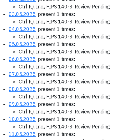
Ctrl IQ, Inc., FIPS 140-3, Review Pending
03.05.2025
, present 1 times:
Ctrl IQ, Inc., FIPS 140-3, Review Pending
04.05.2025
, present 1 times:
Ctrl IQ, Inc., FIPS 140-3, Review Pending
05.05.2025
, present 1 times:
Ctrl IQ, Inc., FIPS 140-3, Review Pending
06.05.2025
, present 1 times:
Ctrl IQ, Inc., FIPS 140-3, Review Pending
07.05.2025
, present 1 times:
Ctrl IQ, Inc., FIPS 140-3, Review Pending
08.05.2025
, present 1 times:
Ctrl IQ, Inc., FIPS 140-3, Review Pending
09.05.2025
, present 1 times:
Ctrl IQ, Inc., FIPS 140-3, Review Pending
10.05.2025
, present 1 times:
Ctrl IQ, Inc., FIPS 140-3, Review Pending
11.05.2025
, present 1 times: