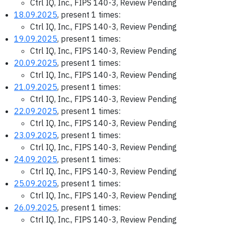
Ctrl IQ, Inc., FIPS 140-3, Review Pending
18.09.2025
, present 1 times:
Ctrl IQ, Inc., FIPS 140-3, Review Pending
19.09.2025
, present 1 times:
Ctrl IQ, Inc., FIPS 140-3, Review Pending
20.09.2025
, present 1 times:
Ctrl IQ, Inc., FIPS 140-3, Review Pending
21.09.2025
, present 1 times:
Ctrl IQ, Inc., FIPS 140-3, Review Pending
22.09.2025
, present 1 times:
Ctrl IQ, Inc., FIPS 140-3, Review Pending
23.09.2025
, present 1 times:
Ctrl IQ, Inc., FIPS 140-3, Review Pending
24.09.2025
, present 1 times:
Ctrl IQ, Inc., FIPS 140-3, Review Pending
25.09.2025
, present 1 times:
Ctrl IQ, Inc., FIPS 140-3, Review Pending
26.09.2025
, present 1 times:
Ctrl IQ, Inc., FIPS 140-3, Review Pending