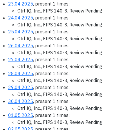
23.04.2025
, present 1 times:
Ctrl IQ, Inc., FIPS 140-3, Review Pending
24.04.2025
, present 1 times:
Ctrl IQ, Inc., FIPS 140-3, Review Pending
25.04.2025
, present 1 times:
Ctrl IQ, Inc., FIPS 140-3, Review Pending
26.04.2025
, present 1 times:
Ctrl IQ, Inc., FIPS 140-3, Review Pending
27.04.2025
, present 1 times:
Ctrl IQ, Inc., FIPS 140-3, Review Pending
28.04.2025
, present 1 times:
Ctrl IQ, Inc., FIPS 140-3, Review Pending
29.04.2025
, present 1 times:
Ctrl IQ, Inc., FIPS 140-3, Review Pending
30.04.2025
, present 1 times:
Ctrl IQ, Inc., FIPS 140-3, Review Pending
01.05.2025
, present 1 times:
Ctrl IQ, Inc., FIPS 140-3, Review Pending
02.05.2025
, present 1 times: