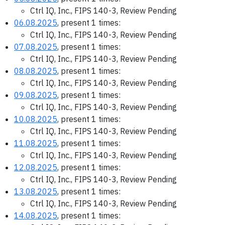
Ctrl IQ, Inc., FIPS 140-3, Review Pending
06.08.2025
, present 1 times:
Ctrl IQ, Inc., FIPS 140-3, Review Pending
07.08.2025
, present 1 times:
Ctrl IQ, Inc., FIPS 140-3, Review Pending
08.08.2025
, present 1 times:
Ctrl IQ, Inc., FIPS 140-3, Review Pending
09.08.2025
, present 1 times:
Ctrl IQ, Inc., FIPS 140-3, Review Pending
10.08.2025
, present 1 times:
Ctrl IQ, Inc., FIPS 140-3, Review Pending
11.08.2025
, present 1 times:
Ctrl IQ, Inc., FIPS 140-3, Review Pending
12.08.2025
, present 1 times:
Ctrl IQ, Inc., FIPS 140-3, Review Pending
13.08.2025
, present 1 times:
Ctrl IQ, Inc., FIPS 140-3, Review Pending
14.08.2025
, present 1 times: