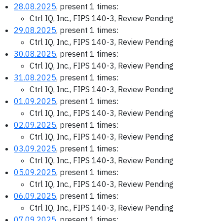
28.08.2025
, present 1 times:
Ctrl IQ, Inc., FIPS 140-3, Review Pending
29.08.2025
, present 1 times:
Ctrl IQ, Inc., FIPS 140-3, Review Pending
30.08.2025
, present 1 times:
Ctrl IQ, Inc., FIPS 140-3, Review Pending
31.08.2025
, present 1 times:
Ctrl IQ, Inc., FIPS 140-3, Review Pending
01.09.2025
, present 1 times:
Ctrl IQ, Inc., FIPS 140-3, Review Pending
02.09.2025
, present 1 times:
Ctrl IQ, Inc., FIPS 140-3, Review Pending
03.09.2025
, present 1 times:
Ctrl IQ, Inc., FIPS 140-3, Review Pending
05.09.2025
, present 1 times:
Ctrl IQ, Inc., FIPS 140-3, Review Pending
06.09.2025
, present 1 times:
Ctrl IQ, Inc., FIPS 140-3, Review Pending
07.09.2025
, present 1 times: