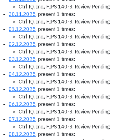
Ctrl IQ, Inc., FIPS 140-3, Review Pending
30.11.2025
, present 1 times:
Ctrl IQ, Inc., FIPS 140-3, Review Pending
01.12.2025
, present 1 times:
Ctrl IQ, Inc., FIPS 140-3, Review Pending
02.12.2025
, present 1 times:
Ctrl IQ, Inc., FIPS 140-3, Review Pending
03.12.2025
, present 1 times:
Ctrl IQ, Inc., FIPS 140-3, Review Pending
04.12.2025
, present 1 times:
Ctrl IQ, Inc., FIPS 140-3, Review Pending
05.12.2025
, present 1 times:
Ctrl IQ, Inc., FIPS 140-3, Review Pending
06.12.2025
, present 1 times:
Ctrl IQ, Inc., FIPS 140-3, Review Pending
07.12.2025
, present 1 times:
Ctrl IQ, Inc., FIPS 140-3, Review Pending
08.12.2025
, present 1 times: