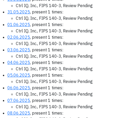
Ctrl IQ, Inc., FIPS 140-3, Review Pending
31.05.2025
, present 1 times:
Ctrl IQ, Inc., FIPS 140-3, Review Pending
01.06.2025
, present 1 times:
Ctrl IQ, Inc., FIPS 140-3, Review Pending
02.06.2025
, present 1 times:
Ctrl IQ, Inc., FIPS 140-3, Review Pending
03.06.2025
, present 1 times:
Ctrl IQ, Inc., FIPS 140-3, Review Pending
04.06.2025
, present 1 times:
Ctrl IQ, Inc., FIPS 140-3, Review Pending
05.06.2025
, present 1 times:
Ctrl IQ, Inc., FIPS 140-3, Review Pending
06.06.2025
, present 1 times:
Ctrl IQ, Inc., FIPS 140-3, Review Pending
07.06.2025
, present 1 times:
Ctrl IQ, Inc., FIPS 140-3, Review Pending
08.06.2025
, present 1 times: