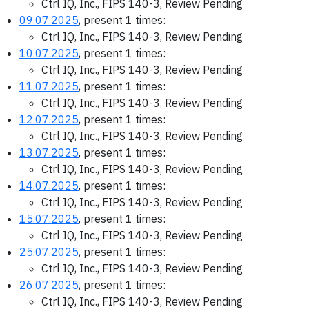
Ctrl IQ, Inc., FIPS 140-3, Review Pending
09.07.2025
, present 1 times:
Ctrl IQ, Inc., FIPS 140-3, Review Pending
10.07.2025
, present 1 times:
Ctrl IQ, Inc., FIPS 140-3, Review Pending
11.07.2025
, present 1 times:
Ctrl IQ, Inc., FIPS 140-3, Review Pending
12.07.2025
, present 1 times:
Ctrl IQ, Inc., FIPS 140-3, Review Pending
13.07.2025
, present 1 times:
Ctrl IQ, Inc., FIPS 140-3, Review Pending
14.07.2025
, present 1 times:
Ctrl IQ, Inc., FIPS 140-3, Review Pending
15.07.2025
, present 1 times:
Ctrl IQ, Inc., FIPS 140-3, Review Pending
25.07.2025
, present 1 times:
Ctrl IQ, Inc., FIPS 140-3, Review Pending
26.07.2025
, present 1 times:
Ctrl IQ, Inc., FIPS 140-3, Review Pending