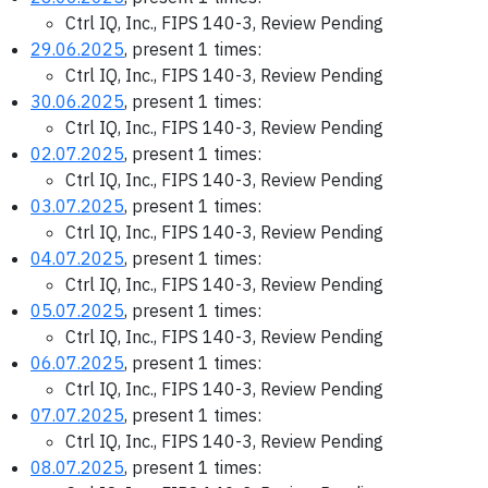
Ctrl IQ, Inc., FIPS 140-3, Review Pending
29.06.2025
, present 1 times:
Ctrl IQ, Inc., FIPS 140-3, Review Pending
30.06.2025
, present 1 times:
Ctrl IQ, Inc., FIPS 140-3, Review Pending
02.07.2025
, present 1 times:
Ctrl IQ, Inc., FIPS 140-3, Review Pending
03.07.2025
, present 1 times:
Ctrl IQ, Inc., FIPS 140-3, Review Pending
04.07.2025
, present 1 times:
Ctrl IQ, Inc., FIPS 140-3, Review Pending
05.07.2025
, present 1 times:
Ctrl IQ, Inc., FIPS 140-3, Review Pending
06.07.2025
, present 1 times:
Ctrl IQ, Inc., FIPS 140-3, Review Pending
07.07.2025
, present 1 times:
Ctrl IQ, Inc., FIPS 140-3, Review Pending
08.07.2025
, present 1 times: