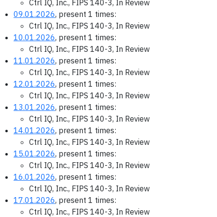
Ctrl IQ, Inc., FIPS 140-3, In Review
09.01.2026
, present 1 times:
Ctrl IQ, Inc., FIPS 140-3, In Review
10.01.2026
, present 1 times:
Ctrl IQ, Inc., FIPS 140-3, In Review
11.01.2026
, present 1 times:
Ctrl IQ, Inc., FIPS 140-3, In Review
12.01.2026
, present 1 times:
Ctrl IQ, Inc., FIPS 140-3, In Review
13.01.2026
, present 1 times:
Ctrl IQ, Inc., FIPS 140-3, In Review
14.01.2026
, present 1 times:
Ctrl IQ, Inc., FIPS 140-3, In Review
15.01.2026
, present 1 times:
Ctrl IQ, Inc., FIPS 140-3, In Review
16.01.2026
, present 1 times:
Ctrl IQ, Inc., FIPS 140-3, In Review
17.01.2026
, present 1 times:
Ctrl IQ, Inc., FIPS 140-3, In Review