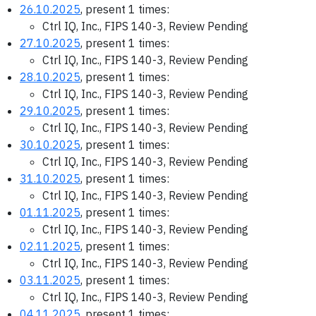
26.10.2025
, present 1 times:
Ctrl IQ, Inc., FIPS 140-3, Review Pending
27.10.2025
, present 1 times:
Ctrl IQ, Inc., FIPS 140-3, Review Pending
28.10.2025
, present 1 times:
Ctrl IQ, Inc., FIPS 140-3, Review Pending
29.10.2025
, present 1 times:
Ctrl IQ, Inc., FIPS 140-3, Review Pending
30.10.2025
, present 1 times:
Ctrl IQ, Inc., FIPS 140-3, Review Pending
31.10.2025
, present 1 times:
Ctrl IQ, Inc., FIPS 140-3, Review Pending
01.11.2025
, present 1 times:
Ctrl IQ, Inc., FIPS 140-3, Review Pending
02.11.2025
, present 1 times:
Ctrl IQ, Inc., FIPS 140-3, Review Pending
03.11.2025
, present 1 times:
Ctrl IQ, Inc., FIPS 140-3, Review Pending
04.11.2025
, present 1 times: