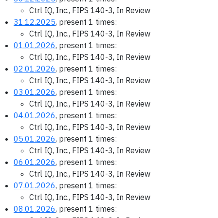
Ctrl IQ, Inc., FIPS 140-3, In Review
31.12.2025
, present 1 times:
Ctrl IQ, Inc., FIPS 140-3, In Review
01.01.2026
, present 1 times:
Ctrl IQ, Inc., FIPS 140-3, In Review
02.01.2026
, present 1 times:
Ctrl IQ, Inc., FIPS 140-3, In Review
03.01.2026
, present 1 times:
Ctrl IQ, Inc., FIPS 140-3, In Review
04.01.2026
, present 1 times:
Ctrl IQ, Inc., FIPS 140-3, In Review
05.01.2026
, present 1 times:
Ctrl IQ, Inc., FIPS 140-3, In Review
06.01.2026
, present 1 times:
Ctrl IQ, Inc., FIPS 140-3, In Review
07.01.2026
, present 1 times:
Ctrl IQ, Inc., FIPS 140-3, In Review
08.01.2026
, present 1 times: