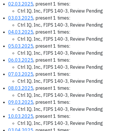
02.03.2025
, present 1 times:
Ctrl IQ, Inc., FIPS 140-3, Review Pending
03.03.2025
, present 1 times:
Ctrl IQ, Inc., FIPS 140-3, Review Pending
04.03.2025
, present 1 times:
Ctrl IQ, Inc., FIPS 140-3, Review Pending
05.03.2025
, present 1 times:
Ctrl IQ, Inc., FIPS 140-3, Review Pending
06.03.2025
, present 1 times:
Ctrl IQ, Inc., FIPS 140-3, Review Pending
07.03.2025
, present 1 times:
Ctrl IQ, Inc., FIPS 140-3, Review Pending
08.03.2025
, present 1 times:
Ctrl IQ, Inc., FIPS 140-3, Review Pending
09.03.2025
, present 1 times:
Ctrl IQ, Inc., FIPS 140-3, Review Pending
10.03.2025
, present 1 times:
Ctrl IQ, Inc., FIPS 140-3, Review Pending
03.04.2025
, present 1 times: