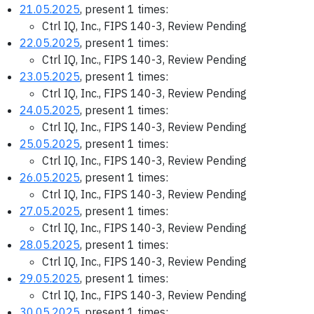
21.05.2025
, present 1 times:
Ctrl IQ, Inc., FIPS 140-3, Review Pending
22.05.2025
, present 1 times:
Ctrl IQ, Inc., FIPS 140-3, Review Pending
23.05.2025
, present 1 times:
Ctrl IQ, Inc., FIPS 140-3, Review Pending
24.05.2025
, present 1 times:
Ctrl IQ, Inc., FIPS 140-3, Review Pending
25.05.2025
, present 1 times:
Ctrl IQ, Inc., FIPS 140-3, Review Pending
26.05.2025
, present 1 times:
Ctrl IQ, Inc., FIPS 140-3, Review Pending
27.05.2025
, present 1 times:
Ctrl IQ, Inc., FIPS 140-3, Review Pending
28.05.2025
, present 1 times:
Ctrl IQ, Inc., FIPS 140-3, Review Pending
29.05.2025
, present 1 times:
Ctrl IQ, Inc., FIPS 140-3, Review Pending
30.05.2025
, present 1 times: