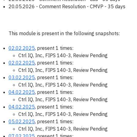
20.05.2026 - Comment Resolution - CMVP - 35 days
This module is present in the following snapshots:
02.02.2025
, present 1 times:
Ctrl IQ, Inc., FIPS 140-3, Review Pending
02.02.2025
, present 1 times:
Ctrl IQ, Inc., FIPS 140-3, Review Pending
03.02.2025
, present 1 times:
Ctrl IQ, Inc., FIPS 140-3, Review Pending
04.02.2025
, present 1 times:
Ctrl IQ, Inc., FIPS 140-3, Review Pending
04.02.2025
, present 1 times:
Ctrl IQ, Inc., FIPS 140-3, Review Pending
05.02.2025
, present 1 times:
Ctrl IQ, Inc., FIPS 140-3, Review Pending
07.02.2025
, present 1 times: