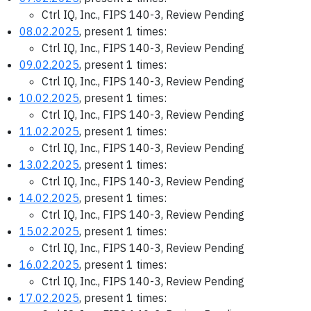
Ctrl IQ, Inc., FIPS 140-3, Review Pending
08.02.2025
, present 1 times:
Ctrl IQ, Inc., FIPS 140-3, Review Pending
09.02.2025
, present 1 times:
Ctrl IQ, Inc., FIPS 140-3, Review Pending
10.02.2025
, present 1 times:
Ctrl IQ, Inc., FIPS 140-3, Review Pending
11.02.2025
, present 1 times:
Ctrl IQ, Inc., FIPS 140-3, Review Pending
13.02.2025
, present 1 times:
Ctrl IQ, Inc., FIPS 140-3, Review Pending
14.02.2025
, present 1 times:
Ctrl IQ, Inc., FIPS 140-3, Review Pending
15.02.2025
, present 1 times:
Ctrl IQ, Inc., FIPS 140-3, Review Pending
16.02.2025
, present 1 times:
Ctrl IQ, Inc., FIPS 140-3, Review Pending
17.02.2025
, present 1 times: