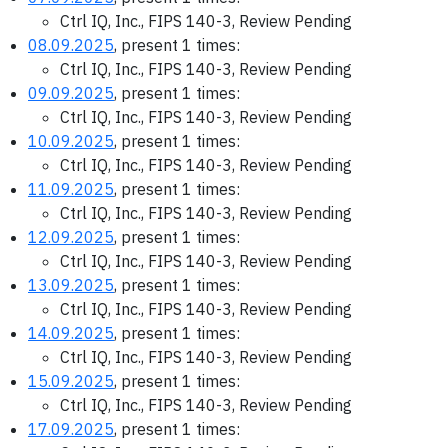
Ctrl IQ, Inc., FIPS 140-3, Review Pending
08.09.2025
, present 1 times:
Ctrl IQ, Inc., FIPS 140-3, Review Pending
09.09.2025
, present 1 times:
Ctrl IQ, Inc., FIPS 140-3, Review Pending
10.09.2025
, present 1 times:
Ctrl IQ, Inc., FIPS 140-3, Review Pending
11.09.2025
, present 1 times:
Ctrl IQ, Inc., FIPS 140-3, Review Pending
12.09.2025
, present 1 times:
Ctrl IQ, Inc., FIPS 140-3, Review Pending
13.09.2025
, present 1 times:
Ctrl IQ, Inc., FIPS 140-3, Review Pending
14.09.2025
, present 1 times:
Ctrl IQ, Inc., FIPS 140-3, Review Pending
15.09.2025
, present 1 times:
Ctrl IQ, Inc., FIPS 140-3, Review Pending
17.09.2025
, present 1 times: