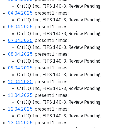
Ctrl IQ, Inc., FIPS 140-3, Review Pending
04.04.2025
, present 1 times:
Ctrl IQ, Inc., FIPS 140-3, Review Pending
06.04.2025
, present 1 times:
Ctrl IQ, Inc., FIPS 140-3, Review Pending
07.04.2025
, present 1 times:
Ctrl IQ, Inc., FIPS 140-3, Review Pending
08.04.2025
, present 1 times:
Ctrl IQ, Inc., FIPS 140-3, Review Pending
09.04.2025
, present 1 times:
Ctrl IQ, Inc., FIPS 140-3, Review Pending
10.04.2025
, present 1 times:
Ctrl IQ, Inc., FIPS 140-3, Review Pending
11.04.2025
, present 1 times:
Ctrl IQ, Inc., FIPS 140-3, Review Pending
12.04.2025
, present 1 times:
Ctrl IQ, Inc., FIPS 140-3, Review Pending
13.04.2025
, present 1 times: