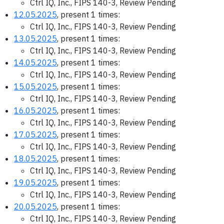
Ctrl IQ, Inc., FIPS 140-3, Review Pending
12.05.2025
, present 1 times:
Ctrl IQ, Inc., FIPS 140-3, Review Pending
13.05.2025
, present 1 times:
Ctrl IQ, Inc., FIPS 140-3, Review Pending
14.05.2025
, present 1 times:
Ctrl IQ, Inc., FIPS 140-3, Review Pending
15.05.2025
, present 1 times:
Ctrl IQ, Inc., FIPS 140-3, Review Pending
16.05.2025
, present 1 times:
Ctrl IQ, Inc., FIPS 140-3, Review Pending
17.05.2025
, present 1 times:
Ctrl IQ, Inc., FIPS 140-3, Review Pending
18.05.2025
, present 1 times:
Ctrl IQ, Inc., FIPS 140-3, Review Pending
19.05.2025
, present 1 times:
Ctrl IQ, Inc., FIPS 140-3, Review Pending
20.05.2025
, present 1 times:
Ctrl IQ, Inc., FIPS 140-3, Review Pending