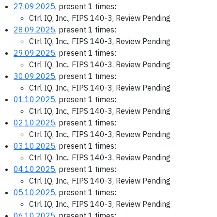
27.09.2025
, present 1 times:
Ctrl IQ, Inc., FIPS 140-3, Review Pending
28.09.2025
, present 1 times:
Ctrl IQ, Inc., FIPS 140-3, Review Pending
29.09.2025
, present 1 times:
Ctrl IQ, Inc., FIPS 140-3, Review Pending
30.09.2025
, present 1 times:
Ctrl IQ, Inc., FIPS 140-3, Review Pending
01.10.2025
, present 1 times:
Ctrl IQ, Inc., FIPS 140-3, Review Pending
02.10.2025
, present 1 times:
Ctrl IQ, Inc., FIPS 140-3, Review Pending
03.10.2025
, present 1 times:
Ctrl IQ, Inc., FIPS 140-3, Review Pending
04.10.2025
, present 1 times:
Ctrl IQ, Inc., FIPS 140-3, Review Pending
05.10.2025
, present 1 times:
Ctrl IQ, Inc., FIPS 140-3, Review Pending
06.10.2025
, present 1 times: