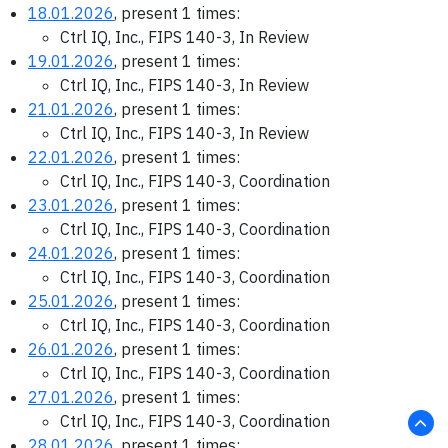
18.01.2026
, present 1 times:
Ctrl IQ, Inc., FIPS 140-3, In Review
19.01.2026
, present 1 times:
Ctrl IQ, Inc., FIPS 140-3, In Review
21.01.2026
, present 1 times:
Ctrl IQ, Inc., FIPS 140-3, In Review
22.01.2026
, present 1 times:
Ctrl IQ, Inc., FIPS 140-3, Coordination
23.01.2026
, present 1 times:
Ctrl IQ, Inc., FIPS 140-3, Coordination
24.01.2026
, present 1 times:
Ctrl IQ, Inc., FIPS 140-3, Coordination
25.01.2026
, present 1 times:
Ctrl IQ, Inc., FIPS 140-3, Coordination
26.01.2026
, present 1 times:
Ctrl IQ, Inc., FIPS 140-3, Coordination
27.01.2026
, present 1 times:
Ctrl IQ, Inc., FIPS 140-3, Coordination
28.01.2026
, present 1 times: