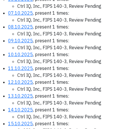
Ctrl IQ, Inc., FIPS 140-3, Review Pending
07.10.2025
, present 1 times:
Ctrl IQ, Inc., FIPS 140-3, Review Pending
08.10.2025
, present 1 times:
Ctrl IQ, Inc., FIPS 140-3, Review Pending
09.10.2025
, present 1 times:
Ctrl IQ, Inc., FIPS 140-3, Review Pending
10.10.2025
, present 1 times:
Ctrl IQ, Inc., FIPS 140-3, Review Pending
11.10.2025
, present 1 times:
Ctrl IQ, Inc., FIPS 140-3, Review Pending
12.10.2025
, present 1 times:
Ctrl IQ, Inc., FIPS 140-3, Review Pending
13.10.2025
, present 1 times:
Ctrl IQ, Inc., FIPS 140-3, Review Pending
14.10.2025
, present 1 times:
Ctrl IQ, Inc., FIPS 140-3, Review Pending
15.10.2025
, present 1 times: