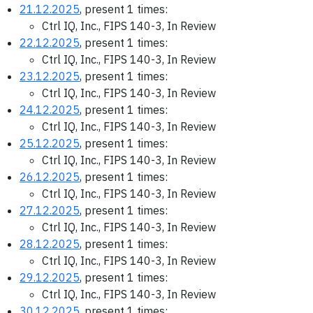
21.12.2025
, present 1 times:
Ctrl IQ, Inc., FIPS 140-3, In Review
22.12.2025
, present 1 times:
Ctrl IQ, Inc., FIPS 140-3, In Review
23.12.2025
, present 1 times:
Ctrl IQ, Inc., FIPS 140-3, In Review
24.12.2025
, present 1 times:
Ctrl IQ, Inc., FIPS 140-3, In Review
25.12.2025
, present 1 times:
Ctrl IQ, Inc., FIPS 140-3, In Review
26.12.2025
, present 1 times:
Ctrl IQ, Inc., FIPS 140-3, In Review
27.12.2025
, present 1 times:
Ctrl IQ, Inc., FIPS 140-3, In Review
28.12.2025
, present 1 times:
Ctrl IQ, Inc., FIPS 140-3, In Review
29.12.2025
, present 1 times:
Ctrl IQ, Inc., FIPS 140-3, In Review
30.12.2025
, present 1 times: