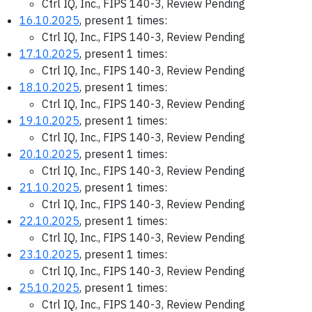
Ctrl IQ, Inc., FIPS 140-3, Review Pending
16.10.2025
, present 1 times:
Ctrl IQ, Inc., FIPS 140-3, Review Pending
17.10.2025
, present 1 times:
Ctrl IQ, Inc., FIPS 140-3, Review Pending
18.10.2025
, present 1 times:
Ctrl IQ, Inc., FIPS 140-3, Review Pending
19.10.2025
, present 1 times:
Ctrl IQ, Inc., FIPS 140-3, Review Pending
20.10.2025
, present 1 times:
Ctrl IQ, Inc., FIPS 140-3, Review Pending
21.10.2025
, present 1 times:
Ctrl IQ, Inc., FIPS 140-3, Review Pending
22.10.2025
, present 1 times:
Ctrl IQ, Inc., FIPS 140-3, Review Pending
23.10.2025
, present 1 times:
Ctrl IQ, Inc., FIPS 140-3, Review Pending
25.10.2025
, present 1 times:
Ctrl IQ, Inc., FIPS 140-3, Review Pending