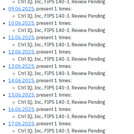
Ctrl IQ, Inc., FIPS 140-3, Review Pending
09.06.2025
, present 1 times:
Ctrl IQ, Inc., FIPS 140-3, Review Pending
10.06.2025
, present 1 times:
Ctrl IQ, Inc., FIPS 140-3, Review Pending
11.06.2025
, present 1 times:
Ctrl IQ, Inc., FIPS 140-3, Review Pending
12.06.2025
, present 1 times:
Ctrl IQ, Inc., FIPS 140-3, Review Pending
13.06.2025
, present 1 times:
Ctrl IQ, Inc., FIPS 140-3, Review Pending
14.06.2025
, present 1 times:
Ctrl IQ, Inc., FIPS 140-3, Review Pending
15.06.2025
, present 1 times:
Ctrl IQ, Inc., FIPS 140-3, Review Pending
16.06.2025
, present 1 times:
Ctrl IQ, Inc., FIPS 140-3, Review Pending
17.06.2025
, present 1 times:
Ctrl IQ, Inc., FIPS 140-3, Review Pending