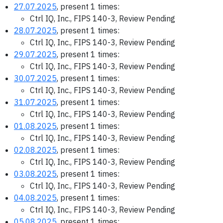
27.07.2025
, present 1 times:
Ctrl IQ, Inc., FIPS 140-3, Review Pending
28.07.2025
, present 1 times:
Ctrl IQ, Inc., FIPS 140-3, Review Pending
29.07.2025
, present 1 times:
Ctrl IQ, Inc., FIPS 140-3, Review Pending
30.07.2025
, present 1 times:
Ctrl IQ, Inc., FIPS 140-3, Review Pending
31.07.2025
, present 1 times:
Ctrl IQ, Inc., FIPS 140-3, Review Pending
01.08.2025
, present 1 times:
Ctrl IQ, Inc., FIPS 140-3, Review Pending
02.08.2025
, present 1 times:
Ctrl IQ, Inc., FIPS 140-3, Review Pending
03.08.2025
, present 1 times:
Ctrl IQ, Inc., FIPS 140-3, Review Pending
04.08.2025
, present 1 times:
Ctrl IQ, Inc., FIPS 140-3, Review Pending
05.08.2025
, present 1 times: