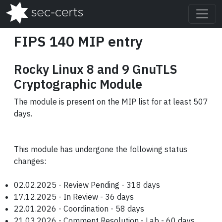
FIPS 140 MIP entry
Rocky Linux 8 and 9 GnuTLS
Cryptographic Module
The module is present on the MIP list for at least 507
days.
This module has undergone the following status
changes:
02.02.2025 - Review Pending - 318 days
17.12.2025 - In Review - 36 days
22.01.2026 - Coordination - 58 days
21.03.2026 - Comment Resolution - Lab - 60 days