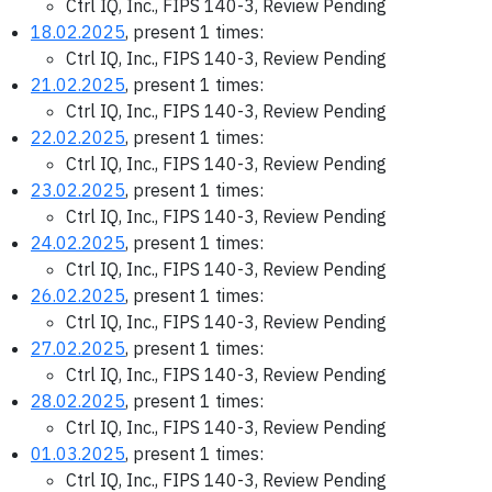
Ctrl IQ, Inc., FIPS 140-3, Review Pending
18.02.2025
, present 1 times:
Ctrl IQ, Inc., FIPS 140-3, Review Pending
21.02.2025
, present 1 times:
Ctrl IQ, Inc., FIPS 140-3, Review Pending
22.02.2025
, present 1 times:
Ctrl IQ, Inc., FIPS 140-3, Review Pending
23.02.2025
, present 1 times:
Ctrl IQ, Inc., FIPS 140-3, Review Pending
24.02.2025
, present 1 times:
Ctrl IQ, Inc., FIPS 140-3, Review Pending
26.02.2025
, present 1 times:
Ctrl IQ, Inc., FIPS 140-3, Review Pending
27.02.2025
, present 1 times:
Ctrl IQ, Inc., FIPS 140-3, Review Pending
28.02.2025
, present 1 times:
Ctrl IQ, Inc., FIPS 140-3, Review Pending
01.03.2025
, present 1 times:
Ctrl IQ, Inc., FIPS 140-3, Review Pending