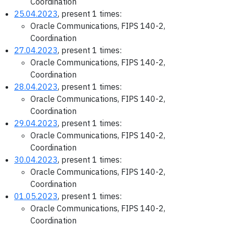
Coordination
25.04.2023
, present 1 times:
Oracle Communications, FIPS 140-2,
Coordination
27.04.2023
, present 1 times:
Oracle Communications, FIPS 140-2,
Coordination
28.04.2023
, present 1 times:
Oracle Communications, FIPS 140-2,
Coordination
29.04.2023
, present 1 times:
Oracle Communications, FIPS 140-2,
Coordination
30.04.2023
, present 1 times:
Oracle Communications, FIPS 140-2,
Coordination
01.05.2023
, present 1 times:
Oracle Communications, FIPS 140-2,
Coordination