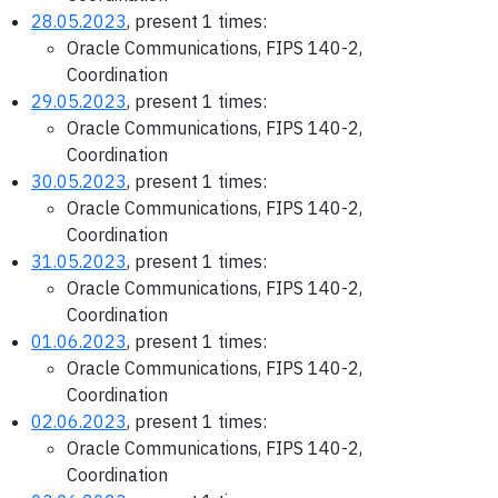
28.05.2023
, present 1 times:
Oracle Communications, FIPS 140-2,
Coordination
29.05.2023
, present 1 times:
Oracle Communications, FIPS 140-2,
Coordination
30.05.2023
, present 1 times:
Oracle Communications, FIPS 140-2,
Coordination
31.05.2023
, present 1 times:
Oracle Communications, FIPS 140-2,
Coordination
01.06.2023
, present 1 times:
Oracle Communications, FIPS 140-2,
Coordination
02.06.2023
, present 1 times:
Oracle Communications, FIPS 140-2,
Coordination