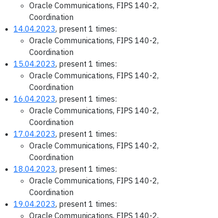
Oracle Communications, FIPS 140-2,
Coordination
14.04.2023
, present 1 times:
Oracle Communications, FIPS 140-2,
Coordination
15.04.2023
, present 1 times:
Oracle Communications, FIPS 140-2,
Coordination
16.04.2023
, present 1 times:
Oracle Communications, FIPS 140-2,
Coordination
17.04.2023
, present 1 times:
Oracle Communications, FIPS 140-2,
Coordination
18.04.2023
, present 1 times:
Oracle Communications, FIPS 140-2,
Coordination
19.04.2023
, present 1 times:
Oracle Communications, FIPS 140-2,