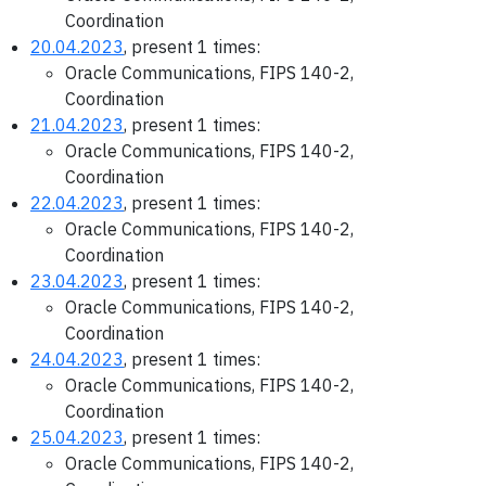
Coordination
20.04.2023
, present 1 times:
Oracle Communications, FIPS 140-2,
Coordination
21.04.2023
, present 1 times:
Oracle Communications, FIPS 140-2,
Coordination
22.04.2023
, present 1 times:
Oracle Communications, FIPS 140-2,
Coordination
23.04.2023
, present 1 times:
Oracle Communications, FIPS 140-2,
Coordination
24.04.2023
, present 1 times:
Oracle Communications, FIPS 140-2,
Coordination
25.04.2023
, present 1 times:
Oracle Communications, FIPS 140-2,