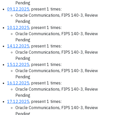
Pending
09.12.2025
, present 1 times:
Oracle Communications, FIPS 140-3, Review
Pending
10.12.2025
, present 1 times:
Oracle Communications, FIPS 140-3, Review
Pending
14.12.2025
, present 1 times:
Oracle Communications, FIPS 140-3, Review
Pending
15.12.2025
, present 1 times:
Oracle Communications, FIPS 140-3, Review
Pending
16.12.2025
, present 1 times:
Oracle Communications, FIPS 140-3, Review
Pending
17.12.2025
, present 1 times:
Oracle Communications, FIPS 140-3, Review
Pending