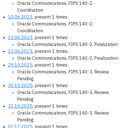
Oracle Communications, FIPS 140-2,
Coordination
10.06.2023
, present 1 times:
Oracle Communications, FIPS 140-2,
Coordination
11.06.2023
, present 1 times:
Oracle Communications, FIPS 140-2, Finalization
12.06.2023
, present 1 times:
Oracle Communications, FIPS 140-2, Finalization
29.10.2025
, present 1 times:
Oracle Communications, FIPS 140-3, Review
Pending
30.10.2025
, present 1 times:
Oracle Communications, FIPS 140-3, Review
Pending
31.10.2025
, present 1 times:
Oracle Communications, FIPS 140-3, Review
Pending
01.11.2025
, present 1 times: