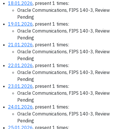
18.01.2026
, present 1 times:
Oracle Communications, FIPS 140-3, Review
Pending
19.01.2026
, present 1 times:
Oracle Communications, FIPS 140-3, Review
Pending
21.01.2026
, present 1 times:
Oracle Communications, FIPS 140-3, Review
Pending
22.01.2026
, present 1 times:
Oracle Communications, FIPS 140-3, Review
Pending
23.01.2026
, present 1 times:
Oracle Communications, FIPS 140-3, Review
Pending
24.01.2026
, present 1 times:
Oracle Communications, FIPS 140-3, Review
Pending
25.01.2026
, present 1 times: