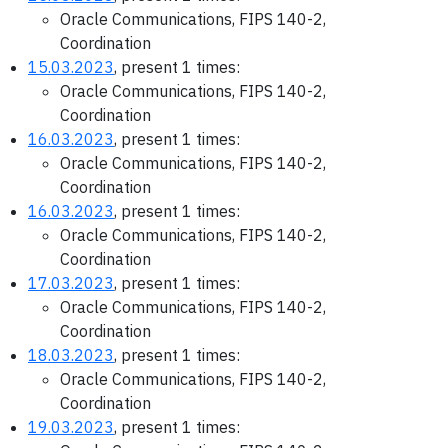
Oracle Communications, FIPS 140-2,
Coordination
15.03.2023
, present 1 times:
Oracle Communications, FIPS 140-2,
Coordination
16.03.2023
, present 1 times:
Oracle Communications, FIPS 140-2,
Coordination
16.03.2023
, present 1 times:
Oracle Communications, FIPS 140-2,
Coordination
17.03.2023
, present 1 times:
Oracle Communications, FIPS 140-2,
Coordination
18.03.2023
, present 1 times:
Oracle Communications, FIPS 140-2,
Coordination
19.03.2023
, present 1 times: