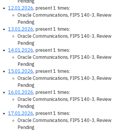
Pending
12.01.2026
, present 1 times:
Oracle Communications, FIPS 140-3, Review
Pending
13.01.2026
, present 1 times:
Oracle Communications, FIPS 140-3, Review
Pending
14.01.2026
, present 1 times:
Oracle Communications, FIPS 140-3, Review
Pending
15.01.2026
, present 1 times:
Oracle Communications, FIPS 140-3, Review
Pending
16.01.2026
, present 1 times:
Oracle Communications, FIPS 140-3, Review
Pending
17.01.2026
, present 1 times:
Oracle Communications, FIPS 140-3, Review
Pending