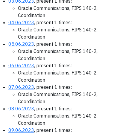
03.06.2023
, present 1 times:
Oracle Communications, FIPS 140-2,
Coordination
04.06.2023
, present 1 times:
Oracle Communications, FIPS 140-2,
Coordination
05.06.2023
, present 1 times:
Oracle Communications, FIPS 140-2,
Coordination
06.06.2023
, present 1 times:
Oracle Communications, FIPS 140-2,
Coordination
07.06.2023
, present 1 times:
Oracle Communications, FIPS 140-2,
Coordination
08.06.2023
, present 1 times:
Oracle Communications, FIPS 140-2,
Coordination
09.06.2023
, present 1 times: