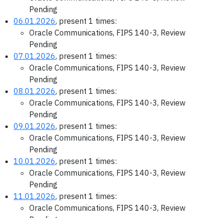
Pending
06.01.2026
, present 1 times:
Oracle Communications, FIPS 140-3, Review
Pending
07.01.2026
, present 1 times:
Oracle Communications, FIPS 140-3, Review
Pending
08.01.2026
, present 1 times:
Oracle Communications, FIPS 140-3, Review
Pending
09.01.2026
, present 1 times:
Oracle Communications, FIPS 140-3, Review
Pending
10.01.2026
, present 1 times:
Oracle Communications, FIPS 140-3, Review
Pending
11.01.2026
, present 1 times:
Oracle Communications, FIPS 140-3, Review