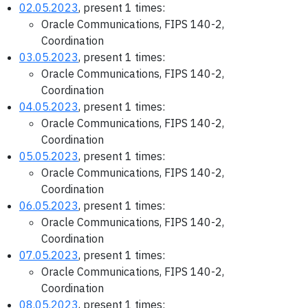
02.05.2023
, present 1 times:
Oracle Communications, FIPS 140-2,
Coordination
03.05.2023
, present 1 times:
Oracle Communications, FIPS 140-2,
Coordination
04.05.2023
, present 1 times:
Oracle Communications, FIPS 140-2,
Coordination
05.05.2023
, present 1 times:
Oracle Communications, FIPS 140-2,
Coordination
06.05.2023
, present 1 times:
Oracle Communications, FIPS 140-2,
Coordination
07.05.2023
, present 1 times:
Oracle Communications, FIPS 140-2,
Coordination
08.05.2023
, present 1 times: