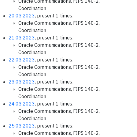
Oracle Communications, FIPS 140-2,
Coordination
20.03.2023
, present 1 times:
Oracle Communications, FIPS 140-2,
Coordination
21.03.2023
, present 1 times:
Oracle Communications, FIPS 140-2,
Coordination
22.03.2023
, present 1 times:
Oracle Communications, FIPS 140-2,
Coordination
23.03.2023
, present 1 times:
Oracle Communications, FIPS 140-2,
Coordination
24.03.2023
, present 1 times:
Oracle Communications, FIPS 140-2,
Coordination
25.03.2023
, present 1 times:
Oracle Communications, FIPS 140-2,