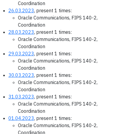
Coordination
26.03.2023
, present 1 times:
Oracle Communications, FIPS 140-2,
Coordination
28.03.2023
, present 1 times:
Oracle Communications, FIPS 140-2,
Coordination
29.03.2023
, present 1 times:
Oracle Communications, FIPS 140-2,
Coordination
30.03.2023
, present 1 times:
Oracle Communications, FIPS 140-2,
Coordination
31.03.2023
, present 1 times:
Oracle Communications, FIPS 140-2,
Coordination
01.04.2023
, present 1 times:
Oracle Communications, FIPS 140-2,
Coordination