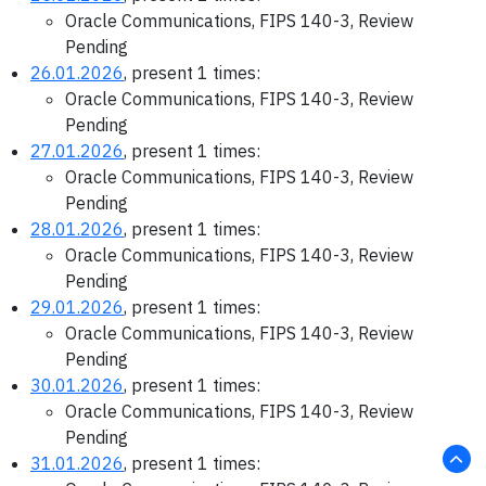
Oracle Communications, FIPS 140-3, Review
Pending
26.01.2026
, present 1 times:
Oracle Communications, FIPS 140-3, Review
Pending
27.01.2026
, present 1 times:
Oracle Communications, FIPS 140-3, Review
Pending
28.01.2026
, present 1 times:
Oracle Communications, FIPS 140-3, Review
Pending
29.01.2026
, present 1 times:
Oracle Communications, FIPS 140-3, Review
Pending
30.01.2026
, present 1 times:
Oracle Communications, FIPS 140-3, Review
Pending
31.01.2026
, present 1 times: