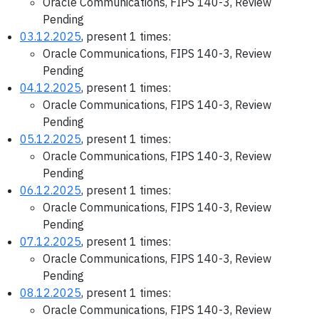
Oracle Communications, FIPS 140-3, Review
Pending
03.12.2025
, present 1 times:
Oracle Communications, FIPS 140-3, Review
Pending
04.12.2025
, present 1 times:
Oracle Communications, FIPS 140-3, Review
Pending
05.12.2025
, present 1 times:
Oracle Communications, FIPS 140-3, Review
Pending
06.12.2025
, present 1 times:
Oracle Communications, FIPS 140-3, Review
Pending
07.12.2025
, present 1 times:
Oracle Communications, FIPS 140-3, Review
Pending
08.12.2025
, present 1 times:
Oracle Communications, FIPS 140-3, Review