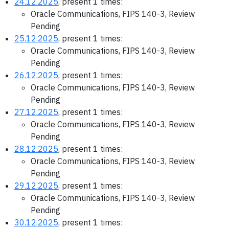
24.12.2025
, present 1 times:
Oracle Communications, FIPS 140-3, Review
Pending
25.12.2025
, present 1 times:
Oracle Communications, FIPS 140-3, Review
Pending
26.12.2025
, present 1 times:
Oracle Communications, FIPS 140-3, Review
Pending
27.12.2025
, present 1 times:
Oracle Communications, FIPS 140-3, Review
Pending
28.12.2025
, present 1 times:
Oracle Communications, FIPS 140-3, Review
Pending
29.12.2025
, present 1 times:
Oracle Communications, FIPS 140-3, Review
Pending
30.12.2025
, present 1 times: