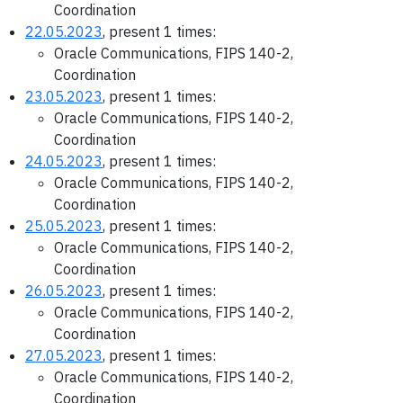
Coordination
22.05.2023
, present 1 times:
Oracle Communications, FIPS 140-2,
Coordination
23.05.2023
, present 1 times:
Oracle Communications, FIPS 140-2,
Coordination
24.05.2023
, present 1 times:
Oracle Communications, FIPS 140-2,
Coordination
25.05.2023
, present 1 times:
Oracle Communications, FIPS 140-2,
Coordination
26.05.2023
, present 1 times:
Oracle Communications, FIPS 140-2,
Coordination
27.05.2023
, present 1 times:
Oracle Communications, FIPS 140-2,
Coordination