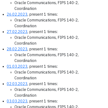
Oracle Communications, FIPS 140-2,
Coordination
26.02.2023
, present 1 times:
Oracle Communications, FIPS 140-2,
Coordination
27.02.2023
, present 1 times:
Oracle Communications, FIPS 140-2,
Coordination
28.02.2023
, present 1 times:
Oracle Communications, FIPS 140-2,
Coordination
01.03.2023
, present 1 times:
Oracle Communications, FIPS 140-2,
Coordination
02.03.2023
, present 1 times:
Oracle Communications, FIPS 140-2,
Coordination
03.03.2023
, present 1 times:
Oracle Communications, FIPS 140-2,