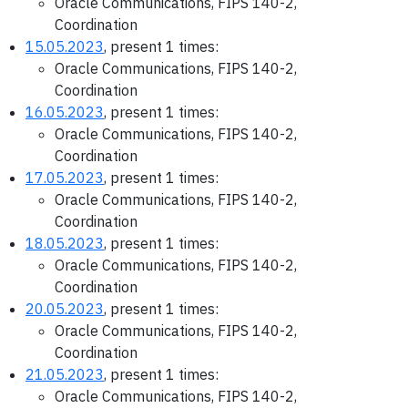
Oracle Communications, FIPS 140-2,
Coordination
15.05.2023
, present 1 times:
Oracle Communications, FIPS 140-2,
Coordination
16.05.2023
, present 1 times:
Oracle Communications, FIPS 140-2,
Coordination
17.05.2023
, present 1 times:
Oracle Communications, FIPS 140-2,
Coordination
18.05.2023
, present 1 times:
Oracle Communications, FIPS 140-2,
Coordination
20.05.2023
, present 1 times:
Oracle Communications, FIPS 140-2,
Coordination
21.05.2023
, present 1 times:
Oracle Communications, FIPS 140-2,