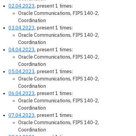
02.04.2023
, present 1 times:
Oracle Communications, FIPS 140-2,
Coordination
03.04.2023
, present 1 times:
Oracle Communications, FIPS 140-2,
Coordination
04.04.2023
, present 1 times:
Oracle Communications, FIPS 140-2,
Coordination
05.04.2023
, present 1 times:
Oracle Communications, FIPS 140-2,
Coordination
06.04.2023
, present 1 times:
Oracle Communications, FIPS 140-2,
Coordination
07.04.2023
, present 1 times:
Oracle Communications, FIPS 140-2,
Coordination