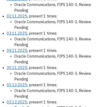
Oracle Communications, FIPS 140-3, Review
Pending
02.11.2025
, present 1 times:
Oracle Communications, FIPS 140-3, Review
Pending
03.11.2025
, present 1 times:
Oracle Communications, FIPS 140-3, Review
Pending
04.11.2025
, present 1 times:
Oracle Communications, FIPS 140-3, Review
Pending
30.11.2025
, present 1 times:
Oracle Communications, FIPS 140-3, Review
Pending
01.12.2025
, present 1 times:
Oracle Communications, FIPS 140-3, Review
Pending
02.12.2025
, present 1 times: