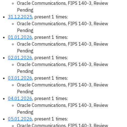
Oracle Communications, FIPS 140-3, Review
Pending
31.12.2025
, present 1 times:
Oracle Communications, FIPS 140-3, Review
Pending
01.01.2026
, present 1 times:
Oracle Communications, FIPS 140-3, Review
Pending
02.01.2026
, present 1 times:
Oracle Communications, FIPS 140-3, Review
Pending
03.01.2026
, present 1 times:
Oracle Communications, FIPS 140-3, Review
Pending
04.01.2026
, present 1 times:
Oracle Communications, FIPS 140-3, Review
Pending
05.01.2026
, present 1 times:
Oracle Communications, FIPS 140-3, Review