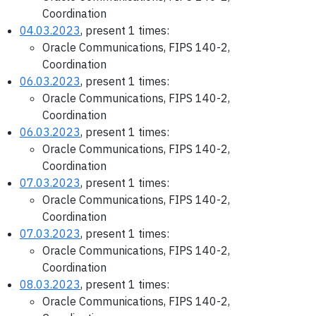
Coordination
04.03.2023
, present 1 times:
Oracle Communications, FIPS 140-2,
Coordination
06.03.2023
, present 1 times:
Oracle Communications, FIPS 140-2,
Coordination
06.03.2023
, present 1 times:
Oracle Communications, FIPS 140-2,
Coordination
07.03.2023
, present 1 times:
Oracle Communications, FIPS 140-2,
Coordination
07.03.2023
, present 1 times:
Oracle Communications, FIPS 140-2,
Coordination
08.03.2023
, present 1 times:
Oracle Communications, FIPS 140-2,