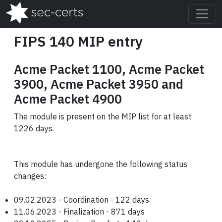
FIPS 140 MIP entry
Acme Packet 1100, Acme Packet
3900, Acme Packet 3950 and
Acme Packet 4900
The module is present on the MIP list for at least
1226 days.
This module has undergone the following status
changes:
09.02.2023 - Coordination - 122 days
11.06.2023 - Finalization - 871 days