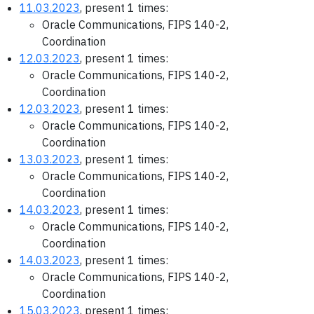
11.03.2023
, present 1 times:
Oracle Communications, FIPS 140-2,
Coordination
12.03.2023
, present 1 times:
Oracle Communications, FIPS 140-2,
Coordination
12.03.2023
, present 1 times:
Oracle Communications, FIPS 140-2,
Coordination
13.03.2023
, present 1 times:
Oracle Communications, FIPS 140-2,
Coordination
14.03.2023
, present 1 times:
Oracle Communications, FIPS 140-2,
Coordination
14.03.2023
, present 1 times:
Oracle Communications, FIPS 140-2,
Coordination
15.03.2023
, present 1 times: