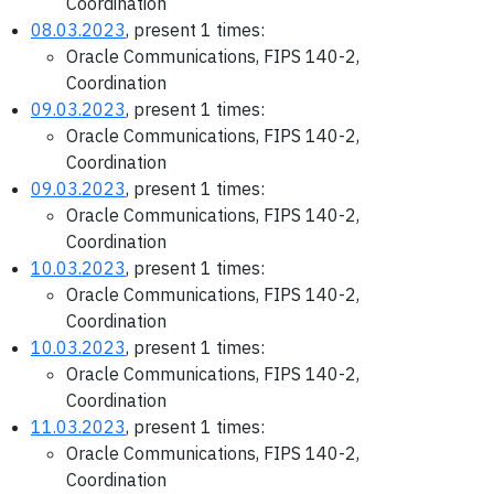
Coordination
08.03.2023
, present 1 times:
Oracle Communications, FIPS 140-2,
Coordination
09.03.2023
, present 1 times:
Oracle Communications, FIPS 140-2,
Coordination
09.03.2023
, present 1 times:
Oracle Communications, FIPS 140-2,
Coordination
10.03.2023
, present 1 times:
Oracle Communications, FIPS 140-2,
Coordination
10.03.2023
, present 1 times:
Oracle Communications, FIPS 140-2,
Coordination
11.03.2023
, present 1 times:
Oracle Communications, FIPS 140-2,
Coordination