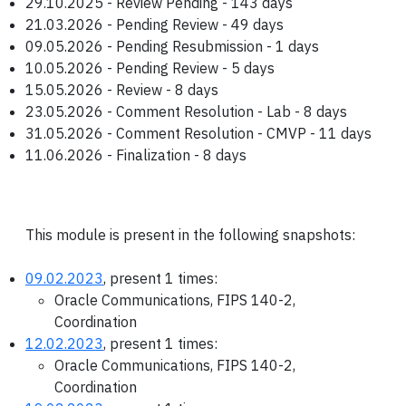
29.10.2025 - Review Pending - 143 days
21.03.2026 - Pending Review - 49 days
09.05.2026 - Pending Resubmission - 1 days
10.05.2026 - Pending Review - 5 days
15.05.2026 - Review - 8 days
23.05.2026 - Comment Resolution - Lab - 8 days
31.05.2026 - Comment Resolution - CMVP - 11 days
11.06.2026 - Finalization - 8 days
This module is present in the following snapshots:
09.02.2023
, present 1 times:
Oracle Communications, FIPS 140-2,
Coordination
12.02.2023
, present 1 times:
Oracle Communications, FIPS 140-2,
Coordination