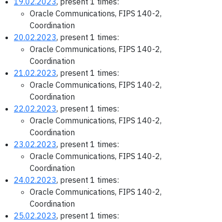
19.02.2023
, present 1 times:
Oracle Communications, FIPS 140-2,
Coordination
20.02.2023
, present 1 times:
Oracle Communications, FIPS 140-2,
Coordination
21.02.2023
, present 1 times:
Oracle Communications, FIPS 140-2,
Coordination
22.02.2023
, present 1 times:
Oracle Communications, FIPS 140-2,
Coordination
23.02.2023
, present 1 times:
Oracle Communications, FIPS 140-2,
Coordination
24.02.2023
, present 1 times:
Oracle Communications, FIPS 140-2,
Coordination
25.02.2023
, present 1 times: