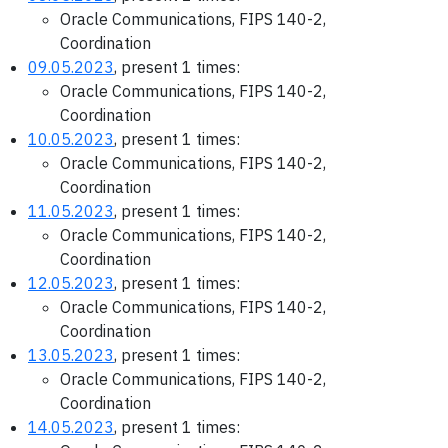
Oracle Communications, FIPS 140-2,
Coordination
09.05.2023
, present 1 times:
Oracle Communications, FIPS 140-2,
Coordination
10.05.2023
, present 1 times:
Oracle Communications, FIPS 140-2,
Coordination
11.05.2023
, present 1 times:
Oracle Communications, FIPS 140-2,
Coordination
12.05.2023
, present 1 times:
Oracle Communications, FIPS 140-2,
Coordination
13.05.2023
, present 1 times:
Oracle Communications, FIPS 140-2,
Coordination
14.05.2023
, present 1 times: