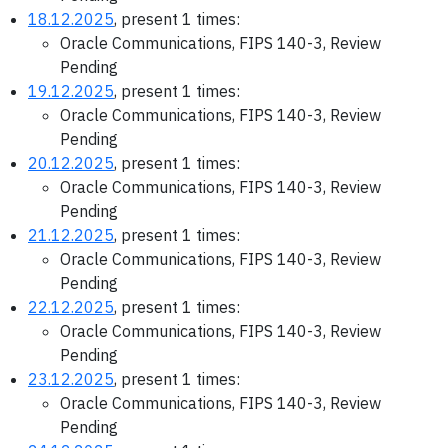
18.12.2025
, present 1 times:
Oracle Communications, FIPS 140-3, Review
Pending
19.12.2025
, present 1 times:
Oracle Communications, FIPS 140-3, Review
Pending
20.12.2025
, present 1 times:
Oracle Communications, FIPS 140-3, Review
Pending
21.12.2025
, present 1 times:
Oracle Communications, FIPS 140-3, Review
Pending
22.12.2025
, present 1 times:
Oracle Communications, FIPS 140-3, Review
Pending
23.12.2025
, present 1 times:
Oracle Communications, FIPS 140-3, Review
Pending