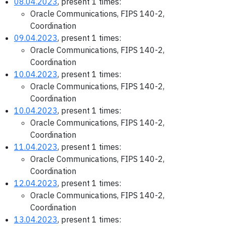
08.04.2023
, present 1 times:
Oracle Communications, FIPS 140-2,
Coordination
09.04.2023
, present 1 times:
Oracle Communications, FIPS 140-2,
Coordination
10.04.2023
, present 1 times:
Oracle Communications, FIPS 140-2,
Coordination
10.04.2023
, present 1 times:
Oracle Communications, FIPS 140-2,
Coordination
11.04.2023
, present 1 times:
Oracle Communications, FIPS 140-2,
Coordination
12.04.2023
, present 1 times:
Oracle Communications, FIPS 140-2,
Coordination
13.04.2023
, present 1 times: