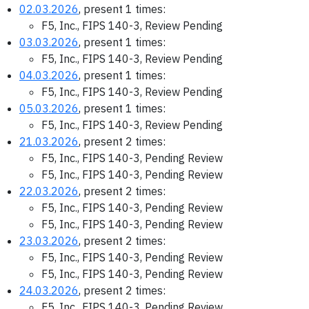
02.03.2026
, present 1 times:
F5, Inc., FIPS 140-3, Review Pending
03.03.2026
, present 1 times:
F5, Inc., FIPS 140-3, Review Pending
04.03.2026
, present 1 times:
F5, Inc., FIPS 140-3, Review Pending
05.03.2026
, present 1 times:
F5, Inc., FIPS 140-3, Review Pending
21.03.2026
, present 2 times:
F5, Inc., FIPS 140-3, Pending Review
F5, Inc., FIPS 140-3, Pending Review
22.03.2026
, present 2 times:
F5, Inc., FIPS 140-3, Pending Review
F5, Inc., FIPS 140-3, Pending Review
23.03.2026
, present 2 times:
F5, Inc., FIPS 140-3, Pending Review
F5, Inc., FIPS 140-3, Pending Review
24.03.2026
, present 2 times:
F5, Inc., FIPS 140-3, Pending Review