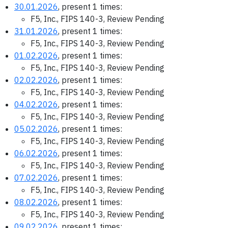
30.01.2026
, present 1 times:
F5, Inc., FIPS 140-3, Review Pending
31.01.2026
, present 1 times:
F5, Inc., FIPS 140-3, Review Pending
01.02.2026
, present 1 times:
F5, Inc., FIPS 140-3, Review Pending
02.02.2026
, present 1 times:
F5, Inc., FIPS 140-3, Review Pending
04.02.2026
, present 1 times:
F5, Inc., FIPS 140-3, Review Pending
05.02.2026
, present 1 times:
F5, Inc., FIPS 140-3, Review Pending
06.02.2026
, present 1 times:
F5, Inc., FIPS 140-3, Review Pending
07.02.2026
, present 1 times:
F5, Inc., FIPS 140-3, Review Pending
08.02.2026
, present 1 times:
F5, Inc., FIPS 140-3, Review Pending
09.02.2026
, present 1 times: