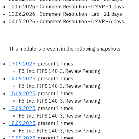
12.06.2026 - Comment Resolution - CMVP - 1 days
13.06.2026 - Comment Resolution - Lab - 21 days
04.07.2026 - Comment Resolution - CMVP - 6 days
This module is present in the following snapshots:
13.09.2025
, present 1 times:
F5, Inc., FIPS 140-3, Review Pending
14.09.2025
, present 1 times:
F5, Inc., FIPS 140-3, Review Pending
15.09.2025
, present 1 times:
F5, Inc., FIPS 140-3, Review Pending
17.09.2025
, present 1 times:
F5, Inc., FIPS 140-3, Review Pending
18.09.2025
, present 1 times:
F5, Inc., FIPS 140-3, Review Pending
19.09.2025
, present 1 times: