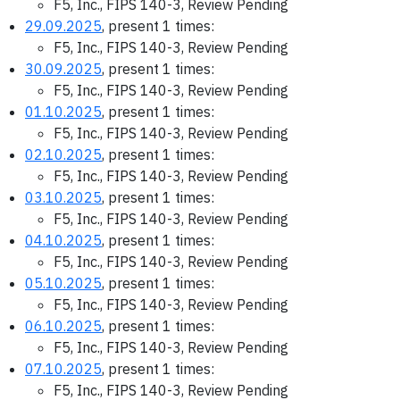
F5, Inc., FIPS 140-3, Review Pending
29.09.2025
, present 1 times:
F5, Inc., FIPS 140-3, Review Pending
30.09.2025
, present 1 times:
F5, Inc., FIPS 140-3, Review Pending
01.10.2025
, present 1 times:
F5, Inc., FIPS 140-3, Review Pending
02.10.2025
, present 1 times:
F5, Inc., FIPS 140-3, Review Pending
03.10.2025
, present 1 times:
F5, Inc., FIPS 140-3, Review Pending
04.10.2025
, present 1 times:
F5, Inc., FIPS 140-3, Review Pending
05.10.2025
, present 1 times:
F5, Inc., FIPS 140-3, Review Pending
06.10.2025
, present 1 times:
F5, Inc., FIPS 140-3, Review Pending
07.10.2025
, present 1 times:
F5, Inc., FIPS 140-3, Review Pending