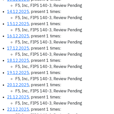
F5, Inc., FIPS 140-3, Review Pending
14.12.2025
, present 1 times:
F5, Inc., FIPS 140-3, Review Pending
15.12.2025
, present 1 times:
F5, Inc., FIPS 140-3, Review Pending
16.12.2025
, present 1 times:
F5, Inc., FIPS 140-3, Review Pending
17.12.2025
, present 1 times:
F5, Inc., FIPS 140-3, Review Pending
18.12.2025
, present 1 times:
F5, Inc., FIPS 140-3, Review Pending
19.12.2025
, present 1 times:
F5, Inc., FIPS 140-3, Review Pending
20.12.2025
, present 1 times:
F5, Inc., FIPS 140-3, Review Pending
21.12.2025
, present 1 times:
F5, Inc., FIPS 140-3, Review Pending
22.12.2025
, present 1 times: