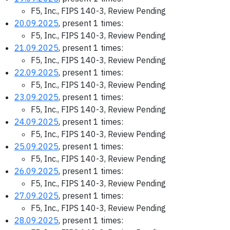
F5, Inc., FIPS 140-3, Review Pending
20.09.2025
, present 1 times:
F5, Inc., FIPS 140-3, Review Pending
21.09.2025
, present 1 times:
F5, Inc., FIPS 140-3, Review Pending
22.09.2025
, present 1 times:
F5, Inc., FIPS 140-3, Review Pending
23.09.2025
, present 1 times:
F5, Inc., FIPS 140-3, Review Pending
24.09.2025
, present 1 times:
F5, Inc., FIPS 140-3, Review Pending
25.09.2025
, present 1 times:
F5, Inc., FIPS 140-3, Review Pending
26.09.2025
, present 1 times:
F5, Inc., FIPS 140-3, Review Pending
27.09.2025
, present 1 times:
F5, Inc., FIPS 140-3, Review Pending
28.09.2025
, present 1 times: