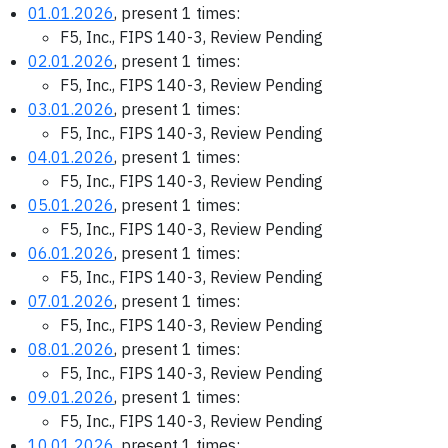
01.01.2026
, present 1 times:
F5, Inc., FIPS 140-3, Review Pending
02.01.2026
, present 1 times:
F5, Inc., FIPS 140-3, Review Pending
03.01.2026
, present 1 times:
F5, Inc., FIPS 140-3, Review Pending
04.01.2026
, present 1 times:
F5, Inc., FIPS 140-3, Review Pending
05.01.2026
, present 1 times:
F5, Inc., FIPS 140-3, Review Pending
06.01.2026
, present 1 times:
F5, Inc., FIPS 140-3, Review Pending
07.01.2026
, present 1 times:
F5, Inc., FIPS 140-3, Review Pending
08.01.2026
, present 1 times:
F5, Inc., FIPS 140-3, Review Pending
09.01.2026
, present 1 times:
F5, Inc., FIPS 140-3, Review Pending
10.01.2026
, present 1 times: