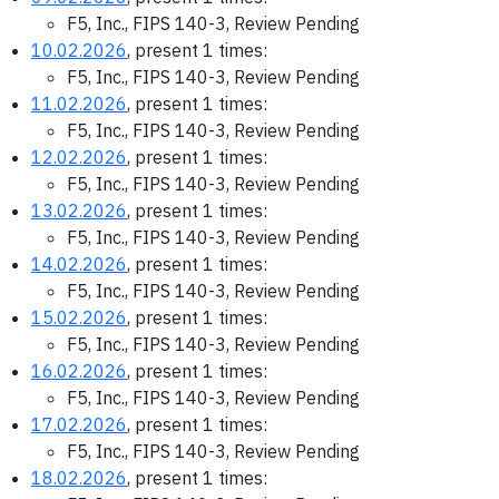
F5, Inc., FIPS 140-3, Review Pending
10.02.2026
, present 1 times:
F5, Inc., FIPS 140-3, Review Pending
11.02.2026
, present 1 times:
F5, Inc., FIPS 140-3, Review Pending
12.02.2026
, present 1 times:
F5, Inc., FIPS 140-3, Review Pending
13.02.2026
, present 1 times:
F5, Inc., FIPS 140-3, Review Pending
14.02.2026
, present 1 times:
F5, Inc., FIPS 140-3, Review Pending
15.02.2026
, present 1 times:
F5, Inc., FIPS 140-3, Review Pending
16.02.2026
, present 1 times:
F5, Inc., FIPS 140-3, Review Pending
17.02.2026
, present 1 times:
F5, Inc., FIPS 140-3, Review Pending
18.02.2026
, present 1 times: