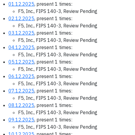
01.12.2025
, present 1 times:
F5, Inc., FIPS 140-3, Review Pending
02.12.2025
, present 1 times:
F5, Inc., FIPS 140-3, Review Pending
03.12.2025
, present 1 times:
F5, Inc., FIPS 140-3, Review Pending
04.12.2025
, present 1 times:
F5, Inc., FIPS 140-3, Review Pending
05.12.2025
, present 1 times:
F5, Inc., FIPS 140-3, Review Pending
06.12.2025
, present 1 times:
F5, Inc., FIPS 140-3, Review Pending
07.12.2025
, present 1 times:
F5, Inc., FIPS 140-3, Review Pending
08.12.2025
, present 1 times:
F5, Inc., FIPS 140-3, Review Pending
09.12.2025
, present 1 times:
F5, Inc., FIPS 140-3, Review Pending
10.12.2025
, present 1 times: