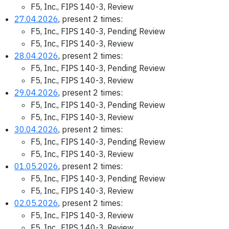
F5, Inc., FIPS 140-3, Review
27.04.2026
, present 2 times:
F5, Inc., FIPS 140-3, Pending Review
F5, Inc., FIPS 140-3, Review
28.04.2026
, present 2 times:
F5, Inc., FIPS 140-3, Pending Review
F5, Inc., FIPS 140-3, Review
29.04.2026
, present 2 times:
F5, Inc., FIPS 140-3, Pending Review
F5, Inc., FIPS 140-3, Review
30.04.2026
, present 2 times:
F5, Inc., FIPS 140-3, Pending Review
F5, Inc., FIPS 140-3, Review
01.05.2026
, present 2 times:
F5, Inc., FIPS 140-3, Pending Review
F5, Inc., FIPS 140-3, Review
02.05.2026
, present 2 times:
F5, Inc., FIPS 140-3, Review
F5, Inc., FIPS 140-3, Review