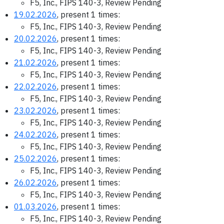
F5, Inc., FIPS 140-3, Review Pending
19.02.2026
, present 1 times:
F5, Inc., FIPS 140-3, Review Pending
20.02.2026
, present 1 times:
F5, Inc., FIPS 140-3, Review Pending
21.02.2026
, present 1 times:
F5, Inc., FIPS 140-3, Review Pending
22.02.2026
, present 1 times:
F5, Inc., FIPS 140-3, Review Pending
23.02.2026
, present 1 times:
F5, Inc., FIPS 140-3, Review Pending
24.02.2026
, present 1 times:
F5, Inc., FIPS 140-3, Review Pending
25.02.2026
, present 1 times:
F5, Inc., FIPS 140-3, Review Pending
26.02.2026
, present 1 times:
F5, Inc., FIPS 140-3, Review Pending
01.03.2026
, present 1 times:
F5, Inc., FIPS 140-3, Review Pending