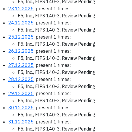
F5, Inc., FIPS 140-3, Review Pending
23.12.2025
, present 1 times:
F5, Inc., FIPS 140-3, Review Pending
24.12.2025
, present 1 times:
F5, Inc., FIPS 140-3, Review Pending
25.12.2025
, present 1 times:
F5, Inc., FIPS 140-3, Review Pending
26.12.2025
, present 1 times:
F5, Inc., FIPS 140-3, Review Pending
27.12.2025
, present 1 times:
F5, Inc., FIPS 140-3, Review Pending
28.12.2025
, present 1 times:
F5, Inc., FIPS 140-3, Review Pending
29.12.2025
, present 1 times:
F5, Inc., FIPS 140-3, Review Pending
30.12.2025
, present 1 times:
F5, Inc., FIPS 140-3, Review Pending
31.12.2025
, present 1 times:
F5, Inc., FIPS 140-3, Review Pending