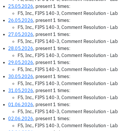
25.05.2026
, present 1 times:
F5, Inc., FIPS 140-3, Comment Resolution - Lab
26.05.2026
, present 1 times:
F5, Inc., FIPS 140-3, Comment Resolution - Lab
27.05.2026
, present 1 times:
F5, Inc., FIPS 140-3, Comment Resolution - Lab
28.05.2026
, present 1 times:
F5, Inc., FIPS 140-3, Comment Resolution - Lab
29.05.2026
, present 1 times:
F5, Inc., FIPS 140-3, Comment Resolution - Lab
30.05.2026
, present 1 times:
F5, Inc., FIPS 140-3, Comment Resolution - Lab
31.05.2026
, present 1 times:
F5, Inc., FIPS 140-3, Comment Resolution - Lab
01.06.2026
, present 1 times:
F5, Inc., FIPS 140-3, Comment Resolution - Lab
02.06.2026
, present 1 times:
F5, Inc., FIPS 140-3, Comment Resolution - Lab