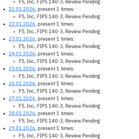
F5, Inc., FIPS 140-3, Review Pending
21.01.2026
, present 1 times:
F5, Inc., FIPS 140-3, Review Pending
22.01.2026
, present 1 times:
F5, Inc., FIPS 140-3, Review Pending
23.01.2026
, present 1 times:
F5, Inc., FIPS 140-3, Review Pending
24.01.2026
, present 1 times:
F5, Inc., FIPS 140-3, Review Pending
25.01.2026
, present 1 times:
F5, Inc., FIPS 140-3, Review Pending
26.01.2026
, present 1 times:
F5, Inc., FIPS 140-3, Review Pending
27.01.2026
, present 1 times:
F5, Inc., FIPS 140-3, Review Pending
28.01.2026
, present 1 times:
F5, Inc., FIPS 140-3, Review Pending
29.01.2026
, present 1 times:
F5, Inc., FIPS 140-3, Review Pending