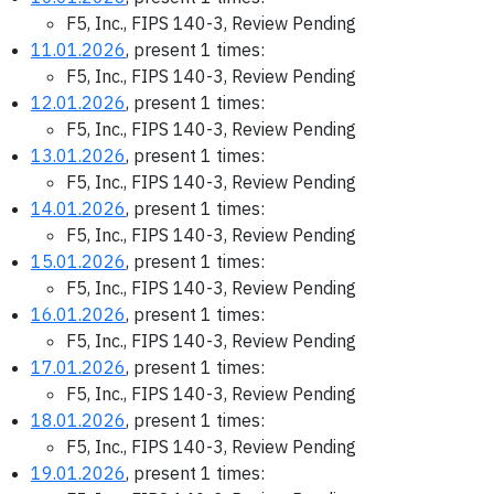
F5, Inc., FIPS 140-3, Review Pending
11.01.2026
, present 1 times:
F5, Inc., FIPS 140-3, Review Pending
12.01.2026
, present 1 times:
F5, Inc., FIPS 140-3, Review Pending
13.01.2026
, present 1 times:
F5, Inc., FIPS 140-3, Review Pending
14.01.2026
, present 1 times:
F5, Inc., FIPS 140-3, Review Pending
15.01.2026
, present 1 times:
F5, Inc., FIPS 140-3, Review Pending
16.01.2026
, present 1 times:
F5, Inc., FIPS 140-3, Review Pending
17.01.2026
, present 1 times:
F5, Inc., FIPS 140-3, Review Pending
18.01.2026
, present 1 times:
F5, Inc., FIPS 140-3, Review Pending
19.01.2026
, present 1 times: