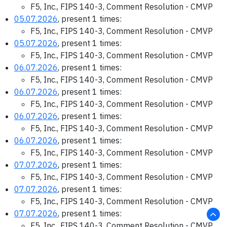
F5, Inc., FIPS 140-3, Comment Resolution - CMVP
05.07.2026
, present 1 times:
F5, Inc., FIPS 140-3, Comment Resolution - CMVP
05.07.2026
, present 1 times:
F5, Inc., FIPS 140-3, Comment Resolution - CMVP
06.07.2026
, present 1 times:
F5, Inc., FIPS 140-3, Comment Resolution - CMVP
06.07.2026
, present 1 times:
F5, Inc., FIPS 140-3, Comment Resolution - CMVP
06.07.2026
, present 1 times:
F5, Inc., FIPS 140-3, Comment Resolution - CMVP
06.07.2026
, present 1 times:
F5, Inc., FIPS 140-3, Comment Resolution - CMVP
07.07.2026
, present 1 times:
F5, Inc., FIPS 140-3, Comment Resolution - CMVP
07.07.2026
, present 1 times:
F5, Inc., FIPS 140-3, Comment Resolution - CMVP
07.07.2026
, present 1 times:
F5, Inc., FIPS 140-3, Comment Resolution - CMVP