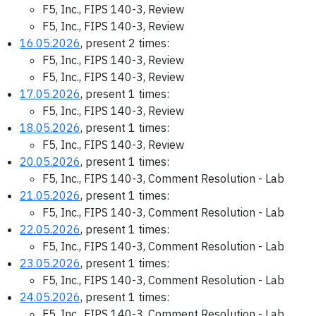
F5, Inc., FIPS 140-3, Review
F5, Inc., FIPS 140-3, Review
16.05.2026
, present 2 times:
F5, Inc., FIPS 140-3, Review
F5, Inc., FIPS 140-3, Review
17.05.2026
, present 1 times:
F5, Inc., FIPS 140-3, Review
18.05.2026
, present 1 times:
F5, Inc., FIPS 140-3, Review
20.05.2026
, present 1 times:
F5, Inc., FIPS 140-3, Comment Resolution - Lab
21.05.2026
, present 1 times:
F5, Inc., FIPS 140-3, Comment Resolution - Lab
22.05.2026
, present 1 times:
F5, Inc., FIPS 140-3, Comment Resolution - Lab
23.05.2026
, present 1 times:
F5, Inc., FIPS 140-3, Comment Resolution - Lab
24.05.2026
, present 1 times:
F5, Inc., FIPS 140-3, Comment Resolution - Lab