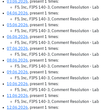
03.06.2026
, present 1 times:
F5, Inc., FIPS 140-3, Comment Resolution - Lab
04.06.2026
, present 1 times:
F5, Inc., FIPS 140-3, Comment Resolution - Lab
05.06.2026
, present 1 times:
F5, Inc., FIPS 140-3, Comment Resolution - Lab
06.06.2026
, present 1 times:
F5, Inc., FIPS 140-3, Comment Resolution - Lab
07.06.2026
, present 1 times:
F5, Inc., FIPS 140-3, Comment Resolution - Lab
08.06.2026
, present 1 times:
F5, Inc., FIPS 140-3, Comment Resolution - Lab
09.06.2026
, present 1 times:
F5, Inc., FIPS 140-3, Comment Resolution - Lab
10.06.2026
, present 1 times:
F5, Inc., FIPS 140-3, Comment Resolution - Lab
11.06.2026
, present 1 times:
F5, Inc., FIPS 140-3, Comment Resolution - Lab
12.06.2026
, present 1 times: