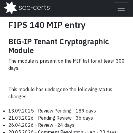
FIPS 140 MIP entry
BIG-IP Tenant Cryptographic
Module
The module is present on the MIP list for at least 300
days.
This module has undergone the following status
changes:
13.09.2025 - Review Pending - 189 days
21.03.2026 - Pending Review - 36 days
26.04.2026 - Review - 24 days
20.05.2026 - Comment Resolution - Lab - 23 days