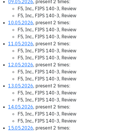
09.05.2026
, present 2 times:
F5, Inc., FIPS 140-3, Review
F5, Inc., FIPS 140-3, Review
10.05.2026
, present 2 times:
F5, Inc., FIPS 140-3, Review
F5, Inc., FIPS 140-3, Review
11.05.2026
, present 2 times:
F5, Inc., FIPS 140-3, Review
F5, Inc., FIPS 140-3, Review
12.05.2026
, present 2 times:
F5, Inc., FIPS 140-3, Review
F5, Inc., FIPS 140-3, Review
13.05.2026
, present 2 times:
F5, Inc., FIPS 140-3, Review
F5, Inc., FIPS 140-3, Review
14.05.2026
, present 2 times:
F5, Inc., FIPS 140-3, Review
F5, Inc., FIPS 140-3, Review
15.05.2026
, present 2 times: