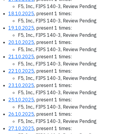
F5, Inc., FIPS 140-3, Review Pending
18.10.2025
, present 1 times:
F5, Inc., FIPS 140-3, Review Pending
19.10.2025
, present 1 times:
F5, Inc., FIPS 140-3, Review Pending
20.10.2025
, present 1 times:
F5, Inc., FIPS 140-3, Review Pending
21.10.2025
, present 1 times:
F5, Inc., FIPS 140-3, Review Pending
22.10.2025
, present 1 times:
F5, Inc., FIPS 140-3, Review Pending
23.10.2025
, present 1 times:
F5, Inc., FIPS 140-3, Review Pending
25.10.2025
, present 1 times:
F5, Inc., FIPS 140-3, Review Pending
26.10.2025
, present 1 times:
F5, Inc., FIPS 140-3, Review Pending
27.10.2025
, present 1 times: