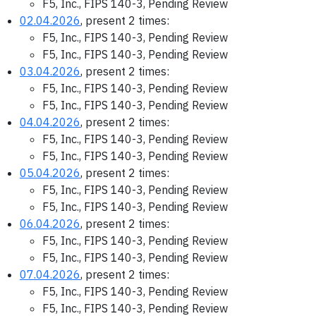
F5, Inc., FIPS 140-3, Pending Review
02.04.2026
, present 2 times:
F5, Inc., FIPS 140-3, Pending Review
F5, Inc., FIPS 140-3, Pending Review
03.04.2026
, present 2 times:
F5, Inc., FIPS 140-3, Pending Review
F5, Inc., FIPS 140-3, Pending Review
04.04.2026
, present 2 times:
F5, Inc., FIPS 140-3, Pending Review
F5, Inc., FIPS 140-3, Pending Review
05.04.2026
, present 2 times:
F5, Inc., FIPS 140-3, Pending Review
F5, Inc., FIPS 140-3, Pending Review
06.04.2026
, present 2 times:
F5, Inc., FIPS 140-3, Pending Review
F5, Inc., FIPS 140-3, Pending Review
07.04.2026
, present 2 times:
F5, Inc., FIPS 140-3, Pending Review
F5, Inc., FIPS 140-3, Pending Review