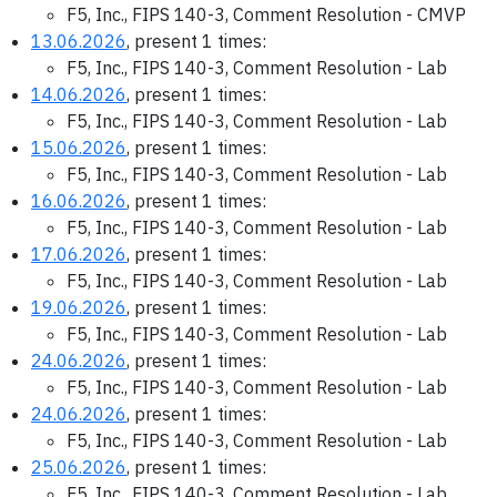
F5, Inc., FIPS 140-3, Comment Resolution - CMVP
13.06.2026
, present 1 times:
F5, Inc., FIPS 140-3, Comment Resolution - Lab
14.06.2026
, present 1 times:
F5, Inc., FIPS 140-3, Comment Resolution - Lab
15.06.2026
, present 1 times:
F5, Inc., FIPS 140-3, Comment Resolution - Lab
16.06.2026
, present 1 times:
F5, Inc., FIPS 140-3, Comment Resolution - Lab
17.06.2026
, present 1 times:
F5, Inc., FIPS 140-3, Comment Resolution - Lab
19.06.2026
, present 1 times:
F5, Inc., FIPS 140-3, Comment Resolution - Lab
24.06.2026
, present 1 times:
F5, Inc., FIPS 140-3, Comment Resolution - Lab
24.06.2026
, present 1 times:
F5, Inc., FIPS 140-3, Comment Resolution - Lab
25.06.2026
, present 1 times:
F5, Inc., FIPS 140-3, Comment Resolution - Lab