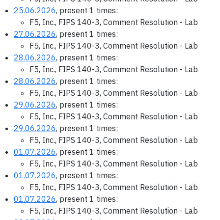
25.06.2026
, present 1 times:
F5, Inc., FIPS 140-3, Comment Resolution - Lab
27.06.2026
, present 1 times:
F5, Inc., FIPS 140-3, Comment Resolution - Lab
28.06.2026
, present 1 times:
F5, Inc., FIPS 140-3, Comment Resolution - Lab
28.06.2026
, present 1 times:
F5, Inc., FIPS 140-3, Comment Resolution - Lab
29.06.2026
, present 1 times:
F5, Inc., FIPS 140-3, Comment Resolution - Lab
29.06.2026
, present 1 times:
F5, Inc., FIPS 140-3, Comment Resolution - Lab
01.07.2026
, present 1 times:
F5, Inc., FIPS 140-3, Comment Resolution - Lab
01.07.2026
, present 1 times:
F5, Inc., FIPS 140-3, Comment Resolution - Lab
01.07.2026
, present 1 times:
F5, Inc., FIPS 140-3, Comment Resolution - Lab