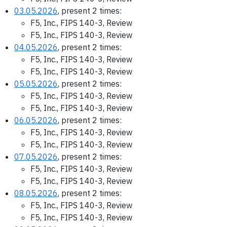
03.05.2026
, present 2 times:
F5, Inc., FIPS 140-3, Review
F5, Inc., FIPS 140-3, Review
04.05.2026
, present 2 times:
F5, Inc., FIPS 140-3, Review
F5, Inc., FIPS 140-3, Review
05.05.2026
, present 2 times:
F5, Inc., FIPS 140-3, Review
F5, Inc., FIPS 140-3, Review
06.05.2026
, present 2 times:
F5, Inc., FIPS 140-3, Review
F5, Inc., FIPS 140-3, Review
07.05.2026
, present 2 times:
F5, Inc., FIPS 140-3, Review
F5, Inc., FIPS 140-3, Review
08.05.2026
, present 2 times:
F5, Inc., FIPS 140-3, Review
F5, Inc., FIPS 140-3, Review