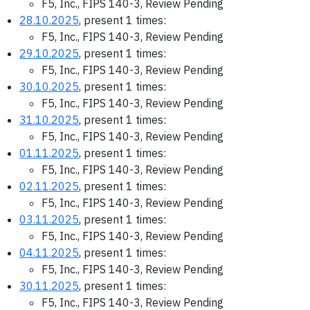
F5, Inc., FIPS 140-3, Review Pending
28.10.2025
, present 1 times:
F5, Inc., FIPS 140-3, Review Pending
29.10.2025
, present 1 times:
F5, Inc., FIPS 140-3, Review Pending
30.10.2025
, present 1 times:
F5, Inc., FIPS 140-3, Review Pending
31.10.2025
, present 1 times:
F5, Inc., FIPS 140-3, Review Pending
01.11.2025
, present 1 times:
F5, Inc., FIPS 140-3, Review Pending
02.11.2025
, present 1 times:
F5, Inc., FIPS 140-3, Review Pending
03.11.2025
, present 1 times:
F5, Inc., FIPS 140-3, Review Pending
04.11.2025
, present 1 times:
F5, Inc., FIPS 140-3, Review Pending
30.11.2025
, present 1 times:
F5, Inc., FIPS 140-3, Review Pending