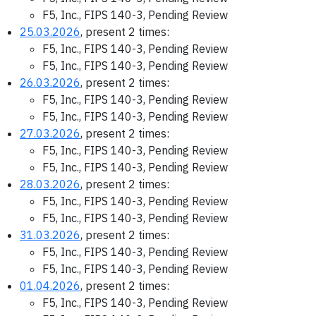
F5, Inc., FIPS 140-3, Pending Review
25.03.2026
, present 2 times:
F5, Inc., FIPS 140-3, Pending Review
F5, Inc., FIPS 140-3, Pending Review
26.03.2026
, present 2 times:
F5, Inc., FIPS 140-3, Pending Review
F5, Inc., FIPS 140-3, Pending Review
27.03.2026
, present 2 times:
F5, Inc., FIPS 140-3, Pending Review
F5, Inc., FIPS 140-3, Pending Review
28.03.2026
, present 2 times:
F5, Inc., FIPS 140-3, Pending Review
F5, Inc., FIPS 140-3, Pending Review
31.03.2026
, present 2 times:
F5, Inc., FIPS 140-3, Pending Review
F5, Inc., FIPS 140-3, Pending Review
01.04.2026
, present 2 times:
F5, Inc., FIPS 140-3, Pending Review