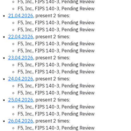
F5, Inc., FIPS 140-3, Pending Review
F5, Inc., FIPS 140-3, Pending Review
21.04.2026
, present 2 times:
F5, Inc., FIPS 140-3, Pending Review
F5, Inc., FIPS 140-3, Pending Review
22.04.2026
, present 2 times:
F5, Inc., FIPS 140-3, Pending Review
F5, Inc., FIPS 140-3, Pending Review
23.04.2026
, present 2 times:
F5, Inc., FIPS 140-3, Pending Review
F5, Inc., FIPS 140-3, Pending Review
24.04.2026
, present 2 times:
F5, Inc., FIPS 140-3, Pending Review
F5, Inc., FIPS 140-3, Pending Review
25.04.2026
, present 2 times:
F5, Inc., FIPS 140-3, Pending Review
F5, Inc., FIPS 140-3, Pending Review
26.04.2026
, present 2 times:
F5, Inc., FIPS 140-3, Pending Review