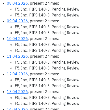
08.04.2026
, present 2 times:
F5, Inc., FIPS 140-3, Pending Review
F5, Inc., FIPS 140-3, Pending Review
09.04.2026
, present 2 times:
F5, Inc., FIPS 140-3, Pending Review
F5, Inc., FIPS 140-3, Pending Review
10.04.2026
, present 2 times:
F5, Inc., FIPS 140-3, Pending Review
F5, Inc., FIPS 140-3, Pending Review
11.04.2026
, present 2 times:
F5, Inc., FIPS 140-3, Pending Review
F5, Inc., FIPS 140-3, Pending Review
12.04.2026
, present 2 times:
F5, Inc., FIPS 140-3, Pending Review
F5, Inc., FIPS 140-3, Pending Review
13.04.2026
, present 2 times:
F5, Inc., FIPS 140-3, Pending Review
F5, Inc., FIPS 140-3, Pending Review
14.04.2026
, present 2 times: