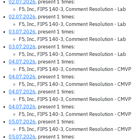
02.07.2026
, present 1 times:
F5, Inc., FIPS 140-3, Comment Resolution - Lab
02.07.2026
, present 1 times:
F5, Inc., FIPS 140-3, Comment Resolution - Lab
03.07.2026
, present 1 times:
F5, Inc., FIPS 140-3, Comment Resolution - Lab
03.07.2026
, present 1 times:
F5, Inc., FIPS 140-3, Comment Resolution - Lab
04.07.2026
, present 1 times:
F5, Inc., FIPS 140-3, Comment Resolution - CMVP
04.07.2026
, present 1 times:
F5, Inc., FIPS 140-3, Comment Resolution - CMVP
04.07.2026
, present 1 times:
F5, Inc., FIPS 140-3, Comment Resolution - CMVP
04.07.2026
, present 1 times:
F5, Inc., FIPS 140-3, Comment Resolution - CMVP
05.07.2026
, present 1 times:
F5, Inc., FIPS 140-3, Comment Resolution - CMVP
05.07.2026
, present 1 times: