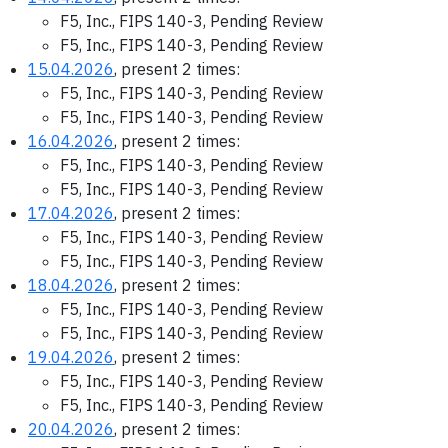
F5, Inc., FIPS 140-3, Pending Review
F5, Inc., FIPS 140-3, Pending Review
15.04.2026
, present 2 times:
F5, Inc., FIPS 140-3, Pending Review
F5, Inc., FIPS 140-3, Pending Review
16.04.2026
, present 2 times:
F5, Inc., FIPS 140-3, Pending Review
F5, Inc., FIPS 140-3, Pending Review
17.04.2026
, present 2 times:
F5, Inc., FIPS 140-3, Pending Review
F5, Inc., FIPS 140-3, Pending Review
18.04.2026
, present 2 times:
F5, Inc., FIPS 140-3, Pending Review
F5, Inc., FIPS 140-3, Pending Review
19.04.2026
, present 2 times:
F5, Inc., FIPS 140-3, Pending Review
F5, Inc., FIPS 140-3, Pending Review
20.04.2026
, present 2 times: