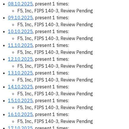
08.10.2025
, present 1 times:
F5, Inc., FIPS 140-3, Review Pending
09.10.2025
, present 1 times:
F5, Inc., FIPS 140-3, Review Pending
10.10.2025
, present 1 times:
F5, Inc., FIPS 140-3, Review Pending
11.10.2025
, present 1 times:
F5, Inc., FIPS 140-3, Review Pending
12.10.2025
, present 1 times:
F5, Inc., FIPS 140-3, Review Pending
13.10.2025
, present 1 times:
F5, Inc., FIPS 140-3, Review Pending
14.10.2025
, present 1 times:
F5, Inc., FIPS 140-3, Review Pending
15.10.2025
, present 1 times:
F5, Inc., FIPS 140-3, Review Pending
16.10.2025
, present 1 times:
F5, Inc., FIPS 140-3, Review Pending
17.10.2025
, present 1 times: