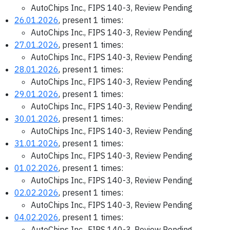
AutoChips Inc., FIPS 140-3, Review Pending
26.01.2026
, present 1 times:
AutoChips Inc., FIPS 140-3, Review Pending
27.01.2026
, present 1 times:
AutoChips Inc., FIPS 140-3, Review Pending
28.01.2026
, present 1 times:
AutoChips Inc., FIPS 140-3, Review Pending
29.01.2026
, present 1 times:
AutoChips Inc., FIPS 140-3, Review Pending
30.01.2026
, present 1 times:
AutoChips Inc., FIPS 140-3, Review Pending
31.01.2026
, present 1 times:
AutoChips Inc., FIPS 140-3, Review Pending
01.02.2026
, present 1 times:
AutoChips Inc., FIPS 140-3, Review Pending
02.02.2026
, present 1 times:
AutoChips Inc., FIPS 140-3, Review Pending
04.02.2026
, present 1 times:
AutoChips Inc., FIPS 140-3, Review Pending