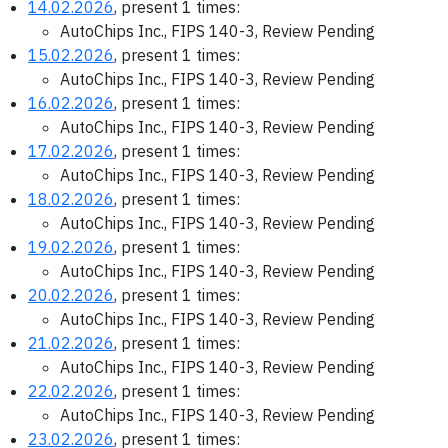
14.02.2026
, present 1 times:
AutoChips Inc., FIPS 140-3, Review Pending
15.02.2026
, present 1 times:
AutoChips Inc., FIPS 140-3, Review Pending
16.02.2026
, present 1 times:
AutoChips Inc., FIPS 140-3, Review Pending
17.02.2026
, present 1 times:
AutoChips Inc., FIPS 140-3, Review Pending
18.02.2026
, present 1 times:
AutoChips Inc., FIPS 140-3, Review Pending
19.02.2026
, present 1 times:
AutoChips Inc., FIPS 140-3, Review Pending
20.02.2026
, present 1 times:
AutoChips Inc., FIPS 140-3, Review Pending
21.02.2026
, present 1 times:
AutoChips Inc., FIPS 140-3, Review Pending
22.02.2026
, present 1 times:
AutoChips Inc., FIPS 140-3, Review Pending
23.02.2026
, present 1 times: