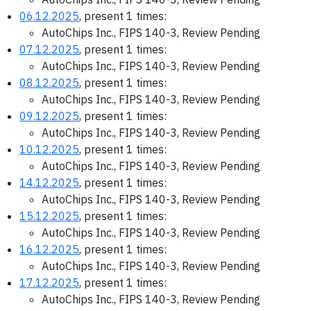
06.12.2025
, present 1 times:
AutoChips Inc., FIPS 140-3, Review Pending
07.12.2025
, present 1 times:
AutoChips Inc., FIPS 140-3, Review Pending
08.12.2025
, present 1 times:
AutoChips Inc., FIPS 140-3, Review Pending
09.12.2025
, present 1 times:
AutoChips Inc., FIPS 140-3, Review Pending
10.12.2025
, present 1 times:
AutoChips Inc., FIPS 140-3, Review Pending
14.12.2025
, present 1 times:
AutoChips Inc., FIPS 140-3, Review Pending
15.12.2025
, present 1 times:
AutoChips Inc., FIPS 140-3, Review Pending
16.12.2025
, present 1 times:
AutoChips Inc., FIPS 140-3, Review Pending
17.12.2025
, present 1 times:
AutoChips Inc., FIPS 140-3, Review Pending