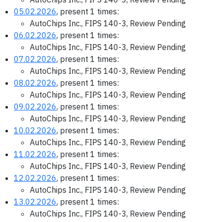
05.02.2026
, present 1 times:
AutoChips Inc., FIPS 140-3, Review Pending
06.02.2026
, present 1 times:
AutoChips Inc., FIPS 140-3, Review Pending
07.02.2026
, present 1 times:
AutoChips Inc., FIPS 140-3, Review Pending
08.02.2026
, present 1 times:
AutoChips Inc., FIPS 140-3, Review Pending
09.02.2026
, present 1 times:
AutoChips Inc., FIPS 140-3, Review Pending
10.02.2026
, present 1 times:
AutoChips Inc., FIPS 140-3, Review Pending
11.02.2026
, present 1 times:
AutoChips Inc., FIPS 140-3, Review Pending
12.02.2026
, present 1 times:
AutoChips Inc., FIPS 140-3, Review Pending
13.02.2026
, present 1 times:
AutoChips Inc., FIPS 140-3, Review Pending