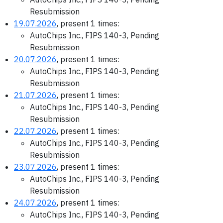
Resubmission
19.07.2026
, present 1 times:
AutoChips Inc., FIPS 140-3, Pending
Resubmission
20.07.2026
, present 1 times:
AutoChips Inc., FIPS 140-3, Pending
Resubmission
21.07.2026
, present 1 times:
AutoChips Inc., FIPS 140-3, Pending
Resubmission
22.07.2026
, present 1 times:
AutoChips Inc., FIPS 140-3, Pending
Resubmission
23.07.2026
, present 1 times:
AutoChips Inc., FIPS 140-3, Pending
Resubmission
24.07.2026
, present 1 times:
AutoChips Inc., FIPS 140-3, Pending