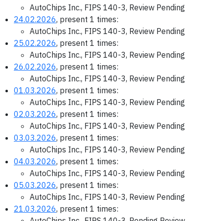
AutoChips Inc., FIPS 140-3, Review Pending
24.02.2026
, present 1 times:
AutoChips Inc., FIPS 140-3, Review Pending
25.02.2026
, present 1 times:
AutoChips Inc., FIPS 140-3, Review Pending
26.02.2026
, present 1 times:
AutoChips Inc., FIPS 140-3, Review Pending
01.03.2026
, present 1 times:
AutoChips Inc., FIPS 140-3, Review Pending
02.03.2026
, present 1 times:
AutoChips Inc., FIPS 140-3, Review Pending
03.03.2026
, present 1 times:
AutoChips Inc., FIPS 140-3, Review Pending
04.03.2026
, present 1 times:
AutoChips Inc., FIPS 140-3, Review Pending
05.03.2026
, present 1 times:
AutoChips Inc., FIPS 140-3, Review Pending
21.03.2026
, present 1 times:
AutoChips Inc., FIPS 140-3, Pending Review