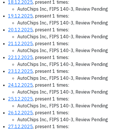
18.12.2025
, present 1 times:
AutoChips Inc., FIPS 140-3, Review Pending
19.12.2025
, present 1 times:
AutoChips Inc., FIPS 140-3, Review Pending
20.12.2025
, present 1 times:
AutoChips Inc., FIPS 140-3, Review Pending
21.12.2025
, present 1 times:
AutoChips Inc., FIPS 140-3, Review Pending
22.12.2025
, present 1 times:
AutoChips Inc., FIPS 140-3, Review Pending
23.12.2025
, present 1 times:
AutoChips Inc., FIPS 140-3, Review Pending
24.12.2025
, present 1 times:
AutoChips Inc., FIPS 140-3, Review Pending
25.12.2025
, present 1 times:
AutoChips Inc., FIPS 140-3, Review Pending
26.12.2025
, present 1 times:
AutoChips Inc., FIPS 140-3, Review Pending
27.12.2025
, present 1 times: