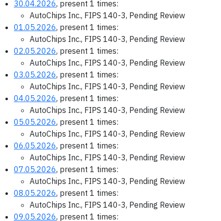
30.04.2026
, present 1 times:
AutoChips Inc., FIPS 140-3, Pending Review
01.05.2026
, present 1 times:
AutoChips Inc., FIPS 140-3, Pending Review
02.05.2026
, present 1 times:
AutoChips Inc., FIPS 140-3, Pending Review
03.05.2026
, present 1 times:
AutoChips Inc., FIPS 140-3, Pending Review
04.05.2026
, present 1 times:
AutoChips Inc., FIPS 140-3, Pending Review
05.05.2026
, present 1 times:
AutoChips Inc., FIPS 140-3, Pending Review
06.05.2026
, present 1 times:
AutoChips Inc., FIPS 140-3, Pending Review
07.05.2026
, present 1 times:
AutoChips Inc., FIPS 140-3, Pending Review
08.05.2026
, present 1 times:
AutoChips Inc., FIPS 140-3, Pending Review
09.05.2026
, present 1 times: