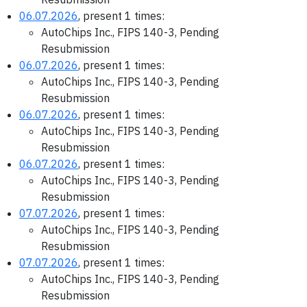
06.07.2026
, present 1 times:
AutoChips Inc., FIPS 140-3, Pending
Resubmission
06.07.2026
, present 1 times:
AutoChips Inc., FIPS 140-3, Pending
Resubmission
06.07.2026
, present 1 times:
AutoChips Inc., FIPS 140-3, Pending
Resubmission
06.07.2026
, present 1 times:
AutoChips Inc., FIPS 140-3, Pending
Resubmission
07.07.2026
, present 1 times:
AutoChips Inc., FIPS 140-3, Pending
Resubmission
07.07.2026
, present 1 times:
AutoChips Inc., FIPS 140-3, Pending
Resubmission