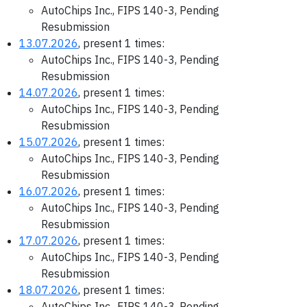
AutoChips Inc., FIPS 140-3, Pending
Resubmission
13.07.2026
, present 1 times:
AutoChips Inc., FIPS 140-3, Pending
Resubmission
14.07.2026
, present 1 times:
AutoChips Inc., FIPS 140-3, Pending
Resubmission
15.07.2026
, present 1 times:
AutoChips Inc., FIPS 140-3, Pending
Resubmission
16.07.2026
, present 1 times:
AutoChips Inc., FIPS 140-3, Pending
Resubmission
17.07.2026
, present 1 times:
AutoChips Inc., FIPS 140-3, Pending
Resubmission
18.07.2026
, present 1 times:
AutoChips Inc., FIPS 140-3, Pending