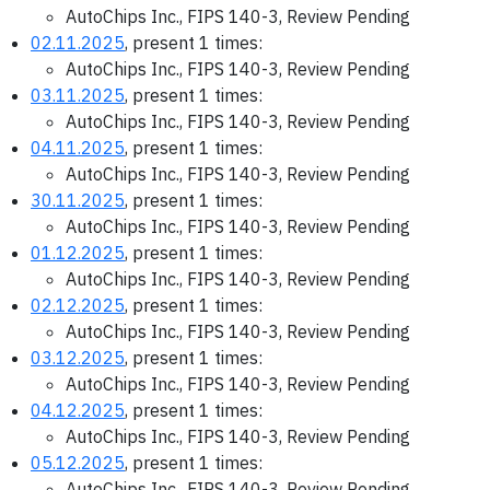
AutoChips Inc., FIPS 140-3, Review Pending
02.11.2025
, present 1 times:
AutoChips Inc., FIPS 140-3, Review Pending
03.11.2025
, present 1 times:
AutoChips Inc., FIPS 140-3, Review Pending
04.11.2025
, present 1 times:
AutoChips Inc., FIPS 140-3, Review Pending
30.11.2025
, present 1 times:
AutoChips Inc., FIPS 140-3, Review Pending
01.12.2025
, present 1 times:
AutoChips Inc., FIPS 140-3, Review Pending
02.12.2025
, present 1 times:
AutoChips Inc., FIPS 140-3, Review Pending
03.12.2025
, present 1 times:
AutoChips Inc., FIPS 140-3, Review Pending
04.12.2025
, present 1 times:
AutoChips Inc., FIPS 140-3, Review Pending
05.12.2025
, present 1 times:
AutoChips Inc., FIPS 140-3, Review Pending