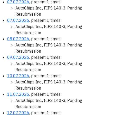
07.07.2026
, present 1 times:
AutoChips Inc., FIPS 140-3, Pending
Resubmission
07.07.2026
, present 1 times:
AutoChips Inc., FIPS 140-3, Pending
Resubmission
08.07.2026
, present 1 times:
AutoChips Inc., FIPS 140-3, Pending
Resubmission
09.07.2026
, present 1 times:
AutoChips Inc., FIPS 140-3, Pending
Resubmission
10.07.2026
, present 1 times:
AutoChips Inc., FIPS 140-3, Pending
Resubmission
11.07.2026
, present 1 times:
AutoChips Inc., FIPS 140-3, Pending
Resubmission
12.07.2026
, present 1 times: