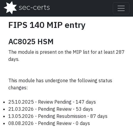
FIPS 140 MIP entry
AC8025 HSM
The module is present on the MIP list for at least 287
days.
This module has undergone the following status
changes:
25.10.2025 - Review Pending - 147 days
21.03.2026 - Pending Review - 53 days
13.05.2026 - Pending Resubmission - 87 days
08.08.2026 - Pending Review - 0 days