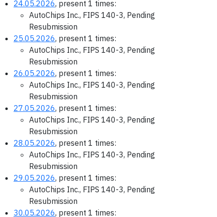
24.05.2026
, present 1 times:
AutoChips Inc., FIPS 140-3, Pending
Resubmission
25.05.2026
, present 1 times:
AutoChips Inc., FIPS 140-3, Pending
Resubmission
26.05.2026
, present 1 times:
AutoChips Inc., FIPS 140-3, Pending
Resubmission
27.05.2026
, present 1 times:
AutoChips Inc., FIPS 140-3, Pending
Resubmission
28.05.2026
, present 1 times:
AutoChips Inc., FIPS 140-3, Pending
Resubmission
29.05.2026
, present 1 times:
AutoChips Inc., FIPS 140-3, Pending
Resubmission
30.05.2026
, present 1 times: