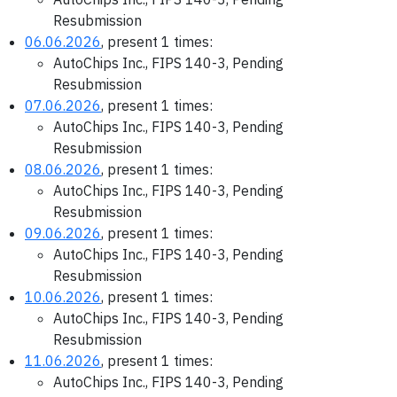
Resubmission
06.06.2026
, present 1 times:
AutoChips Inc., FIPS 140-3, Pending
Resubmission
07.06.2026
, present 1 times:
AutoChips Inc., FIPS 140-3, Pending
Resubmission
08.06.2026
, present 1 times:
AutoChips Inc., FIPS 140-3, Pending
Resubmission
09.06.2026
, present 1 times:
AutoChips Inc., FIPS 140-3, Pending
Resubmission
10.06.2026
, present 1 times:
AutoChips Inc., FIPS 140-3, Pending
Resubmission
11.06.2026
, present 1 times:
AutoChips Inc., FIPS 140-3, Pending