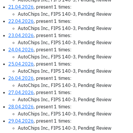
21.04.2026
, present 1 times:
AutoChips Inc., FIPS 140-3, Pending Review
22.04.2026
, present 1 times:
AutoChips Inc., FIPS 140-3, Pending Review
23.04.2026
, present 1 times:
AutoChips Inc., FIPS 140-3, Pending Review
24.04.2026
, present 1 times:
AutoChips Inc., FIPS 140-3, Pending Review
25.04.2026
, present 1 times:
AutoChips Inc., FIPS 140-3, Pending Review
26.04.2026
, present 1 times:
AutoChips Inc., FIPS 140-3, Pending Review
27.04.2026
, present 1 times:
AutoChips Inc., FIPS 140-3, Pending Review
28.04.2026
, present 1 times:
AutoChips Inc., FIPS 140-3, Pending Review
29.04.2026
, present 1 times:
AutoChips Inc., FIPS 140-3, Pending Review