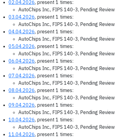
02.04.2026
, present 1 times:
AutoChips Inc., FIPS 140-3, Pending Review
03.04.2026
, present 1 times:
AutoChips Inc., FIPS 140-3, Pending Review
04.04.2026
, present 1 times:
AutoChips Inc., FIPS 140-3, Pending Review
05.04.2026
, present 1 times:
AutoChips Inc., FIPS 140-3, Pending Review
06.04.2026
, present 1 times:
AutoChips Inc., FIPS 140-3, Pending Review
07.04.2026
, present 1 times:
AutoChips Inc., FIPS 140-3, Pending Review
08.04.2026
, present 1 times:
AutoChips Inc., FIPS 140-3, Pending Review
09.04.2026
, present 1 times:
AutoChips Inc., FIPS 140-3, Pending Review
10.04.2026
, present 1 times:
AutoChips Inc., FIPS 140-3, Pending Review
11.04.2026
, present 1 times: