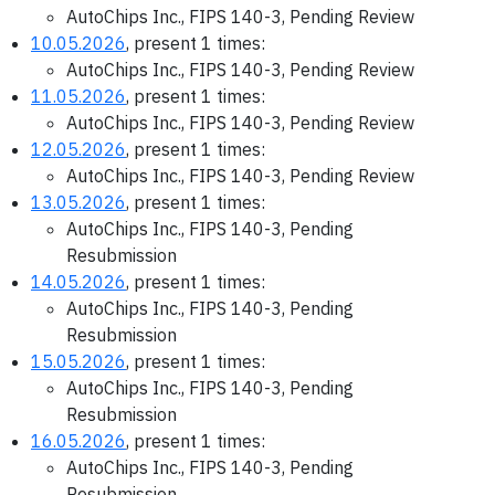
AutoChips Inc., FIPS 140-3, Pending Review
10.05.2026
, present 1 times:
AutoChips Inc., FIPS 140-3, Pending Review
11.05.2026
, present 1 times:
AutoChips Inc., FIPS 140-3, Pending Review
12.05.2026
, present 1 times:
AutoChips Inc., FIPS 140-3, Pending Review
13.05.2026
, present 1 times:
AutoChips Inc., FIPS 140-3, Pending
Resubmission
14.05.2026
, present 1 times:
AutoChips Inc., FIPS 140-3, Pending
Resubmission
15.05.2026
, present 1 times:
AutoChips Inc., FIPS 140-3, Pending
Resubmission
16.05.2026
, present 1 times:
AutoChips Inc., FIPS 140-3, Pending
Resubmission