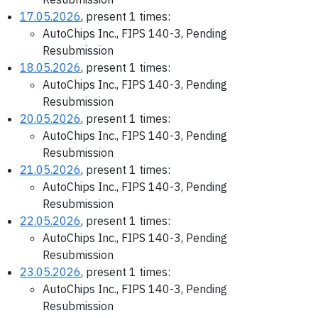
17.05.2026
, present 1 times:
AutoChips Inc., FIPS 140-3, Pending
Resubmission
18.05.2026
, present 1 times:
AutoChips Inc., FIPS 140-3, Pending
Resubmission
20.05.2026
, present 1 times:
AutoChips Inc., FIPS 140-3, Pending
Resubmission
21.05.2026
, present 1 times:
AutoChips Inc., FIPS 140-3, Pending
Resubmission
22.05.2026
, present 1 times:
AutoChips Inc., FIPS 140-3, Pending
Resubmission
23.05.2026
, present 1 times:
AutoChips Inc., FIPS 140-3, Pending
Resubmission