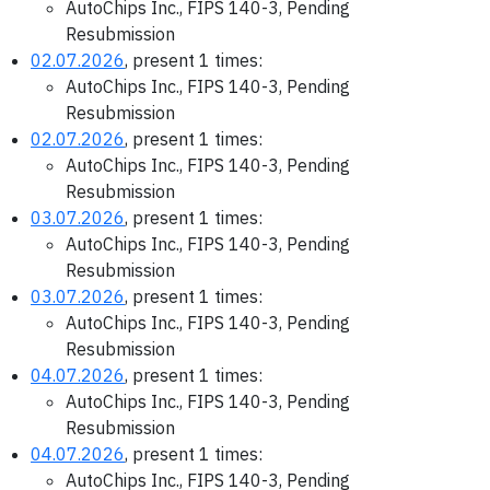
AutoChips Inc., FIPS 140-3, Pending
Resubmission
02.07.2026
, present 1 times:
AutoChips Inc., FIPS 140-3, Pending
Resubmission
02.07.2026
, present 1 times:
AutoChips Inc., FIPS 140-3, Pending
Resubmission
03.07.2026
, present 1 times:
AutoChips Inc., FIPS 140-3, Pending
Resubmission
03.07.2026
, present 1 times:
AutoChips Inc., FIPS 140-3, Pending
Resubmission
04.07.2026
, present 1 times:
AutoChips Inc., FIPS 140-3, Pending
Resubmission
04.07.2026
, present 1 times:
AutoChips Inc., FIPS 140-3, Pending