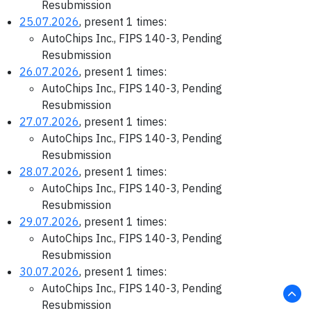
Resubmission
25.07.2026
, present 1 times:
AutoChips Inc., FIPS 140-3, Pending
Resubmission
26.07.2026
, present 1 times:
AutoChips Inc., FIPS 140-3, Pending
Resubmission
27.07.2026
, present 1 times:
AutoChips Inc., FIPS 140-3, Pending
Resubmission
28.07.2026
, present 1 times:
AutoChips Inc., FIPS 140-3, Pending
Resubmission
29.07.2026
, present 1 times:
AutoChips Inc., FIPS 140-3, Pending
Resubmission
30.07.2026
, present 1 times:
AutoChips Inc., FIPS 140-3, Pending
Resubmission