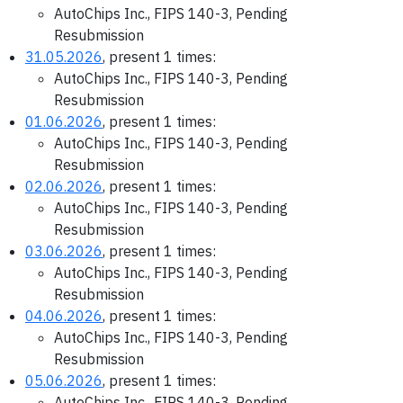
AutoChips Inc., FIPS 140-3, Pending
Resubmission
31.05.2026
, present 1 times:
AutoChips Inc., FIPS 140-3, Pending
Resubmission
01.06.2026
, present 1 times:
AutoChips Inc., FIPS 140-3, Pending
Resubmission
02.06.2026
, present 1 times:
AutoChips Inc., FIPS 140-3, Pending
Resubmission
03.06.2026
, present 1 times:
AutoChips Inc., FIPS 140-3, Pending
Resubmission
04.06.2026
, present 1 times:
AutoChips Inc., FIPS 140-3, Pending
Resubmission
05.06.2026
, present 1 times:
AutoChips Inc., FIPS 140-3, Pending