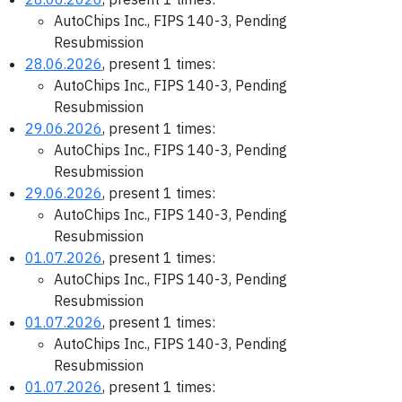
AutoChips Inc., FIPS 140-3, Pending
Resubmission
28.06.2026
, present 1 times:
AutoChips Inc., FIPS 140-3, Pending
Resubmission
29.06.2026
, present 1 times:
AutoChips Inc., FIPS 140-3, Pending
Resubmission
29.06.2026
, present 1 times:
AutoChips Inc., FIPS 140-3, Pending
Resubmission
01.07.2026
, present 1 times:
AutoChips Inc., FIPS 140-3, Pending
Resubmission
01.07.2026
, present 1 times:
AutoChips Inc., FIPS 140-3, Pending
Resubmission
01.07.2026
, present 1 times: