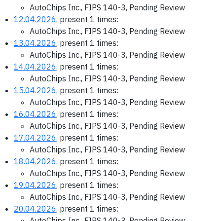
AutoChips Inc., FIPS 140-3, Pending Review
12.04.2026
, present 1 times:
AutoChips Inc., FIPS 140-3, Pending Review
13.04.2026
, present 1 times:
AutoChips Inc., FIPS 140-3, Pending Review
14.04.2026
, present 1 times:
AutoChips Inc., FIPS 140-3, Pending Review
15.04.2026
, present 1 times:
AutoChips Inc., FIPS 140-3, Pending Review
16.04.2026
, present 1 times:
AutoChips Inc., FIPS 140-3, Pending Review
17.04.2026
, present 1 times:
AutoChips Inc., FIPS 140-3, Pending Review
18.04.2026
, present 1 times:
AutoChips Inc., FIPS 140-3, Pending Review
19.04.2026
, present 1 times:
AutoChips Inc., FIPS 140-3, Pending Review
20.04.2026
, present 1 times:
AutoChips Inc., FIPS 140-3, Pending Review