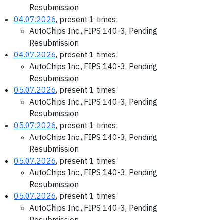
Resubmission
04.07.2026
, present 1 times:
AutoChips Inc., FIPS 140-3, Pending
Resubmission
04.07.2026
, present 1 times:
AutoChips Inc., FIPS 140-3, Pending
Resubmission
05.07.2026
, present 1 times:
AutoChips Inc., FIPS 140-3, Pending
Resubmission
05.07.2026
, present 1 times:
AutoChips Inc., FIPS 140-3, Pending
Resubmission
05.07.2026
, present 1 times:
AutoChips Inc., FIPS 140-3, Pending
Resubmission
05.07.2026
, present 1 times:
AutoChips Inc., FIPS 140-3, Pending
Resubmission