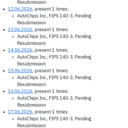
Resubmission
12.06.2026
, present 1 times:
AutoChips Inc., FIPS 140-3, Pending
Resubmission
13.06.2026
, present 1 times:
AutoChips Inc., FIPS 140-3, Pending
Resubmission
14.06.2026
, present 1 times:
AutoChips Inc., FIPS 140-3, Pending
Resubmission
15.06.2026
, present 1 times:
AutoChips Inc., FIPS 140-3, Pending
Resubmission
16.06.2026
, present 1 times:
AutoChips Inc., FIPS 140-3, Pending
Resubmission
17.06.2026
, present 1 times:
AutoChips Inc., FIPS 140-3, Pending
Resubmission