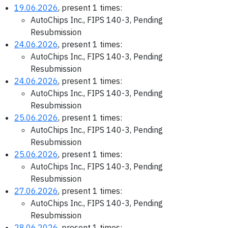
19.06.2026
, present 1 times:
AutoChips Inc., FIPS 140-3, Pending
Resubmission
24.06.2026
, present 1 times:
AutoChips Inc., FIPS 140-3, Pending
Resubmission
24.06.2026
, present 1 times:
AutoChips Inc., FIPS 140-3, Pending
Resubmission
25.06.2026
, present 1 times:
AutoChips Inc., FIPS 140-3, Pending
Resubmission
25.06.2026
, present 1 times:
AutoChips Inc., FIPS 140-3, Pending
Resubmission
27.06.2026
, present 1 times:
AutoChips Inc., FIPS 140-3, Pending
Resubmission
28.06.2026
, present 1 times: