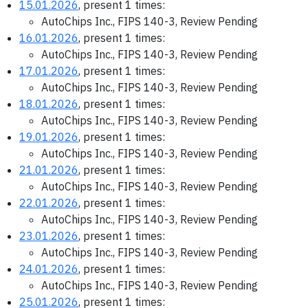
15.01.2026
, present 1 times:
AutoChips Inc., FIPS 140-3, Review Pending
16.01.2026
, present 1 times:
AutoChips Inc., FIPS 140-3, Review Pending
17.01.2026
, present 1 times:
AutoChips Inc., FIPS 140-3, Review Pending
18.01.2026
, present 1 times:
AutoChips Inc., FIPS 140-3, Review Pending
19.01.2026
, present 1 times:
AutoChips Inc., FIPS 140-3, Review Pending
21.01.2026
, present 1 times:
AutoChips Inc., FIPS 140-3, Review Pending
22.01.2026
, present 1 times:
AutoChips Inc., FIPS 140-3, Review Pending
23.01.2026
, present 1 times:
AutoChips Inc., FIPS 140-3, Review Pending
24.01.2026
, present 1 times:
AutoChips Inc., FIPS 140-3, Review Pending
25.01.2026
, present 1 times: