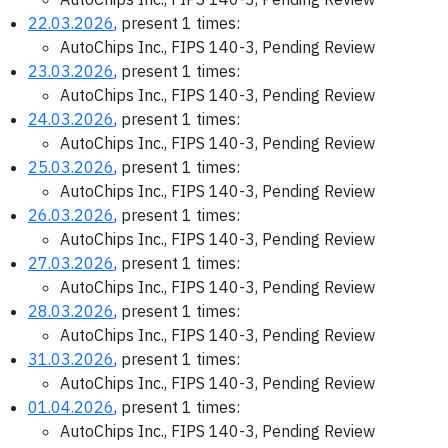
22.03.2026
, present 1 times:
AutoChips Inc., FIPS 140-3, Pending Review
23.03.2026
, present 1 times:
AutoChips Inc., FIPS 140-3, Pending Review
24.03.2026
, present 1 times:
AutoChips Inc., FIPS 140-3, Pending Review
25.03.2026
, present 1 times:
AutoChips Inc., FIPS 140-3, Pending Review
26.03.2026
, present 1 times:
AutoChips Inc., FIPS 140-3, Pending Review
27.03.2026
, present 1 times:
AutoChips Inc., FIPS 140-3, Pending Review
28.03.2026
, present 1 times:
AutoChips Inc., FIPS 140-3, Pending Review
31.03.2026
, present 1 times:
AutoChips Inc., FIPS 140-3, Pending Review
01.04.2026
, present 1 times:
AutoChips Inc., FIPS 140-3, Pending Review