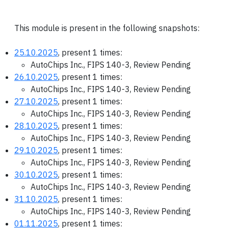
This module is present in the following snapshots:
25.10.2025
, present 1 times:
AutoChips Inc., FIPS 140-3, Review Pending
26.10.2025
, present 1 times:
AutoChips Inc., FIPS 140-3, Review Pending
27.10.2025
, present 1 times:
AutoChips Inc., FIPS 140-3, Review Pending
28.10.2025
, present 1 times:
AutoChips Inc., FIPS 140-3, Review Pending
29.10.2025
, present 1 times:
AutoChips Inc., FIPS 140-3, Review Pending
30.10.2025
, present 1 times:
AutoChips Inc., FIPS 140-3, Review Pending
31.10.2025
, present 1 times:
AutoChips Inc., FIPS 140-3, Review Pending
01.11.2025
, present 1 times: