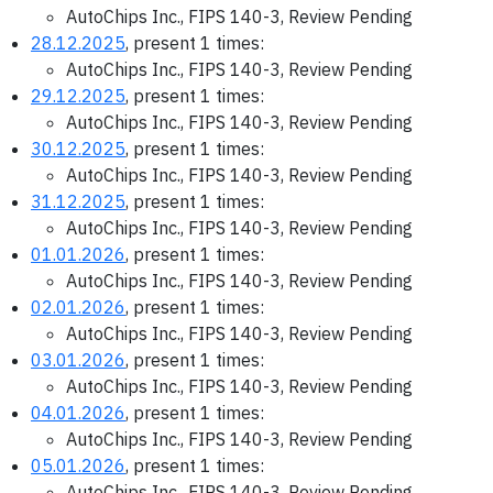
AutoChips Inc., FIPS 140-3, Review Pending
28.12.2025
, present 1 times:
AutoChips Inc., FIPS 140-3, Review Pending
29.12.2025
, present 1 times:
AutoChips Inc., FIPS 140-3, Review Pending
30.12.2025
, present 1 times:
AutoChips Inc., FIPS 140-3, Review Pending
31.12.2025
, present 1 times:
AutoChips Inc., FIPS 140-3, Review Pending
01.01.2026
, present 1 times:
AutoChips Inc., FIPS 140-3, Review Pending
02.01.2026
, present 1 times:
AutoChips Inc., FIPS 140-3, Review Pending
03.01.2026
, present 1 times:
AutoChips Inc., FIPS 140-3, Review Pending
04.01.2026
, present 1 times:
AutoChips Inc., FIPS 140-3, Review Pending
05.01.2026
, present 1 times:
AutoChips Inc., FIPS 140-3, Review Pending