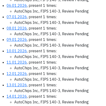
06.01.2026
, present 1 times:
AutoChips Inc., FIPS 140-3, Review Pending
07.01.2026
, present 1 times:
AutoChips Inc., FIPS 140-3, Review Pending
08.01.2026
, present 1 times:
AutoChips Inc., FIPS 140-3, Review Pending
09.01.2026
, present 1 times:
AutoChips Inc., FIPS 140-3, Review Pending
10.01.2026
, present 1 times:
AutoChips Inc., FIPS 140-3, Review Pending
11.01.2026
, present 1 times:
AutoChips Inc., FIPS 140-3, Review Pending
12.01.2026
, present 1 times:
AutoChips Inc., FIPS 140-3, Review Pending
13.01.2026
, present 1 times:
AutoChips Inc., FIPS 140-3, Review Pending
14.01.2026
, present 1 times:
AutoChips Inc., FIPS 140-3, Review Pending