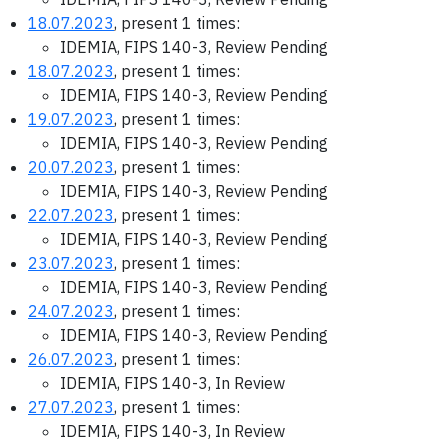
18.07.2023
, present 1 times:
IDEMIA, FIPS 140-3, Review Pending
18.07.2023
, present 1 times:
IDEMIA, FIPS 140-3, Review Pending
19.07.2023
, present 1 times:
IDEMIA, FIPS 140-3, Review Pending
20.07.2023
, present 1 times:
IDEMIA, FIPS 140-3, Review Pending
22.07.2023
, present 1 times:
IDEMIA, FIPS 140-3, Review Pending
23.07.2023
, present 1 times:
IDEMIA, FIPS 140-3, Review Pending
24.07.2023
, present 1 times:
IDEMIA, FIPS 140-3, Review Pending
26.07.2023
, present 1 times:
IDEMIA, FIPS 140-3, In Review
27.07.2023
, present 1 times:
IDEMIA, FIPS 140-3, In Review