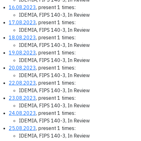
16.08.2023
, present 1 times:
IDEMIA, FIPS 140-3, In Review
17.08.2023
, present 1 times:
IDEMIA, FIPS 140-3, In Review
18.08.2023
, present 1 times:
IDEMIA, FIPS 140-3, In Review
19.08.2023
, present 1 times:
IDEMIA, FIPS 140-3, In Review
20.08.2023
, present 1 times:
IDEMIA, FIPS 140-3, In Review
22.08.2023
, present 1 times:
IDEMIA, FIPS 140-3, In Review
23.08.2023
, present 1 times:
IDEMIA, FIPS 140-3, In Review
24.08.2023
, present 1 times:
IDEMIA, FIPS 140-3, In Review
25.08.2023
, present 1 times:
IDEMIA, FIPS 140-3, In Review