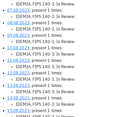
IDEMIA, FIPS 140-3, In Review
07.08.2023
, present 1 times:
IDEMIA, FIPS 140-3, In Review
08.08.2023
, present 1 times:
IDEMIA, FIPS 140-3, In Review
09.08.2023
, present 1 times:
IDEMIA, FIPS 140-3, In Review
10.08.2023
, present 1 times:
IDEMIA, FIPS 140-3, In Review
11.08.2023
, present 1 times:
IDEMIA, FIPS 140-3, In Review
12.08.2023
, present 1 times:
IDEMIA, FIPS 140-3, In Review
13.08.2023
, present 1 times:
IDEMIA, FIPS 140-3, In Review
14.08.2023
, present 1 times:
IDEMIA, FIPS 140-3, In Review
15.08.2023
, present 1 times:
IDEMIA, FIPS 140-3, In Review