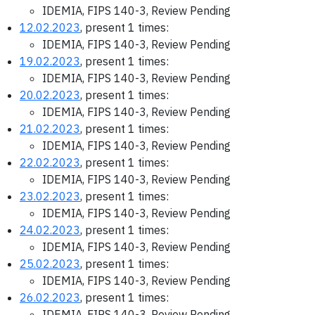
IDEMIA, FIPS 140-3, Review Pending
12.02.2023
, present 1 times:
IDEMIA, FIPS 140-3, Review Pending
19.02.2023
, present 1 times:
IDEMIA, FIPS 140-3, Review Pending
20.02.2023
, present 1 times:
IDEMIA, FIPS 140-3, Review Pending
21.02.2023
, present 1 times:
IDEMIA, FIPS 140-3, Review Pending
22.02.2023
, present 1 times:
IDEMIA, FIPS 140-3, Review Pending
23.02.2023
, present 1 times:
IDEMIA, FIPS 140-3, Review Pending
24.02.2023
, present 1 times:
IDEMIA, FIPS 140-3, Review Pending
25.02.2023
, present 1 times:
IDEMIA, FIPS 140-3, Review Pending
26.02.2023
, present 1 times:
IDEMIA, FIPS 140-3, Review Pending