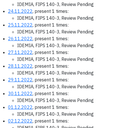
IDEMIA, FIPS 140-3, Review Pending
24.11.2022
, present 1 times:
IDEMIA, FIPS 140-3, Review Pending
25.11.2022
, present 1 times:
IDEMIA, FIPS 140-3, Review Pending
26.11.2022
, present 1 times:
IDEMIA, FIPS 140-3, Review Pending
27.11.2022
, present 1 times:
IDEMIA, FIPS 140-3, Review Pending
28.11.2022
, present 1 times:
IDEMIA, FIPS 140-3, Review Pending
29.11.2022
, present 1 times:
IDEMIA, FIPS 140-3, Review Pending
30.11.2022
, present 1 times:
IDEMIA, FIPS 140-3, Review Pending
01.12.2022
, present 1 times:
IDEMIA, FIPS 140-3, Review Pending
02.12.2022
, present 1 times:
IDEMIA, FIPS 140-3, Review Pending