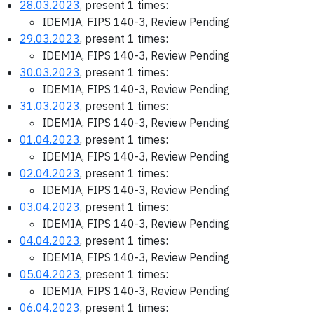
28.03.2023
, present 1 times:
IDEMIA, FIPS 140-3, Review Pending
29.03.2023
, present 1 times:
IDEMIA, FIPS 140-3, Review Pending
30.03.2023
, present 1 times:
IDEMIA, FIPS 140-3, Review Pending
31.03.2023
, present 1 times:
IDEMIA, FIPS 140-3, Review Pending
01.04.2023
, present 1 times:
IDEMIA, FIPS 140-3, Review Pending
02.04.2023
, present 1 times:
IDEMIA, FIPS 140-3, Review Pending
03.04.2023
, present 1 times:
IDEMIA, FIPS 140-3, Review Pending
04.04.2023
, present 1 times:
IDEMIA, FIPS 140-3, Review Pending
05.04.2023
, present 1 times:
IDEMIA, FIPS 140-3, Review Pending
06.04.2023
, present 1 times: