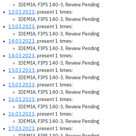
IDEMIA, FIPS 140-3, Review Pending
12.03.2023
, present 1 times:
IDEMIA, FIPS 140-3, Review Pending
13.03.2023
, present 1 times:
IDEMIA, FIPS 140-3, Review Pending
14.03.2023
, present 1 times:
IDEMIA, FIPS 140-3, Review Pending
14.03.2023
, present 1 times:
IDEMIA, FIPS 140-3, Review Pending
15.03.2023
, present 1 times:
IDEMIA, FIPS 140-3, Review Pending
15.03.2023
, present 1 times:
IDEMIA, FIPS 140-3, Review Pending
16.03.2023
, present 1 times:
IDEMIA, FIPS 140-3, Review Pending
16.03.2023
, present 1 times:
IDEMIA, FIPS 140-3, Review Pending
17.03.2023
, present 1 times:
IDEMIA, FIPS 140-3, Review Pending