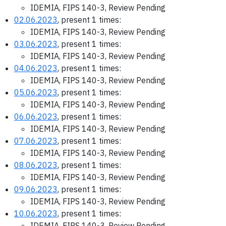
IDEMIA, FIPS 140-3, Review Pending
02.06.2023
, present 1 times:
IDEMIA, FIPS 140-3, Review Pending
03.06.2023
, present 1 times:
IDEMIA, FIPS 140-3, Review Pending
04.06.2023
, present 1 times:
IDEMIA, FIPS 140-3, Review Pending
05.06.2023
, present 1 times:
IDEMIA, FIPS 140-3, Review Pending
06.06.2023
, present 1 times:
IDEMIA, FIPS 140-3, Review Pending
07.06.2023
, present 1 times:
IDEMIA, FIPS 140-3, Review Pending
08.06.2023
, present 1 times:
IDEMIA, FIPS 140-3, Review Pending
09.06.2023
, present 1 times:
IDEMIA, FIPS 140-3, Review Pending
10.06.2023
, present 1 times:
IDEMIA, FIPS 140-3, Review Pending