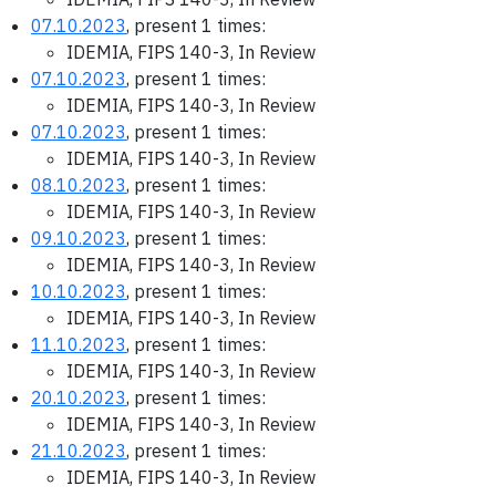
07.10.2023
, present 1 times:
IDEMIA, FIPS 140-3, In Review
07.10.2023
, present 1 times:
IDEMIA, FIPS 140-3, In Review
07.10.2023
, present 1 times:
IDEMIA, FIPS 140-3, In Review
08.10.2023
, present 1 times:
IDEMIA, FIPS 140-3, In Review
09.10.2023
, present 1 times:
IDEMIA, FIPS 140-3, In Review
10.10.2023
, present 1 times:
IDEMIA, FIPS 140-3, In Review
11.10.2023
, present 1 times:
IDEMIA, FIPS 140-3, In Review
20.10.2023
, present 1 times:
IDEMIA, FIPS 140-3, In Review
21.10.2023
, present 1 times:
IDEMIA, FIPS 140-3, In Review