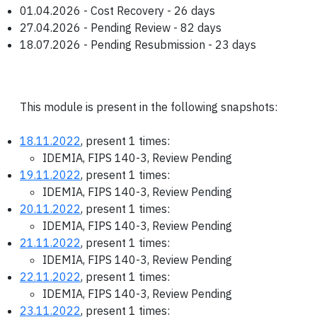
01.04.2026 - Cost Recovery - 26 days
27.04.2026 - Pending Review - 82 days
18.07.2026 - Pending Resubmission - 23 days
This module is present in the following snapshots:
18.11.2022
, present 1 times:
IDEMIA, FIPS 140-3, Review Pending
19.11.2022
, present 1 times:
IDEMIA, FIPS 140-3, Review Pending
20.11.2022
, present 1 times:
IDEMIA, FIPS 140-3, Review Pending
21.11.2022
, present 1 times:
IDEMIA, FIPS 140-3, Review Pending
22.11.2022
, present 1 times:
IDEMIA, FIPS 140-3, Review Pending
23.11.2022
, present 1 times: