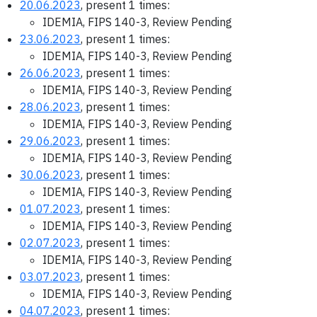
20.06.2023
, present 1 times:
IDEMIA, FIPS 140-3, Review Pending
23.06.2023
, present 1 times:
IDEMIA, FIPS 140-3, Review Pending
26.06.2023
, present 1 times:
IDEMIA, FIPS 140-3, Review Pending
28.06.2023
, present 1 times:
IDEMIA, FIPS 140-3, Review Pending
29.06.2023
, present 1 times:
IDEMIA, FIPS 140-3, Review Pending
30.06.2023
, present 1 times:
IDEMIA, FIPS 140-3, Review Pending
01.07.2023
, present 1 times:
IDEMIA, FIPS 140-3, Review Pending
02.07.2023
, present 1 times:
IDEMIA, FIPS 140-3, Review Pending
03.07.2023
, present 1 times:
IDEMIA, FIPS 140-3, Review Pending
04.07.2023
, present 1 times: