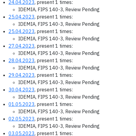
24.04.2023
, present 1 times:
IDEMIA, FIPS 140-3, Review Pending
25.04.2023
, present 1 times:
IDEMIA, FIPS 140-3, Review Pending
25.04.2023
, present 1 times:
IDEMIA, FIPS 140-3, Review Pending
27.04.2023
, present 1 times:
IDEMIA, FIPS 140-3, Review Pending
28.04.2023
, present 1 times:
IDEMIA, FIPS 140-3, Review Pending
29.04.2023
, present 1 times:
IDEMIA, FIPS 140-3, Review Pending
30.04.2023
, present 1 times:
IDEMIA, FIPS 140-3, Review Pending
01.05.2023
, present 1 times:
IDEMIA, FIPS 140-3, Review Pending
02.05.2023
, present 1 times:
IDEMIA, FIPS 140-3, Review Pending
03.05.2023
, present 1 times: