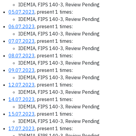
IDEMIA, FIPS 140-3, Review Pending
05.07.2023
, present 1 times:
IDEMIA, FIPS 140-3, Review Pending
06.07.2023
, present 1 times:
IDEMIA, FIPS 140-3, Review Pending
07.07.2023
, present 1 times:
IDEMIA, FIPS 140-3, Review Pending
08.07.2023
, present 1 times:
IDEMIA, FIPS 140-3, Review Pending
09.07.2023
, present 1 times:
IDEMIA, FIPS 140-3, Review Pending
12.07.2023
, present 1 times:
IDEMIA, FIPS 140-3, Review Pending
14.07.2023
, present 1 times:
IDEMIA, FIPS 140-3, Review Pending
15.07.2023
, present 1 times:
IDEMIA, FIPS 140-3, Review Pending
17.07.2023
, present 1 times:
IDEMIA, FIPS 140-3, Review Pending