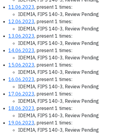
11.06.2023
, present 1 times:
IDEMIA, FIPS 140-3, Review Pending
12.06.2023
, present 1 times:
IDEMIA, FIPS 140-3, Review Pending
13.06.2023
, present 1 times:
IDEMIA, FIPS 140-3, Review Pending
14.06.2023
, present 1 times:
IDEMIA, FIPS 140-3, Review Pending
15.06.2023
, present 1 times:
IDEMIA, FIPS 140-3, Review Pending
16.06.2023
, present 1 times:
IDEMIA, FIPS 140-3, Review Pending
17.06.2023
, present 1 times:
IDEMIA, FIPS 140-3, Review Pending
18.06.2023
, present 1 times:
IDEMIA, FIPS 140-3, Review Pending
19.06.2023
, present 1 times:
IDEMIA, FIPS 140-3, Review Pending