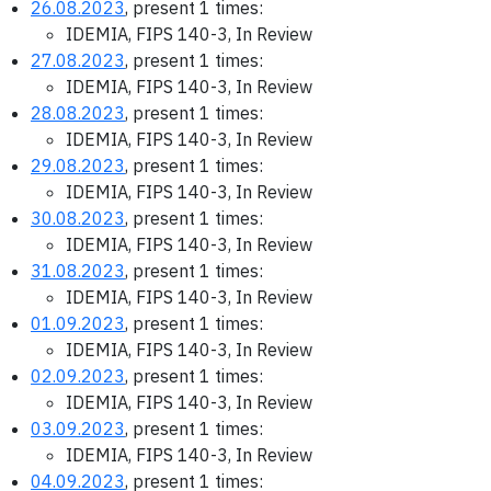
26.08.2023
, present 1 times:
IDEMIA, FIPS 140-3, In Review
27.08.2023
, present 1 times:
IDEMIA, FIPS 140-3, In Review
28.08.2023
, present 1 times:
IDEMIA, FIPS 140-3, In Review
29.08.2023
, present 1 times:
IDEMIA, FIPS 140-3, In Review
30.08.2023
, present 1 times:
IDEMIA, FIPS 140-3, In Review
31.08.2023
, present 1 times:
IDEMIA, FIPS 140-3, In Review
01.09.2023
, present 1 times:
IDEMIA, FIPS 140-3, In Review
02.09.2023
, present 1 times:
IDEMIA, FIPS 140-3, In Review
03.09.2023
, present 1 times:
IDEMIA, FIPS 140-3, In Review
04.09.2023
, present 1 times: