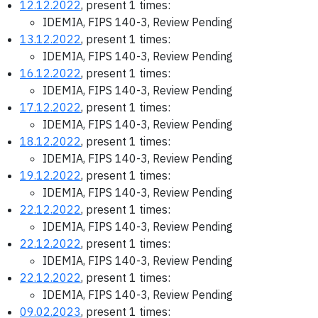
12.12.2022
, present 1 times:
IDEMIA, FIPS 140-3, Review Pending
13.12.2022
, present 1 times:
IDEMIA, FIPS 140-3, Review Pending
16.12.2022
, present 1 times:
IDEMIA, FIPS 140-3, Review Pending
17.12.2022
, present 1 times:
IDEMIA, FIPS 140-3, Review Pending
18.12.2022
, present 1 times:
IDEMIA, FIPS 140-3, Review Pending
19.12.2022
, present 1 times:
IDEMIA, FIPS 140-3, Review Pending
22.12.2022
, present 1 times:
IDEMIA, FIPS 140-3, Review Pending
22.12.2022
, present 1 times:
IDEMIA, FIPS 140-3, Review Pending
22.12.2022
, present 1 times:
IDEMIA, FIPS 140-3, Review Pending
09.02.2023
, present 1 times: