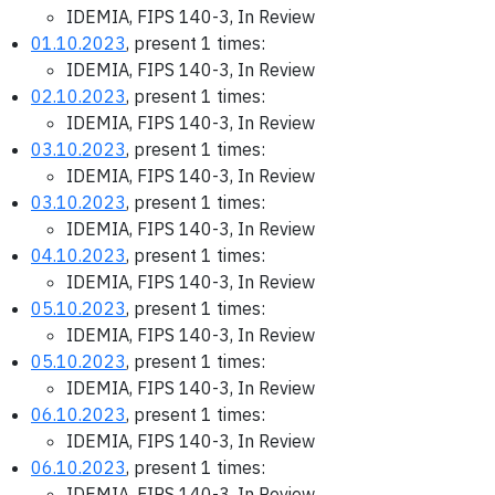
IDEMIA, FIPS 140-3, In Review
01.10.2023
, present 1 times:
IDEMIA, FIPS 140-3, In Review
02.10.2023
, present 1 times:
IDEMIA, FIPS 140-3, In Review
03.10.2023
, present 1 times:
IDEMIA, FIPS 140-3, In Review
03.10.2023
, present 1 times:
IDEMIA, FIPS 140-3, In Review
04.10.2023
, present 1 times:
IDEMIA, FIPS 140-3, In Review
05.10.2023
, present 1 times:
IDEMIA, FIPS 140-3, In Review
05.10.2023
, present 1 times:
IDEMIA, FIPS 140-3, In Review
06.10.2023
, present 1 times:
IDEMIA, FIPS 140-3, In Review
06.10.2023
, present 1 times:
IDEMIA, FIPS 140-3, In Review