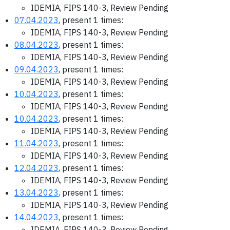
IDEMIA, FIPS 140-3, Review Pending
07.04.2023
, present 1 times:
IDEMIA, FIPS 140-3, Review Pending
08.04.2023
, present 1 times:
IDEMIA, FIPS 140-3, Review Pending
09.04.2023
, present 1 times:
IDEMIA, FIPS 140-3, Review Pending
10.04.2023
, present 1 times:
IDEMIA, FIPS 140-3, Review Pending
10.04.2023
, present 1 times:
IDEMIA, FIPS 140-3, Review Pending
11.04.2023
, present 1 times:
IDEMIA, FIPS 140-3, Review Pending
12.04.2023
, present 1 times:
IDEMIA, FIPS 140-3, Review Pending
13.04.2023
, present 1 times:
IDEMIA, FIPS 140-3, Review Pending
14.04.2023
, present 1 times:
IDEMIA, FIPS 140-3, Review Pending