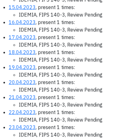
15.04.2023
, present 1 times:
IDEMIA, FIPS 140-3, Review Pending
16.04.2023
, present 1 times:
IDEMIA, FIPS 140-3, Review Pending
17.04.2023
, present 1 times:
IDEMIA, FIPS 140-3, Review Pending
18.04.2023
, present 1 times:
IDEMIA, FIPS 140-3, Review Pending
19.04.2023
, present 1 times:
IDEMIA, FIPS 140-3, Review Pending
20.04.2023
, present 1 times:
IDEMIA, FIPS 140-3, Review Pending
21.04.2023
, present 1 times:
IDEMIA, FIPS 140-3, Review Pending
22.04.2023
, present 1 times:
IDEMIA, FIPS 140-3, Review Pending
23.04.2023
, present 1 times:
IDEMIA, FIPS 140-3, Review Pending