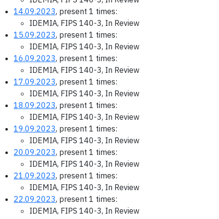
14.09.2023
, present 1 times:
IDEMIA, FIPS 140-3, In Review
15.09.2023
, present 1 times:
IDEMIA, FIPS 140-3, In Review
16.09.2023
, present 1 times:
IDEMIA, FIPS 140-3, In Review
17.09.2023
, present 1 times:
IDEMIA, FIPS 140-3, In Review
18.09.2023
, present 1 times:
IDEMIA, FIPS 140-3, In Review
19.09.2023
, present 1 times:
IDEMIA, FIPS 140-3, In Review
20.09.2023
, present 1 times:
IDEMIA, FIPS 140-3, In Review
21.09.2023
, present 1 times:
IDEMIA, FIPS 140-3, In Review
22.09.2023
, present 1 times:
IDEMIA, FIPS 140-3, In Review