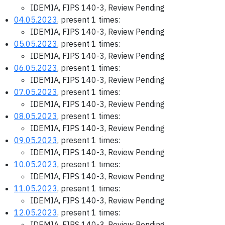
IDEMIA, FIPS 140-3, Review Pending
04.05.2023
, present 1 times:
IDEMIA, FIPS 140-3, Review Pending
05.05.2023
, present 1 times:
IDEMIA, FIPS 140-3, Review Pending
06.05.2023
, present 1 times:
IDEMIA, FIPS 140-3, Review Pending
07.05.2023
, present 1 times:
IDEMIA, FIPS 140-3, Review Pending
08.05.2023
, present 1 times:
IDEMIA, FIPS 140-3, Review Pending
09.05.2023
, present 1 times:
IDEMIA, FIPS 140-3, Review Pending
10.05.2023
, present 1 times:
IDEMIA, FIPS 140-3, Review Pending
11.05.2023
, present 1 times:
IDEMIA, FIPS 140-3, Review Pending
12.05.2023
, present 1 times:
IDEMIA, FIPS 140-3, Review Pending