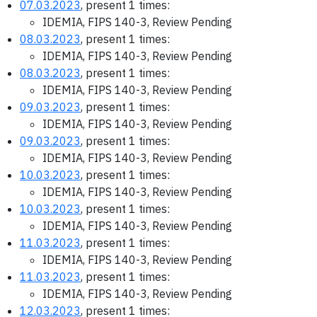
07.03.2023
, present 1 times:
IDEMIA, FIPS 140-3, Review Pending
08.03.2023
, present 1 times:
IDEMIA, FIPS 140-3, Review Pending
08.03.2023
, present 1 times:
IDEMIA, FIPS 140-3, Review Pending
09.03.2023
, present 1 times:
IDEMIA, FIPS 140-3, Review Pending
09.03.2023
, present 1 times:
IDEMIA, FIPS 140-3, Review Pending
10.03.2023
, present 1 times:
IDEMIA, FIPS 140-3, Review Pending
10.03.2023
, present 1 times:
IDEMIA, FIPS 140-3, Review Pending
11.03.2023
, present 1 times:
IDEMIA, FIPS 140-3, Review Pending
11.03.2023
, present 1 times:
IDEMIA, FIPS 140-3, Review Pending
12.03.2023
, present 1 times: