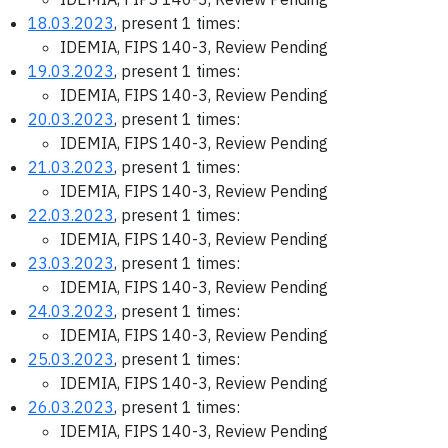
18.03.2023
, present 1 times:
IDEMIA, FIPS 140-3, Review Pending
19.03.2023
, present 1 times:
IDEMIA, FIPS 140-3, Review Pending
20.03.2023
, present 1 times:
IDEMIA, FIPS 140-3, Review Pending
21.03.2023
, present 1 times:
IDEMIA, FIPS 140-3, Review Pending
22.03.2023
, present 1 times:
IDEMIA, FIPS 140-3, Review Pending
23.03.2023
, present 1 times:
IDEMIA, FIPS 140-3, Review Pending
24.03.2023
, present 1 times:
IDEMIA, FIPS 140-3, Review Pending
25.03.2023
, present 1 times:
IDEMIA, FIPS 140-3, Review Pending
26.03.2023
, present 1 times:
IDEMIA, FIPS 140-3, Review Pending