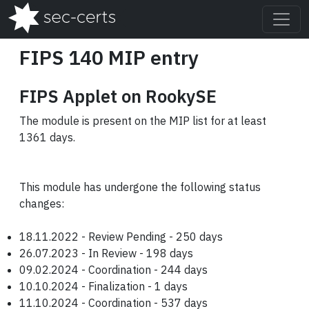
FIPS 140 MIP entry
FIPS Applet on RookySE
The module is present on the MIP list for at least
1361 days.
This module has undergone the following status
changes:
18.11.2022 - Review Pending - 250 days
26.07.2023 - In Review - 198 days
09.02.2024 - Coordination - 244 days
10.10.2024 - Finalization - 1 days
11.10.2024 - Coordination - 537 days