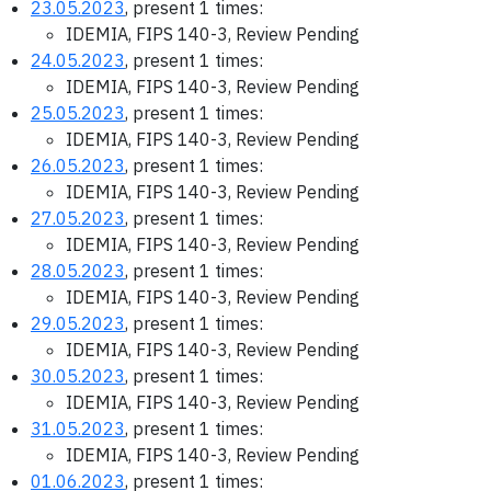
23.05.2023
, present 1 times:
IDEMIA, FIPS 140-3, Review Pending
24.05.2023
, present 1 times:
IDEMIA, FIPS 140-3, Review Pending
25.05.2023
, present 1 times:
IDEMIA, FIPS 140-3, Review Pending
26.05.2023
, present 1 times:
IDEMIA, FIPS 140-3, Review Pending
27.05.2023
, present 1 times:
IDEMIA, FIPS 140-3, Review Pending
28.05.2023
, present 1 times:
IDEMIA, FIPS 140-3, Review Pending
29.05.2023
, present 1 times:
IDEMIA, FIPS 140-3, Review Pending
30.05.2023
, present 1 times:
IDEMIA, FIPS 140-3, Review Pending
31.05.2023
, present 1 times:
IDEMIA, FIPS 140-3, Review Pending
01.06.2023
, present 1 times: