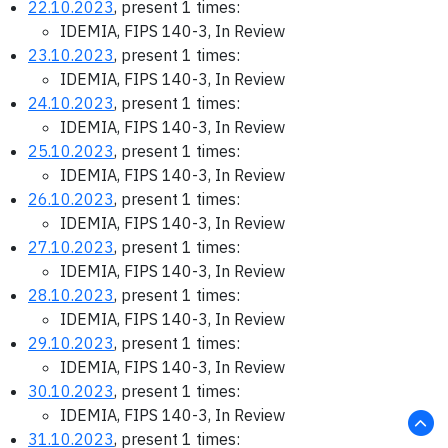
22.10.2023
, present 1 times:
IDEMIA, FIPS 140-3, In Review
23.10.2023
, present 1 times:
IDEMIA, FIPS 140-3, In Review
24.10.2023
, present 1 times:
IDEMIA, FIPS 140-3, In Review
25.10.2023
, present 1 times:
IDEMIA, FIPS 140-3, In Review
26.10.2023
, present 1 times:
IDEMIA, FIPS 140-3, In Review
27.10.2023
, present 1 times:
IDEMIA, FIPS 140-3, In Review
28.10.2023
, present 1 times:
IDEMIA, FIPS 140-3, In Review
29.10.2023
, present 1 times:
IDEMIA, FIPS 140-3, In Review
30.10.2023
, present 1 times:
IDEMIA, FIPS 140-3, In Review
31.10.2023
, present 1 times: