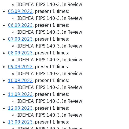
IDEMIA, FIPS 140-3, In Review
05.09.2023
, present 1 times:
IDEMIA, FIPS 140-3, In Review
06.09.2023
, present 1 times:
IDEMIA, FIPS 140-3, In Review
07.09.2023
, present 1 times:
IDEMIA, FIPS 140-3, In Review
08.09.2023
, present 1 times:
IDEMIA, FIPS 140-3, In Review
09.09.2023
, present 1 times:
IDEMIA, FIPS 140-3, In Review
10.09.2023
, present 1 times:
IDEMIA, FIPS 140-3, In Review
11.09.2023
, present 1 times:
IDEMIA, FIPS 140-3, In Review
12.09.2023
, present 1 times:
IDEMIA, FIPS 140-3, In Review
13.09.2023
, present 1 times:
IDEMIA, FIPS 140-3, In Review