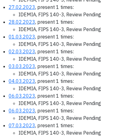
27.02.2023
, present 1 times:
IDEMIA, FIPS 140-3, Review Pending
28.02.2023
, present 1 times:
IDEMIA, FIPS 140-3, Review Pending
01.03.2023
, present 1 times:
IDEMIA, FIPS 140-3, Review Pending
02.03.2023
, present 1 times:
IDEMIA, FIPS 140-3, Review Pending
03.03.2023
, present 1 times:
IDEMIA, FIPS 140-3, Review Pending
04.03.2023
, present 1 times:
IDEMIA, FIPS 140-3, Review Pending
06.03.2023
, present 1 times:
IDEMIA, FIPS 140-3, Review Pending
06.03.2023
, present 1 times:
IDEMIA, FIPS 140-3, Review Pending
07.03.2023
, present 1 times:
IDEMIA, FIPS 140-3, Review Pending