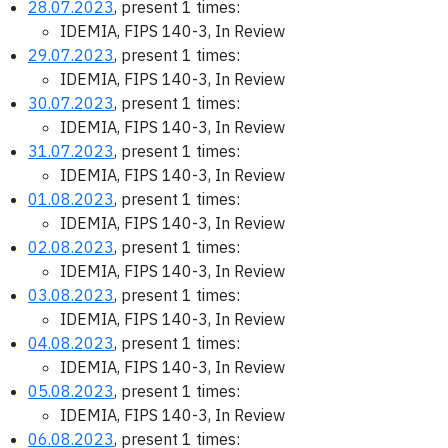
28.07.2023
, present 1 times:
IDEMIA, FIPS 140-3, In Review
29.07.2023
, present 1 times:
IDEMIA, FIPS 140-3, In Review
30.07.2023
, present 1 times:
IDEMIA, FIPS 140-3, In Review
31.07.2023
, present 1 times:
IDEMIA, FIPS 140-3, In Review
01.08.2023
, present 1 times:
IDEMIA, FIPS 140-3, In Review
02.08.2023
, present 1 times:
IDEMIA, FIPS 140-3, In Review
03.08.2023
, present 1 times:
IDEMIA, FIPS 140-3, In Review
04.08.2023
, present 1 times:
IDEMIA, FIPS 140-3, In Review
05.08.2023
, present 1 times:
IDEMIA, FIPS 140-3, In Review
06.08.2023
, present 1 times: