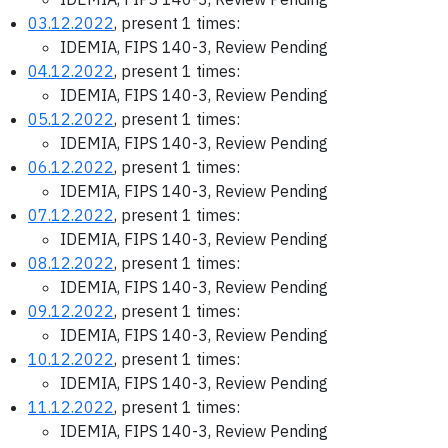
03.12.2022
, present 1 times:
IDEMIA, FIPS 140-3, Review Pending
04.12.2022
, present 1 times:
IDEMIA, FIPS 140-3, Review Pending
05.12.2022
, present 1 times:
IDEMIA, FIPS 140-3, Review Pending
06.12.2022
, present 1 times:
IDEMIA, FIPS 140-3, Review Pending
07.12.2022
, present 1 times:
IDEMIA, FIPS 140-3, Review Pending
08.12.2022
, present 1 times:
IDEMIA, FIPS 140-3, Review Pending
09.12.2022
, present 1 times:
IDEMIA, FIPS 140-3, Review Pending
10.12.2022
, present 1 times:
IDEMIA, FIPS 140-3, Review Pending
11.12.2022
, present 1 times:
IDEMIA, FIPS 140-3, Review Pending