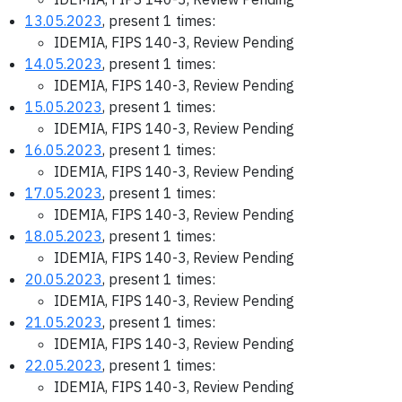
13.05.2023
, present 1 times:
IDEMIA, FIPS 140-3, Review Pending
14.05.2023
, present 1 times:
IDEMIA, FIPS 140-3, Review Pending
15.05.2023
, present 1 times:
IDEMIA, FIPS 140-3, Review Pending
16.05.2023
, present 1 times:
IDEMIA, FIPS 140-3, Review Pending
17.05.2023
, present 1 times:
IDEMIA, FIPS 140-3, Review Pending
18.05.2023
, present 1 times:
IDEMIA, FIPS 140-3, Review Pending
20.05.2023
, present 1 times:
IDEMIA, FIPS 140-3, Review Pending
21.05.2023
, present 1 times:
IDEMIA, FIPS 140-3, Review Pending
22.05.2023
, present 1 times:
IDEMIA, FIPS 140-3, Review Pending