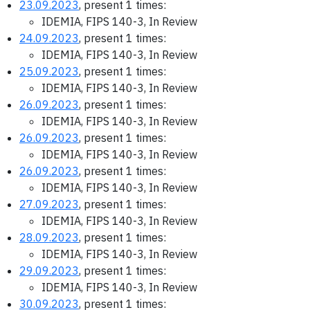
23.09.2023
, present 1 times:
IDEMIA, FIPS 140-3, In Review
24.09.2023
, present 1 times:
IDEMIA, FIPS 140-3, In Review
25.09.2023
, present 1 times:
IDEMIA, FIPS 140-3, In Review
26.09.2023
, present 1 times:
IDEMIA, FIPS 140-3, In Review
26.09.2023
, present 1 times:
IDEMIA, FIPS 140-3, In Review
26.09.2023
, present 1 times:
IDEMIA, FIPS 140-3, In Review
27.09.2023
, present 1 times:
IDEMIA, FIPS 140-3, In Review
28.09.2023
, present 1 times:
IDEMIA, FIPS 140-3, In Review
29.09.2023
, present 1 times:
IDEMIA, FIPS 140-3, In Review
30.09.2023
, present 1 times: