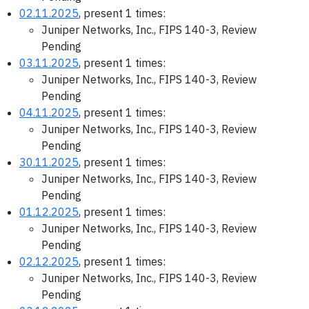
02.11.2025
, present 1 times:
Juniper Networks, Inc., FIPS 140-3, Review
Pending
03.11.2025
, present 1 times:
Juniper Networks, Inc., FIPS 140-3, Review
Pending
04.11.2025
, present 1 times:
Juniper Networks, Inc., FIPS 140-3, Review
Pending
30.11.2025
, present 1 times:
Juniper Networks, Inc., FIPS 140-3, Review
Pending
01.12.2025
, present 1 times:
Juniper Networks, Inc., FIPS 140-3, Review
Pending
02.12.2025
, present 1 times:
Juniper Networks, Inc., FIPS 140-3, Review
Pending