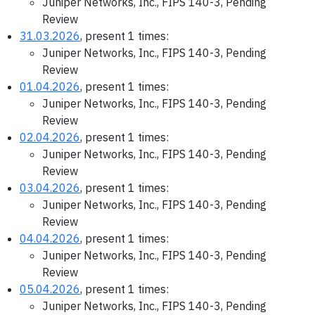
Juniper Networks, Inc., FIPS 140-3, Pending
Review
31.03.2026
, present 1 times:
Juniper Networks, Inc., FIPS 140-3, Pending
Review
01.04.2026
, present 1 times:
Juniper Networks, Inc., FIPS 140-3, Pending
Review
02.04.2026
, present 1 times:
Juniper Networks, Inc., FIPS 140-3, Pending
Review
03.04.2026
, present 1 times:
Juniper Networks, Inc., FIPS 140-3, Pending
Review
04.04.2026
, present 1 times:
Juniper Networks, Inc., FIPS 140-3, Pending
Review
05.04.2026
, present 1 times:
Juniper Networks, Inc., FIPS 140-3, Pending