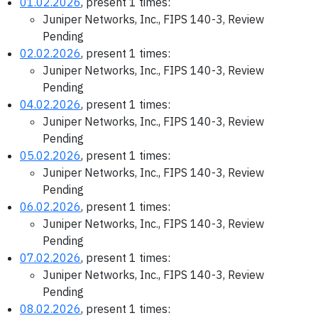
01.02.2026
, present 1 times:
Juniper Networks, Inc., FIPS 140-3, Review
Pending
02.02.2026
, present 1 times:
Juniper Networks, Inc., FIPS 140-3, Review
Pending
04.02.2026
, present 1 times:
Juniper Networks, Inc., FIPS 140-3, Review
Pending
05.02.2026
, present 1 times:
Juniper Networks, Inc., FIPS 140-3, Review
Pending
06.02.2026
, present 1 times:
Juniper Networks, Inc., FIPS 140-3, Review
Pending
07.02.2026
, present 1 times:
Juniper Networks, Inc., FIPS 140-3, Review
Pending
08.02.2026
, present 1 times: