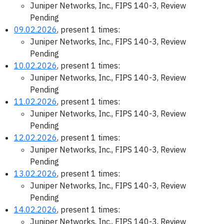
Juniper Networks, Inc., FIPS 140-3, Review
Pending
09.02.2026
, present 1 times:
Juniper Networks, Inc., FIPS 140-3, Review
Pending
10.02.2026
, present 1 times:
Juniper Networks, Inc., FIPS 140-3, Review
Pending
11.02.2026
, present 1 times:
Juniper Networks, Inc., FIPS 140-3, Review
Pending
12.02.2026
, present 1 times:
Juniper Networks, Inc., FIPS 140-3, Review
Pending
13.02.2026
, present 1 times:
Juniper Networks, Inc., FIPS 140-3, Review
Pending
14.02.2026
, present 1 times:
Juniper Networks, Inc., FIPS 140-3, Review