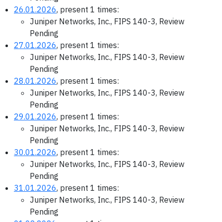
26.01.2026
, present 1 times:
Juniper Networks, Inc., FIPS 140-3, Review
Pending
27.01.2026
, present 1 times:
Juniper Networks, Inc., FIPS 140-3, Review
Pending
28.01.2026
, present 1 times:
Juniper Networks, Inc., FIPS 140-3, Review
Pending
29.01.2026
, present 1 times:
Juniper Networks, Inc., FIPS 140-3, Review
Pending
30.01.2026
, present 1 times:
Juniper Networks, Inc., FIPS 140-3, Review
Pending
31.01.2026
, present 1 times:
Juniper Networks, Inc., FIPS 140-3, Review
Pending