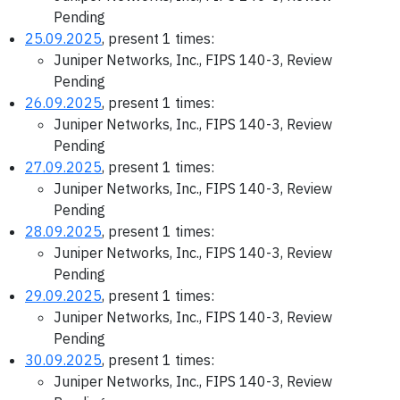
Pending
25.09.2025
, present 1 times:
Juniper Networks, Inc., FIPS 140-3, Review
Pending
26.09.2025
, present 1 times:
Juniper Networks, Inc., FIPS 140-3, Review
Pending
27.09.2025
, present 1 times:
Juniper Networks, Inc., FIPS 140-3, Review
Pending
28.09.2025
, present 1 times:
Juniper Networks, Inc., FIPS 140-3, Review
Pending
29.09.2025
, present 1 times:
Juniper Networks, Inc., FIPS 140-3, Review
Pending
30.09.2025
, present 1 times:
Juniper Networks, Inc., FIPS 140-3, Review