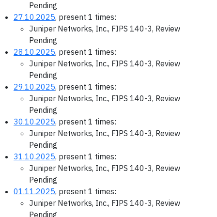
Pending
27.10.2025
, present 1 times:
Juniper Networks, Inc., FIPS 140-3, Review
Pending
28.10.2025
, present 1 times:
Juniper Networks, Inc., FIPS 140-3, Review
Pending
29.10.2025
, present 1 times:
Juniper Networks, Inc., FIPS 140-3, Review
Pending
30.10.2025
, present 1 times:
Juniper Networks, Inc., FIPS 140-3, Review
Pending
31.10.2025
, present 1 times:
Juniper Networks, Inc., FIPS 140-3, Review
Pending
01.11.2025
, present 1 times:
Juniper Networks, Inc., FIPS 140-3, Review
Pending