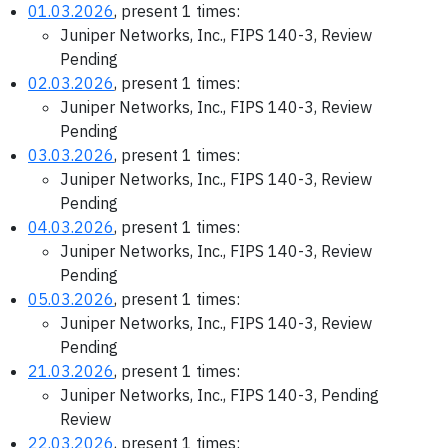
01.03.2026
, present 1 times:
Juniper Networks, Inc., FIPS 140-3, Review
Pending
02.03.2026
, present 1 times:
Juniper Networks, Inc., FIPS 140-3, Review
Pending
03.03.2026
, present 1 times:
Juniper Networks, Inc., FIPS 140-3, Review
Pending
04.03.2026
, present 1 times:
Juniper Networks, Inc., FIPS 140-3, Review
Pending
05.03.2026
, present 1 times:
Juniper Networks, Inc., FIPS 140-3, Review
Pending
21.03.2026
, present 1 times:
Juniper Networks, Inc., FIPS 140-3, Pending
Review
22.03.2026
, present 1 times: