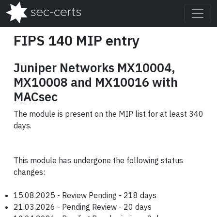
FIPS 140 MIP entry
Juniper Networks MX10004,
MX10008 and MX10016 with
MACsec
The module is present on the MIP list for at least 340
days.
This module has undergone the following status
changes:
15.08.2025 - Review Pending - 218 days
21.03.2026 - Pending Review - 20 days