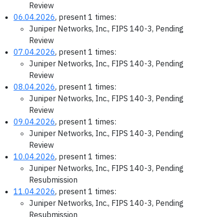
Review
06.04.2026
, present 1 times:
Juniper Networks, Inc., FIPS 140-3, Pending
Review
07.04.2026
, present 1 times:
Juniper Networks, Inc., FIPS 140-3, Pending
Review
08.04.2026
, present 1 times:
Juniper Networks, Inc., FIPS 140-3, Pending
Review
09.04.2026
, present 1 times:
Juniper Networks, Inc., FIPS 140-3, Pending
Review
10.04.2026
, present 1 times:
Juniper Networks, Inc., FIPS 140-3, Pending
Resubmission
11.04.2026
, present 1 times:
Juniper Networks, Inc., FIPS 140-3, Pending
Resubmission