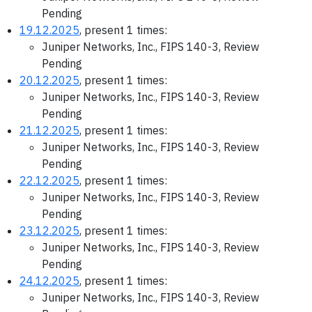
Pending
19.12.2025
, present 1 times:
Juniper Networks, Inc., FIPS 140-3, Review
Pending
20.12.2025
, present 1 times:
Juniper Networks, Inc., FIPS 140-3, Review
Pending
21.12.2025
, present 1 times:
Juniper Networks, Inc., FIPS 140-3, Review
Pending
22.12.2025
, present 1 times:
Juniper Networks, Inc., FIPS 140-3, Review
Pending
23.12.2025
, present 1 times:
Juniper Networks, Inc., FIPS 140-3, Review
Pending
24.12.2025
, present 1 times:
Juniper Networks, Inc., FIPS 140-3, Review