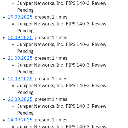
Juniper Networks, Inc., FIPS 140-3, Review
Pending
19.09.2025
, present 1 times:
Juniper Networks, Inc., FIPS 140-3, Review
Pending
20.09.2025
, present 1 times:
Juniper Networks, Inc., FIPS 140-3, Review
Pending
21.09.2025
, present 1 times:
Juniper Networks, Inc., FIPS 140-3, Review
Pending
22.09.2025
, present 1 times:
Juniper Networks, Inc., FIPS 140-3, Review
Pending
23.09.2025
, present 1 times:
Juniper Networks, Inc., FIPS 140-3, Review
Pending
24.09.2025
, present 1 times:
Juniper Networks, Inc., FIPS 140-3, Review