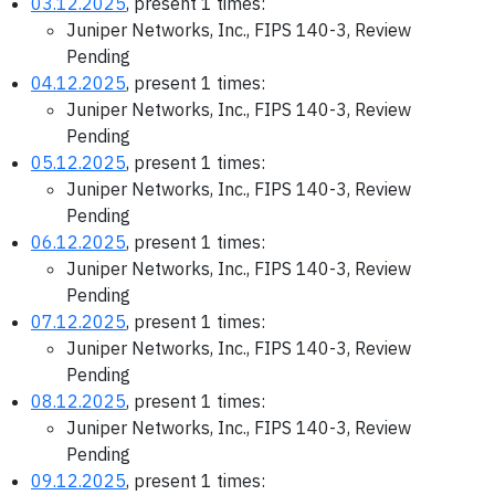
03.12.2025
, present 1 times:
Juniper Networks, Inc., FIPS 140-3, Review
Pending
04.12.2025
, present 1 times:
Juniper Networks, Inc., FIPS 140-3, Review
Pending
05.12.2025
, present 1 times:
Juniper Networks, Inc., FIPS 140-3, Review
Pending
06.12.2025
, present 1 times:
Juniper Networks, Inc., FIPS 140-3, Review
Pending
07.12.2025
, present 1 times:
Juniper Networks, Inc., FIPS 140-3, Review
Pending
08.12.2025
, present 1 times:
Juniper Networks, Inc., FIPS 140-3, Review
Pending
09.12.2025
, present 1 times: