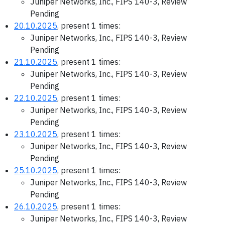
Juniper Networks, Inc., FIPS 140-3, Review
Pending
20.10.2025
, present 1 times:
Juniper Networks, Inc., FIPS 140-3, Review
Pending
21.10.2025
, present 1 times:
Juniper Networks, Inc., FIPS 140-3, Review
Pending
22.10.2025
, present 1 times:
Juniper Networks, Inc., FIPS 140-3, Review
Pending
23.10.2025
, present 1 times:
Juniper Networks, Inc., FIPS 140-3, Review
Pending
25.10.2025
, present 1 times:
Juniper Networks, Inc., FIPS 140-3, Review
Pending
26.10.2025
, present 1 times:
Juniper Networks, Inc., FIPS 140-3, Review