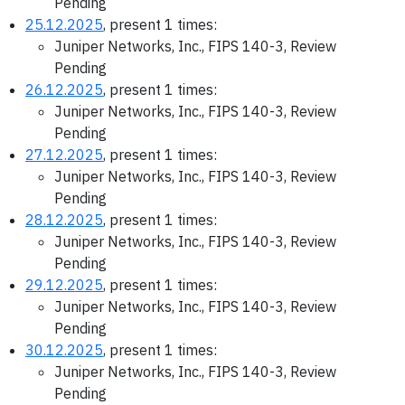
Pending
25.12.2025
, present 1 times:
Juniper Networks, Inc., FIPS 140-3, Review
Pending
26.12.2025
, present 1 times:
Juniper Networks, Inc., FIPS 140-3, Review
Pending
27.12.2025
, present 1 times:
Juniper Networks, Inc., FIPS 140-3, Review
Pending
28.12.2025
, present 1 times:
Juniper Networks, Inc., FIPS 140-3, Review
Pending
29.12.2025
, present 1 times:
Juniper Networks, Inc., FIPS 140-3, Review
Pending
30.12.2025
, present 1 times:
Juniper Networks, Inc., FIPS 140-3, Review
Pending