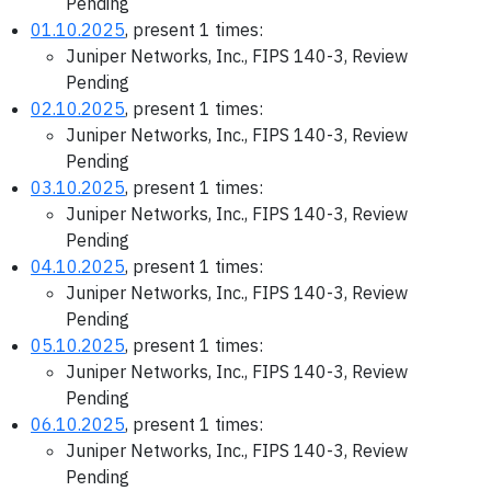
Pending
01.10.2025
, present 1 times:
Juniper Networks, Inc., FIPS 140-3, Review
Pending
02.10.2025
, present 1 times:
Juniper Networks, Inc., FIPS 140-3, Review
Pending
03.10.2025
, present 1 times:
Juniper Networks, Inc., FIPS 140-3, Review
Pending
04.10.2025
, present 1 times:
Juniper Networks, Inc., FIPS 140-3, Review
Pending
05.10.2025
, present 1 times:
Juniper Networks, Inc., FIPS 140-3, Review
Pending
06.10.2025
, present 1 times:
Juniper Networks, Inc., FIPS 140-3, Review
Pending