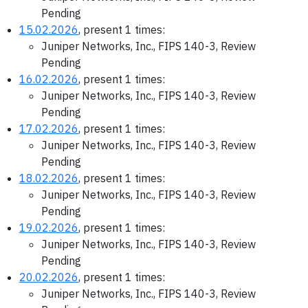
Pending
15.02.2026
, present 1 times:
Juniper Networks, Inc., FIPS 140-3, Review
Pending
16.02.2026
, present 1 times:
Juniper Networks, Inc., FIPS 140-3, Review
Pending
17.02.2026
, present 1 times:
Juniper Networks, Inc., FIPS 140-3, Review
Pending
18.02.2026
, present 1 times:
Juniper Networks, Inc., FIPS 140-3, Review
Pending
19.02.2026
, present 1 times:
Juniper Networks, Inc., FIPS 140-3, Review
Pending
20.02.2026
, present 1 times:
Juniper Networks, Inc., FIPS 140-3, Review