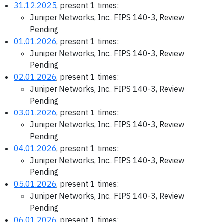
31.12.2025
, present 1 times:
Juniper Networks, Inc., FIPS 140-3, Review
Pending
01.01.2026
, present 1 times:
Juniper Networks, Inc., FIPS 140-3, Review
Pending
02.01.2026
, present 1 times:
Juniper Networks, Inc., FIPS 140-3, Review
Pending
03.01.2026
, present 1 times:
Juniper Networks, Inc., FIPS 140-3, Review
Pending
04.01.2026
, present 1 times:
Juniper Networks, Inc., FIPS 140-3, Review
Pending
05.01.2026
, present 1 times:
Juniper Networks, Inc., FIPS 140-3, Review
Pending
06.01.2026
, present 1 times: