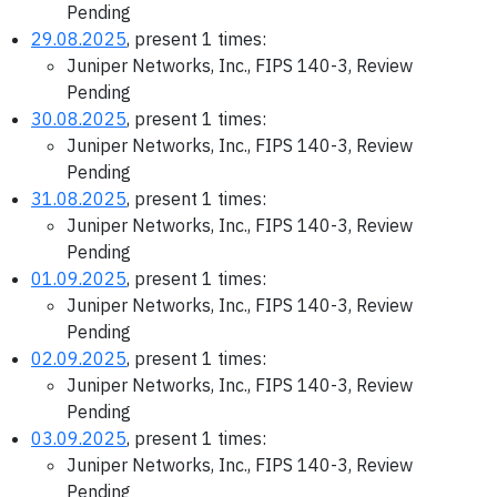
Pending
29.08.2025
, present 1 times:
Juniper Networks, Inc., FIPS 140-3, Review
Pending
30.08.2025
, present 1 times:
Juniper Networks, Inc., FIPS 140-3, Review
Pending
31.08.2025
, present 1 times:
Juniper Networks, Inc., FIPS 140-3, Review
Pending
01.09.2025
, present 1 times:
Juniper Networks, Inc., FIPS 140-3, Review
Pending
02.09.2025
, present 1 times:
Juniper Networks, Inc., FIPS 140-3, Review
Pending
03.09.2025
, present 1 times:
Juniper Networks, Inc., FIPS 140-3, Review
Pending