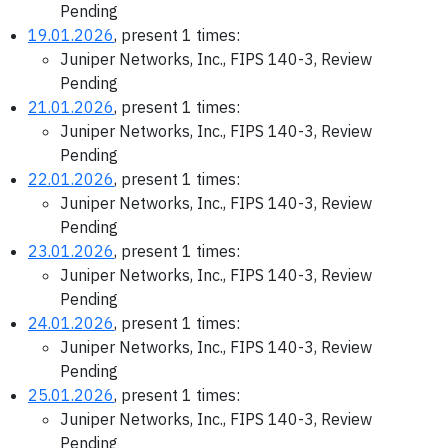
Pending
19.01.2026
, present 1 times:
Juniper Networks, Inc., FIPS 140-3, Review
Pending
21.01.2026
, present 1 times:
Juniper Networks, Inc., FIPS 140-3, Review
Pending
22.01.2026
, present 1 times:
Juniper Networks, Inc., FIPS 140-3, Review
Pending
23.01.2026
, present 1 times:
Juniper Networks, Inc., FIPS 140-3, Review
Pending
24.01.2026
, present 1 times:
Juniper Networks, Inc., FIPS 140-3, Review
Pending
25.01.2026
, present 1 times:
Juniper Networks, Inc., FIPS 140-3, Review
Pending