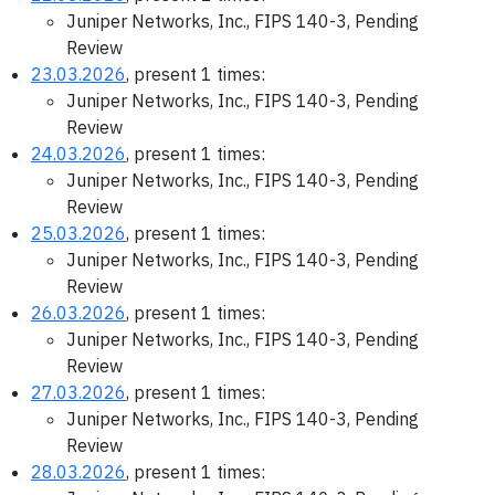
Juniper Networks, Inc., FIPS 140-3, Pending
Review
23.03.2026
, present 1 times:
Juniper Networks, Inc., FIPS 140-3, Pending
Review
24.03.2026
, present 1 times:
Juniper Networks, Inc., FIPS 140-3, Pending
Review
25.03.2026
, present 1 times:
Juniper Networks, Inc., FIPS 140-3, Pending
Review
26.03.2026
, present 1 times:
Juniper Networks, Inc., FIPS 140-3, Pending
Review
27.03.2026
, present 1 times:
Juniper Networks, Inc., FIPS 140-3, Pending
Review
28.03.2026
, present 1 times: