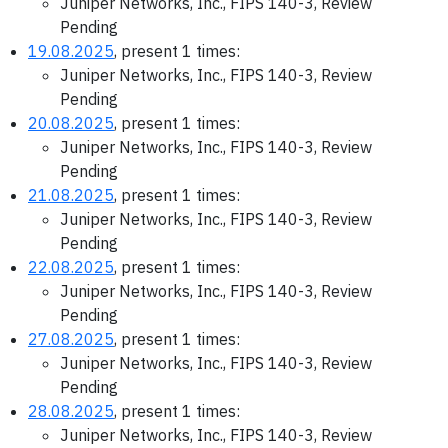
Juniper Networks, Inc., FIPS 140-3, Review
Pending
19.08.2025
, present 1 times:
Juniper Networks, Inc., FIPS 140-3, Review
Pending
20.08.2025
, present 1 times:
Juniper Networks, Inc., FIPS 140-3, Review
Pending
21.08.2025
, present 1 times:
Juniper Networks, Inc., FIPS 140-3, Review
Pending
22.08.2025
, present 1 times:
Juniper Networks, Inc., FIPS 140-3, Review
Pending
27.08.2025
, present 1 times:
Juniper Networks, Inc., FIPS 140-3, Review
Pending
28.08.2025
, present 1 times:
Juniper Networks, Inc., FIPS 140-3, Review