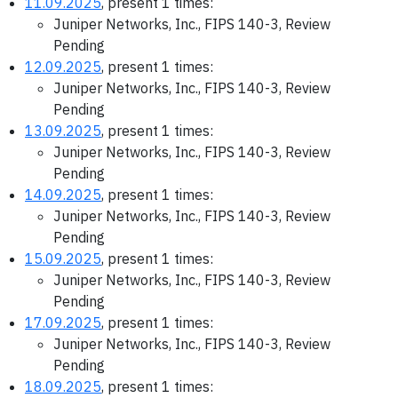
11.09.2025
, present 1 times:
Juniper Networks, Inc., FIPS 140-3, Review
Pending
12.09.2025
, present 1 times:
Juniper Networks, Inc., FIPS 140-3, Review
Pending
13.09.2025
, present 1 times:
Juniper Networks, Inc., FIPS 140-3, Review
Pending
14.09.2025
, present 1 times:
Juniper Networks, Inc., FIPS 140-3, Review
Pending
15.09.2025
, present 1 times:
Juniper Networks, Inc., FIPS 140-3, Review
Pending
17.09.2025
, present 1 times:
Juniper Networks, Inc., FIPS 140-3, Review
Pending
18.09.2025
, present 1 times: