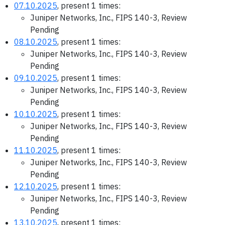
07.10.2025
, present 1 times:
Juniper Networks, Inc., FIPS 140-3, Review
Pending
08.10.2025
, present 1 times:
Juniper Networks, Inc., FIPS 140-3, Review
Pending
09.10.2025
, present 1 times:
Juniper Networks, Inc., FIPS 140-3, Review
Pending
10.10.2025
, present 1 times:
Juniper Networks, Inc., FIPS 140-3, Review
Pending
11.10.2025
, present 1 times:
Juniper Networks, Inc., FIPS 140-3, Review
Pending
12.10.2025
, present 1 times:
Juniper Networks, Inc., FIPS 140-3, Review
Pending
13.10.2025
, present 1 times: