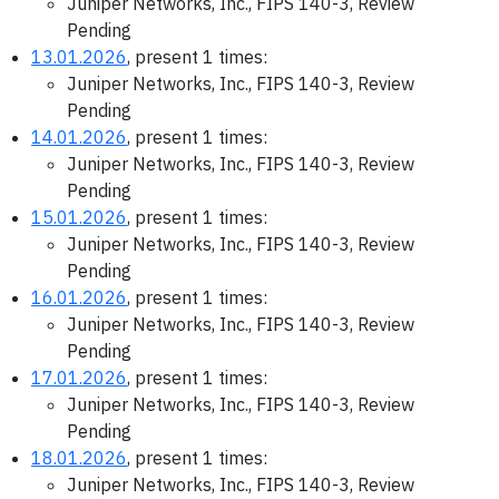
Juniper Networks, Inc., FIPS 140-3, Review
Pending
13.01.2026
, present 1 times:
Juniper Networks, Inc., FIPS 140-3, Review
Pending
14.01.2026
, present 1 times:
Juniper Networks, Inc., FIPS 140-3, Review
Pending
15.01.2026
, present 1 times:
Juniper Networks, Inc., FIPS 140-3, Review
Pending
16.01.2026
, present 1 times:
Juniper Networks, Inc., FIPS 140-3, Review
Pending
17.01.2026
, present 1 times:
Juniper Networks, Inc., FIPS 140-3, Review
Pending
18.01.2026
, present 1 times:
Juniper Networks, Inc., FIPS 140-3, Review