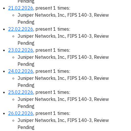
Pending
21.02.2026
, present 1 times:
Juniper Networks, Inc., FIPS 140-3, Review
Pending
22.02.2026
, present 1 times:
Juniper Networks, Inc., FIPS 140-3, Review
Pending
23.02.2026
, present 1 times:
Juniper Networks, Inc., FIPS 140-3, Review
Pending
24.02.2026
, present 1 times:
Juniper Networks, Inc., FIPS 140-3, Review
Pending
25.02.2026
, present 1 times:
Juniper Networks, Inc., FIPS 140-3, Review
Pending
26.02.2026
, present 1 times:
Juniper Networks, Inc., FIPS 140-3, Review
Pending