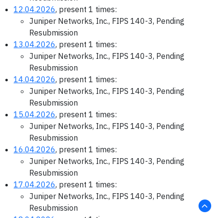
12.04.2026
, present 1 times:
Juniper Networks, Inc., FIPS 140-3, Pending
Resubmission
13.04.2026
, present 1 times:
Juniper Networks, Inc., FIPS 140-3, Pending
Resubmission
14.04.2026
, present 1 times:
Juniper Networks, Inc., FIPS 140-3, Pending
Resubmission
15.04.2026
, present 1 times:
Juniper Networks, Inc., FIPS 140-3, Pending
Resubmission
16.04.2026
, present 1 times:
Juniper Networks, Inc., FIPS 140-3, Pending
Resubmission
17.04.2026
, present 1 times:
Juniper Networks, Inc., FIPS 140-3, Pending
Resubmission