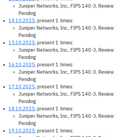
Juniper Networks, Inc., FIPS 140-3, Review
Pending
14.10.2025
, present 1 times:
Juniper Networks, Inc., FIPS 140-3, Review
Pending
15.10.2025
, present 1 times:
Juniper Networks, Inc., FIPS 140-3, Review
Pending
16.10.2025
, present 1 times:
Juniper Networks, Inc., FIPS 140-3, Review
Pending
17.10.2025
, present 1 times:
Juniper Networks, Inc., FIPS 140-3, Review
Pending
18.10.2025
, present 1 times:
Juniper Networks, Inc., FIPS 140-3, Review
Pending
19.10.2025
, present 1 times: