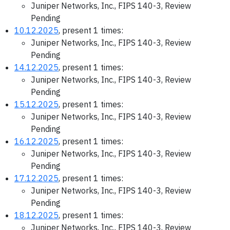
Juniper Networks, Inc., FIPS 140-3, Review
Pending
10.12.2025
, present 1 times:
Juniper Networks, Inc., FIPS 140-3, Review
Pending
14.12.2025
, present 1 times:
Juniper Networks, Inc., FIPS 140-3, Review
Pending
15.12.2025
, present 1 times:
Juniper Networks, Inc., FIPS 140-3, Review
Pending
16.12.2025
, present 1 times:
Juniper Networks, Inc., FIPS 140-3, Review
Pending
17.12.2025
, present 1 times:
Juniper Networks, Inc., FIPS 140-3, Review
Pending
18.12.2025
, present 1 times:
Juniper Networks, Inc., FIPS 140-3, Review