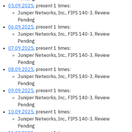
05.09.2025
, present 1 times:
Juniper Networks, Inc., FIPS 140-3, Review
Pending
06.09.2025
, present 1 times:
Juniper Networks, Inc., FIPS 140-3, Review
Pending
07.09.2025
, present 1 times:
Juniper Networks, Inc., FIPS 140-3, Review
Pending
08.09.2025
, present 1 times:
Juniper Networks, Inc., FIPS 140-3, Review
Pending
09.09.2025
, present 1 times:
Juniper Networks, Inc., FIPS 140-3, Review
Pending
10.09.2025
, present 1 times:
Juniper Networks, Inc., FIPS 140-3, Review
Pending