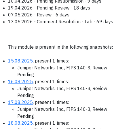
10.04.2026 - Pending Resubmission - 9 days
19.04.2026 - Pending Review - 18 days
07.05.2026 - Review - 6 days
13.05.2026 - Comment Resolution - Lab - 69 days
This module is present in the following snapshots:
15.08.2025
, present 1 times:
Juniper Networks, Inc., FIPS 140-3, Review
Pending
16.08.2025
, present 1 times:
Juniper Networks, Inc., FIPS 140-3, Review
Pending
17.08.2025
, present 1 times:
Juniper Networks, Inc., FIPS 140-3, Review
Pending
18.08.2025
, present 1 times: