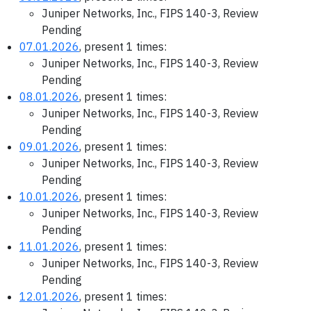
Juniper Networks, Inc., FIPS 140-3, Review
Pending
07.01.2026
, present 1 times:
Juniper Networks, Inc., FIPS 140-3, Review
Pending
08.01.2026
, present 1 times:
Juniper Networks, Inc., FIPS 140-3, Review
Pending
09.01.2026
, present 1 times:
Juniper Networks, Inc., FIPS 140-3, Review
Pending
10.01.2026
, present 1 times:
Juniper Networks, Inc., FIPS 140-3, Review
Pending
11.01.2026
, present 1 times:
Juniper Networks, Inc., FIPS 140-3, Review
Pending
12.01.2026
, present 1 times: