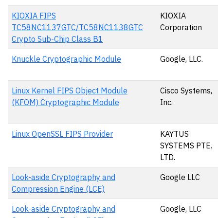
KIOXIA FIPS
KIOXIA
TC58NC1137GTC/TC58NC1138GTC
Corporation
Crypto Sub-Chip Class B1
Knuckle Cryptographic Module
Google, LLC.
Linux Kernel FIPS Object Module
Cisco Systems,
(KFOM) Cryptographic Module
Inc.
Linux OpenSSL FIPS Provider
KAYTUS
SYSTEMS PTE.
LTD.
Look-aside Cryptography and
Google LLC
Compression Engine (LCE)
Look-aside Cryptography and
Google, LLC