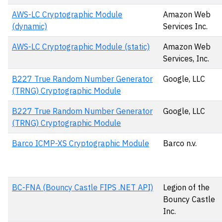
AWS-LC Cryptographic Module
Amazon Web
(dynamic)
Services Inc.
AWS-LC Cryptographic Module (static)
Amazon Web
Services, Inc.
B227 True Random Number Generator
Google, LLC
(TRNG) Cryptographic Module
B227 True Random Number Generator
Google, LLC
(TRNG) Cryptographic Module
Barco ICMP-XS Cryptographic Module
Barco n.v.
BC-FNA (Bouncy Castle FIPS .NET API)
Legion of the
Bouncy Castle
Inc.