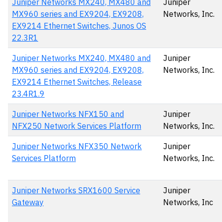
Juniper Networks MX240, MX480 and
Juniper
MX960 series and EX9204, EX9208,
Networks, Inc.
EX9214 Ethernet Switches, Junos OS
22.3R1
Juniper Networks MX240, MX480 and
Juniper
MX960 series and EX9204, EX9208,
Networks, Inc.
EX9214 Ethernet Switches, Release
23.4R1.9
Juniper Networks NFX150 and
Juniper
NFX250 Network Services Platform
Networks, Inc.
Juniper Networks NFX350 Network
Juniper
Services Platform
Networks, Inc.
Juniper Networks SRX1600 Service
Juniper
Gateway
Networks, Inc