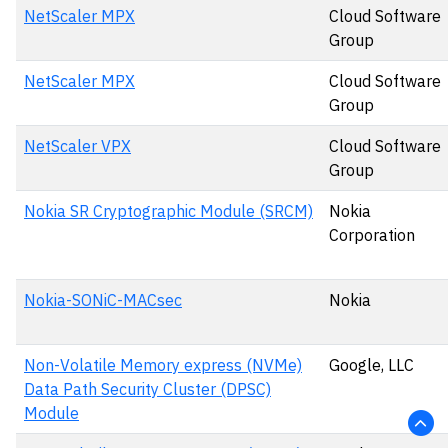
NetScaler MPX
Cloud Software
Group
NetScaler MPX
Cloud Software
Group
NetScaler VPX
Cloud Software
Group
Nokia SR Cryptographic Module (SRCM)
Nokia
Corporation
Nokia-SONiC-MACsec
Nokia
Non-Volatile Memory express (NVMe)
Google, LLC
Data Path Security Cluster (DPSC)
Module