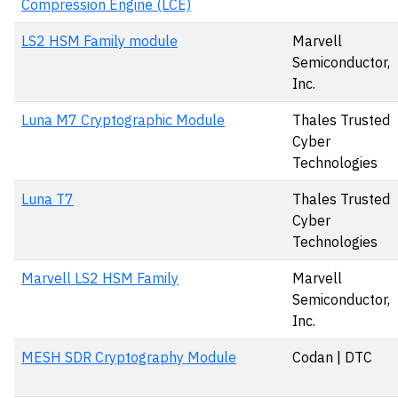
Compression Engine (LCE)
LS2 HSM Family module
Marvell
Semiconductor,
Inc.
Luna M7 Cryptographic Module
Thales Trusted
Cyber
Technologies
Luna T7
Thales Trusted
Cyber
Technologies
Marvell LS2 HSM Family
Marvell
Semiconductor,
Inc.
MESH SDR Cryptography Module
Codan | DTC