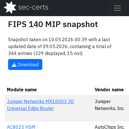
FIPS 140 MIP snapshot
Snapshot taken on 10.05.2026 00:39 with a last
updated date of 09.05.2026, containing a total of
344 entries (329 displayed, 15 not).
Download
Module name
Vendor name
Juniper Networks MX10003 3D
Juniper
Universal Edge Router
Networks, Inc.
AC8025 HSM
AutoChips Inc.