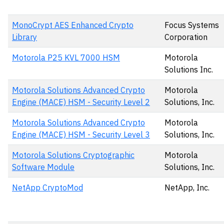
MonoCrypt AES Enhanced Crypto
Focus Systems
Library
Corporation
Motorola P25 KVL 7000 HSM
Motorola
Solutions Inc.
Motorola Solutions Advanced Crypto
Motorola
Engine (MACE) HSM - Security Level 2
Solutions, Inc.
Motorola Solutions Advanced Crypto
Motorola
Engine (MACE) HSM - Security Level 3
Solutions, Inc.
Motorola Solutions Cryptographic
Motorola
Software Module
Solutions, Inc.
NetApp CryptoMod
NetApp, Inc.