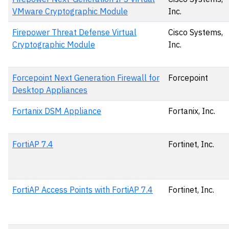
VMware Cryptographic Module
Inc.
Firepower Threat Defense Virtual
Cisco Systems,
Cryptographic Module
Inc.
Forcepoint Next Generation Firewall for
Forcepoint
Desktop Appliances
Fortanix DSM Appliance
Fortanix, Inc.
FortiAP 7.4
Fortinet, Inc.
FortiAP Access Points with FortiAP 7.4
Fortinet, Inc.