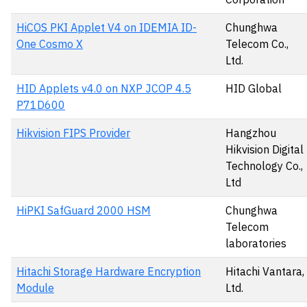
HiCOS PKI Applet V4 on IDEMIA ID-
Chunghwa
One Cosmo X
Telecom Co.,
Ltd.
HID Applets v4.0 on NXP JCOP 4.5
HID Global
P71D600
Hikvision FIPS Provider
Hangzhou
Hikvision Digital
Technology Co.,
Ltd
HiPKI SafGuard 2000 HSM
Chunghwa
Telecom
laboratories
Hitachi Storage Hardware Encryption
Hitachi Vantara,
Module
Ltd.