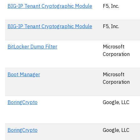
BIG-IP Tenant Cryptographic Module
F5, Inc.
BIG-IP Tenant Cryptographic Module
F5, Inc.
BitLocker Dump Filter
Microsoft
Corporation
Boot Manager
Microsoft
Corporation
BoringCrypto
Google, LLC
BoringCrypto
Google, LLC