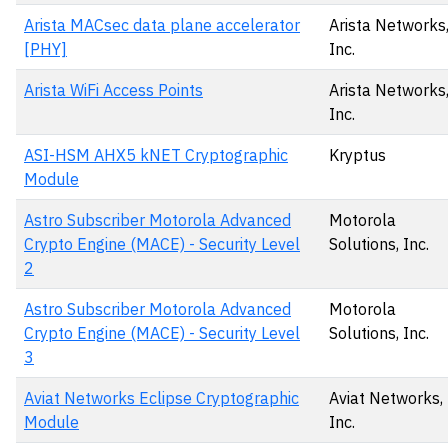
Arista MACsec data plane accelerator
Arista Networks
[PHY]
Inc.
Arista WiFi Access Points
Arista Networks
Inc.
ASI-HSM AHX5 kNET Cryptographic
Kryptus
Module
Astro Subscriber Motorola Advanced
Motorola
Crypto Engine (MACE) - Security Level
Solutions, Inc.
2
Astro Subscriber Motorola Advanced
Motorola
Crypto Engine (MACE) - Security Level
Solutions, Inc.
3
Aviat Networks Eclipse Cryptographic
Aviat Networks,
Module
Inc.