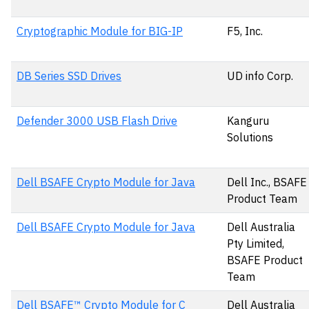
Cryptographic Module for BIG-IP
F5, Inc.
DB Series SSD Drives
UD info Corp.
Defender 3000 USB Flash Drive
Kanguru
Solutions
Dell BSAFE Crypto Module for Java
Dell Inc., BSAFE
Product Team
Dell BSAFE Crypto Module for Java
Dell Australia
Pty Limited,
BSAFE Product
Team
Dell BSAFE™ Crypto Module for C
Dell Australia