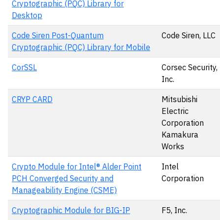
Cryptographic (PQC) Library for
Desktop
Code Siren Post-Quantum
Code Siren, LLC
Cryptographic (PQC) Library for Mobile
CorSSL
Corsec Security,
Inc.
CRYP CARD
Mitsubishi
Electric
Corporation
Kamakura
Works
Crypto Module for Intel® Alder Point
Intel
PCH Converged Security and
Corporation
Manageability Engine (CSME)
Cryptographic Module for BIG-IP
F5, Inc.