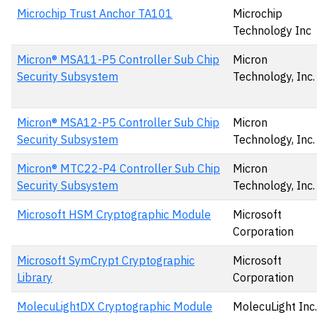
Microchip Trust Anchor TA101
Microchip
Technology Inc
Micron® MSA11-P5 Controller Sub Chip
Micron
Security Subsystem
Technology, Inc.
Micron® MSA12-P5 Controller Sub Chip
Micron
Security Subsystem
Technology, Inc.
Micron® MTC22-P4 Controller Sub Chip
Micron
Security Subsystem
Technology, Inc.
Microsoft HSM Cryptographic Module
Microsoft
Corporation
Microsoft SymCrypt Cryptographic
Microsoft
Library
Corporation
MolecuLightDX Cryptographic Module
MolecuLight Inc.