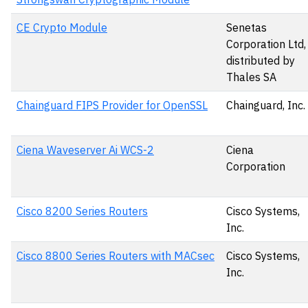
CE Crypto Module
Senetas
Corporation Ltd,
distributed by
Thales SA
Chainguard FIPS Provider for OpenSSL
Chainguard, Inc.
Ciena Waveserver Ai WCS-2
Ciena
Corporation
Cisco 8200 Series Routers
Cisco Systems,
Inc.
Cisco 8800 Series Routers with MACsec
Cisco Systems,
Inc.