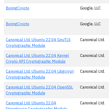
BoringCrypto
Google, LLC
BoringCrypto
Google, LLC
Canonical Ltd. Ubuntu 22.04 GnuTLS
Canonical Ltd.
Cryptographic Module
Canonical Ltd. Ubuntu 22.04 Kernel
Canonical Ltd.
Crypto API Cryptographic Module
Canonical Ltd. Ubuntu 22.04 Libgcrypt
Canonical Ltd.
Cryptographic Module
Canonical Ltd. Ubuntu 22.04 OpenSSL
Canonical Ltd.
Cryptographic Module
Canonical Ltd. Ubuntu 22.04
Canonical Ltd.
Strongswan Cryptographic Module