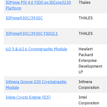
IDPrime PIV 4.0 FIDO on IDCore3230
Thales
Platform
IDPrime930C/3930C
THALES
IDPrime930C/3930C FIDO2.1
THALES
iLO 5 & iLO 6 Cryptographic Module
Hewlett
Packard
Enterprise
Development
LP
Infinera Groove G30 Cryptographic
Infinera
Module
Corporation
Inline Crypto Engine (ICE)
Intel
Corporation