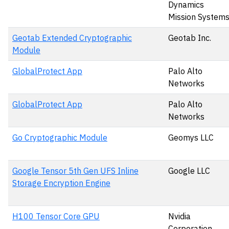
Dynamics
Mission System
Geotab Extended Cryptographic
Geotab Inc.
Module
GlobalProtect App
Palo Alto
Networks
GlobalProtect App
Palo Alto
Networks
Go Cryptographic Module
Geomys LLC
Google Tensor 5th Gen UFS Inline
Google LLC
Storage Encryption Engine
H100 Tensor Core GPU
Nvidia
Corporation