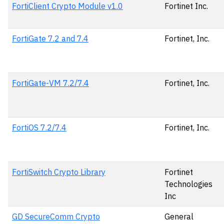
FortiClient Crypto Module v1.0
Fortinet Inc.
FortiGate 7.2 and 7.4
Fortinet, Inc.
FortiGate-VM 7.2/7.4
Fortinet, Inc.
FortiOS 7.2/7.4
Fortinet, Inc.
FortiSwitch Crypto Library
Fortinet
Technologies
Inc
GD SecureComm Crypto
General