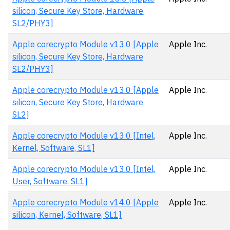
silicon, Secure Key Store, Hardware,
SL2/PHY3]
Apple corecrypto Module v13.0 [Apple
Apple Inc.
silicon, Secure Key Store, Hardware
SL2/PHY3]
Apple corecrypto Module v13.0 [Apple
Apple Inc.
silicon, Secure Key Store, Hardware
SL2]
Apple corecrypto Module v13.0 [Intel,
Apple Inc.
Kernel, Software, SL1]
Apple corecrypto Module v13.0 [Intel,
Apple Inc.
User, Software, SL1]
Apple corecrypto Module v14.0 [Apple
Apple Inc.
silicon, Kernel, Software, SL1]