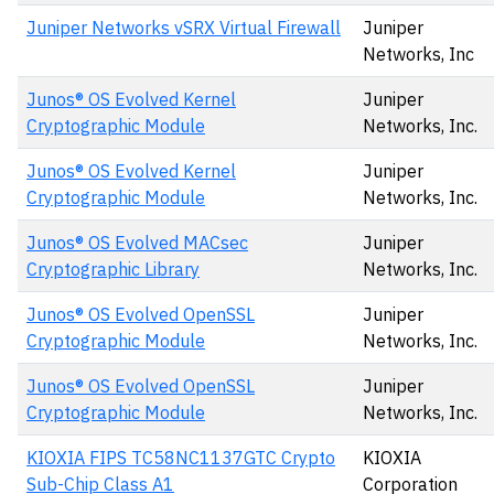
Juniper Networks vSRX Virtual Firewall
Juniper
Networks, Inc
Junos® OS Evolved Kernel
Juniper
Cryptographic Module
Networks, Inc.
Junos® OS Evolved Kernel
Juniper
Cryptographic Module
Networks, Inc.
Junos® OS Evolved MACsec
Juniper
Cryptographic Library
Networks, Inc.
Junos® OS Evolved OpenSSL
Juniper
Cryptographic Module
Networks, Inc.
Junos® OS Evolved OpenSSL
Juniper
Cryptographic Module
Networks, Inc.
KIOXIA FIPS TC58NC1137GTC Crypto
KIOXIA
Sub-Chip Class A1
Corporation