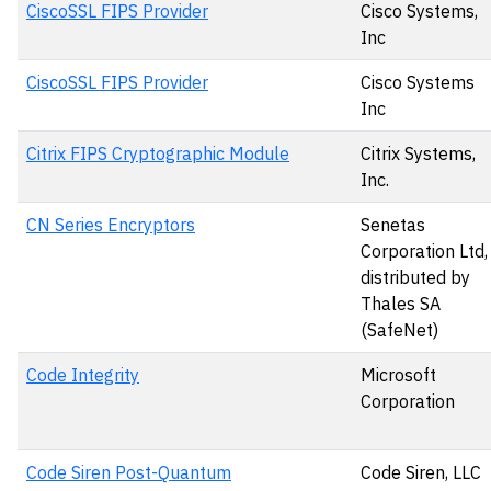
CiscoSSL FIPS Provider
Cisco Systems,
Inc
CiscoSSL FIPS Provider
Cisco Systems
Inc
Citrix FIPS Cryptographic Module
Citrix Systems,
Inc.
CN Series Encryptors
Senetas
Corporation Ltd,
distributed by
Thales SA
(SafeNet)
Code Integrity
Microsoft
Corporation
Code Siren Post-Quantum
Code Siren, LLC