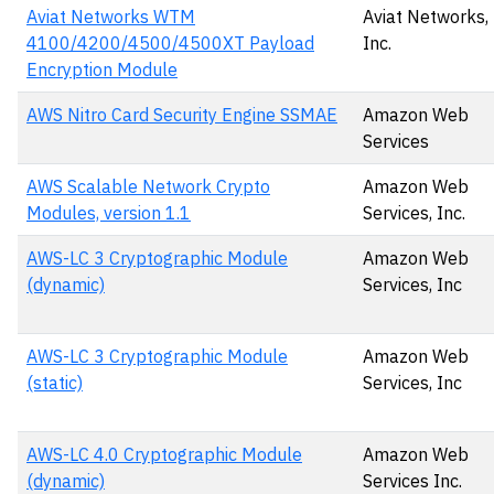
Aviat Networks WTM
Aviat Networks,
4100/4200/4500/4500XT Payload
Inc.
Encryption Module
AWS Nitro Card Security Engine SSMAE
Amazon Web
Services
AWS Scalable Network Crypto
Amazon Web
Modules, version 1.1
Services, Inc.
AWS-LC 3 Cryptographic Module
Amazon Web
(dynamic)
Services, Inc
AWS-LC 3 Cryptographic Module
Amazon Web
(static)
Services, Inc
AWS-LC 4.0 Cryptographic Module
Amazon Web
(dynamic)
Services Inc.