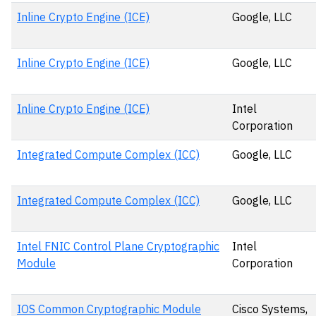
Inline Crypto Engine (ICE)
Google, LLC
Inline Crypto Engine (ICE)
Google, LLC
Inline Crypto Engine (ICE)
Intel
Corporation
Integrated Compute Complex (ICC)
Google, LLC
Integrated Compute Complex (ICC)
Google, LLC
Intel FNIC Control Plane Cryptographic
Intel
Module
Corporation
IOS Common Cryptographic Module
Cisco Systems,