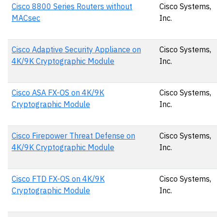
Cisco 8800 Series Routers without
Cisco Systems,
MACsec
Inc.
Cisco Adaptive Security Appliance on
Cisco Systems,
4K/9K Cryptographic Module
Inc.
Cisco ASA FX-OS on 4K/9K
Cisco Systems,
Cryptographic Module
Inc.
Cisco Firepower Threat Defense on
Cisco Systems,
4K/9K Cryptographic Module
Inc.
Cisco FTD FX-OS on 4K/9K
Cisco Systems,
Cryptographic Module
Inc.