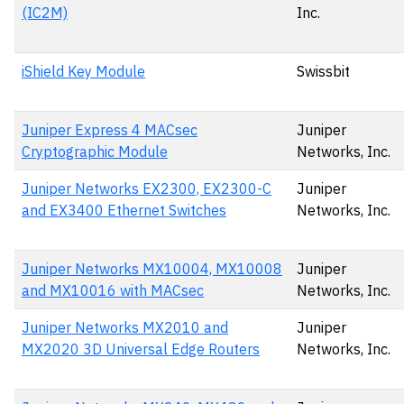
(IC2M)
Inc.
iShield Key Module
Swissbit
Juniper Express 4 MACsec
Juniper
Cryptographic Module
Networks, Inc.
Juniper Networks EX2300, EX2300-C
Juniper
and EX3400 Ethernet Switches
Networks, Inc.
Juniper Networks MX10004, MX10008
Juniper
and MX10016 with MACsec
Networks, Inc.
Juniper Networks MX2010 and
Juniper
MX2020 3D Universal Edge Routers
Networks, Inc.