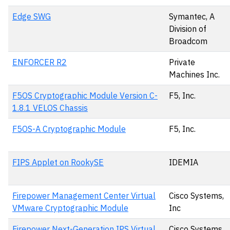
Edge SWG
Symantec, A
Division of
Broadcom
ENFORCER R2
Private
Machines Inc.
F5OS Cryptographic Module Version C-
F5, Inc.
1.8.1 VELOS Chassis
F5OS-A Cryptographic Module
F5, Inc.
FIPS Applet on RookySE
IDEMIA
Firepower Management Center Virtual
Cisco Systems,
VMware Cryptographic Module
Inc
Firepower Next-Generation IPS Virtual
Cisco Systems,