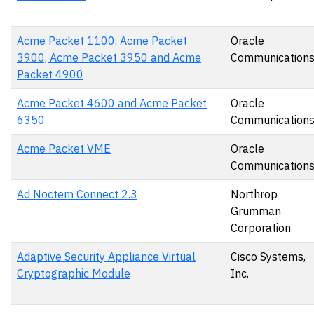
Acme Packet 1100, Acme Packet
Oracle
3900, Acme Packet 3950 and Acme
Communication
Packet 4900
Acme Packet 4600 and Acme Packet
Oracle
6350
Communication
Acme Packet VME
Oracle
Communication
Ad Noctem Connect 2.3
Northrop
Grumman
Corporation
Adaptive Security Appliance Virtual
Cisco Systems,
Cryptographic Module
Inc.