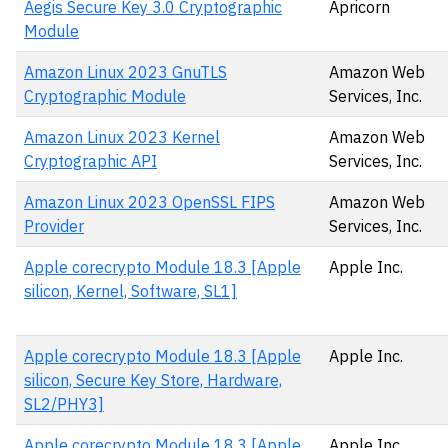
Aegis Secure Key 3.0 Cryptographic
Apricorn
Module
Amazon Linux 2023 GnuTLS
Amazon Web
Cryptographic Module
Services, Inc.
Amazon Linux 2023 Kernel
Amazon Web
Cryptographic API
Services, Inc.
Amazon Linux 2023 OpenSSL FIPS
Amazon Web
Provider
Services, Inc.
Apple corecrypto Module 18.3 [Apple
Apple Inc.
silicon, Kernel, Software, SL1]
Apple corecrypto Module 18.3 [Apple
Apple Inc.
silicon, Secure Key Store, Hardware,
SL2/PHY3]
Apple corecrypto Module 18.3 [Apple
Apple Inc.