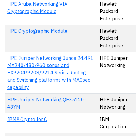
HPE Aruba Networking VIA
Hewlett
Cryptographic Module
Packard
Enterprise
HPE Cryptographic Module
Hewlett
Packard
Enterprise
HPE Juniper Networking Junos 24.4R1
HPE Juniper
MX240/480/960 series and
Networking
EX9204/9208/9214 Series Routing
and Switching platforms with MACsec
capability
HPE Juniper Networking QFX5120-
HPE Juniper
48YM
Networking
IBM® Crypto for C
IBM
Corporation