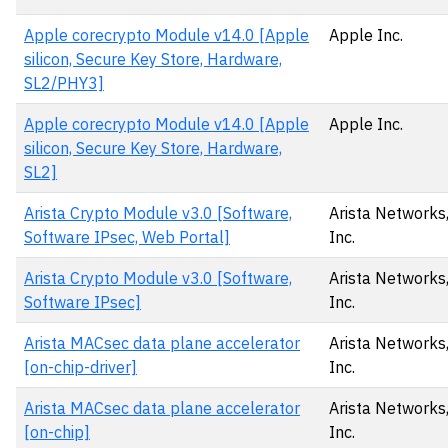
Apple corecrypto Module v14.0 [Apple
Apple Inc.
silicon, Secure Key Store, Hardware,
SL2/PHY3]
Apple corecrypto Module v14.0 [Apple
Apple Inc.
silicon, Secure Key Store, Hardware,
SL2]
Arista Crypto Module v3.0 [Software,
Arista Networks
Software IPsec, Web Portal]
Inc.
Arista Crypto Module v3.0 [Software,
Arista Networks
Software IPsec]
Inc.
Arista MACsec data plane accelerator
Arista Networks
[on-chip-driver]
Inc.
Arista MACsec data plane accelerator
Arista Networks
[on-chip]
Inc.