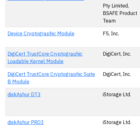
Pty Limited,
BSAFE Product
Team
Device Cryptographic Module
F5, Inc.
DigiCert TrustCore Cryptographic
DigiCert, Inc.
Loadable Kernel Module
DigiCert TrustCore Cryptographic Suite
DigiCert, Inc.
B Module
diskAshur DT3
iStorage Ltd.
diskAshur PRO3
iStorage Ltd.