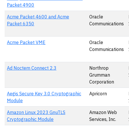
Packet 4900
Acme Packet 4600 and Acme
Oracle
Packet 6350
Communications
Acme Packet VME
Oracle
Communications
Ad Noctem Connect 2.3
Northrop
Grumman
Corporation
Aegis Secure Key 3.0 Cryptographic
Apricorn
Module
Amazon Linux 2023 GnuTLS
Amazon Web
Cryptographic Module
Services, Inc.