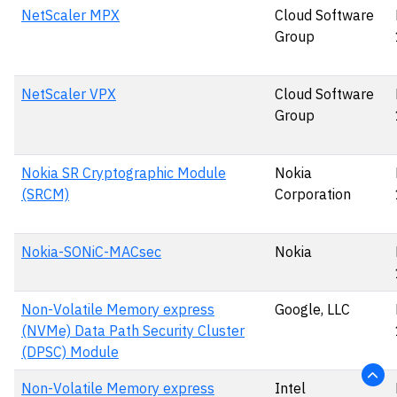
NetScaler MPX
Cloud Software
Group
NetScaler VPX
Cloud Software
Group
Nokia SR Cryptographic Module
Nokia
(SRCM)
Corporation
Nokia-SONiC-MACsec
Nokia
Non-Volatile Memory express
Google, LLC
(NVMe) Data Path Security Cluster
(DPSC) Module
Non-Volatile Memory express
Intel