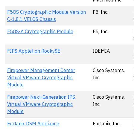
F5OS Cryptographic Module Version
F5, Inc.
C-1.8.1 VELOS Chassis
F5OS-A Cryptographic Module
F5, Inc.
FIPS Applet on RookySE
IDEMIA
Firepower Management Center
Cisco Systems,
Virtual VMware Cryptographic
Inc
Module
Firepower Next-Generation IPS
Cisco Systems,
Virtual VMware Cryptographic
Inc.
Module
Fortanix DSM Appliance
Fortanix, Inc.