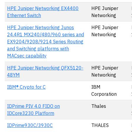
HPE Juniper Networking EX4400
HPE Juniper
Ethernet Switch
Networking
HPE Juniper Networking Junos
HPE Juniper
24.4R1 MX240/480/960 series and
Networking
EX9204/9208/9214 Series Routing
and Switching platforms with
MACsec capability
HPE Juniper Networking QFX5120-
HPE Juniper
48YM
Networking
IBM® Crypto for C
IBM
Corporation
IDPrime PIV 4.0 FIDO on
Thales
IDCore3230 Platform
IDPrime930C/3930C
THALES