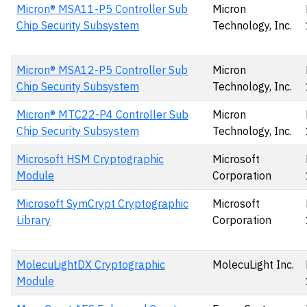
Micron® MSA11-P5 Controller Sub
Micron
Chip Security Subsystem
Technology, Inc.
Micron® MSA12-P5 Controller Sub
Micron
Chip Security Subsystem
Technology, Inc.
Micron® MTC22-P4 Controller Sub
Micron
Chip Security Subsystem
Technology, Inc.
Microsoft HSM Cryptographic
Microsoft
Module
Corporation
Microsoft SymCrypt Cryptographic
Microsoft
Library
Corporation
MolecuLightDX Cryptographic
MolecuLight Inc.
Module