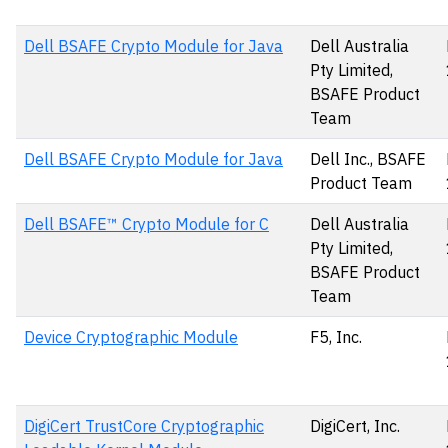
Dell BSAFE Crypto Module for Java
Dell Australia
Pty Limited,
BSAFE Product
Team
Dell BSAFE Crypto Module for Java
Dell Inc., BSAFE
Product Team
Dell BSAFE™ Crypto Module for C
Dell Australia
Pty Limited,
BSAFE Product
Team
Device Cryptographic Module
F5, Inc.
DigiCert TrustCore Cryptographic
DigiCert, Inc.