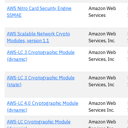
AWS Nitro Card Security Engine
Amazon Web
SSMAE
Services
AWS Scalable Network Crypto
Amazon Web
Modules, version 1.1
Services, Inc.
AWS-LC 3 Cryptographic Module
Amazon Web
(dynamic)
Services, Inc
AWS-LC 3 Cryptographic Module
Amazon Web
(static)
Services, Inc
AWS-LC 4.0 Cryptographic Module
Amazon Web
(dynamic)
Services Inc.
AWS-LC Cryptographic Module
Amazon Web