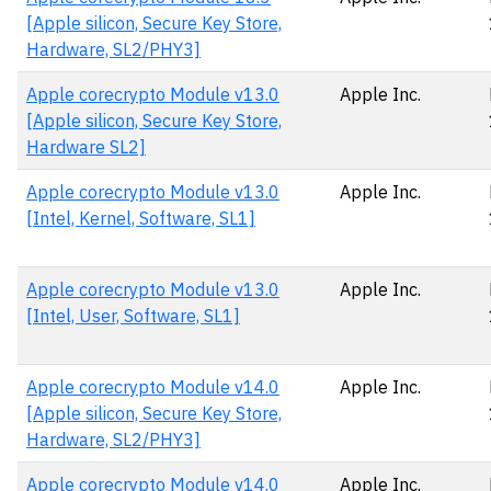
[Apple silicon, Secure Key Store,
Hardware, SL2/PHY3]
Apple corecrypto Module v13.0
Apple Inc.
[Apple silicon, Secure Key Store,
Hardware SL2]
Apple corecrypto Module v13.0
Apple Inc.
[Intel, Kernel, Software, SL1]
Apple corecrypto Module v13.0
Apple Inc.
[Intel, User, Software, SL1]
Apple corecrypto Module v14.0
Apple Inc.
[Apple silicon, Secure Key Store,
Hardware, SL2/PHY3]
Apple corecrypto Module v14.0
Apple Inc.