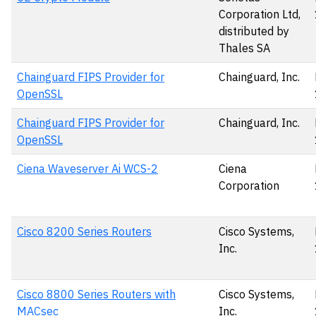
Corporation Ltd,
distributed by
Thales SA
Chainguard FIPS Provider for
Chainguard, Inc.
OpenSSL
Chainguard FIPS Provider for
Chainguard, Inc.
OpenSSL
Ciena Waveserver Ai WCS-2
Ciena
Corporation
Cisco 8200 Series Routers
Cisco Systems,
Inc.
Cisco 8800 Series Routers with
Cisco Systems,
MACsec
Inc.