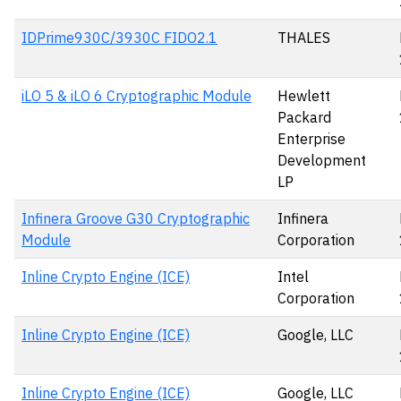
IDPrime930C/3930C FIDO2.1
THALES
iLO 5 & iLO 6 Cryptographic Module
Hewlett
Packard
Enterprise
Development
LP
Infinera Groove G30 Cryptographic
Infinera
Module
Corporation
Inline Crypto Engine (ICE)
Intel
Corporation
Inline Crypto Engine (ICE)
Google, LLC
Inline Crypto Engine (ICE)
Google, LLC