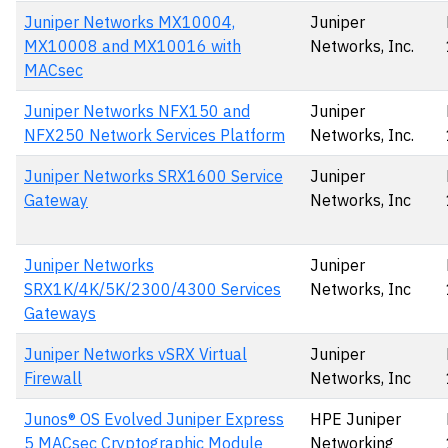
Juniper Networks MX10004,
Juniper
MX10008 and MX10016 with
Networks, Inc.
MACsec
Juniper Networks NFX150 and
Juniper
NFX250 Network Services Platform
Networks, Inc.
Juniper Networks SRX1600 Service
Juniper
Gateway
Networks, Inc
Juniper Networks
Juniper
SRX1K/4K/5K/2300/4300 Services
Networks, Inc
Gateways
Juniper Networks vSRX Virtual
Juniper
Firewall
Networks, Inc
Junos® OS Evolved Juniper Express
HPE Juniper
5 MACsec Cryptographic Module
Networking