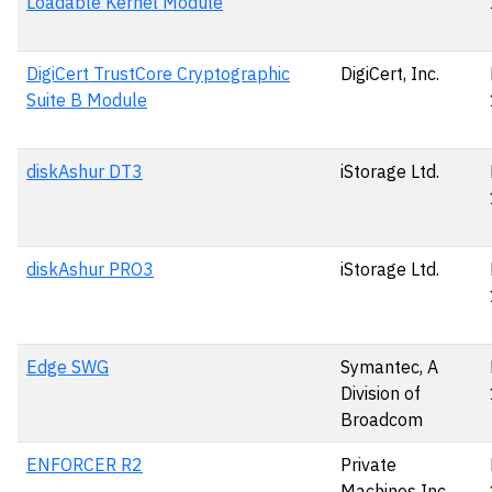
Loadable Kernel Module
DigiCert TrustCore Cryptographic
DigiCert, Inc.
Suite B Module
diskAshur DT3
iStorage Ltd.
diskAshur PRO3
iStorage Ltd.
Edge SWG
Symantec, A
Division of
Broadcom
ENFORCER R2
Private
Machines Inc.