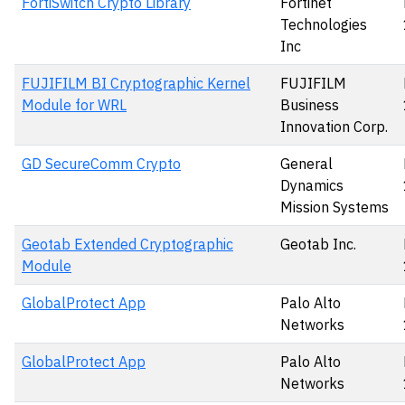
FortiSwitch Crypto Library
Fortinet
Technologies
Inc
FUJIFILM BI Cryptographic Kernel
FUJIFILM
Module for WRL
Business
Innovation Corp.
GD SecureComm Crypto
General
Dynamics
Mission Systems
Geotab Extended Cryptographic
Geotab Inc.
Module
GlobalProtect App
Palo Alto
Networks
GlobalProtect App
Palo Alto
Networks