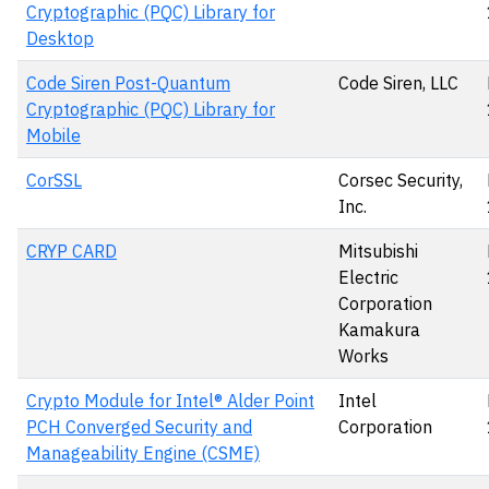
Cryptographic (PQC) Library for
Desktop
Code Siren Post-Quantum
Code Siren, LLC
Cryptographic (PQC) Library for
Mobile
CorSSL
Corsec Security,
Inc.
CRYP CARD
Mitsubishi
Electric
Corporation
Kamakura
Works
Crypto Module for Intel® Alder Point
Intel
PCH Converged Security and
Corporation
Manageability Engine (CSME)