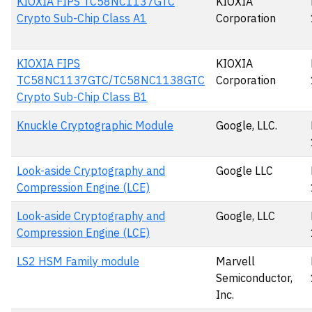
KIOXIA FIPS TC58NC1137GTC
KIOXIA
Crypto Sub-Chip Class A1
Corporation
KIOXIA FIPS
KIOXIA
TC58NC1137GTC/TC58NC1138GTC
Corporation
Crypto Sub-Chip Class B1
Knuckle Cryptographic Module
Google, LLC.
Look-aside Cryptography and
Google LLC
Compression Engine (LCE)
Look-aside Cryptography and
Google, LLC
Compression Engine (LCE)
LS2 HSM Family module
Marvell
Semiconductor,
Inc.