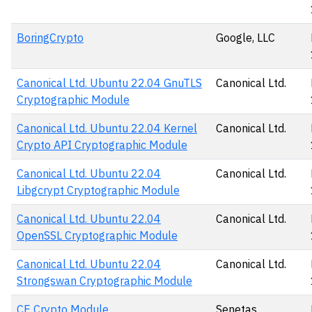
BoringCrypto
Google, LLC
Canonical Ltd. Ubuntu 22.04 GnuTLS
Canonical Ltd.
Cryptographic Module
Canonical Ltd. Ubuntu 22.04 Kernel
Canonical Ltd.
Crypto API Cryptographic Module
Canonical Ltd. Ubuntu 22.04
Canonical Ltd.
Libgcrypt Cryptographic Module
Canonical Ltd. Ubuntu 22.04
Canonical Ltd.
OpenSSL Cryptographic Module
Canonical Ltd. Ubuntu 22.04
Canonical Ltd.
Strongswan Cryptographic Module
CE Crypto Module
Senetas