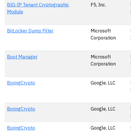
BIG-IP Tenant Cryptographic
F5, Inc.
Module
BitLocker Dump Filter
Microsoft
Corporation
Boot Manager
Microsoft
Corporation
BoringCrypto
Google, LLC
BoringCrypto
Google, LLC
BoringCrypto
Google, LLC