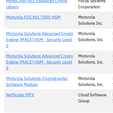
MonoCrypt AES Enhanced Crypto
Focus Systems
Library
Corporation
Motorola P25 KVL 7000 HSM
Motorola
Solutions Inc.
Motorola Solutions Advanced Crypto
Motorola
Engine (MACE) HSM - Security Level
Solutions, Inc.
2
Motorola Solutions Advanced Crypto
Motorola
Engine (MACE) HSM - Security Level
Solutions, Inc.
3
Motorola Solutions Cryptographic
Motorola
Software Module
Solutions, Inc.
NetScaler MPX
Cloud Software
Group