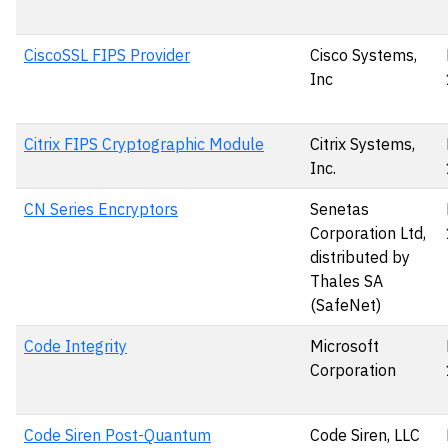
CiscoSSL FIPS Provider
Cisco Systems,
Inc
Citrix FIPS Cryptographic Module
Citrix Systems,
Inc.
CN Series Encryptors
Senetas
Corporation Ltd,
distributed by
Thales SA
(SafeNet)
Code Integrity
Microsoft
Corporation
Code Siren Post-Quantum
Code Siren, LLC