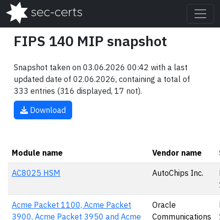
FIPS 140 MIP snapshot
Snapshot taken on 03.06.2026 00:42 with a last
updated date of 02.06.2026, containing a total of
333 entries (316 displayed, 17 not).
Download
Module name
Vendor name
AC8025 HSM
AutoChips Inc.
Acme Packet 1100, Acme Packet
Oracle
3900, Acme Packet 3950 and Acme
Communications