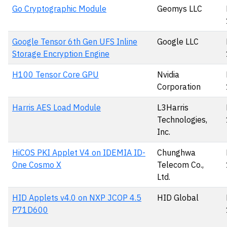
Go Cryptographic Module
Geomys LLC
Google Tensor 6th Gen UFS Inline
Google LLC
Storage Encryption Engine
H100 Tensor Core GPU
Nvidia
Corporation
Harris AES Load Module
L3Harris
Technologies,
Inc.
HiCOS PKI Applet V4 on IDEMIA ID-
Chunghwa
One Cosmo X
Telecom Co.,
Ltd.
HID Applets v4.0 on NXP JCOP 4.5
HID Global
P71D600