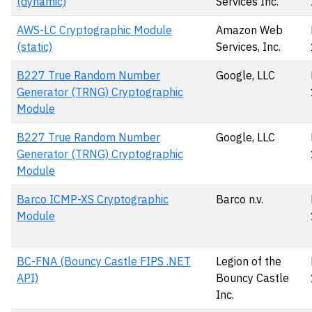
(dynamic)
Services Inc.
AWS-LC Cryptographic Module
Amazon Web
(static)
Services, Inc.
B227 True Random Number
Google, LLC
Generator (TRNG) Cryptographic
Module
B227 True Random Number
Google, LLC
Generator (TRNG) Cryptographic
Module
Barco ICMP-XS Cryptographic
Barco n.v.
Module
BC-FNA (Bouncy Castle FIPS .NET
Legion of the
API)
Bouncy Castle
Inc.