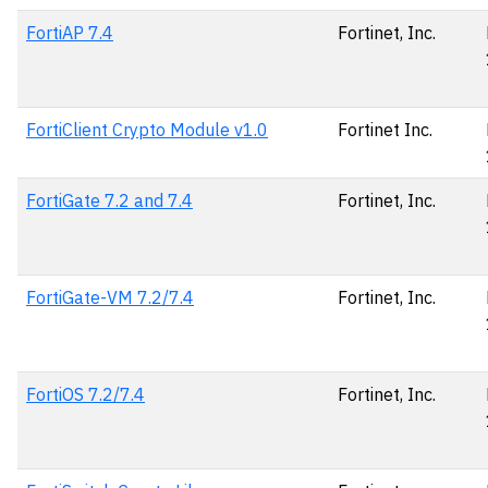
FortiAP 7.4
Fortinet, Inc.
FortiClient Crypto Module v1.0
Fortinet Inc.
FortiGate 7.2 and 7.4
Fortinet, Inc.
FortiGate-VM 7.2/7.4
Fortinet, Inc.
FortiOS 7.2/7.4
Fortinet, Inc.