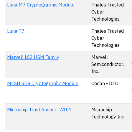
Luna M7 Cryptographic Module
Thales Trusted
Cyber
Technologies
Luna T7
Thales Trusted
Cyber
Technologies
Marvell LS2 HSM Family
Marvell
Semiconductor,
Inc.
MESH SDR Cryptography Module
Codan - DTC
Microchip Trust Anchor TA101
Microchip
Technology Inc