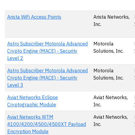
Arista WiFi Access Points
Arista Networks,
Inc.
Astro Subscriber Motorola Advanced
Motorola
Crypto Engine (MACE) - Security
Solutions, Inc.
Level 2
Astro Subscriber Motorola Advanced
Motorola
Crypto Engine (MACE) - Security
Solutions, Inc.
Level 3
Aviat Networks Eclipse
Aviat Networks,
Cryptographic Module
Inc.
Aviat Networks WTM
Aviat Networks,
4100/4200/4500/4500XT Payload
Inc.
Encryption Module