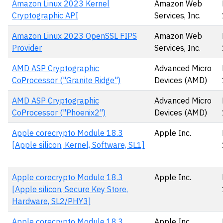
Amazon Linux 2023 Kernel
Amazon Web
Cryptographic API
Services, Inc.
Amazon Linux 2023 OpenSSL FIPS
Amazon Web
Provider
Services, Inc.
AMD ASP Cryptographic
Advanced Micro
CoProcessor ("Granite Ridge")
Devices (AMD)
AMD ASP Cryptographic
Advanced Micro
CoProcessor ("Phoenix2")
Devices (AMD)
Apple corecrypto Module 18.3
Apple Inc.
[Apple silicon, Kernel, Software, SL1]
Apple corecrypto Module 18.3
Apple Inc.
[Apple silicon, Secure Key Store,
Hardware, SL2/PHY3]
Apple corecrypto Module 18.3
Apple Inc.