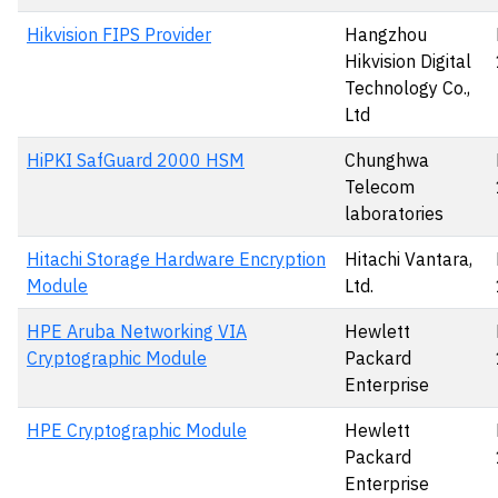
Hikvision FIPS Provider
Hangzhou
Hikvision Digital
Technology Co.,
Ltd
HiPKI SafGuard 2000 HSM
Chunghwa
Telecom
laboratories
Hitachi Storage Hardware Encryption
Hitachi Vantara,
Module
Ltd.
HPE Aruba Networking VIA
Hewlett
Cryptographic Module
Packard
Enterprise
HPE Cryptographic Module
Hewlett
Packard
Enterprise