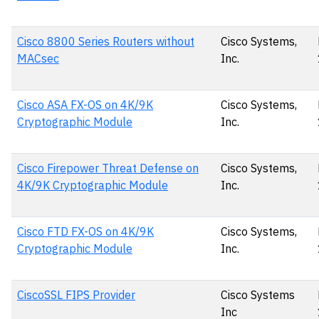
Cisco 8800 Series Routers without
Cisco Systems,
MACsec
Inc.
Cisco ASA FX-OS on 4K/9K
Cisco Systems,
Cryptographic Module
Inc.
Cisco Firepower Threat Defense on
Cisco Systems,
4K/9K Cryptographic Module
Inc.
Cisco FTD FX-OS on 4K/9K
Cisco Systems,
Cryptographic Module
Inc.
CiscoSSL FIPS Provider
Cisco Systems
Inc