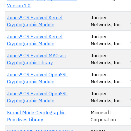
Version 1.0
Junos® OS Evolved Kernel
Juniper
Cryptographic Module
Networks, Inc.
Junos® OS Evolved Kernel
Juniper
Cryptographic Module
Networks, Inc.
Junos® OS Evolved MACsec
Juniper
Cryptographic Library
Networks, Inc.
Junos® OS Evolved OpenSSL
Juniper
Cryptographic Module
Networks, Inc.
Junos® OS Evolved OpenSSL
Juniper
Cryptographic Module
Networks, Inc.
Kernel Mode Cryptographic
Microsoft
Primitives Library
Corporation