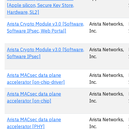
[Apple silicon, Secure Key Store,
Hardware, SL2]
Arista Crypto Module v3.0 [Software,
Arista Networks,
Software IPsec, Web Portal]
Inc.
Arista Crypto Module v3.0 [Software,
Arista Networks,
Software IPsec]
Inc.
Arista MACsec data plane
Arista Networks,
accelerator [on-chip-driver]
Inc.
Arista MACsec data plane
Arista Networks,
accelerator [on-chip]
Inc.
Arista MACsec data plane
Arista Networks,
accelerator [PHY]
Inc.