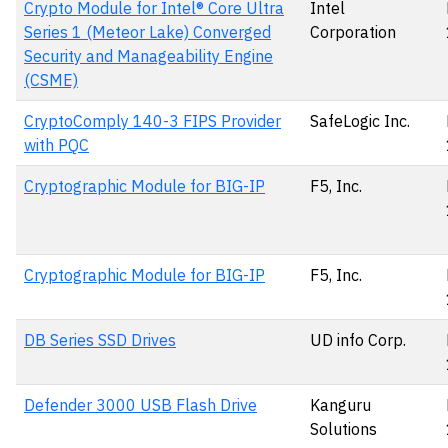
Crypto Module for Intel® Core Ultra
Intel
Series 1 (Meteor Lake) Converged
Corporation
Security and Manageability Engine
(CSME)
CryptoComply 140-3 FIPS Provider
SafeLogic Inc.
with PQC
Cryptographic Module for BIG-IP
F5, Inc.
Cryptographic Module for BIG-IP
F5, Inc.
DB Series SSD Drives
UD info Corp.
Defender 3000 USB Flash Drive
Kanguru
Solutions