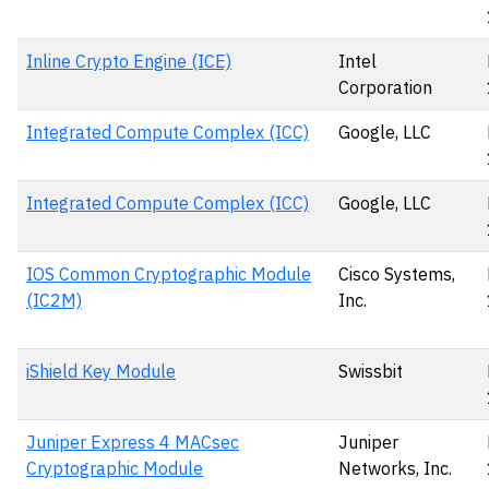
Inline Crypto Engine (ICE)
Intel
Corporation
Integrated Compute Complex (ICC)
Google, LLC
Integrated Compute Complex (ICC)
Google, LLC
IOS Common Cryptographic Module
Cisco Systems,
(IC2M)
Inc.
iShield Key Module
Swissbit
Juniper Express 4 MACsec
Juniper
Cryptographic Module
Networks, Inc.