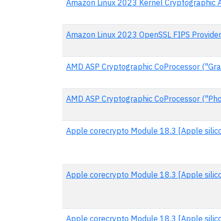
Amazon Linux 2023 Kernel Cryptographic 
Amazon Linux 2023 OpenSSL FIPS Provide
AMD ASP Cryptographic CoProcessor ("Gran
AMD ASP Cryptographic CoProcessor ("Pho
Apple corecrypto Module 18.3 [Apple silico
Apple corecrypto Module 18.3 [Apple silic
Apple corecrypto Module 18.3 [Apple silic