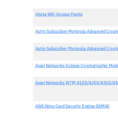
Arista WiFi Access Points
Astro Subscriber Motorola Advanced Crypto
Astro Subscriber Motorola Advanced Crypto
Aviat Networks Eclipse Cryptographic Mod
Aviat Networks WTM 4100/4200/4500/450
AWS Nitro Card Security Engine SSMAE