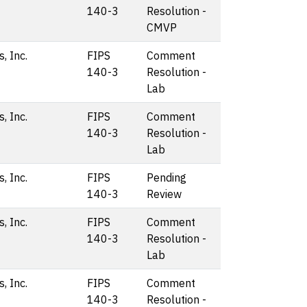
140-3
Resolution -
CMVP
, Inc.
FIPS
Comment
140-3
Resolution -
Lab
, Inc.
FIPS
Comment
140-3
Resolution -
Lab
, Inc.
FIPS
Pending
140-3
Review
, Inc.
FIPS
Comment
140-3
Resolution -
Lab
, Inc.
FIPS
Comment
140-3
Resolution -