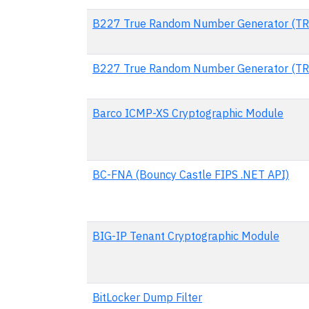
B227 True Random Number Generator (TR
B227 True Random Number Generator (TR
Barco ICMP-XS Cryptographic Module
BC-FNA (Bouncy Castle FIPS .NET API)
BIG-IP Tenant Cryptographic Module
BitLocker Dump Filter