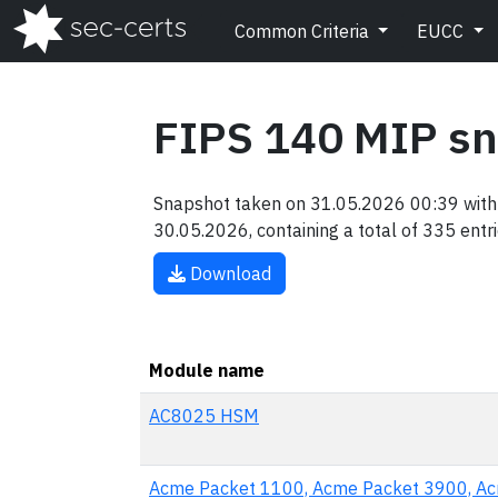
Common Criteria
EUCC
FIPS 140 MIP s
Snapshot taken on 31.05.2026 00:39 with 
30.05.2026, containing a total of 335 entri
Download
Module name
AC8025 HSM
Acme Packet 1100, Acme Packet 3900, A