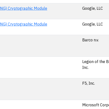
NG) Cryptographic Module
Google, LLC
NG) Cryptographic Module
Google, LLC
Barco n.v.
Legion of the 
Inc.
F5, Inc.
Microsoft Corp