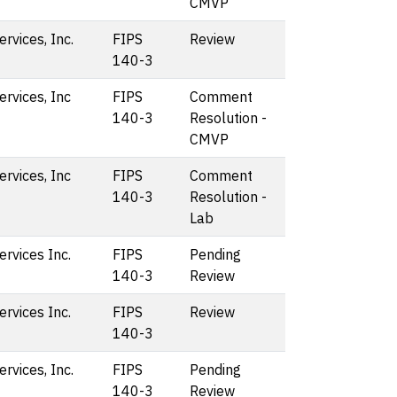
CMVP
vices, Inc.
FIPS
Review
140-3
rvices, Inc
FIPS
Comment
140-3
Resolution -
CMVP
rvices, Inc
FIPS
Comment
140-3
Resolution -
Lab
rvices Inc.
FIPS
Pending
140-3
Review
rvices Inc.
FIPS
Review
140-3
vices, Inc.
FIPS
Pending
140-3
Review