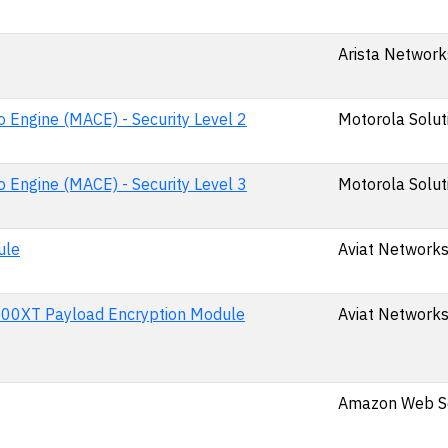
Arista Networks
 Engine (MACE) - Security Level 2
Motorola Soluti
 Engine (MACE) - Security Level 3
Motorola Soluti
ule
Aviat Networks,
0XT Payload Encryption Module
Aviat Networks,
Amazon Web Se