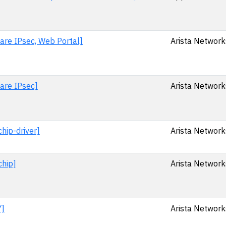
are IPsec, Web Portal]
Arista Networks
ware IPsec]
Arista Networks
hip-driver]
Arista Networks
chip]
Arista Networks
Y]
Arista Networks