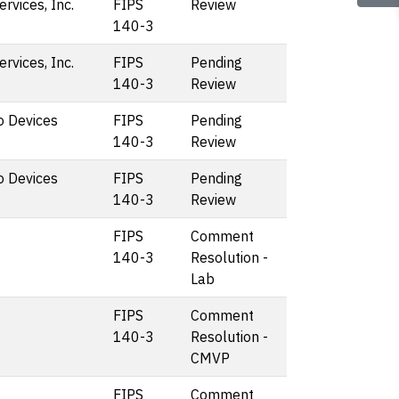
vices, Inc.
FIPS
Review
140-3
vices, Inc.
FIPS
Pending
140-3
Review
o Devices
FIPS
Pending
140-3
Review
o Devices
FIPS
Pending
140-3
Review
FIPS
Comment
140-3
Resolution -
Lab
FIPS
Comment
140-3
Resolution -
CMVP
FIPS
Comment