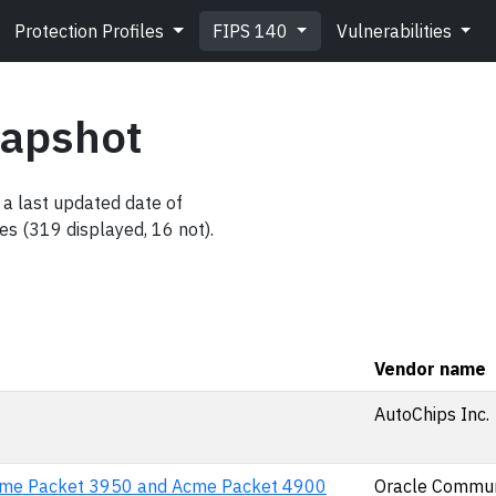
Protection Profiles
FIPS 140
Vulnerabilities
napshot
a last updated date of
es (319 displayed, 16 not).
Vendor name
AutoChips Inc.
cme Packet 3950 and Acme Packet 4900
Oracle Commun