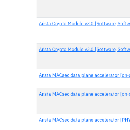
Arista Crypto Module v3.0 [Software, Softw
Arista Crypto Module v3.0 [Software, Soft
Arista MACsec data plane accelerator [on-c
Arista MACsec data plane accelerator [on-
Arista MACsec data plane accelerator [PH