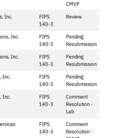
CMVP
, Inc.
FIPS
Review
140-3
ons, Inc.
FIPS
Pending
140-3
Resubmission
ons, Inc.
FIPS
Pending
140-3
Resubmission
 Inc.
FIPS
Pending
140-3
Resubmission
 Inc.
FIPS
Comment
140-3
Resolution -
Lab
rvices
FIPS
Comment
140-3
Resolution -