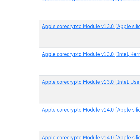
Apple corecrypto Module v13.0 [Apple sili
Apple corecrypto Module v13.0 [Intel, Kern
Apple corecrypto Module v13.0 [Intel, User
Apple corecrypto Module v14.0 [Apple sili
Apple corecrypto Module v14.0 [Apple sili