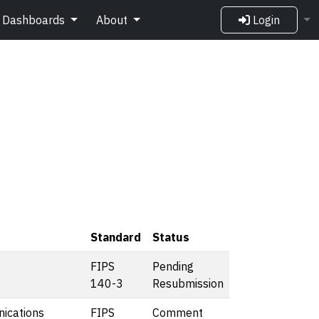
Dashboards
About
Login
Standard
Status
FIPS
Pending
140-3
Resubmission
ications
FIPS
Comment