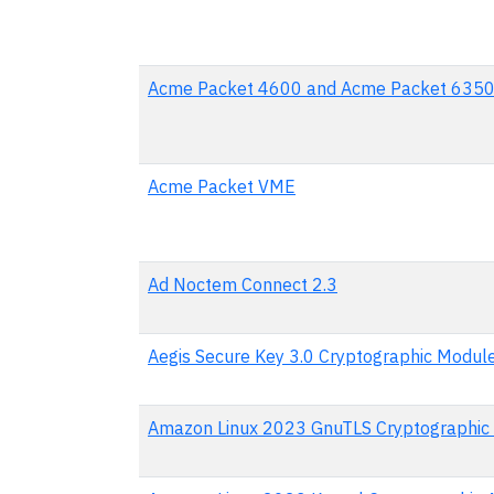
Acme Packet 4600 and Acme Packet 635
Acme Packet VME
Ad Noctem Connect 2.3
Aegis Secure Key 3.0 Cryptographic Modul
Amazon Linux 2023 GnuTLS Cryptographic