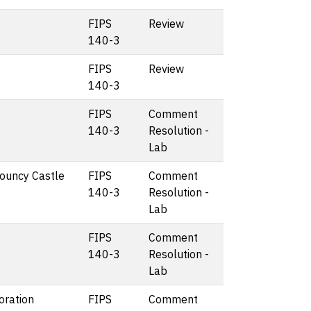
FIPS
Review
140-3
FIPS
Review
140-3
FIPS
Comment
140-3
Resolution -
Lab
Bouncy Castle
FIPS
Comment
140-3
Resolution -
Lab
FIPS
Comment
140-3
Resolution -
Lab
oration
FIPS
Comment