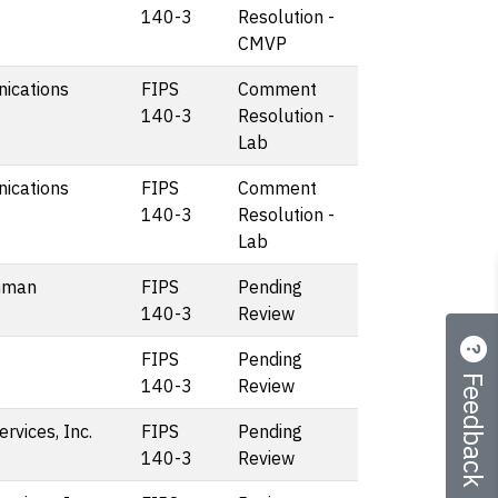
140-3
Resolution -
CMVP
ications
FIPS
Comment
140-3
Resolution -
Lab
ications
FIPS
Comment
140-3
Resolution -
Lab
mman
FIPS
Pending
140-3
Review
FIPS
Pending
Feedback
140-3
Review
vices, Inc.
FIPS
Pending
140-3
Review