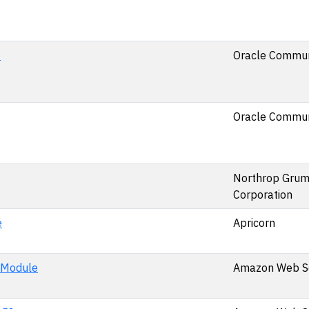
0
Oracle Commun
Oracle Commun
Northrop Gru
Corporation
e
Apricorn
 Module
Amazon Web Ser