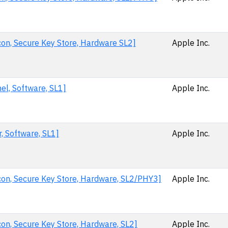
con, Secure Key Store, Hardware SL2]
Apple Inc.
el, Software, SL1]
Apple Inc.
, Software, SL1]
Apple Inc.
con, Secure Key Store, Hardware, SL2/PHY3]
Apple Inc.
con, Secure Key Store, Hardware, SL2]
Apple Inc.