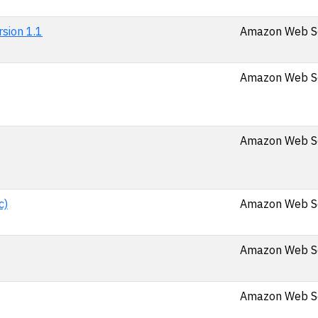
sion 1.1
Amazon Web Ser
Amazon Web Se
Amazon Web Se
c)
Amazon Web Se
Amazon Web Se
Amazon Web Ser