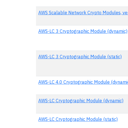
AWS Scalable Network Crypto Modules, ver
AWS-LC 3 Cryptographic Module (dynamic)
AWS-LC 3 Cryptographic Module (static)
AWS-LC 4.0 Cryptographic Module (dynami
AWS-LC Cryptographic Module (dynamic)
AWS-LC Cryptographic Module (static)