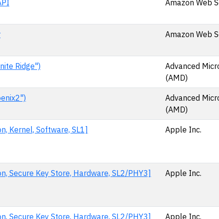
API
Amazon Web Ser
r
Amazon Web Ser
ite Ridge")
Advanced Micr
(AMD)
enix2")
Advanced Micr
(AMD)
n, Kernel, Software, SL1]
Apple Inc.
on, Secure Key Store, Hardware, SL2/PHY3]
Apple Inc.
on, Secure Key Store, Hardware, SL2/PHY3]
Apple Inc.