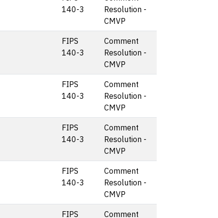
140-3
Resolution -
CMVP
FIPS
Comment
140-3
Resolution -
CMVP
FIPS
Comment
140-3
Resolution -
CMVP
FIPS
Comment
140-3
Resolution -
CMVP
FIPS
Comment
140-3
Resolution -
CMVP
FIPS
Comment