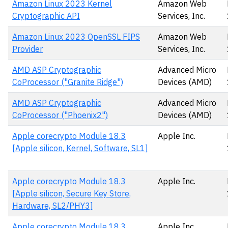
Amazon Linux 2023 Kernel
Amazon Web
Cryptographic API
Services, Inc.
Amazon Linux 2023 OpenSSL FIPS
Amazon Web
Provider
Services, Inc.
AMD ASP Cryptographic
Advanced Micro
CoProcessor ("Granite Ridge")
Devices (AMD)
AMD ASP Cryptographic
Advanced Micro
CoProcessor ("Phoenix2")
Devices (AMD)
Apple corecrypto Module 18.3
Apple Inc.
[Apple silicon, Kernel, Software, SL1]
Apple corecrypto Module 18.3
Apple Inc.
[Apple silicon, Secure Key Store,
Hardware, SL2/PHY3]
Apple corecrypto Module 18.3
Apple Inc.