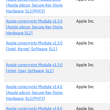
[Apple silicon, Secure Key Store,
Hardware, SL2/PHY3]
Apple corecrypto Module v13.0
Apple Inc.
[Apple silicon, Secure Key Store,
Hardware SL2]
Apple corecrypto Module v13.0
Apple Inc.
[Intel, Kernel, Software, SL1]
Apple corecrypto Module v13.0
Apple Inc.
[Intel, User, Software, SL1]
Apple corecrypto Module v14.0
Apple Inc.
[Apple silicon, Secure Key Store,
Hardware, SL2/PHY3]
Apple corecrypto Module v14.0
Apple Inc.