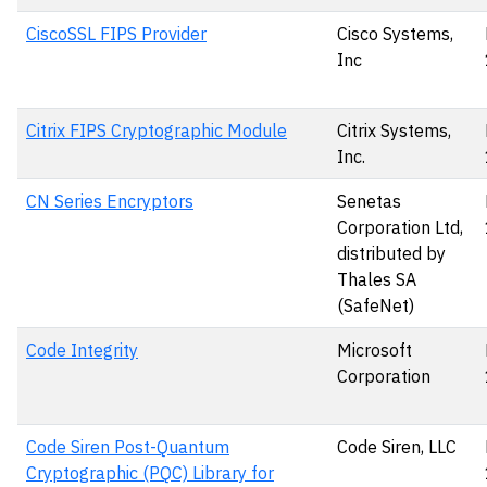
CiscoSSL FIPS Provider
Cisco Systems,
Inc
Citrix FIPS Cryptographic Module
Citrix Systems,
Inc.
CN Series Encryptors
Senetas
Corporation Ltd,
distributed by
Thales SA
(SafeNet)
Code Integrity
Microsoft
Corporation
Code Siren Post-Quantum
Code Siren, LLC
Cryptographic (PQC) Library for