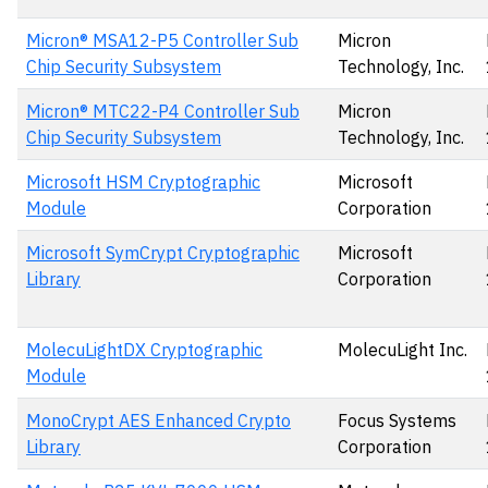
Micron® MSA12-P5 Controller Sub
Micron
Chip Security Subsystem
Technology, Inc.
Micron® MTC22-P4 Controller Sub
Micron
Chip Security Subsystem
Technology, Inc.
Microsoft HSM Cryptographic
Microsoft
Module
Corporation
Microsoft SymCrypt Cryptographic
Microsoft
Library
Corporation
MolecuLightDX Cryptographic
MolecuLight Inc.
Module
MonoCrypt AES Enhanced Crypto
Focus Systems
Library
Corporation