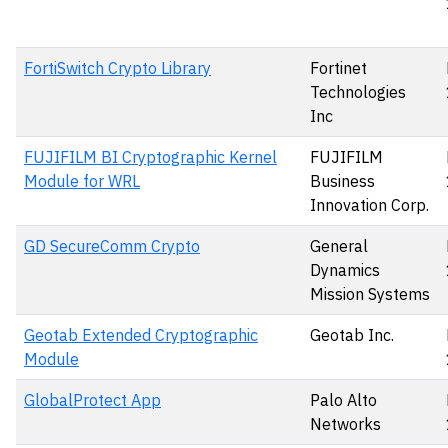
FortiSwitch Crypto Library
Fortinet
Technologies
Inc
FUJIFILM BI Cryptographic Kernel
FUJIFILM
Module for WRL
Business
Innovation Corp.
GD SecureComm Crypto
General
Dynamics
Mission Systems
Geotab Extended Cryptographic
Geotab Inc.
Module
GlobalProtect App
Palo Alto
Networks