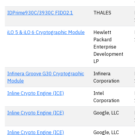
IDPrime930C/3930C FIDO2.1
THALES
iLO 5 & iLO 6 Cryptographic Module
Hewlett
Packard
Enterprise
Development
LP
Infinera Groove G30 Cryptographic
Infinera
Module
Corporation
Inline Crypto Engine (ICE)
Intel
Corporation
Inline Crypto Engine (ICE)
Google, LLC
Inline Crypto Engine (ICE)
Google, LLC