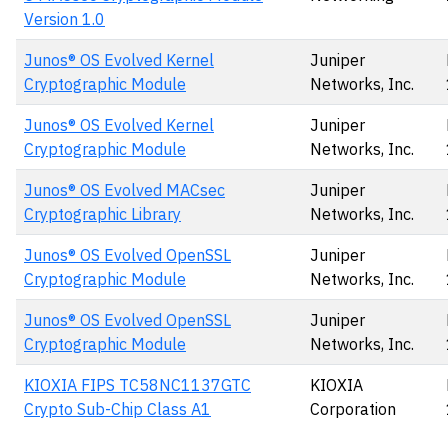
Version 1.0
Junos® OS Evolved Kernel
Juniper
Cryptographic Module
Networks, Inc.
Junos® OS Evolved Kernel
Juniper
Cryptographic Module
Networks, Inc.
Junos® OS Evolved MACsec
Juniper
Cryptographic Library
Networks, Inc.
Junos® OS Evolved OpenSSL
Juniper
Cryptographic Module
Networks, Inc.
Junos® OS Evolved OpenSSL
Juniper
Cryptographic Module
Networks, Inc.
KIOXIA FIPS TC58NC1137GTC
KIOXIA
Crypto Sub-Chip Class A1
Corporation