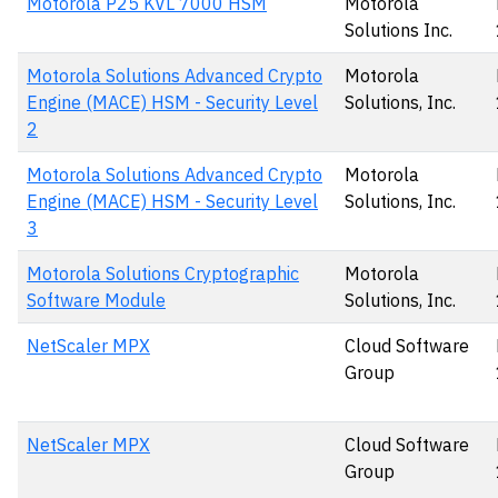
Motorola P25 KVL 7000 HSM
Motorola
Solutions Inc.
Motorola Solutions Advanced Crypto
Motorola
Engine (MACE) HSM - Security Level
Solutions, Inc.
2
Motorola Solutions Advanced Crypto
Motorola
Engine (MACE) HSM - Security Level
Solutions, Inc.
3
Motorola Solutions Cryptographic
Motorola
Software Module
Solutions, Inc.
NetScaler MPX
Cloud Software
Group
NetScaler MPX
Cloud Software
Group