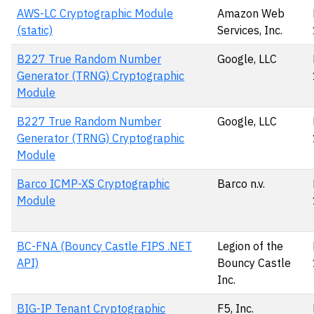
AWS-LC Cryptographic Module
Amazon Web
(static)
Services, Inc.
B227 True Random Number
Google, LLC
Generator (TRNG) Cryptographic
Module
B227 True Random Number
Google, LLC
Generator (TRNG) Cryptographic
Module
Barco ICMP-XS Cryptographic
Barco n.v.
Module
BC-FNA (Bouncy Castle FIPS .NET
Legion of the
API)
Bouncy Castle
Inc.
BIG-IP Tenant Cryptographic
F5, Inc.