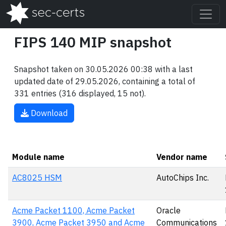
FIPS 140 MIP snapshot
Snapshot taken on 30.05.2026 00:38 with a last
updated date of 29.05.2026, containing a total of
331 entries (316 displayed, 15 not).
Download
Module name
Vendor name
AC8025 HSM
AutoChips Inc.
Acme Packet 1100, Acme Packet
Oracle
3900, Acme Packet 3950 and Acme
Communications