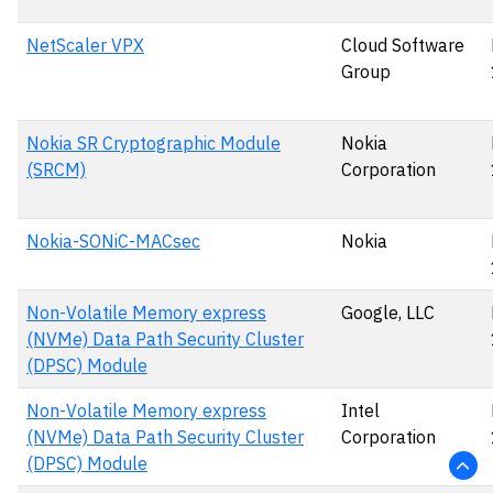
NetScaler VPX
Cloud Software
Group
Nokia SR Cryptographic Module
Nokia
(SRCM)
Corporation
Nokia-SONiC-MACsec
Nokia
Non-Volatile Memory express
Google, LLC
(NVMe) Data Path Security Cluster
(DPSC) Module
Non-Volatile Memory express
Intel
(NVMe) Data Path Security Cluster
Corporation
(DPSC) Module