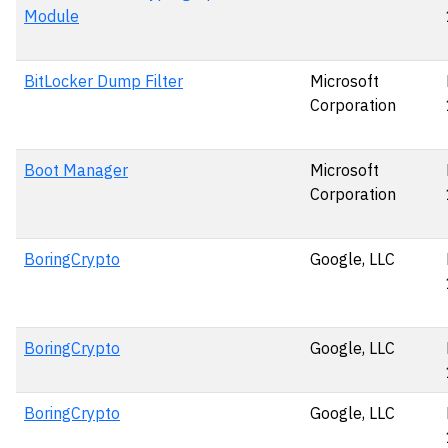
Module
BitLocker Dump Filter
Microsoft
Corporation
Boot Manager
Microsoft
Corporation
BoringCrypto
Google, LLC
BoringCrypto
Google, LLC
BoringCrypto
Google, LLC