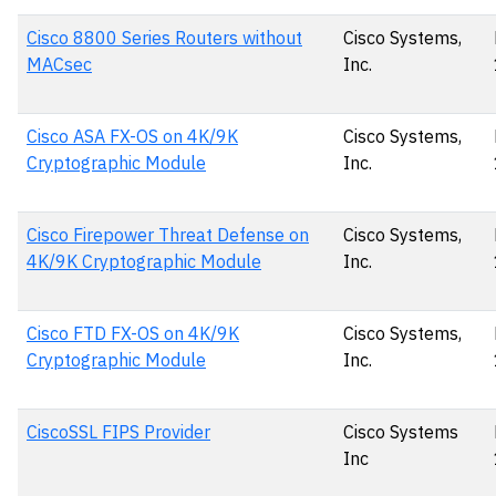
Cisco 8800 Series Routers without
Cisco Systems,
MACsec
Inc.
Cisco ASA FX-OS on 4K/9K
Cisco Systems,
Cryptographic Module
Inc.
Cisco Firepower Threat Defense on
Cisco Systems,
4K/9K Cryptographic Module
Inc.
Cisco FTD FX-OS on 4K/9K
Cisco Systems,
Cryptographic Module
Inc.
CiscoSSL FIPS Provider
Cisco Systems
Inc