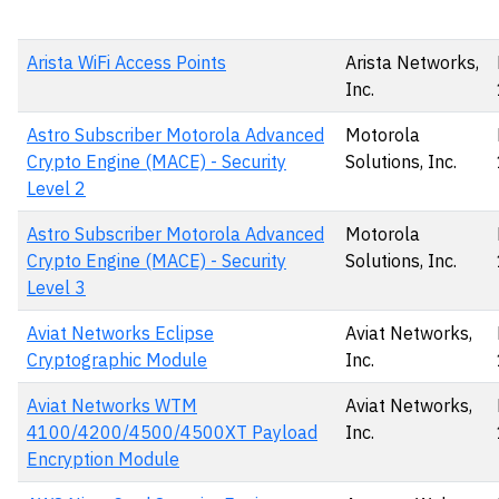
Arista WiFi Access Points
Arista Networks,
Inc.
Astro Subscriber Motorola Advanced
Motorola
Crypto Engine (MACE) - Security
Solutions, Inc.
Level 2
Astro Subscriber Motorola Advanced
Motorola
Crypto Engine (MACE) - Security
Solutions, Inc.
Level 3
Aviat Networks Eclipse
Aviat Networks,
Cryptographic Module
Inc.
Aviat Networks WTM
Aviat Networks,
4100/4200/4500/4500XT Payload
Inc.
Encryption Module