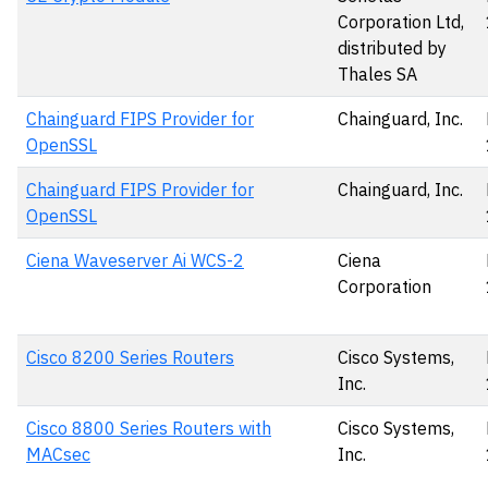
Corporation Ltd,
distributed by
Thales SA
Chainguard FIPS Provider for
Chainguard, Inc.
OpenSSL
Chainguard FIPS Provider for
Chainguard, Inc.
OpenSSL
Ciena Waveserver Ai WCS-2
Ciena
Corporation
Cisco 8200 Series Routers
Cisco Systems,
Inc.
Cisco 8800 Series Routers with
Cisco Systems,
MACsec
Inc.