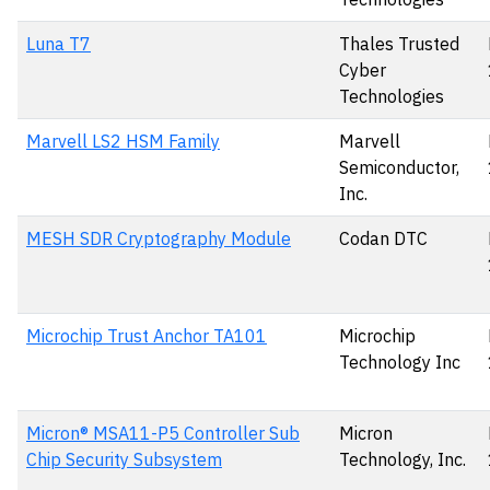
Luna T7
Thales Trusted
Cyber
Technologies
Marvell LS2 HSM Family
Marvell
Semiconductor,
Inc.
MESH SDR Cryptography Module
Codan DTC
Microchip Trust Anchor TA101
Microchip
Technology Inc
Micron® MSA11-P5 Controller Sub
Micron
Chip Security Subsystem
Technology, Inc.