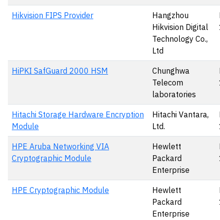
Hikvision FIPS Provider
Hangzhou
Hikvision Digital
Technology Co.,
Ltd
HiPKI SafGuard 2000 HSM
Chunghwa
Telecom
laboratories
Hitachi Storage Hardware Encryption
Hitachi Vantara,
Module
Ltd.
HPE Aruba Networking VIA
Hewlett
Cryptographic Module
Packard
Enterprise
HPE Cryptographic Module
Hewlett
Packard
Enterprise