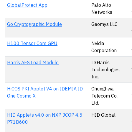
GlobalProtect App
Palo Alto
Networks
Go Cryptographic Module
Geomys LLC
H100 Tensor Core GPU
Nvidia
Corporation
Harris AES Load Module
L3Harris
Technologies,
Inc.
HiCOS PKI Applet V4 on IDEMIA ID-
Chunghwa
One Cosmo X
Telecom Co.,
Ltd.
HID Applets v4.0 on NXP JCOP 4.5
HID Global
P71D600