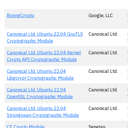
BoringCrypto
Google, LLC
Canonical Ltd. Ubuntu 22.04 GnuTLS
Canonical Ltd.
Cryptographic Module
Canonical Ltd. Ubuntu 22.04 Kernel
Canonical Ltd.
Crypto API Cryptographic Module
Canonical Ltd. Ubuntu 22.04
Canonical Ltd.
Libgcrypt Cryptographic Module
Canonical Ltd. Ubuntu 22.04
Canonical Ltd.
OpenSSL Cryptographic Module
Canonical Ltd. Ubuntu 22.04
Canonical Ltd.
Strongswan Cryptographic Module
CE Crypto Module
Senetas