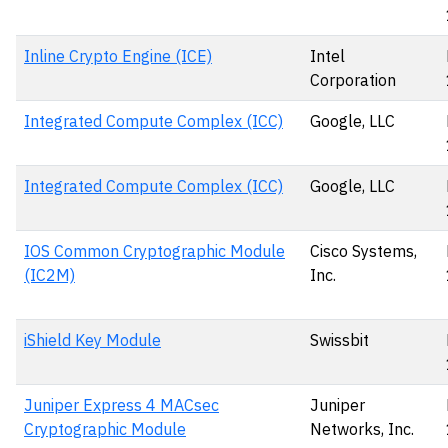
Inline Crypto Engine (ICE)
Intel
Corporation
Integrated Compute Complex (ICC)
Google, LLC
Integrated Compute Complex (ICC)
Google, LLC
IOS Common Cryptographic Module
Cisco Systems,
(IC2M)
Inc.
iShield Key Module
Swissbit
Juniper Express 4 MACsec
Juniper
Cryptographic Module
Networks, Inc.