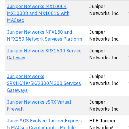
Juniper Networks MX10004,
Juniper
MX10008 and MX10016 with
Networks, Inc.
MACsec
Juniper Networks NFX150 and
Juniper
NFX250 Network Services Platform
Networks, Inc.
Juniper Networks SRX1600 Service
Juniper
Gateway
Networks, Inc
Juniper Networks
Juniper
SRX1K/4K/5K/2300/4300 Services
Networks, Inc
Gateways
Juniper Networks vSRX Virtual
Juniper
Firewall
Networks, Inc
Junos® OS Evolved Juniper Express
HPE Juniper
5 MACsec Cryptographic Module
Networking