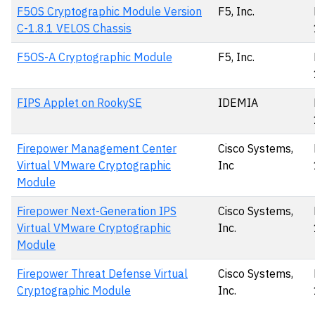
F5OS Cryptographic Module Version
F5, Inc.
C-1.8.1 VELOS Chassis
F5OS-A Cryptographic Module
F5, Inc.
FIPS Applet on RookySE
IDEMIA
Firepower Management Center
Cisco Systems,
Virtual VMware Cryptographic
Inc
Module
Firepower Next-Generation IPS
Cisco Systems,
Virtual VMware Cryptographic
Inc.
Module
Firepower Threat Defense Virtual
Cisco Systems,
Cryptographic Module
Inc.