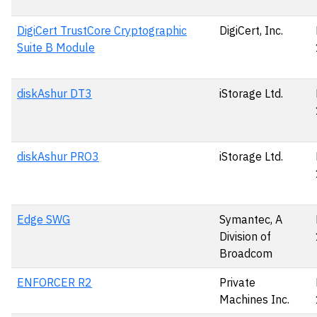
DigiCert TrustCore Cryptographic
DigiCert, Inc.
Suite B Module
diskAshur DT3
iStorage Ltd.
diskAshur PRO3
iStorage Ltd.
Edge SWG
Symantec, A
Division of
Broadcom
ENFORCER R2
Private
Machines Inc.