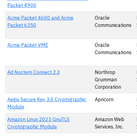
Packet 4900
Acme Packet 4600 and Acme
Oracle
Packet 6350
Communications
Acme Packet VME
Oracle
Communications
Ad Noctem Connect 2.3
Northrop
Grumman
Corporation
Aegis Secure Key 3.0 Cryptographic
Apricorn
Module
Amazon Linux 2023 GnuTLS
Amazon Web
Cryptographic Module
Services, Inc.