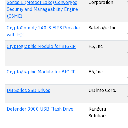
Series 1 (Meteor Lake) Converged
Corporation
Security and Manageability Engine
(CSME)
CryptoComply 140-3 FIPS Provider
SafeLogic Inc.
with PQC
Cryptographic Module for BIG-IP
F5, Inc.
Cryptographic Module for BIG-IP
F5, Inc.
DB Series SSD Drives
UD info Corp.
Defender 3000 USB Flash Drive
Kanguru
Solutions