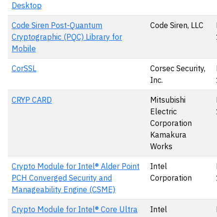
Desktop
Code Siren Post-Quantum
Code Siren, LLC
Cryptographic (PQC) Library for
Mobile
CorSSL
Corsec Security,
Inc.
CRYP CARD
Mitsubishi
Electric
Corporation
Kamakura
Works
Crypto Module for Intel® Alder Point
Intel
PCH Converged Security and
Corporation
Manageability Engine (CSME)
Crypto Module for Intel® Core Ultra
Intel