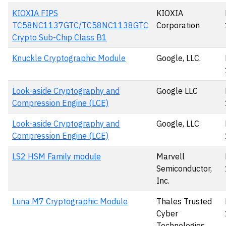
KIOXIA FIPS
KIOXIA
TC58NC1137GTC/TC58NC1138GTC
Corporation
Crypto Sub-Chip Class B1
Knuckle Cryptographic Module
Google, LLC.
Look-aside Cryptography and
Google LLC
Compression Engine (LCE)
Look-aside Cryptography and
Google, LLC
Compression Engine (LCE)
LS2 HSM Family module
Marvell
Semiconductor,
Inc.
Luna M7 Cryptographic Module
Thales Trusted
Cyber
Technologies