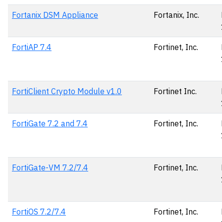
Fortanix DSM Appliance
Fortanix, Inc.
FortiAP 7.4
Fortinet, Inc.
FortiClient Crypto Module v1.0
Fortinet Inc.
FortiGate 7.2 and 7.4
Fortinet, Inc.
FortiGate-VM 7.2/7.4
Fortinet, Inc.
FortiOS 7.2/7.4
Fortinet, Inc.