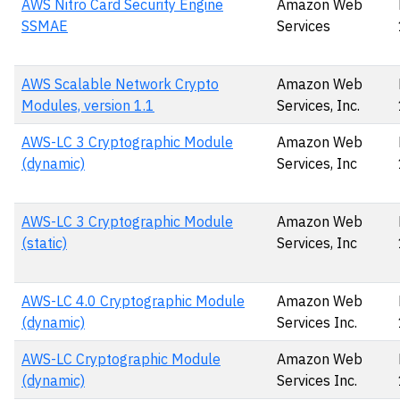
AWS Nitro Card Security Engine
Amazon Web
SSMAE
Services
AWS Scalable Network Crypto
Amazon Web
Modules, version 1.1
Services, Inc.
AWS-LC 3 Cryptographic Module
Amazon Web
(dynamic)
Services, Inc
AWS-LC 3 Cryptographic Module
Amazon Web
(static)
Services, Inc
AWS-LC 4.0 Cryptographic Module
Amazon Web
(dynamic)
Services Inc.
AWS-LC Cryptographic Module
Amazon Web
(dynamic)
Services Inc.