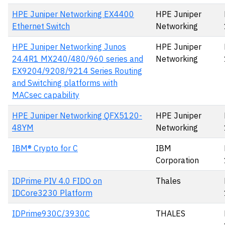
HPE Juniper Networking EX4400
HPE Juniper
Ethernet Switch
Networking
HPE Juniper Networking Junos
HPE Juniper
24.4R1 MX240/480/960 series and
Networking
EX9204/9208/9214 Series Routing
and Switching platforms with
MACsec capability
HPE Juniper Networking QFX5120-
HPE Juniper
48YM
Networking
IBM® Crypto for C
IBM
Corporation
IDPrime PIV 4.0 FIDO on
Thales
IDCore3230 Platform
IDPrime930C/3930C
THALES