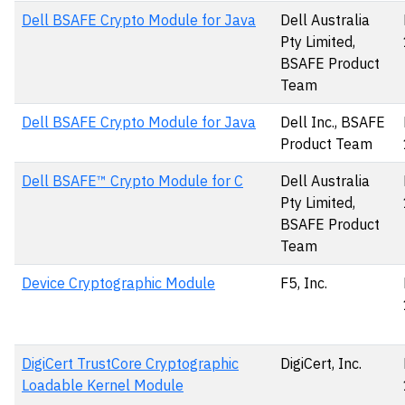
Dell BSAFE Crypto Module for Java
Dell Australia
Pty Limited,
BSAFE Product
Team
Dell BSAFE Crypto Module for Java
Dell Inc., BSAFE
Product Team
Dell BSAFE™ Crypto Module for C
Dell Australia
Pty Limited,
BSAFE Product
Team
Device Cryptographic Module
F5, Inc.
DigiCert TrustCore Cryptographic
DigiCert, Inc.
Loadable Kernel Module