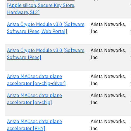
[Apple silicon, Secure Key Store,
Hardware, SL2]
Arista Crypto Module v3.0 [Software,
Arista Networks,
Software IPsec, Web Portal]
Inc.
Arista Crypto Module v3.0 [Software,
Arista Networks,
Software IPsec]
Inc.
Arista MACsec data plane
Arista Networks,
accelerator [on-chip-driver]
Inc.
Arista MACsec data plane
Arista Networks,
accelerator [on-chip]
Inc.
Arista MACsec data plane
Arista Networks,
accelerator [PHY]
Inc.