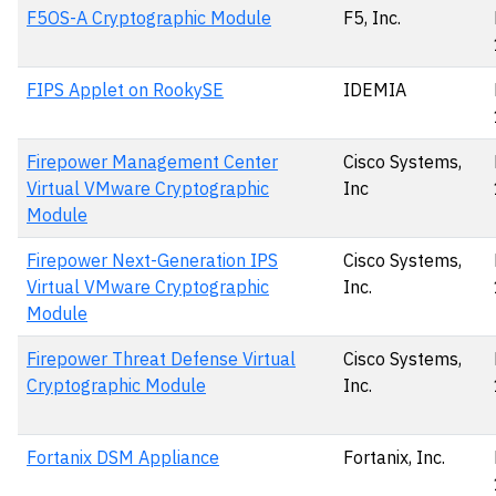
F5OS-A Cryptographic Module
F5, Inc.
FIPS Applet on RookySE
IDEMIA
Firepower Management Center
Cisco Systems,
Virtual VMware Cryptographic
Inc
Module
Firepower Next-Generation IPS
Cisco Systems,
Virtual VMware Cryptographic
Inc.
Module
Firepower Threat Defense Virtual
Cisco Systems,
Cryptographic Module
Inc.
Fortanix DSM Appliance
Fortanix, Inc.