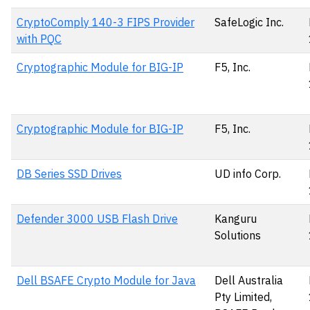
CryptoComply 140-3 FIPS Provider
SafeLogic Inc.
with PQC
Cryptographic Module for BIG-IP
F5, Inc.
Cryptographic Module for BIG-IP
F5, Inc.
DB Series SSD Drives
UD info Corp.
Defender 3000 USB Flash Drive
Kanguru
Solutions
Dell BSAFE Crypto Module for Java
Dell Australia
Pty Limited,