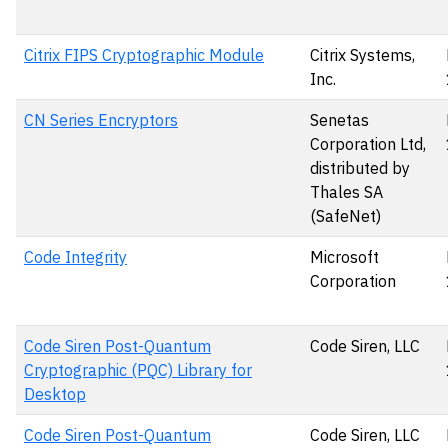
Citrix FIPS Cryptographic Module
Citrix Systems,
Inc.
CN Series Encryptors
Senetas
Corporation Ltd,
distributed by
Thales SA
(SafeNet)
Code Integrity
Microsoft
Corporation
Code Siren Post-Quantum
Code Siren, LLC
Cryptographic (PQC) Library for
Desktop
Code Siren Post-Quantum
Code Siren, LLC