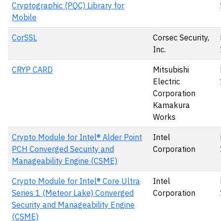
Cryptographic (PQC) Library for
Mobile
CorSSL
Corsec Security,
Inc.
CRYP CARD
Mitsubishi
Electric
Corporation
Kamakura
Works
Crypto Module for Intel® Alder Point
Intel
PCH Converged Security and
Corporation
Manageability Engine (CSME)
Crypto Module for Intel® Core Ultra
Intel
Series 1 (Meteor Lake) Converged
Corporation
Security and Manageability Engine
(CSME)