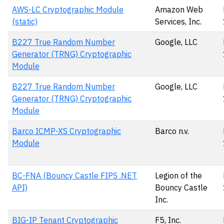
AWS-LC Cryptographic Module
Amazon Web
(static)
Services, Inc.
B227 True Random Number
Google, LLC
Generator (TRNG) Cryptographic
Module
B227 True Random Number
Google, LLC
Generator (TRNG) Cryptographic
Module
Barco ICMP-XS Cryptographic
Barco n.v.
Module
BC-FNA (Bouncy Castle FIPS .NET
Legion of the
API)
Bouncy Castle
Inc.
BIG-IP Tenant Cryptographic
F5, Inc.