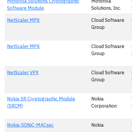
Motorola Solutions Cryptographic
Motorola
Software Module
Solutions, Inc.
NetScaler MPX
Cloud Software
Group
NetScaler MPX
Cloud Software
Group
NetScaler VPX
Cloud Software
Group
Nokia SR Cryptographic Module
Nokia
(SRCM)
Corporation
Nokia-SONiC-MACsec
Nokia