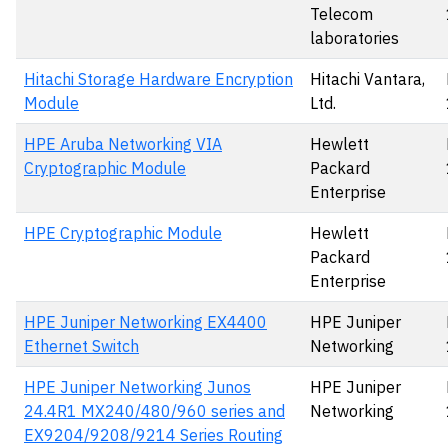
Telecom
laboratories
Hitachi Storage Hardware Encryption
Hitachi Vantara,
Module
Ltd.
HPE Aruba Networking VIA
Hewlett
Cryptographic Module
Packard
Enterprise
HPE Cryptographic Module
Hewlett
Packard
Enterprise
HPE Juniper Networking EX4400
HPE Juniper
Ethernet Switch
Networking
HPE Juniper Networking Junos
HPE Juniper
24.4R1 MX240/480/960 series and
Networking
EX9204/9208/9214 Series Routing