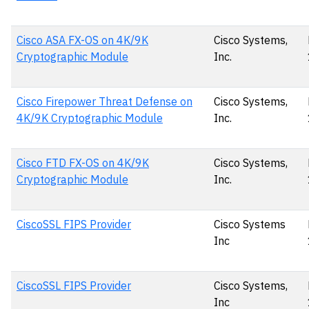
Cisco ASA FX-OS on 4K/9K
Cisco Systems,
Cryptographic Module
Inc.
Cisco Firepower Threat Defense on
Cisco Systems,
4K/9K Cryptographic Module
Inc.
Cisco FTD FX-OS on 4K/9K
Cisco Systems,
Cryptographic Module
Inc.
CiscoSSL FIPS Provider
Cisco Systems
Inc
CiscoSSL FIPS Provider
Cisco Systems,
Inc