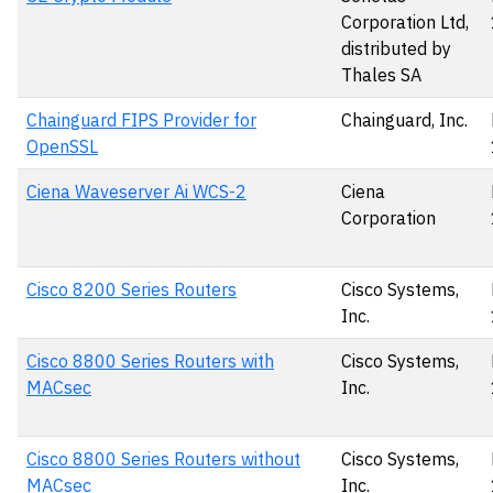
Corporation Ltd,
distributed by
Thales SA
Chainguard FIPS Provider for
Chainguard, Inc.
OpenSSL
Ciena Waveserver Ai WCS-2
Ciena
Corporation
Cisco 8200 Series Routers
Cisco Systems,
Inc.
Cisco 8800 Series Routers with
Cisco Systems,
MACsec
Inc.
Cisco 8800 Series Routers without
Cisco Systems,
MACsec
Inc.