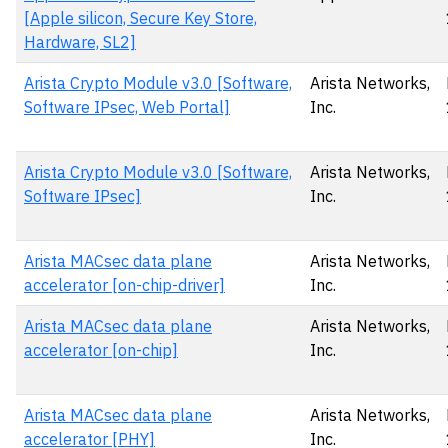
[Apple silicon, Secure Key Store,
Hardware, SL2]
Arista Crypto Module v3.0 [Software,
Arista Networks,
Software IPsec, Web Portal]
Inc.
Arista Crypto Module v3.0 [Software,
Arista Networks,
Software IPsec]
Inc.
Arista MACsec data plane
Arista Networks,
accelerator [on-chip-driver]
Inc.
Arista MACsec data plane
Arista Networks,
accelerator [on-chip]
Inc.
Arista MACsec data plane
Arista Networks,
accelerator [PHY]
Inc.