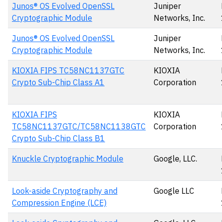
Junos® OS Evolved OpenSSL
Juniper
Cryptographic Module
Networks, Inc.
Junos® OS Evolved OpenSSL
Juniper
Cryptographic Module
Networks, Inc.
KIOXIA FIPS TC58NC1137GTC
KIOXIA
Crypto Sub-Chip Class A1
Corporation
KIOXIA FIPS
KIOXIA
TC58NC1137GTC/TC58NC1138GTC
Corporation
Crypto Sub-Chip Class B1
Knuckle Cryptographic Module
Google, LLC.
Look-aside Cryptography and
Google LLC
Compression Engine (LCE)