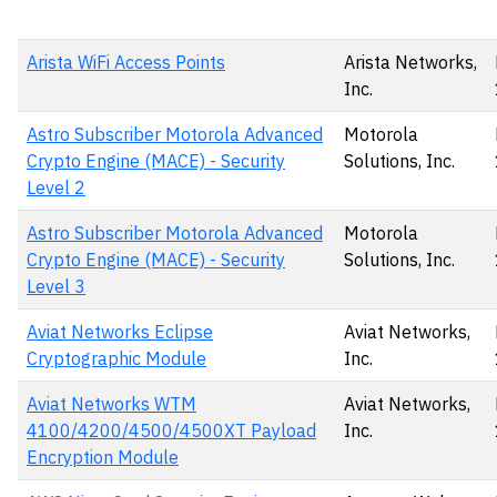
Arista WiFi Access Points
Arista Networks,
Inc.
Astro Subscriber Motorola Advanced
Motorola
Crypto Engine (MACE) - Security
Solutions, Inc.
Level 2
Astro Subscriber Motorola Advanced
Motorola
Crypto Engine (MACE) - Security
Solutions, Inc.
Level 3
Aviat Networks Eclipse
Aviat Networks,
Cryptographic Module
Inc.
Aviat Networks WTM
Aviat Networks,
4100/4200/4500/4500XT Payload
Inc.
Encryption Module