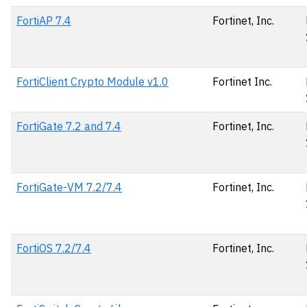
FortiAP 7.4
Fortinet, Inc.
FortiClient Crypto Module v1.0
Fortinet Inc.
FortiGate 7.2 and 7.4
Fortinet, Inc.
FortiGate-VM 7.2/7.4
Fortinet, Inc.
FortiOS 7.2/7.4
Fortinet, Inc.