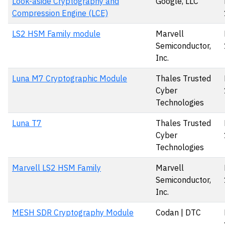
Look-aside Cryptography and
Google, LLC
Compression Engine (LCE)
LS2 HSM Family module
Marvell
Semiconductor,
Inc.
Luna M7 Cryptographic Module
Thales Trusted
Cyber
Technologies
Luna T7
Thales Trusted
Cyber
Technologies
Marvell LS2 HSM Family
Marvell
Semiconductor,
Inc.
MESH SDR Cryptography Module
Codan | DTC