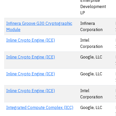
Enterprise
Development
LP
Infinera Groove G30 Cryptographic
Infinera
Module
Corporation
Inline Crypto Engine (ICE)
Intel
Corporation
Inline Crypto Engine (ICE)
Google, LLC
Inline Crypto Engine (ICE)
Google, LLC
Inline Crypto Engine (ICE)
Intel
Corporation
Integrated Compute Complex (ICC)
Google, LLC