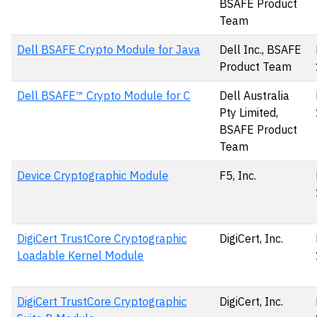
BSAFE Product
Team
Dell BSAFE Crypto Module for Java
Dell Inc., BSAFE
Product Team
Dell BSAFE™ Crypto Module for C
Dell Australia
Pty Limited,
BSAFE Product
Team
Device Cryptographic Module
F5, Inc.
DigiCert TrustCore Cryptographic
DigiCert, Inc.
Loadable Kernel Module
DigiCert TrustCore Cryptographic
DigiCert, Inc.