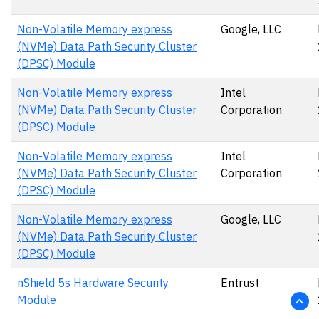
Non-Volatile Memory express
Google, LLC
(NVMe) Data Path Security Cluster
(DPSC) Module
Non-Volatile Memory express
Intel
(NVMe) Data Path Security Cluster
Corporation
(DPSC) Module
Non-Volatile Memory express
Intel
(NVMe) Data Path Security Cluster
Corporation
(DPSC) Module
Non-Volatile Memory express
Google, LLC
(NVMe) Data Path Security Cluster
(DPSC) Module
nShield 5s Hardware Security
Entrust
Module