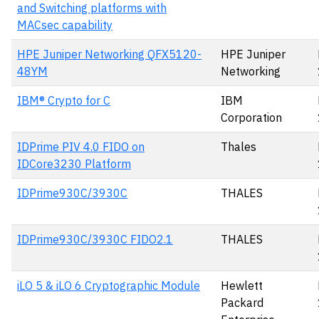
and Switching platforms with
MACsec capability
HPE Juniper Networking QFX5120-
HPE Juniper
48YM
Networking
IBM® Crypto for C
IBM
Corporation
IDPrime PIV 4.0 FIDO on
Thales
IDCore3230 Platform
IDPrime930C/3930C
THALES
IDPrime930C/3930C FIDO2.1
THALES
iLO 5 & iLO 6 Cryptographic Module
Hewlett
Packard