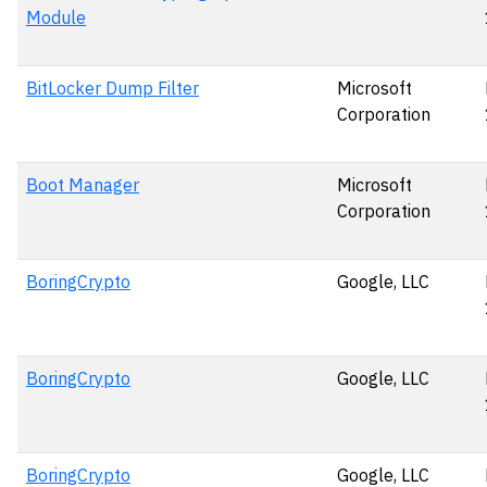
Module
BitLocker Dump Filter
Microsoft
Corporation
Boot Manager
Microsoft
Corporation
BoringCrypto
Google, LLC
BoringCrypto
Google, LLC
BoringCrypto
Google, LLC