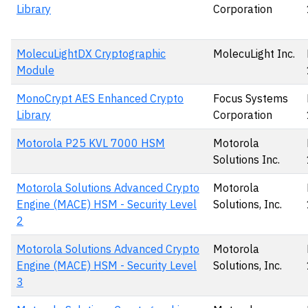
Library
Corporation
MolecuLightDX Cryptographic
MolecuLight Inc.
Module
MonoCrypt AES Enhanced Crypto
Focus Systems
Library
Corporation
Motorola P25 KVL 7000 HSM
Motorola
Solutions Inc.
Motorola Solutions Advanced Crypto
Motorola
Engine (MACE) HSM - Security Level
Solutions, Inc.
2
Motorola Solutions Advanced Crypto
Motorola
Engine (MACE) HSM - Security Level
Solutions, Inc.
3