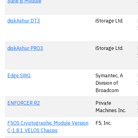
Suite B Module
diskAshur DT3
iStorage Ltd.
diskAshur PRO3
iStorage Ltd.
Edge SWG
Symantec, A
Division of
Broadcom
ENFORCER R2
Private
Machines Inc.
F5OS Cryptographic Module Version
F5, Inc.
C-1.8.1 VELOS Chassis