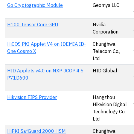
Go Cryptographic Module
Geomys LLC
H100 Tensor Core GPU
Nvidia
Corporation
HiCOS PKI Applet V4 on IDEMIA ID-
Chunghwa
One Cosmo X
Telecom Co.,
Ltd.
HID Applets v4.0 on NXP JCOP 4.5
HID Global
P71D600
Hikvision FIPS Provider
Hangzhou
Hikvision Digital
Technology Co.,
Ltd
HiPKI SafGuard 2000 HSM
Chunghwa