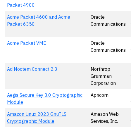
Packet 4900
Acme Packet 4600 and Acme
Oracle
Packet 6350
Communications
Acme Packet VME
Oracle
Communications
Ad Noctem Connect 2.3
Northrop
Grumman
Corporation
Aegis Secure Key 3.0 Cryptographic
Apricorn
Module
Amazon Linux 2023 GnuTLS
Amazon Web
Cryptographic Module
Services, Inc.