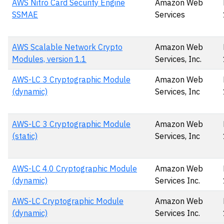
AWS Nitro Card Security Engine
Amazon Web
SSMAE
Services
AWS Scalable Network Crypto
Amazon Web
Modules, version 1.1
Services, Inc.
AWS-LC 3 Cryptographic Module
Amazon Web
(dynamic)
Services, Inc
AWS-LC 3 Cryptographic Module
Amazon Web
(static)
Services, Inc
AWS-LC 4.0 Cryptographic Module
Amazon Web
(dynamic)
Services Inc.
AWS-LC Cryptographic Module
Amazon Web
(dynamic)
Services Inc.