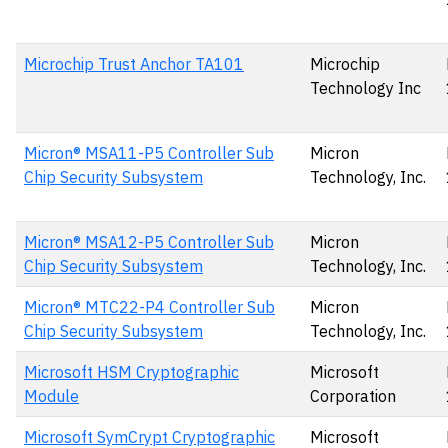
Microchip Trust Anchor TA101
Microchip
Technology Inc
Micron® MSA11-P5 Controller Sub
Micron
Chip Security Subsystem
Technology, Inc.
Micron® MSA12-P5 Controller Sub
Micron
Chip Security Subsystem
Technology, Inc.
Micron® MTC22-P4 Controller Sub
Micron
Chip Security Subsystem
Technology, Inc.
Microsoft HSM Cryptographic
Microsoft
Module
Corporation
Microsoft SymCrypt Cryptographic
Microsoft