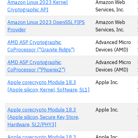
Amazon Linux 2023 Kernel
Amazon Web
Cryptographic API
Services, Inc.
Amazon Linux 2023 OpenSSL FIPS
Amazon Web
Provider
Services, Inc.
AMD ASP Cryptographic
Advanced Micro
CoProcessor ("Granite Ridge")
Devices (AMD)
AMD ASP Cryptographic
Advanced Micro
CoProcessor ("Phoenix2")
Devices (AMD)
Apple corecrypto Module 18.3
Apple Inc.
[Apple silicon, Kernel, Software, SL1]
Apple corecrypto Module 18.3
Apple Inc.
[Apple silicon, Secure Key Store,
Hardware, SL2/PHY3]
Apple corecrypto Module 18.3
Apple Inc.