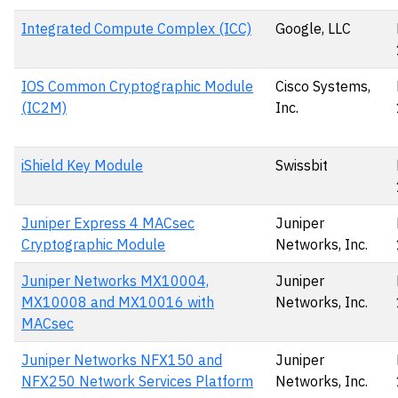
Integrated Compute Complex (ICC)
Google, LLC
IOS Common Cryptographic Module
Cisco Systems,
(IC2M)
Inc.
iShield Key Module
Swissbit
Juniper Express 4 MACsec
Juniper
Cryptographic Module
Networks, Inc.
Juniper Networks MX10004,
Juniper
MX10008 and MX10016 with
Networks, Inc.
MACsec
Juniper Networks NFX150 and
Juniper
NFX250 Network Services Platform
Networks, Inc.