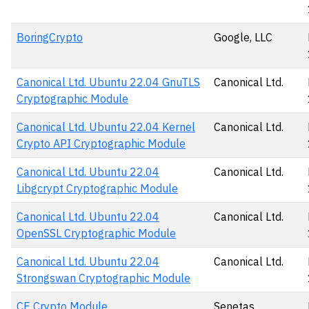
BoringCrypto
Google, LLC
Canonical Ltd. Ubuntu 22.04 GnuTLS
Canonical Ltd.
Cryptographic Module
Canonical Ltd. Ubuntu 22.04 Kernel
Canonical Ltd.
Crypto API Cryptographic Module
Canonical Ltd. Ubuntu 22.04
Canonical Ltd.
Libgcrypt Cryptographic Module
Canonical Ltd. Ubuntu 22.04
Canonical Ltd.
OpenSSL Cryptographic Module
Canonical Ltd. Ubuntu 22.04
Canonical Ltd.
Strongswan Cryptographic Module
CE Crypto Module
Senetas