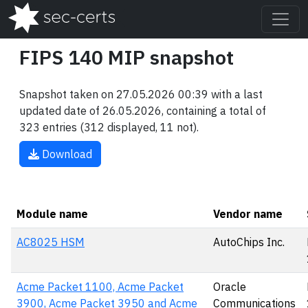
FIPS 140 MIP snapshot
Snapshot taken on 27.05.2026 00:39 with a last
updated date of 26.05.2026, containing a total of
323 entries (312 displayed, 11 not).
Download
Module name
Vendor name
AC8025 HSM
AutoChips Inc.
Acme Packet 1100, Acme Packet
Oracle
3900, Acme Packet 3950 and Acme
Communications