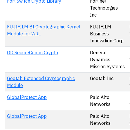
FortiSwitch Crypto Library
Fortinet
Technologies
Inc
FUJIFILM BI Cryptographic Kernel
FUJIFILM
Module for WRL
Business
Innovation Corp.
GD SecureComm Crypto
General
Dynamics
Mission Systems
Geotab Extended Cryptographic
Geotab Inc.
Module
GlobalProtect App
Palo Alto
Networks
GlobalProtect App
Palo Alto
Networks