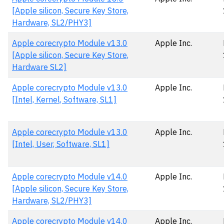
[Apple silicon, Secure Key Store,
Hardware, SL2/PHY3]
Apple corecrypto Module v13.0
Apple Inc.
[Apple silicon, Secure Key Store,
Hardware SL2]
Apple corecrypto Module v13.0
Apple Inc.
[Intel, Kernel, Software, SL1]
Apple corecrypto Module v13.0
Apple Inc.
[Intel, User, Software, SL1]
Apple corecrypto Module v14.0
Apple Inc.
[Apple silicon, Secure Key Store,
Hardware, SL2/PHY3]
Apple corecrypto Module v14.0
Apple Inc.