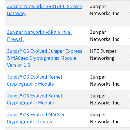
Juniper Networks SRX1600 Service
Juniper
Gateway
Networks, Inc
Juniper Networks vSRX Virtual
Juniper
Firewall
Networks, Inc
Junos® OS Evolved Juniper Express
HPE Juniper
5 MACsec Cryptographic Module
Networking
Version 1.0
Junos® OS Evolved Kernel
Juniper
Cryptographic Module
Networks, Inc.
Junos® OS Evolved Kernel
Juniper
Cryptographic Module
Networks, Inc.
Junos® OS Evolved MACsec
Juniper
Cryptographic Library
Networks, Inc.