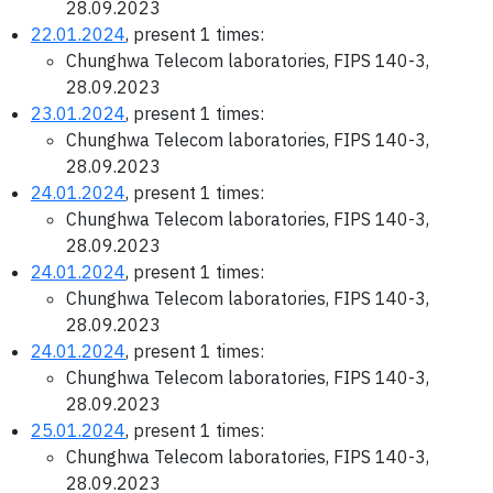
28.09.2023
22.01.2024
, present 1 times:
Chunghwa Telecom laboratories, FIPS 140-3,
28.09.2023
23.01.2024
, present 1 times:
Chunghwa Telecom laboratories, FIPS 140-3,
28.09.2023
24.01.2024
, present 1 times:
Chunghwa Telecom laboratories, FIPS 140-3,
28.09.2023
24.01.2024
, present 1 times:
Chunghwa Telecom laboratories, FIPS 140-3,
28.09.2023
24.01.2024
, present 1 times:
Chunghwa Telecom laboratories, FIPS 140-3,
28.09.2023
25.01.2024
, present 1 times:
Chunghwa Telecom laboratories, FIPS 140-3,
28.09.2023