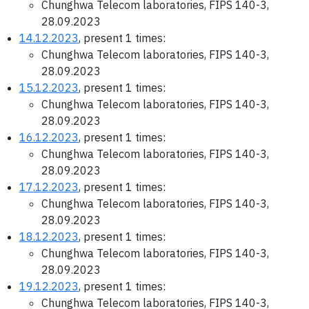
Chunghwa Telecom laboratories, FIPS 140-3,
28.09.2023
14.12.2023
, present 1 times:
Chunghwa Telecom laboratories, FIPS 140-3,
28.09.2023
15.12.2023
, present 1 times:
Chunghwa Telecom laboratories, FIPS 140-3,
28.09.2023
16.12.2023
, present 1 times:
Chunghwa Telecom laboratories, FIPS 140-3,
28.09.2023
17.12.2023
, present 1 times:
Chunghwa Telecom laboratories, FIPS 140-3,
28.09.2023
18.12.2023
, present 1 times:
Chunghwa Telecom laboratories, FIPS 140-3,
28.09.2023
19.12.2023
, present 1 times:
Chunghwa Telecom laboratories, FIPS 140-3,