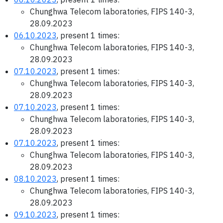
Chunghwa Telecom laboratories, FIPS 140-3,
28.09.2023
06.10.2023
, present 1 times:
Chunghwa Telecom laboratories, FIPS 140-3,
28.09.2023
07.10.2023
, present 1 times:
Chunghwa Telecom laboratories, FIPS 140-3,
28.09.2023
07.10.2023
, present 1 times:
Chunghwa Telecom laboratories, FIPS 140-3,
28.09.2023
07.10.2023
, present 1 times:
Chunghwa Telecom laboratories, FIPS 140-3,
28.09.2023
08.10.2023
, present 1 times:
Chunghwa Telecom laboratories, FIPS 140-3,
28.09.2023
09.10.2023
, present 1 times: