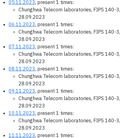
05.11.2023
, present 1 times:
Chunghwa Telecom laboratories, FIPS 140-3,
28.09.2023
06.11.2023
, present 1 times:
Chunghwa Telecom laboratories, FIPS 140-3,
28.09.2023
07.11.2023
, present 1 times:
Chunghwa Telecom laboratories, FIPS 140-3,
28.09.2023
08.11.2023
, present 1 times:
Chunghwa Telecom laboratories, FIPS 140-3,
28.09.2023
09.11.2023
, present 1 times:
Chunghwa Telecom laboratories, FIPS 140-3,
28.09.2023
10.11.2023
, present 1 times:
Chunghwa Telecom laboratories, FIPS 140-3,
28.09.2023
11.11.2023
, present 1 times: