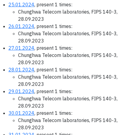
25.01.2024
, present 1 times:
Chunghwa Telecom laboratories, FIPS 140-3,
28.09.2023
26.01.2024
, present 1 times:
Chunghwa Telecom laboratories, FIPS 140-3,
28.09.2023
27.01.2024
, present 1 times:
Chunghwa Telecom laboratories, FIPS 140-3,
28.09.2023
28.01.2024
, present 1 times:
Chunghwa Telecom laboratories, FIPS 140-3,
28.09.2023
29.01.2024
, present 1 times:
Chunghwa Telecom laboratories, FIPS 140-3,
28.09.2023
30.01.2024
, present 1 times:
Chunghwa Telecom laboratories, FIPS 140-3,
28.09.2023
31.01.2024
, present 1 times: