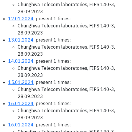
Chunghwa Telecom laboratories, FIPS 140-3,
28.09.2023
12.01.2024
, present 1 times:
Chunghwa Telecom laboratories, FIPS 140-3,
28.09.2023
13.01.2024
, present 1 times:
Chunghwa Telecom laboratories, FIPS 140-3,
28.09.2023
14.01.2024
, present 1 times:
Chunghwa Telecom laboratories, FIPS 140-3,
28.09.2023
15.01.2024
, present 1 times:
Chunghwa Telecom laboratories, FIPS 140-3,
28.09.2023
16.01.2024
, present 1 times:
Chunghwa Telecom laboratories, FIPS 140-3,
28.09.2023
16.01.2024
, present 1 times:
Chunghwa Telecom laboratories, FIPS 140-3,