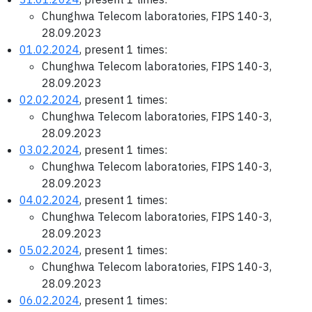
Chunghwa Telecom laboratories, FIPS 140-3,
28.09.2023
01.02.2024
, present 1 times:
Chunghwa Telecom laboratories, FIPS 140-3,
28.09.2023
02.02.2024
, present 1 times:
Chunghwa Telecom laboratories, FIPS 140-3,
28.09.2023
03.02.2024
, present 1 times:
Chunghwa Telecom laboratories, FIPS 140-3,
28.09.2023
04.02.2024
, present 1 times:
Chunghwa Telecom laboratories, FIPS 140-3,
28.09.2023
05.02.2024
, present 1 times:
Chunghwa Telecom laboratories, FIPS 140-3,
28.09.2023
06.02.2024
, present 1 times: