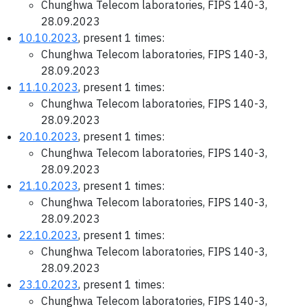
Chunghwa Telecom laboratories, FIPS 140-3,
28.09.2023
10.10.2023
, present 1 times:
Chunghwa Telecom laboratories, FIPS 140-3,
28.09.2023
11.10.2023
, present 1 times:
Chunghwa Telecom laboratories, FIPS 140-3,
28.09.2023
20.10.2023
, present 1 times:
Chunghwa Telecom laboratories, FIPS 140-3,
28.09.2023
21.10.2023
, present 1 times:
Chunghwa Telecom laboratories, FIPS 140-3,
28.09.2023
22.10.2023
, present 1 times:
Chunghwa Telecom laboratories, FIPS 140-3,
28.09.2023
23.10.2023
, present 1 times:
Chunghwa Telecom laboratories, FIPS 140-3,