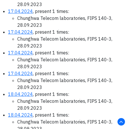
28.09.2023
17.04.2024
, present 1 times:
Chunghwa Telecom laboratories, FIPS 140-3,
28.09.2023
17.04.2024
, present 1 times:
Chunghwa Telecom laboratories, FIPS 140-3,
28.09.2023
17.04.2024
, present 1 times:
Chunghwa Telecom laboratories, FIPS 140-3,
28.09.2023
17.04.2024
, present 1 times:
Chunghwa Telecom laboratories, FIPS 140-3,
28.09.2023
18.04.2024
, present 1 times:
Chunghwa Telecom laboratories, FIPS 140-3,
28.09.2023
18.04.2024
, present 1 times:
Chunghwa Telecom laboratories, FIPS 140-3,
28.09.2023