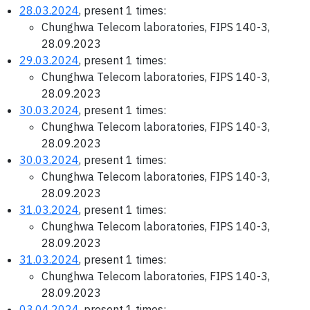
28.03.2024
, present 1 times:
Chunghwa Telecom laboratories, FIPS 140-3,
28.09.2023
29.03.2024
, present 1 times:
Chunghwa Telecom laboratories, FIPS 140-3,
28.09.2023
30.03.2024
, present 1 times:
Chunghwa Telecom laboratories, FIPS 140-3,
28.09.2023
30.03.2024
, present 1 times:
Chunghwa Telecom laboratories, FIPS 140-3,
28.09.2023
31.03.2024
, present 1 times:
Chunghwa Telecom laboratories, FIPS 140-3,
28.09.2023
31.03.2024
, present 1 times:
Chunghwa Telecom laboratories, FIPS 140-3,
28.09.2023
03.04.2024
, present 1 times: