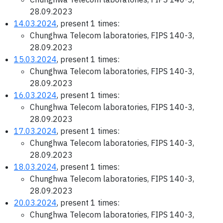
28.09.2023
14.03.2024
, present 1 times:
Chunghwa Telecom laboratories, FIPS 140-3,
28.09.2023
15.03.2024
, present 1 times:
Chunghwa Telecom laboratories, FIPS 140-3,
28.09.2023
16.03.2024
, present 1 times:
Chunghwa Telecom laboratories, FIPS 140-3,
28.09.2023
17.03.2024
, present 1 times:
Chunghwa Telecom laboratories, FIPS 140-3,
28.09.2023
18.03.2024
, present 1 times:
Chunghwa Telecom laboratories, FIPS 140-3,
28.09.2023
20.03.2024
, present 1 times:
Chunghwa Telecom laboratories, FIPS 140-3,