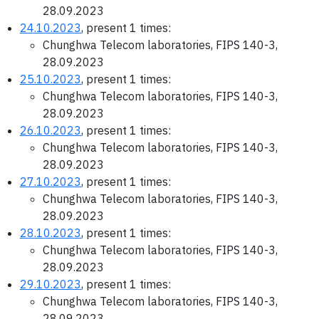
28.09.2023
24.10.2023
, present 1 times:
Chunghwa Telecom laboratories, FIPS 140-3,
28.09.2023
25.10.2023
, present 1 times:
Chunghwa Telecom laboratories, FIPS 140-3,
28.09.2023
26.10.2023
, present 1 times:
Chunghwa Telecom laboratories, FIPS 140-3,
28.09.2023
27.10.2023
, present 1 times:
Chunghwa Telecom laboratories, FIPS 140-3,
28.09.2023
28.10.2023
, present 1 times:
Chunghwa Telecom laboratories, FIPS 140-3,
28.09.2023
29.10.2023
, present 1 times:
Chunghwa Telecom laboratories, FIPS 140-3,
28.09.2023