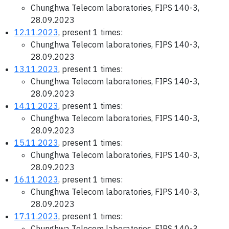
Chunghwa Telecom laboratories, FIPS 140-3,
28.09.2023
12.11.2023
, present 1 times:
Chunghwa Telecom laboratories, FIPS 140-3,
28.09.2023
13.11.2023
, present 1 times:
Chunghwa Telecom laboratories, FIPS 140-3,
28.09.2023
14.11.2023
, present 1 times:
Chunghwa Telecom laboratories, FIPS 140-3,
28.09.2023
15.11.2023
, present 1 times:
Chunghwa Telecom laboratories, FIPS 140-3,
28.09.2023
16.11.2023
, present 1 times:
Chunghwa Telecom laboratories, FIPS 140-3,
28.09.2023
17.11.2023
, present 1 times:
Chunghwa Telecom laboratories, FIPS 140-3,