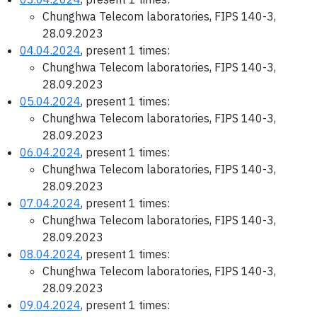
Chunghwa Telecom laboratories, FIPS 140-3,
28.09.2023
04.04.2024
, present 1 times:
Chunghwa Telecom laboratories, FIPS 140-3,
28.09.2023
05.04.2024
, present 1 times:
Chunghwa Telecom laboratories, FIPS 140-3,
28.09.2023
06.04.2024
, present 1 times:
Chunghwa Telecom laboratories, FIPS 140-3,
28.09.2023
07.04.2024
, present 1 times:
Chunghwa Telecom laboratories, FIPS 140-3,
28.09.2023
08.04.2024
, present 1 times:
Chunghwa Telecom laboratories, FIPS 140-3,
28.09.2023
09.04.2024
, present 1 times: