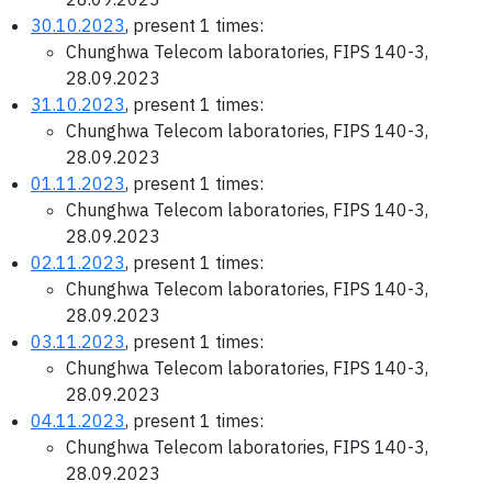
30.10.2023
, present 1 times:
Chunghwa Telecom laboratories, FIPS 140-3,
28.09.2023
31.10.2023
, present 1 times:
Chunghwa Telecom laboratories, FIPS 140-3,
28.09.2023
01.11.2023
, present 1 times:
Chunghwa Telecom laboratories, FIPS 140-3,
28.09.2023
02.11.2023
, present 1 times:
Chunghwa Telecom laboratories, FIPS 140-3,
28.09.2023
03.11.2023
, present 1 times:
Chunghwa Telecom laboratories, FIPS 140-3,
28.09.2023
04.11.2023
, present 1 times:
Chunghwa Telecom laboratories, FIPS 140-3,
28.09.2023