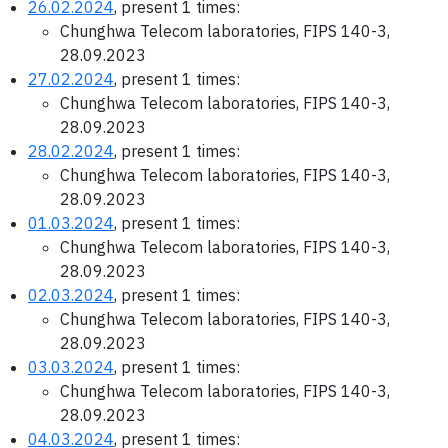
26.02.2024
, present 1 times:
Chunghwa Telecom laboratories, FIPS 140-3,
28.09.2023
27.02.2024
, present 1 times:
Chunghwa Telecom laboratories, FIPS 140-3,
28.09.2023
28.02.2024
, present 1 times:
Chunghwa Telecom laboratories, FIPS 140-3,
28.09.2023
01.03.2024
, present 1 times:
Chunghwa Telecom laboratories, FIPS 140-3,
28.09.2023
02.03.2024
, present 1 times:
Chunghwa Telecom laboratories, FIPS 140-3,
28.09.2023
03.03.2024
, present 1 times:
Chunghwa Telecom laboratories, FIPS 140-3,
28.09.2023
04.03.2024
, present 1 times: