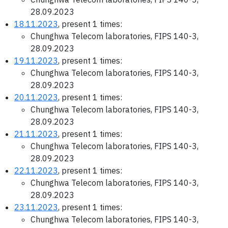
28.09.2023
18.11.2023
, present 1 times:
Chunghwa Telecom laboratories, FIPS 140-3,
28.09.2023
19.11.2023
, present 1 times:
Chunghwa Telecom laboratories, FIPS 140-3,
28.09.2023
20.11.2023
, present 1 times:
Chunghwa Telecom laboratories, FIPS 140-3,
28.09.2023
21.11.2023
, present 1 times:
Chunghwa Telecom laboratories, FIPS 140-3,
28.09.2023
22.11.2023
, present 1 times:
Chunghwa Telecom laboratories, FIPS 140-3,
28.09.2023
23.11.2023
, present 1 times:
Chunghwa Telecom laboratories, FIPS 140-3,