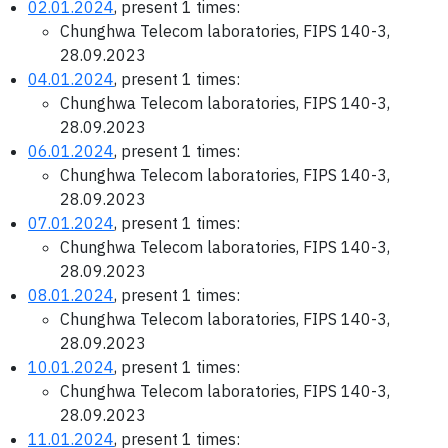
02.01.2024
, present 1 times:
Chunghwa Telecom laboratories, FIPS 140-3,
28.09.2023
04.01.2024
, present 1 times:
Chunghwa Telecom laboratories, FIPS 140-3,
28.09.2023
06.01.2024
, present 1 times:
Chunghwa Telecom laboratories, FIPS 140-3,
28.09.2023
07.01.2024
, present 1 times:
Chunghwa Telecom laboratories, FIPS 140-3,
28.09.2023
08.01.2024
, present 1 times:
Chunghwa Telecom laboratories, FIPS 140-3,
28.09.2023
10.01.2024
, present 1 times:
Chunghwa Telecom laboratories, FIPS 140-3,
28.09.2023
11.01.2024
, present 1 times: