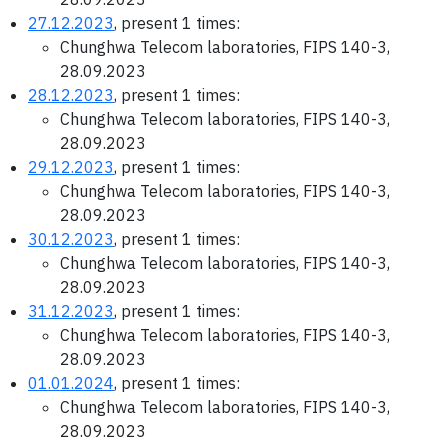
27.12.2023
, present 1 times:
Chunghwa Telecom laboratories, FIPS 140-3,
28.09.2023
28.12.2023
, present 1 times:
Chunghwa Telecom laboratories, FIPS 140-3,
28.09.2023
29.12.2023
, present 1 times:
Chunghwa Telecom laboratories, FIPS 140-3,
28.09.2023
30.12.2023
, present 1 times:
Chunghwa Telecom laboratories, FIPS 140-3,
28.09.2023
31.12.2023
, present 1 times:
Chunghwa Telecom laboratories, FIPS 140-3,
28.09.2023
01.01.2024
, present 1 times:
Chunghwa Telecom laboratories, FIPS 140-3,
28.09.2023