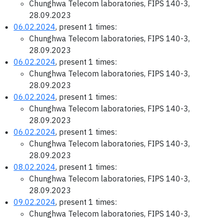
Chunghwa Telecom laboratories, FIPS 140-3,
28.09.2023
06.02.2024
, present 1 times:
Chunghwa Telecom laboratories, FIPS 140-3,
28.09.2023
06.02.2024
, present 1 times:
Chunghwa Telecom laboratories, FIPS 140-3,
28.09.2023
06.02.2024
, present 1 times:
Chunghwa Telecom laboratories, FIPS 140-3,
28.09.2023
06.02.2024
, present 1 times:
Chunghwa Telecom laboratories, FIPS 140-3,
28.09.2023
08.02.2024
, present 1 times:
Chunghwa Telecom laboratories, FIPS 140-3,
28.09.2023
09.02.2024
, present 1 times:
Chunghwa Telecom laboratories, FIPS 140-3,