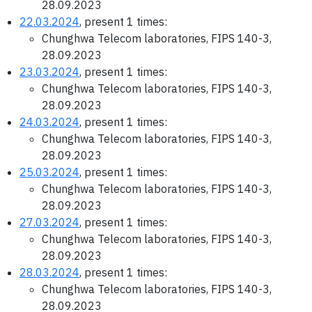
28.09.2023
22.03.2024
, present 1 times:
Chunghwa Telecom laboratories, FIPS 140-3,
28.09.2023
23.03.2024
, present 1 times:
Chunghwa Telecom laboratories, FIPS 140-3,
28.09.2023
24.03.2024
, present 1 times:
Chunghwa Telecom laboratories, FIPS 140-3,
28.09.2023
25.03.2024
, present 1 times:
Chunghwa Telecom laboratories, FIPS 140-3,
28.09.2023
27.03.2024
, present 1 times:
Chunghwa Telecom laboratories, FIPS 140-3,
28.09.2023
28.03.2024
, present 1 times:
Chunghwa Telecom laboratories, FIPS 140-3,
28.09.2023