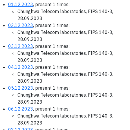
01.12.2023
, present 1 times:
Chunghwa Telecom laboratories, FIPS 140-3,
28.09.2023
02.12.2023
, present 1 times:
Chunghwa Telecom laboratories, FIPS 140-3,
28.09.2023
03.12.2023
, present 1 times:
Chunghwa Telecom laboratories, FIPS 140-3,
28.09.2023
04.12.2023
, present 1 times:
Chunghwa Telecom laboratories, FIPS 140-3,
28.09.2023
05.12.2023
, present 1 times:
Chunghwa Telecom laboratories, FIPS 140-3,
28.09.2023
06.12.2023
, present 1 times:
Chunghwa Telecom laboratories, FIPS 140-3,
28.09.2023
07.12.2023
, present 1 times: