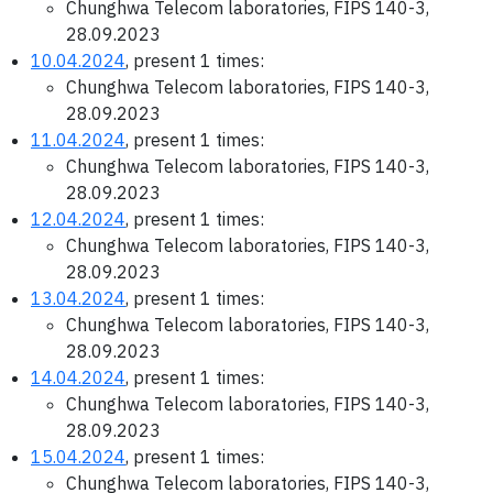
Chunghwa Telecom laboratories, FIPS 140-3,
28.09.2023
10.04.2024
, present 1 times:
Chunghwa Telecom laboratories, FIPS 140-3,
28.09.2023
11.04.2024
, present 1 times:
Chunghwa Telecom laboratories, FIPS 140-3,
28.09.2023
12.04.2024
, present 1 times:
Chunghwa Telecom laboratories, FIPS 140-3,
28.09.2023
13.04.2024
, present 1 times:
Chunghwa Telecom laboratories, FIPS 140-3,
28.09.2023
14.04.2024
, present 1 times:
Chunghwa Telecom laboratories, FIPS 140-3,
28.09.2023
15.04.2024
, present 1 times:
Chunghwa Telecom laboratories, FIPS 140-3,