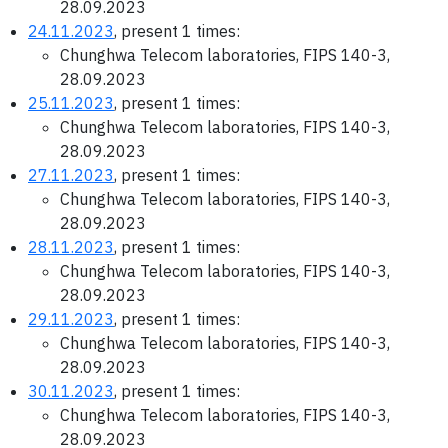
28.09.2023
24.11.2023
, present 1 times:
Chunghwa Telecom laboratories, FIPS 140-3,
28.09.2023
25.11.2023
, present 1 times:
Chunghwa Telecom laboratories, FIPS 140-3,
28.09.2023
27.11.2023
, present 1 times:
Chunghwa Telecom laboratories, FIPS 140-3,
28.09.2023
28.11.2023
, present 1 times:
Chunghwa Telecom laboratories, FIPS 140-3,
28.09.2023
29.11.2023
, present 1 times:
Chunghwa Telecom laboratories, FIPS 140-3,
28.09.2023
30.11.2023
, present 1 times:
Chunghwa Telecom laboratories, FIPS 140-3,
28.09.2023