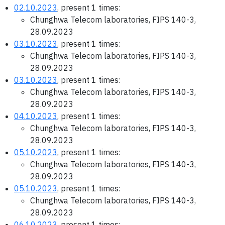
02.10.2023
, present 1 times:
Chunghwa Telecom laboratories, FIPS 140-3,
28.09.2023
03.10.2023
, present 1 times:
Chunghwa Telecom laboratories, FIPS 140-3,
28.09.2023
03.10.2023
, present 1 times:
Chunghwa Telecom laboratories, FIPS 140-3,
28.09.2023
04.10.2023
, present 1 times:
Chunghwa Telecom laboratories, FIPS 140-3,
28.09.2023
05.10.2023
, present 1 times:
Chunghwa Telecom laboratories, FIPS 140-3,
28.09.2023
05.10.2023
, present 1 times:
Chunghwa Telecom laboratories, FIPS 140-3,
28.09.2023
06.10.2023
, present 1 times: