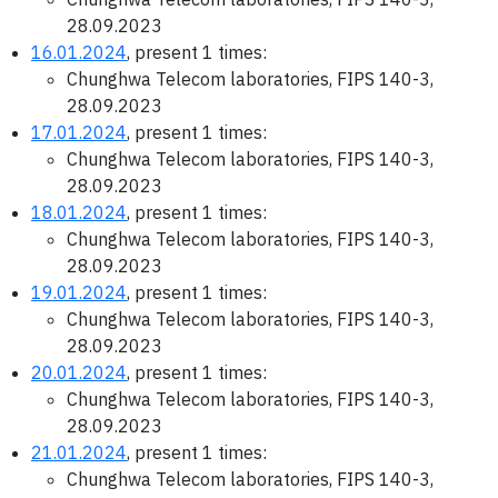
28.09.2023
16.01.2024
, present 1 times:
Chunghwa Telecom laboratories, FIPS 140-3,
28.09.2023
17.01.2024
, present 1 times:
Chunghwa Telecom laboratories, FIPS 140-3,
28.09.2023
18.01.2024
, present 1 times:
Chunghwa Telecom laboratories, FIPS 140-3,
28.09.2023
19.01.2024
, present 1 times:
Chunghwa Telecom laboratories, FIPS 140-3,
28.09.2023
20.01.2024
, present 1 times:
Chunghwa Telecom laboratories, FIPS 140-3,
28.09.2023
21.01.2024
, present 1 times:
Chunghwa Telecom laboratories, FIPS 140-3,