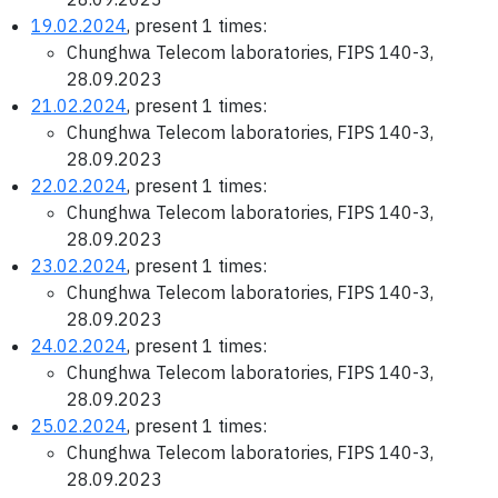
19.02.2024
, present 1 times:
Chunghwa Telecom laboratories, FIPS 140-3,
28.09.2023
21.02.2024
, present 1 times:
Chunghwa Telecom laboratories, FIPS 140-3,
28.09.2023
22.02.2024
, present 1 times:
Chunghwa Telecom laboratories, FIPS 140-3,
28.09.2023
23.02.2024
, present 1 times:
Chunghwa Telecom laboratories, FIPS 140-3,
28.09.2023
24.02.2024
, present 1 times:
Chunghwa Telecom laboratories, FIPS 140-3,
28.09.2023
25.02.2024
, present 1 times:
Chunghwa Telecom laboratories, FIPS 140-3,
28.09.2023