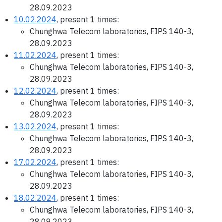
28.09.2023
10.02.2024
, present 1 times:
Chunghwa Telecom laboratories, FIPS 140-3,
28.09.2023
11.02.2024
, present 1 times:
Chunghwa Telecom laboratories, FIPS 140-3,
28.09.2023
12.02.2024
, present 1 times:
Chunghwa Telecom laboratories, FIPS 140-3,
28.09.2023
13.02.2024
, present 1 times:
Chunghwa Telecom laboratories, FIPS 140-3,
28.09.2023
17.02.2024
, present 1 times:
Chunghwa Telecom laboratories, FIPS 140-3,
28.09.2023
18.02.2024
, present 1 times:
Chunghwa Telecom laboratories, FIPS 140-3,
28.09.2023