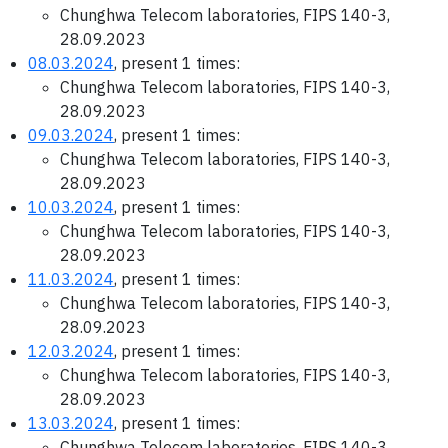
Chunghwa Telecom laboratories, FIPS 140-3,
28.09.2023
08.03.2024
, present 1 times:
Chunghwa Telecom laboratories, FIPS 140-3,
28.09.2023
09.03.2024
, present 1 times:
Chunghwa Telecom laboratories, FIPS 140-3,
28.09.2023
10.03.2024
, present 1 times:
Chunghwa Telecom laboratories, FIPS 140-3,
28.09.2023
11.03.2024
, present 1 times:
Chunghwa Telecom laboratories, FIPS 140-3,
28.09.2023
12.03.2024
, present 1 times:
Chunghwa Telecom laboratories, FIPS 140-3,
28.09.2023
13.03.2024
, present 1 times:
Chunghwa Telecom laboratories, FIPS 140-3,