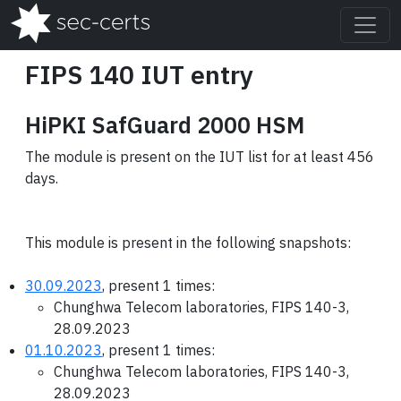
FIPS 140 IUT entry
HiPKI SafGuard 2000 HSM
The module is present on the IUT list for at least 456
days.
This module is present in the following snapshots:
30.09.2023
, present 1 times:
Chunghwa Telecom laboratories, FIPS 140-3,
28.09.2023
01.10.2023
, present 1 times:
Chunghwa Telecom laboratories, FIPS 140-3,
28.09.2023