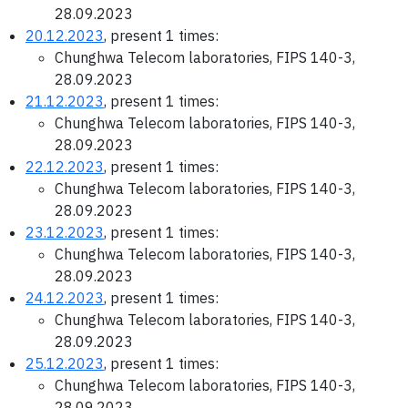
28.09.2023
20.12.2023
, present 1 times:
Chunghwa Telecom laboratories, FIPS 140-3,
28.09.2023
21.12.2023
, present 1 times:
Chunghwa Telecom laboratories, FIPS 140-3,
28.09.2023
22.12.2023
, present 1 times:
Chunghwa Telecom laboratories, FIPS 140-3,
28.09.2023
23.12.2023
, present 1 times:
Chunghwa Telecom laboratories, FIPS 140-3,
28.09.2023
24.12.2023
, present 1 times:
Chunghwa Telecom laboratories, FIPS 140-3,
28.09.2023
25.12.2023
, present 1 times:
Chunghwa Telecom laboratories, FIPS 140-3,
28.09.2023