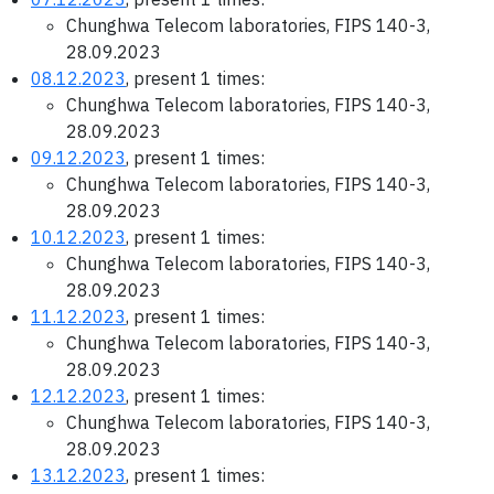
Chunghwa Telecom laboratories, FIPS 140-3,
28.09.2023
08.12.2023
, present 1 times:
Chunghwa Telecom laboratories, FIPS 140-3,
28.09.2023
09.12.2023
, present 1 times:
Chunghwa Telecom laboratories, FIPS 140-3,
28.09.2023
10.12.2023
, present 1 times:
Chunghwa Telecom laboratories, FIPS 140-3,
28.09.2023
11.12.2023
, present 1 times:
Chunghwa Telecom laboratories, FIPS 140-3,
28.09.2023
12.12.2023
, present 1 times:
Chunghwa Telecom laboratories, FIPS 140-3,
28.09.2023
13.12.2023
, present 1 times: